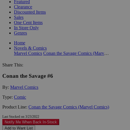
Featured
Clearance
Discounted Items
Sales
One Cent Items
In Store Only
Genres
Home
Novels & Comics
Marvel Comics
Conan the Savage Comics (Marvel Comics)
Share This:
Conan the Savage #6
By:
Marvel Comics
Type:
Comic
Product Line:
Conan the Savage Comics (Marvel Comics)
Last Stocked on 3/23/2022
Notify Me When Back In-Stock
Add to Want List