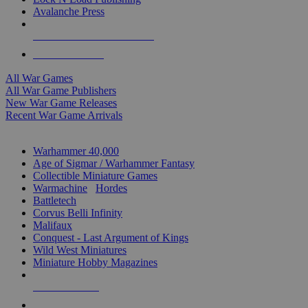
Avalanche Press
ALL WAR GAME PUBLISHERS
ALL WAR GAMES
All War Games
All War Game Publishers
New War Game Releases
Recent War Game Arrivals
MINIS & GAMES SUB-CATEGORIES
Warhammer 40,000
Age of Sigmar / Warhammer Fantasy
Collectible Miniature Games
Warmachine
/
Hordes
Battletech
Corvus Belli Infinity
Malifaux
Conquest - Last Argument of Kings
Wild West Miniatures
Miniature Hobby Magazines
NEW RELEASES
RECENT ARRIVALS