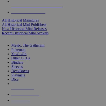
ALL HISTORICAL MINI PUBLISHERS
ALL HISTORICAL MINIS
All Historical Miniatures
All Historical Mini Publishers
New Historical Mini Releases
Recent Historical Mini Arrivals
MAGIC & CCG SUB-CATEGORIES
Magic, The Gathering
Pokemon
Yu-Gi-Oh
Other CCGs
Binders
Sleeves
DeckBoxes
Playmats
Dice
NEW RELEASES
RECENT ARRIVALS
PRE-ORDERS