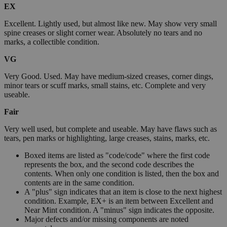
EX
Excellent. Lightly used, but almost like new. May show very small
spine creases or slight corner wear. Absolutely no tears and no
marks, a collectible condition.
VG
Very Good. Used. May have medium-sized creases, corner dings,
minor tears or scuff marks, small stains, etc. Complete and very
useable.
Fair
Very well used, but complete and useable. May have flaws such as
tears, pen marks or highlighting, large creases, stains, marks, etc.
Boxed items are listed as "code/code" where the first code
represents the box, and the second code describes the
contents. When only one condition is listed, then the box and
contents are in the same condition.
A "plus" sign indicates that an item is close to the next highest
condition. Example, EX+ is an item between Excellent and
Near Mint condition. A "minus" sign indicates the opposite.
Major defects and/or missing components are noted