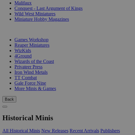
Malifaux
Conquest - Last Argument of Kings
Wild West Miniatures
Miniature Hobby Magazines
PUBLISHERS
Games Workshop
Reaper Miniatures
WizKids
4Ground
Wizards of the Coast
Privateer Press
Iron Wind Metals
TT Combat
Gale Force Nine
More Minis & Games
Back
Historical Minis
All Historical Minis
New Releases
Recent Arrivals
Publishers