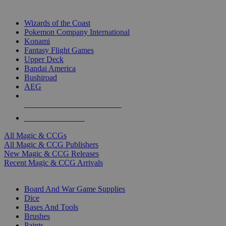
TOP MAGIC & CCG PUBLISHERS
Wizards of the Coast
Pokemon Company International
Konami
Fantasy Flight Games
Upper Deck
Bandai America
Bushiroad
AEG
ALL MAGIC & CCG PUBLISHERS
ALL MAGIC & CCGS
All Magic & CCGs
All Magic & CCG Publishers
New Magic & CCG Releases
Recent Magic & CCG Arrivals
DICE & SUPPLY SUB-CATEGORIES
Board And War Game Supplies
Dice
Bases And Tools
Brushes
Paints