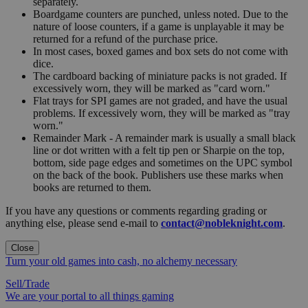
separately.
Boardgame counters are punched, unless noted. Due to the
nature of loose counters, if a game is unplayable it may be
returned for a refund of the purchase price.
In most cases, boxed games and box sets do not come with
dice.
The cardboard backing of miniature packs is not graded. If
excessively worn, they will be marked as "card worn."
Flat trays for SPI games are not graded, and have the usual
problems. If excessively worn, they will be marked as "tray
worn."
Remainder Mark - A remainder mark is usually a small black
line or dot written with a felt tip pen or Sharpie on the top,
bottom, side page edges and sometimes on the UPC symbol
on the back of the book. Publishers use these marks when
books are returned to them.
If you have any questions or comments regarding grading or
anything else, please send e-mail to
contact@nobleknight.com
.
Close
Turn your old games into cash, no alchemy necessary
Sell/Trade
We are your portal to all things gaming