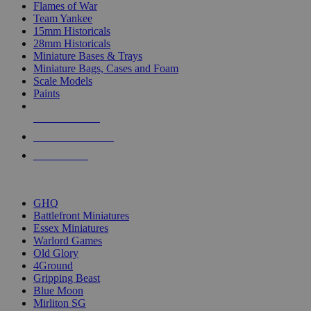
Flames of War
Team Yankee
15mm Historicals
28mm Historicals
Miniature Bases & Trays
Miniature Bags, Cases and Foam
Scale Models
Paints
NEW RELEASES
RECENT ARRIVALS
PRE-ORDERS
TOP HISTORICAL MINI PUBLISHERS
GHQ
Battlefront Miniatures
Essex Miniatures
Warlord Games
Old Glory
4Ground
Gripping Beast
Blue Moon
Mirliton SG