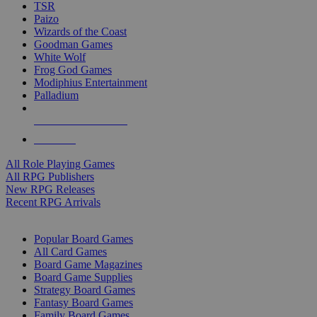
TSR
Paizo
Wizards of the Coast
Goodman Games
White Wolf
Frog God Games
Modiphius Entertainment
Palladium
ALL RPG PUBLISHERS
ALL RPGS
All Role Playing Games
All RPG Publishers
New RPG Releases
Recent RPG Arrivals
BOARD GAME SUB-CATEGORIES
Popular Board Games
All Card Games
Board Game Magazines
Board Game Supplies
Strategy Board Games
Fantasy Board Games
Family Board Games