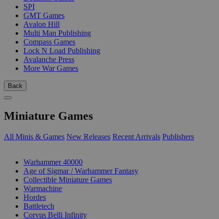
SPI
GMT Games
Avalon Hill
Multi Man Publishing
Compass Games
Lock N Load Publishing
Avalanche Press
More War Games
Back
Miniature Games
All Minis & Games
New Releases
Recent Arrivals
Publishers
SUB-CATEGORIES
Warhammer 40000
Age of Sigmar / Warhammer Fantasy
Collectible Miniature Games
Warmachine
Hordes
Battletech
Corvus Belli Infinity