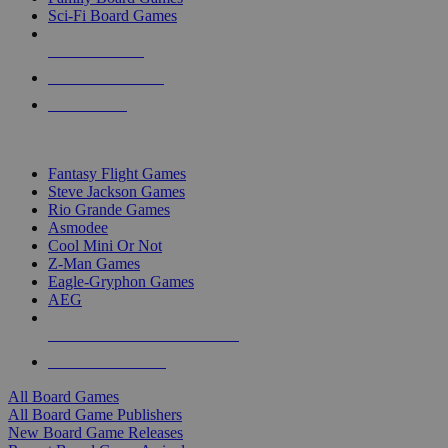
Sci-Fi Board Games
NEW RELEASES
RECENT ARRIVALS
PRE-ORDERS
TOP BOARD GAME PUBLISHERS
Fantasy Flight Games
Steve Jackson Games
Rio Grande Games
Asmodee
Cool Mini Or Not
Z-Man Games
Eagle-Gryphon Games
AEG
ALL BOARD GAME PUBLISHERS
ALL BOARD GAMES
All Board Games
All Board Game Publishers
New Board Game Releases