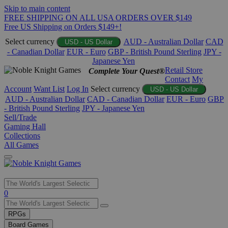
Skip to main content
FREE SHIPPING ON ALL USA ORDERS OVER $149
Free US Shipping on Orders $149+!
Select currency
AUD - Australian Dollar
CAD
USD - US Dollar
- Canadian Dollar
EUR - Euro
GBP - British Pound Sterling
JPY -
Japanese Yen
Retail Store
Complete Your Quest®
Contact
My
Account
Want List
Log In
Select currency
USD - US Dollar
AUD - Australian Dollar
CAD - Canadian Dollar
EUR - Euro
GBP
- British Pound Sterling
JPY - Japanese Yen
Sell/Trade
Gaming Hall
Collections
All Games
Use
0
the
up
RPGs
and
Board Games