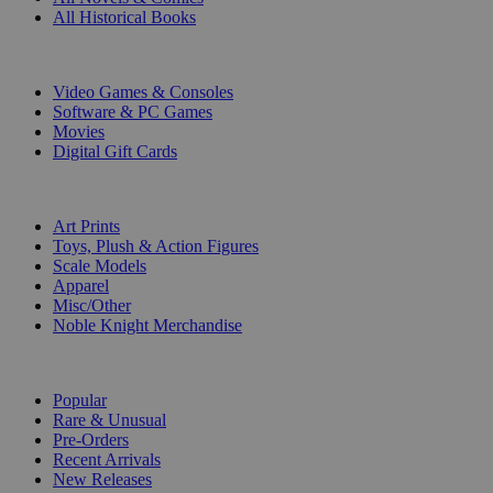
All Historical Books
DIGITAL
Video Games & Consoles
Software & PC Games
Movies
Digital Gift Cards
ART & MERCHANDISE
Art Prints
Toys, Plush & Action Figures
Scale Models
Apparel
Misc/Other
Noble Knight Merchandise
COLLECTIONS
Popular
Rare & Unusual
Pre-Orders
Recent Arrivals
New Releases