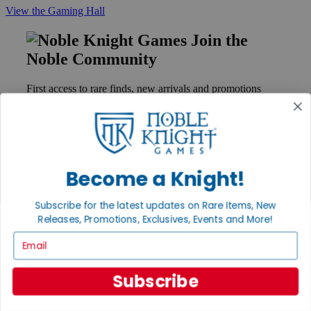
View the Gaming Hall
Join the
Noble Community
First access to rare finds, new arrivals and promotions
Sign Up
Become a Knight!
GET HELP
Help
Subscribe for the latest updates on Rare Items, New
Contact
Ordering
Releases, Promotions, Exclusives, Events and More!
Payment
Email
International
Privacy Settings
Privacy Policy
Subscribe
INFORMATION