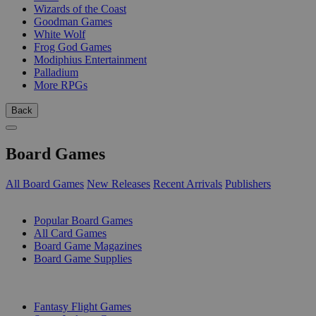
Wizards of the Coast
Goodman Games
White Wolf
Frog God Games
Modiphius Entertainment
Palladium
More RPGs
Back
Board Games
All Board Games
New Releases
Recent Arrivals
Publishers
SUB-CATEGORIES
Popular Board Games
All Card Games
Board Game Magazines
Board Game Supplies
PUBLISHERS
Fantasy Flight Games