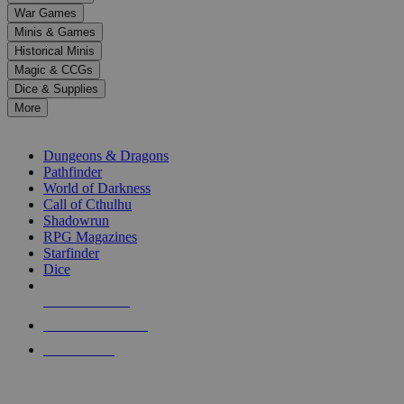
down
War Games
arrows
Minis & Games
to
select
Historical Minis
a
Magic & CCGs
result.
Dice & Supplies
Press
More
enter
RPG SUB-CATEGORIES
to
go
Dungeons & Dragons
to
Pathfinder
the
World of Darkness
selected
Call of Cthulhu
search
Shadowrun
result.
RPG Magazines
Touch
Starfinder
device
Dice
users
can
NEW RELEASES
use
touch
RECENT ARRIVALS
and
PRE-ORDERS
swipe
gestures.
TOP RPG PUBLISHERS