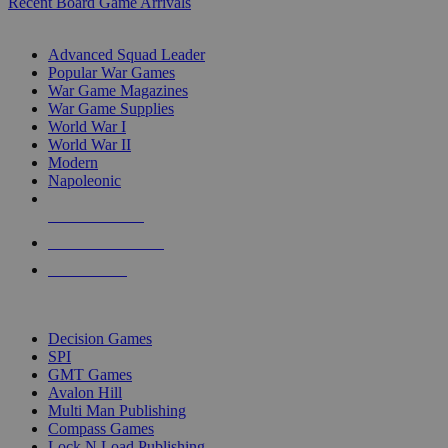
Recent Board Game Arrivals
WAR GAME SUB-CATEGORIES
Advanced Squad Leader
Popular War Games
War Game Magazines
War Game Supplies
World War I
World War II
Modern
Napoleonic
NEW RELEASES
RECENT ARRIVALS
PRE-ORDERS
TOP WAR GAME PUBLISHERS
Decision Games
SPI
GMT Games
Avalon Hill
Multi Man Publishing
Compass Games
Lock N Load Publishing