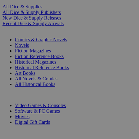
All Dice & Supplies
All Dice & Supply Publishers
New Dice & Supply Releases
Recent Dice & Supply Arrivals
PRINT
Comics & Graphic Novels
Novels
Fiction Magazines
Fiction Reference Books
Historical Magazines
Historical Reference Books
Art Books
All Novels & Comics
All Historical Books
DIGITAL
Video Games & Consoles
Software & PC Games
Movies
Digital Gift Cards
ART & MERCHANDISE