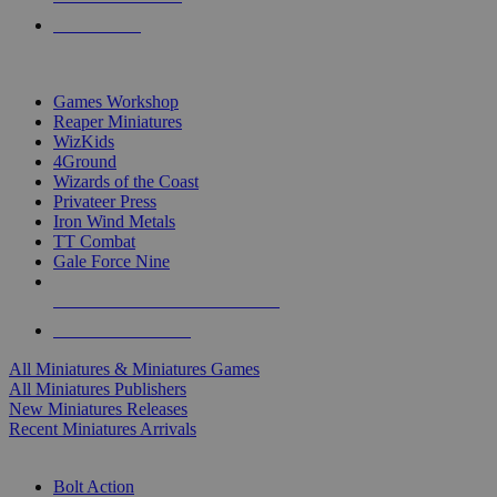
PRE-ORDERS
TOP MINIS & GAMES PUBLISHERS
Games Workshop
Reaper Miniatures
WizKids
4Ground
Wizards of the Coast
Privateer Press
Iron Wind Metals
TT Combat
Gale Force Nine
ALL MINIS & GAMES PUBLISHERS
ALL MINIS & GAMES
All Miniatures & Miniatures Games
All Miniatures Publishers
New Miniatures Releases
Recent Miniatures Arrivals
HISTORICAL MINIS SUB-CATEGORIES
Bolt Action