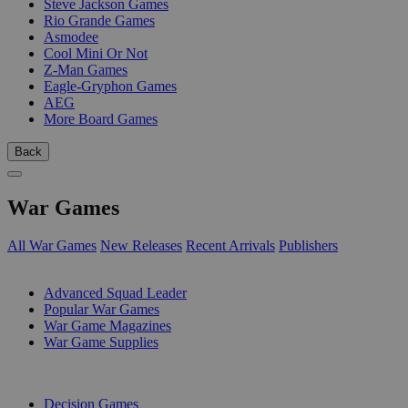
Steve Jackson Games
Rio Grande Games
Asmodee
Cool Mini Or Not
Z-Man Games
Eagle-Gryphon Games
AEG
More Board Games
Back
War Games
All War Games
New Releases
Recent Arrivals
Publishers
SUB-CATEGORIES
Advanced Squad Leader
Popular War Games
War Game Magazines
War Game Supplies
PUBLISHERS
Decision Games