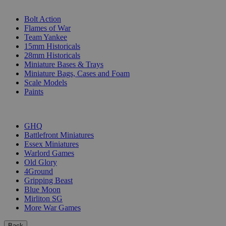
SUB-CATEGORIES
Bolt Action
Flames of War
Team Yankee
15mm Historicals
28mm Historicals
Miniature Bases & Trays
Miniature Bags, Cases and Foam
Scale Models
Paints
PUBLISHERS
GHQ
Battlefront Miniatures
Essex Miniatures
Warlord Games
Old Glory
4Ground
Gripping Beast
Blue Moon
Mirliton SG
More War Games
Back