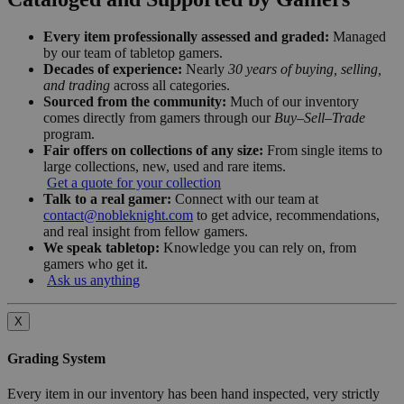
Every item professionally assessed and graded:
Managed
by our team of tabletop gamers.
Decades of experience:
Nearly
30 years of buying, selling,
and trading
across all categories.
Sourced from the community:
Much of our inventory
comes directly from gamers through our
Buy–Sell–Trade
program.
Fair offers on collections of any size:
From single items to
large collections, new, used and rare items.
Get a quote for your collection
Talk to a real gamer:
Connect with our team at
contact@nobleknight.com
to get advice, recommendations,
and real insight from fellow gamers.
We speak tabletop:
Knowledge you can rely on, from
gamers who get it.
Ask us anything
X
Grading System
Every item in our inventory has been hand inspected, very strictly