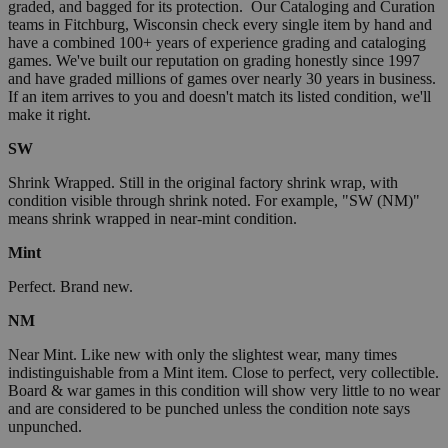
graded, and bagged for its protection. Our Cataloging and Curation
teams in Fitchburg, Wisconsin check every single item by hand and
have a combined 100+ years of experience grading and cataloging
games. We've built our reputation on grading honestly since 1997
and have graded millions of games over nearly 30 years in business.
If an item arrives to you and doesn't match its listed condition, we'll
make it right.
SW
Shrink Wrapped. Still in the original factory shrink wrap, with
condition visible through shrink noted. For example, "SW (NM)"
means shrink wrapped in near-mint condition.
Mint
Perfect. Brand new.
NM
Near Mint. Like new with only the slightest wear, many times
indistinguishable from a Mint item. Close to perfect, very collectible.
Board & war games in this condition will show very little to no wear
and are considered to be punched unless the condition note says
unpunched.