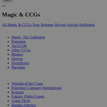
Magic & CCGs
All Magic & CCGs
New Releases
Recent Arrivals
Publishers
SUB-CATEGORIES
Magic, The Gathering
Pokemon
Yu-Gi-Oh
Other CCGs
Binders
Sleeves
DeckBoxes
Playmats
PUBLISHERS
Wizards of the Coast
Pokemon Company International
Konami
Fantasy Flight Games
Upper Deck
Bandai America