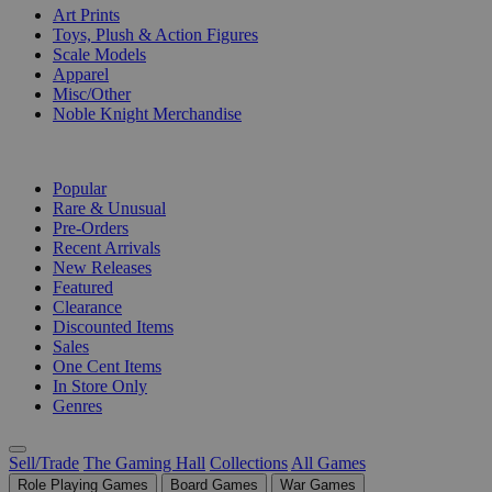
Art Prints
Toys, Plush & Action Figures
Scale Models
Apparel
Misc/Other
Noble Knight Merchandise
COLLECTIONS
Popular
Rare & Unusual
Pre-Orders
Recent Arrivals
New Releases
Featured
Clearance
Discounted Items
Sales
One Cent Items
In Store Only
Genres
Sell/Trade
The Gaming Hall
Collections
All Games
Role Playing Games
Board Games
War Games