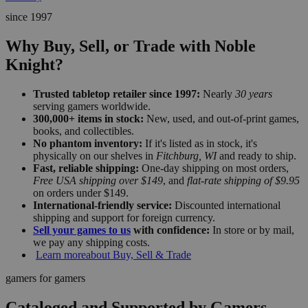
since 1997
Why Buy, Sell, or Trade with Noble
Knight?
Trusted tabletop retailer since 1997:
Nearly
30 years
serving gamers worldwide.
300,000+ items in stock:
New, used, and out-of-print games,
books, and collectibles.
No phantom inventory:
If it's listed as in stock, it's
physically on our shelves in
Fitchburg, WI
and ready to ship.
Fast, reliable shipping:
One-day shipping on most orders,
Free USA shipping over $149
, and
flat-rate shipping of $9.95
on orders under $149.
International-friendly service:
Discounted international
shipping and support for foreign currency.
Sell your games to us
with confidence:
In store or by mail,
we pay any shipping costs.
Learn more
about Buy, Sell & Trade
gamers for gamers
Cataloged and Supported by Gamers