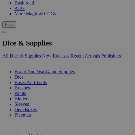
Bushiroad
AEG
More Magic & CCGs
Back
Dice & Supplies
All Dice & Supplies
New Releases
Recent Arrivals
Publishers
SUB-CATEGORIES
Board And War Game Supplies
Dice
Bases And Tools
Brushes
Paints
Binders
Sleeves
DeckBoxes
Playmats
PUBLISHERS