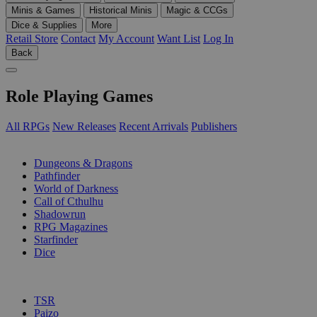
Minis & Games
Historical Minis
Magic & CCGs
Dice & Supplies
More
Retail Store
Contact
My Account
Want List
Log In
Back
Role Playing Games
All RPGs
New Releases
Recent Arrivals
Publishers
SUB-CATEGORIES
Dungeons & Dragons
Pathfinder
World of Darkness
Call of Cthulhu
Shadowrun
RPG Magazines
Starfinder
Dice
PUBLISHERS
TSR
Paizo