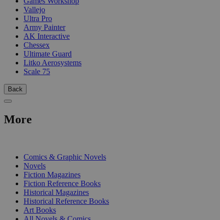
Games Workshop
Vallejo
Ultra Pro
Army Painter
AK Interactive
Chessex
Ultimate Guard
Litko Aerosystems
Scale 75
Back
More
PRINT
Comics & Graphic Novels
Novels
Fiction Magazines
Fiction Reference Books
Historical Magazines
Historical Reference Books
Art Books
All Novels & Comics