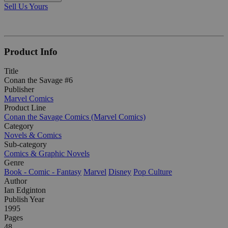
Sell Us Yours
Product Info
Title
Conan the Savage #6
Publisher
Marvel Comics
Product Line
Conan the Savage Comics (Marvel Comics)
Category
Novels & Comics
Sub-category
Comics & Graphic Novels
Genre
Book - Comic - Fantasy
Marvel
Disney
Pop Culture
Author
Ian Edginton
Publish Year
1995
Pages
48