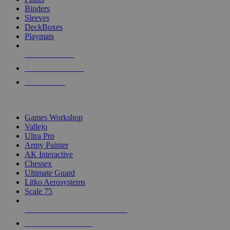
Binders
Sleeves
DeckBoxes
Playmats
NEW RELEASES
RECENT ARRIVALS
PRE-ORDERS
TOP DICE & SUPPLY PUBLISHERS
Games Workshop
Vallejo
Ultra Pro
Army Painter
AK Interactive
Chessex
Ultimate Guard
Litko Aerosystems
Scale 75
ALL DICE & SUPPLY PUBLISHERS
ALL DICE & SUPPLIES