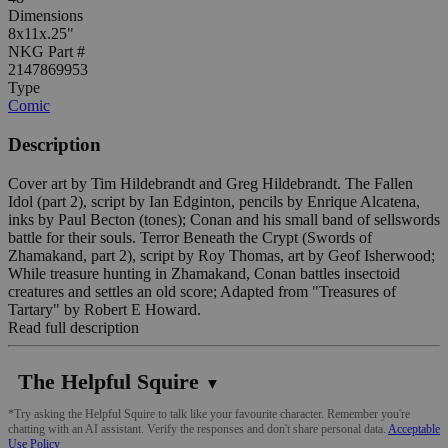
Dimensions
8x11x.25"
NKG Part #
2147869953
Type
Comic
Description
Cover art by Tim Hildebrandt and Greg Hildebrandt. The Fallen
Idol (part 2), script by Ian Edginton, pencils by Enrique Alcatena,
inks by Paul Becton (tones); Conan and his small band of sellswords
battle for their souls. Terror Beneath the Crypt (Swords of
Zhamakand, part 2), script by Roy Thomas, art by Geof Isherwood;
While treasure hunting in Zhamakand, Conan battles insectoid
creatures and settles an old score; Adapted from "Treasures of
Tartary" by Robert E Howard.
Read full description
The Helpful Squire
▼
*Try asking the Helpful Squire to talk like your favourite character. Remember you're
chatting with an AI assistant. Verify the responses and don't share personal data.
Acceptable
Use Policy