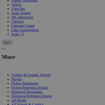
Games Workshop
Vallejo
Ultra Pro
Army Painter
AK Interactive
Chessex
Ultimate Guard
Litko Aerosystems
Scale 75
Back
More
PRINT
Comics & Graphic Novels
Novels
Fiction Magazines
Fiction Reference Books
Historical Magazines
Historical Reference Books
Art Books
All Novels & Comics