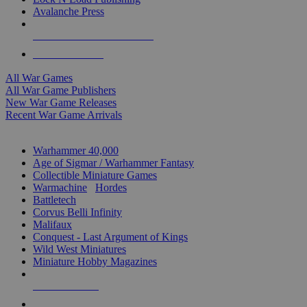
Avalanche Press
ALL WAR GAME PUBLISHERS
ALL WAR GAMES
All War Games
All War Game Publishers
New War Game Releases
Recent War Game Arrivals
MINIS & GAMES SUB-CATEGORIES
Warhammer 40,000
Age of Sigmar / Warhammer Fantasy
Collectible Miniature Games
Warmachine
/
Hordes
Battletech
Corvus Belli Infinity
Malifaux
Conquest - Last Argument of Kings
Wild West Miniatures
Miniature Hobby Magazines
NEW RELEASES
RECENT ARRIVALS