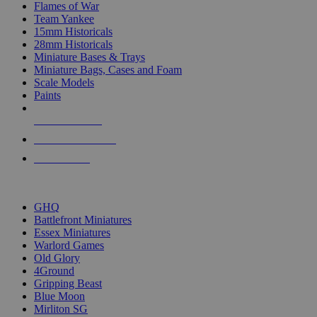
Flames of War
Team Yankee
15mm Historicals
28mm Historicals
Miniature Bases & Trays
Miniature Bags, Cases and Foam
Scale Models
Paints
NEW RELEASES
RECENT ARRIVALS
PRE-ORDERS
TOP HISTORICAL MINI PUBLISHERS
GHQ
Battlefront Miniatures
Essex Miniatures
Warlord Games
Old Glory
4Ground
Gripping Beast
Blue Moon
Mirliton SG