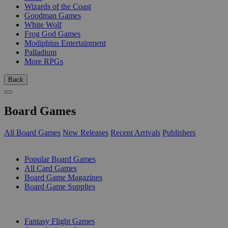
Wizards of the Coast
Goodman Games
White Wolf
Frog God Games
Modiphius Entertainment
Palladium
More RPGs
Back
Board Games
All Board Games
New Releases
Recent Arrivals
Publishers
SUB-CATEGORIES
Popular Board Games
All Card Games
Board Game Magazines
Board Game Supplies
PUBLISHERS
Fantasy Flight Games