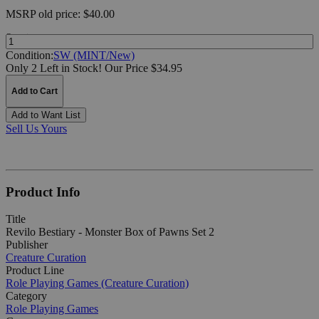
MSRP
old price:
$40.00
Quantity:
Condition:
SW (MINT/New)
Only 2 Left in Stock!
Our Price $34.95
Add to Cart
Add to Want List
Sell Us Yours
Product Info
Title
Revilo Bestiary - Monster Box of Pawns Set 2
Publisher
Creature Curation
Product Line
Role Playing Games (Creature Curation)
Category
Role Playing Games