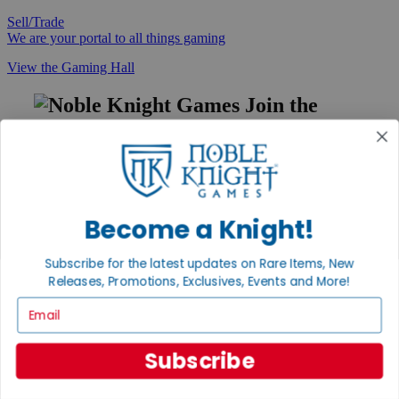
Sell/Trade
We are your portal to all things gaming
View the Gaming Hall
Join the
Noble Community
First access to rare finds, new arrivals and promotions
Sign Up
Become a Knight!
Subscribe for the latest updates on Rare Items, New
GET HELP
Releases, Promotions, Exclusives, Events and More!
Help
Email
Contact
Ordering
Payment
Subscribe
International
Privacy Settings