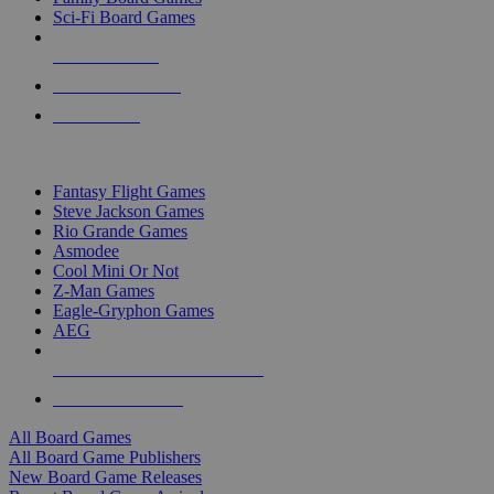
Sci-Fi Board Games
NEW RELEASES
RECENT ARRIVALS
PRE-ORDERS
TOP BOARD GAME PUBLISHERS
Fantasy Flight Games
Steve Jackson Games
Rio Grande Games
Asmodee
Cool Mini Or Not
Z-Man Games
Eagle-Gryphon Games
AEG
ALL BOARD GAME PUBLISHERS
ALL BOARD GAMES
All Board Games
All Board Game Publishers
New Board Game Releases