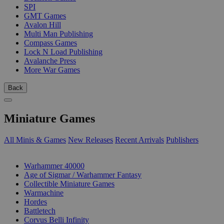
SPI
GMT Games
Avalon Hill
Multi Man Publishing
Compass Games
Lock N Load Publishing
Avalanche Press
More War Games
Back
Miniature Games
All Minis & Games
New Releases
Recent Arrivals
Publishers
SUB-CATEGORIES
Warhammer 40000
Age of Sigmar / Warhammer Fantasy
Collectible Miniature Games
Warmachine
Hordes
Battletech
Corvus Belli Infinity