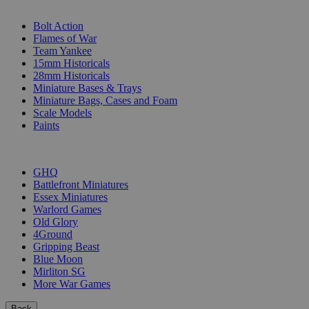
SUB-CATEGORIES
Bolt Action
Flames of War
Team Yankee
15mm Historicals
28mm Historicals
Miniature Bases & Trays
Miniature Bags, Cases and Foam
Scale Models
Paints
PUBLISHERS
GHQ
Battlefront Miniatures
Essex Miniatures
Warlord Games
Old Glory
4Ground
Gripping Beast
Blue Moon
Mirliton SG
More War Games
Back