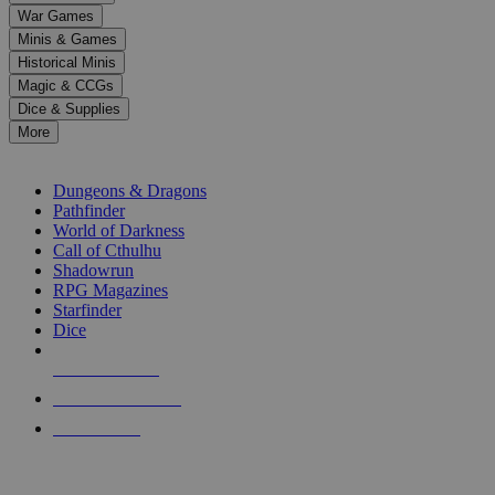
down
War Games
arrows
Minis & Games
to
select
Historical Minis
a
Magic & CCGs
result.
Dice & Supplies
Press
More
enter
RPG SUB-CATEGORIES
to
go
Dungeons & Dragons
to
Pathfinder
the
World of Darkness
selected
Call of Cthulhu
search
Shadowrun
result.
RPG Magazines
Touch
Starfinder
device
Dice
users
can
NEW RELEASES
use
touch
RECENT ARRIVALS
and
PRE-ORDERS
swipe
gestures.
TOP RPG PUBLISHERS