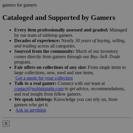
gamers for gamers
Cataloged and Supported by Gamers
Every item professionally assessed and graded:
Managed
by our team of tabletop gamers.
Decades of experience:
Nearly
30 years of buying, selling,
and trading
across all categories.
Sourced from the community:
Much of our inventory
comes directly from gamers through our
Buy–Sell–Trade
program.
Fair offers on collections of any size:
From single items to
large collections, new, used and rare items.
Get a quote for your collection
Talk to a real gamer:
Connect with our team at
contact@nobleknight.com
to get advice, recommendations,
and real insight from fellow gamers.
We speak tabletop:
Knowledge you can rely on, from
gamers who get it.
Ask us anything
X