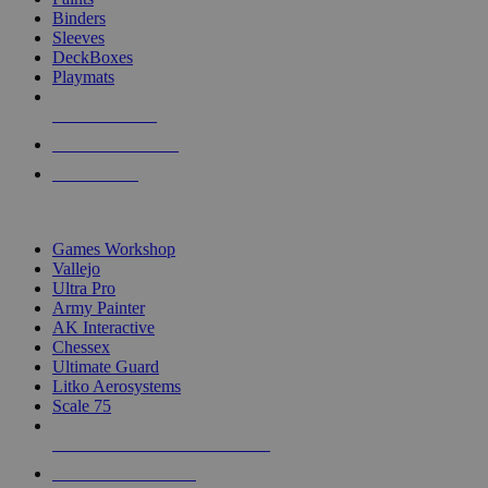
Binders
Sleeves
DeckBoxes
Playmats
NEW RELEASES
RECENT ARRIVALS
PRE-ORDERS
TOP DICE & SUPPLY PUBLISHERS
Games Workshop
Vallejo
Ultra Pro
Army Painter
AK Interactive
Chessex
Ultimate Guard
Litko Aerosystems
Scale 75
ALL DICE & SUPPLY PUBLISHERS
ALL DICE & SUPPLIES