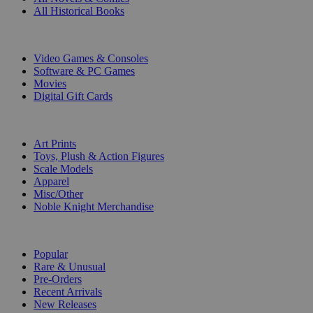
All Historical Books
DIGITAL
Video Games & Consoles
Software & PC Games
Movies
Digital Gift Cards
ART & MERCHANDISE
Art Prints
Toys, Plush & Action Figures
Scale Models
Apparel
Misc/Other
Noble Knight Merchandise
COLLECTIONS
Popular
Rare & Unusual
Pre-Orders
Recent Arrivals
New Releases