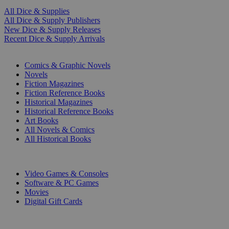
All Dice & Supplies
All Dice & Supply Publishers
New Dice & Supply Releases
Recent Dice & Supply Arrivals
PRINT
Comics & Graphic Novels
Novels
Fiction Magazines
Fiction Reference Books
Historical Magazines
Historical Reference Books
Art Books
All Novels & Comics
All Historical Books
DIGITAL
Video Games & Consoles
Software & PC Games
Movies
Digital Gift Cards
ART & MERCHANDISE