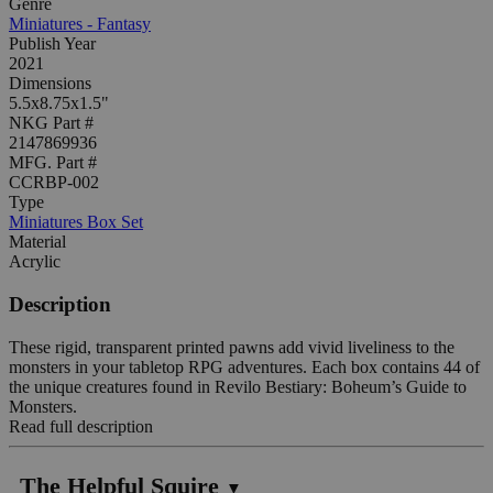
Genre
Miniatures - Fantasy
Publish Year
2021
Dimensions
5.5x8.75x1.5"
NKG Part #
2147869936
MFG. Part #
CCRBP-002
Type
Miniatures Box Set
Material
Acrylic
Description
These rigid, transparent printed pawns add vivid liveliness to the
monsters in your tabletop RPG adventures. Each box contains 44 of
the unique creatures found in Revilo Bestiary: Boheum’s Guide to
Monsters.
Read full description
The Helpful Squire
▼