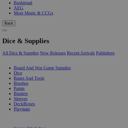
Bushiroad
AEG
More Magic & CCGs
Back
Dice & Supplies
All Dice & Supplies
New Releases
Recent Arrivals
Publishers
SUB-CATEGORIES
Board And War Game Supplies
Dice
Bases And Tools
Brushes
Paints
Binders
Sleeves
DeckBoxes
Playmats
PUBLISHERS