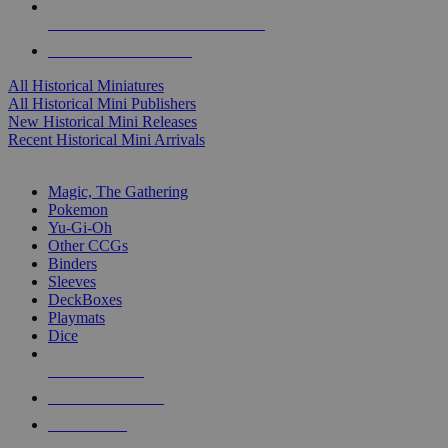
ALL HISTORICAL MINI PUBLISHERS
ALL HISTORICAL MINIS
All Historical Miniatures
All Historical Mini Publishers
New Historical Mini Releases
Recent Historical Mini Arrivals
MAGIC & CCG SUB-CATEGORIES
Magic, The Gathering
Pokemon
Yu-Gi-Oh
Other CCGs
Binders
Sleeves
DeckBoxes
Playmats
Dice
NEW RELEASES
RECENT ARRIVALS
PRE-ORDERS