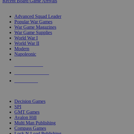
Recent Board Game Arrivals
WAR GAME SUB-CATEGORIES
Advanced Squad Leader
Popular War Games
War Game Magazines
War Game Supplies
World War I
World War II
Modern
Napoleonic
NEW RELEASES
RECENT ARRIVALS
PRE-ORDERS
TOP WAR GAME PUBLISHERS
Decision Games
SPI
GMT Games
Avalon Hill
Multi Man Publishing
Compass Games
Lock N Load Publishing