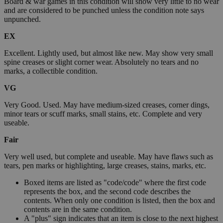
Board & war games in this condition will show very little to no wear
and are considered to be punched unless the condition note says
unpunched.
EX
Excellent. Lightly used, but almost like new. May show very small
spine creases or slight corner wear. Absolutely no tears and no
marks, a collectible condition.
VG
Very Good. Used. May have medium-sized creases, corner dings,
minor tears or scuff marks, small stains, etc. Complete and very
useable.
Fair
Very well used, but complete and useable. May have flaws such as
tears, pen marks or highlighting, large creases, stains, marks, etc.
Boxed items are listed as "code/code" where the first code
represents the box, and the second code describes the
contents. When only one condition is listed, then the box and
contents are in the same condition.
A "plus" sign indicates that an item is close to the next highest