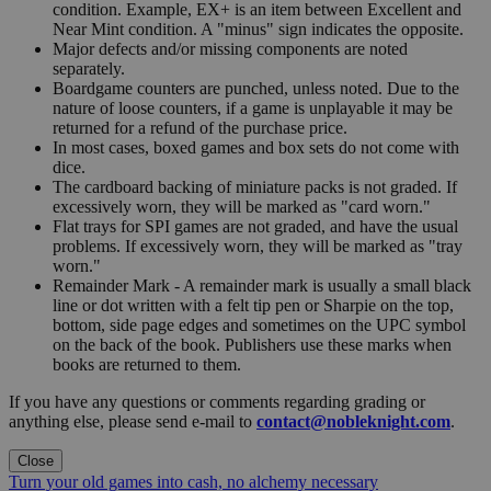
condition. Example, EX+ is an item between Excellent and
Near Mint condition. A "minus" sign indicates the opposite.
Major defects and/or missing components are noted
separately.
Boardgame counters are punched, unless noted. Due to the
nature of loose counters, if a game is unplayable it may be
returned for a refund of the purchase price.
In most cases, boxed games and box sets do not come with
dice.
The cardboard backing of miniature packs is not graded. If
excessively worn, they will be marked as "card worn."
Flat trays for SPI games are not graded, and have the usual
problems. If excessively worn, they will be marked as "tray
worn."
Remainder Mark - A remainder mark is usually a small black
line or dot written with a felt tip pen or Sharpie on the top,
bottom, side page edges and sometimes on the UPC symbol
on the back of the book. Publishers use these marks when
books are returned to them.
If you have any questions or comments regarding grading or
anything else, please send e-mail to
contact@nobleknight.com
.
Close
Turn your old games into cash, no alchemy necessary