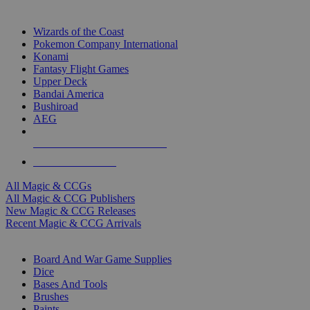
TOP MAGIC & CCG PUBLISHERS
Wizards of the Coast
Pokemon Company International
Konami
Fantasy Flight Games
Upper Deck
Bandai America
Bushiroad
AEG
ALL MAGIC & CCG PUBLISHERS
ALL MAGIC & CCGS
All Magic & CCGs
All Magic & CCG Publishers
New Magic & CCG Releases
Recent Magic & CCG Arrivals
DICE & SUPPLY SUB-CATEGORIES
Board And War Game Supplies
Dice
Bases And Tools
Brushes
Paints