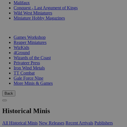
Malifaux
Conquest - Last Argument of Kings
Wild West Miniatures
Miniature Hobby Magazines
PUBLISHERS
Games Workshop
Reaper Miniatures
WizKids
4Ground
Wizards of the Coast
Privateer Press
Iron Wind Metals
TT Combat
Gale Force Nine
More Minis & Games
Back
Historical Minis
All Historical Minis
New Releases
Recent Arrivals
Publishers