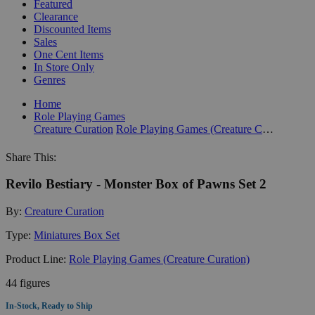
Featured
Clearance
Discounted Items
Sales
One Cent Items
In Store Only
Genres
Home
Role Playing Games
Creature Curation
Role Playing Games (Creature Curation)
Share This:
Revilo Bestiary - Monster Box of Pawns Set 2
By:
Creature Curation
Type:
Miniatures Box Set
Product Line:
Role Playing Games (Creature Curation)
44 figures
In-Stock, Ready to Ship