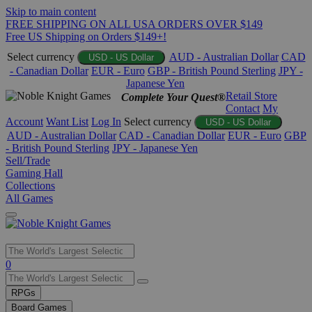
Skip to main content
FREE SHIPPING ON ALL USA ORDERS OVER $149
Free US Shipping on Orders $149+!
Select currency
AUD - Australian Dollar
CAD
USD - US Dollar
- Canadian Dollar
EUR - Euro
GBP - British Pound Sterling
JPY -
Japanese Yen
Retail Store
Complete Your Quest®
Contact
My
Account
Want List
Log In
Select currency
USD - US Dollar
AUD - Australian Dollar
CAD - Canadian Dollar
EUR - Euro
GBP
- British Pound Sterling
JPY - Japanese Yen
Sell/Trade
Gaming Hall
Collections
All Games
Use
0
the
up
RPGs
and
Board Games