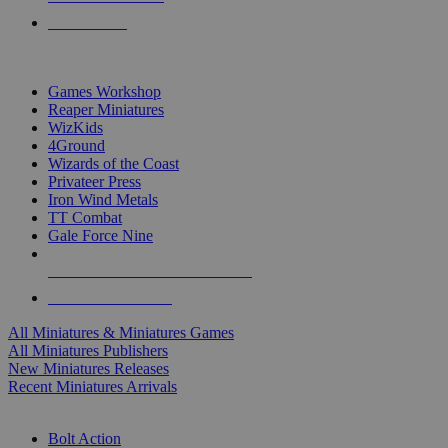
PRE-ORDERS
TOP MINIS & GAMES PUBLISHERS
Games Workshop
Reaper Miniatures
WizKids
4Ground
Wizards of the Coast
Privateer Press
Iron Wind Metals
TT Combat
Gale Force Nine
ALL MINIS & GAMES PUBLISHERS
ALL MINIS & GAMES
All Miniatures & Miniatures Games
All Miniatures Publishers
New Miniatures Releases
Recent Miniatures Arrivals
HISTORICAL MINIS SUB-CATEGORIES
Bolt Action