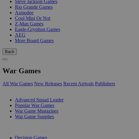
Steve Jackson Games
Rio Grande Games
Asmodee
Cool Mini Or Not
Z-Man Games
Eagle-Gryphon Games
AEG
More Board Games
Back
War Games
All War Games
New Releases
Recent Arrivals
Publishers
SUB-CATEGORIES
Advanced Squad Leader
Popular War Games
War Game Magazines
War Game Supplies
PUBLISHERS
Decision Games