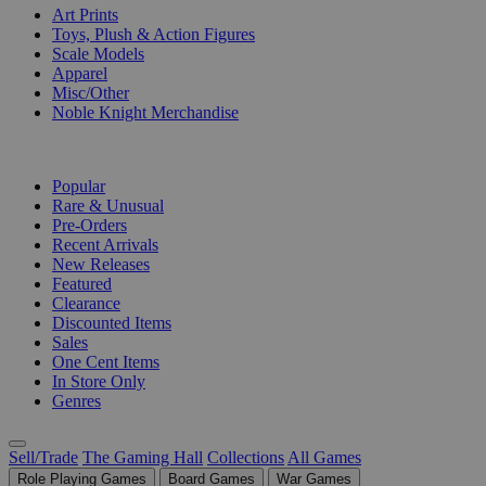
Art Prints
Toys, Plush & Action Figures
Scale Models
Apparel
Misc/Other
Noble Knight Merchandise
COLLECTIONS
Popular
Rare & Unusual
Pre-Orders
Recent Arrivals
New Releases
Featured
Clearance
Discounted Items
Sales
One Cent Items
In Store Only
Genres
Sell/Trade
The Gaming Hall
Collections
All Games
Role Playing Games
Board Games
War Games