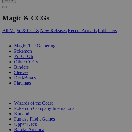
Magic & CCGs
All Magic & CCGs
New Releases
Recent Arrivals
Publishers
SUB-CATEGORIES
Magic, The Gathering
Pokemon
Yu-Gi-Oh
Other CCGs
Binders
Sleeves
DeckBoxes
Playmats
PUBLISHERS
Wizards of the Coast
Pokemon Company International
Konami
Fantasy Flight Games
Upper Deck
Bandai America