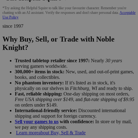
*Try asking the Helpful Squire to talk like your favourite character. Remember you're
chatting with an AI assistant. Verify the responses and don't share personal data.
Acceptable
Use Policy
since 1997
Why Buy, Sell, or Trade with Noble
Knight?
Trusted tabletop retailer since 1997:
Nearly
30 years
serving gamers worldwide.
300,000+ items in stock:
New, used, and out-of-print games,
books, and collectibles.
No phantom inventory:
If it's listed as in stock, it's
physically on our shelves in
Fitchburg, WI
and ready to ship.
Fast, reliable shipping:
One-day shipping on most orders,
Free USA shipping over $149
, and
flat-rate shipping of $9.95
on orders under $149.
International-friendly service:
Discounted international
shipping and support for foreign currency.
Sell your games to us
with confidence:
In store or by mail,
we pay any shipping costs.
Learn more
about Buy, Sell & Trade