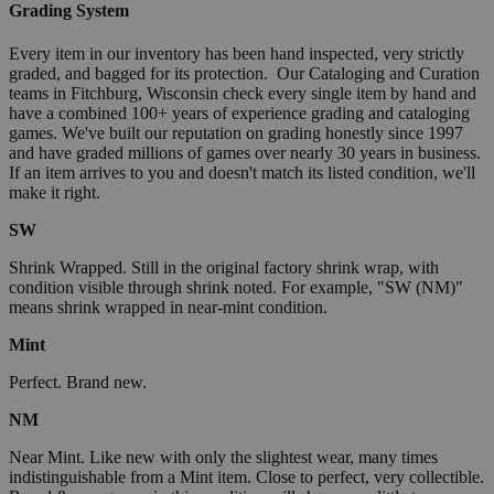
Grading System
Every item in our inventory has been hand inspected, very strictly
graded, and bagged for its protection. Our Cataloging and Curation
teams in Fitchburg, Wisconsin check every single item by hand and
have a combined 100+ years of experience grading and cataloging
games. We've built our reputation on grading honestly since 1997
and have graded millions of games over nearly 30 years in business.
If an item arrives to you and doesn't match its listed condition, we'll
make it right.
SW
Shrink Wrapped. Still in the original factory shrink wrap, with
condition visible through shrink noted. For example, "SW (NM)"
means shrink wrapped in near-mint condition.
Mint
Perfect. Brand new.
NM
Near Mint. Like new with only the slightest wear, many times
indistinguishable from a Mint item. Close to perfect, very collectible.