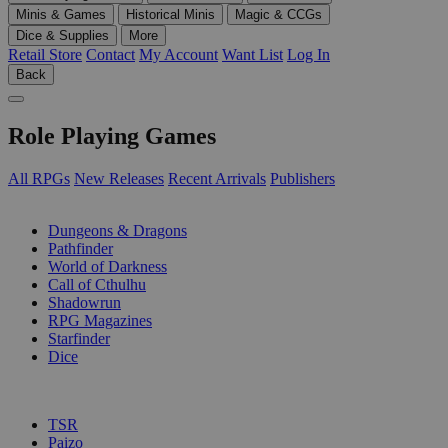
Minis & Games
Historical Minis
Magic & CCGs
Dice & Supplies
More
Retail Store
Contact
My Account
Want List
Log In
Back
Role Playing Games
All RPGs
New Releases
Recent Arrivals
Publishers
SUB-CATEGORIES
Dungeons & Dragons
Pathfinder
World of Darkness
Call of Cthulhu
Shadowrun
RPG Magazines
Starfinder
Dice
PUBLISHERS
TSR
Paizo