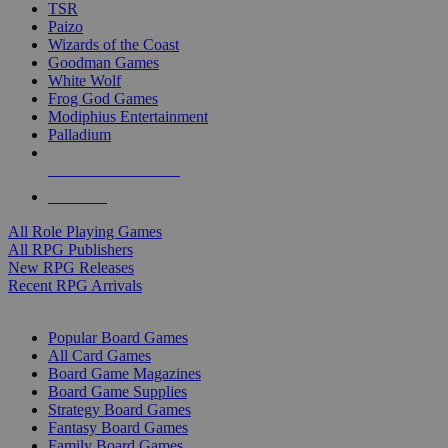
TSR
Paizo
Wizards of the Coast
Goodman Games
White Wolf
Frog God Games
Modiphius Entertainment
Palladium
ALL RPG PUBLISHERS
ALL RPGS
All Role Playing Games
All RPG Publishers
New RPG Releases
Recent RPG Arrivals
BOARD GAME SUB-CATEGORIES
Popular Board Games
All Card Games
Board Game Magazines
Board Game Supplies
Strategy Board Games
Fantasy Board Games
Family Board Games