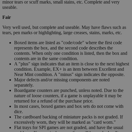
minor tears or scuff marks, small stains, etc. Complete and very
useable.
Fair
Very well used, but complete and useable. May have flaws such as
tears, pen marks or highlighting, large creases, stains, marks, etc.
Boxed items are listed as "code/code" where the first code
represents the box, and the second code describes the
contents. When only one condition is listed, then the box and
contents are in the same condition.
A "plus" sign indicates that an item is close to the next highest
condition. Example, EX+ is an item between Excellent and
Near Mint condition. A "minus" sign indicates the opposite.
Major defects and/or missing components are noted
separately.
Boardgame counters are punched, unless noted. Due to the
nature of loose counters, if a game is unplayable it may be
returned for a refund of the purchase price.
In most cases, boxed games and box sets do not come with
dice.
The cardboard backing of miniature packs is not graded. If
excessively worn, they will be marked as "card worn."
Flat trays for SPI games are not graded, and have the usual