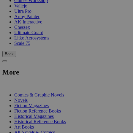
Games Workshop
Vallejo
Ultra Pro
Army Painter
AK Interactive
Chessex
Ultimate Guard
Litko Aerosystems
Scale 75
Back
More
PRINT
Comics & Graphic Novels
Novels
Fiction Magazines
Fiction Reference Books
Historical Magazines
Historical Reference Books
Art Books
All Novels & Comics