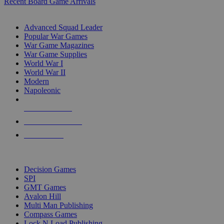
Recent Board Game Arrivals
WAR GAME SUB-CATEGORIES
Advanced Squad Leader
Popular War Games
War Game Magazines
War Game Supplies
World War I
World War II
Modern
Napoleonic
NEW RELEASES
RECENT ARRIVALS
PRE-ORDERS
TOP WAR GAME PUBLISHERS
Decision Games
SPI
GMT Games
Avalon Hill
Multi Man Publishing
Compass Games
Lock N Load Publishing