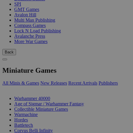
SPI
GMT Games
Avalon Hill
Multi Man Publishing
Compass Games
Lock N Load Publishing
Avalanche Press
More War Games
Back
Miniature Games
All Minis & Games
New Releases
Recent Arrivals
Publishers
SUB-CATEGORIES
Warhammer 40000
Age of Sigmar / Warhammer Fantasy
Collectible Miniature Games
Warmachine
Hordes
Battletech
Corvus Belli Infinity