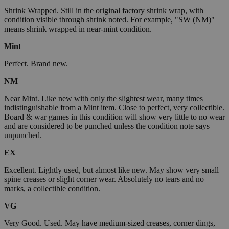
Shrink Wrapped. Still in the original factory shrink wrap, with
condition visible through shrink noted. For example, "SW (NM)"
means shrink wrapped in near-mint condition.
Mint
Perfect. Brand new.
NM
Near Mint. Like new with only the slightest wear, many times
indistinguishable from a Mint item. Close to perfect, very collectible.
Board & war games in this condition will show very little to no wear
and are considered to be punched unless the condition note says
unpunched.
EX
Excellent. Lightly used, but almost like new. May show very small
spine creases or slight corner wear. Absolutely no tears and no
marks, a collectible condition.
VG
Very Good. Used. May have medium-sized creases, corner dings,