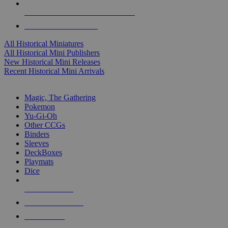
ALL HISTORICAL MINI PUBLISHERS
ALL HISTORICAL MINIS
All Historical Miniatures
All Historical Mini Publishers
New Historical Mini Releases
Recent Historical Mini Arrivals
MAGIC & CCG SUB-CATEGORIES
Magic, The Gathering
Pokemon
Yu-Gi-Oh
Other CCGs
Binders
Sleeves
DeckBoxes
Playmats
Dice
NEW RELEASES
RECENT ARRIVALS
PRE-ORDERS