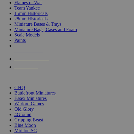
Flames of War
Team Yankee
15mm Historicals
28mm Historicals
Miniature Bases & Trays
Miniature Bags, Cases and Foam
Scale Models
Paints
NEW RELEASES
RECENT ARRIVALS
PRE-ORDERS
TOP HISTORICAL MINI PUBLISHERS
GHQ
Battlefront Miniatures
Essex Miniatures
Warlord Games
Old Glory
4Ground
Gripping Beast
Blue Moon
Mirliton SG