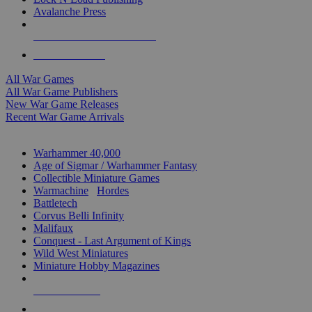
Avalanche Press
ALL WAR GAME PUBLISHERS
ALL WAR GAMES
All War Games
All War Game Publishers
New War Game Releases
Recent War Game Arrivals
MINIS & GAMES SUB-CATEGORIES
Warhammer 40,000
Age of Sigmar / Warhammer Fantasy
Collectible Miniature Games
Warmachine
/
Hordes
Battletech
Corvus Belli Infinity
Malifaux
Conquest - Last Argument of Kings
Wild West Miniatures
Miniature Hobby Magazines
NEW RELEASES
RECENT ARRIVALS