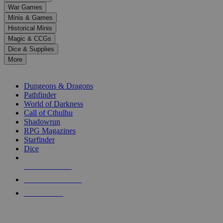
down
War Games
arrows
Minis & Games
to
select
Historical Minis
a
Magic & CCGs
result.
Dice & Supplies
Press
More
enter
RPG SUB-CATEGORIES
to
go
Dungeons & Dragons
to
Pathfinder
the
World of Darkness
selected
Call of Cthulhu
search
Shadowrun
result.
RPG Magazines
Touch
Starfinder
device
Dice
users
can
NEW RELEASES
use
touch
RECENT ARRIVALS
and
PRE-ORDERS
swipe
gestures.
TOP RPG PUBLISHERS