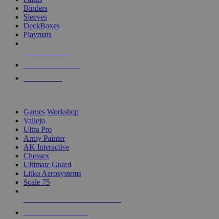
Binders
Sleeves
DeckBoxes
Playmats
NEW RELEASES
RECENT ARRIVALS
PRE-ORDERS
TOP DICE & SUPPLY PUBLISHERS
Games Workshop
Vallejo
Ultra Pro
Army Painter
AK Interactive
Chessex
Ultimate Guard
Litko Aerosystems
Scale 75
ALL DICE & SUPPLY PUBLISHERS
ALL DICE & SUPPLIES