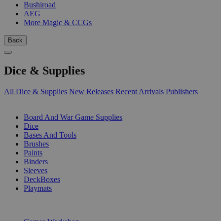
Bushiroad
AEG
More Magic & CCGs
Back
Dice & Supplies
All Dice & Supplies
New Releases
Recent Arrivals
Publishers
SUB-CATEGORIES
Board And War Game Supplies
Dice
Bases And Tools
Brushes
Paints
Binders
Sleeves
DeckBoxes
Playmats
PUBLISHERS