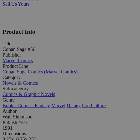
Sell Us Yours
Product Info
Title
Conan Saga #56
Publisher
Marvel Comics
Product Line
Conan Saga Comics (Marvel Comics)
Category
Novels & Comics
Sub-category
Comics & Graphic Novels
Genre
Book - Comic - Fantasy
Marvel
Disney
Pop Culture
Author
Walt Simonson
Publish Year
1991
Dimensions
8.25x10.75x.25"