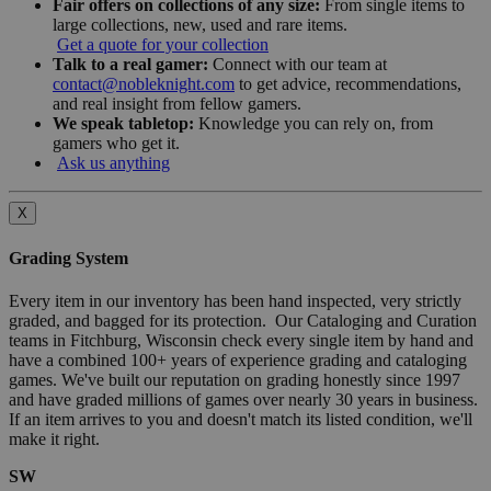
Fair offers on collections of any size:
From single items to
large collections, new, used and rare items.
Get a quote for your collection
Talk to a real gamer:
Connect with our team at
contact@nobleknight.com
to get advice, recommendations,
and real insight from fellow gamers.
We speak tabletop:
Knowledge you can rely on, from
gamers who get it.
Ask us anything
X
Grading System
Every item in our inventory has been hand inspected, very strictly
graded, and bagged for its protection. Our Cataloging and Curation
teams in Fitchburg, Wisconsin check every single item by hand and
have a combined 100+ years of experience grading and cataloging
games. We've built our reputation on grading honestly since 1997
and have graded millions of games over nearly 30 years in business.
If an item arrives to you and doesn't match its listed condition, we'll
make it right.
SW