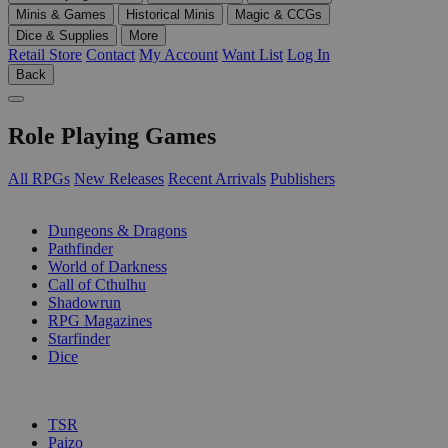
Minis & Games
Historical Minis
Magic & CCGs
Dice & Supplies
More
Retail Store
Contact
My Account
Want List
Log In
Back
Role Playing Games
All RPGs
New Releases
Recent Arrivals
Publishers
SUB-CATEGORIES
Dungeons & Dragons
Pathfinder
World of Darkness
Call of Cthulhu
Shadowrun
RPG Magazines
Starfinder
Dice
PUBLISHERS
TSR
Paizo