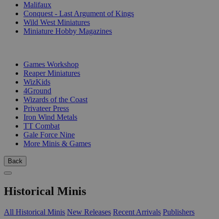
Malifaux
Conquest - Last Argument of Kings
Wild West Miniatures
Miniature Hobby Magazines
PUBLISHERS
Games Workshop
Reaper Miniatures
WizKids
4Ground
Wizards of the Coast
Privateer Press
Iron Wind Metals
TT Combat
Gale Force Nine
More Minis & Games
Back
Historical Minis
All Historical Minis
New Releases
Recent Arrivals
Publishers