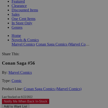
Featured
Clearance
Discounted Items
Sales
One Cent Items
In Store Only
Genres
Home
Novels & Comics
Marvel Comics
Conan Saga Comics (Marvel Comics)
Share This:
Conan Saga #56
By:
Marvel Comics
Type:
Comic
Product Line:
Conan Saga Comics (Marvel Comics)
Last Stocked on 6/22/2022
Notify Me When Back In-Stock
Add to Want List