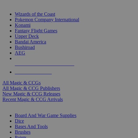
TOP MAGIC & CCG PUBLISHERS
Wizards of the Coast
Pokemon Company International
Konami
Fantasy Flight Games
Upper Deck
Bandai America
Bushiroad
AEG
ALL MAGIC & CCG PUBLISHERS
ALL MAGIC & CCGS
All Magic & CCGs
All Magic & CCG Publishers
New Magic & CCG Releases
Recent Magic & CCG Arrivals
DICE & SUPPLY SUB-CATEGORIES
Board And War Game Supplies
Dice
Bases And Tools
Brushes
Paints