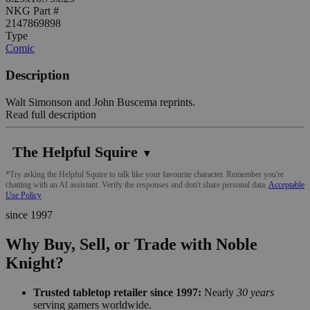
NKG Part #
2147869898
Type
Comic
Description
Walt Simonson and John Buscema reprints.
Read full description
The Helpful Squire
▼
*Try asking the Helpful Squire to talk like your favourite character. Remember you're
chatting with an AI assistant. Verify the responses and don't share personal data.
Acceptable
Use Policy
since 1997
Why Buy, Sell, or Trade with Noble
Knight?
Trusted tabletop retailer since 1997:
Nearly
30 years
serving gamers worldwide.