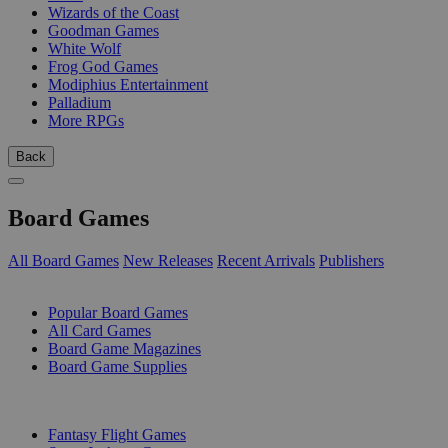
Wizards of the Coast
Goodman Games
White Wolf
Frog God Games
Modiphius Entertainment
Palladium
More RPGs
Back
Board Games
All Board Games
New Releases
Recent Arrivals
Publishers
SUB-CATEGORIES
Popular Board Games
All Card Games
Board Game Magazines
Board Game Supplies
PUBLISHERS
Fantasy Flight Games