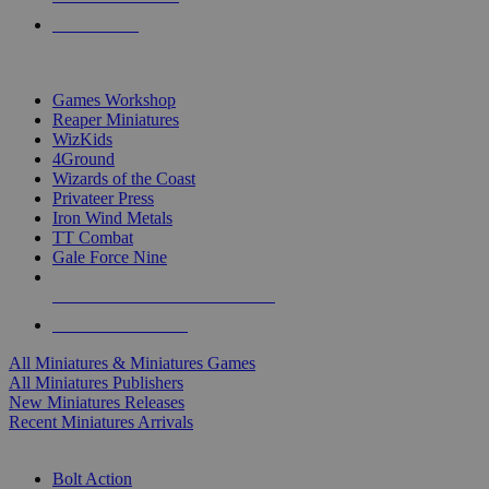
PRE-ORDERS
TOP MINIS & GAMES PUBLISHERS
Games Workshop
Reaper Miniatures
WizKids
4Ground
Wizards of the Coast
Privateer Press
Iron Wind Metals
TT Combat
Gale Force Nine
ALL MINIS & GAMES PUBLISHERS
ALL MINIS & GAMES
All Miniatures & Miniatures Games
All Miniatures Publishers
New Miniatures Releases
Recent Miniatures Arrivals
HISTORICAL MINIS SUB-CATEGORIES
Bolt Action