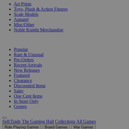
Art Prints
Toys, Plush & Action Figures
Scale Models
Apparel
Misc/Other
Noble Knight Merchandise
COLLECTIONS
Popular
Rare & Unusual
Pre-Orders
Recent Arrivals
New Releases
Featured
Clearance
Discounted Items
Sales
One Cent Items
In Store Only
Genres
Sell/Trade
The Gaming Hall
Collections
All Games
Role Playing Games
Board Games
War Games