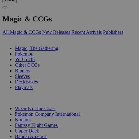
Magic & CCGs
All Magic & CCGs
New Releases
Recent Arrivals
Publishers
SUB-CATEGORIES
Magic, The Gathering
Pokemon
Yu-Gi-Oh
Other CCGs
Binders
Sleeves
DeckBoxes
Playmats
PUBLISHERS
Wizards of the Coast
Pokemon Company International
Konami
Fantasy Flight Games
Upper Deck
Bandai America