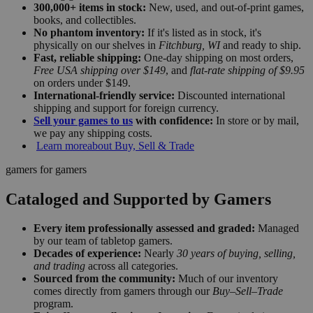
300,000+ items in stock:
New, used, and out-of-print games,
books, and collectibles.
No phantom inventory:
If it's listed as in stock, it's
physically on our shelves in
Fitchburg, WI
and ready to ship.
Fast, reliable shipping:
One-day shipping on most orders,
Free USA shipping over $149
, and
flat-rate shipping of $9.95
on orders under $149.
International-friendly service:
Discounted international
shipping and support for foreign currency.
Sell your games to us
with confidence:
In store or by mail,
we pay any shipping costs.
Learn more
about Buy, Sell & Trade
gamers for gamers
Cataloged and Supported by Gamers
Every item professionally assessed and graded:
Managed
by our team of tabletop gamers.
Decades of experience:
Nearly
30 years of buying, selling,
and trading
across all categories.
Sourced from the community:
Much of our inventory
comes directly from gamers through our
Buy–Sell–Trade
program.