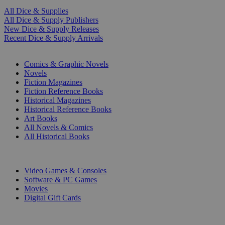
All Dice & Supplies
All Dice & Supply Publishers
New Dice & Supply Releases
Recent Dice & Supply Arrivals
PRINT
Comics & Graphic Novels
Novels
Fiction Magazines
Fiction Reference Books
Historical Magazines
Historical Reference Books
Art Books
All Novels & Comics
All Historical Books
DIGITAL
Video Games & Consoles
Software & PC Games
Movies
Digital Gift Cards
ART & MERCHANDISE