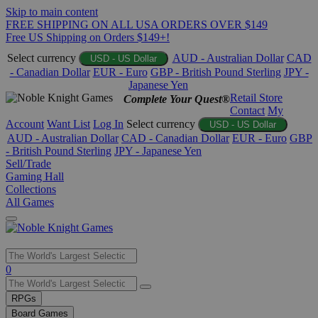
Skip to main content
FREE SHIPPING ON ALL USA ORDERS OVER $149
Free US Shipping on Orders $149+!
Select currency
AUD - Australian Dollar
CAD
USD - US Dollar
- Canadian Dollar
EUR - Euro
GBP - British Pound Sterling
JPY -
Japanese Yen
Retail Store
Complete Your Quest®
Contact
My
Account
Want List
Log In
Select currency
USD - US Dollar
AUD - Australian Dollar
CAD - Canadian Dollar
EUR - Euro
GBP
- British Pound Sterling
JPY - Japanese Yen
Sell/Trade
Gaming Hall
Collections
All Games
Use
0
the
up
RPGs
and
Board Games