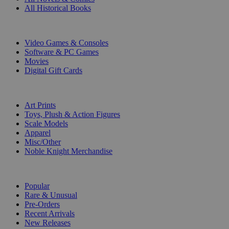
All Historical Books
DIGITAL
Video Games & Consoles
Software & PC Games
Movies
Digital Gift Cards
ART & MERCHANDISE
Art Prints
Toys, Plush & Action Figures
Scale Models
Apparel
Misc/Other
Noble Knight Merchandise
COLLECTIONS
Popular
Rare & Unusual
Pre-Orders
Recent Arrivals
New Releases