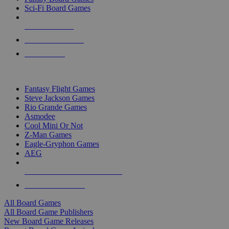
Sci-Fi Board Games
NEW RELEASES
RECENT ARRIVALS
PRE-ORDERS
TOP BOARD GAME PUBLISHERS
Fantasy Flight Games
Steve Jackson Games
Rio Grande Games
Asmodee
Cool Mini Or Not
Z-Man Games
Eagle-Gryphon Games
AEG
ALL BOARD GAME PUBLISHERS
ALL BOARD GAMES
All Board Games
All Board Game Publishers
New Board Game Releases