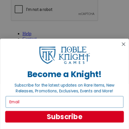
GET HELP
Help
Contact
Ordering
Payment
International
Privacy Settings
Privacy Policy
Become a Knight!
INFORMATION
Subscribe for the latest updates on Rare Items, New
About Noble Knight®
Policies & FAQs
Releases, Promotions, Exclusives, Events and More!
Return Policy
Email
Shipping Calculator
Satisfaction Guarantee
Grading System
Subscribe
Accessibility
BECOME A KNIGHT