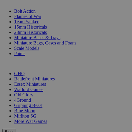
SUB-CATEGORIES
Bolt Action
Flames of War
Team Yankee
15mm Historicals
28mm Historicals
Miniature Bases & Trays
Miniature Bags, Cases and Foam
Scale Models
Paints
PUBLISHERS
GHQ
Battlefront Miniatures
Essex Miniatures
Warlord Games
Old Glory
4Ground
Gripping Beast
Blue Moon
Mirliton SG
More War Games
Back