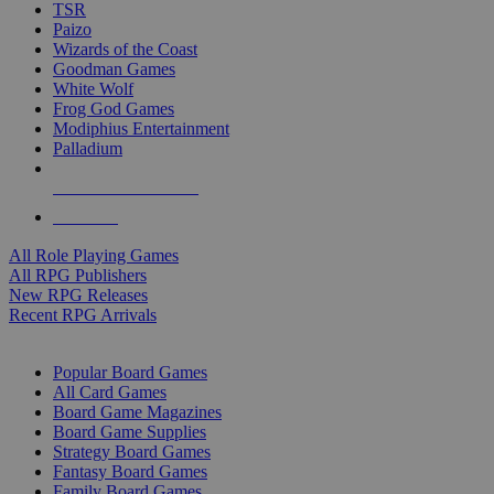
TSR
Paizo
Wizards of the Coast
Goodman Games
White Wolf
Frog God Games
Modiphius Entertainment
Palladium
ALL RPG PUBLISHERS
ALL RPGS
All Role Playing Games
All RPG Publishers
New RPG Releases
Recent RPG Arrivals
BOARD GAME SUB-CATEGORIES
Popular Board Games
All Card Games
Board Game Magazines
Board Game Supplies
Strategy Board Games
Fantasy Board Games
Family Board Games