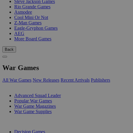
Steve Jackson Games
Rio Grande Games
Asmodee
Cool Mini Or Not
Z-Man Games
Eagle-Gryphon Games
AEG
More Board Games
Back
War Games
All War Games
New Releases
Recent Arrivals
Publishers
SUB-CATEGORIES
Advanced Squad Leader
Popular War Games
War Game Magazines
War Game Supplies
PUBLISHERS
Decision Games