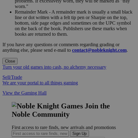
problems. If excessively worn, they will be marked as "tray
worn."
Remainder Mark - A remainder mark is usually a small black
line or dot written with a felt tip pen or Sharpie on the top,
bottom, side page edges and sometimes on the UPC symbol
on the back of the book. Publishers use these marks when
books are returned to them.
If you have any questions or comments regarding grading or
anything else, please send e-mail to
contact@nobleknight.com
.
Close
Turn your old games into cash, no alchemy necessary
Sell/Trade
We are your portal to all things gaming
View the Gaming Hall
Join the
Noble Community
First access to rare finds, new arrivals and promotions
Sign Up