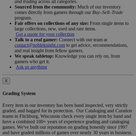
and trading
across all categories.
Sourced from the community:
Much of our inventory
comes directly from gamers through our
Buy–Sell–Trade
program.
Fair offers on collections of any size:
From single items to
large collections, new, used and rare items.
Get a quote for your collection
Talk to a real gamer:
Connect with our team at
contact@nobleknight.com
to get advice, recommendations,
and real insight from fellow gamers.
We speak tabletop:
Knowledge you can rely on, from
gamers who get it.
Ask us anything
X
Grading System
Every item in our inventory has been hand inspected, very strictly
graded, and bagged for its protection. Our Cataloging and Curation
teams in Fitchburg, Wisconsin check every single item by hand and
have a combined 100+ years of experience grading and cataloging
games. We've built our reputation on grading honestly since 1997
and have graded millions of games over nearly 30 years in business.