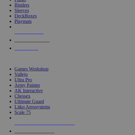
Binders
Sleeves
DeckBoxes
Playmats
NEW RELEASES
RECENT ARRIVALS
PRE-ORDERS
TOP DICE & SUPPLY PUBLISHERS
Games Workshop
Vallejo
Ultra Pro
Army Painter
AK Interactive
Chessex
Ultimate Guard
Litko Aerosystems
Scale 75
ALL DICE & SUPPLY PUBLISHERS
ALL DICE & SUPPLIES