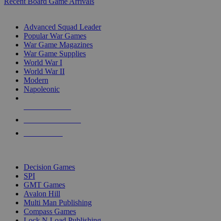
Recent Board Game Arrivals
WAR GAME SUB-CATEGORIES
Advanced Squad Leader
Popular War Games
War Game Magazines
War Game Supplies
World War I
World War II
Modern
Napoleonic
NEW RELEASES
RECENT ARRIVALS
PRE-ORDERS
TOP WAR GAME PUBLISHERS
Decision Games
SPI
GMT Games
Avalon Hill
Multi Man Publishing
Compass Games
Lock N Load Publishing