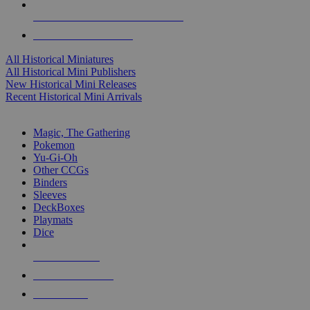
ALL HISTORICAL MINI PUBLISHERS
ALL HISTORICAL MINIS
All Historical Miniatures
All Historical Mini Publishers
New Historical Mini Releases
Recent Historical Mini Arrivals
MAGIC & CCG SUB-CATEGORIES
Magic, The Gathering
Pokemon
Yu-Gi-Oh
Other CCGs
Binders
Sleeves
DeckBoxes
Playmats
Dice
NEW RELEASES
RECENT ARRIVALS
PRE-ORDERS