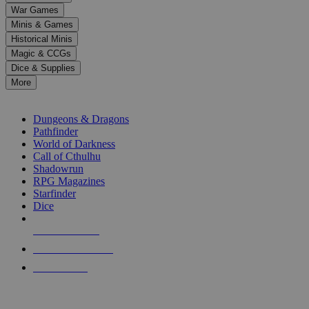
down
War Games
arrows
Minis & Games
to
select
Historical Minis
a
Magic & CCGs
result.
Dice & Supplies
Press
More
enter
RPG SUB-CATEGORIES
to
go
Dungeons & Dragons
to
Pathfinder
the
World of Darkness
selected
Call of Cthulhu
search
Shadowrun
result.
RPG Magazines
Touch
Starfinder
device
Dice
users
can
NEW RELEASES
use
touch
RECENT ARRIVALS
and
PRE-ORDERS
swipe
gestures.
TOP RPG PUBLISHERS