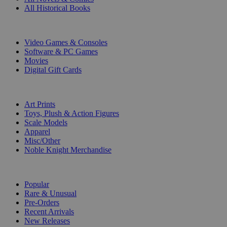
All Historical Books
DIGITAL
Video Games & Consoles
Software & PC Games
Movies
Digital Gift Cards
ART & MERCHANDISE
Art Prints
Toys, Plush & Action Figures
Scale Models
Apparel
Misc/Other
Noble Knight Merchandise
COLLECTIONS
Popular
Rare & Unusual
Pre-Orders
Recent Arrivals
New Releases