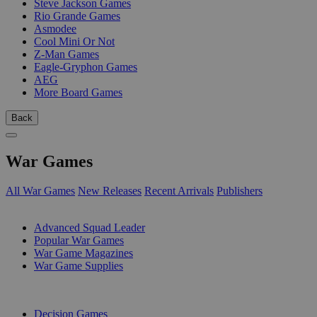
Steve Jackson Games
Rio Grande Games
Asmodee
Cool Mini Or Not
Z-Man Games
Eagle-Gryphon Games
AEG
More Board Games
Back
War Games
All War Games
New Releases
Recent Arrivals
Publishers
SUB-CATEGORIES
Advanced Squad Leader
Popular War Games
War Game Magazines
War Game Supplies
PUBLISHERS
Decision Games