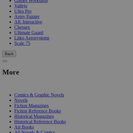
Games Workshop
Vallejo
Ultra Pro
Army Painter
AK Interactive
Chessex
Ultimate Guard
Litko Aerosystems
Scale 75
Back
More
PRINT
Comics & Graphic Novels
Novels
Fiction Magazines
Fiction Reference Books
Historical Magazines
Historical Reference Books
Art Books
All Novels & Comics