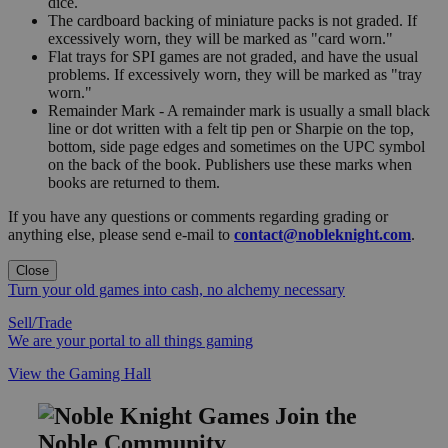
dice.
The cardboard backing of miniature packs is not graded. If
excessively worn, they will be marked as "card worn."
Flat trays for SPI games are not graded, and have the usual
problems. If excessively worn, they will be marked as "tray
worn."
Remainder Mark - A remainder mark is usually a small black
line or dot written with a felt tip pen or Sharpie on the top,
bottom, side page edges and sometimes on the UPC symbol
on the back of the book. Publishers use these marks when
books are returned to them.
If you have any questions or comments regarding grading or
anything else, please send e-mail to
contact@nobleknight.com
.
Close
Turn your old games into cash, no alchemy necessary
Sell/Trade
We are your portal to all things gaming
View the Gaming Hall
Join the
Noble Community