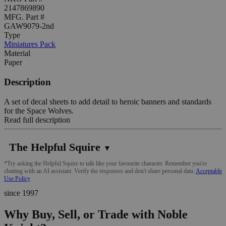
2147869890
MFG. Part #
GAW9079-2nd
Type
Miniatures Pack
Material
Paper
Description
A set of decal sheets to add detail to heroic banners and standards
for the Space Wolves.
Read full description
The Helpful Squire
▼
*Try asking the Helpful Squire to talk like your favourite character. Remember you're
chatting with an AI assistant. Verify the responses and don't share personal data.
Acceptable
Use Policy
since 1997
Why Buy, Sell, or Trade with Noble