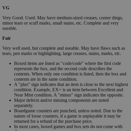
VG
Very Good. Used. May have medium-sized creases, corner dings,
minor tears or scuff marks, small stains, etc. Complete and very
useable.
Fair
Very well used, but complete and useable. May have flaws such as
tears, pen marks or highlighting, large creases, stains, marks, etc.
Boxed items are listed as "code/code" where the first code
represents the box, and the second code describes the
contents. When only one condition is listed, then the box and
contents are in the same condition.
A "plus" sign indicates that an item is close to the next highest
condition. Example, EX+ is an item between Excellent and
Near Mint condition. A "minus" sign indicates the opposite.
Major defects and/or missing components are noted
separately.
Boardgame counters are punched, unless noted. Due to the
nature of loose counters, if a game is unplayable it may be
returned for a refund of the purchase price.
In most cases, boxed games and box sets do not come with