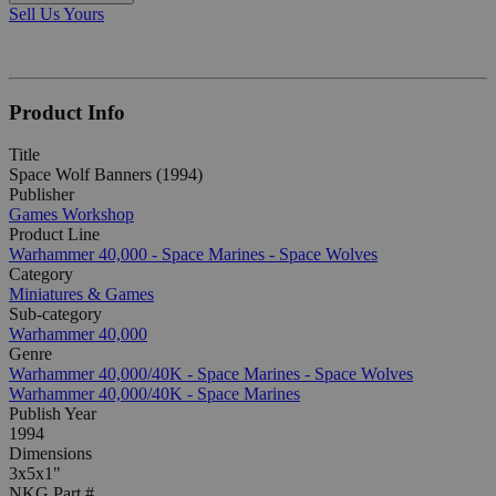
Sell Us Yours
Product Info
Title
Space Wolf Banners (1994)
Publisher
Games Workshop
Product Line
Warhammer 40,000 - Space Marines - Space Wolves
Category
Miniatures & Games
Sub-category
Warhammer 40,000
Genre
Warhammer 40,000/40K - Space Marines - Space Wolves
Warhammer 40,000/40K - Space Marines
Publish Year
1994
Dimensions
3x5x1"
NKG Part #