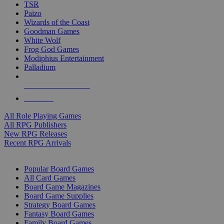
TSR
Paizo
Wizards of the Coast
Goodman Games
White Wolf
Frog God Games
Modiphius Entertainment
Palladium
ALL RPG PUBLISHERS
ALL RPGS
All Role Playing Games
All RPG Publishers
New RPG Releases
Recent RPG Arrivals
BOARD GAME SUB-CATEGORIES
Popular Board Games
All Card Games
Board Game Magazines
Board Game Supplies
Strategy Board Games
Fantasy Board Games
Family Board Games