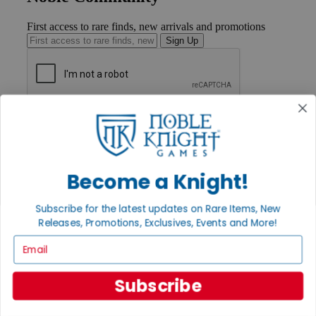
First access to rare finds, new arrivals and promotions
Sign Up
GET HELP
Help
Contact
Ordering
Payment
Become a Knight!
International
Privacy Settings
Subscribe for the latest updates on Rare Items, New
Privacy Policy
Releases, Promotions, Exclusives, Events and More!
INFORMATION
Email
About Noble Knight®
Policies & FAQs
Subscribe
Return Policy
Shipping Calculator
Satisfaction Guarantee