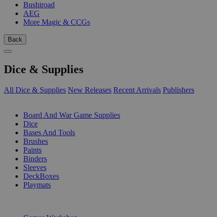
Bushiroad
AEG
More Magic & CCGs
Back
Dice & Supplies
All Dice & Supplies
New Releases
Recent Arrivals
Publishers
SUB-CATEGORIES
Board And War Game Supplies
Dice
Bases And Tools
Brushes
Paints
Binders
Sleeves
DeckBoxes
Playmats
PUBLISHERS