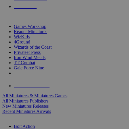
PRE-ORDERS
TOP MINIS & GAMES PUBLISHERS
Games Workshop
Reaper Miniatures
WizKids
4Ground
Wizards of the Coast
Privateer Press
Iron Wind Metals
TT Combat
Gale Force Nine
ALL MINIS & GAMES PUBLISHERS
ALL MINIS & GAMES
All Miniatures & Miniatures Games
All Miniatures Publishers
New Miniatures Releases
Recent Miniatures Arrivals
HISTORICAL MINIS SUB-CATEGORIES
Bolt Action