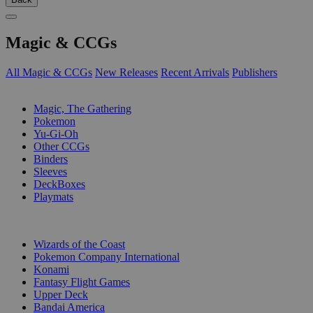
Magic & CCGs
All Magic & CCGs
New Releases
Recent Arrivals
Publishers
SUB-CATEGORIES
Magic, The Gathering
Pokemon
Yu-Gi-Oh
Other CCGs
Binders
Sleeves
DeckBoxes
Playmats
PUBLISHERS
Wizards of the Coast
Pokemon Company International
Konami
Fantasy Flight Games
Upper Deck
Bandai America