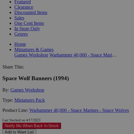
Featured
Clearance
Discounted Items
Sales
One Cent Items
In Store Only
Genres
Home
Miniatures & Games
Games Workshop
Warhammer 40,000 - Space Marines - Space Wolves
Share This:
Space Wolf Banners (1994)
By:
Games Workshop
Type:
Miniatures Pack
Product Line:
Warhammer 40,000 - Space Marines - Space Wolves
Last Stocked on 4/17/2023
Notify Me When Back In-Stock
Add to Want List