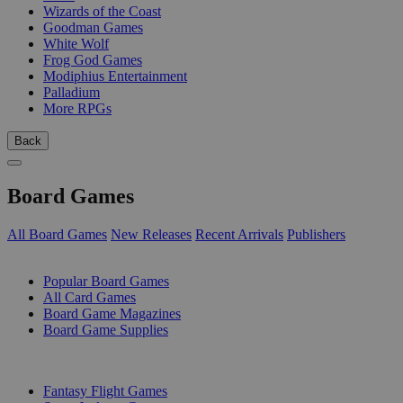
Wizards of the Coast
Goodman Games
White Wolf
Frog God Games
Modiphius Entertainment
Palladium
More RPGs
Back
Board Games
All Board Games
New Releases
Recent Arrivals
Publishers
SUB-CATEGORIES
Popular Board Games
All Card Games
Board Game Magazines
Board Game Supplies
PUBLISHERS
Fantasy Flight Games