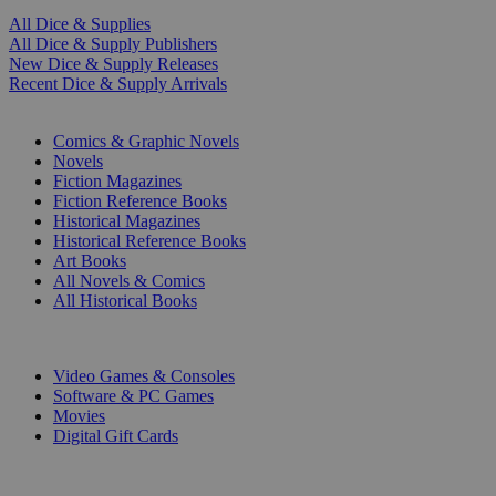
All Dice & Supplies
All Dice & Supply Publishers
New Dice & Supply Releases
Recent Dice & Supply Arrivals
PRINT
Comics & Graphic Novels
Novels
Fiction Magazines
Fiction Reference Books
Historical Magazines
Historical Reference Books
Art Books
All Novels & Comics
All Historical Books
DIGITAL
Video Games & Consoles
Software & PC Games
Movies
Digital Gift Cards
ART & MERCHANDISE