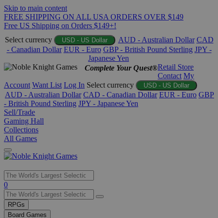
Skip to main content
FREE SHIPPING ON ALL USA ORDERS OVER $149
Free US Shipping on Orders $149+!
Select currency
AUD - Australian Dollar
CAD
USD - US Dollar
- Canadian Dollar
EUR - Euro
GBP - British Pound Sterling
JPY -
Japanese Yen
Retail Store
Complete Your Quest®
Contact
My
Account
Want List
Log In
Select currency
USD - US Dollar
AUD - Australian Dollar
CAD - Canadian Dollar
EUR - Euro
GBP
- British Pound Sterling
JPY - Japanese Yen
Sell/Trade
Gaming Hall
Collections
All Games
Use
0
the
up
RPGs
and
Board Games