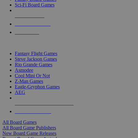
Sci-Fi Board Games
NEW RELEASES
RECENT ARRIVALS
PRE-ORDERS
TOP BOARD GAME PUBLISHERS
Fantasy Flight Games
Steve Jackson Games
Rio Grande Games
Asmodee
Cool Mini Or Not
Z-Man Games
Eagle-Gryphon Games
AEG
ALL BOARD GAME PUBLISHERS
ALL BOARD GAMES
All Board Games
All Board Game Publishers
New Board Game Releases