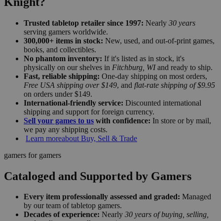
Knight?
Trusted tabletop retailer since 1997:
Nearly
30 years
serving gamers worldwide.
300,000+ items in stock:
New, used, and out-of-print games,
books, and collectibles.
No phantom inventory:
If it's listed as in stock, it's
physically on our shelves in
Fitchburg, WI
and ready to ship.
Fast, reliable shipping:
One-day shipping on most orders,
Free USA shipping over $149
, and
flat-rate shipping of $9.95
on orders under $149.
International-friendly service:
Discounted international
shipping and support for foreign currency.
Sell your games to us
with confidence:
In store or by mail,
we pay any shipping costs.
Learn more
about Buy, Sell & Trade
gamers for gamers
Cataloged and Supported by Gamers
Every item professionally assessed and graded:
Managed
by our team of tabletop gamers.
Decades of experience:
Nearly
30 years of buying, selling,