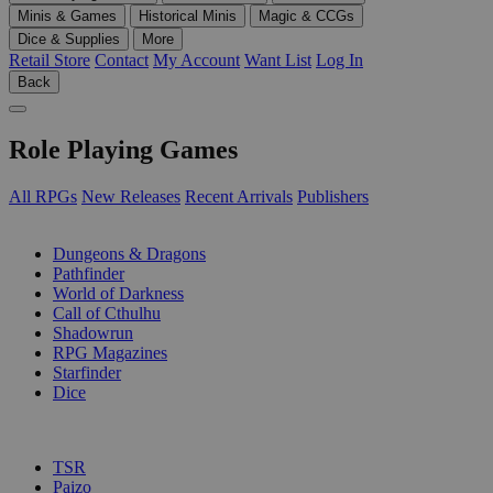
Minis & Games
Historical Minis
Magic & CCGs
Dice & Supplies
More
Retail Store
Contact
My Account
Want List
Log In
Back
Role Playing Games
All RPGs
New Releases
Recent Arrivals
Publishers
SUB-CATEGORIES
Dungeons & Dragons
Pathfinder
World of Darkness
Call of Cthulhu
Shadowrun
RPG Magazines
Starfinder
Dice
PUBLISHERS
TSR
Paizo