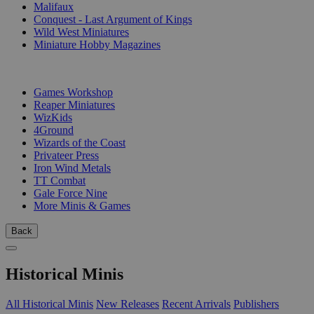
Malifaux
Conquest - Last Argument of Kings
Wild West Miniatures
Miniature Hobby Magazines
PUBLISHERS
Games Workshop
Reaper Miniatures
WizKids
4Ground
Wizards of the Coast
Privateer Press
Iron Wind Metals
TT Combat
Gale Force Nine
More Minis & Games
Back
Historical Minis
All Historical Minis
New Releases
Recent Arrivals
Publishers