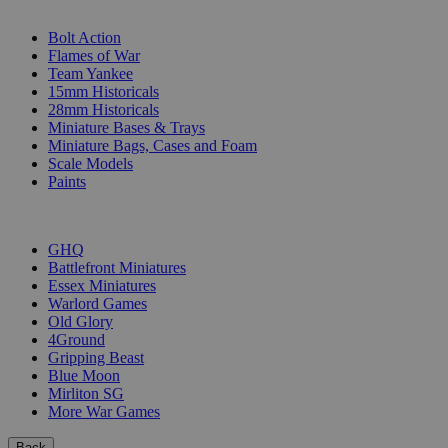
SUB-CATEGORIES
Bolt Action
Flames of War
Team Yankee
15mm Historicals
28mm Historicals
Miniature Bases & Trays
Miniature Bags, Cases and Foam
Scale Models
Paints
PUBLISHERS
GHQ
Battlefront Miniatures
Essex Miniatures
Warlord Games
Old Glory
4Ground
Gripping Beast
Blue Moon
Mirliton SG
More War Games
Back