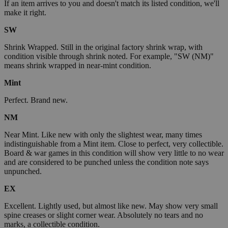
If an item arrives to you and doesn't match its listed condition, we'll
make it right.
SW
Shrink Wrapped. Still in the original factory shrink wrap, with
condition visible through shrink noted. For example, "SW (NM)"
means shrink wrapped in near-mint condition.
Mint
Perfect. Brand new.
NM
Near Mint. Like new with only the slightest wear, many times
indistinguishable from a Mint item. Close to perfect, very collectible.
Board & war games in this condition will show very little to no wear
and are considered to be punched unless the condition note says
unpunched.
EX
Excellent. Lightly used, but almost like new. May show very small
spine creases or slight corner wear. Absolutely no tears and no
marks, a collectible condition.