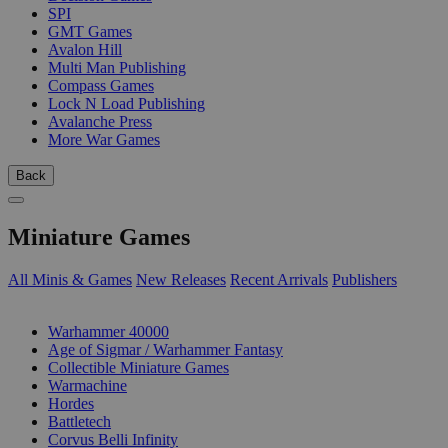
SPI
GMT Games
Avalon Hill
Multi Man Publishing
Compass Games
Lock N Load Publishing
Avalanche Press
More War Games
Back
Miniature Games
All Minis & Games
New Releases
Recent Arrivals
Publishers
SUB-CATEGORIES
Warhammer 40000
Age of Sigmar / Warhammer Fantasy
Collectible Miniature Games
Warmachine
Hordes
Battletech
Corvus Belli Infinity