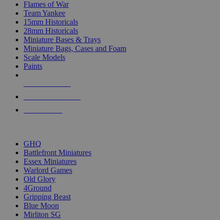
Flames of War
Team Yankee
15mm Historicals
28mm Historicals
Miniature Bases & Trays
Miniature Bags, Cases and Foam
Scale Models
Paints
NEW RELEASES
RECENT ARRIVALS
PRE-ORDERS
TOP HISTORICAL MINI PUBLISHERS
GHQ
Battlefront Miniatures
Essex Miniatures
Warlord Games
Old Glory
4Ground
Gripping Beast
Blue Moon
Mirliton SG