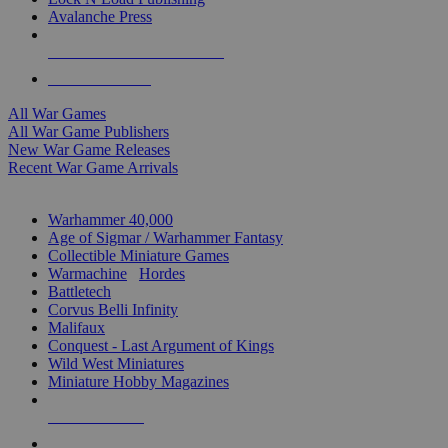
Avalanche Press
ALL WAR GAME PUBLISHERS
ALL WAR GAMES
All War Games
All War Game Publishers
New War Game Releases
Recent War Game Arrivals
MINIS & GAMES SUB-CATEGORIES
Warhammer 40,000
Age of Sigmar / Warhammer Fantasy
Collectible Miniature Games
Warmachine
/
Hordes
Battletech
Corvus Belli Infinity
Malifaux
Conquest - Last Argument of Kings
Wild West Miniatures
Miniature Hobby Magazines
NEW RELEASES
RECENT ARRIVALS