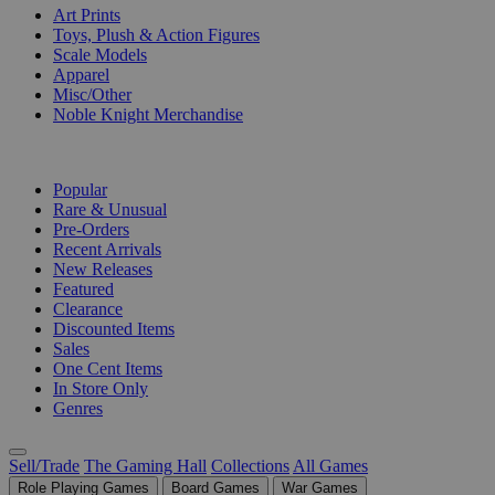
Art Prints
Toys, Plush & Action Figures
Scale Models
Apparel
Misc/Other
Noble Knight Merchandise
COLLECTIONS
Popular
Rare & Unusual
Pre-Orders
Recent Arrivals
New Releases
Featured
Clearance
Discounted Items
Sales
One Cent Items
In Store Only
Genres
Sell/Trade
The Gaming Hall
Collections
All Games
Role Playing Games
Board Games
War Games