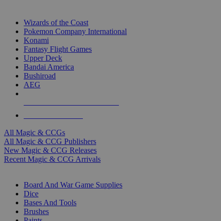
TOP MAGIC & CCG PUBLISHERS
Wizards of the Coast
Pokemon Company International
Konami
Fantasy Flight Games
Upper Deck
Bandai America
Bushiroad
AEG
ALL MAGIC & CCG PUBLISHERS
ALL MAGIC & CCGS
All Magic & CCGs
All Magic & CCG Publishers
New Magic & CCG Releases
Recent Magic & CCG Arrivals
DICE & SUPPLY SUB-CATEGORIES
Board And War Game Supplies
Dice
Bases And Tools
Brushes
Paints