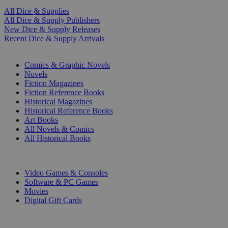
All Dice & Supplies
All Dice & Supply Publishers
New Dice & Supply Releases
Recent Dice & Supply Arrivals
PRINT
Comics & Graphic Novels
Novels
Fiction Magazines
Fiction Reference Books
Historical Magazines
Historical Reference Books
Art Books
All Novels & Comics
All Historical Books
DIGITAL
Video Games & Consoles
Software & PC Games
Movies
Digital Gift Cards
ART & MERCHANDISE