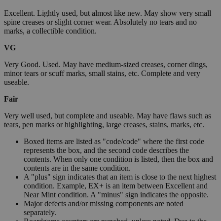
Excellent. Lightly used, but almost like new. May show very small
spine creases or slight corner wear. Absolutely no tears and no
marks, a collectible condition.
VG
Very Good. Used. May have medium-sized creases, corner dings,
minor tears or scuff marks, small stains, etc. Complete and very
useable.
Fair
Very well used, but complete and useable. May have flaws such as
tears, pen marks or highlighting, large creases, stains, marks, etc.
Boxed items are listed as "code/code" where the first code
represents the box, and the second code describes the
contents. When only one condition is listed, then the box and
contents are in the same condition.
A "plus" sign indicates that an item is close to the next highest
condition. Example, EX+ is an item between Excellent and
Near Mint condition. A "minus" sign indicates the opposite.
Major defects and/or missing components are noted
separately.