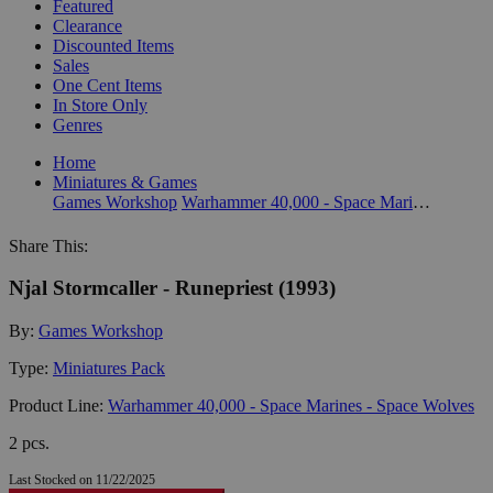
Featured
Clearance
Discounted Items
Sales
One Cent Items
In Store Only
Genres
Home
Miniatures & Games
Games Workshop
Warhammer 40,000 - Space Marines - Space Wolves
Share This:
Njal Stormcaller - Runepriest (1993)
By:
Games Workshop
Type:
Miniatures Pack
Product Line:
Warhammer 40,000 - Space Marines - Space Wolves
2 pcs.
Last Stocked on 11/22/2025