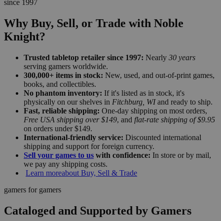
since 1997
Why Buy, Sell, or Trade with Noble
Knight?
Trusted tabletop retailer since 1997:
Nearly
30 years
serving gamers worldwide.
300,000+ items in stock:
New, used, and out-of-print games,
books, and collectibles.
No phantom inventory:
If it's listed as in stock, it's
physically on our shelves in
Fitchburg, WI
and ready to ship.
Fast, reliable shipping:
One-day shipping on most orders,
Free USA shipping over $149
, and
flat-rate shipping of $9.95
on orders under $149.
International-friendly service:
Discounted international
shipping and support for foreign currency.
Sell your games to us
with confidence:
In store or by mail,
we pay any shipping costs.
Learn more
about Buy, Sell & Trade
gamers for gamers
Cataloged and Supported by Gamers