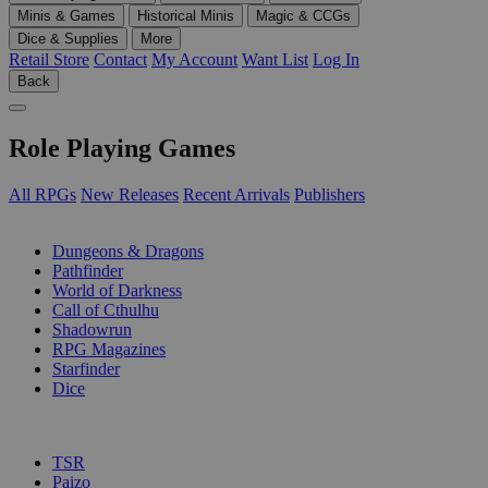
Minis & Games
Historical Minis
Magic & CCGs
Dice & Supplies
More
Retail Store
Contact
My Account
Want List
Log In
Back
Role Playing Games
All RPGs
New Releases
Recent Arrivals
Publishers
SUB-CATEGORIES
Dungeons & Dragons
Pathfinder
World of Darkness
Call of Cthulhu
Shadowrun
RPG Magazines
Starfinder
Dice
PUBLISHERS
TSR
Paizo