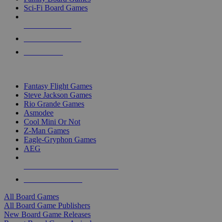
Sci-Fi Board Games
NEW RELEASES
RECENT ARRIVALS
PRE-ORDERS
TOP BOARD GAME PUBLISHERS
Fantasy Flight Games
Steve Jackson Games
Rio Grande Games
Asmodee
Cool Mini Or Not
Z-Man Games
Eagle-Gryphon Games
AEG
ALL BOARD GAME PUBLISHERS
ALL BOARD GAMES
All Board Games
All Board Game Publishers
New Board Game Releases