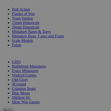
SUB-CATEGORIES
Bolt Action
Flames of War
Team Yankee
15mm Historicals
28mm Historicals
Miniature Bases & Trays
Miniature Bags, Cases and Foam
Scale Models
Paints
PUBLISHERS
GHQ
Battlefront Miniatures
Essex Miniatures
Warlord Games
Old Glory
4Ground
Gripping Beast
Blue Moon
Mirliton SG
More War Games
Back