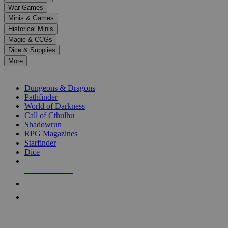
down
War Games
arrows
Minis & Games
to
select
Historical Minis
a
Magic & CCGs
result.
Dice & Supplies
Press
More
enter
RPG SUB-CATEGORIES
to
go
Dungeons & Dragons
to
Pathfinder
the
World of Darkness
selected
Call of Cthulhu
search
Shadowrun
result.
RPG Magazines
Touch
Starfinder
device
Dice
users
can
NEW RELEASES
use
touch
RECENT ARRIVALS
and
PRE-ORDERS
swipe
gestures.
TOP RPG PUBLISHERS