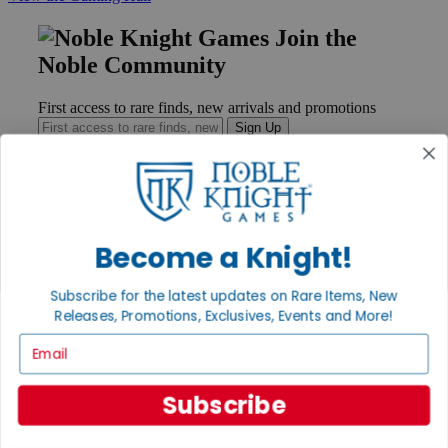
Join the
Noble Community
First access to rare finds, new arrivals and promotions
Sign Up
GET HELP
Become a Knight!
Help
Contact
Ordering
Subscribe for the latest updates on Rare Items, New
Payment
Releases, Promotions, Exclusives, Events and More!
International
Email
Privacy Settings
Privacy Policy
Subscribe
INFORMATION
About Noble Knight®