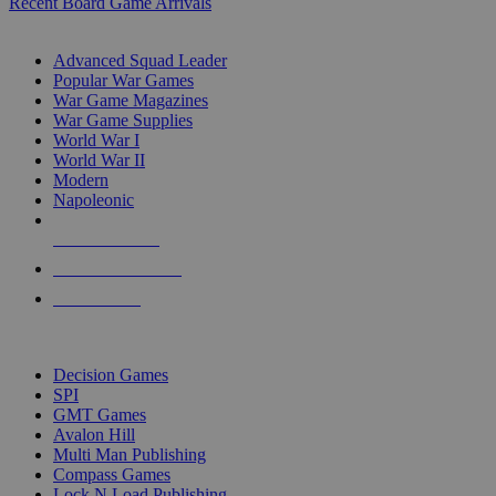
Recent Board Game Arrivals
WAR GAME SUB-CATEGORIES
Advanced Squad Leader
Popular War Games
War Game Magazines
War Game Supplies
World War I
World War II
Modern
Napoleonic
NEW RELEASES
RECENT ARRIVALS
PRE-ORDERS
TOP WAR GAME PUBLISHERS
Decision Games
SPI
GMT Games
Avalon Hill
Multi Man Publishing
Compass Games
Lock N Load Publishing