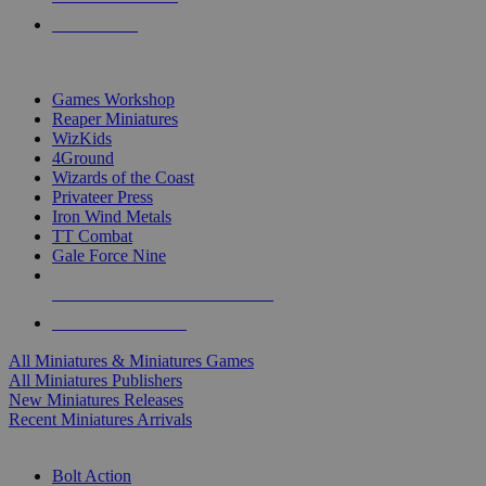
PRE-ORDERS
TOP MINIS & GAMES PUBLISHERS
Games Workshop
Reaper Miniatures
WizKids
4Ground
Wizards of the Coast
Privateer Press
Iron Wind Metals
TT Combat
Gale Force Nine
ALL MINIS & GAMES PUBLISHERS
ALL MINIS & GAMES
All Miniatures & Miniatures Games
All Miniatures Publishers
New Miniatures Releases
Recent Miniatures Arrivals
HISTORICAL MINIS SUB-CATEGORIES
Bolt Action