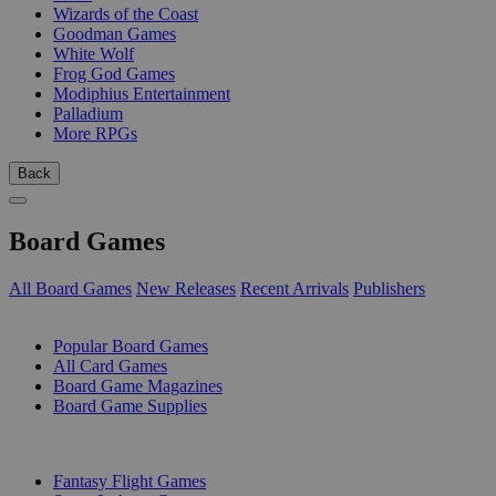
Wizards of the Coast
Goodman Games
White Wolf
Frog God Games
Modiphius Entertainment
Palladium
More RPGs
Back
Board Games
All Board Games
New Releases
Recent Arrivals
Publishers
SUB-CATEGORIES
Popular Board Games
All Card Games
Board Game Magazines
Board Game Supplies
PUBLISHERS
Fantasy Flight Games