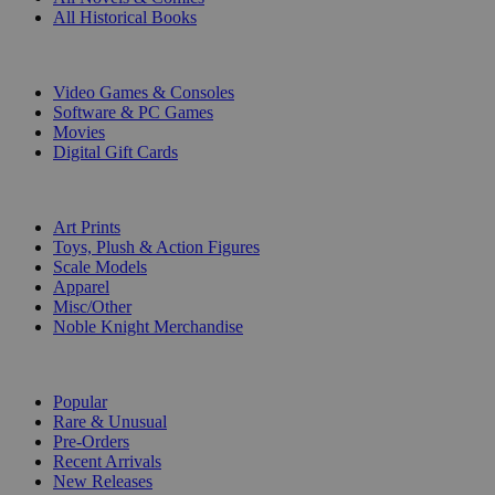
All Historical Books
DIGITAL
Video Games & Consoles
Software & PC Games
Movies
Digital Gift Cards
ART & MERCHANDISE
Art Prints
Toys, Plush & Action Figures
Scale Models
Apparel
Misc/Other
Noble Knight Merchandise
COLLECTIONS
Popular
Rare & Unusual
Pre-Orders
Recent Arrivals
New Releases