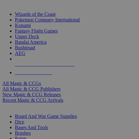
TOP MAGIC & CCG PUBLISHERS
Wizards of the Coast
Pokemon Company International
Konami
Fantasy Flight Games
Upper Deck
Bandai America
Bushiroad
AEG
ALL MAGIC & CCG PUBLISHERS
ALL MAGIC & CCGS
All Magic & CCGs
All Magic & CCG Publishers
New Magic & CCG Releases
Recent Magic & CCG Arrivals
DICE & SUPPLY SUB-CATEGORIES
Board And War Game Supplies
Dice
Bases And Tools
Brushes
Paints