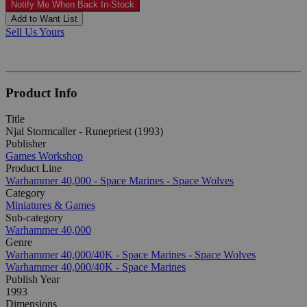
Notify Me When Back In-Stock
Add to Want List
Sell Us Yours
Product Info
Title
Njal Stormcaller - Runepriest (1993)
Publisher
Games Workshop
Product Line
Warhammer 40,000 - Space Marines - Space Wolves
Category
Miniatures & Games
Sub-category
Warhammer 40,000
Genre
Warhammer 40,000/40K - Space Marines - Space Wolves
Warhammer 40,000/40K - Space Marines
Publish Year
1993
Dimensions