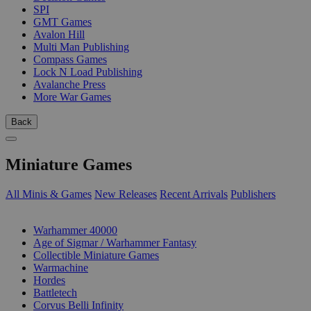
SPI
GMT Games
Avalon Hill
Multi Man Publishing
Compass Games
Lock N Load Publishing
Avalanche Press
More War Games
Back
Miniature Games
All Minis & Games
New Releases
Recent Arrivals
Publishers
SUB-CATEGORIES
Warhammer 40000
Age of Sigmar / Warhammer Fantasy
Collectible Miniature Games
Warmachine
Hordes
Battletech
Corvus Belli Infinity