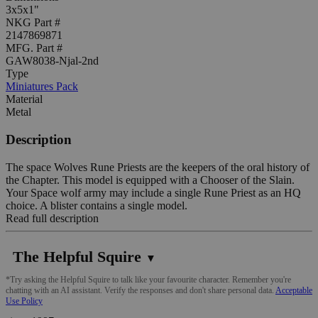
3x5x1"
NKG Part #
2147869871
MFG. Part #
GAW8038-Njal-2nd
Type
Miniatures Pack
Material
Metal
Description
The space Wolves Rune Priests are the keepers of the oral history of
the Chapter. This model is equipped with a Chooser of the Slain.
Your Space wolf army may include a single Rune Priest as an HQ
choice. A blister contains a single model.
Read full description
The Helpful Squire
▼
*Try asking the Helpful Squire to talk like your favourite character. Remember you're
chatting with an AI assistant. Verify the responses and don't share personal data.
Acceptable
Use Policy