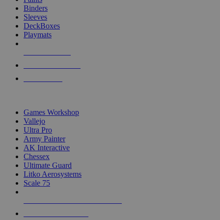
Binders
Sleeves
DeckBoxes
Playmats
NEW RELEASES
RECENT ARRIVALS
PRE-ORDERS
TOP DICE & SUPPLY PUBLISHERS
Games Workshop
Vallejo
Ultra Pro
Army Painter
AK Interactive
Chessex
Ultimate Guard
Litko Aerosystems
Scale 75
ALL DICE & SUPPLY PUBLISHERS
ALL DICE & SUPPLIES