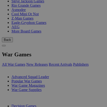
Steve Jackson Games
Rio Grande Games
Asmodee
Cool Mini Or Not
Z-Man Games
Eagle-Gryphon Games
AEG
More Board Games
Back
War Games
All War Games
New Releases
Recent Arrivals
Publishers
SUB-CATEGORIES
Advanced Squad Leader
Popular War Games
War Game Magazines
War Game Supplies
PUBLISHERS
Decision Games