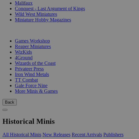
Malifaux
Conquest - Last Argument of Kings
Wild West Miniatures
Miniature Hobby Magazines
PUBLISHERS
Games Workshop
Reaper Miniatures
WizKids
4Ground
Wizards of the Coast
Privateer Press
Iron Wind Metals
TT Combat
Gale Force Nine
More Minis & Games
Back
Historical Minis
All Historical Minis
New Releases
Recent Arrivals
Publishers