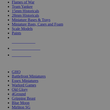
Flames of War
Team Yankee
15mm Historicals
28mm Historicals
Miniature Bases & Trays
Miniature Bags, Cases and Foam
Scale Models
Paints
NEW RELEASES
RECENT ARRIVALS
PRE-ORDERS
TOP HISTORICAL MINI PUBLISHERS
GHQ
Battlefront Miniatures
Essex Miniatures
Warlord Games
Old Glory
4Ground
Gripping Beast
Blue Moon
Mirliton SG