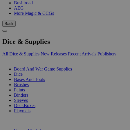
Bushiroad
AEG
More Magic & CCGs
Back
Dice & Supplies
All Dice & Supplies
New Releases
Recent Arrivals
Publishers
SUB-CATEGORIES
Board And War Game Supplies
Dice
Bases And Tools
Brushes
Paints
Binders
Sleeves
DeckBoxes
Playmats
PUBLISHERS