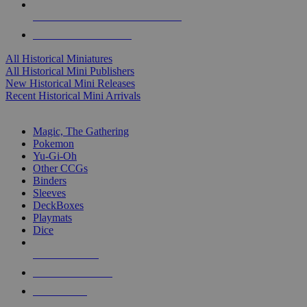
ALL HISTORICAL MINI PUBLISHERS
ALL HISTORICAL MINIS
All Historical Miniatures
All Historical Mini Publishers
New Historical Mini Releases
Recent Historical Mini Arrivals
MAGIC & CCG SUB-CATEGORIES
Magic, The Gathering
Pokemon
Yu-Gi-Oh
Other CCGs
Binders
Sleeves
DeckBoxes
Playmats
Dice
NEW RELEASES
RECENT ARRIVALS
PRE-ORDERS