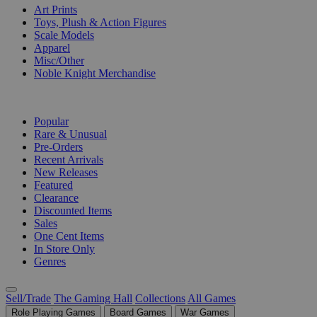
Art Prints
Toys, Plush & Action Figures
Scale Models
Apparel
Misc/Other
Noble Knight Merchandise
COLLECTIONS
Popular
Rare & Unusual
Pre-Orders
Recent Arrivals
New Releases
Featured
Clearance
Discounted Items
Sales
One Cent Items
In Store Only
Genres
Sell/Trade
The Gaming Hall
Collections
All Games
Role Playing Games
Board Games
War Games