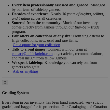
Every item professionally assessed and graded:
Managed
by our team of tabletop gamers.
Decades of experience:
Nearly
30 years of buying, selling,
and trading
across all categories.
Sourced from the community:
Much of our inventory
comes directly from gamers through our
Buy–Sell–Trade
program.
Fair offers on collections of any size:
From single items to
large collections, new, used and rare items.
Get a quote for your collection
Talk to a real gamer:
Connect with our team at
contact@nobleknight.com
to get advice, recommendations,
and real insight from fellow gamers.
We speak tabletop:
Knowledge you can rely on, from
gamers who get it.
Ask us anything
X
Grading System
Every item in our inventory has been hand inspected, very strictly
graded, and bagged for its protection. Our Cataloging and Curation