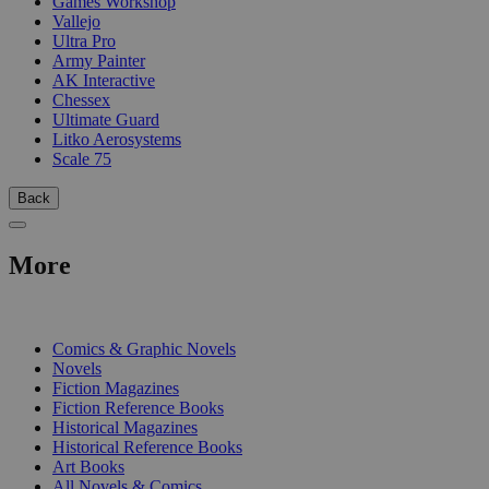
Games Workshop
Vallejo
Ultra Pro
Army Painter
AK Interactive
Chessex
Ultimate Guard
Litko Aerosystems
Scale 75
Back
More
PRINT
Comics & Graphic Novels
Novels
Fiction Magazines
Fiction Reference Books
Historical Magazines
Historical Reference Books
Art Books
All Novels & Comics