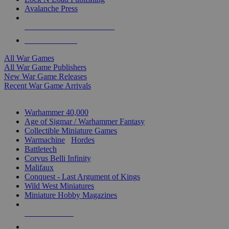
Avalanche Press
ALL WAR GAME PUBLISHERS
ALL WAR GAMES
All War Games
All War Game Publishers
New War Game Releases
Recent War Game Arrivals
MINIS & GAMES SUB-CATEGORIES
Warhammer 40,000
Age of Sigmar / Warhammer Fantasy
Collectible Miniature Games
Warmachine
/
Hordes
Battletech
Corvus Belli Infinity
Malifaux
Conquest - Last Argument of Kings
Wild West Miniatures
Miniature Hobby Magazines
NEW RELEASES
RECENT ARRIVALS