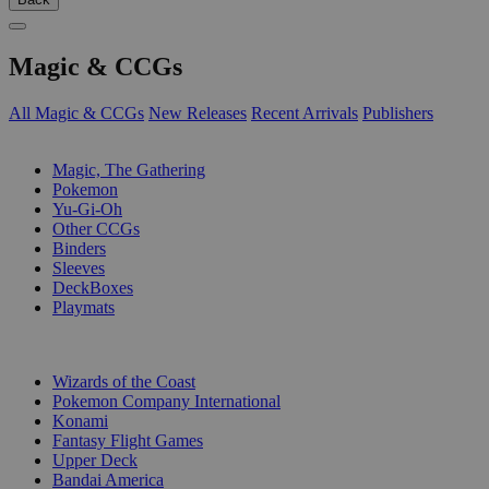
Magic & CCGs
All Magic & CCGs
New Releases
Recent Arrivals
Publishers
SUB-CATEGORIES
Magic, The Gathering
Pokemon
Yu-Gi-Oh
Other CCGs
Binders
Sleeves
DeckBoxes
Playmats
PUBLISHERS
Wizards of the Coast
Pokemon Company International
Konami
Fantasy Flight Games
Upper Deck
Bandai America