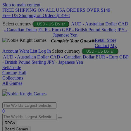
Skip to main content
FREE SHIPPING ON ALL USA ORDERS OVER $149
Free US Shipping on Orders $149+!
Select currency
AUD - Australian Dollar
CAD
USD - US Dollar
- Canadian Dollar
EUR - Euro
GBP - British Pound Sterling
JPY -
Japanese Yen
Retail Store
Complete Your Quest®
Contact
My
Account
Want List
Log In
Select currency
USD - US Dollar
AUD - Australian Dollar
CAD - Canadian Dollar
EUR - Euro
GBP
- British Pound Sterling
JPY - Japanese Yen
Sell/Trade
Gaming Hall
Collections
All Games
Use
0
the
up
RPGs
and
Board Games