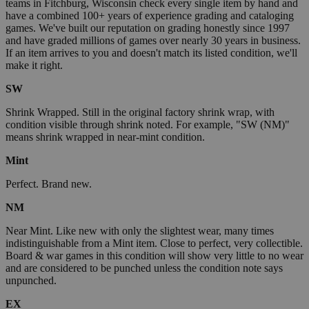
teams in Fitchburg, Wisconsin check every single item by hand and
have a combined 100+ years of experience grading and cataloging
games. We've built our reputation on grading honestly since 1997
and have graded millions of games over nearly 30 years in business.
If an item arrives to you and doesn't match its listed condition, we'll
make it right.
SW
Shrink Wrapped. Still in the original factory shrink wrap, with
condition visible through shrink noted. For example, "SW (NM)"
means shrink wrapped in near-mint condition.
Mint
Perfect. Brand new.
NM
Near Mint. Like new with only the slightest wear, many times
indistinguishable from a Mint item. Close to perfect, very collectible.
Board & war games in this condition will show very little to no wear
and are considered to be punched unless the condition note says
unpunched.
EX