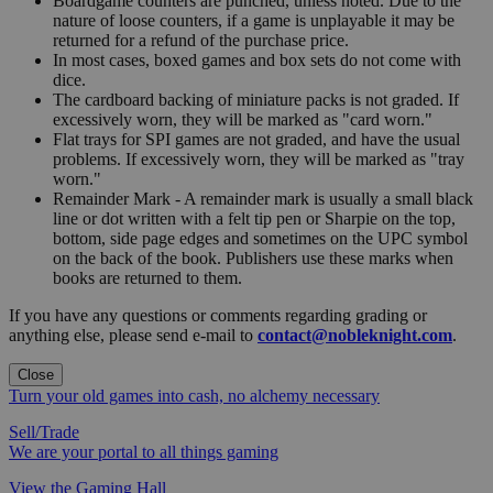
Boardgame counters are punched, unless noted. Due to the
nature of loose counters, if a game is unplayable it may be
returned for a refund of the purchase price.
In most cases, boxed games and box sets do not come with
dice.
The cardboard backing of miniature packs is not graded. If
excessively worn, they will be marked as "card worn."
Flat trays for SPI games are not graded, and have the usual
problems. If excessively worn, they will be marked as "tray
worn."
Remainder Mark - A remainder mark is usually a small black
line or dot written with a felt tip pen or Sharpie on the top,
bottom, side page edges and sometimes on the UPC symbol
on the back of the book. Publishers use these marks when
books are returned to them.
If you have any questions or comments regarding grading or
anything else, please send e-mail to
contact@nobleknight.com
.
Close
Turn your old games into cash, no alchemy necessary
Sell/Trade
We are your portal to all things gaming
View the Gaming Hall