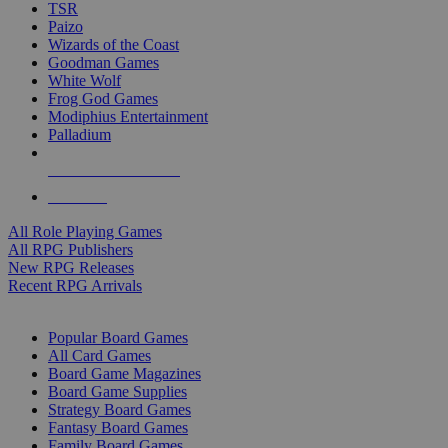
TSR
Paizo
Wizards of the Coast
Goodman Games
White Wolf
Frog God Games
Modiphius Entertainment
Palladium
ALL RPG PUBLISHERS
ALL RPGS
All Role Playing Games
All RPG Publishers
New RPG Releases
Recent RPG Arrivals
BOARD GAME SUB-CATEGORIES
Popular Board Games
All Card Games
Board Game Magazines
Board Game Supplies
Strategy Board Games
Fantasy Board Games
Family Board Games