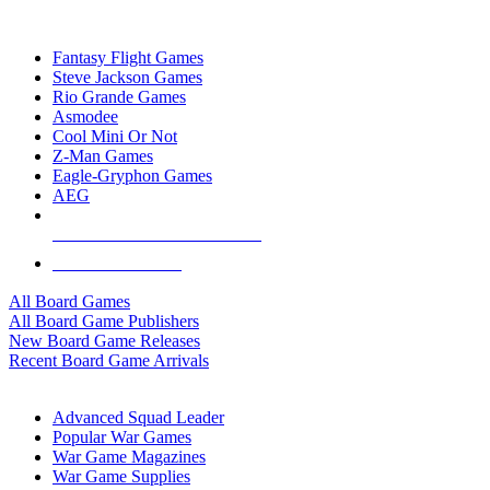
TOP BOARD GAME PUBLISHERS
Fantasy Flight Games
Steve Jackson Games
Rio Grande Games
Asmodee
Cool Mini Or Not
Z-Man Games
Eagle-Gryphon Games
AEG
ALL BOARD GAME PUBLISHERS
ALL BOARD GAMES
All Board Games
All Board Game Publishers
New Board Game Releases
Recent Board Game Arrivals
WAR GAME SUB-CATEGORIES
Advanced Squad Leader
Popular War Games
War Game Magazines
War Game Supplies