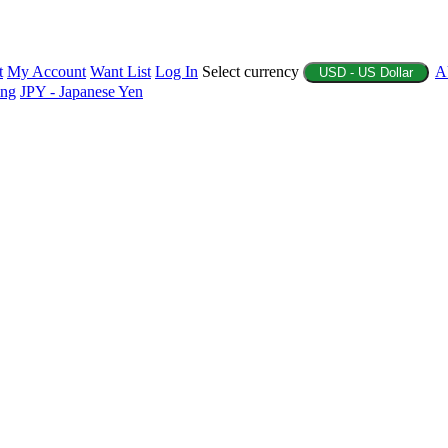
t
My Account
Want List
Log In
Select currency
A
USD - US Dollar
ing
JPY - Japanese Yen