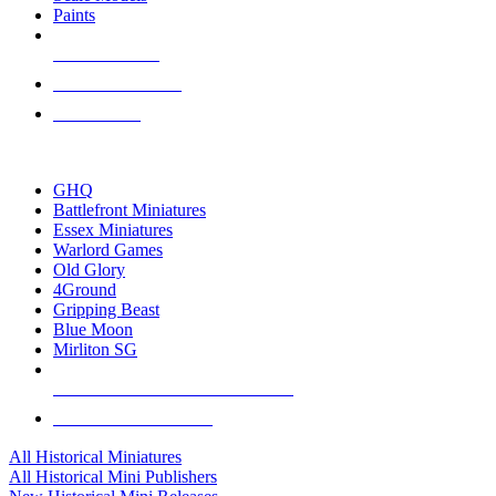
Paints
NEW RELEASES
RECENT ARRIVALS
PRE-ORDERS
TOP HISTORICAL MINI PUBLISHERS
GHQ
Battlefront Miniatures
Essex Miniatures
Warlord Games
Old Glory
4Ground
Gripping Beast
Blue Moon
Mirliton SG
ALL HISTORICAL MINI PUBLISHERS
ALL HISTORICAL MINIS
All Historical Miniatures
All Historical Mini Publishers