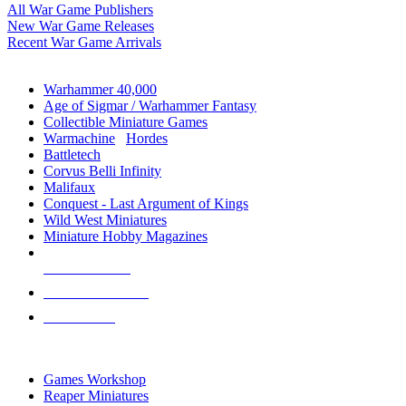
All War Game Publishers
New War Game Releases
Recent War Game Arrivals
MINIS & GAMES SUB-CATEGORIES
Warhammer 40,000
Age of Sigmar / Warhammer Fantasy
Collectible Miniature Games
Warmachine
/
Hordes
Battletech
Corvus Belli Infinity
Malifaux
Conquest - Last Argument of Kings
Wild West Miniatures
Miniature Hobby Magazines
NEW RELEASES
RECENT ARRIVALS
PRE-ORDERS
TOP MINIS & GAMES PUBLISHERS
Games Workshop
Reaper Miniatures