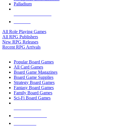
Palladium
ALL RPG PUBLISHERS
ALL RPGS
All Role Playing Games
All RPG Publishers
New RPG Releases
Recent RPG Arrivals
BOARD GAME SUB-CATEGORIES
Popular Board Games
All Card Games
Board Game Magazines
Board Game Supplies
Strategy Board Games
Fantasy Board Games
Family Board Games
Sci-Fi Board Games
NEW RELEASES
RECENT ARRIVALS
PRE-ORDERS