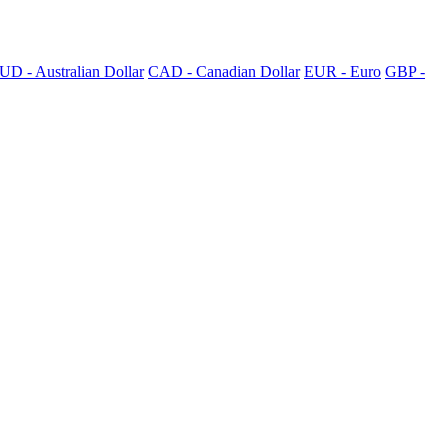
UD - Australian Dollar
CAD - Canadian Dollar
EUR - Euro
GBP -