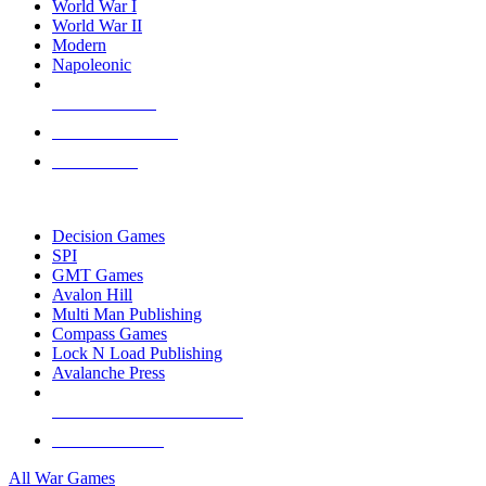
World War I
World War II
Modern
Napoleonic
NEW RELEASES
RECENT ARRIVALS
PRE-ORDERS
TOP WAR GAME PUBLISHERS
Decision Games
SPI
GMT Games
Avalon Hill
Multi Man Publishing
Compass Games
Lock N Load Publishing
Avalanche Press
ALL WAR GAME PUBLISHERS
ALL WAR GAMES
All War Games