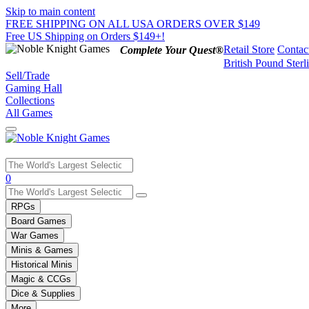
Skip to main content
FREE SHIPPING ON ALL USA ORDERS OVER $149
Free US Shipping on Orders $149+!
Retail Store
Contac
Complete Your Quest®
British Pound Sterl
Sell/Trade
Gaming Hall
Collections
All Games
Use
0
the
up
RPGs
and
Board Games
down
War Games
arrows
Minis & Games
to
select
Historical Minis
a
Magic & CCGs
result.
Dice & Supplies
Press
More