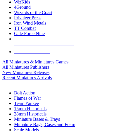
WizKids
4Ground
Wizards of the Coast
Privateer Press
Iron Wind Metals
TT Combat
Gale Force Nine
ALL MINIS & GAMES PUBLISHERS
ALL MINIS & GAMES
All Miniatures & Miniatures Games
All Miniatures Publishers
New Miniatures Releases
Recent Miniatures Arrivals
HISTORICAL MINIS SUB-CATEGORIES
Bolt Action
Flames of War
Team Yankee
15mm Historicals
28mm Historicals
Miniature Bases & Trays
Miniature Bags, Cases and Foam
Scale Models