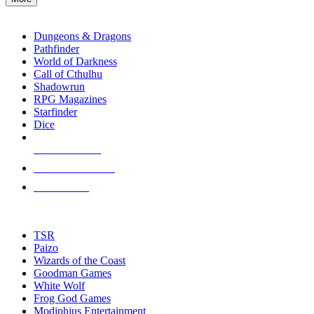
enter
RPG SUB-CATEGORIES
to
go
Dungeons & Dragons
to
Pathfinder
the
World of Darkness
selected
Call of Cthulhu
search
Shadowrun
result.
RPG Magazines
Touch
Starfinder
device
Dice
users
can
NEW RELEASES
use
touch
RECENT ARRIVALS
and
PRE-ORDERS
swipe
gestures.
TOP RPG PUBLISHERS
TSR
Paizo
Wizards of the Coast
Goodman Games
White Wolf
Frog God Games
Modiphius Entertainment