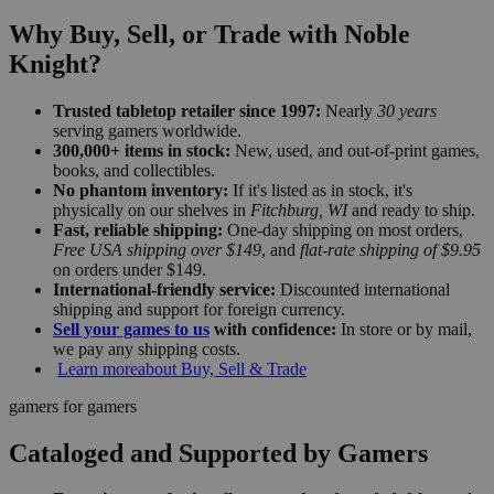
Why Buy, Sell, or Trade with Noble
Knight?
Trusted tabletop retailer since 1997:
Nearly
30 years
serving gamers worldwide.
300,000+ items in stock:
New, used, and out-of-print games,
books, and collectibles.
No phantom inventory:
If it's listed as in stock, it's
physically on our shelves in
Fitchburg, WI
and ready to ship.
Fast, reliable shipping:
One-day shipping on most orders,
Free USA shipping over $149
, and
flat-rate shipping of $9.95
on orders under $149.
International-friendly service:
Discounted international
shipping and support for foreign currency.
Sell your games to us
with confidence:
In store or by mail,
we pay any shipping costs.
Learn more
about Buy, Sell & Trade
gamers for gamers
Cataloged and Supported by Gamers