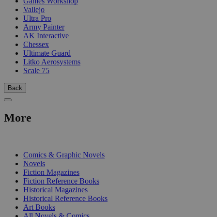
Games Workshop
Vallejo
Ultra Pro
Army Painter
AK Interactive
Chessex
Ultimate Guard
Litko Aerosystems
Scale 75
Back
More
PRINT
Comics & Graphic Novels
Novels
Fiction Magazines
Fiction Reference Books
Historical Magazines
Historical Reference Books
Art Books
All Novels & Comics