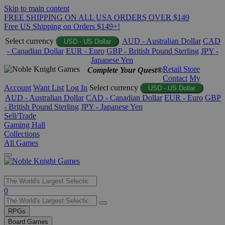
Skip to main content
FREE SHIPPING ON ALL USA ORDERS OVER $149
Free US Shipping on Orders $149+!
Select currency
AUD - Australian Dollar
CAD
USD - US Dollar
- Canadian Dollar
EUR - Euro
GBP - British Pound Sterling
JPY -
Japanese Yen
Retail Store
Complete Your Quest®
Contact
My
Account
Want List
Log In
Select currency
USD - US Dollar
AUD - Australian Dollar
CAD - Canadian Dollar
EUR - Euro
GBP
- British Pound Sterling
JPY - Japanese Yen
Sell/Trade
Gaming Hall
Collections
All Games
Use
0
the
up
RPGs
and
Board Games