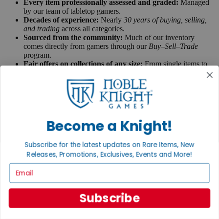
Every item professionally assessed and graded:
Managed
by our team of tabletop gamers.
Decades of experience:
Nearly
30 years of buying, selling,
and trading
across all categories.
Sourced from the community:
Much of our inventory
comes directly from gamers through our
Buy–Sell–Trade
program.
Fair offers on collections of any size:
From single items to
large collections, new, used and rare items.
Get a quote for your collection
Talk to a real gamer:
Connect with our team at
contact@nobleknight.com
to get advice, recommendations,
and real insight from fellow gamers.
We speak tabletop:
Knowledge you can rely on, from
Become a Knight!
gamers who get it.
Ask us anything
Subscribe for the latest updates on Rare Items, New
Releases, Promotions, Exclusives, Events and More!
X
Email
Grading System
Subscribe
Every item in our inventory has been hand inspected, very strictly
graded, and bagged for its protection. Our Cataloging and Curation
teams in Fitchburg, Wisconsin check every single item by hand and