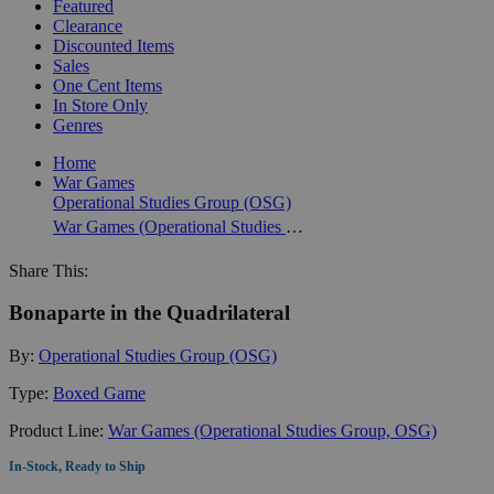
Featured
Clearance
Discounted Items
Sales
One Cent Items
In Store Only
Genres
Home
War Games
Operational Studies Group (OSG)
War Games (Operational Studies Group, OSG)
Share This:
Bonaparte in the Quadrilateral
By:
Operational Studies Group (OSG)
Type:
Boxed Game
Product Line:
War Games (Operational Studies Group, OSG)
In-Stock, Ready to Ship