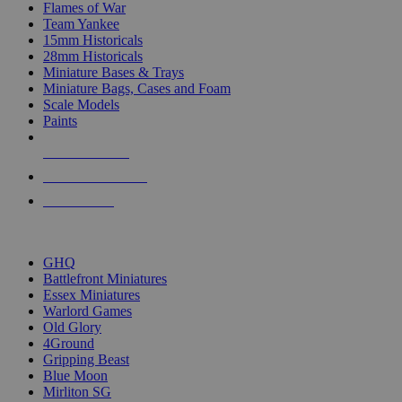
Flames of War
Team Yankee
15mm Historicals
28mm Historicals
Miniature Bases & Trays
Miniature Bags, Cases and Foam
Scale Models
Paints
NEW RELEASES
RECENT ARRIVALS
PRE-ORDERS
TOP HISTORICAL MINI PUBLISHERS
GHQ
Battlefront Miniatures
Essex Miniatures
Warlord Games
Old Glory
4Ground
Gripping Beast
Blue Moon
Mirliton SG