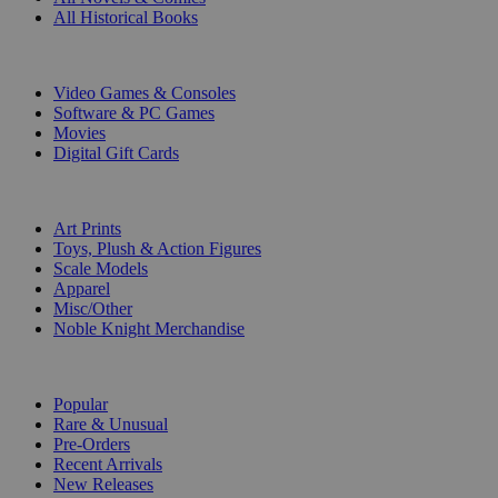
All Historical Books
DIGITAL
Video Games & Consoles
Software & PC Games
Movies
Digital Gift Cards
ART & MERCHANDISE
Art Prints
Toys, Plush & Action Figures
Scale Models
Apparel
Misc/Other
Noble Knight Merchandise
COLLECTIONS
Popular
Rare & Unusual
Pre-Orders
Recent Arrivals
New Releases