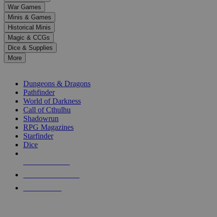
down
War Games
arrows
Minis & Games
to
select
Historical Minis
a
Magic & CCGs
result.
Dice & Supplies
Press
More
enter
RPG SUB-CATEGORIES
to
go
Dungeons & Dragons
to
Pathfinder
the
World of Darkness
selected
Call of Cthulhu
search
Shadowrun
result.
RPG Magazines
Touch
Starfinder
device
Dice
users
can
NEW RELEASES
use
touch
RECENT ARRIVALS
and
PRE-ORDERS
swipe
gestures.
TOP RPG PUBLISHERS