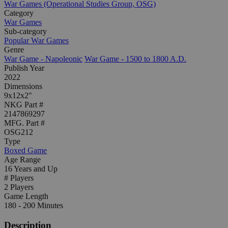
War Games (Operational Studies Group, OSG)
Category
War Games
Sub-category
Popular War Games
Genre
War Game - Napoleonic
War Game - 1500 to 1800 A.D.
Publish Year
2022
Dimensions
9x12x2"
NKG Part #
2147869297
MFG. Part #
OSG212
Type
Boxed Game
Age Range
16 Years and Up
# Players
2 Players
Game Length
180 - 200 Minutes
Description