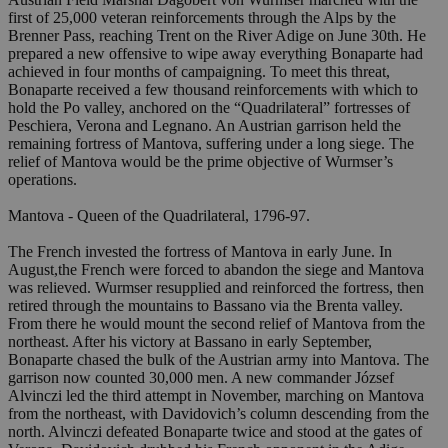
first of 25,000 veteran reinforcements through the Alps by the
Brenner Pass, reaching Trent on the River Adige on June 30th. He
prepared a new offensive to wipe away everything Bonaparte had
achieved in four months of campaigning. To meet this threat,
Bonaparte received a few thousand reinforcements with which to
hold the Po valley, anchored on the “Quadrilateral” fortresses of
Peschiera, Verona and Legnano. An Austrian garrison held the
remaining fortress of Mantova, suffering under a long siege. The
relief of Mantova would be the prime objective of Wurmser’s
operations.
Mantova - Queen of the Quadrilateral, 1796-97.
The French invested the fortress of Mantova in early June. In
August,the French were forced to abandon the siege and Mantova
was relieved. Wurmser resupplied and reinforced the fortress, then
retired through the mountains to Bassano via the Brenta valley.
From there he would mount the second relief of Mantova from the
northeast. After his victory at Bassano in early September,
Bonaparte chased the bulk of the Austrian army into Mantova. The
garrison now counted 30,000 men. A new commander József
Alvinczi led the third attempt in November, marching on Mantova
from the northeast, with Davidovich’s column descending from the
north. Alvinczi defeated Bonaparte twice and stood at the gates of