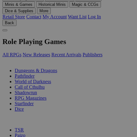
Minis & Games
Historical Minis
Magic & CCGs
Dice & Supplies
More
Retail Store
Contact
My Account
Want List
Log In
Back
Role Playing Games
All RPGs
New Releases
Recent Arrivals
Publishers
SUB-CATEGORIES
Dungeons & Dragons
Pathfinder
World of Darkness
Call of Cthulhu
Shadowrun
RPG Magazines
Starfinder
Dice
PUBLISHERS
TSR
Paizo