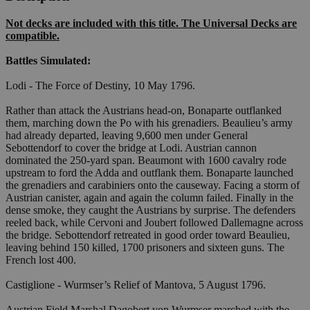
Not decks are included with this title. The Universal Decks are
compatible.
Battles Simulated:
Lodi - The Force of Destiny, 10 May 1796.
Rather than attack the Austrians head-on, Bonaparte outflanked
them, marching down the Po with his grenadiers. Beaulieu’s army
had already departed, leaving 9,600 men under General
Sebottendorf to cover the bridge at Lodi. Austrian cannon
dominated the 250-yard span. Beaumont with 1600 cavalry rode
upstream to ford the Adda and outflank them. Bonaparte launched
the grenadiers and carabiniers onto the causeway. Facing a storm of
Austrian canister, again and again the column failed. Finally in the
dense smoke, they caught the Austrians by surprise. The defenders
reeled back, while Cervoni and Joubert followed Dallemagne across
the bridge. Sebottendorf retreated in good order toward Beaulieu,
leaving behind 150 killed, 1700 prisoners and sixteen guns. The
French lost 400.
Castiglione - Wurmser’s Relief of Mantova, 5 August 1796.
Austrian Field Marshal Dagobert von Wurmser marched with the