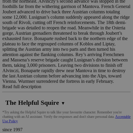
from the northeast. Alvinczy’s second advance was stopped in the
foothills far from the withering garrison of Mantova. French General
Joubert advanced to drive back three Austrian columns totaling
some 12,000. Lusignan’s column suddenly appeared along the ridge
south of Rivoli, cutting off French reinforcements. The 18th demi-
brigade was detailed to reopen the road. Meanwhile in the Osteria
gorge, Austrian grenadiers threatened to break through Joubert’s
exhausted force. Bonaparte rushed back to the northern edge of the
plateau to face the regrouped columns of Koblos and Liptay,
splitting the Austrian army into two parts and then turned his
attention against the flanking columns. Rey’s arriving Frenchmen
and Massena’s reserve brigade caught Lusignan’s division between
them, taking 3,000 prisoners. Leaving two divisions to finish off
Alvinczi, Bonaparte rapidly drew near Mantova in time to destroy
the last Austrian column before advancing into the Alps, toward
Vienna. Wurmser surrendered the fortress in early February.
Read full description
The Helpful Squire
▼
*Try asking the Helpful Squire to talk like your favourite character. Remember you're
chatting with an AI assistant. Verify the responses and don't share personal data.
Acceptable
Use Policy
since 1997