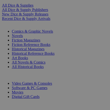
All Dice & Supplies
All Dice & Supply Publishers
New Dice & Supply Releases
Recent Dice & Supply Arrivals
PRINT
Comics & Graphic Novels
Novels
Fiction Magazines
Fiction Reference Books
Historical Magazines
Historical Reference Books
Art Books
All Novels & Comics
All Historical Books
DIGITAL
Video Games & Consoles
Software & PC Games
Movies
Digital Gift Cards
ART & MERCHANDISE