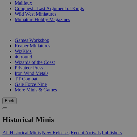
Malifaux
Conquest - Last Argument of Kings
Wild West Miniatures
Miniature Hobby Magazines
PUBLISHERS
Games Workshop
Reaper Miniatures
WizKids
4Ground
Wizards of the Coast
Privateer Press
Iron Wind Metals
TT Combat
Gale Force Nine
More Minis & Games
Back
Historical Minis
All Historical Minis
New Releases
Recent Arrivals
Publishers