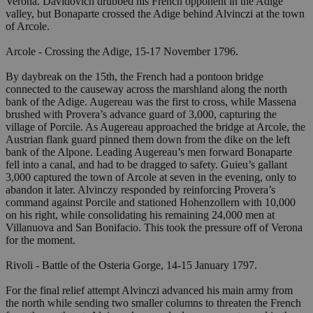
Verona. Davidovich drubbed his French opponent in the Adige
valley, but Bonaparte crossed the Adige behind Alvinczi at the town
of Arcole.
Arcole - Crossing the Adige, 15-17 November 1796.
By daybreak on the 15th, the French had a pontoon bridge
connected to the causeway across the marshland along the north
bank of the Adige. Augereau was the first to cross, while Massena
brushed with Provera’s advance guard of 3,000, capturing the
village of Porcile. As Augereau approached the bridge at Arcole, the
Austrian flank guard pinned them down from the dike on the left
bank of the Alpone. Leading Augereau’s men forward Bonaparte
fell into a canal, and had to be dragged to safety. Guieu’s gallant
3,000 captured the town of Arcole at seven in the evening, only to
abandon it later. Alvinczy responded by reinforcing Provera’s
command against Porcile and stationed Hohenzollern with 10,000
on his right, while consolidating his remaining 24,000 men at
Villanuova and San Bonifacio. This took the pressure off of Verona
for the moment.
Rivoli - Battle of the Osteria Gorge, 14-15 January 1797.
For the final relief attempt Alvinczi advanced his main army from
the north while sending two smaller columns to threaten the French