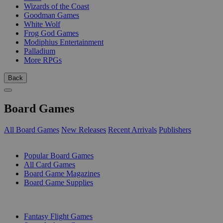
Wizards of the Coast
Goodman Games
White Wolf
Frog God Games
Modiphius Entertainment
Palladium
More RPGs
Back
Board Games
All Board Games
New Releases
Recent Arrivals
Publishers
SUB-CATEGORIES
Popular Board Games
All Card Games
Board Game Magazines
Board Game Supplies
PUBLISHERS
Fantasy Flight Games