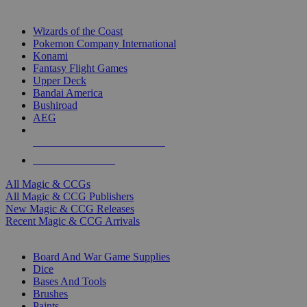
TOP MAGIC & CCG PUBLISHERS
Wizards of the Coast
Pokemon Company International
Konami
Fantasy Flight Games
Upper Deck
Bandai America
Bushiroad
AEG
ALL MAGIC & CCG PUBLISHERS
ALL MAGIC & CCGS
All Magic & CCGs
All Magic & CCG Publishers
New Magic & CCG Releases
Recent Magic & CCG Arrivals
DICE & SUPPLY SUB-CATEGORIES
Board And War Game Supplies
Dice
Bases And Tools
Brushes
Paints