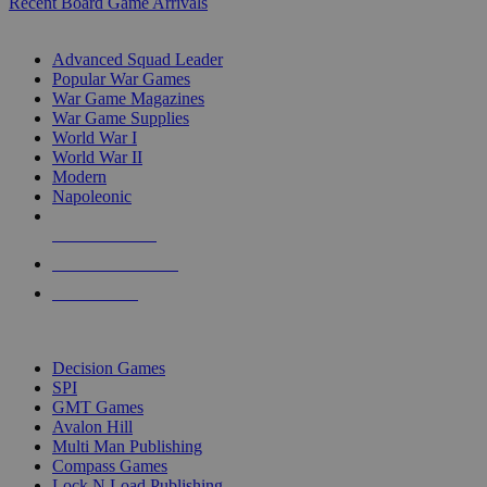
Recent Board Game Arrivals
WAR GAME SUB-CATEGORIES
Advanced Squad Leader
Popular War Games
War Game Magazines
War Game Supplies
World War I
World War II
Modern
Napoleonic
NEW RELEASES
RECENT ARRIVALS
PRE-ORDERS
TOP WAR GAME PUBLISHERS
Decision Games
SPI
GMT Games
Avalon Hill
Multi Man Publishing
Compass Games
Lock N Load Publishing