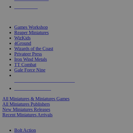
PRE-ORDERS
TOP MINIS & GAMES PUBLISHERS
Games Workshop
Reaper Miniatures
WizKids
4Ground
Wizards of the Coast
Privateer Press
Iron Wind Metals
TT Combat
Gale Force Nine
ALL MINIS & GAMES PUBLISHERS
ALL MINIS & GAMES
All Miniatures & Miniatures Games
All Miniatures Publishers
New Miniatures Releases
Recent Miniatures Arrivals
HISTORICAL MINIS SUB-CATEGORIES
Bolt Action