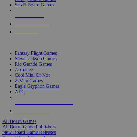
Sci-Fi Board Games
NEW RELEASES
RECENT ARRIVALS
PRE-ORDERS
TOP BOARD GAME PUBLISHERS
Fantasy Flight Games
Steve Jackson Games
Rio Grande Games
Asmodee
Cool Mini Or Not
Z-Man Games
Eagle-Gryphon Games
AEG
ALL BOARD GAME PUBLISHERS
ALL BOARD GAMES
All Board Games
All Board Game Publishers
New Board Game Releases