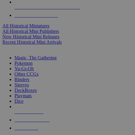
ALL HISTORICAL MINI PUBLISHERS
ALL HISTORICAL MINIS
All Historical Miniatures
All Historical Mini Publishers
New Historical Mini Releases
Recent Historical Mini Arrivals
MAGIC & CCG SUB-CATEGORIES
Magic, The Gathering
Pokemon
Yu-Gi-Oh
Other CCGs
Binders
Sleeves
DeckBoxes
Playmats
Dice
NEW RELEASES
RECENT ARRIVALS
PRE-ORDERS