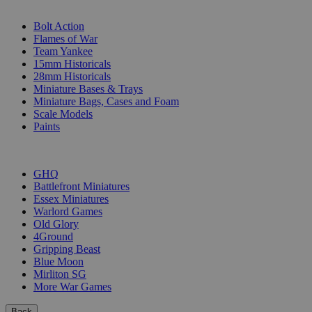
SUB-CATEGORIES
Bolt Action
Flames of War
Team Yankee
15mm Historicals
28mm Historicals
Miniature Bases & Trays
Miniature Bags, Cases and Foam
Scale Models
Paints
PUBLISHERS
GHQ
Battlefront Miniatures
Essex Miniatures
Warlord Games
Old Glory
4Ground
Gripping Beast
Blue Moon
Mirliton SG
More War Games
Back