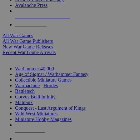
Avalanche Press
ALL WAR GAME PUBLISHERS
ALL WAR GAMES
All War Games
All War Game Publishers
New War Game Releases
Recent War Game Arrivals
MINIS & GAMES SUB-CATEGORIES
Warhammer 40,000
Age of Sigmar / Warhammer Fantasy
Collectible Miniature Games
Warmachine
/
Hordes
Battletech
Corvus Belli Infinity
Malifaux
Conquest - Last Argument of Kings
Wild West Miniatures
Miniature Hobby Magazines
NEW RELEASES
RECENT ARRIVALS