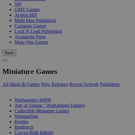
SPI
GMT Games
Avalon Hill
Multi Man Publishing
Compass Games
Lock N Load Publishing
Avalanche Press
More War Games
Back
Miniature Games
All Minis & Games
New Releases
Recent Arrivals
Publishers
SUB-CATEGORIES
Warhammer 40000
Age of Sigmar / Warhammer Fantasy
Collectible Miniature Games
Warmachine
Hordes
Battletech
Corvus Belli Infinity