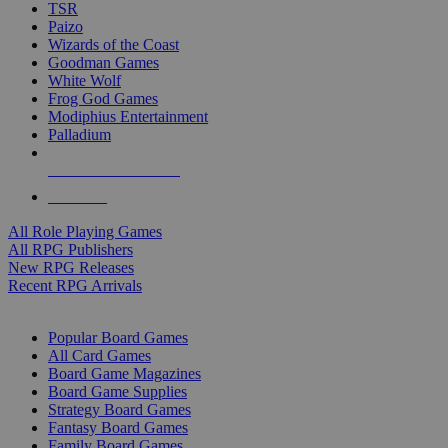
TSR
Paizo
Wizards of the Coast
Goodman Games
White Wolf
Frog God Games
Modiphius Entertainment
Palladium
ALL RPG PUBLISHERS
ALL RPGS
All Role Playing Games
All RPG Publishers
New RPG Releases
Recent RPG Arrivals
BOARD GAME SUB-CATEGORIES
Popular Board Games
All Card Games
Board Game Magazines
Board Game Supplies
Strategy Board Games
Fantasy Board Games
Family Board Games