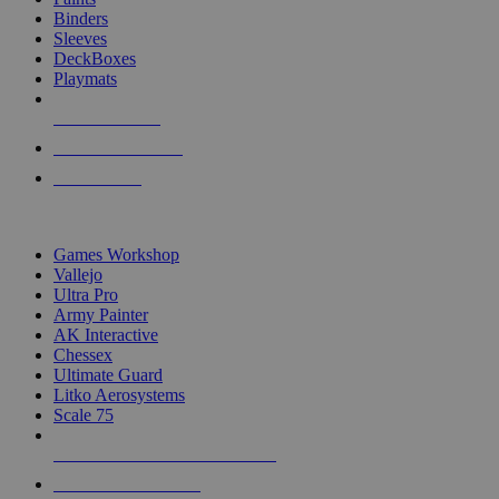
Binders
Sleeves
DeckBoxes
Playmats
NEW RELEASES
RECENT ARRIVALS
PRE-ORDERS
TOP DICE & SUPPLY PUBLISHERS
Games Workshop
Vallejo
Ultra Pro
Army Painter
AK Interactive
Chessex
Ultimate Guard
Litko Aerosystems
Scale 75
ALL DICE & SUPPLY PUBLISHERS
ALL DICE & SUPPLIES