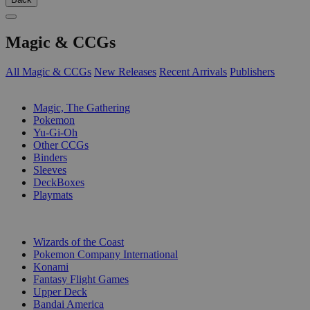
Magic & CCGs
All Magic & CCGs
New Releases
Recent Arrivals
Publishers
SUB-CATEGORIES
Magic, The Gathering
Pokemon
Yu-Gi-Oh
Other CCGs
Binders
Sleeves
DeckBoxes
Playmats
PUBLISHERS
Wizards of the Coast
Pokemon Company International
Konami
Fantasy Flight Games
Upper Deck
Bandai America