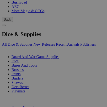
Bushiroad
AEG
More Magic & CCGs
Back
Dice & Supplies
All Dice & Supplies
New Releases
Recent Arrivals
Publishers
SUB-CATEGORIES
Board And War Game Supplies
Dice
Bases And Tools
Brushes
Paints
Binders
Sleeves
DeckBoxes
Playmats
PUBLISHERS