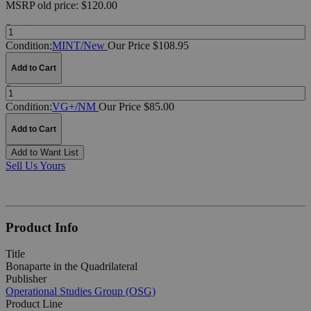
MSRP
old price:
$120.00
Quantity:
Condition:
MINT/New
Our Price $108.95
Add to Cart
Quantity:
Condition:
VG+/NM
Our Price $85.00
Add to Cart
Add to Want List
Sell Us Yours
Product Info
Title
Bonaparte in the Quadrilateral
Publisher
Operational Studies Group (OSG)
Product Line