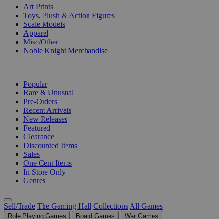
Art Prints
Toys, Plush & Action Figures
Scale Models
Apparel
Misc/Other
Noble Knight Merchandise
COLLECTIONS
Popular
Rare & Unusual
Pre-Orders
Recent Arrivals
New Releases
Featured
Clearance
Discounted Items
Sales
One Cent Items
In Store Only
Genres
Sell/Trade
The Gaming Hall
Collections
All Games
Role Playing Games
Board Games
War Games