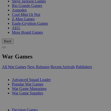
Steve Jackson Games
Rio Grande Games
Asmodee
Cool Mini Or Not
Z-Man Games
Eagle-Gryphon Games
AEG
More Board Games
Back
War Games
All War Games
New Releases
Recent Arrivals
Publishers
SUB-CATEGORIES
Advanced Squad Leader
Popular War Games
War Game Magazines
War Game Supplies
PUBLISHERS
Decision Games