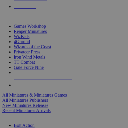
PRE-ORDERS
TOP MINIS & GAMES PUBLISHERS
Games Workshop
Reaper Miniatures
WizKids
4Ground
Wizards of the Coast
Privateer Press
Iron Wind Metals
TT Combat
Gale Force Nine
ALL MINIS & GAMES PUBLISHERS
ALL MINIS & GAMES
All Miniatures & Miniatures Games
All Miniatures Publishers
New Miniatures Releases
Recent Miniatures Arrivals
HISTORICAL MINIS SUB-CATEGORIES
Bolt Action