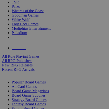
TSR
Paizo
Wizards of the Coast
Goodman Games
White Wolf
Frog God Games
Modiphius Entertainment
Palladium
ALL RPG PUBLISHERS
ALL RPGS
All Role Playing Games
All RPG Publishers
New RPG Releases
Recent RPG Arrivals
BOARD GAME SUB-CATEGORIES
Popular Board Games
All Card Games
Board Game Magazines
Board Game Supplies
Strategy Board Games
Fantasy Board Games
Family Board Games