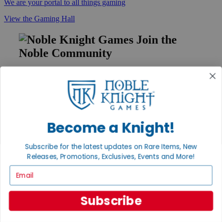
We are your portal to all things gaming
View the Gaming Hall
Join the
Noble Community
First access to rare finds, new arrivals and promotions
Sign Up
Become a Knight!
GET HELP
Subscribe for the latest updates on Rare Items, New
Help
Releases, Promotions, Exclusives, Events and More!
Contact
Ordering
Email
Payment
International
Privacy Settings
Subscribe
Privacy Policy
INFORMATION