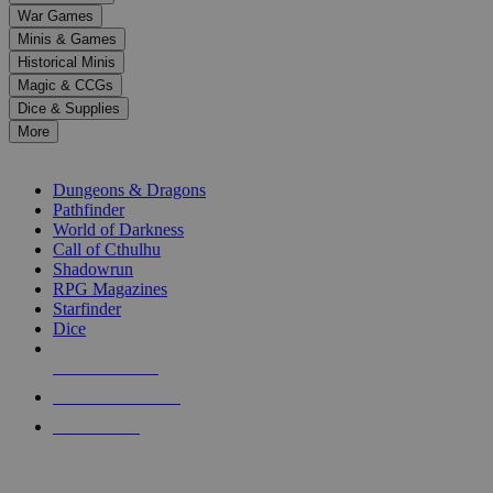
down
War Games
arrows
Minis & Games
to
select
Historical Minis
a
Magic & CCGs
result.
Dice & Supplies
Press
More
enter
RPG SUB-CATEGORIES
to
go
Dungeons & Dragons
to
Pathfinder
the
World of Darkness
selected
Call of Cthulhu
search
Shadowrun
result.
RPG Magazines
Touch
Starfinder
device
Dice
users
can
NEW RELEASES
use
touch
RECENT ARRIVALS
and
PRE-ORDERS
swipe
gestures.
TOP RPG PUBLISHERS