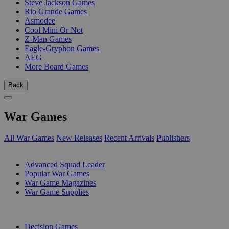
Steve Jackson Games
Rio Grande Games
Asmodee
Cool Mini Or Not
Z-Man Games
Eagle-Gryphon Games
AEG
More Board Games
Back
War Games
All War Games
New Releases
Recent Arrivals
Publishers
SUB-CATEGORIES
Advanced Squad Leader
Popular War Games
War Game Magazines
War Game Supplies
PUBLISHERS
Decision Games