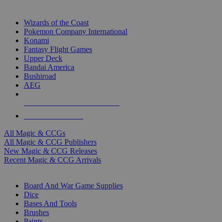
TOP MAGIC & CCG PUBLISHERS
Wizards of the Coast
Pokemon Company International
Konami
Fantasy Flight Games
Upper Deck
Bandai America
Bushiroad
AEG
ALL MAGIC & CCG PUBLISHERS
ALL MAGIC & CCGS
All Magic & CCGs
All Magic & CCG Publishers
New Magic & CCG Releases
Recent Magic & CCG Arrivals
DICE & SUPPLY SUB-CATEGORIES
Board And War Game Supplies
Dice
Bases And Tools
Brushes
Paints