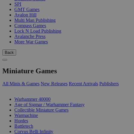
SPI
GMT Games
Avalon Hill
Multi Man Publishing
Compass Games
Lock N Load Publishing
Avalanche Press
More War Games
Back
Miniature Games
All Minis & Games
New Releases
Recent Arrivals
Publishers
SUB-CATEGORIES
Warhammer 40000
Age of Sigmar / Warhammer Fantasy
Collectible Miniature Games
Warmachine
Hordes
Battletech
Corvus Belli Infinity