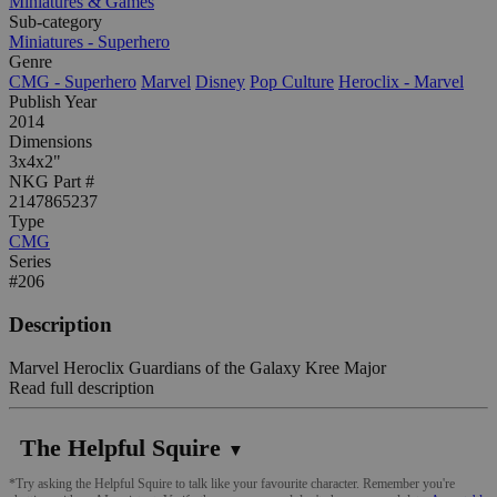
Miniatures & Games
Sub-category
Miniatures - Superhero
Genre
CMG - Superhero
Marvel
Disney
Pop Culture
Heroclix - Marvel
Publish Year
2014
Dimensions
3x4x2"
NKG Part #
2147865237
Type
CMG
Series
#206
Description
Marvel Heroclix Guardians of the Galaxy Kree Major
Read full description
The Helpful Squire
▼
*Try asking the Helpful Squire to talk like your favourite character. Remember you're