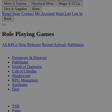
Minis & Games
Historical Minis
Magic & CCGs
Dice & Supplies
More
Retail Store
Contact
My Account
Want List
Log In
Back
Role Playing Games
All RPGs
New Releases
Recent Arrivals
Publishers
SUB-CATEGORIES
Dungeons & Dragons
Pathfinder
World of Darkness
Call of Cthulhu
Shadowrun
RPG Magazines
Starfinder
Dice
PUBLISHERS
TSR
Paizo