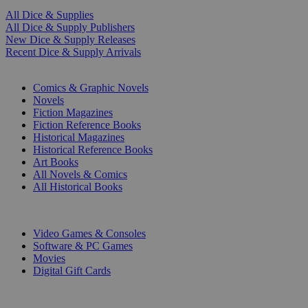
All Dice & Supplies
All Dice & Supply Publishers
New Dice & Supply Releases
Recent Dice & Supply Arrivals
PRINT
Comics & Graphic Novels
Novels
Fiction Magazines
Fiction Reference Books
Historical Magazines
Historical Reference Books
Art Books
All Novels & Comics
All Historical Books
DIGITAL
Video Games & Consoles
Software & PC Games
Movies
Digital Gift Cards
ART & MERCHANDISE