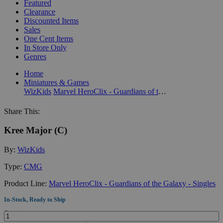
Featured
Clearance
Discounted Items
Sales
One Cent Items
In Store Only
Genres
Home
Miniatures & Games
WizKids
Marvel HeroClix - Guardians of the Galaxy - Singles
Share This:
Kree Major (C)
By:
WizKids
Type:
CMG
Product Line:
Marvel HeroClix - Guardians of the Galaxy - Singles
In-Stock, Ready to Ship
Quantity: