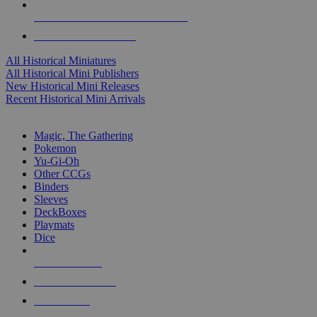
ALL HISTORICAL MINI PUBLISHERS
ALL HISTORICAL MINIS
All Historical Miniatures
All Historical Mini Publishers
New Historical Mini Releases
Recent Historical Mini Arrivals
MAGIC & CCG SUB-CATEGORIES
Magic, The Gathering
Pokemon
Yu-Gi-Oh
Other CCGs
Binders
Sleeves
DeckBoxes
Playmats
Dice
NEW RELEASES
RECENT ARRIVALS
PRE-ORDERS