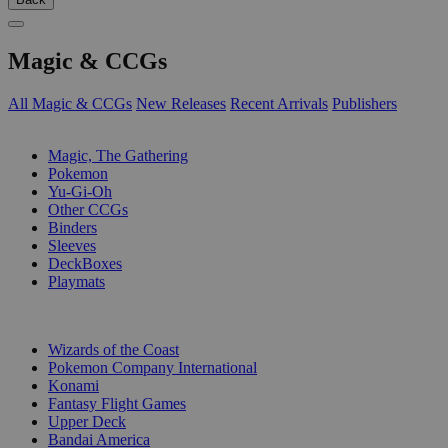
Magic & CCGs
All Magic & CCGs
New Releases
Recent Arrivals
Publishers
SUB-CATEGORIES
Magic, The Gathering
Pokemon
Yu-Gi-Oh
Other CCGs
Binders
Sleeves
DeckBoxes
Playmats
PUBLISHERS
Wizards of the Coast
Pokemon Company International
Konami
Fantasy Flight Games
Upper Deck
Bandai America