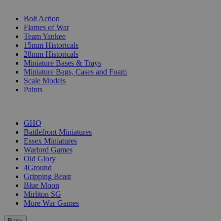
SUB-CATEGORIES
Bolt Action
Flames of War
Team Yankee
15mm Historicals
28mm Historicals
Miniature Bases & Trays
Miniature Bags, Cases and Foam
Scale Models
Paints
PUBLISHERS
GHQ
Battlefront Miniatures
Essex Miniatures
Warlord Games
Old Glory
4Ground
Gripping Beast
Blue Moon
Mirliton SG
More War Games
Back