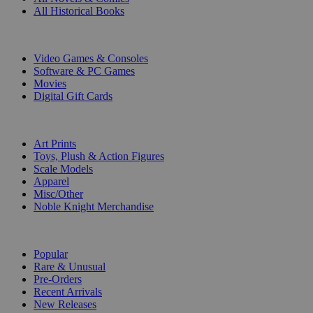
All Historical Books
DIGITAL
Video Games & Consoles
Software & PC Games
Movies
Digital Gift Cards
ART & MERCHANDISE
Art Prints
Toys, Plush & Action Figures
Scale Models
Apparel
Misc/Other
Noble Knight Merchandise
COLLECTIONS
Popular
Rare & Unusual
Pre-Orders
Recent Arrivals
New Releases