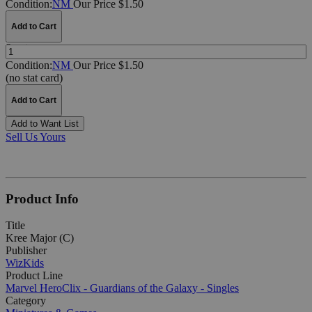
Condition:
NM
Our Price $1.50
Add to Cart
Quantity:
Condition:
NM
Our Price $1.50
(no stat card)
Add to Cart
Add to Want List
Sell Us Yours
Product Info
Title
Kree Major (C)
Publisher
WizKids
Product Line
Marvel HeroClix - Guardians of the Galaxy - Singles
Category