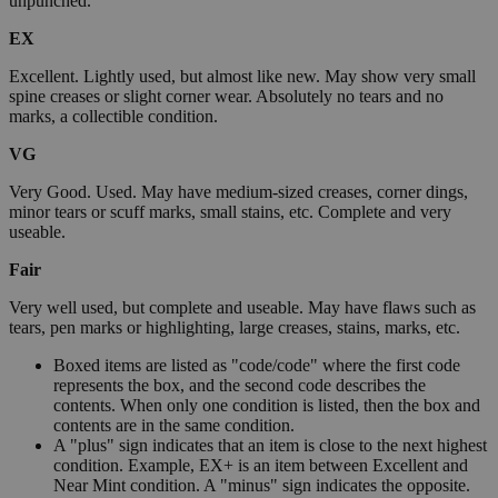
unpunched.
EX
Excellent. Lightly used, but almost like new. May show very small
spine creases or slight corner wear. Absolutely no tears and no
marks, a collectible condition.
VG
Very Good. Used. May have medium-sized creases, corner dings,
minor tears or scuff marks, small stains, etc. Complete and very
useable.
Fair
Very well used, but complete and useable. May have flaws such as
tears, pen marks or highlighting, large creases, stains, marks, etc.
Boxed items are listed as "code/code" where the first code
represents the box, and the second code describes the
contents. When only one condition is listed, then the box and
contents are in the same condition.
A "plus" sign indicates that an item is close to the next highest
condition. Example, EX+ is an item between Excellent and
Near Mint condition. A "minus" sign indicates the opposite.