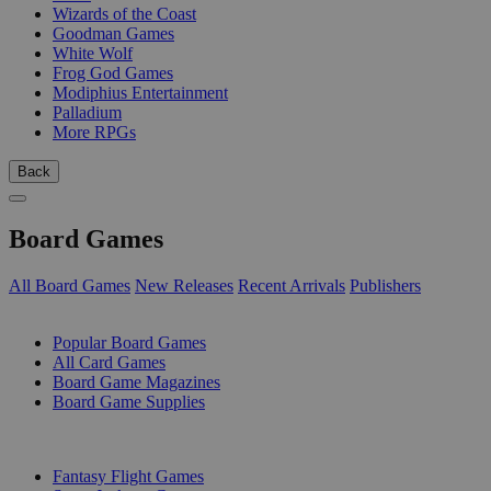
Wizards of the Coast
Goodman Games
White Wolf
Frog God Games
Modiphius Entertainment
Palladium
More RPGs
Back
Board Games
All Board Games
New Releases
Recent Arrivals
Publishers
SUB-CATEGORIES
Popular Board Games
All Card Games
Board Game Magazines
Board Game Supplies
PUBLISHERS
Fantasy Flight Games