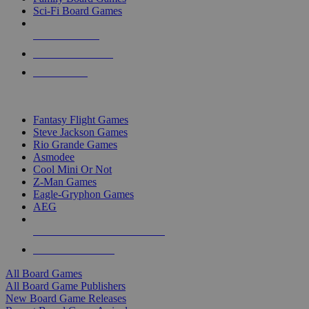
Sci-Fi Board Games
NEW RELEASES
RECENT ARRIVALS
PRE-ORDERS
TOP BOARD GAME PUBLISHERS
Fantasy Flight Games
Steve Jackson Games
Rio Grande Games
Asmodee
Cool Mini Or Not
Z-Man Games
Eagle-Gryphon Games
AEG
ALL BOARD GAME PUBLISHERS
ALL BOARD GAMES
All Board Games
All Board Game Publishers
New Board Game Releases