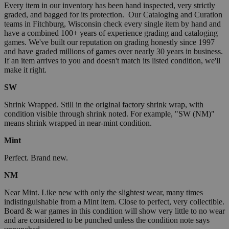
Every item in our inventory has been hand inspected, very strictly
graded, and bagged for its protection. Our Cataloging and Curation
teams in Fitchburg, Wisconsin check every single item by hand and
have a combined 100+ years of experience grading and cataloging
games. We've built our reputation on grading honestly since 1997
and have graded millions of games over nearly 30 years in business.
If an item arrives to you and doesn't match its listed condition, we'll
make it right.
SW
Shrink Wrapped. Still in the original factory shrink wrap, with
condition visible through shrink noted. For example, "SW (NM)"
means shrink wrapped in near-mint condition.
Mint
Perfect. Brand new.
NM
Near Mint. Like new with only the slightest wear, many times
indistinguishable from a Mint item. Close to perfect, very collectible.
Board & war games in this condition will show very little to no wear
and are considered to be punched unless the condition note says