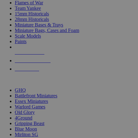
Flames of War
Team Yankee
15mm Historicals
28mm Historicals
Miniature Bases & Trays
Miniature Bags, Cases and Foam
Scale Models
Paints
NEW RELEASES
RECENT ARRIVALS
PRE-ORDERS
TOP HISTORICAL MINI PUBLISHERS
GHQ
Battlefront Miniatures
Essex Miniatures
Warlord Games
Old Glory
4Ground
Gripping Beast
Blue Moon
Mirliton SG