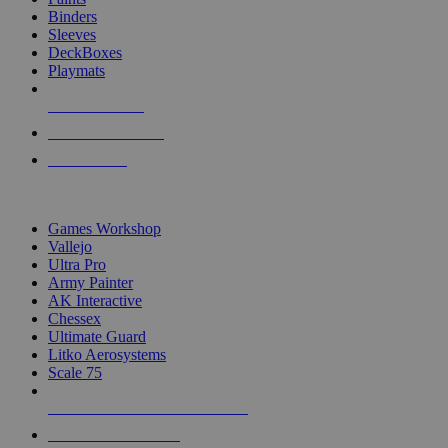
Binders
Sleeves
DeckBoxes
Playmats
NEW RELEASES
RECENT ARRIVALS
PRE-ORDERS
TOP DICE & SUPPLY PUBLISHERS
Games Workshop
Vallejo
Ultra Pro
Army Painter
AK Interactive
Chessex
Ultimate Guard
Litko Aerosystems
Scale 75
ALL DICE & SUPPLY PUBLISHERS
ALL DICE & SUPPLIES