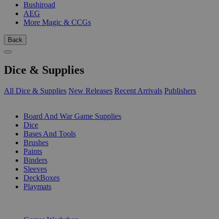
Bushiroad
AEG
More Magic & CCGs
Back
Dice & Supplies
All Dice & Supplies
New Releases
Recent Arrivals
Publishers
SUB-CATEGORIES
Board And War Game Supplies
Dice
Bases And Tools
Brushes
Paints
Binders
Sleeves
DeckBoxes
Playmats
PUBLISHERS