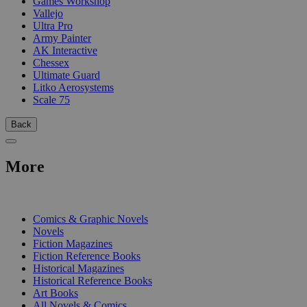
Games Workshop
Vallejo
Ultra Pro
Army Painter
AK Interactive
Chessex
Ultimate Guard
Litko Aerosystems
Scale 75
Back
More
PRINT
Comics & Graphic Novels
Novels
Fiction Magazines
Fiction Reference Books
Historical Magazines
Historical Reference Books
Art Books
All Novels & Comics