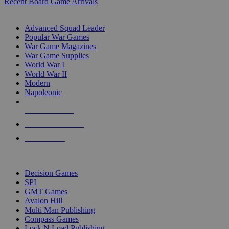
Recent Board Game Arrivals
WAR GAME SUB-CATEGORIES
Advanced Squad Leader
Popular War Games
War Game Magazines
War Game Supplies
World War I
World War II
Modern
Napoleonic
NEW RELEASES
RECENT ARRIVALS
PRE-ORDERS
TOP WAR GAME PUBLISHERS
Decision Games
SPI
GMT Games
Avalon Hill
Multi Man Publishing
Compass Games
Lock N Load Publishing