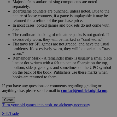
Major defects and/or missing components are noted
separately.
Boardgame counters are punched, unless noted. Due to the
nature of loose counters, if a game is unplayable it may be
returned for a refund of the purchase price.
In most cases, boxed games and box sets do not come with
dice.
The cardboard backing of miniature packs is not graded. If
excessively worn, they will be marked as "card worn."
Flat trays for SPI games are not graded, and have the usual
problems. If excessively worn, they will be marked as "tray
worn."
Remainder Mark - A remainder mark is usually a small black
line or dot written with a felt tip pen or Sharpie on the top,
bottom, side page edges and sometimes on the UPC symbol
on the back of the book. Publishers use these marks when
books are returned to them.
If you have any questions or comments regarding grading or
anything else, please send e-mail to
contact@nobleknight.com
.
Close
Turn your old games into cash, no alchemy necessary
Sell/Trade