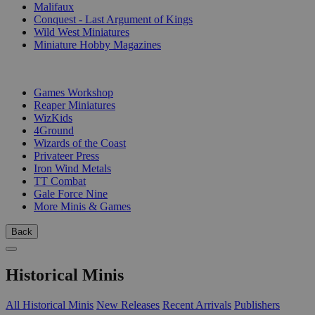
Malifaux
Conquest - Last Argument of Kings
Wild West Miniatures
Miniature Hobby Magazines
PUBLISHERS
Games Workshop
Reaper Miniatures
WizKids
4Ground
Wizards of the Coast
Privateer Press
Iron Wind Metals
TT Combat
Gale Force Nine
More Minis & Games
Back
Historical Minis
All Historical Minis
New Releases
Recent Arrivals
Publishers