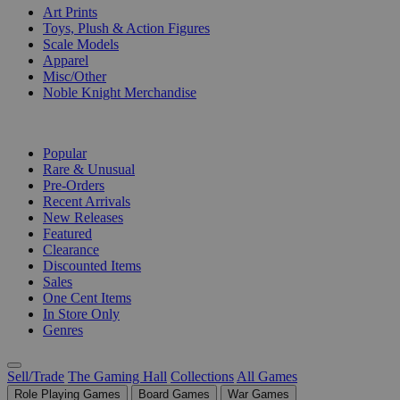
Art Prints
Toys, Plush & Action Figures
Scale Models
Apparel
Misc/Other
Noble Knight Merchandise
COLLECTIONS
Popular
Rare & Unusual
Pre-Orders
Recent Arrivals
New Releases
Featured
Clearance
Discounted Items
Sales
One Cent Items
In Store Only
Genres
Sell/Trade
The Gaming Hall
Collections
All Games
Role Playing Games
Board Games
War Games