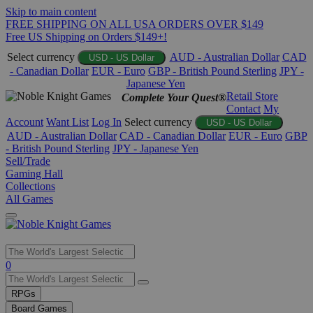
Skip to main content
FREE SHIPPING ON ALL USA ORDERS OVER $149
Free US Shipping on Orders $149+!
Select currency
AUD - Australian Dollar
CAD
USD - US Dollar
- Canadian Dollar
EUR - Euro
GBP - British Pound Sterling
JPY -
Japanese Yen
Retail Store
Complete Your Quest®
Contact
My
Account
Want List
Log In
Select currency
USD - US Dollar
AUD - Australian Dollar
CAD - Canadian Dollar
EUR - Euro
GBP
- British Pound Sterling
JPY - Japanese Yen
Sell/Trade
Gaming Hall
Collections
All Games
Use
0
the
up
RPGs
and
Board Games