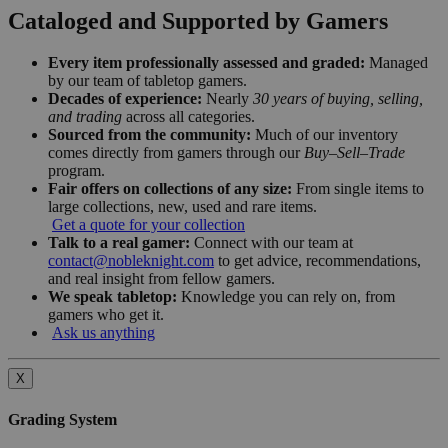
Cataloged and Supported by Gamers
Every item professionally assessed and graded:
Managed
by our team of tabletop gamers.
Decades of experience:
Nearly
30 years of buying, selling,
and trading
across all categories.
Sourced from the community:
Much of our inventory
comes directly from gamers through our
Buy–Sell–Trade
program.
Fair offers on collections of any size:
From single items to
large collections, new, used and rare items.
Get a quote for your collection
Talk to a real gamer:
Connect with our team at
contact@nobleknight.com
to get advice, recommendations,
and real insight from fellow gamers.
We speak tabletop:
Knowledge you can rely on, from
gamers who get it.
Ask us anything
X
Grading System