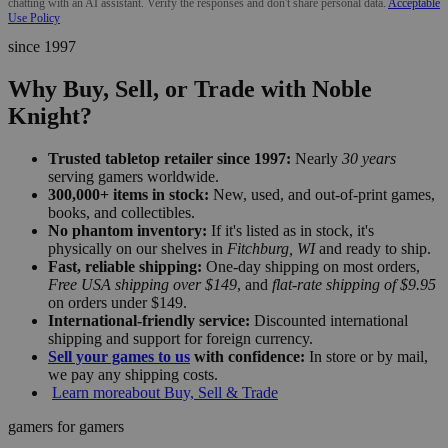
chatting with an AI assistant. Verify the responses and don't share personal data.
Acceptable
Use Policy
since 1997
Why Buy, Sell, or Trade with Noble
Knight?
Trusted tabletop retailer since 1997:
Nearly
30 years
serving gamers worldwide.
300,000+ items in stock:
New, used, and out-of-print games,
books, and collectibles.
No phantom inventory:
If it's listed as in stock, it's
physically on our shelves in
Fitchburg, WI
and ready to ship.
Fast, reliable shipping:
One-day shipping on most orders,
Free USA shipping over $149
, and
flat-rate shipping of $9.95
on orders under $149.
International-friendly service:
Discounted international
shipping and support for foreign currency.
Sell your games to us
with confidence:
In store or by mail,
we pay any shipping costs.
Learn more
about Buy, Sell & Trade
gamers for gamers