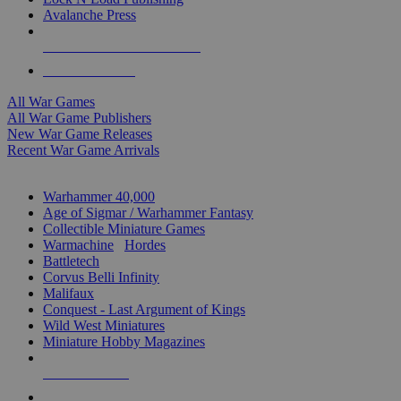
Avalanche Press
ALL WAR GAME PUBLISHERS
ALL WAR GAMES
All War Games
All War Game Publishers
New War Game Releases
Recent War Game Arrivals
MINIS & GAMES SUB-CATEGORIES
Warhammer 40,000
Age of Sigmar / Warhammer Fantasy
Collectible Miniature Games
Warmachine
/
Hordes
Battletech
Corvus Belli Infinity
Malifaux
Conquest - Last Argument of Kings
Wild West Miniatures
Miniature Hobby Magazines
NEW RELEASES
RECENT ARRIVALS