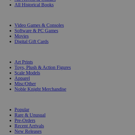
All Historical Books
DIGITAL
Video Games & Consoles
Software & PC Games
Movies
Digital Gift Cards
ART & MERCHANDISE
Art Prints
Toys, Plush & Action Figures
Scale Models
Apparel
Misc/Other
Noble Knight Merchandise
COLLECTIONS
Popular
Rare & Unusual
Pre-Orders
Recent Arrivals
New Releases