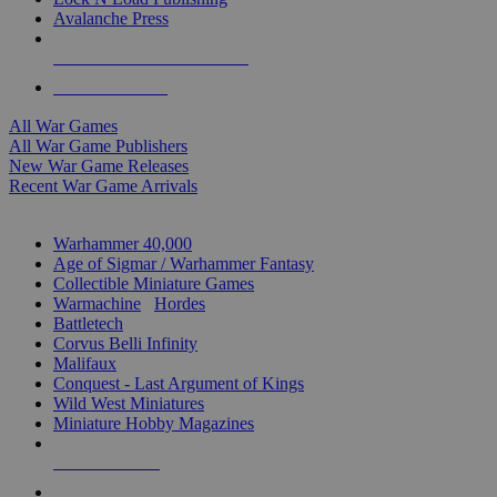
Avalanche Press
ALL WAR GAME PUBLISHERS
ALL WAR GAMES
All War Games
All War Game Publishers
New War Game Releases
Recent War Game Arrivals
MINIS & GAMES SUB-CATEGORIES
Warhammer 40,000
Age of Sigmar / Warhammer Fantasy
Collectible Miniature Games
Warmachine
/
Hordes
Battletech
Corvus Belli Infinity
Malifaux
Conquest - Last Argument of Kings
Wild West Miniatures
Miniature Hobby Magazines
NEW RELEASES
RECENT ARRIVALS