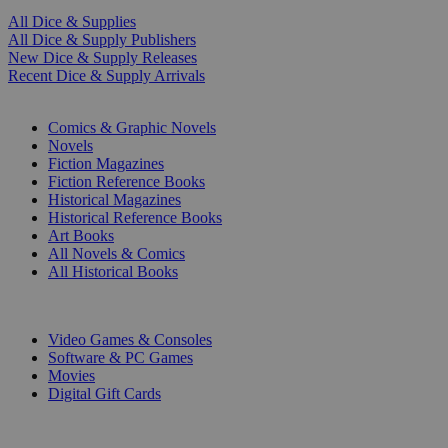
All Dice & Supplies
All Dice & Supply Publishers
New Dice & Supply Releases
Recent Dice & Supply Arrivals
PRINT
Comics & Graphic Novels
Novels
Fiction Magazines
Fiction Reference Books
Historical Magazines
Historical Reference Books
Art Books
All Novels & Comics
All Historical Books
DIGITAL
Video Games & Consoles
Software & PC Games
Movies
Digital Gift Cards
ART & MERCHANDISE