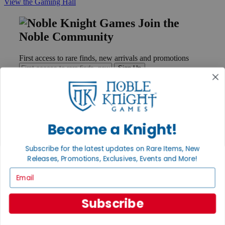
View the Gaming Hall
Join the
Noble Community
First access to rare finds, new arrivals and promotions
Sign Up
GET HELP
Become a Knight!
Help
Contact
Subscribe for the latest updates on Rare Items, New
Ordering
Releases, Promotions, Exclusives, Events and More!
Payment
International
Email
Privacy Settings
Privacy Policy
Subscribe
INFORMATION
About Noble Knight®