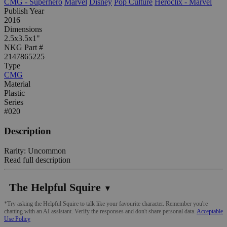
CMG - Superhero
Marvel
Disney
Pop Culture
Heroclix - Marvel
Publish Year
2016
Dimensions
2.5x3.5x1"
NKG Part #
2147865225
Type
CMG
Material
Plastic
Series
#020
Description
Rarity: Uncommon
Read full description
The Helpful Squire
▼
*Try asking the Helpful Squire to talk like your favourite character. Remember you're
chatting with an AI assistant. Verify the responses and don't share personal data.
Acceptable
Use Policy