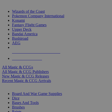
TOP MAGIC & CCG PUBLISHERS
Wizards of the Coast
Pokemon Company International
Konami
Fantasy Flight Games
Upper Deck
Bandai America
Bushiroad
AEG
ALL MAGIC & CCG PUBLISHERS
ALL MAGIC & CCGS
All Magic & CCGs
All Magic & CCG Publishers
New Magic & CCG Releases
Recent Magic & CCG Arrivals
DICE & SUPPLY SUB-CATEGORIES
Board And War Game Supplies
Dice
Bases And Tools
Brushes
Paints