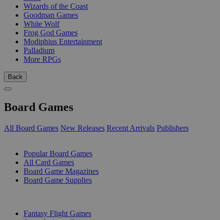
Wizards of the Coast
Goodman Games
White Wolf
Frog God Games
Modiphius Entertainment
Palladium
More RPGs
Back
Board Games
All Board Games
New Releases
Recent Arrivals
Publishers
SUB-CATEGORIES
Popular Board Games
All Card Games
Board Game Magazines
Board Game Supplies
PUBLISHERS
Fantasy Flight Games