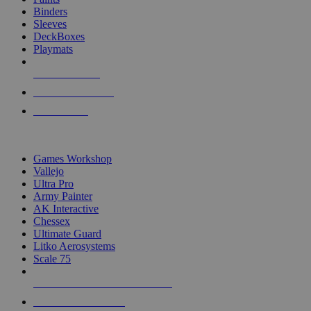
Binders
Sleeves
DeckBoxes
Playmats
NEW RELEASES
RECENT ARRIVALS
PRE-ORDERS
TOP DICE & SUPPLY PUBLISHERS
Games Workshop
Vallejo
Ultra Pro
Army Painter
AK Interactive
Chessex
Ultimate Guard
Litko Aerosystems
Scale 75
ALL DICE & SUPPLY PUBLISHERS
ALL DICE & SUPPLIES