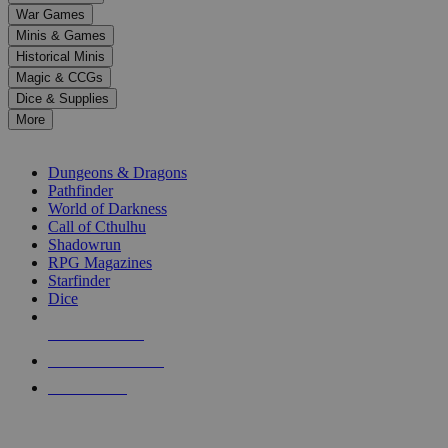
down
War Games
arrows
Minis & Games
to
select
Historical Minis
a
Magic & CCGs
result.
Dice & Supplies
Press
More
enter
RPG SUB-CATEGORIES
to
go
Dungeons & Dragons
to
Pathfinder
the
World of Darkness
selected
Call of Cthulhu
search
Shadowrun
result.
RPG Magazines
Touch
Starfinder
device
Dice
users
can
NEW RELEASES
use
touch
RECENT ARRIVALS
and
PRE-ORDERS
swipe
gestures.
TOP RPG PUBLISHERS