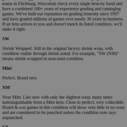
teams in Fitchburg, Wisconsin check every single item by hand and
have a combined 100+ years of experience grading and cataloging
games. We've built our reputation on grading honestly since 1997
and have graded millions of games over nearly 30 years in business.
If an item arrives to you and doesn't match its listed condition, we'll
make it right.
SW
Shrink Wrapped. Still in the original factory shrink wrap, with
condition visible through shrink noted. For example, "SW (NM)"
means shrink wrapped in near-mint condition.
Mint
Perfect. Brand new.
NM
Near Mint. Like new with only the slightest wear, many times
indistinguishable from a Mint item. Close to perfect, very collectible.
Board & war games in this condition will show very little to no wear
and are considered to be punched unless the condition note says
unpunched.