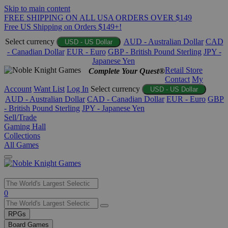
Skip to main content
FREE SHIPPING ON ALL USA ORDERS OVER $149
Free US Shipping on Orders $149+!
Select currency
AUD - Australian Dollar
CAD
USD - US Dollar
- Canadian Dollar
EUR - Euro
GBP - British Pound Sterling
JPY -
Japanese Yen
Retail Store
Complete Your Quest®
Contact
My
Account
Want List
Log In
Select currency
USD - US Dollar
AUD - Australian Dollar
CAD - Canadian Dollar
EUR - Euro
GBP
- British Pound Sterling
JPY - Japanese Yen
Sell/Trade
Gaming Hall
Collections
All Games
Use
0
the
up
RPGs
and
Board Games