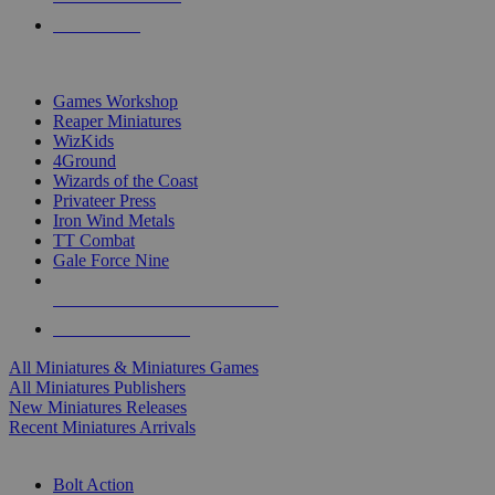
PRE-ORDERS
TOP MINIS & GAMES PUBLISHERS
Games Workshop
Reaper Miniatures
WizKids
4Ground
Wizards of the Coast
Privateer Press
Iron Wind Metals
TT Combat
Gale Force Nine
ALL MINIS & GAMES PUBLISHERS
ALL MINIS & GAMES
All Miniatures & Miniatures Games
All Miniatures Publishers
New Miniatures Releases
Recent Miniatures Arrivals
HISTORICAL MINIS SUB-CATEGORIES
Bolt Action