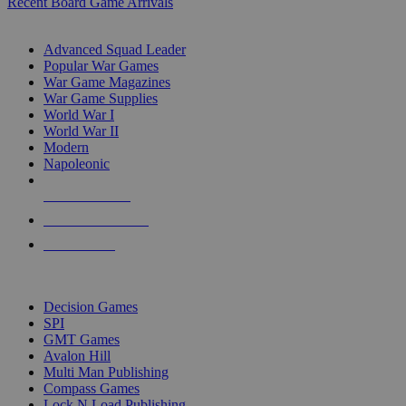
Recent Board Game Arrivals
WAR GAME SUB-CATEGORIES
Advanced Squad Leader
Popular War Games
War Game Magazines
War Game Supplies
World War I
World War II
Modern
Napoleonic
NEW RELEASES
RECENT ARRIVALS
PRE-ORDERS
TOP WAR GAME PUBLISHERS
Decision Games
SPI
GMT Games
Avalon Hill
Multi Man Publishing
Compass Games
Lock N Load Publishing