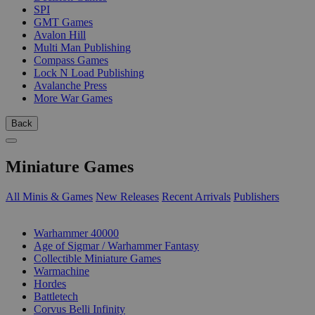
SPI
GMT Games
Avalon Hill
Multi Man Publishing
Compass Games
Lock N Load Publishing
Avalanche Press
More War Games
Back
Miniature Games
All Minis & Games
New Releases
Recent Arrivals
Publishers
SUB-CATEGORIES
Warhammer 40000
Age of Sigmar / Warhammer Fantasy
Collectible Miniature Games
Warmachine
Hordes
Battletech
Corvus Belli Infinity