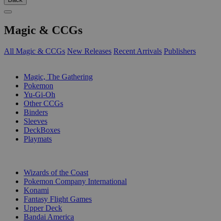
Magic & CCGs
All Magic & CCGs
New Releases
Recent Arrivals
Publishers
SUB-CATEGORIES
Magic, The Gathering
Pokemon
Yu-Gi-Oh
Other CCGs
Binders
Sleeves
DeckBoxes
Playmats
PUBLISHERS
Wizards of the Coast
Pokemon Company International
Konami
Fantasy Flight Games
Upper Deck
Bandai America