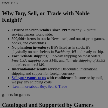
since 1997
Why Buy, Sell, or Trade with Noble
Knight?
Trusted tabletop retailer since 1997:
Nearly
30 years
serving gamers worldwide.
300,000+ items in stock:
New, used, and out-of-print games,
books, and collectibles.
No phantom inventory:
If it's listed as in stock, it's
physically on our shelves in
Fitchburg, WI
and ready to ship.
Fast, reliable shipping:
One-day shipping on most orders,
Free USA shipping over $149
, and
flat-rate shipping of $9.95
on orders under $149.
International-friendly service:
Discounted international
shipping and support for foreign currency.
Sell your games to us
with confidence:
In store or by mail,
we pay any shipping costs.
Learn more
about Buy, Sell & Trade
gamers for gamers
Cataloged and Supported by Gamers