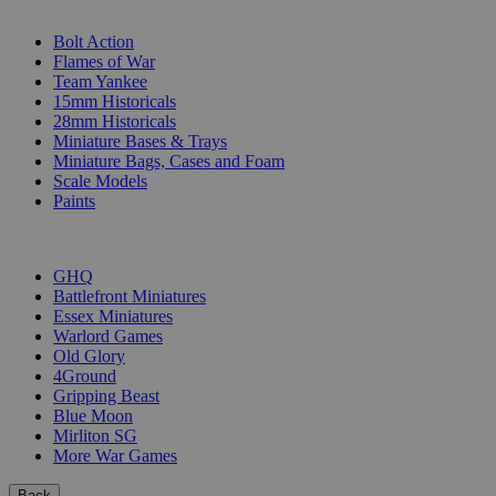
SUB-CATEGORIES
Bolt Action
Flames of War
Team Yankee
15mm Historicals
28mm Historicals
Miniature Bases & Trays
Miniature Bags, Cases and Foam
Scale Models
Paints
PUBLISHERS
GHQ
Battlefront Miniatures
Essex Miniatures
Warlord Games
Old Glory
4Ground
Gripping Beast
Blue Moon
Mirliton SG
More War Games
Back