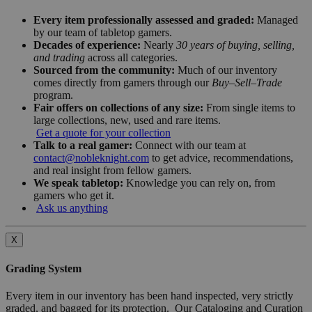
Every item professionally assessed and graded:
Managed
by our team of tabletop gamers.
Decades of experience:
Nearly
30 years of buying, selling,
and trading
across all categories.
Sourced from the community:
Much of our inventory
comes directly from gamers through our
Buy–Sell–Trade
program.
Fair offers on collections of any size:
From single items to
large collections, new, used and rare items.
Get a quote for your collection
Talk to a real gamer:
Connect with our team at
contact@nobleknight.com
to get advice, recommendations,
and real insight from fellow gamers.
We speak tabletop:
Knowledge you can rely on, from
gamers who get it.
Ask us anything
X
Grading System
Every item in our inventory has been hand inspected, very strictly
graded, and bagged for its protection. Our Cataloging and Curation