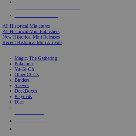
ALL HISTORICAL MINI PUBLISHERS
ALL HISTORICAL MINIS
All Historical Miniatures
All Historical Mini Publishers
New Historical Mini Releases
Recent Historical Mini Arrivals
MAGIC & CCG SUB-CATEGORIES
Magic, The Gathering
Pokemon
Yu-Gi-Oh
Other CCGs
Binders
Sleeves
DeckBoxes
Playmats
Dice
NEW RELEASES
RECENT ARRIVALS
PRE-ORDERS