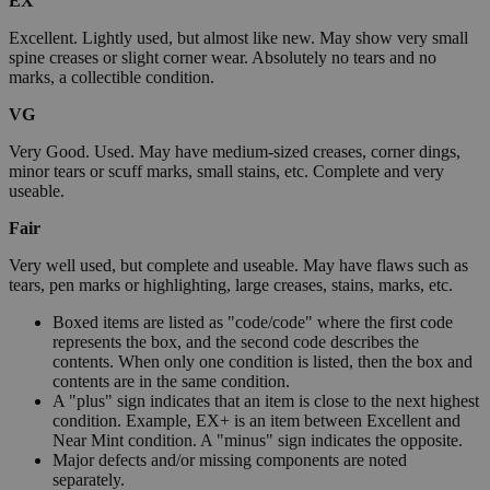
EX
Excellent. Lightly used, but almost like new. May show very small
spine creases or slight corner wear. Absolutely no tears and no
marks, a collectible condition.
VG
Very Good. Used. May have medium-sized creases, corner dings,
minor tears or scuff marks, small stains, etc. Complete and very
useable.
Fair
Very well used, but complete and useable. May have flaws such as
tears, pen marks or highlighting, large creases, stains, marks, etc.
Boxed items are listed as "code/code" where the first code
represents the box, and the second code describes the
contents. When only one condition is listed, then the box and
contents are in the same condition.
A "plus" sign indicates that an item is close to the next highest
condition. Example, EX+ is an item between Excellent and
Near Mint condition. A "minus" sign indicates the opposite.
Major defects and/or missing components are noted
separately.