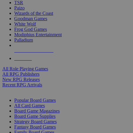
TSR
Paizo
Wizards of the Coast
Goodman Games
White Wolf
Frog God Games
Modiphius Entertainment
Palladium
ALL RPG PUBLISHERS
ALL RPGS
All Role Playing Games
All RPG Publishers
New RPG Releases
Recent RPG Arrivals
BOARD GAME SUB-CATEGORIES
Popular Board Games
All Card Games
Board Game Magazines
Board Game Supplies
Strategy Board Games
Fantasy Board Games
Family Board Games