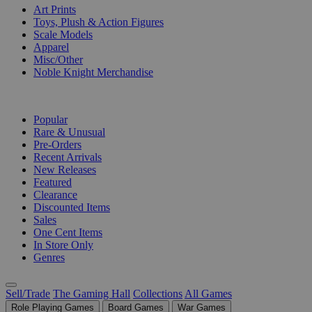
Art Prints
Toys, Plush & Action Figures
Scale Models
Apparel
Misc/Other
Noble Knight Merchandise
COLLECTIONS
Popular
Rare & Unusual
Pre-Orders
Recent Arrivals
New Releases
Featured
Clearance
Discounted Items
Sales
One Cent Items
In Store Only
Genres
Sell/Trade
The Gaming Hall
Collections
All Games
Role Playing Games
Board Games
War Games