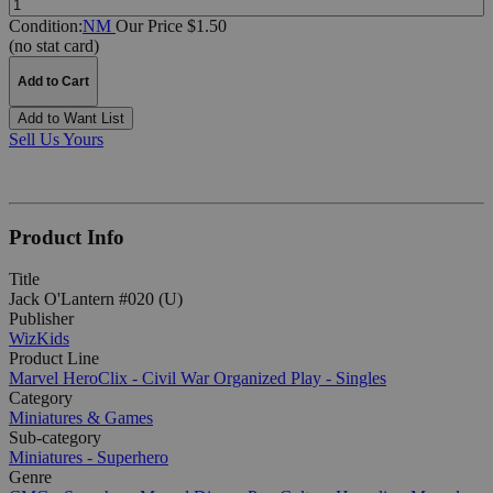
Condition:
NM
Our Price $1.50
(no stat card)
Add to Cart
Add to Want List
Sell Us Yours
Product Info
Title
Jack O'Lantern #020 (U)
Publisher
WizKids
Product Line
Marvel HeroClix - Civil War Organized Play - Singles
Category
Miniatures & Games
Sub-category
Miniatures - Superhero
Genre