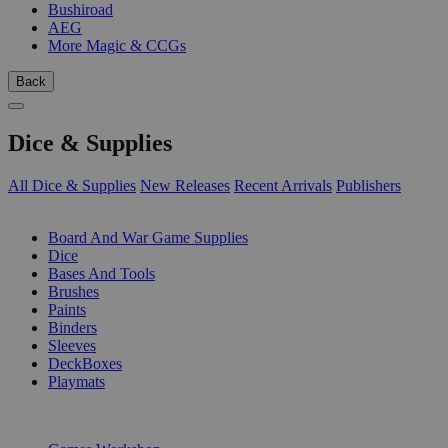
Bushiroad
AEG
More Magic & CCGs
Back
Dice & Supplies
All Dice & Supplies
New Releases
Recent Arrivals
Publishers
SUB-CATEGORIES
Board And War Game Supplies
Dice
Bases And Tools
Brushes
Paints
Binders
Sleeves
DeckBoxes
Playmats
PUBLISHERS