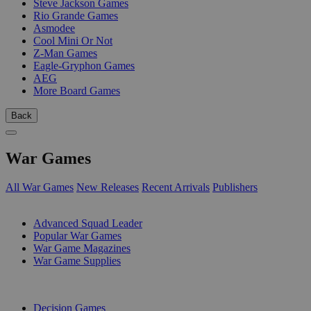
Steve Jackson Games
Rio Grande Games
Asmodee
Cool Mini Or Not
Z-Man Games
Eagle-Gryphon Games
AEG
More Board Games
Back
War Games
All War Games
New Releases
Recent Arrivals
Publishers
SUB-CATEGORIES
Advanced Squad Leader
Popular War Games
War Game Magazines
War Game Supplies
PUBLISHERS
Decision Games