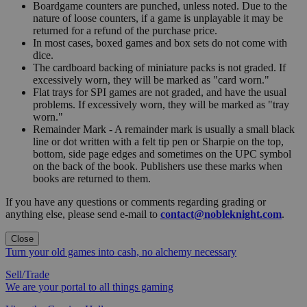
Boardgame counters are punched, unless noted. Due to the
nature of loose counters, if a game is unplayable it may be
returned for a refund of the purchase price.
In most cases, boxed games and box sets do not come with
dice.
The cardboard backing of miniature packs is not graded. If
excessively worn, they will be marked as "card worn."
Flat trays for SPI games are not graded, and have the usual
problems. If excessively worn, they will be marked as "tray
worn."
Remainder Mark - A remainder mark is usually a small black
line or dot written with a felt tip pen or Sharpie on the top,
bottom, side page edges and sometimes on the UPC symbol
on the back of the book. Publishers use these marks when
books are returned to them.
If you have any questions or comments regarding grading or
anything else, please send e-mail to
contact@nobleknight.com
.
Close
Turn your old games into cash, no alchemy necessary
Sell/Trade
We are your portal to all things gaming