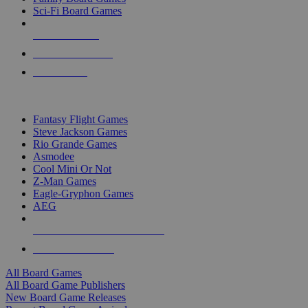
Sci-Fi Board Games
NEW RELEASES
RECENT ARRIVALS
PRE-ORDERS
TOP BOARD GAME PUBLISHERS
Fantasy Flight Games
Steve Jackson Games
Rio Grande Games
Asmodee
Cool Mini Or Not
Z-Man Games
Eagle-Gryphon Games
AEG
ALL BOARD GAME PUBLISHERS
ALL BOARD GAMES
All Board Games
All Board Game Publishers
New Board Game Releases