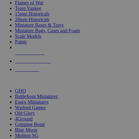
Flames of War
Team Yankee
15mm Historicals
28mm Historicals
Miniature Bases & Trays
Miniature Bags, Cases and Foam
Scale Models
Paints
NEW RELEASES
RECENT ARRIVALS
PRE-ORDERS
TOP HISTORICAL MINI PUBLISHERS
GHQ
Battlefront Miniatures
Essex Miniatures
Warlord Games
Old Glory
4Ground
Gripping Beast
Blue Moon
Mirliton SG