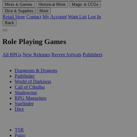
Minis & Games
Historical Minis
Magic & CCGs
Dice & Supplies
More
Retail Store
Contact
My Account
Want List
Log In
Back
Role Playing Games
All RPGs
New Releases
Recent Arrivals
Publishers
SUB-CATEGORIES
Dungeons & Dragons
Pathfinder
World of Darkness
Call of Cthulhu
Shadowrun
RPG Magazines
Starfinder
Dice
PUBLISHERS
TSR
Paizo