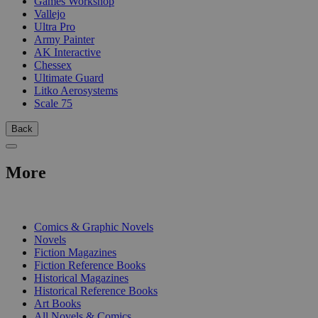
Games Workshop
Vallejo
Ultra Pro
Army Painter
AK Interactive
Chessex
Ultimate Guard
Litko Aerosystems
Scale 75
Back
More
PRINT
Comics & Graphic Novels
Novels
Fiction Magazines
Fiction Reference Books
Historical Magazines
Historical Reference Books
Art Books
All Novels & Comics