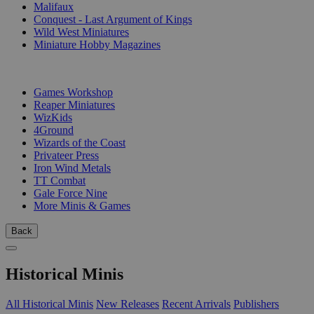
Malifaux
Conquest - Last Argument of Kings
Wild West Miniatures
Miniature Hobby Magazines
PUBLISHERS
Games Workshop
Reaper Miniatures
WizKids
4Ground
Wizards of the Coast
Privateer Press
Iron Wind Metals
TT Combat
Gale Force Nine
More Minis & Games
Back
Historical Minis
All Historical Minis
New Releases
Recent Arrivals
Publishers