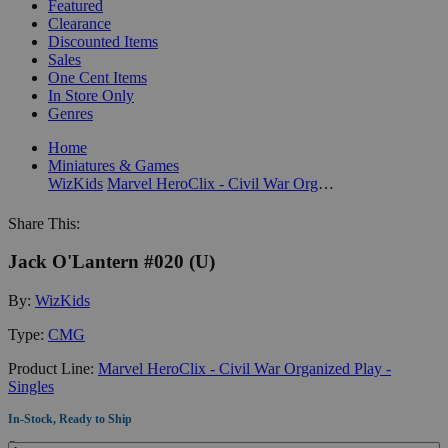
Featured
Clearance
Discounted Items
Sales
One Cent Items
In Store Only
Genres
Home
Miniatures & Games
WizKids
Marvel HeroClix - Civil War Organized Play - Singles
Share This:
Jack O'Lantern #020 (U)
By:
WizKids
Type:
CMG
Product Line:
Marvel HeroClix - Civil War Organized Play -
Singles
In-Stock, Ready to Ship
Quantity: