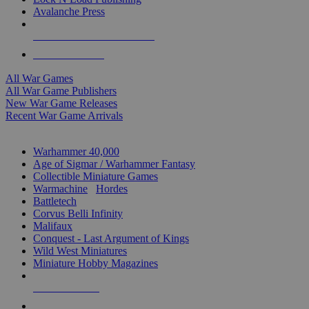
Avalanche Press
ALL WAR GAME PUBLISHERS
ALL WAR GAMES
All War Games
All War Game Publishers
New War Game Releases
Recent War Game Arrivals
MINIS & GAMES SUB-CATEGORIES
Warhammer 40,000
Age of Sigmar / Warhammer Fantasy
Collectible Miniature Games
Warmachine
/
Hordes
Battletech
Corvus Belli Infinity
Malifaux
Conquest - Last Argument of Kings
Wild West Miniatures
Miniature Hobby Magazines
NEW RELEASES
RECENT ARRIVALS