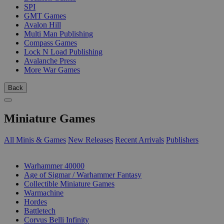
SPI
GMT Games
Avalon Hill
Multi Man Publishing
Compass Games
Lock N Load Publishing
Avalanche Press
More War Games
Back
Miniature Games
All Minis & Games
New Releases
Recent Arrivals
Publishers
SUB-CATEGORIES
Warhammer 40000
Age of Sigmar / Warhammer Fantasy
Collectible Miniature Games
Warmachine
Hordes
Battletech
Corvus Belli Infinity