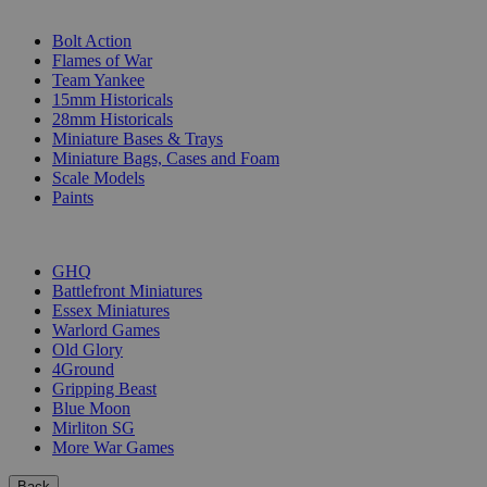
SUB-CATEGORIES
Bolt Action
Flames of War
Team Yankee
15mm Historicals
28mm Historicals
Miniature Bases & Trays
Miniature Bags, Cases and Foam
Scale Models
Paints
PUBLISHERS
GHQ
Battlefront Miniatures
Essex Miniatures
Warlord Games
Old Glory
4Ground
Gripping Beast
Blue Moon
Mirliton SG
More War Games
Back