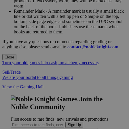
problems. If excessively worn, they will be marked as "tray
worn."
Remainder Mark - A remainder mark is usually a small black
line or dot written with a felt tip pen or Sharpie on the top,
bottom, side page edges and sometimes on the UPC symbol
on the back of the book. Publishers use these marks when
books are returned to them.
If you have any questions or comments regarding grading or
anything else, please send e-mail to
contact@nobleknight.com
.
Close
Turn your old games into cash, no alchemy necessary
Sell/Trade
We are your portal to all things gaming
View the Gaming Hall
Join the
Noble Community
First access to rare finds, new arrivals and promotions
Sign Up