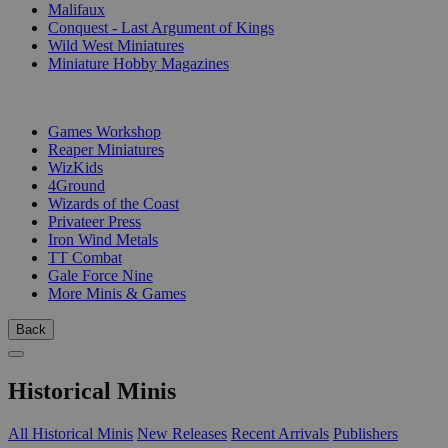
Malifaux
Conquest - Last Argument of Kings
Wild West Miniatures
Miniature Hobby Magazines
PUBLISHERS
Games Workshop
Reaper Miniatures
WizKids
4Ground
Wizards of the Coast
Privateer Press
Iron Wind Metals
TT Combat
Gale Force Nine
More Minis & Games
Back
Historical Minis
All Historical Minis
New Releases
Recent Arrivals
Publishers