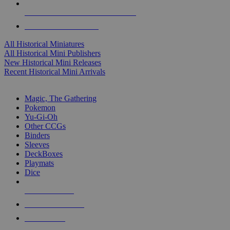
ALL HISTORICAL MINI PUBLISHERS
ALL HISTORICAL MINIS
All Historical Miniatures
All Historical Mini Publishers
New Historical Mini Releases
Recent Historical Mini Arrivals
MAGIC & CCG SUB-CATEGORIES
Magic, The Gathering
Pokemon
Yu-Gi-Oh
Other CCGs
Binders
Sleeves
DeckBoxes
Playmats
Dice
NEW RELEASES
RECENT ARRIVALS
PRE-ORDERS