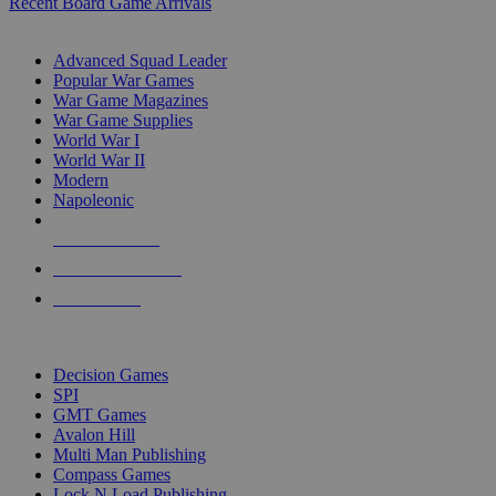
Recent Board Game Arrivals
WAR GAME SUB-CATEGORIES
Advanced Squad Leader
Popular War Games
War Game Magazines
War Game Supplies
World War I
World War II
Modern
Napoleonic
NEW RELEASES
RECENT ARRIVALS
PRE-ORDERS
TOP WAR GAME PUBLISHERS
Decision Games
SPI
GMT Games
Avalon Hill
Multi Man Publishing
Compass Games
Lock N Load Publishing