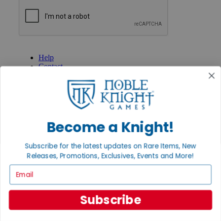
GET HELP
Help
Contact
Ordering
Payment
International
Privacy Settings
Privacy Policy
Become a Knight!
INFORMATION
Subscribe for the latest updates on Rare Items, New
About Noble Knight®
Policies & FAQs
Releases, Promotions, Exclusives, Events and More!
Return Policy
Email
Shipping Calculator
Satisfaction Guarantee
Grading System
Subscribe
Accessibility
BECOME A KNIGHT