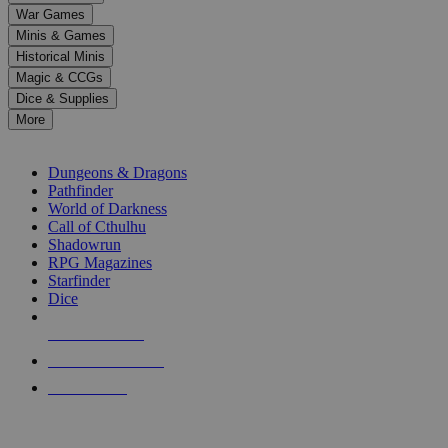
down
War Games
arrows
Minis & Games
to
select
Historical Minis
a
Magic & CCGs
result.
Dice & Supplies
Press
More
enter
RPG SUB-CATEGORIES
to
go
Dungeons & Dragons
to
Pathfinder
the
World of Darkness
selected
Call of Cthulhu
search
Shadowrun
result.
RPG Magazines
Touch
Starfinder
device
Dice
users
can
NEW RELEASES
use
touch
RECENT ARRIVALS
and
PRE-ORDERS
swipe
gestures.
TOP RPG PUBLISHERS