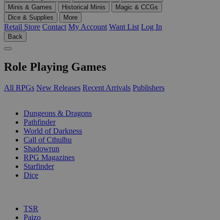
Minis & Games
Historical Minis
Magic & CCGs
Dice & Supplies
More
Retail Store
Contact
My Account
Want List
Log In
Back
Role Playing Games
All RPGs
New Releases
Recent Arrivals
Publishers
SUB-CATEGORIES
Dungeons & Dragons
Pathfinder
World of Darkness
Call of Cthulhu
Shadowrun
RPG Magazines
Starfinder
Dice
PUBLISHERS
TSR
Paizo