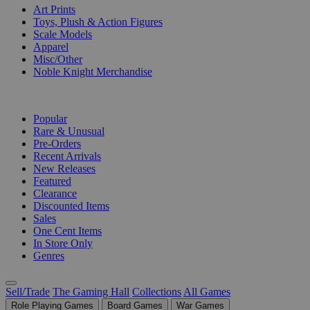
Art Prints
Toys, Plush & Action Figures
Scale Models
Apparel
Misc/Other
Noble Knight Merchandise
COLLECTIONS
Popular
Rare & Unusual
Pre-Orders
Recent Arrivals
New Releases
Featured
Clearance
Discounted Items
Sales
One Cent Items
In Store Only
Genres
Sell/Trade
The Gaming Hall
Collections
All Games
Role Playing Games
Board Games
War Games