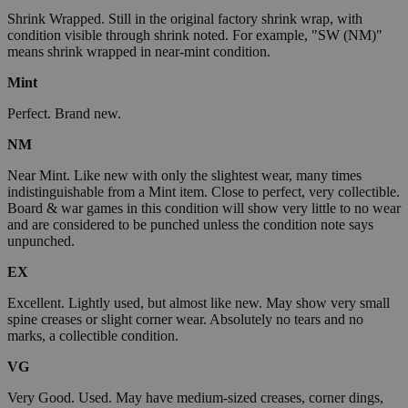
Shrink Wrapped. Still in the original factory shrink wrap, with
condition visible through shrink noted. For example, "SW (NM)"
means shrink wrapped in near-mint condition.
Mint
Perfect. Brand new.
NM
Near Mint. Like new with only the slightest wear, many times
indistinguishable from a Mint item. Close to perfect, very collectible.
Board & war games in this condition will show very little to no wear
and are considered to be punched unless the condition note says
unpunched.
EX
Excellent. Lightly used, but almost like new. May show very small
spine creases or slight corner wear. Absolutely no tears and no
marks, a collectible condition.
VG
Very Good. Used. May have medium-sized creases, corner dings,