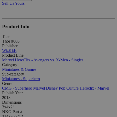
Sell Us Yours
Product Info
Title
Thor #003
Publisher
WizKids
Product Line
Marvel HeroClix - Avengers vs. X-Men - Singles
Category
Miniatures & Games
Sub-category
Miniatures - Superhero
Genre
CMG - Superhero
Marvel
Disney
Pop Culture
Heroclix - Marvel
Publish Year
2013
Dimensions
3x4x2"
NKG Part #
2147865212