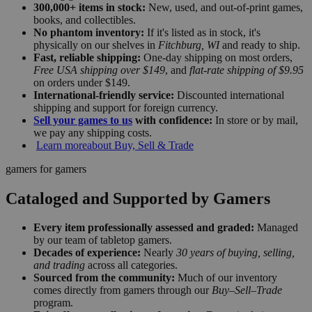
300,000+ items in stock:
New, used, and out-of-print games,
books, and collectibles.
No phantom inventory:
If it's listed as in stock, it's
physically on our shelves in
Fitchburg, WI
and ready to ship.
Fast, reliable shipping:
One-day shipping on most orders,
Free USA shipping over $149
, and
flat-rate shipping of $9.95
on orders under $149.
International-friendly service:
Discounted international
shipping and support for foreign currency.
Sell your games to us
with confidence:
In store or by mail,
we pay any shipping costs.
Learn more
about Buy, Sell & Trade
gamers for gamers
Cataloged and Supported by Gamers
Every item professionally assessed and graded:
Managed
by our team of tabletop gamers.
Decades of experience:
Nearly
30 years of buying, selling,
and trading
across all categories.
Sourced from the community:
Much of our inventory
comes directly from gamers through our
Buy–Sell–Trade
program.