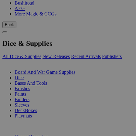
Bushiroad
AEG
More Magic & CCGs
Back
Dice & Supplies
All Dice & Supplies
New Releases
Recent Arrivals
Publishers
SUB-CATEGORIES
Board And War Game Supplies
Dice
Bases And Tools
Brushes
Paints
Binders
Sleeves
DeckBoxes
Playmats
PUBLISHERS