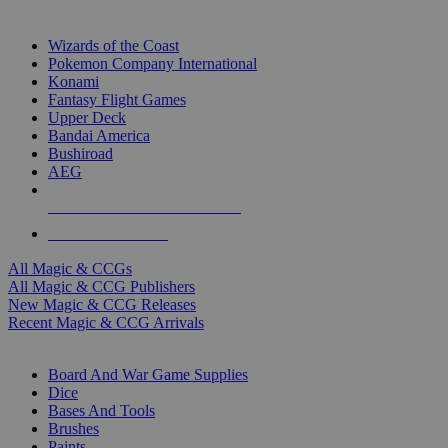
TOP MAGIC & CCG PUBLISHERS
Wizards of the Coast
Pokemon Company International
Konami
Fantasy Flight Games
Upper Deck
Bandai America
Bushiroad
AEG
ALL MAGIC & CCG PUBLISHERS
ALL MAGIC & CCGS
All Magic & CCGs
All Magic & CCG Publishers
New Magic & CCG Releases
Recent Magic & CCG Arrivals
DICE & SUPPLY SUB-CATEGORIES
Board And War Game Supplies
Dice
Bases And Tools
Brushes
Paints