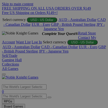
Skip to main content
FREE SHIPPING ON ALL USA ORDERS OVER $149
Free US Shipping on Orders $149+!
Select currency
AUD - Australian Dollar
CAD
USD - US Dollar
- Canadian Dollar
EUR - Euro
GBP - British Pound Sterling
JPY -
Japanese Yen
Retail Store
Complete Your Quest®
Contact
My
Account
Want List
Log In
Select currency
USD - US Dollar
AUD - Australian Dollar
CAD - Canadian Dollar
EUR - Euro
GBP
- British Pound Sterling
JPY - Japanese Yen
Sell/Trade
Gaming Hall
Collections
All Games
Use
0
the
up
RPGs
and
Board Games