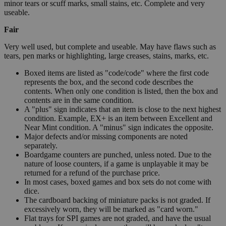
minor tears or scuff marks, small stains, etc. Complete and very
useable.
Fair
Very well used, but complete and useable. May have flaws such as
tears, pen marks or highlighting, large creases, stains, marks, etc.
Boxed items are listed as "code/code" where the first code
represents the box, and the second code describes the
contents. When only one condition is listed, then the box and
contents are in the same condition.
A "plus" sign indicates that an item is close to the next highest
condition. Example, EX+ is an item between Excellent and
Near Mint condition. A "minus" sign indicates the opposite.
Major defects and/or missing components are noted
separately.
Boardgame counters are punched, unless noted. Due to the
nature of loose counters, if a game is unplayable it may be
returned for a refund of the purchase price.
In most cases, boxed games and box sets do not come with
dice.
The cardboard backing of miniature packs is not graded. If
excessively worn, they will be marked as "card worn."
Flat trays for SPI games are not graded, and have the usual