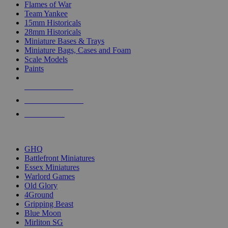
Flames of War
Team Yankee
15mm Historicals
28mm Historicals
Miniature Bases & Trays
Miniature Bags, Cases and Foam
Scale Models
Paints
NEW RELEASES
RECENT ARRIVALS
PRE-ORDERS
TOP HISTORICAL MINI PUBLISHERS
GHQ
Battlefront Miniatures
Essex Miniatures
Warlord Games
Old Glory
4Ground
Gripping Beast
Blue Moon
Mirliton SG