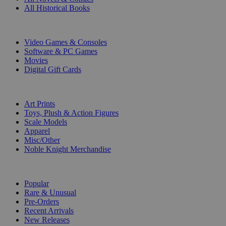
All Historical Books
DIGITAL
Video Games & Consoles
Software & PC Games
Movies
Digital Gift Cards
ART & MERCHANDISE
Art Prints
Toys, Plush & Action Figures
Scale Models
Apparel
Misc/Other
Noble Knight Merchandise
COLLECTIONS
Popular
Rare & Unusual
Pre-Orders
Recent Arrivals
New Releases