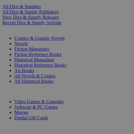
All Dice & Supplies
All Dice & Supply Publishers
New Dice & Supply Releases
Recent Dice & Supply Arrivals
PRINT
Comics & Graphic Novels
Novels
Fiction Magazines
Fiction Reference Books
Historical Magazines
Historical Reference Books
Art Books
All Novels & Comics
All Historical Books
DIGITAL
Video Games & Consoles
Software & PC Games
Movies
Digital Gift Cards
ART & MERCHANDISE