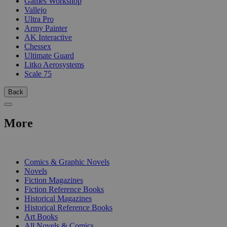
Games Workshop
Vallejo
Ultra Pro
Army Painter
AK Interactive
Chessex
Ultimate Guard
Litko Aerosystems
Scale 75
Back
More
PRINT
Comics & Graphic Novels
Novels
Fiction Magazines
Fiction Reference Books
Historical Magazines
Historical Reference Books
Art Books
All Novels & Comics