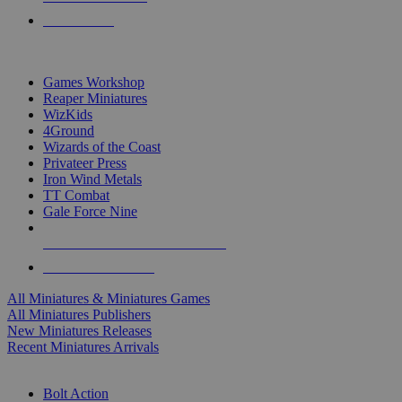
PRE-ORDERS
TOP MINIS & GAMES PUBLISHERS
Games Workshop
Reaper Miniatures
WizKids
4Ground
Wizards of the Coast
Privateer Press
Iron Wind Metals
TT Combat
Gale Force Nine
ALL MINIS & GAMES PUBLISHERS
ALL MINIS & GAMES
All Miniatures & Miniatures Games
All Miniatures Publishers
New Miniatures Releases
Recent Miniatures Arrivals
HISTORICAL MINIS SUB-CATEGORIES
Bolt Action