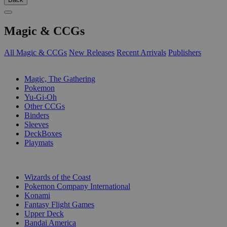
Magic & CCGs
All Magic & CCGs
New Releases
Recent Arrivals
Publishers
SUB-CATEGORIES
Magic, The Gathering
Pokemon
Yu-Gi-Oh
Other CCGs
Binders
Sleeves
DeckBoxes
Playmats
PUBLISHERS
Wizards of the Coast
Pokemon Company International
Konami
Fantasy Flight Games
Upper Deck
Bandai America