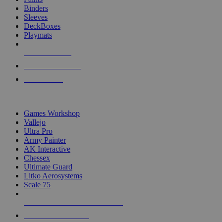
Binders
Sleeves
DeckBoxes
Playmats
NEW RELEASES
RECENT ARRIVALS
PRE-ORDERS
TOP DICE & SUPPLY PUBLISHERS
Games Workshop
Vallejo
Ultra Pro
Army Painter
AK Interactive
Chessex
Ultimate Guard
Litko Aerosystems
Scale 75
ALL DICE & SUPPLY PUBLISHERS
ALL DICE & SUPPLIES