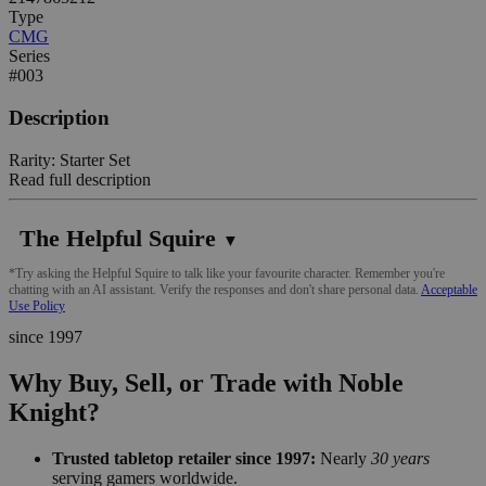
Type
CMG
Series
#003
Description
Rarity: Starter Set
Read full description
The Helpful Squire
▼
*Try asking the Helpful Squire to talk like your favourite character. Remember you're
chatting with an AI assistant. Verify the responses and don't share personal data.
Acceptable
Use Policy
since 1997
Why Buy, Sell, or Trade with Noble
Knight?
Trusted tabletop retailer since 1997:
Nearly
30 years
serving gamers worldwide.