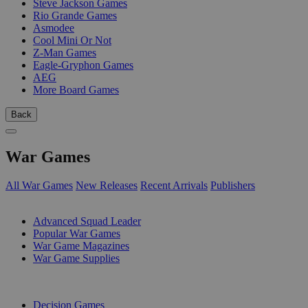
Steve Jackson Games
Rio Grande Games
Asmodee
Cool Mini Or Not
Z-Man Games
Eagle-Gryphon Games
AEG
More Board Games
Back
War Games
All War Games
New Releases
Recent Arrivals
Publishers
SUB-CATEGORIES
Advanced Squad Leader
Popular War Games
War Game Magazines
War Game Supplies
PUBLISHERS
Decision Games