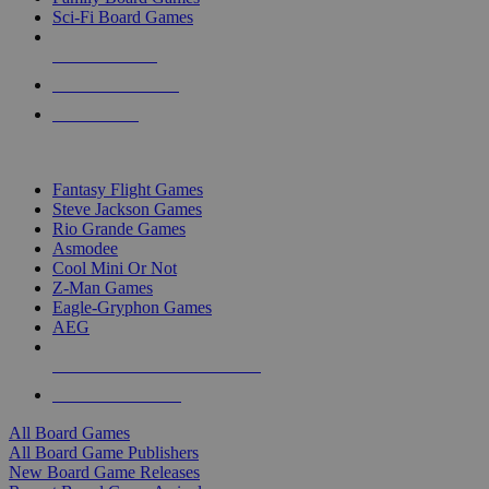
Sci-Fi Board Games
NEW RELEASES
RECENT ARRIVALS
PRE-ORDERS
TOP BOARD GAME PUBLISHERS
Fantasy Flight Games
Steve Jackson Games
Rio Grande Games
Asmodee
Cool Mini Or Not
Z-Man Games
Eagle-Gryphon Games
AEG
ALL BOARD GAME PUBLISHERS
ALL BOARD GAMES
All Board Games
All Board Game Publishers
New Board Game Releases