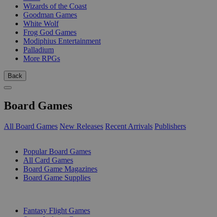
Wizards of the Coast
Goodman Games
White Wolf
Frog God Games
Modiphius Entertainment
Palladium
More RPGs
Back
Board Games
All Board Games
New Releases
Recent Arrivals
Publishers
SUB-CATEGORIES
Popular Board Games
All Card Games
Board Game Magazines
Board Game Supplies
PUBLISHERS
Fantasy Flight Games