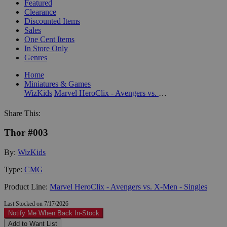
Featured
Clearance
Discounted Items
Sales
One Cent Items
In Store Only
Genres
Home
Miniatures & Games
WizKids
Marvel HeroClix - Avengers vs. X-Men - Singles
Share This:
Thor #003
By:
WizKids
Type:
CMG
Product Line:
Marvel HeroClix - Avengers vs. X-Men - Singles
Last Stocked on 7/17/2026
Notify Me When Back In-Stock
Add to Want List