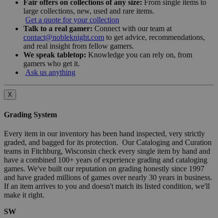
Fair offers on collections of any size:
From single items to
large collections, new, used and rare items.
Get a quote for your collection
Talk to a real gamer:
Connect with our team at
contact@nobleknight.com
to get advice, recommendations,
and real insight from fellow gamers.
We speak tabletop:
Knowledge you can rely on, from
gamers who get it.
Ask us anything
X
Grading System
Every item in our inventory has been hand inspected, very strictly
graded, and bagged for its protection. Our Cataloging and Curation
teams in Fitchburg, Wisconsin check every single item by hand and
have a combined 100+ years of experience grading and cataloging
games. We've built our reputation on grading honestly since 1997
and have graded millions of games over nearly 30 years in business.
If an item arrives to you and doesn't match its listed condition, we'll
make it right.
SW