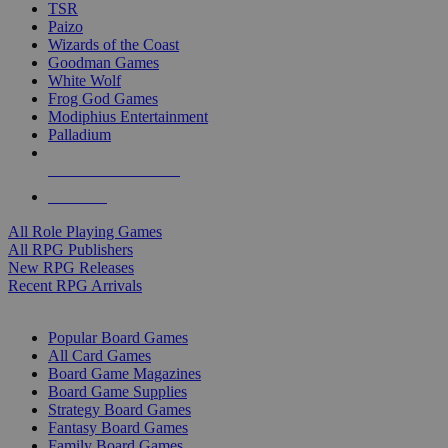
TSR
Paizo
Wizards of the Coast
Goodman Games
White Wolf
Frog God Games
Modiphius Entertainment
Palladium
ALL RPG PUBLISHERS
ALL RPGS
All Role Playing Games
All RPG Publishers
New RPG Releases
Recent RPG Arrivals
BOARD GAME SUB-CATEGORIES
Popular Board Games
All Card Games
Board Game Magazines
Board Game Supplies
Strategy Board Games
Fantasy Board Games
Family Board Games