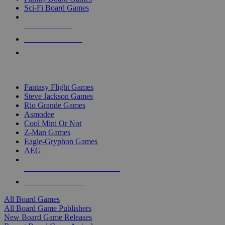
Sci-Fi Board Games
NEW RELEASES
RECENT ARRIVALS
PRE-ORDERS
TOP BOARD GAME PUBLISHERS
Fantasy Flight Games
Steve Jackson Games
Rio Grande Games
Asmodee
Cool Mini Or Not
Z-Man Games
Eagle-Gryphon Games
AEG
ALL BOARD GAME PUBLISHERS
ALL BOARD GAMES
All Board Games
All Board Game Publishers
New Board Game Releases