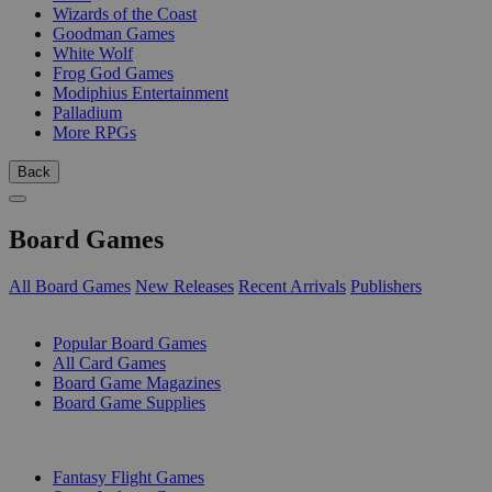
Wizards of the Coast
Goodman Games
White Wolf
Frog God Games
Modiphius Entertainment
Palladium
More RPGs
Back
Board Games
All Board Games
New Releases
Recent Arrivals
Publishers
SUB-CATEGORIES
Popular Board Games
All Card Games
Board Game Magazines
Board Game Supplies
PUBLISHERS
Fantasy Flight Games