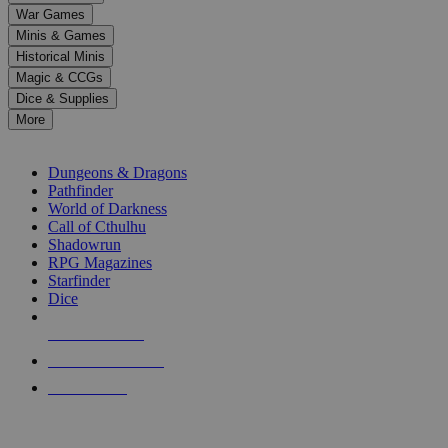
down
War Games
arrows
Minis & Games
to
select
Historical Minis
a
Magic & CCGs
result.
Dice & Supplies
Press
More
enter
RPG SUB-CATEGORIES
to
go
Dungeons & Dragons
to
Pathfinder
the
World of Darkness
selected
Call of Cthulhu
search
Shadowrun
result.
RPG Magazines
Touch
Starfinder
device
Dice
users
can
NEW RELEASES
use
touch
RECENT ARRIVALS
and
PRE-ORDERS
swipe
gestures.
TOP RPG PUBLISHERS