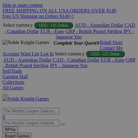
Skip to main content
FREE SHIPPING ON ALL USA ORDERS OVER $149
Free US Shipping on Orders $149+!
Select currency
AUD - Australian Dollar
CAD
USD - US Dollar
- Canadian Dollar
EUR - Euro
GBP - British Pound Sterling
JPY -
Japanese Yen
Retail Store
Complete Your Quest®
Contact
My
Account
Want List
Log In
Select currency
USD - US Dollar
AUD - Australian Dollar
CAD - Canadian Dollar
EUR - Euro
GBP
- British Pound Sterling
JPY - Japanese Yen
Sell/Trade
Gaming Hall
Collections
All Games
Use
0
the
up
RPGs
and
Board Games