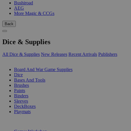
Bushiroad
AEG
More Magic & CCGs
Back
Dice & Supplies
All Dice & Supplies
New Releases
Recent Arrivals
Publishers
SUB-CATEGORIES
Board And War Game Supplies
Dice
Bases And Tools
Brushes
Paints
Binders
Sleeves
DeckBoxes
Playmats
PUBLISHERS