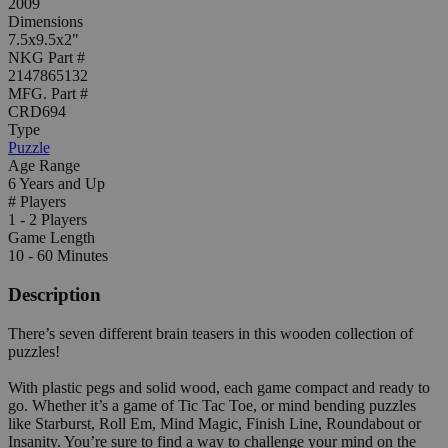
2009
Dimensions
7.5x9.5x2"
NKG Part #
2147865132
MFG. Part #
CRD694
Type
Puzzle
Age Range
6 Years and Up
# Players
1 - 2 Players
Game Length
10 - 60 Minutes
Description
There’s seven different brain teasers in this wooden collection of
puzzles!
With plastic pegs and solid wood, each game compact and ready to
go. Whether it’s a game of Tic Tac Toe, or mind bending puzzles
like Starburst, Roll Em, Mind Magic, Finish Line, Roundabout or
Insanity. You’re sure to find a way to challenge your mind on the