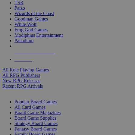
TSR
Paizo
Wizards of the Coast
Goodman Games
White Wolf
Frog God Games
Modiphius Entertainment
Palladium
ALL RPG PUBLISHERS
ALL RPGS
All Role Playing Games
All RPG Publishers
New RPG Releases
Recent RPG Arrivals
BOARD GAME SUB-CATEGORIES
Popular Board Games
All Card Games
Board Game Magazines
Board Game Supplies
Strategy Board Games
Fantasy Board Games
Family Board Games