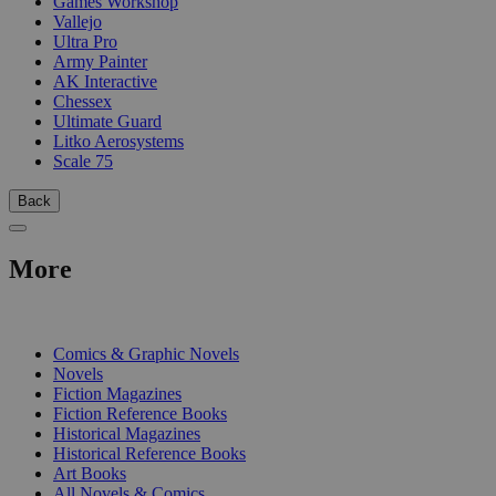
Games Workshop
Vallejo
Ultra Pro
Army Painter
AK Interactive
Chessex
Ultimate Guard
Litko Aerosystems
Scale 75
Back
More
PRINT
Comics & Graphic Novels
Novels
Fiction Magazines
Fiction Reference Books
Historical Magazines
Historical Reference Books
Art Books
All Novels & Comics