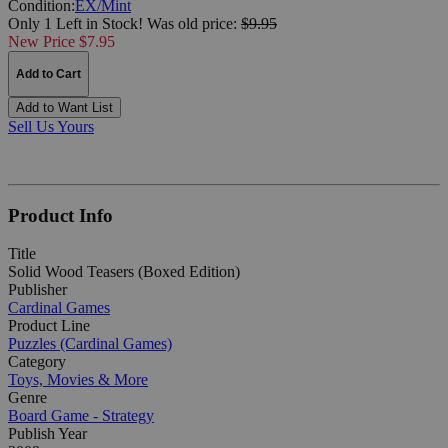
Condition:
EX/Mint
Only 1 Left in Stock!
Was
old price:
$9.95
New Price $7.95
Add to Cart
Add to Want List
Sell Us Yours
Product Info
Title
Solid Wood Teasers (Boxed Edition)
Publisher
Cardinal Games
Product Line
Puzzles (Cardinal Games)
Category
Toys, Movies & More
Genre
Board Game - Strategy
Publish Year