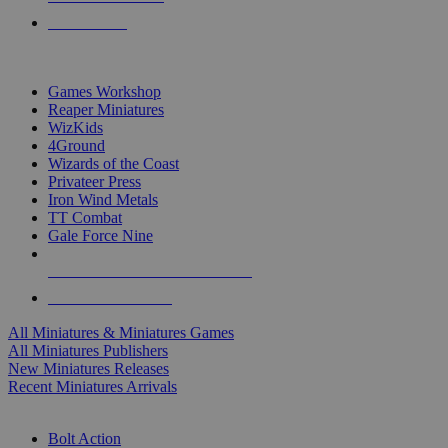
PRE-ORDERS
TOP MINIS & GAMES PUBLISHERS
Games Workshop
Reaper Miniatures
WizKids
4Ground
Wizards of the Coast
Privateer Press
Iron Wind Metals
TT Combat
Gale Force Nine
ALL MINIS & GAMES PUBLISHERS
ALL MINIS & GAMES
All Miniatures & Miniatures Games
All Miniatures Publishers
New Miniatures Releases
Recent Miniatures Arrivals
HISTORICAL MINIS SUB-CATEGORIES
Bolt Action