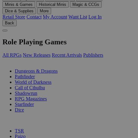
Minis & Games
Historical Minis
Magic & CCGs
Dice & Supplies
More
Retail Store
Contact
My Account
Want List
Log In
Back
Role Playing Games
All RPGs
New Releases
Recent Arrivals
Publishers
SUB-CATEGORIES
Dungeons & Dragons
Pathfinder
World of Darkness
Call of Cthulhu
Shadowrun
RPG Magazines
Starfinder
Dice
PUBLISHERS
TSR
Paizo