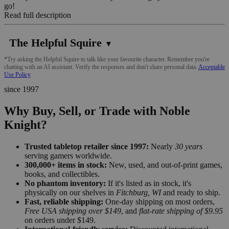
go!
Read full description
The Helpful Squire
▼
*Try asking the Helpful Squire to talk like your favourite character. Remember you're
chatting with an AI assistant. Verify the responses and don't share personal data.
Acceptable
Use Policy
since 1997
Why Buy, Sell, or Trade with Noble
Knight?
Trusted tabletop retailer since 1997:
Nearly
30 years
serving gamers worldwide.
300,000+ items in stock:
New, used, and out-of-print games,
books, and collectibles.
No phantom inventory:
If it's listed as in stock, it's
physically on our shelves in
Fitchburg, WI
and ready to ship.
Fast, reliable shipping:
One-day shipping on most orders,
Free USA shipping over $149
, and
flat-rate shipping of $9.95
on orders under $149.