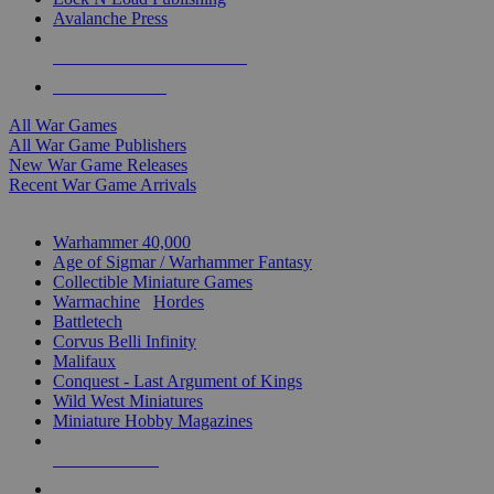
Avalanche Press
ALL WAR GAME PUBLISHERS
ALL WAR GAMES
All War Games
All War Game Publishers
New War Game Releases
Recent War Game Arrivals
MINIS & GAMES SUB-CATEGORIES
Warhammer 40,000
Age of Sigmar / Warhammer Fantasy
Collectible Miniature Games
Warmachine
/
Hordes
Battletech
Corvus Belli Infinity
Malifaux
Conquest - Last Argument of Kings
Wild West Miniatures
Miniature Hobby Magazines
NEW RELEASES
RECENT ARRIVALS