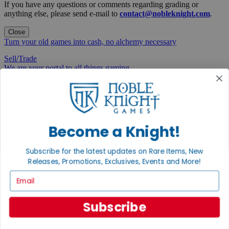
If you have any questions or comments regarding grading or
anything else, please send e-mail to
contact@nobleknight.com
.
Close
Turn your old games into cash, no alchemy necessary
Sell/Trade
We are your portal to all things gaming
View the Gaming Hall
Join the
Noble Community
Become a Knight!
First access to rare finds, new arrivals and promotions
Subscribe for the latest updates on Rare Items, New
Sign Up
Releases, Promotions, Exclusives, Events and More!
Email
GET HELP
Subscribe
Help
Contact