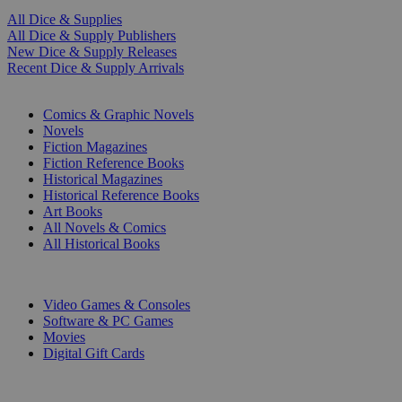
All Dice & Supplies
All Dice & Supply Publishers
New Dice & Supply Releases
Recent Dice & Supply Arrivals
PRINT
Comics & Graphic Novels
Novels
Fiction Magazines
Fiction Reference Books
Historical Magazines
Historical Reference Books
Art Books
All Novels & Comics
All Historical Books
DIGITAL
Video Games & Consoles
Software & PC Games
Movies
Digital Gift Cards
ART & MERCHANDISE