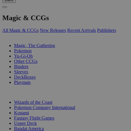
Magic & CCGs
All Magic & CCGs
New Releases
Recent Arrivals
Publishers
SUB-CATEGORIES
Magic, The Gathering
Pokemon
Yu-Gi-Oh
Other CCGs
Binders
Sleeves
DeckBoxes
Playmats
PUBLISHERS
Wizards of the Coast
Pokemon Company International
Konami
Fantasy Flight Games
Upper Deck
Bandai America