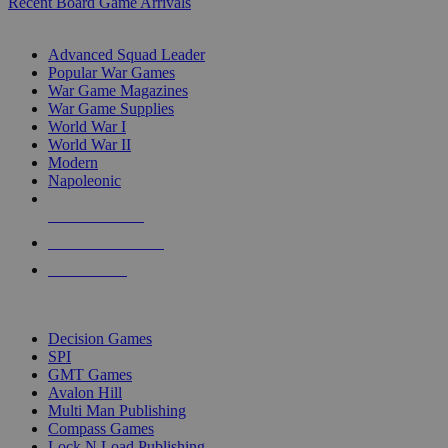
Recent Board Game Arrivals
WAR GAME SUB-CATEGORIES
Advanced Squad Leader
Popular War Games
War Game Magazines
War Game Supplies
World War I
World War II
Modern
Napoleonic
NEW RELEASES
RECENT ARRIVALS
PRE-ORDERS
TOP WAR GAME PUBLISHERS
Decision Games
SPI
GMT Games
Avalon Hill
Multi Man Publishing
Compass Games
Lock N Load Publishing