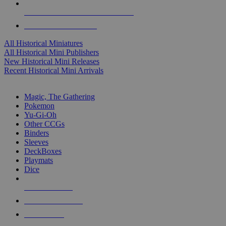
ALL HISTORICAL MINI PUBLISHERS
ALL HISTORICAL MINIS
All Historical Miniatures
All Historical Mini Publishers
New Historical Mini Releases
Recent Historical Mini Arrivals
MAGIC & CCG SUB-CATEGORIES
Magic, The Gathering
Pokemon
Yu-Gi-Oh
Other CCGs
Binders
Sleeves
DeckBoxes
Playmats
Dice
NEW RELEASES
RECENT ARRIVALS
PRE-ORDERS