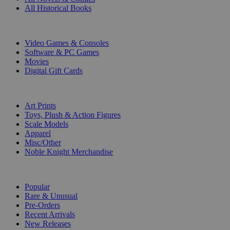
All Historical Books
DIGITAL
Video Games & Consoles
Software & PC Games
Movies
Digital Gift Cards
ART & MERCHANDISE
Art Prints
Toys, Plush & Action Figures
Scale Models
Apparel
Misc/Other
Noble Knight Merchandise
COLLECTIONS
Popular
Rare & Unusual
Pre-Orders
Recent Arrivals
New Releases