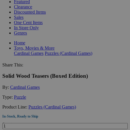
Featured
Clearance
Discounted Items
Sales
One Cent Items
In Store Only
Genres
Home
Toys, Movies & More
Cardinal Games
Puzzles (Cardinal Games)
Share This:
Solid Wood Teasers (Boxed Edition)
By:
Cardinal Games
Type:
Puzzle
Product Line:
Puzzles (Cardinal Games)
In-Stock, Ready to Ship
Quantity: