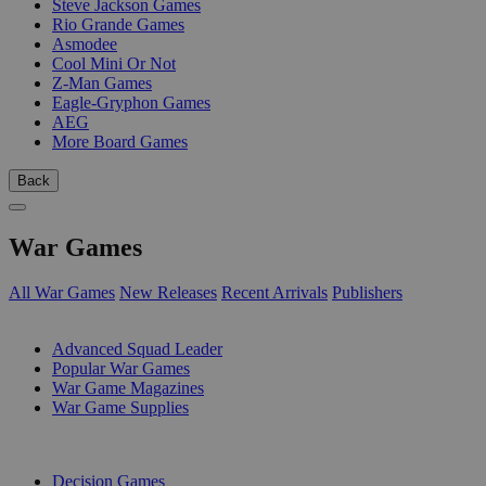
Steve Jackson Games
Rio Grande Games
Asmodee
Cool Mini Or Not
Z-Man Games
Eagle-Gryphon Games
AEG
More Board Games
Back
War Games
All War Games
New Releases
Recent Arrivals
Publishers
SUB-CATEGORIES
Advanced Squad Leader
Popular War Games
War Game Magazines
War Game Supplies
PUBLISHERS
Decision Games