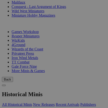
Malifaux
Conquest - Last Argument of Kings
Wild West Miniatures
Miniature Hobby Magazines
PUBLISHERS
Games Workshop
Reaper Miniatures
WizKids
4Ground
Wizards of the Coast
Privateer Press
Iron Wind Metals
TT Combat
Gale Force Nine
More Minis & Games
Back
Historical Minis
All Historical Minis
New Releases
Recent Arrivals
Publishers