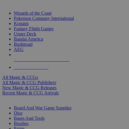
TOP MAGIC & CCG PUBLISHERS
Wizards of the Coast
Pokemon Company International
Konami
Fantasy Flight Games
Upper Deck
Bandai America
Bushiroad
AEG
ALL MAGIC & CCG PUBLISHERS
ALL MAGIC & CCGS
All Magic & CCGs
All Magic & CCG Publishers
New Magic & CCG Releases
Recent Magic & CCG Arrivals
DICE & SUPPLY SUB-CATEGORIES
Board And War Game Supplies
Dice
Bases And Tools
Brushes
Paints