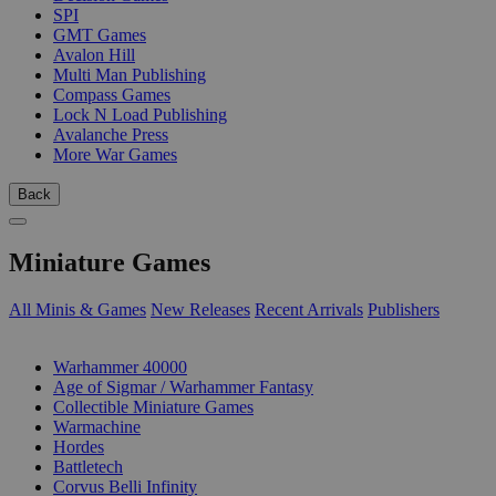
SPI
GMT Games
Avalon Hill
Multi Man Publishing
Compass Games
Lock N Load Publishing
Avalanche Press
More War Games
Back
Miniature Games
All Minis & Games
New Releases
Recent Arrivals
Publishers
SUB-CATEGORIES
Warhammer 40000
Age of Sigmar / Warhammer Fantasy
Collectible Miniature Games
Warmachine
Hordes
Battletech
Corvus Belli Infinity