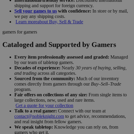
International-friendly service:
Discounted international
shipping and support for foreign currency.
Sell your games to us
with confidence:
In store or by mail,
we pay any shipping costs.
Learn more
about Buy, Sell & Trade
gamers for gamers
Cataloged and Supported by Gamers
Every item professionally assessed and graded:
Managed
by our team of tabletop gamers.
Decades of experience:
Nearly
30 years of buying, selling,
and trading
across all categories.
Sourced from the community:
Much of our inventory
comes directly from gamers through our
Buy–Sell–Trade
program.
Fair offers on collections of any size:
From single items to
large collections, new, used and rare items.
Get a quote for your collection
Talk to a real gamer:
Connect with our team at
contact@nobleknight.com
to get advice, recommendations,
and real insight from fellow gamers.
We speak tabletop:
Knowledge you can rely on, from
gamers who get it.