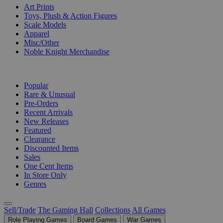
Art Prints
Toys, Plush & Action Figures
Scale Models
Apparel
Misc/Other
Noble Knight Merchandise
COLLECTIONS
Popular
Rare & Unusual
Pre-Orders
Recent Arrivals
New Releases
Featured
Clearance
Discounted Items
Sales
One Cent Items
In Store Only
Genres
Sell/Trade
The Gaming Hall
Collections
All Games
Role Playing Games
Board Games
War Games