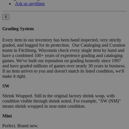
Ask us anything
X
Grading System
Every item in our inventory has been hand inspected, very strictly
graded, and bagged for its protection. Our Cataloging and Curation
teams in Fitchburg, Wisconsin check every single item by hand and
have a combined 100+ years of experience grading and cataloging
games. We've built our reputation on grading honestly since 1997
and have graded millions of games over nearly 30 years in business.
If an item arrives to you and doesn't match its listed condition, we'll
make it right.
SW
Shrink Wrapped. Still in the original factory shrink wrap, with
condition visible through shrink noted. For example, "SW (NM)"
means shrink wrapped in near-mint condition.
Mint
Perfect. Brand new.