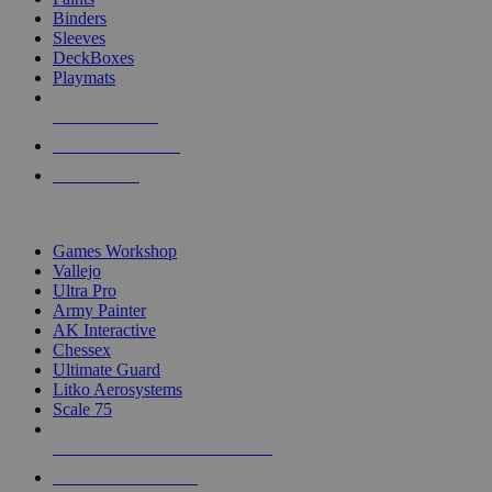
Binders
Sleeves
DeckBoxes
Playmats
NEW RELEASES
RECENT ARRIVALS
PRE-ORDERS
TOP DICE & SUPPLY PUBLISHERS
Games Workshop
Vallejo
Ultra Pro
Army Painter
AK Interactive
Chessex
Ultimate Guard
Litko Aerosystems
Scale 75
ALL DICE & SUPPLY PUBLISHERS
ALL DICE & SUPPLIES