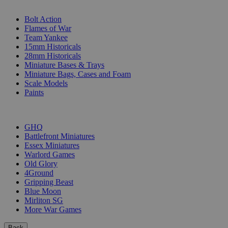
SUB-CATEGORIES
Bolt Action
Flames of War
Team Yankee
15mm Historicals
28mm Historicals
Miniature Bases & Trays
Miniature Bags, Cases and Foam
Scale Models
Paints
PUBLISHERS
GHQ
Battlefront Miniatures
Essex Miniatures
Warlord Games
Old Glory
4Ground
Gripping Beast
Blue Moon
Mirliton SG
More War Games
Back