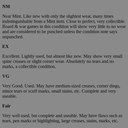
NM
Near Mint. Like new with only the slightest wear, many times
indistinguishable from a Mint item. Close to perfect, very collectible.
Board & war games in this condition will show very little to no wear
and are considered to be punched unless the condition note says
unpunched.
EX
Excellent. Lightly used, but almost like new. May show very small
spine creases or slight corner wear. Absolutely no tears and no
marks, a collectible condition.
VG
Very Good. Used. May have medium-sized creases, corner dings,
minor tears or scuff marks, small stains, etc. Complete and very
useable.
Fair
Very well used, but complete and useable. May have flaws such as
tears, pen marks or highlighting, large creases, stains, marks, etc.