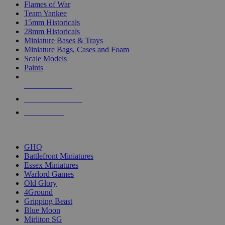
Flames of War
Team Yankee
15mm Historicals
28mm Historicals
Miniature Bases & Trays
Miniature Bags, Cases and Foam
Scale Models
Paints
NEW RELEASES
RECENT ARRIVALS
PRE-ORDERS
TOP HISTORICAL MINI PUBLISHERS
GHQ
Battlefront Miniatures
Essex Miniatures
Warlord Games
Old Glory
4Ground
Gripping Beast
Blue Moon
Mirliton SG