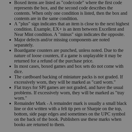
Boxed items are listed as "code/code" where the first code
represents the box, and the second code describes the
contents. When only one condition is listed, then the box and
contents are in the same condition.
A "plus" sign indicates that an item is close to the next highest
condition. Example, EX+ is an item between Excellent and
Near Mint condition. A "minus" sign indicates the opposite.
Major defects and/or missing components are noted
separately.
Boardgame counters are punched, unless noted. Due to the
nature of loose counters, if a game is unplayable it may be
returned for a refund of the purchase price.
In most cases, boxed games and box sets do not come with
dice.
The cardboard backing of miniature packs is not graded. If
excessively worn, they will be marked as "card worn."
Flat trays for SPI games are not graded, and have the usual
problems. If excessively worn, they will be marked as "tray
worn."
Remainder Mark - A remainder mark is usually a small black
line or dot written with a felt tip pen or Sharpie on the top,
bottom, side page edges and sometimes on the UPC symbol
on the back of the book. Publishers use these marks when
books are returned to them.