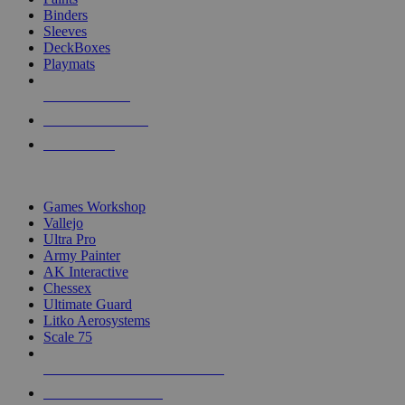
Binders
Sleeves
DeckBoxes
Playmats
NEW RELEASES
RECENT ARRIVALS
PRE-ORDERS
TOP DICE & SUPPLY PUBLISHERS
Games Workshop
Vallejo
Ultra Pro
Army Painter
AK Interactive
Chessex
Ultimate Guard
Litko Aerosystems
Scale 75
ALL DICE & SUPPLY PUBLISHERS
ALL DICE & SUPPLIES