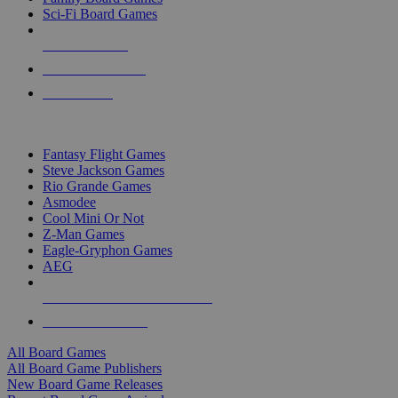
Sci-Fi Board Games
NEW RELEASES
RECENT ARRIVALS
PRE-ORDERS
TOP BOARD GAME PUBLISHERS
Fantasy Flight Games
Steve Jackson Games
Rio Grande Games
Asmodee
Cool Mini Or Not
Z-Man Games
Eagle-Gryphon Games
AEG
ALL BOARD GAME PUBLISHERS
ALL BOARD GAMES
All Board Games
All Board Game Publishers
New Board Game Releases