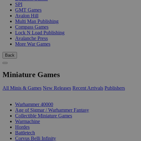
SPI
GMT Games
Avalon Hill
Multi Man Publishing
Compass Games
Lock N Load Publishing
Avalanche Press
More War Games
Back
Miniature Games
All Minis & Games
New Releases
Recent Arrivals
Publishers
SUB-CATEGORIES
Warhammer 40000
Age of Sigmar / Warhammer Fantasy
Collectible Miniature Games
Warmachine
Hordes
Battletech
Corvus Belli Infinity