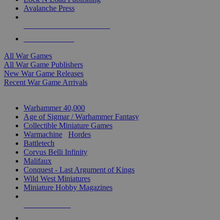
Avalanche Press
ALL WAR GAME PUBLISHERS
ALL WAR GAMES
All War Games
All War Game Publishers
New War Game Releases
Recent War Game Arrivals
MINIS & GAMES SUB-CATEGORIES
Warhammer 40,000
Age of Sigmar / Warhammer Fantasy
Collectible Miniature Games
Warmachine
/
Hordes
Battletech
Corvus Belli Infinity
Malifaux
Conquest - Last Argument of Kings
Wild West Miniatures
Miniature Hobby Magazines
NEW RELEASES
RECENT ARRIVALS