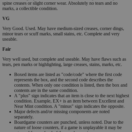
spine creases or slight corner wear. Absolutely no tears and no
marks, a collectible condition.
VG
Very Good. Used. May have medium-sized creases, corner dings,
minor tears or scuff marks, small stains, etc. Complete and very
useable.
Fair
Very well used, but complete and useable. May have flaws such as
tears, pen marks or highlighting, large creases, stains, marks, etc.
Boxed items are listed as "code/code" where the first code
represents the box, and the second code describes the
contents. When only one condition is listed, then the box and
contents are in the same condition.
A "plus" sign indicates that an item is close to the next highest
condition. Example, EX+ is an item between Excellent and
Near Mint condition. A "minus" sign indicates the opposite.
Major defects and/or missing components are noted
separately.
Boardgame counters are punched, unless noted. Due to the
nature of loose counters, if a game is unplayable it may be