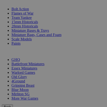
SUB-CATEGORIES
Bolt Action
Flames of War
Team Yankee
15mm Historicals
28mm Historicals
Miniature Bases & Trays
Miniature Bags, Cases and Foam
Scale Models
Paints
PUBLISHERS
GHQ
Battlefront Miniatures
Essex Miniatures
Warlord Games
Old Glory
4Ground
Gripping Beast
Blue Moon
Mirliton SG
More War Games
Back