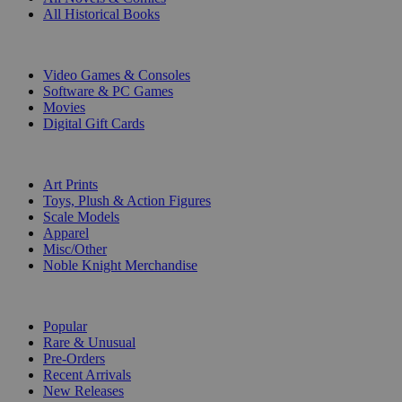
All Historical Books
DIGITAL
Video Games & Consoles
Software & PC Games
Movies
Digital Gift Cards
ART & MERCHANDISE
Art Prints
Toys, Plush & Action Figures
Scale Models
Apparel
Misc/Other
Noble Knight Merchandise
COLLECTIONS
Popular
Rare & Unusual
Pre-Orders
Recent Arrivals
New Releases