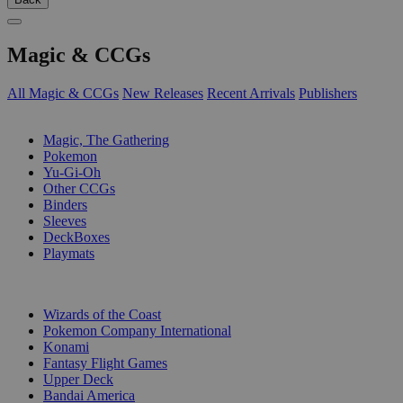
Magic & CCGs
All Magic & CCGs
New Releases
Recent Arrivals
Publishers
SUB-CATEGORIES
Magic, The Gathering
Pokemon
Yu-Gi-Oh
Other CCGs
Binders
Sleeves
DeckBoxes
Playmats
PUBLISHERS
Wizards of the Coast
Pokemon Company International
Konami
Fantasy Flight Games
Upper Deck
Bandai America