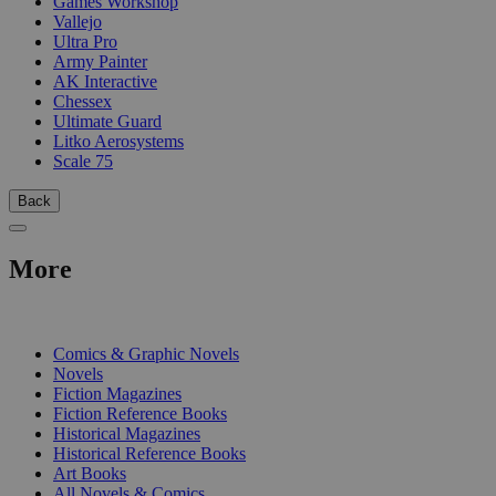
Games Workshop
Vallejo
Ultra Pro
Army Painter
AK Interactive
Chessex
Ultimate Guard
Litko Aerosystems
Scale 75
Back
More
PRINT
Comics & Graphic Novels
Novels
Fiction Magazines
Fiction Reference Books
Historical Magazines
Historical Reference Books
Art Books
All Novels & Comics