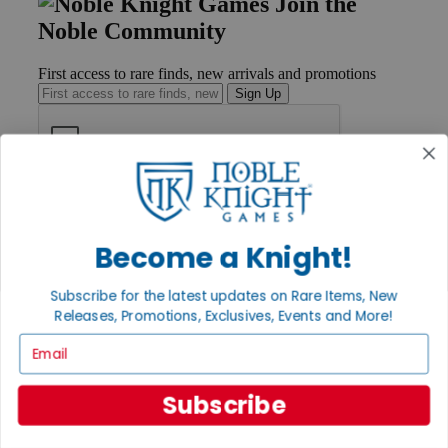
Join the
Noble Community
First access to rare finds, new arrivals and promotions
Sign Up
GET HELP
Help
Contact
Become a Knight!
Ordering
Payment
Subscribe for the latest updates on Rare Items, New
International
Releases, Promotions, Exclusives, Events and More!
Privacy Settings
Privacy Policy
Email
INFORMATION
Subscribe
About Noble Knight®
Policies & FAQs
Return Policy