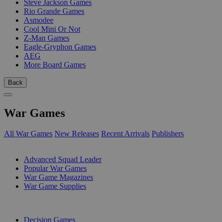
Steve Jackson Games
Rio Grande Games
Asmodee
Cool Mini Or Not
Z-Man Games
Eagle-Gryphon Games
AEG
More Board Games
Back
War Games
All War Games
New Releases
Recent Arrivals
Publishers
SUB-CATEGORIES
Advanced Squad Leader
Popular War Games
War Game Magazines
War Game Supplies
PUBLISHERS
Decision Games