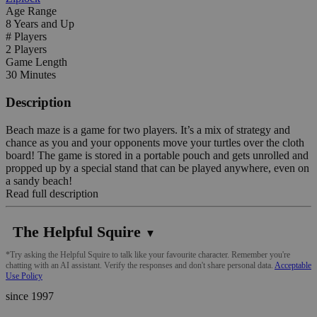
Age Range
8 Years and Up
# Players
2 Players
Game Length
30 Minutes
Description
Beach maze is a game for two players. It’s a mix of strategy and
chance as you and your opponents move your turtles over the cloth
board! The game is stored in a portable pouch and gets unrolled and
propped up by a special stand that can be played anywhere, even on
a sandy beach!
Read full description
The Helpful Squire
▼
*Try asking the Helpful Squire to talk like your favourite character. Remember you're
chatting with an AI assistant. Verify the responses and don't share personal data.
Acceptable
Use Policy
since 1997