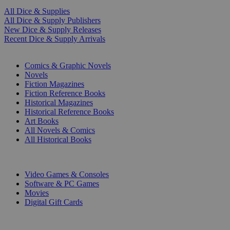
All Dice & Supplies
All Dice & Supply Publishers
New Dice & Supply Releases
Recent Dice & Supply Arrivals
PRINT
Comics & Graphic Novels
Novels
Fiction Magazines
Fiction Reference Books
Historical Magazines
Historical Reference Books
Art Books
All Novels & Comics
All Historical Books
DIGITAL
Video Games & Consoles
Software & PC Games
Movies
Digital Gift Cards
ART & MERCHANDISE