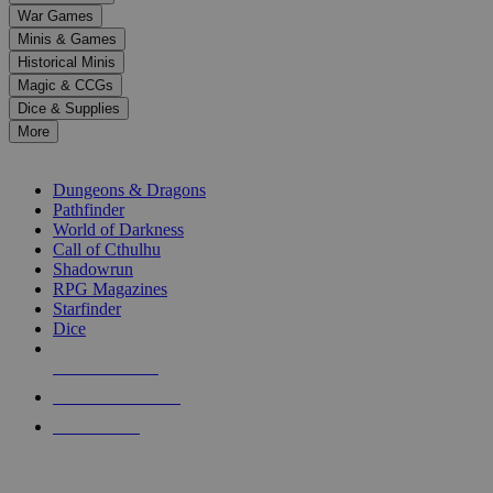
down
War Games
arrows
Minis & Games
to
select
Historical Minis
a
Magic & CCGs
result.
Dice & Supplies
Press
More
enter
RPG SUB-CATEGORIES
to
go
Dungeons & Dragons
to
Pathfinder
the
World of Darkness
selected
Call of Cthulhu
search
Shadowrun
result.
RPG Magazines
Touch
Starfinder
device
Dice
users
can
NEW RELEASES
use
touch
RECENT ARRIVALS
and
PRE-ORDERS
swipe
gestures.
TOP RPG PUBLISHERS