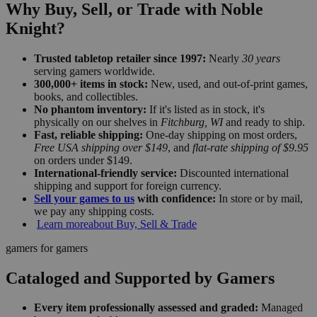
Why Buy, Sell, or Trade with Noble
Knight?
Trusted tabletop retailer since 1997:
Nearly
30 years
serving gamers worldwide.
300,000+ items in stock:
New, used, and out-of-print games,
books, and collectibles.
No phantom inventory:
If it's listed as in stock, it's
physically on our shelves in
Fitchburg, WI
and ready to ship.
Fast, reliable shipping:
One-day shipping on most orders,
Free USA shipping over $149
, and
flat-rate shipping of $9.95
on orders under $149.
International-friendly service:
Discounted international
shipping and support for foreign currency.
Sell your games to us
with confidence:
In store or by mail,
we pay any shipping costs.
Learn more
about Buy, Sell & Trade
gamers for gamers
Cataloged and Supported by Gamers
Every item professionally assessed and graded:
Managed