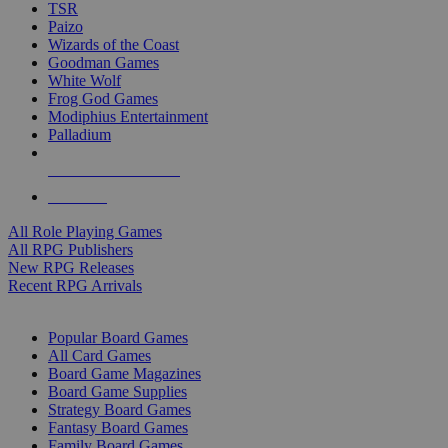
TSR
Paizo
Wizards of the Coast
Goodman Games
White Wolf
Frog God Games
Modiphius Entertainment
Palladium
ALL RPG PUBLISHERS
ALL RPGS
All Role Playing Games
All RPG Publishers
New RPG Releases
Recent RPG Arrivals
BOARD GAME SUB-CATEGORIES
Popular Board Games
All Card Games
Board Game Magazines
Board Game Supplies
Strategy Board Games
Fantasy Board Games
Family Board Games