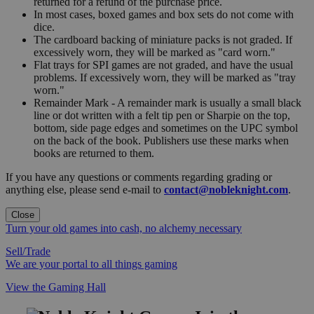
returned for a refund of the purchase price.
In most cases, boxed games and box sets do not come with
dice.
The cardboard backing of miniature packs is not graded. If
excessively worn, they will be marked as "card worn."
Flat trays for SPI games are not graded, and have the usual
problems. If excessively worn, they will be marked as "tray
worn."
Remainder Mark - A remainder mark is usually a small black
line or dot written with a felt tip pen or Sharpie on the top,
bottom, side page edges and sometimes on the UPC symbol
on the back of the book. Publishers use these marks when
books are returned to them.
If you have any questions or comments regarding grading or
anything else, please send e-mail to
contact@nobleknight.com
.
Close
Turn your old games into cash, no alchemy necessary
Sell/Trade
We are your portal to all things gaming
View the Gaming Hall