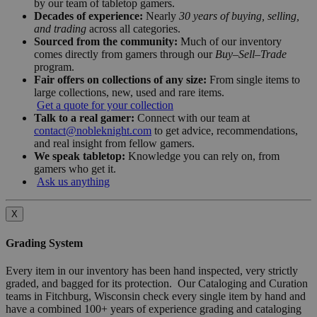
by our team of tabletop gamers.
Decades of experience:
Nearly
30 years of buying, selling,
and trading
across all categories.
Sourced from the community:
Much of our inventory
comes directly from gamers through our
Buy–Sell–Trade
program.
Fair offers on collections of any size:
From single items to
large collections, new, used and rare items.
Get a quote for your collection
Talk to a real gamer:
Connect with our team at
contact@nobleknight.com
to get advice, recommendations,
and real insight from fellow gamers.
We speak tabletop:
Knowledge you can rely on, from
gamers who get it.
Ask us anything
X
Grading System
Every item in our inventory has been hand inspected, very strictly
graded, and bagged for its protection. Our Cataloging and Curation
teams in Fitchburg, Wisconsin check every single item by hand and
have a combined 100+ years of experience grading and cataloging