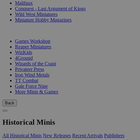
Malifaux
Conquest - Last Argument of Kings
Wild West Miniatures
Miniature Hobby Magazines
PUBLISHERS
Games Workshop
Reaper Miniatures
WizKids
4Ground
Wizards of the Coast
Privateer Press
Iron Wind Metals
TT Combat
Gale Force Nine
More Minis & Games
Back
Historical Minis
All Historical Minis
New Releases
Recent Arrivals
Publishers