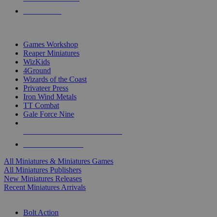
PRE-ORDERS
TOP MINIS & GAMES PUBLISHERS
Games Workshop
Reaper Miniatures
WizKids
4Ground
Wizards of the Coast
Privateer Press
Iron Wind Metals
TT Combat
Gale Force Nine
ALL MINIS & GAMES PUBLISHERS
ALL MINIS & GAMES
All Miniatures & Miniatures Games
All Miniatures Publishers
New Miniatures Releases
Recent Miniatures Arrivals
HISTORICAL MINIS SUB-CATEGORIES
Bolt Action