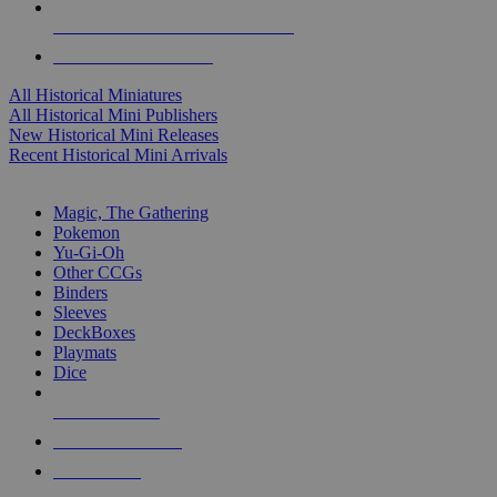
ALL HISTORICAL MINI PUBLISHERS
ALL HISTORICAL MINIS
All Historical Miniatures
All Historical Mini Publishers
New Historical Mini Releases
Recent Historical Mini Arrivals
MAGIC & CCG SUB-CATEGORIES
Magic, The Gathering
Pokemon
Yu-Gi-Oh
Other CCGs
Binders
Sleeves
DeckBoxes
Playmats
Dice
NEW RELEASES
RECENT ARRIVALS
PRE-ORDERS