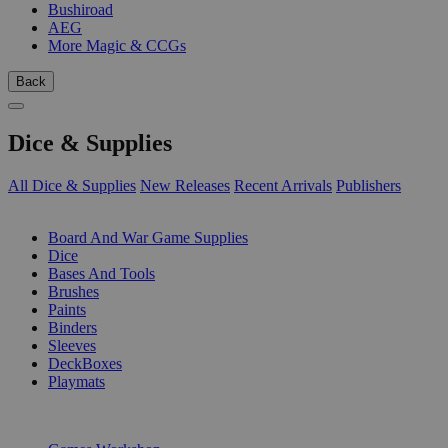
Bushiroad
AEG
More Magic & CCGs
Back
Dice & Supplies
All Dice & Supplies
New Releases
Recent Arrivals
Publishers
SUB-CATEGORIES
Board And War Game Supplies
Dice
Bases And Tools
Brushes
Paints
Binders
Sleeves
DeckBoxes
Playmats
PUBLISHERS