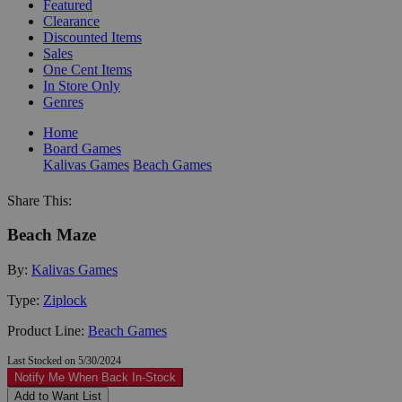
Featured
Clearance
Discounted Items
Sales
One Cent Items
In Store Only
Genres
Home
Board Games
Kalivas Games
Beach Games
Share This:
Beach Maze
By:
Kalivas Games
Type:
Ziplock
Product Line:
Beach Games
Last Stocked on 5/30/2024
Notify Me When Back In-Stock
Add to Want List