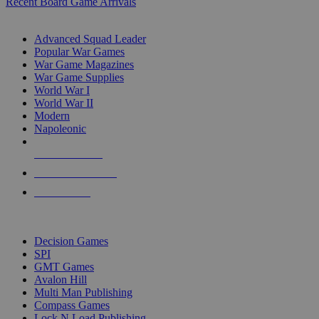
Recent Board Game Arrivals
WAR GAME SUB-CATEGORIES
Advanced Squad Leader
Popular War Games
War Game Magazines
War Game Supplies
World War I
World War II
Modern
Napoleonic
NEW RELEASES
RECENT ARRIVALS
PRE-ORDERS
TOP WAR GAME PUBLISHERS
Decision Games
SPI
GMT Games
Avalon Hill
Multi Man Publishing
Compass Games
Lock N Load Publishing