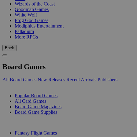
Wizards of the Coast
Goodman Games
White Wolf
Frog God Games
Modiphius Entertainment
Palladium
More RPGs
Back
Board Games
All Board Games
New Releases
Recent Arrivals
Publishers
SUB-CATEGORIES
Popular Board Games
All Card Games
Board Game Magazines
Board Game Supplies
PUBLISHERS
Fantasy Flight Games