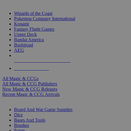
TOP MAGIC & CCG PUBLISHERS
Wizards of the Coast
Pokemon Company International
Konami
Fantasy Flight Games
Upper Deck
Bandai America
Bushiroad
AEG
ALL MAGIC & CCG PUBLISHERS
ALL MAGIC & CCGS
All Magic & CCGs
All Magic & CCG Publishers
New Magic & CCG Releases
Recent Magic & CCG Arrivals
DICE & SUPPLY SUB-CATEGORIES
Board And War Game Supplies
Dice
Bases And Tools
Brushes
Paints