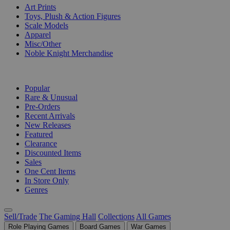
Art Prints
Toys, Plush & Action Figures
Scale Models
Apparel
Misc/Other
Noble Knight Merchandise
COLLECTIONS
Popular
Rare & Unusual
Pre-Orders
Recent Arrivals
New Releases
Featured
Clearance
Discounted Items
Sales
One Cent Items
In Store Only
Genres
Sell/Trade
The Gaming Hall
Collections
All Games
Role Playing Games
Board Games
War Games