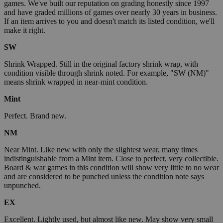
games. We've built our reputation on grading honestly since 1997
and have graded millions of games over nearly 30 years in business.
If an item arrives to you and doesn't match its listed condition, we'll
make it right.
SW
Shrink Wrapped. Still in the original factory shrink wrap, with
condition visible through shrink noted. For example, "SW (NM)"
means shrink wrapped in near-mint condition.
Mint
Perfect. Brand new.
NM
Near Mint. Like new with only the slightest wear, many times
indistinguishable from a Mint item. Close to perfect, very collectible.
Board & war games in this condition will show very little to no wear
and are considered to be punched unless the condition note says
unpunched.
EX
Excellent. Lightly used, but almost like new. May show very small