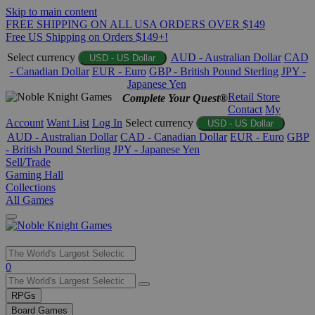
Skip to main content
FREE SHIPPING ON ALL USA ORDERS OVER $149
Free US Shipping on Orders $149+!
Select currency
AUD - Australian Dollar
CAD
USD - US Dollar
- Canadian Dollar
EUR - Euro
GBP - British Pound Sterling
JPY -
Japanese Yen
Retail Store
Complete Your Quest®
Contact
My
Account
Want List
Log In
Select currency
USD - US Dollar
AUD - Australian Dollar
CAD - Canadian Dollar
EUR - Euro
GBP
- British Pound Sterling
JPY - Japanese Yen
Sell/Trade
Gaming Hall
Collections
All Games
Use
0
the
up
RPGs
and
Board Games