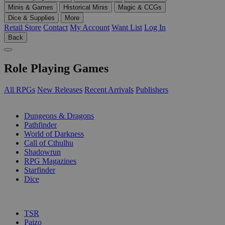
Minis & Games
Historical Minis
Magic & CCGs
Dice & Supplies
More
Retail Store
Contact
My Account
Want List
Log In
Back
Role Playing Games
All RPGs
New Releases
Recent Arrivals
Publishers
SUB-CATEGORIES
Dungeons & Dragons
Pathfinder
World of Darkness
Call of Cthulhu
Shadowrun
RPG Magazines
Starfinder
Dice
PUBLISHERS
TSR
Paizo