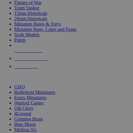
Flames of War
Team Yankee
15mm Historicals
28mm Historicals
Miniature Bases & Trays
Miniature Bags, Cases and Foam
Scale Models
Paints
NEW RELEASES
RECENT ARRIVALS
PRE-ORDERS
TOP HISTORICAL MINI PUBLISHERS
GHQ
Battlefront Miniatures
Essex Miniatures
Warlord Games
Old Glory
4Ground
Gripping Beast
Blue Moon
Mirliton SG