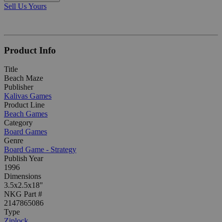
Sell Us Yours
Product Info
Title
Beach Maze
Publisher
Kalivas Games
Product Line
Beach Games
Category
Board Games
Genre
Board Game - Strategy
Publish Year
1996
Dimensions
3.5x2.5x18"
NKG Part #
2147865086
Type
Ziplock