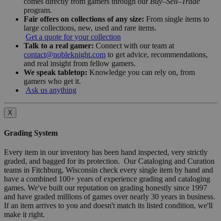
comes directly from gamers through our
Buy–Sell–Trade
program.
Fair offers on collections of any size:
From single items to
large collections, new, used and rare items.
Get a quote for your collection
Talk to a real gamer:
Connect with our team at
contact@nobleknight.com
to get advice, recommendations,
and real insight from fellow gamers.
We speak tabletop:
Knowledge you can rely on, from
gamers who get it.
Ask us anything
X
Grading System
Every item in our inventory has been hand inspected, very strictly
graded, and bagged for its protection. Our Cataloging and Curation
teams in Fitchburg, Wisconsin check every single item by hand and
have a combined 100+ years of experience grading and cataloging
games. We've built our reputation on grading honestly since 1997
and have graded millions of games over nearly 30 years in business.
If an item arrives to you and doesn't match its listed condition, we'll
make it right.