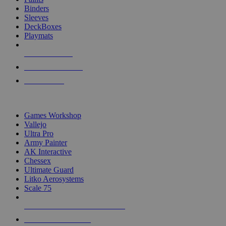
Binders
Sleeves
DeckBoxes
Playmats
NEW RELEASES
RECENT ARRIVALS
PRE-ORDERS
TOP DICE & SUPPLY PUBLISHERS
Games Workshop
Vallejo
Ultra Pro
Army Painter
AK Interactive
Chessex
Ultimate Guard
Litko Aerosystems
Scale 75
ALL DICE & SUPPLY PUBLISHERS
ALL DICE & SUPPLIES