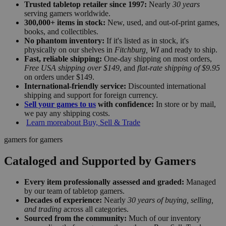
Trusted tabletop retailer since 1997:
Nearly
30 years
serving gamers worldwide.
300,000+ items in stock:
New, used, and out-of-print games,
books, and collectibles.
No phantom inventory:
If it's listed as in stock, it's
physically on our shelves in
Fitchburg, WI
and ready to ship.
Fast, reliable shipping:
One-day shipping on most orders,
Free USA shipping over $149
, and
flat-rate shipping of $9.95
on orders under $149.
International-friendly service:
Discounted international
shipping and support for foreign currency.
Sell your games to us
with confidence:
In store or by mail,
we pay any shipping costs.
Learn more
about Buy, Sell & Trade
gamers for gamers
Cataloged and Supported by Gamers
Every item professionally assessed and graded:
Managed
by our team of tabletop gamers.
Decades of experience:
Nearly
30 years of buying, selling,
and trading
across all categories.
Sourced from the community:
Much of our inventory