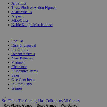
Art Prints
Toys, Plush & Action Figures
Scale Models
Apparel
Misc/Other
Noble Knight Merchandise
COLLECTIONS
Popular
Rare & Unusual
Pre-Orders
Recent Arrivals
New Releases
Featured
Clearance
Discounted Items
Sales
One Cent Items
In Store Only
Genres
Sell/Trade
The Gaming Hall
Collections
All Games
Role Playing Games
Board Games
War Games