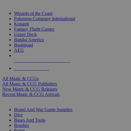
TOP MAGIC & CCG PUBLISHERS
Wizards of the Coast
Pokemon Company International
Konami
Fantasy Flight Games
Upper Deck
Bandai America
Bushiroad
AEG
ALL MAGIC & CCG PUBLISHERS
ALL MAGIC & CCGS
All Magic & CCGs
All Magic & CCG Publishers
New Magic & CCG Releases
Recent Magic & CCG Arrivals
DICE & SUPPLY SUB-CATEGORIES
Board And War Game Supplies
Dice
Bases And Tools
Brushes
Paints