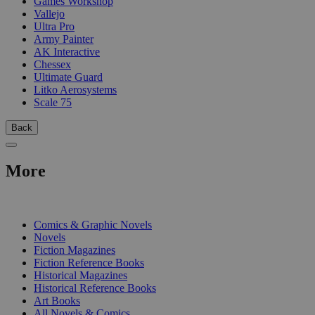
Games Workshop
Vallejo
Ultra Pro
Army Painter
AK Interactive
Chessex
Ultimate Guard
Litko Aerosystems
Scale 75
Back
More
PRINT
Comics & Graphic Novels
Novels
Fiction Magazines
Fiction Reference Books
Historical Magazines
Historical Reference Books
Art Books
All Novels & Comics