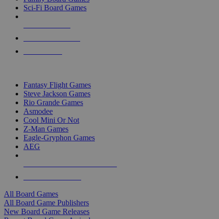
Sci-Fi Board Games
NEW RELEASES
RECENT ARRIVALS
PRE-ORDERS
TOP BOARD GAME PUBLISHERS
Fantasy Flight Games
Steve Jackson Games
Rio Grande Games
Asmodee
Cool Mini Or Not
Z-Man Games
Eagle-Gryphon Games
AEG
ALL BOARD GAME PUBLISHERS
ALL BOARD GAMES
All Board Games
All Board Game Publishers
New Board Game Releases