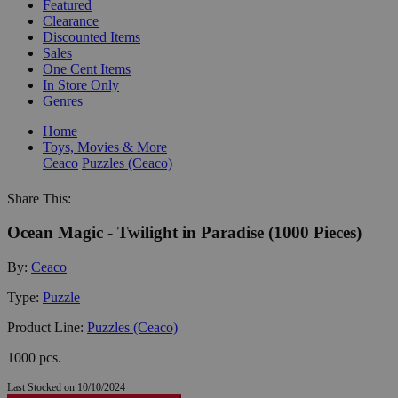
Featured
Clearance
Discounted Items
Sales
One Cent Items
In Store Only
Genres
Home
Toys, Movies & More
Ceaco
Puzzles (Ceaco)
Share This:
Ocean Magic - Twilight in Paradise (1000 Pieces)
By:
Ceaco
Type:
Puzzle
Product Line:
Puzzles (Ceaco)
1000 pcs.
Last Stocked on 10/10/2024