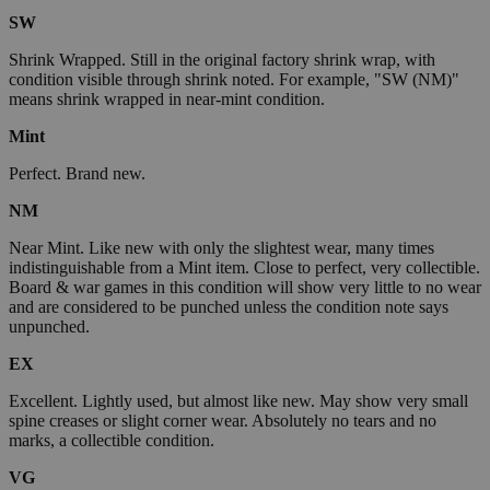
SW
Shrink Wrapped. Still in the original factory shrink wrap, with
condition visible through shrink noted. For example, "SW (NM)"
means shrink wrapped in near-mint condition.
Mint
Perfect. Brand new.
NM
Near Mint. Like new with only the slightest wear, many times
indistinguishable from a Mint item. Close to perfect, very collectible.
Board & war games in this condition will show very little to no wear
and are considered to be punched unless the condition note says
unpunched.
EX
Excellent. Lightly used, but almost like new. May show very small
spine creases or slight corner wear. Absolutely no tears and no
marks, a collectible condition.
VG