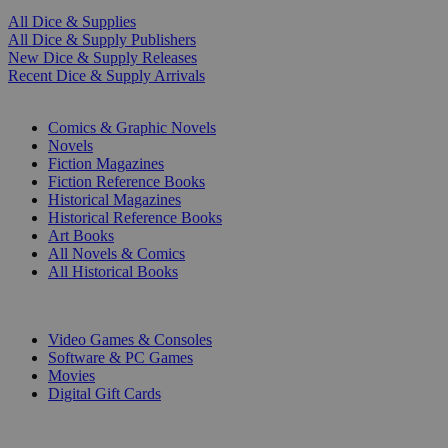
All Dice & Supplies
All Dice & Supply Publishers
New Dice & Supply Releases
Recent Dice & Supply Arrivals
PRINT
Comics & Graphic Novels
Novels
Fiction Magazines
Fiction Reference Books
Historical Magazines
Historical Reference Books
Art Books
All Novels & Comics
All Historical Books
DIGITAL
Video Games & Consoles
Software & PC Games
Movies
Digital Gift Cards
ART & MERCHANDISE