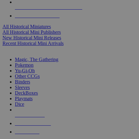
ALL HISTORICAL MINI PUBLISHERS
ALL HISTORICAL MINIS
All Historical Miniatures
All Historical Mini Publishers
New Historical Mini Releases
Recent Historical Mini Arrivals
MAGIC & CCG SUB-CATEGORIES
Magic, The Gathering
Pokemon
Yu-Gi-Oh
Other CCGs
Binders
Sleeves
DeckBoxes
Playmats
Dice
NEW RELEASES
RECENT ARRIVALS
PRE-ORDERS