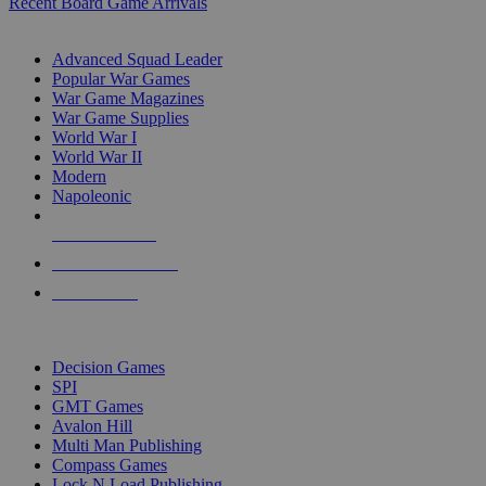
Recent Board Game Arrivals
WAR GAME SUB-CATEGORIES
Advanced Squad Leader
Popular War Games
War Game Magazines
War Game Supplies
World War I
World War II
Modern
Napoleonic
NEW RELEASES
RECENT ARRIVALS
PRE-ORDERS
TOP WAR GAME PUBLISHERS
Decision Games
SPI
GMT Games
Avalon Hill
Multi Man Publishing
Compass Games
Lock N Load Publishing