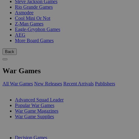
Steve Jackson Games
Rio Grande Games
Asmodee
Cool Mini Or Not
Z-Man Games
Eagle-Gryphon Games
AEG
More Board Games
Back
War Games
All War Games
New Releases
Recent Arrivals
Publishers
SUB-CATEGORIES
Advanced Squad Leader
Popular War Games
War Game Magazines
War Game Supplies
PUBLISHERS
Decision Games