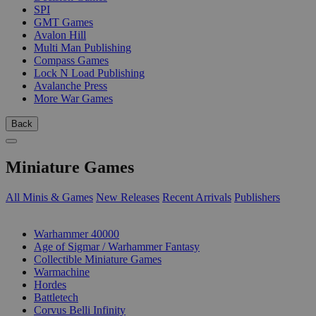
SPI
GMT Games
Avalon Hill
Multi Man Publishing
Compass Games
Lock N Load Publishing
Avalanche Press
More War Games
Back
Miniature Games
All Minis & Games
New Releases
Recent Arrivals
Publishers
SUB-CATEGORIES
Warhammer 40000
Age of Sigmar / Warhammer Fantasy
Collectible Miniature Games
Warmachine
Hordes
Battletech
Corvus Belli Infinity