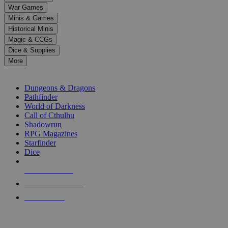
down
War Games
arrows
Minis & Games
to
select
Historical Minis
a
Magic & CCGs
result.
Dice & Supplies
Press
More
enter
RPG SUB-CATEGORIES
to
go
Dungeons & Dragons
to
Pathfinder
the
World of Darkness
selected
Call of Cthulhu
search
Shadowrun
result.
RPG Magazines
Touch
Starfinder
device
Dice
users
can
NEW RELEASES
use
touch
RECENT ARRIVALS
and
PRE-ORDERS
swipe
gestures.
TOP RPG PUBLISHERS