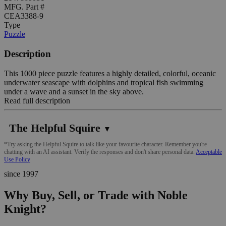
MFG. Part #
CEA3388-9
Type
Puzzle
Description
This 1000 piece puzzle features a highly detailed, colorful, oceanic
underwater seascape with dolphins and tropical fish swimming
under a wave and a sunset in the sky above.
Read full description
The Helpful Squire
▼
*Try asking the Helpful Squire to talk like your favourite character. Remember you're
chatting with an AI assistant. Verify the responses and don't share personal data.
Acceptable
Use Policy
since 1997
Why Buy, Sell, or Trade with Noble
Knight?