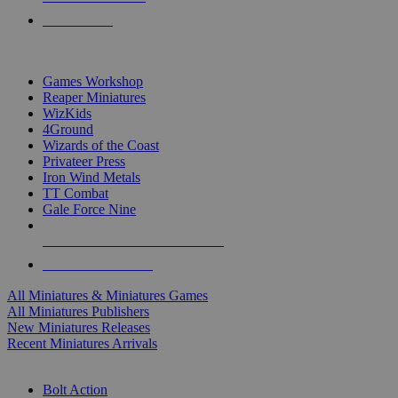
PRE-ORDERS
TOP MINIS & GAMES PUBLISHERS
Games Workshop
Reaper Miniatures
WizKids
4Ground
Wizards of the Coast
Privateer Press
Iron Wind Metals
TT Combat
Gale Force Nine
ALL MINIS & GAMES PUBLISHERS
ALL MINIS & GAMES
All Miniatures & Miniatures Games
All Miniatures Publishers
New Miniatures Releases
Recent Miniatures Arrivals
HISTORICAL MINIS SUB-CATEGORIES
Bolt Action