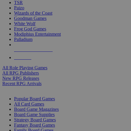
TSR
Paizo
Wizards of the Coast
Goodman Games
White Wolf
Frog God Games
Modiphius Entertainment
Palladium
ALL RPG PUBLISHERS
ALL RPGS
All Role Playing Games
All RPG Publishers
New RPG Releases
Recent RPG Arrivals
BOARD GAME SUB-CATEGORIES
Popular Board Games
All Card Games
Board Game Magazines
Board Game Supplies
Strategy Board Games
Fantasy Board Games
Family Board Games