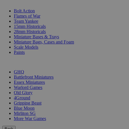
SUB-CATEGORIES
Bolt Action
Flames of War
Team Yankee
15mm Historicals
28mm Historicals
Miniature Bases & Trays
Miniature Bags, Cases and Foam
Scale Models
Paints
PUBLISHERS
GHQ
Battlefront Miniatures
Essex Miniatures
Warlord Games
Old Glory
4Ground
Gripping Beast
Blue Moon
Mirliton SG
More War Games
Back