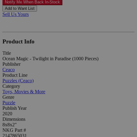
Notify Me When Back In-Stock
Add to Want List
Sell Us Yours
Product Info
Title
Ocean Magic - Twilight in Paradise (1000 Pieces)
Publisher
Ceaco
Product Line
Puzzles (Ceaco)
Category
Toys, Movies & More
Genre
Puzzle
Publish Year
2020
Dimensions
8x8x2"
NKG Part #
2147865031