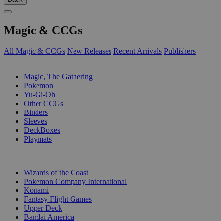
Magic & CCGs
All Magic & CCGs
New Releases
Recent Arrivals
Publishers
SUB-CATEGORIES
Magic, The Gathering
Pokemon
Yu-Gi-Oh
Other CCGs
Binders
Sleeves
DeckBoxes
Playmats
PUBLISHERS
Wizards of the Coast
Pokemon Company International
Konami
Fantasy Flight Games
Upper Deck
Bandai America