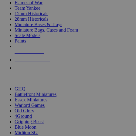
Flames of War
Team Yankee
15mm Historicals
28mm Historicals
Miniature Bases & Trays
Miniature Bags, Cases and Foam
Scale Models
Paints
NEW RELEASES
RECENT ARRIVALS
PRE-ORDERS
TOP HISTORICAL MINI PUBLISHERS
GHQ
Battlefront Miniatures
Essex Miniatures
Warlord Games
Old Glory
4Ground
Gripping Beast
Blue Moon
Mirliton SG