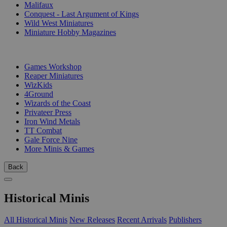
Malifaux
Conquest - Last Argument of Kings
Wild West Miniatures
Miniature Hobby Magazines
PUBLISHERS
Games Workshop
Reaper Miniatures
WizKids
4Ground
Wizards of the Coast
Privateer Press
Iron Wind Metals
TT Combat
Gale Force Nine
More Minis & Games
Back
Historical Minis
All Historical Minis
New Releases
Recent Arrivals
Publishers