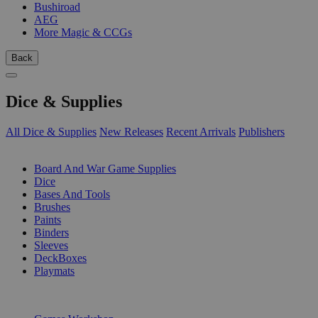
Bushiroad
AEG
More Magic & CCGs
Back
Dice & Supplies
All Dice & Supplies
New Releases
Recent Arrivals
Publishers
SUB-CATEGORIES
Board And War Game Supplies
Dice
Bases And Tools
Brushes
Paints
Binders
Sleeves
DeckBoxes
Playmats
PUBLISHERS