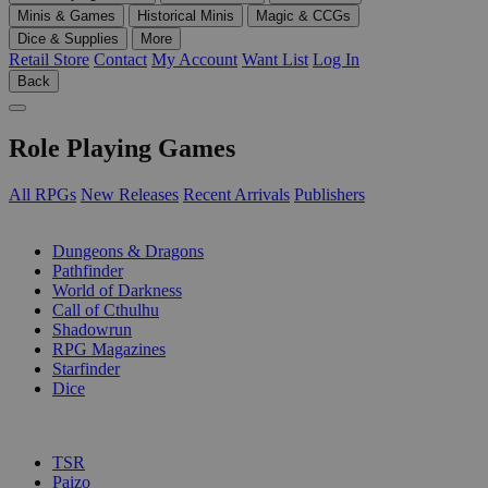
Minis & Games
Historical Minis
Magic & CCGs
Dice & Supplies
More
Retail Store
Contact
My Account
Want List
Log In
Back
Role Playing Games
All RPGs
New Releases
Recent Arrivals
Publishers
SUB-CATEGORIES
Dungeons & Dragons
Pathfinder
World of Darkness
Call of Cthulhu
Shadowrun
RPG Magazines
Starfinder
Dice
PUBLISHERS
TSR
Paizo