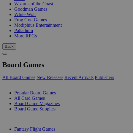
Wizards of the Coast
Goodman Games
White Wolf
Frog God Games
Modiphius Entertainment
Palladium
More RPGs
Back
Board Games
All Board Games
New Releases
Recent Arrivals
Publishers
SUB-CATEGORIES
Popular Board Games
All Card Games
Board Game Magazines
Board Game Supplies
PUBLISHERS
Fantasy Flight Games