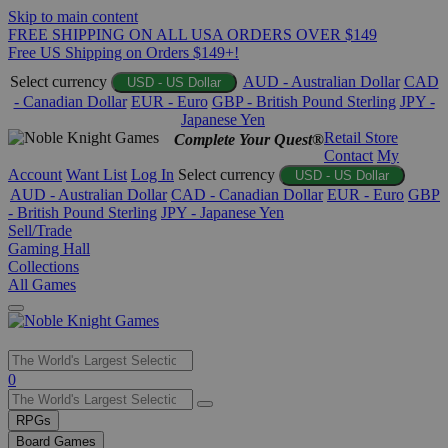
Skip to main content
FREE SHIPPING ON ALL USA ORDERS OVER $149
Free US Shipping on Orders $149+!
Select currency
AUD - Australian Dollar
CAD
USD - US Dollar
- Canadian Dollar
EUR - Euro
GBP - British Pound Sterling
JPY -
Japanese Yen
Retail Store
Complete Your Quest®
Contact
My
Account
Want List
Log In
Select currency
USD - US Dollar
AUD - Australian Dollar
CAD - Canadian Dollar
EUR - Euro
GBP
- British Pound Sterling
JPY - Japanese Yen
Sell/Trade
Gaming Hall
Collections
All Games
Use
0
the
up
RPGs
and
Board Games