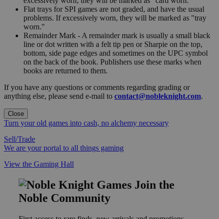
excessively worn, they will be marked as "card worn."
Flat trays for SPI games are not graded, and have the usual
problems. If excessively worn, they will be marked as "tray
worn."
Remainder Mark - A remainder mark is usually a small black
line or dot written with a felt tip pen or Sharpie on the top,
bottom, side page edges and sometimes on the UPC symbol
on the back of the book. Publishers use these marks when
books are returned to them.
If you have any questions or comments regarding grading or
anything else, please send e-mail to
contact@nobleknight.com
.
Close
Turn your old games into cash, no alchemy necessary
Sell/Trade
We are your portal to all things gaming
View the Gaming Hall
Join the
Noble Community
First access to rare finds, new arrivals and promotions