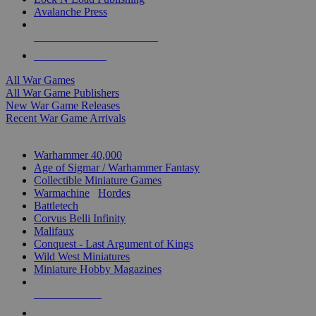
Avalanche Press
ALL WAR GAME PUBLISHERS
ALL WAR GAMES
All War Games
All War Game Publishers
New War Game Releases
Recent War Game Arrivals
MINIS & GAMES SUB-CATEGORIES
Warhammer 40,000
Age of Sigmar / Warhammer Fantasy
Collectible Miniature Games
Warmachine
/
Hordes
Battletech
Corvus Belli Infinity
Malifaux
Conquest - Last Argument of Kings
Wild West Miniatures
Miniature Hobby Magazines
NEW RELEASES
RECENT ARRIVALS