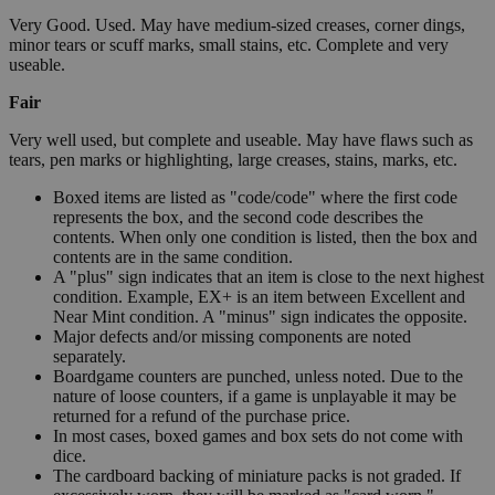
Very Good. Used. May have medium-sized creases, corner dings,
minor tears or scuff marks, small stains, etc. Complete and very
useable.
Fair
Very well used, but complete and useable. May have flaws such as
tears, pen marks or highlighting, large creases, stains, marks, etc.
Boxed items are listed as "code/code" where the first code
represents the box, and the second code describes the
contents. When only one condition is listed, then the box and
contents are in the same condition.
A "plus" sign indicates that an item is close to the next highest
condition. Example, EX+ is an item between Excellent and
Near Mint condition. A "minus" sign indicates the opposite.
Major defects and/or missing components are noted
separately.
Boardgame counters are punched, unless noted. Due to the
nature of loose counters, if a game is unplayable it may be
returned for a refund of the purchase price.
In most cases, boxed games and box sets do not come with
dice.
The cardboard backing of miniature packs is not graded. If