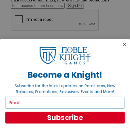
Sign Up
GET HELP
Help
Contact
Ordering
Payment
International
Privacy Settings
Become a Knight!
Privacy Policy
Subscribe for the latest updates on Rare Items, New
INFORMATION
Releases, Promotions, Exclusives, Events and More!
About Noble Knight®
Email
Policies & FAQs
Return Policy
Shipping Calculator
Subscribe
Satisfaction Guarantee
Grading System
Accessibility