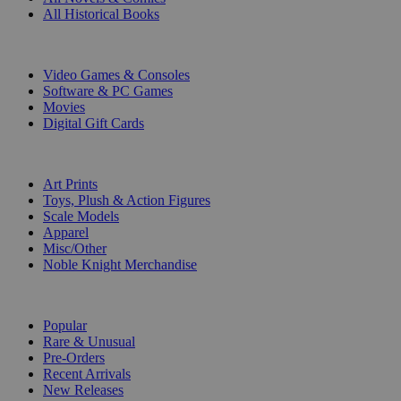
All Historical Books
DIGITAL
Video Games & Consoles
Software & PC Games
Movies
Digital Gift Cards
ART & MERCHANDISE
Art Prints
Toys, Plush & Action Figures
Scale Models
Apparel
Misc/Other
Noble Knight Merchandise
COLLECTIONS
Popular
Rare & Unusual
Pre-Orders
Recent Arrivals
New Releases