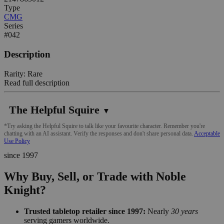
Type
CMG
Series
#042
Description
Rarity: Rare
Read full description
The Helpful Squire
▼
*Try asking the Helpful Squire to talk like your favourite character. Remember you're
chatting with an AI assistant. Verify the responses and don't share personal data.
Acceptable
Use Policy
since 1997
Why Buy, Sell, or Trade with Noble
Knight?
Trusted tabletop retailer since 1997:
Nearly
30 years
serving gamers worldwide.