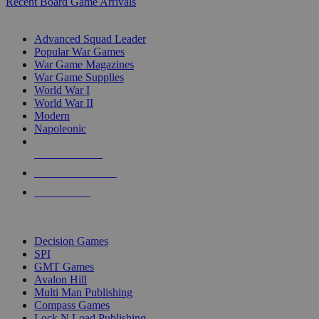
Recent Board Game Arrivals
WAR GAME SUB-CATEGORIES
Advanced Squad Leader
Popular War Games
War Game Magazines
War Game Supplies
World War I
World War II
Modern
Napoleonic
NEW RELEASES
RECENT ARRIVALS
PRE-ORDERS
TOP WAR GAME PUBLISHERS
Decision Games
SPI
GMT Games
Avalon Hill
Multi Man Publishing
Compass Games
Lock N Load Publishing