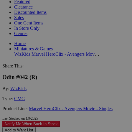
Featured
Clearance
Discounted Items
Sales
One Cent Items
In Store Only
Genres
Home
Miniatures & Games
WizKids
Marvel HeroClix - Avengers Movie - Singles
Share This:
Odin #042 (R)
By:
WizKids
Type:
CMG
Product Line:
Marvel HeroClix - Avengers Movie - Singles
Last Stocked on 1/9/2025
Notify Me When Back In-Stock
Add to Want List