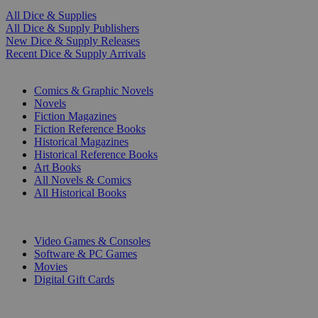
All Dice & Supplies
All Dice & Supply Publishers
New Dice & Supply Releases
Recent Dice & Supply Arrivals
PRINT
Comics & Graphic Novels
Novels
Fiction Magazines
Fiction Reference Books
Historical Magazines
Historical Reference Books
Art Books
All Novels & Comics
All Historical Books
DIGITAL
Video Games & Consoles
Software & PC Games
Movies
Digital Gift Cards
ART & MERCHANDISE