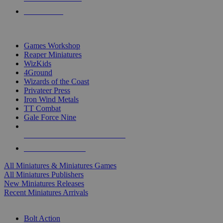
PRE-ORDERS
TOP MINIS & GAMES PUBLISHERS
Games Workshop
Reaper Miniatures
WizKids
4Ground
Wizards of the Coast
Privateer Press
Iron Wind Metals
TT Combat
Gale Force Nine
ALL MINIS & GAMES PUBLISHERS
ALL MINIS & GAMES
All Miniatures & Miniatures Games
All Miniatures Publishers
New Miniatures Releases
Recent Miniatures Arrivals
HISTORICAL MINIS SUB-CATEGORIES
Bolt Action