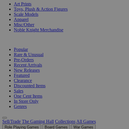
Art Prints
Toys, Plush & Action Figures
Scale Models
Apparel
Misc/Other
Noble Knight Merchandise
COLLECTIONS
Popular
Rare & Unusual
Pre-Orders
Recent Arrivals
New Releases
Featured
Clearance
Discounted Items
Sales
One Cent Items
In Store Only
Genres
Sell/Trade
The Gaming Hall
Collections
All Games
Role Playing Games
Board Games
War Games