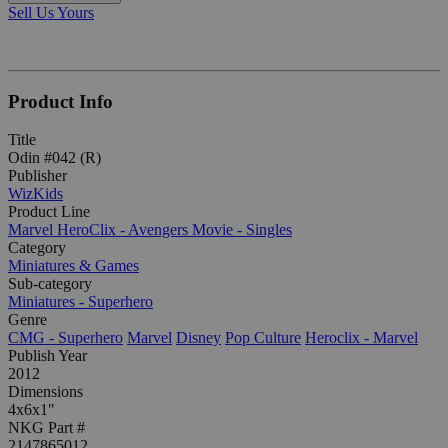
Sell Us Yours
Product Info
Title
Odin #042 (R)
Publisher
WizKids
Product Line
Marvel HeroClix - Avengers Movie - Singles
Category
Miniatures & Games
Sub-category
Miniatures - Superhero
Genre
CMG - Superhero
Marvel
Disney
Pop Culture
Heroclix - Marvel
Publish Year
2012
Dimensions
4x6x1"
NKG Part #
2147865012