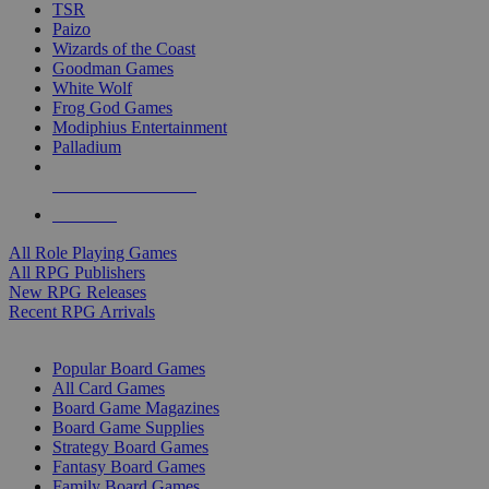
TSR
Paizo
Wizards of the Coast
Goodman Games
White Wolf
Frog God Games
Modiphius Entertainment
Palladium
ALL RPG PUBLISHERS
ALL RPGS
All Role Playing Games
All RPG Publishers
New RPG Releases
Recent RPG Arrivals
BOARD GAME SUB-CATEGORIES
Popular Board Games
All Card Games
Board Game Magazines
Board Game Supplies
Strategy Board Games
Fantasy Board Games
Family Board Games