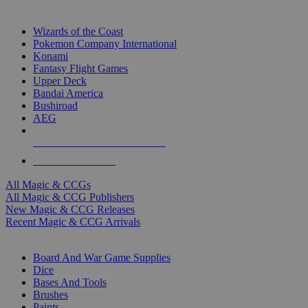
TOP MAGIC & CCG PUBLISHERS
Wizards of the Coast
Pokemon Company International
Konami
Fantasy Flight Games
Upper Deck
Bandai America
Bushiroad
AEG
ALL MAGIC & CCG PUBLISHERS
ALL MAGIC & CCGS
All Magic & CCGs
All Magic & CCG Publishers
New Magic & CCG Releases
Recent Magic & CCG Arrivals
DICE & SUPPLY SUB-CATEGORIES
Board And War Game Supplies
Dice
Bases And Tools
Brushes
Paints