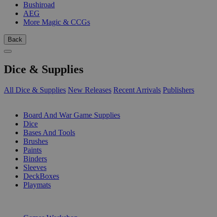
Bushiroad
AEG
More Magic & CCGs
Back
Dice & Supplies
All Dice & Supplies
New Releases
Recent Arrivals
Publishers
SUB-CATEGORIES
Board And War Game Supplies
Dice
Bases And Tools
Brushes
Paints
Binders
Sleeves
DeckBoxes
Playmats
PUBLISHERS