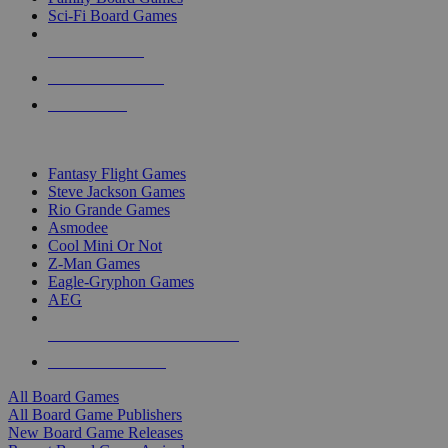
Sci-Fi Board Games
NEW RELEASES
RECENT ARRIVALS
PRE-ORDERS
TOP BOARD GAME PUBLISHERS
Fantasy Flight Games
Steve Jackson Games
Rio Grande Games
Asmodee
Cool Mini Or Not
Z-Man Games
Eagle-Gryphon Games
AEG
ALL BOARD GAME PUBLISHERS
ALL BOARD GAMES
All Board Games
All Board Game Publishers
New Board Game Releases