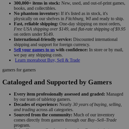
300,000+ items in stock:
New, used, and out-of-print games,
books, and collectibles.
No phantom inventory:
If it's listed as in stock, it's
physically on our shelves in
Fitchburg, WI
and ready to ship.
Fast, reliable shipping:
One-day shipping on most orders,
Free USA shipping over $149
, and
flat-rate shipping of $9.95
on orders under $149.
International-friendly service:
Discounted international
shipping and support for foreign currency.
Sell your games to us
with confidence:
In store or by mail,
we pay any shipping costs.
Learn more
about Buy, Sell & Trade
gamers for gamers
Cataloged and Supported by Gamers
Every item professionally assessed and graded:
Managed
by our team of tabletop gamers.
Decades of experience:
Nearly
30 years of buying, selling,
and trading
across all categories.
Sourced from the community:
Much of our inventory
comes directly from gamers through our
Buy–Sell–Trade
program.