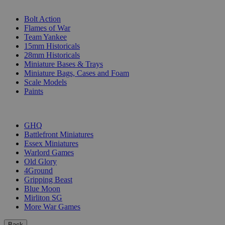
SUB-CATEGORIES
Bolt Action
Flames of War
Team Yankee
15mm Historicals
28mm Historicals
Miniature Bases & Trays
Miniature Bags, Cases and Foam
Scale Models
Paints
PUBLISHERS
GHQ
Battlefront Miniatures
Essex Miniatures
Warlord Games
Old Glory
4Ground
Gripping Beast
Blue Moon
Mirliton SG
More War Games
Back