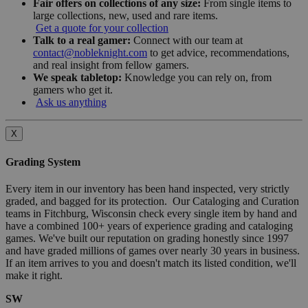
Fair offers on collections of any size:
From single items to
large collections, new, used and rare items.
Get a quote for your collection
Talk to a real gamer:
Connect with our team at
contact@nobleknight.com
to get advice, recommendations,
and real insight from fellow gamers.
We speak tabletop:
Knowledge you can rely on, from
gamers who get it.
Ask us anything
X
Grading System
Every item in our inventory has been hand inspected, very strictly
graded, and bagged for its protection. Our Cataloging and Curation
teams in Fitchburg, Wisconsin check every single item by hand and
have a combined 100+ years of experience grading and cataloging
games. We've built our reputation on grading honestly since 1997
and have graded millions of games over nearly 30 years in business.
If an item arrives to you and doesn't match its listed condition, we'll
make it right.
SW