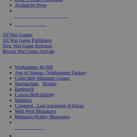
Avalanche Press
ALL WAR GAME PUBLISHERS
ALL WAR GAMES
All War Games
All War Game Publishers
New War Game Releases
Recent War Game Arrivals
MINIS & GAMES SUB-CATEGORIES
Warhammer 40,000
Age of Sigmar / Warhammer Fantasy
Collectible Miniature Games
Warmachine
/
Hordes
Battletech
Corvus Belli Infinity
Malifaux
Conquest - Last Argument of Kings
Wild West Miniatures
Miniature Hobby Magazines
NEW RELEASES
RECENT ARRIVALS