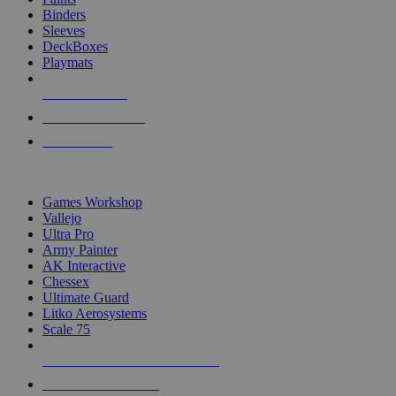
Binders
Sleeves
DeckBoxes
Playmats
NEW RELEASES
RECENT ARRIVALS
PRE-ORDERS
TOP DICE & SUPPLY PUBLISHERS
Games Workshop
Vallejo
Ultra Pro
Army Painter
AK Interactive
Chessex
Ultimate Guard
Litko Aerosystems
Scale 75
ALL DICE & SUPPLY PUBLISHERS
ALL DICE & SUPPLIES