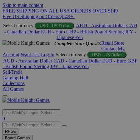
Skip to main content
FREE SHIPPING ON ALL USA ORDERS OVER $149
Free US Shipping on Orders $149+!
Select currency
AUD - Australian Dollar
CAD
USD - US Dollar
- Canadian Dollar
EUR - Euro
GBP - British Pound Sterling
JPY -
Japanese Yen
Retail Store
Complete Your Quest®
Contact
My
Account
Want List
Log In
Select currency
USD - US Dollar
AUD - Australian Dollar
CAD - Canadian Dollar
EUR - Euro
GBP
- British Pound Sterling
JPY - Japanese Yen
Sell/Trade
Gaming Hall
Collections
All Games
Use
0
the
up
RPGs
and
Board Games