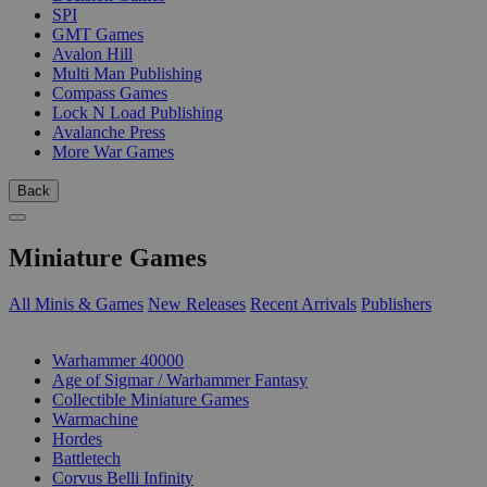
SPI
GMT Games
Avalon Hill
Multi Man Publishing
Compass Games
Lock N Load Publishing
Avalanche Press
More War Games
Back
Miniature Games
All Minis & Games
New Releases
Recent Arrivals
Publishers
SUB-CATEGORIES
Warhammer 40000
Age of Sigmar / Warhammer Fantasy
Collectible Miniature Games
Warmachine
Hordes
Battletech
Corvus Belli Infinity