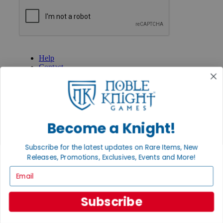
GET HELP
Help
Contact
Ordering
Payment
International
Privacy Settings
Privacy Policy
Become a Knight!
INFORMATION
Subscribe for the latest updates on Rare Items, New
About Noble Knight®
Policies & FAQs
Releases, Promotions, Exclusives, Events and More!
Return Policy
Email
Shipping Calculator
Satisfaction Guarantee
Grading System
Subscribe
Accessibility
BECOME A KNIGHT