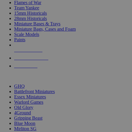
Flames of War
Team Yankee
15mm Historicals
28mm Historicals
Miniature Bases & Trays
Miniature Bags, Cases and Foam
Scale Models
Paints
NEW RELEASES
RECENT ARRIVALS
PRE-ORDERS
TOP HISTORICAL MINI PUBLISHERS
GHQ
Battlefront Miniatures
Essex Miniatures
Warlord Games
Old Glory
4Ground
Gripping Beast
Blue Moon
Mirliton SG