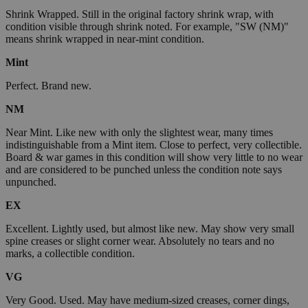
Shrink Wrapped. Still in the original factory shrink wrap, with
condition visible through shrink noted. For example, "SW (NM)"
means shrink wrapped in near-mint condition.
Mint
Perfect. Brand new.
NM
Near Mint. Like new with only the slightest wear, many times
indistinguishable from a Mint item. Close to perfect, very collectible.
Board & war games in this condition will show very little to no wear
and are considered to be punched unless the condition note says
unpunched.
EX
Excellent. Lightly used, but almost like new. May show very small
spine creases or slight corner wear. Absolutely no tears and no
marks, a collectible condition.
VG
Very Good. Used. May have medium-sized creases, corner dings,