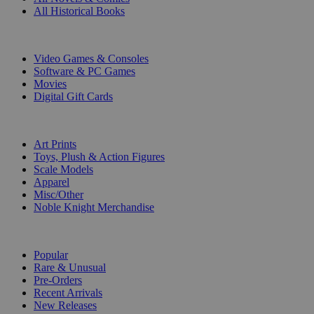
All Historical Books
DIGITAL
Video Games & Consoles
Software & PC Games
Movies
Digital Gift Cards
ART & MERCHANDISE
Art Prints
Toys, Plush & Action Figures
Scale Models
Apparel
Misc/Other
Noble Knight Merchandise
COLLECTIONS
Popular
Rare & Unusual
Pre-Orders
Recent Arrivals
New Releases