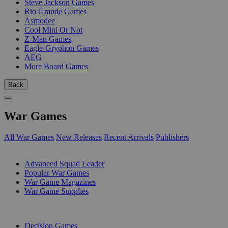
Steve Jackson Games
Rio Grande Games
Asmodee
Cool Mini Or Not
Z-Man Games
Eagle-Gryphon Games
AEG
More Board Games
Back
War Games
All War Games
New Releases
Recent Arrivals
Publishers
SUB-CATEGORIES
Advanced Squad Leader
Popular War Games
War Game Magazines
War Game Supplies
PUBLISHERS
Decision Games