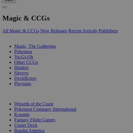
Magic & CCGs
All Magic & CCGs
New Releases
Recent Arrivals
Publishers
SUB-CATEGORIES
Magic, The Gathering
Pokemon
Yu-Gi-Oh
Other CCGs
Binders
Sleeves
DeckBoxes
Playmats
PUBLISHERS
Wizards of the Coast
Pokemon Company International
Konami
Fantasy Flight Games
Upper Deck
Bandai America