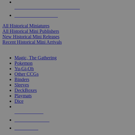
ALL HISTORICAL MINI PUBLISHERS
ALL HISTORICAL MINIS
All Historical Miniatures
All Historical Mini Publishers
New Historical Mini Releases
Recent Historical Mini Arrivals
MAGIC & CCG SUB-CATEGORIES
Magic, The Gathering
Pokemon
Yu-Gi-Oh
Other CCGs
Binders
Sleeves
DeckBoxes
Playmats
Dice
NEW RELEASES
RECENT ARRIVALS
PRE-ORDERS