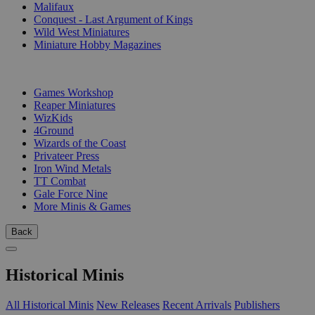
Malifaux
Conquest - Last Argument of Kings
Wild West Miniatures
Miniature Hobby Magazines
PUBLISHERS
Games Workshop
Reaper Miniatures
WizKids
4Ground
Wizards of the Coast
Privateer Press
Iron Wind Metals
TT Combat
Gale Force Nine
More Minis & Games
Back
Historical Minis
All Historical Minis
New Releases
Recent Arrivals
Publishers