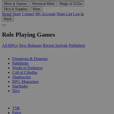
Minis & Games
Historical Minis
Magic & CCGs
Dice & Supplies
More
Retail Store
Contact
My Account
Want List
Log In
Back
Role Playing Games
All RPGs
New Releases
Recent Arrivals
Publishers
SUB-CATEGORIES
Dungeons & Dragons
Pathfinder
World of Darkness
Call of Cthulhu
Shadowrun
RPG Magazines
Starfinder
Dice
PUBLISHERS
TSR
Paizo