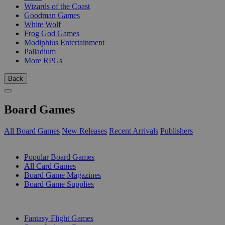
Wizards of the Coast
Goodman Games
White Wolf
Frog God Games
Modiphius Entertainment
Palladium
More RPGs
Back
Board Games
All Board Games
New Releases
Recent Arrivals
Publishers
SUB-CATEGORIES
Popular Board Games
All Card Games
Board Game Magazines
Board Game Supplies
PUBLISHERS
Fantasy Flight Games