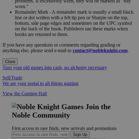
problems. If excessively worn, they will be marked as "tray
worn."
Remainder Mark - A remainder mark is usually a small black
line or dot written with a felt tip pen or Sharpie on the top,
bottom, side page edges and sometimes on the UPC symbol
on the back of the book. Publishers use these marks when
books are returned to them.
If you have any questions or comments regarding grading or
anything else, please send e-mail to
contact@nobleknight.com
.
Close
Turn your old games into cash, no alchemy necessary
Sell/Trade
We are your portal to all things gaming
View the Gaming Hall
Join the
Noble Community
First access to rare finds, new arrivals and promotions
Sign Up