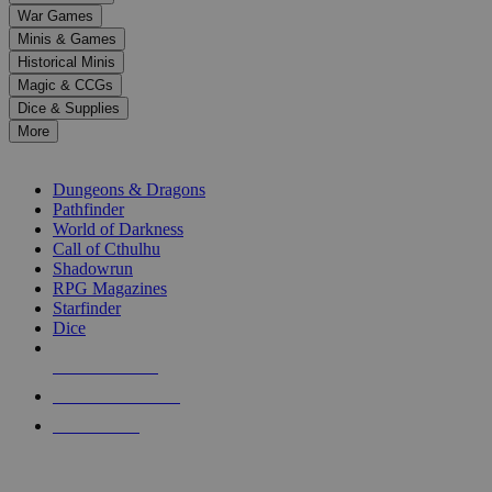
down
War Games
arrows
Minis & Games
to
select
Historical Minis
a
Magic & CCGs
result.
Dice & Supplies
Press
More
enter
RPG SUB-CATEGORIES
to
go
Dungeons & Dragons
to
Pathfinder
the
World of Darkness
selected
Call of Cthulhu
search
Shadowrun
result.
RPG Magazines
Touch
Starfinder
device
Dice
users
can
NEW RELEASES
use
touch
RECENT ARRIVALS
and
PRE-ORDERS
swipe
gestures.
TOP RPG PUBLISHERS