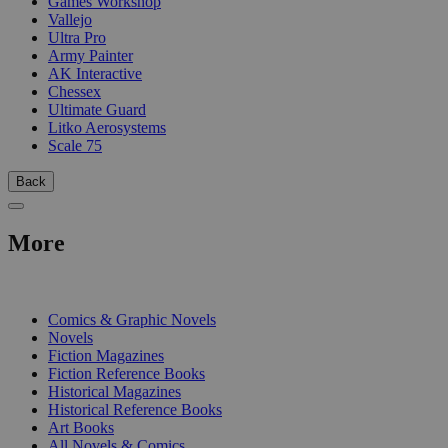
Games Workshop
Vallejo
Ultra Pro
Army Painter
AK Interactive
Chessex
Ultimate Guard
Litko Aerosystems
Scale 75
Back
More
PRINT
Comics & Graphic Novels
Novels
Fiction Magazines
Fiction Reference Books
Historical Magazines
Historical Reference Books
Art Books
All Novels & Comics