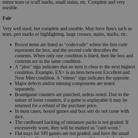
minor tears or scuff marks, small stains, etc. Complete and very
useable.
Fair
Very well used, but complete and useable. May have flaws such as
tears, pen marks or highlighting, large creases, stains, marks, etc.
Boxed items are listed as "code/code" where the first code
represents the box, and the second code describes the
contents. When only one condition is listed, then the box and
contents are in the same condition.
A "plus" sign indicates that an item is close to the next highest
condition. Example, EX+ is an item between Excellent and
Near Mint condition. A "minus" sign indicates the opposite.
Major defects and/or missing components are noted
separately.
Boardgame counters are punched, unless noted. Due to the
nature of loose counters, if a game is unplayable it may be
returned for a refund of the purchase price.
In most cases, boxed games and box sets do not come with
dice.
The cardboard backing of miniature packs is not graded. If
excessively worn, they will be marked as "card worn."
Flat trays for SPI games are not graded, and have the usual