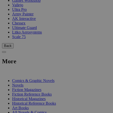
Games Workshop
Vallejo
Ultra Pro
Army Painter
AK Interactive
Chessex
Ultimate Guard
Litko Aerosystems
Scale 75
Back
More
PRINT
Comics & Graphic Novels
Novels
Fiction Magazines
Fiction Reference Books
Historical Magazines
Historical Reference Books
Art Books
All Novels & Comics