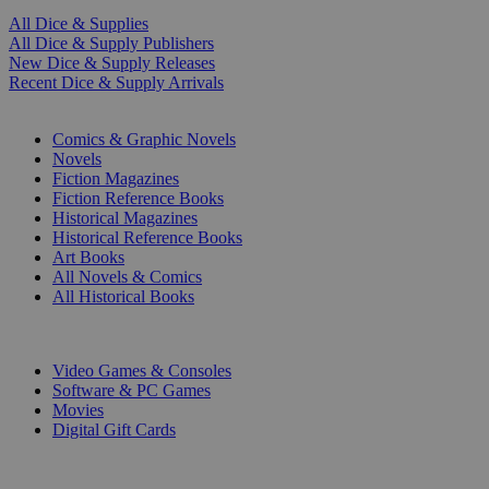
All Dice & Supplies
All Dice & Supply Publishers
New Dice & Supply Releases
Recent Dice & Supply Arrivals
PRINT
Comics & Graphic Novels
Novels
Fiction Magazines
Fiction Reference Books
Historical Magazines
Historical Reference Books
Art Books
All Novels & Comics
All Historical Books
DIGITAL
Video Games & Consoles
Software & PC Games
Movies
Digital Gift Cards
ART & MERCHANDISE