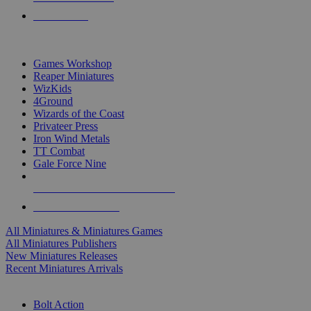
PRE-ORDERS
TOP MINIS & GAMES PUBLISHERS
Games Workshop
Reaper Miniatures
WizKids
4Ground
Wizards of the Coast
Privateer Press
Iron Wind Metals
TT Combat
Gale Force Nine
ALL MINIS & GAMES PUBLISHERS
ALL MINIS & GAMES
All Miniatures & Miniatures Games
All Miniatures Publishers
New Miniatures Releases
Recent Miniatures Arrivals
HISTORICAL MINIS SUB-CATEGORIES
Bolt Action