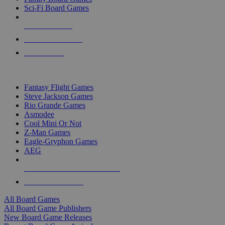
Sci-Fi Board Games
NEW RELEASES
RECENT ARRIVALS
PRE-ORDERS
TOP BOARD GAME PUBLISHERS
Fantasy Flight Games
Steve Jackson Games
Rio Grande Games
Asmodee
Cool Mini Or Not
Z-Man Games
Eagle-Gryphon Games
AEG
ALL BOARD GAME PUBLISHERS
ALL BOARD GAMES
All Board Games
All Board Game Publishers
New Board Game Releases