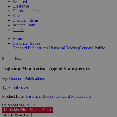
Featured
Clearance
Discounted Items
Sales
One Cent Items
In Store Only
Genres
Home
Historical Books
Concord Publications
Historical Books (Concord Publications)
Share This:
Fighting Men Series - Age of Conquerors
By:
Concord Publications
Type:
Softcover
Product Line:
Historical Books (Concord Publications)
Last Stocked on 4/16/2026
Notify Me When Back In-Stock
Add to Want List