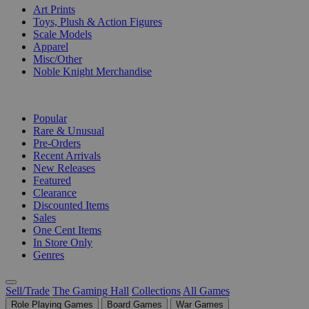
Art Prints
Toys, Plush & Action Figures
Scale Models
Apparel
Misc/Other
Noble Knight Merchandise
COLLECTIONS
Popular
Rare & Unusual
Pre-Orders
Recent Arrivals
New Releases
Featured
Clearance
Discounted Items
Sales
One Cent Items
In Store Only
Genres
Sell/Trade
The Gaming Hall
Collections
All Games
Role Playing Games
Board Games
War Games