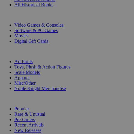
All Historical Books
DIGITAL
Video Games & Consoles
Software & PC Games
Movies
Digital Gift Cards
ART & MERCHANDISE
Art Prints
Toys, Plush & Action Figures
Scale Models
Apparel
Misc/Other
Noble Knight Merchandise
COLLECTIONS
Popular
Rare & Unusual
Pre-Orders
Recent Arrivals
New Releases