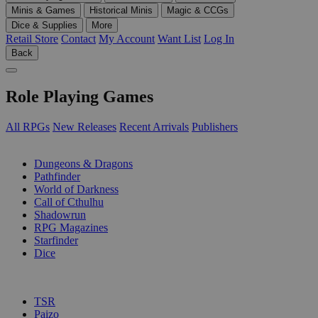
Minis & Games
Historical Minis
Magic & CCGs
Dice & Supplies
More
Retail Store
Contact
My Account
Want List
Log In
Back
Role Playing Games
All RPGs
New Releases
Recent Arrivals
Publishers
SUB-CATEGORIES
Dungeons & Dragons
Pathfinder
World of Darkness
Call of Cthulhu
Shadowrun
RPG Magazines
Starfinder
Dice
PUBLISHERS
TSR
Paizo