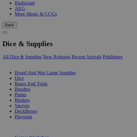
Bushiroad
AEG
More Magic & CCGs
Back
Dice & Supplies
All Dice & Supplies
New Releases
Recent Arrivals
Publishers
SUB-CATEGORIES
Board And War Game Supplies
Dice
Bases And Tools
Brushes
Paints
Binders
Sleeves
DeckBoxes
Playmats
PUBLISHERS