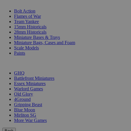
SUB-CATEGORIES
Bolt Action
Flames of War
Team Yankee
15mm Historicals
28mm Historicals
Miniature Bases & Trays
Miniature Bags, Cases and Foam
Scale Models
Paints
PUBLISHERS
GHQ
Battlefront Miniatures
Essex Miniatures
Warlord Games
Old Glory
4Ground
Gripping Beast
Blue Moon
Mirliton SG
More War Games
Back