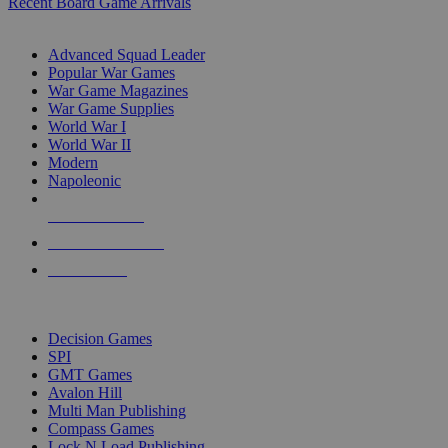
Recent Board Game Arrivals
WAR GAME SUB-CATEGORIES
Advanced Squad Leader
Popular War Games
War Game Magazines
War Game Supplies
World War I
World War II
Modern
Napoleonic
NEW RELEASES
RECENT ARRIVALS
PRE-ORDERS
TOP WAR GAME PUBLISHERS
Decision Games
SPI
GMT Games
Avalon Hill
Multi Man Publishing
Compass Games
Lock N Load Publishing