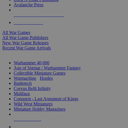
Avalanche Press
ALL WAR GAME PUBLISHERS
ALL WAR GAMES
All War Games
All War Game Publishers
New War Game Releases
Recent War Game Arrivals
MINIS & GAMES SUB-CATEGORIES
Warhammer 40,000
Age of Sigmar / Warhammer Fantasy
Collectible Miniature Games
Warmachine
/
Hordes
Battletech
Corvus Belli Infinity
Malifaux
Conquest - Last Argument of Kings
Wild West Miniatures
Miniature Hobby Magazines
NEW RELEASES
RECENT ARRIVALS