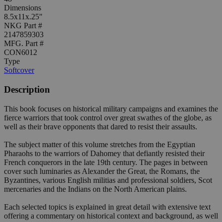
Dimensions
8.5x11x.25"
NKG Part #
2147859303
MFG. Part #
CON6012
Type
Softcover
Description
This book focuses on historical military campaigns and examines the
fierce warriors that took control over great swathes of the globe, as
well as their brave opponents that dared to resist their assaults.
The subject matter of this volume stretches from the Egyptian
Pharaohs to the warriors of Dahomey that defiantly resisted their
French conquerors in the late 19th century. The pages in between
cover such luminaries as Alexander the Great, the Romans, the
Byzantines, various English militias and professional soldiers, Scot
mercenaries and the Indians on the North American plains.
Each selected topics is explained in great detail with extensive text
offering a commentary on historical context and background, as well