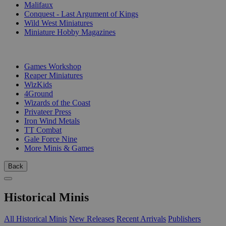
Malifaux
Conquest - Last Argument of Kings
Wild West Miniatures
Miniature Hobby Magazines
PUBLISHERS
Games Workshop
Reaper Miniatures
WizKids
4Ground
Wizards of the Coast
Privateer Press
Iron Wind Metals
TT Combat
Gale Force Nine
More Minis & Games
Back
Historical Minis
All Historical Minis
New Releases
Recent Arrivals
Publishers