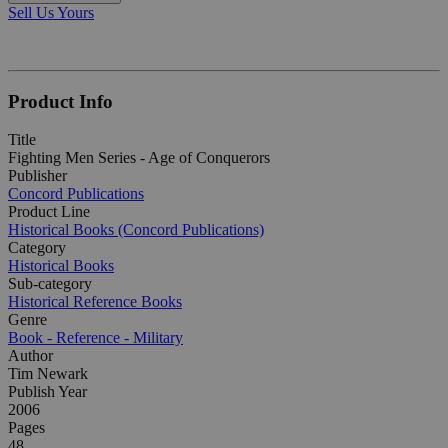
Sell Us Yours
Product Info
Title
Fighting Men Series - Age of Conquerors
Publisher
Concord Publications
Product Line
Historical Books (Concord Publications)
Category
Historical Books
Sub-category
Historical Reference Books
Genre
Book - Reference - Military
Author
Tim Newark
Publish Year
2006
Pages
48