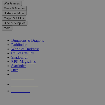
down
War Games
arrows
Minis & Games
to
select
Historical Minis
a
Magic & CCGs
result.
Dice & Supplies
Press
More
enter
RPG SUB-CATEGORIES
to
go
Dungeons & Dragons
to
Pathfinder
the
World of Darkness
selected
Call of Cthulhu
search
Shadowrun
result.
RPG Magazines
Touch
Starfinder
device
Dice
users
can
NEW RELEASES
use
touch
RECENT ARRIVALS
and
PRE-ORDERS
swipe
gestures.
TOP RPG PUBLISHERS