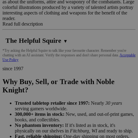
as about the uniforms, attire and weaponry of the combatants. Large
colorful illustrations produced by a variety of talented artists portray
interesting aspects of clothing and weapons for the benefit of the
reader.
Read full description
The Helpful Squire
▼
*Try asking the Helpful Squire to talk like your favourite character. Remember you're
chatting with an AI assistant. Verify the responses and don't share personal data.
Acceptable
Use Policy
since 1997
Why Buy, Sell, or Trade with Noble
Knight?
Trusted tabletop retailer since 1997:
Nearly
30 years
serving gamers worldwide.
300,000+ items in stock:
New, used, and out-of-print games,
books, and collectibles.
No phantom inventory:
If it's listed as in stock, it's
physically on our shelves in
Fitchburg, WI
and ready to ship.
Fast, reliable shipping:
One-day shipping on most orders,