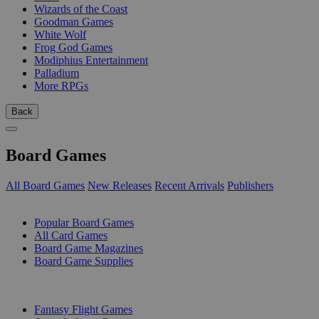
Wizards of the Coast
Goodman Games
White Wolf
Frog God Games
Modiphius Entertainment
Palladium
More RPGs
Back
Board Games
All Board Games
New Releases
Recent Arrivals
Publishers
SUB-CATEGORIES
Popular Board Games
All Card Games
Board Game Magazines
Board Game Supplies
PUBLISHERS
Fantasy Flight Games