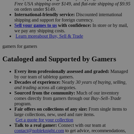
Free USA shipping over $149
, and
flat-rate shipping of $9.95
on orders under $149.
International-friendly service:
Discounted international
shipping and support for foreign currency.
Sell your games to us
with confidence:
In store or by mail,
we pay any shipping costs.
Learn more
about Buy, Sell & Trade
gamers for gamers
Cataloged and Supported by Gamers
Every item professionally assessed and graded:
Managed
by our team of tabletop gamers.
Decades of experience:
Nearly
30 years of buying, selling,
and trading
across all categories.
Sourced from the community:
Much of our inventory
comes directly from gamers through our
Buy–Sell–Trade
program.
Fair offers on collections of any size:
From single items to
large collections, new, used and rare items.
Get a quote for your collection
Talk to a real gamer:
Connect with our team at
contact@nobleknight.com
to get advice, recommendations,