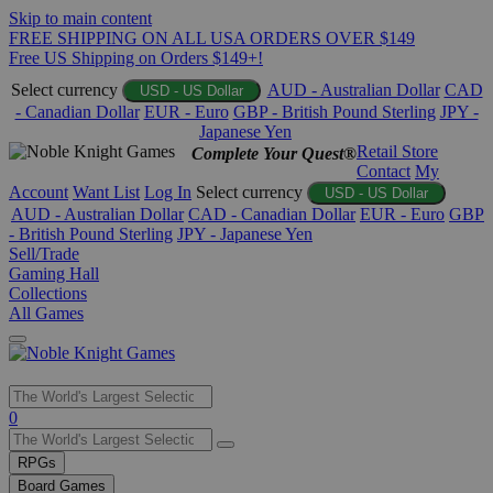
Skip to main content
FREE SHIPPING ON ALL USA ORDERS OVER $149
Free US Shipping on Orders $149+!
Select currency
AUD - Australian Dollar
CAD
USD - US Dollar
- Canadian Dollar
EUR - Euro
GBP - British Pound Sterling
JPY -
Japanese Yen
Retail Store
Complete Your Quest®
Contact
My
Account
Want List
Log In
Select currency
USD - US Dollar
AUD - Australian Dollar
CAD - Canadian Dollar
EUR - Euro
GBP
- British Pound Sterling
JPY - Japanese Yen
Sell/Trade
Gaming Hall
Collections
All Games
Use
0
the
up
RPGs
and
Board Games