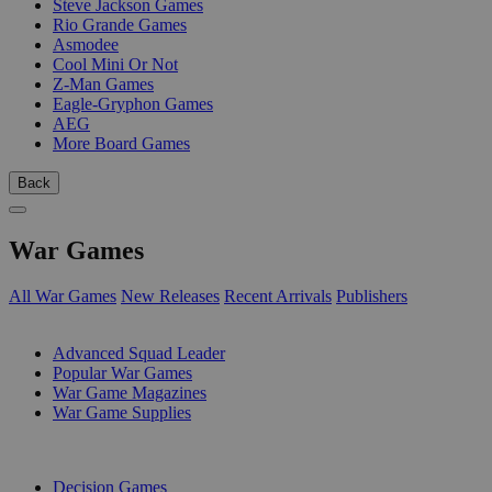
Steve Jackson Games
Rio Grande Games
Asmodee
Cool Mini Or Not
Z-Man Games
Eagle-Gryphon Games
AEG
More Board Games
Back
War Games
All War Games
New Releases
Recent Arrivals
Publishers
SUB-CATEGORIES
Advanced Squad Leader
Popular War Games
War Game Magazines
War Game Supplies
PUBLISHERS
Decision Games