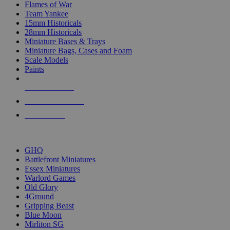
Flames of War
Team Yankee
15mm Historicals
28mm Historicals
Miniature Bases & Trays
Miniature Bags, Cases and Foam
Scale Models
Paints
NEW RELEASES
RECENT ARRIVALS
PRE-ORDERS
TOP HISTORICAL MINI PUBLISHERS
GHQ
Battlefront Miniatures
Essex Miniatures
Warlord Games
Old Glory
4Ground
Gripping Beast
Blue Moon
Mirliton SG