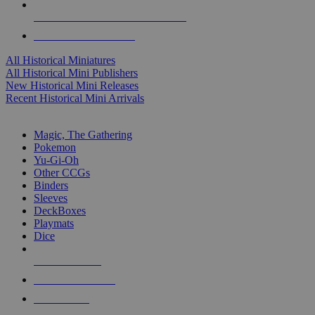
ALL HISTORICAL MINI PUBLISHERS
ALL HISTORICAL MINIS
All Historical Miniatures
All Historical Mini Publishers
New Historical Mini Releases
Recent Historical Mini Arrivals
MAGIC & CCG SUB-CATEGORIES
Magic, The Gathering
Pokemon
Yu-Gi-Oh
Other CCGs
Binders
Sleeves
DeckBoxes
Playmats
Dice
NEW RELEASES
RECENT ARRIVALS
PRE-ORDERS