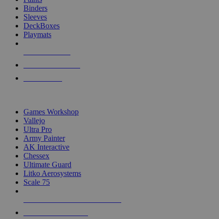
Binders
Sleeves
DeckBoxes
Playmats
NEW RELEASES
RECENT ARRIVALS
PRE-ORDERS
TOP DICE & SUPPLY PUBLISHERS
Games Workshop
Vallejo
Ultra Pro
Army Painter
AK Interactive
Chessex
Ultimate Guard
Litko Aerosystems
Scale 75
ALL DICE & SUPPLY PUBLISHERS
ALL DICE & SUPPLIES