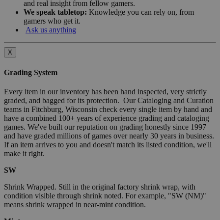
and real insight from fellow gamers.
We speak tabletop:
Knowledge you can rely on, from
gamers who get it.
Ask us anything
X
Grading System
Every item in our inventory has been hand inspected, very strictly
graded, and bagged for its protection. Our Cataloging and Curation
teams in Fitchburg, Wisconsin check every single item by hand and
have a combined 100+ years of experience grading and cataloging
games. We've built our reputation on grading honestly since 1997
and have graded millions of games over nearly 30 years in business.
If an item arrives to you and doesn't match its listed condition, we'll
make it right.
SW
Shrink Wrapped. Still in the original factory shrink wrap, with
condition visible through shrink noted. For example, "SW (NM)"
means shrink wrapped in near-mint condition.