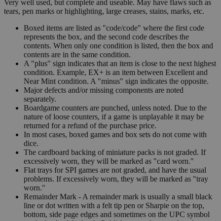
Very well used, but complete and useable. May have flaws such as
tears, pen marks or highlighting, large creases, stains, marks, etc.
Boxed items are listed as "code/code" where the first code
represents the box, and the second code describes the
contents. When only one condition is listed, then the box and
contents are in the same condition.
A "plus" sign indicates that an item is close to the next highest
condition. Example, EX+ is an item between Excellent and
Near Mint condition. A "minus" sign indicates the opposite.
Major defects and/or missing components are noted
separately.
Boardgame counters are punched, unless noted. Due to the
nature of loose counters, if a game is unplayable it may be
returned for a refund of the purchase price.
In most cases, boxed games and box sets do not come with
dice.
The cardboard backing of miniature packs is not graded. If
excessively worn, they will be marked as "card worn."
Flat trays for SPI games are not graded, and have the usual
problems. If excessively worn, they will be marked as "tray
worn."
Remainder Mark - A remainder mark is usually a small black
line or dot written with a felt tip pen or Sharpie on the top,
bottom, side page edges and sometimes on the UPC symbol