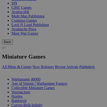
SPI
GMT Games
Avalon Hill
Multi Man Publishing
Compass Games
Lock N Load Publishing
Avalanche Press
More War Games
Back
Miniature Games
All Minis & Games
New Releases
Recent Arrivals
Publishers
SUB-CATEGORIES
Warhammer 40000
Age of Sigmar / Warhammer Fantasy
Collectible Miniature Games
Warmachine
Hordes
Battletech
Corvus Belli Infinity