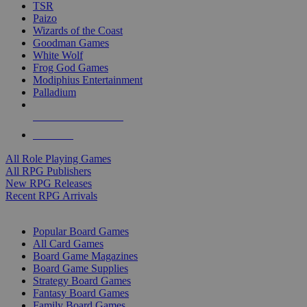
TSR
Paizo
Wizards of the Coast
Goodman Games
White Wolf
Frog God Games
Modiphius Entertainment
Palladium
ALL RPG PUBLISHERS
ALL RPGS
All Role Playing Games
All RPG Publishers
New RPG Releases
Recent RPG Arrivals
BOARD GAME SUB-CATEGORIES
Popular Board Games
All Card Games
Board Game Magazines
Board Game Supplies
Strategy Board Games
Fantasy Board Games
Family Board Games