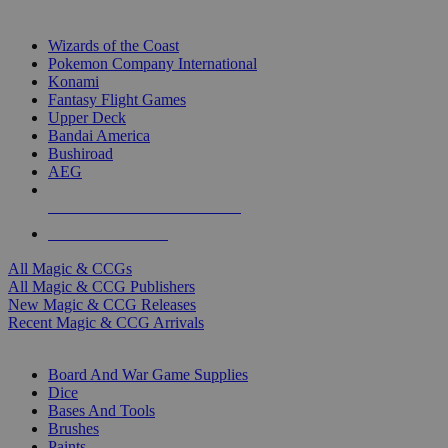
TOP MAGIC & CCG PUBLISHERS
Wizards of the Coast
Pokemon Company International
Konami
Fantasy Flight Games
Upper Deck
Bandai America
Bushiroad
AEG
ALL MAGIC & CCG PUBLISHERS
ALL MAGIC & CCGS
All Magic & CCGs
All Magic & CCG Publishers
New Magic & CCG Releases
Recent Magic & CCG Arrivals
DICE & SUPPLY SUB-CATEGORIES
Board And War Game Supplies
Dice
Bases And Tools
Brushes
Paints