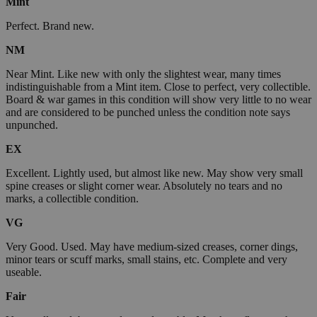
Mint
Perfect. Brand new.
NM
Near Mint. Like new with only the slightest wear, many times
indistinguishable from a Mint item. Close to perfect, very collectible.
Board & war games in this condition will show very little to no wear
and are considered to be punched unless the condition note says
unpunched.
EX
Excellent. Lightly used, but almost like new. May show very small
spine creases or slight corner wear. Absolutely no tears and no
marks, a collectible condition.
VG
Very Good. Used. May have medium-sized creases, corner dings,
minor tears or scuff marks, small stains, etc. Complete and very
useable.
Fair