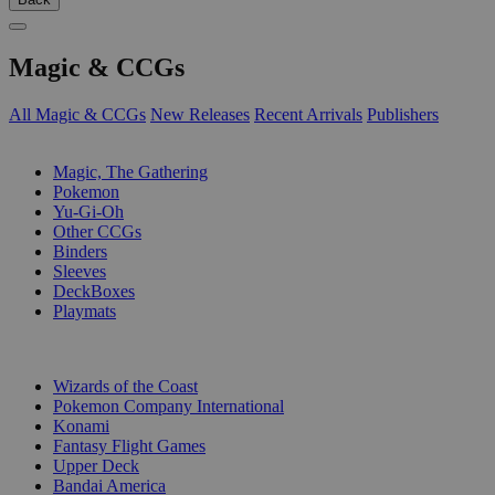
Magic & CCGs
All Magic & CCGs
New Releases
Recent Arrivals
Publishers
SUB-CATEGORIES
Magic, The Gathering
Pokemon
Yu-Gi-Oh
Other CCGs
Binders
Sleeves
DeckBoxes
Playmats
PUBLISHERS
Wizards of the Coast
Pokemon Company International
Konami
Fantasy Flight Games
Upper Deck
Bandai America