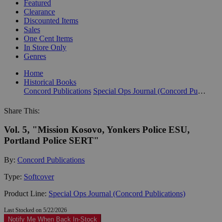
Featured
Clearance
Discounted Items
Sales
One Cent Items
In Store Only
Genres
Home
Historical Books
Concord Publications
Special Ops Journal (Concord Publications)
Share This:
Vol. 5, "Mission Kosovo, Yonkers Police ESU,
Portland Police SERT"
By:
Concord Publications
Type:
Softcover
Product Line:
Special Ops Journal (Concord Publications)
Last Stocked on 5/22/2026
Notify Me When Back In-Stock