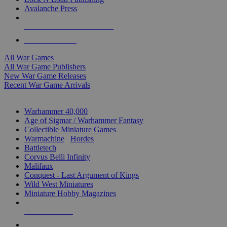
Avalanche Press
ALL WAR GAME PUBLISHERS
ALL WAR GAMES
All War Games
All War Game Publishers
New War Game Releases
Recent War Game Arrivals
MINIS & GAMES SUB-CATEGORIES
Warhammer 40,000
Age of Sigmar / Warhammer Fantasy
Collectible Miniature Games
Warmachine
/
Hordes
Battletech
Corvus Belli Infinity
Malifaux
Conquest - Last Argument of Kings
Wild West Miniatures
Miniature Hobby Magazines
NEW RELEASES
RECENT ARRIVALS