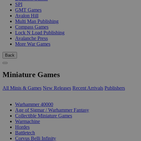
SPI
GMT Games
Avalon Hill
Multi Man Publishing
Compass Games
Lock N Load Publishing
Avalanche Press
More War Games
Back
Miniature Games
All Minis & Games
New Releases
Recent Arrivals
Publishers
SUB-CATEGORIES
Warhammer 40000
Age of Sigmar / Warhammer Fantasy
Collectible Miniature Games
Warmachine
Hordes
Battletech
Corvus Belli Infinity