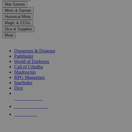
down
War Games
arrows
Minis & Games
to
select
Historical Minis
a
Magic & CCGs
result.
Dice & Supplies
Press
More
enter
RPG SUB-CATEGORIES
to
go
Dungeons & Dragons
to
Pathfinder
the
World of Darkness
selected
Call of Cthulhu
search
Shadowrun
result.
RPG Magazines
Touch
Starfinder
device
Dice
users
can
NEW RELEASES
use
touch
RECENT ARRIVALS
and
PRE-ORDERS
swipe
gestures.
TOP RPG PUBLISHERS