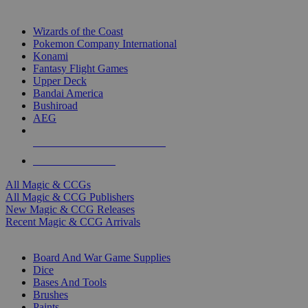
TOP MAGIC & CCG PUBLISHERS
Wizards of the Coast
Pokemon Company International
Konami
Fantasy Flight Games
Upper Deck
Bandai America
Bushiroad
AEG
ALL MAGIC & CCG PUBLISHERS
ALL MAGIC & CCGS
All Magic & CCGs
All Magic & CCG Publishers
New Magic & CCG Releases
Recent Magic & CCG Arrivals
DICE & SUPPLY SUB-CATEGORIES
Board And War Game Supplies
Dice
Bases And Tools
Brushes
Paints