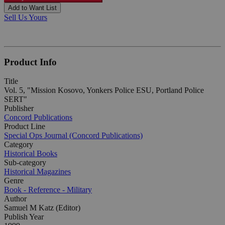
Add to Want List
Sell Us Yours
Product Info
Title
Vol. 5, "Mission Kosovo, Yonkers Police ESU, Portland Police
SERT"
Publisher
Concord Publications
Product Line
Special Ops Journal (Concord Publications)
Category
Historical Books
Sub-category
Historical Magazines
Genre
Book - Reference - Military
Author
Samuel M Katz (Editor)
Publish Year