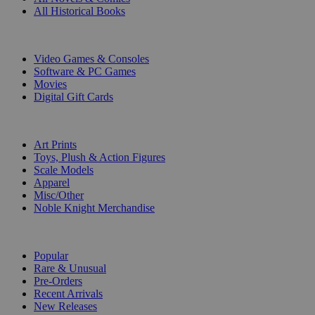
All Historical Books
DIGITAL
Video Games & Consoles
Software & PC Games
Movies
Digital Gift Cards
ART & MERCHANDISE
Art Prints
Toys, Plush & Action Figures
Scale Models
Apparel
Misc/Other
Noble Knight Merchandise
COLLECTIONS
Popular
Rare & Unusual
Pre-Orders
Recent Arrivals
New Releases