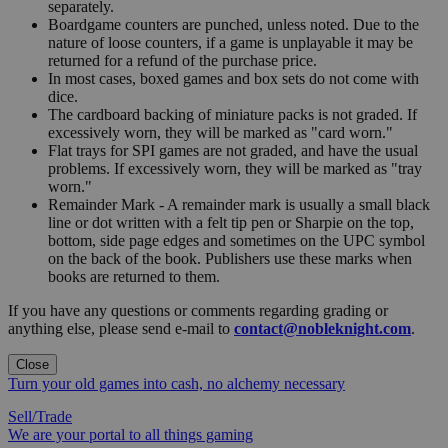
separately.
Boardgame counters are punched, unless noted. Due to the
nature of loose counters, if a game is unplayable it may be
returned for a refund of the purchase price.
In most cases, boxed games and box sets do not come with
dice.
The cardboard backing of miniature packs is not graded. If
excessively worn, they will be marked as "card worn."
Flat trays for SPI games are not graded, and have the usual
problems. If excessively worn, they will be marked as "tray
worn."
Remainder Mark - A remainder mark is usually a small black
line or dot written with a felt tip pen or Sharpie on the top,
bottom, side page edges and sometimes on the UPC symbol
on the back of the book. Publishers use these marks when
books are returned to them.
If you have any questions or comments regarding grading or
anything else, please send e-mail to
contact@nobleknight.com
.
Close
Turn your old games into cash, no alchemy necessary
Sell/Trade
We are your portal to all things gaming