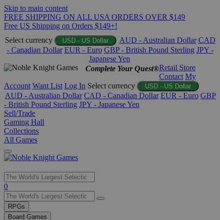
Skip to main content
FREE SHIPPING ON ALL USA ORDERS OVER $149
Free US Shipping on Orders $149+!
Select currency
AUD - Australian Dollar
CAD
USD - US Dollar
- Canadian Dollar
EUR - Euro
GBP - British Pound Sterling
JPY -
Japanese Yen
Retail Store
Complete Your Quest®
Contact
My
Account
Want List
Log In
Select currency
USD - US Dollar
AUD - Australian Dollar
CAD - Canadian Dollar
EUR - Euro
GBP
- British Pound Sterling
JPY - Japanese Yen
Sell/Trade
Gaming Hall
Collections
All Games
Use
0
the
up
RPGs
and
Board Games