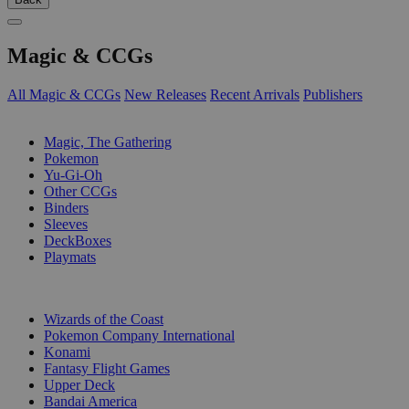
Magic & CCGs
All Magic & CCGs
New Releases
Recent Arrivals
Publishers
SUB-CATEGORIES
Magic, The Gathering
Pokemon
Yu-Gi-Oh
Other CCGs
Binders
Sleeves
DeckBoxes
Playmats
PUBLISHERS
Wizards of the Coast
Pokemon Company International
Konami
Fantasy Flight Games
Upper Deck
Bandai America