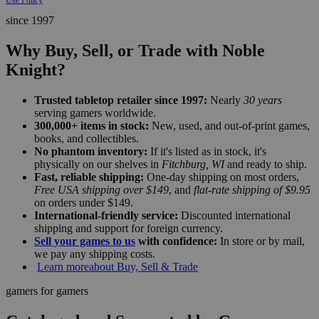
since 1997
Why Buy, Sell, or Trade with Noble
Knight?
Trusted tabletop retailer since 1997:
Nearly
30 years
serving gamers worldwide.
300,000+ items in stock:
New, used, and out-of-print games,
books, and collectibles.
No phantom inventory:
If it's listed as in stock, it's
physically on our shelves in
Fitchburg, WI
and ready to ship.
Fast, reliable shipping:
One-day shipping on most orders,
Free USA shipping over $149
, and
flat-rate shipping of $9.95
on orders under $149.
International-friendly service:
Discounted international
shipping and support for foreign currency.
Sell your games to us
with confidence:
In store or by mail,
we pay any shipping costs.
Learn more
about Buy, Sell & Trade
gamers for gamers