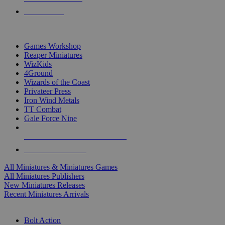
PRE-ORDERS
TOP MINIS & GAMES PUBLISHERS
Games Workshop
Reaper Miniatures
WizKids
4Ground
Wizards of the Coast
Privateer Press
Iron Wind Metals
TT Combat
Gale Force Nine
ALL MINIS & GAMES PUBLISHERS
ALL MINIS & GAMES
All Miniatures & Miniatures Games
All Miniatures Publishers
New Miniatures Releases
Recent Miniatures Arrivals
HISTORICAL MINIS SUB-CATEGORIES
Bolt Action