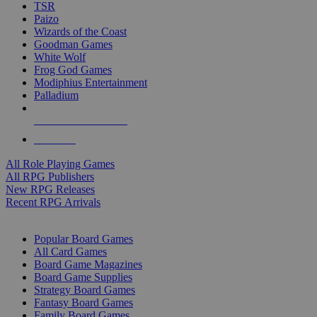
TSR
Paizo
Wizards of the Coast
Goodman Games
White Wolf
Frog God Games
Modiphius Entertainment
Palladium
ALL RPG PUBLISHERS
ALL RPGS
All Role Playing Games
All RPG Publishers
New RPG Releases
Recent RPG Arrivals
BOARD GAME SUB-CATEGORIES
Popular Board Games
All Card Games
Board Game Magazines
Board Game Supplies
Strategy Board Games
Fantasy Board Games
Family Board Games