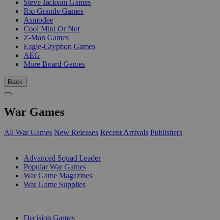
Steve Jackson Games
Rio Grande Games
Asmodee
Cool Mini Or Not
Z-Man Games
Eagle-Gryphon Games
AEG
More Board Games
Back
War Games
All War Games
New Releases
Recent Arrivals
Publishers
SUB-CATEGORIES
Advanced Squad Leader
Popular War Games
War Game Magazines
War Game Supplies
PUBLISHERS
Decision Games