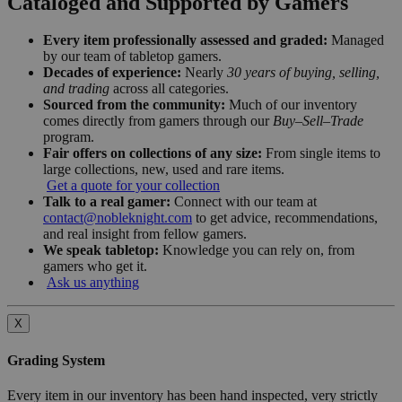
Cataloged and Supported by Gamers
Every item professionally assessed and graded:
Managed
by our team of tabletop gamers.
Decades of experience:
Nearly
30 years of buying, selling,
and trading
across all categories.
Sourced from the community:
Much of our inventory
comes directly from gamers through our
Buy–Sell–Trade
program.
Fair offers on collections of any size:
From single items to
large collections, new, used and rare items.
Get a quote for your collection
Talk to a real gamer:
Connect with our team at
contact@nobleknight.com
to get advice, recommendations,
and real insight from fellow gamers.
We speak tabletop:
Knowledge you can rely on, from
gamers who get it.
Ask us anything
X
Grading System
Every item in our inventory has been hand inspected, very strictly