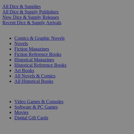
All Dice & Supplies
All Dice & Supply Publishers
New Dice & Supply Releases
Recent Dice & Supply Arrivals
PRINT
Comics & Graphic Novels
Novels
Fiction Magazines
Fiction Reference Books
Historical Magazines
Historical Reference Books
Art Books
All Novels & Comics
All Historical Books
DIGITAL
Video Games & Consoles
Software & PC Games
Movies
Digital Gift Cards
ART & MERCHANDISE