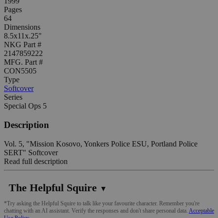
1999
Pages
64
Dimensions
8.5x11x.25"
NKG Part #
2147859222
MFG. Part #
CON5505
Type
Softcover
Series
Special Ops 5
Description
Vol. 5, "Mission Kosovo, Yonkers Police ESU, Portland Police
SERT" Softcover
Read full description
The Helpful Squire
▼
*Try asking the Helpful Squire to talk like your favourite character. Remember you're
chatting with an AI assistant. Verify the responses and don't share personal data.
Acceptable
Use Policy