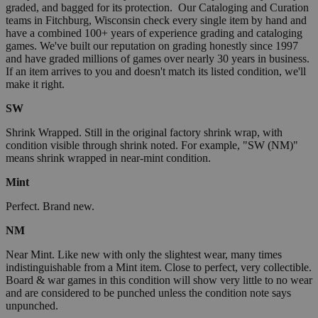
graded, and bagged for its protection. Our Cataloging and Curation
teams in Fitchburg, Wisconsin check every single item by hand and
have a combined 100+ years of experience grading and cataloging
games. We've built our reputation on grading honestly since 1997
and have graded millions of games over nearly 30 years in business.
If an item arrives to you and doesn't match its listed condition, we'll
make it right.
SW
Shrink Wrapped. Still in the original factory shrink wrap, with
condition visible through shrink noted. For example, "SW (NM)"
means shrink wrapped in near-mint condition.
Mint
Perfect. Brand new.
NM
Near Mint. Like new with only the slightest wear, many times
indistinguishable from a Mint item. Close to perfect, very collectible.
Board & war games in this condition will show very little to no wear
and are considered to be punched unless the condition note says
unpunched.