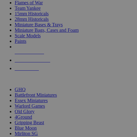
Flames of War
Team Yankee
15mm Historicals
28mm Historicals
Miniature Bases & Trays
Miniature Bags, Cases and Foam
Scale Models
Paints
NEW RELEASES
RECENT ARRIVALS
PRE-ORDERS
TOP HISTORICAL MINI PUBLISHERS
GHQ
Battlefront Miniatures
Essex Miniatures
Warlord Games
Old Glory
4Ground
Gripping Beast
Blue Moon
Mirliton SG