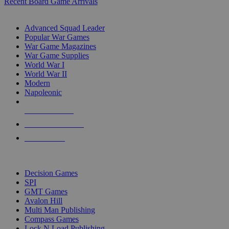
Recent Board Game Arrivals
WAR GAME SUB-CATEGORIES
Advanced Squad Leader
Popular War Games
War Game Magazines
War Game Supplies
World War I
World War II
Modern
Napoleonic
NEW RELEASES
RECENT ARRIVALS
PRE-ORDERS
TOP WAR GAME PUBLISHERS
Decision Games
SPI
GMT Games
Avalon Hill
Multi Man Publishing
Compass Games
Lock N Load Publishing