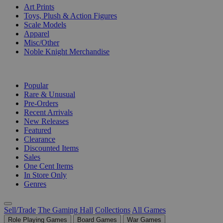
Art Prints
Toys, Plush & Action Figures
Scale Models
Apparel
Misc/Other
Noble Knight Merchandise
COLLECTIONS
Popular
Rare & Unusual
Pre-Orders
Recent Arrivals
New Releases
Featured
Clearance
Discounted Items
Sales
One Cent Items
In Store Only
Genres
Sell/Trade
The Gaming Hall
Collections
All Games
Role Playing Games
Board Games
War Games