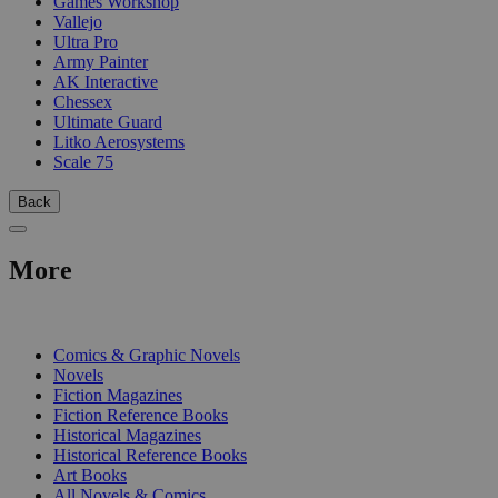
Games Workshop
Vallejo
Ultra Pro
Army Painter
AK Interactive
Chessex
Ultimate Guard
Litko Aerosystems
Scale 75
Back
More
PRINT
Comics & Graphic Novels
Novels
Fiction Magazines
Fiction Reference Books
Historical Magazines
Historical Reference Books
Art Books
All Novels & Comics