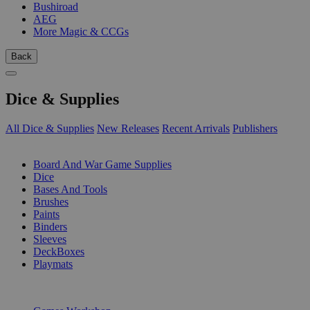
Bushiroad
AEG
More Magic & CCGs
Back
Dice & Supplies
All Dice & Supplies
New Releases
Recent Arrivals
Publishers
SUB-CATEGORIES
Board And War Game Supplies
Dice
Bases And Tools
Brushes
Paints
Binders
Sleeves
DeckBoxes
Playmats
PUBLISHERS