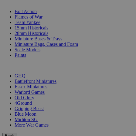
SUB-CATEGORIES
Bolt Action
Flames of War
Team Yankee
15mm Historicals
28mm Historicals
Miniature Bases & Trays
Miniature Bags, Cases and Foam
Scale Models
Paints
PUBLISHERS
GHQ
Battlefront Miniatures
Essex Miniatures
Warlord Games
Old Glory
4Ground
Gripping Beast
Blue Moon
Mirliton SG
More War Games
Back