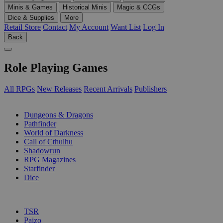
Minis & Games
Historical Minis
Magic & CCGs
Dice & Supplies
More
Retail Store
Contact
My Account
Want List
Log In
Back
Role Playing Games
All RPGs
New Releases
Recent Arrivals
Publishers
SUB-CATEGORIES
Dungeons & Dragons
Pathfinder
World of Darkness
Call of Cthulhu
Shadowrun
RPG Magazines
Starfinder
Dice
PUBLISHERS
TSR
Paizo