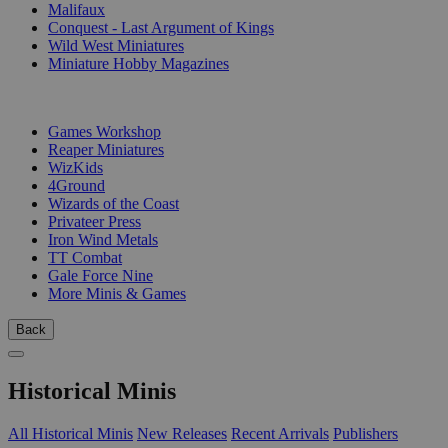
Malifaux
Conquest - Last Argument of Kings
Wild West Miniatures
Miniature Hobby Magazines
PUBLISHERS
Games Workshop
Reaper Miniatures
WizKids
4Ground
Wizards of the Coast
Privateer Press
Iron Wind Metals
TT Combat
Gale Force Nine
More Minis & Games
Back
Historical Minis
All Historical Minis
New Releases
Recent Arrivals
Publishers