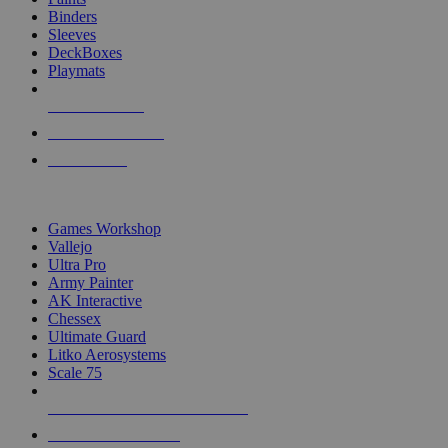
Binders
Sleeves
DeckBoxes
Playmats
NEW RELEASES
RECENT ARRIVALS
PRE-ORDERS
TOP DICE & SUPPLY PUBLISHERS
Games Workshop
Vallejo
Ultra Pro
Army Painter
AK Interactive
Chessex
Ultimate Guard
Litko Aerosystems
Scale 75
ALL DICE & SUPPLY PUBLISHERS
ALL DICE & SUPPLIES