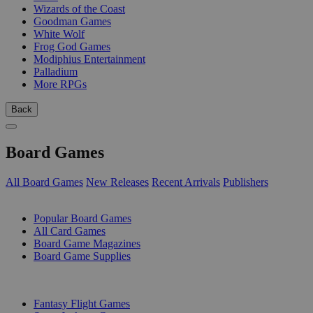
Wizards of the Coast
Goodman Games
White Wolf
Frog God Games
Modiphius Entertainment
Palladium
More RPGs
Back
Board Games
All Board Games
New Releases
Recent Arrivals
Publishers
SUB-CATEGORIES
Popular Board Games
All Card Games
Board Game Magazines
Board Game Supplies
PUBLISHERS
Fantasy Flight Games