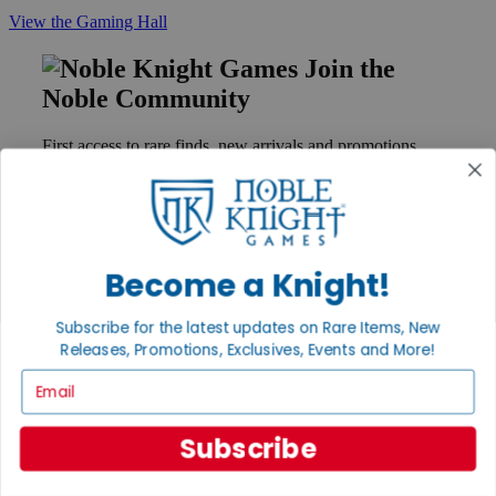
View the Gaming Hall
Join the
Noble Community
First access to rare finds, new arrivals and promotions
Sign Up
Become a Knight!
GET HELP
Help
Subscribe for the latest updates on Rare Items, New
Contact
Releases, Promotions, Exclusives, Events and More!
Ordering
Payment
Email
International
Privacy Settings
Privacy Policy
Subscribe
INFORMATION