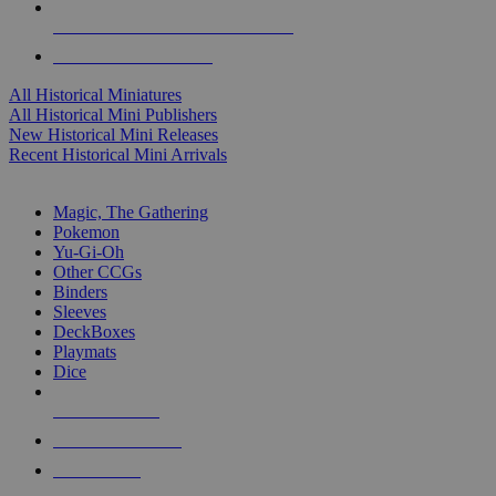
ALL HISTORICAL MINI PUBLISHERS
ALL HISTORICAL MINIS
All Historical Miniatures
All Historical Mini Publishers
New Historical Mini Releases
Recent Historical Mini Arrivals
MAGIC & CCG SUB-CATEGORIES
Magic, The Gathering
Pokemon
Yu-Gi-Oh
Other CCGs
Binders
Sleeves
DeckBoxes
Playmats
Dice
NEW RELEASES
RECENT ARRIVALS
PRE-ORDERS