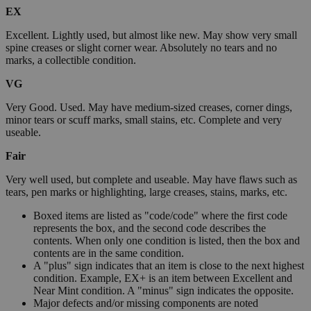
EX
Excellent. Lightly used, but almost like new. May show very small
spine creases or slight corner wear. Absolutely no tears and no
marks, a collectible condition.
VG
Very Good. Used. May have medium-sized creases, corner dings,
minor tears or scuff marks, small stains, etc. Complete and very
useable.
Fair
Very well used, but complete and useable. May have flaws such as
tears, pen marks or highlighting, large creases, stains, marks, etc.
Boxed items are listed as "code/code" where the first code
represents the box, and the second code describes the
contents. When only one condition is listed, then the box and
contents are in the same condition.
A "plus" sign indicates that an item is close to the next highest
condition. Example, EX+ is an item between Excellent and
Near Mint condition. A "minus" sign indicates the opposite.
Major defects and/or missing components are noted