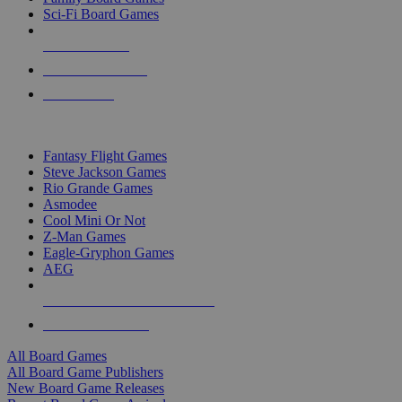
Sci-Fi Board Games
NEW RELEASES
RECENT ARRIVALS
PRE-ORDERS
TOP BOARD GAME PUBLISHERS
Fantasy Flight Games
Steve Jackson Games
Rio Grande Games
Asmodee
Cool Mini Or Not
Z-Man Games
Eagle-Gryphon Games
AEG
ALL BOARD GAME PUBLISHERS
ALL BOARD GAMES
All Board Games
All Board Game Publishers
New Board Game Releases