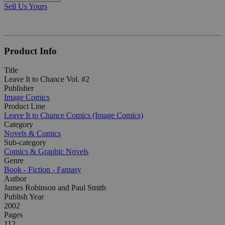
Sell Us Yours
Product Info
Title
Leave It to Chance Vol. #2
Publisher
Image Comics
Product Line
Leave It to Chance Comics (Image Comics)
Category
Novels & Comics
Sub-category
Comics & Graphic Novels
Genre
Book - Fiction - Fantasy
Author
James Robinson and Paul Smith
Publish Year
2002
Pages
112