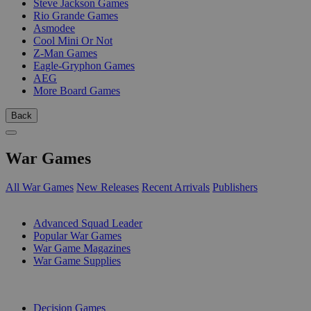
Steve Jackson Games
Rio Grande Games
Asmodee
Cool Mini Or Not
Z-Man Games
Eagle-Gryphon Games
AEG
More Board Games
Back
War Games
All War Games
New Releases
Recent Arrivals
Publishers
SUB-CATEGORIES
Advanced Squad Leader
Popular War Games
War Game Magazines
War Game Supplies
PUBLISHERS
Decision Games