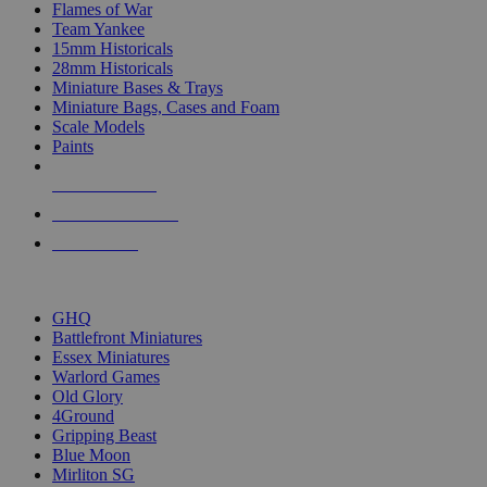
Flames of War
Team Yankee
15mm Historicals
28mm Historicals
Miniature Bases & Trays
Miniature Bags, Cases and Foam
Scale Models
Paints
NEW RELEASES
RECENT ARRIVALS
PRE-ORDERS
TOP HISTORICAL MINI PUBLISHERS
GHQ
Battlefront Miniatures
Essex Miniatures
Warlord Games
Old Glory
4Ground
Gripping Beast
Blue Moon
Mirliton SG