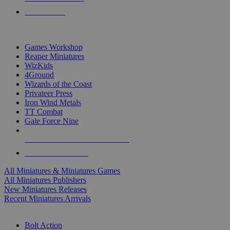
PRE-ORDERS
TOP MINIS & GAMES PUBLISHERS
Games Workshop
Reaper Miniatures
WizKids
4Ground
Wizards of the Coast
Privateer Press
Iron Wind Metals
TT Combat
Gale Force Nine
ALL MINIS & GAMES PUBLISHERS
ALL MINIS & GAMES
All Miniatures & Miniatures Games
All Miniatures Publishers
New Miniatures Releases
Recent Miniatures Arrivals
HISTORICAL MINIS SUB-CATEGORIES
Bolt Action