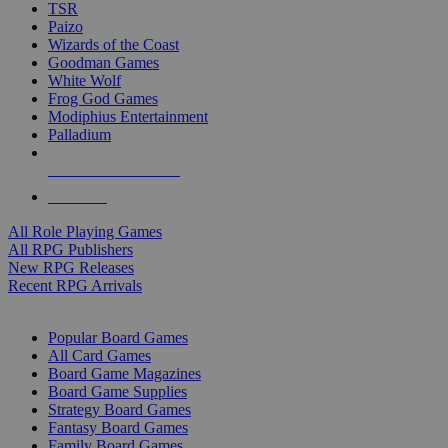
TSR
Paizo
Wizards of the Coast
Goodman Games
White Wolf
Frog God Games
Modiphius Entertainment
Palladium
ALL RPG PUBLISHERS
ALL RPGS
All Role Playing Games
All RPG Publishers
New RPG Releases
Recent RPG Arrivals
BOARD GAME SUB-CATEGORIES
Popular Board Games
All Card Games
Board Game Magazines
Board Game Supplies
Strategy Board Games
Fantasy Board Games
Family Board Games