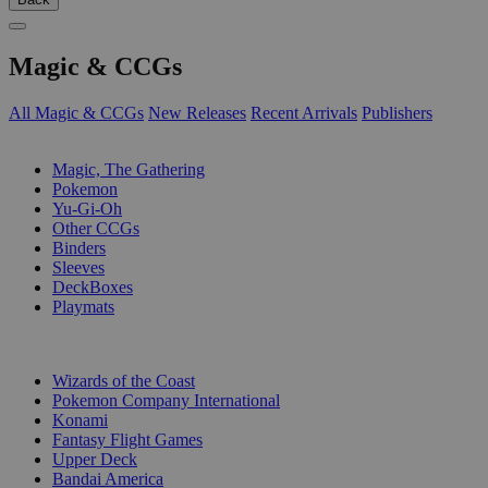
Magic & CCGs
All Magic & CCGs
New Releases
Recent Arrivals
Publishers
SUB-CATEGORIES
Magic, The Gathering
Pokemon
Yu-Gi-Oh
Other CCGs
Binders
Sleeves
DeckBoxes
Playmats
PUBLISHERS
Wizards of the Coast
Pokemon Company International
Konami
Fantasy Flight Games
Upper Deck
Bandai America