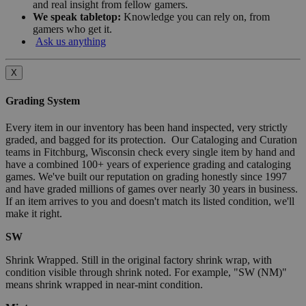
and real insight from fellow gamers.
We speak tabletop:
Knowledge you can rely on, from
gamers who get it.
Ask us anything
X
Grading System
Every item in our inventory has been hand inspected, very strictly
graded, and bagged for its protection. Our Cataloging and Curation
teams in Fitchburg, Wisconsin check every single item by hand and
have a combined 100+ years of experience grading and cataloging
games. We've built our reputation on grading honestly since 1997
and have graded millions of games over nearly 30 years in business.
If an item arrives to you and doesn't match its listed condition, we'll
make it right.
SW
Shrink Wrapped. Still in the original factory shrink wrap, with
condition visible through shrink noted. For example, "SW (NM)"
means shrink wrapped in near-mint condition.