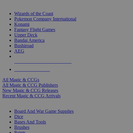
TOP MAGIC & CCG PUBLISHERS
Wizards of the Coast
Pokemon Company International
Konami
Fantasy Flight Games
Upper Deck
Bandai America
Bushiroad
AEG
ALL MAGIC & CCG PUBLISHERS
ALL MAGIC & CCGS
All Magic & CCGs
All Magic & CCG Publishers
New Magic & CCG Releases
Recent Magic & CCG Arrivals
DICE & SUPPLY SUB-CATEGORIES
Board And War Game Supplies
Dice
Bases And Tools
Brushes
Paints