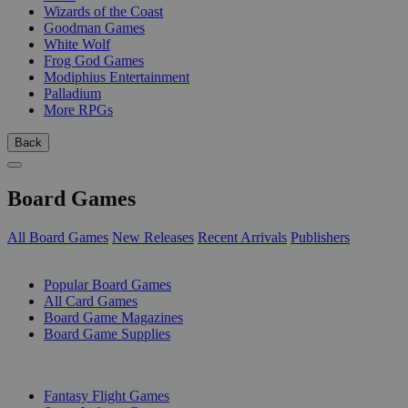
Wizards of the Coast
Goodman Games
White Wolf
Frog God Games
Modiphius Entertainment
Palladium
More RPGs
Back
Board Games
All Board Games
New Releases
Recent Arrivals
Publishers
SUB-CATEGORIES
Popular Board Games
All Card Games
Board Game Magazines
Board Game Supplies
PUBLISHERS
Fantasy Flight Games