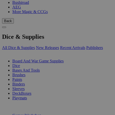
Bushiroad
AEG
More Magic & CCGs
Back
Dice & Supplies
All Dice & Supplies
New Releases
Recent Arrivals
Publishers
SUB-CATEGORIES
Board And War Game Supplies
Dice
Bases And Tools
Brushes
Paints
Binders
Sleeves
DeckBoxes
Playmats
PUBLISHERS