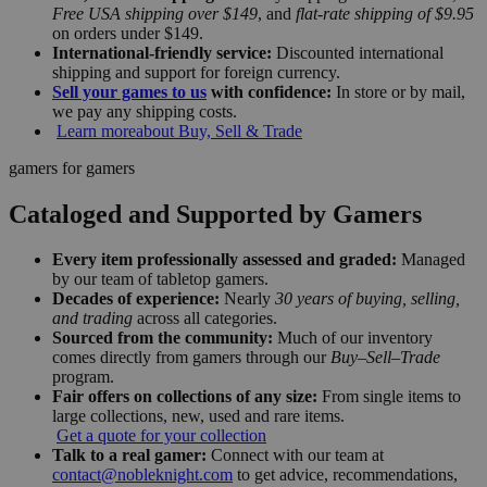
Free USA shipping over $149
, and
flat-rate shipping of $9.95
on orders under $149.
International-friendly service:
Discounted international
shipping and support for foreign currency.
Sell your games to us
with confidence:
In store or by mail,
we pay any shipping costs.
Learn more
about Buy, Sell & Trade
gamers for gamers
Cataloged and Supported by Gamers
Every item professionally assessed and graded:
Managed
by our team of tabletop gamers.
Decades of experience:
Nearly
30 years of buying, selling,
and trading
across all categories.
Sourced from the community:
Much of our inventory
comes directly from gamers through our
Buy–Sell–Trade
program.
Fair offers on collections of any size:
From single items to
large collections, new, used and rare items.
Get a quote for your collection
Talk to a real gamer:
Connect with our team at
contact@nobleknight.com
to get advice, recommendations,