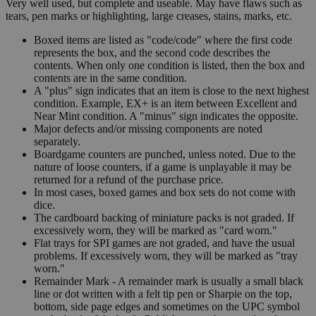
Very well used, but complete and useable. May have flaws such as
tears, pen marks or highlighting, large creases, stains, marks, etc.
Boxed items are listed as "code/code" where the first code
represents the box, and the second code describes the
contents. When only one condition is listed, then the box and
contents are in the same condition.
A "plus" sign indicates that an item is close to the next highest
condition. Example, EX+ is an item between Excellent and
Near Mint condition. A "minus" sign indicates the opposite.
Major defects and/or missing components are noted
separately.
Boardgame counters are punched, unless noted. Due to the
nature of loose counters, if a game is unplayable it may be
returned for a refund of the purchase price.
In most cases, boxed games and box sets do not come with
dice.
The cardboard backing of miniature packs is not graded. If
excessively worn, they will be marked as "card worn."
Flat trays for SPI games are not graded, and have the usual
problems. If excessively worn, they will be marked as "tray
worn."
Remainder Mark - A remainder mark is usually a small black
line or dot written with a felt tip pen or Sharpie on the top,
bottom, side page edges and sometimes on the UPC symbol