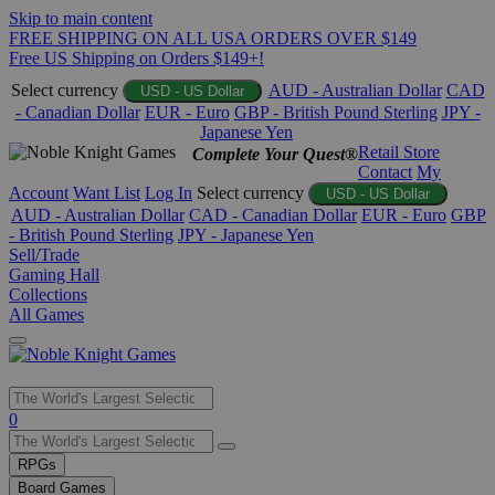
Skip to main content
FREE SHIPPING ON ALL USA ORDERS OVER $149
Free US Shipping on Orders $149+!
Select currency
AUD - Australian Dollar
CAD
USD - US Dollar
- Canadian Dollar
EUR - Euro
GBP - British Pound Sterling
JPY -
Japanese Yen
Retail Store
Complete Your Quest®
Contact
My
Account
Want List
Log In
Select currency
USD - US Dollar
AUD - Australian Dollar
CAD - Canadian Dollar
EUR - Euro
GBP
- British Pound Sterling
JPY - Japanese Yen
Sell/Trade
Gaming Hall
Collections
All Games
Use
0
the
up
RPGs
and
Board Games