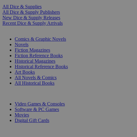
All Dice & Supplies
All Dice & Supply Publishers
New Dice & Supply Releases
Recent Dice & Supply Arrivals
PRINT
Comics & Graphic Novels
Novels
Fiction Magazines
Fiction Reference Books
Historical Magazines
Historical Reference Books
Art Books
All Novels & Comics
All Historical Books
DIGITAL
Video Games & Consoles
Software & PC Games
Movies
Digital Gift Cards
ART & MERCHANDISE