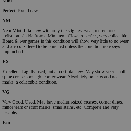
Mint
Perfect. Brand new.
NM
Near Mint. Like new with only the slightest wear, many times
indistinguishable from a Mint item. Close to perfect, very collectible.
Board & war games in this condition will show very little to no wear
and are considered to be punched unless the condition note says
unpunched.
EX
Excellent. Lightly used, but almost like new. May show very small
spine creases or slight corner wear. Absolutely no tears and no
marks, a collectible condition.
VG
Very Good. Used. May have medium-sized creases, corner dings,
minor tears or scuff marks, small stains, etc. Complete and very
useable.
Fair