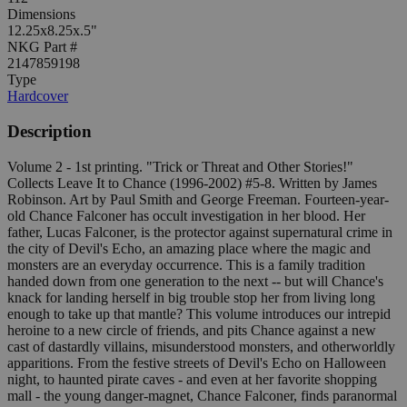
Dimensions
12.25x8.25x.5"
NKG Part #
2147859198
Type
Hardcover
Description
Volume 2 - 1st printing. "Trick or Threat and Other Stories!"
Collects Leave It to Chance (1996-2002) #5-8. Written by James
Robinson. Art by Paul Smith and George Freeman. Fourteen-year-
old Chance Falconer has occult investigation in her blood. Her
father, Lucas Falconer, is the protector against supernatural crime in
the city of Devil's Echo, an amazing place where the magic and
monsters are an everyday occurrence. This is a family tradition
handed down from one generation to the next -- but will Chance's
knack for landing herself in big trouble stop her from living long
enough to take up that mantle? This volume introduces our intrepid
heroine to a new circle of friends, and pits Chance against a new
cast of dastardly villains, misunderstood monsters, and otherworldly
apparitions. From the festive streets of Devil's Echo on Halloween
night, to haunted pirate caves - and even at her favorite shopping
mall - the young danger-magnet, Chance Falconer, finds paranormal