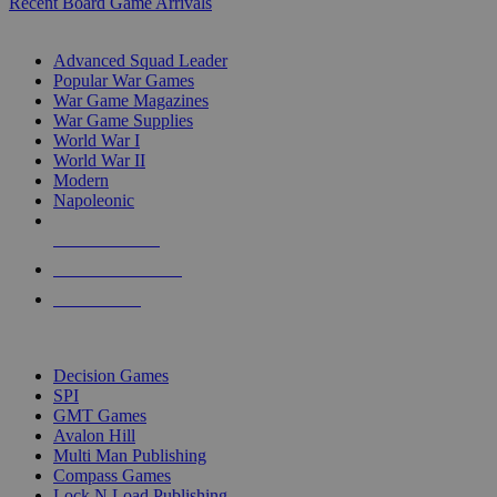
Recent Board Game Arrivals
WAR GAME SUB-CATEGORIES
Advanced Squad Leader
Popular War Games
War Game Magazines
War Game Supplies
World War I
World War II
Modern
Napoleonic
NEW RELEASES
RECENT ARRIVALS
PRE-ORDERS
TOP WAR GAME PUBLISHERS
Decision Games
SPI
GMT Games
Avalon Hill
Multi Man Publishing
Compass Games
Lock N Load Publishing