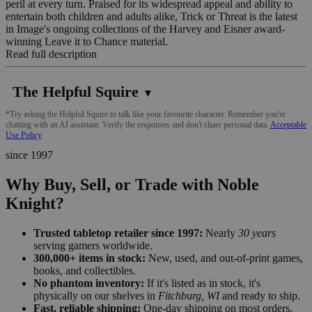
peril at every turn. Praised for its widespread appeal and ability to
entertain both children and adults alike, Trick or Threat is the latest
in Image's ongoing collections of the Harvey and Eisner award-
winning Leave it to Chance material.
Read full description
The Helpful Squire
▼
*Try asking the Helpful Squire to talk like your favourite character. Remember you're
chatting with an AI assistant. Verify the responses and don't share personal data.
Acceptable
Use Policy
since 1997
Why Buy, Sell, or Trade with Noble
Knight?
Trusted tabletop retailer since 1997:
Nearly
30 years
serving gamers worldwide.
300,000+ items in stock:
New, used, and out-of-print games,
books, and collectibles.
No phantom inventory:
If it's listed as in stock, it's
physically on our shelves in
Fitchburg, WI
and ready to ship.
Fast, reliable shipping:
One-day shipping on most orders,