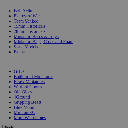
SUB-CATEGORIES
Bolt Action
Flames of War
Team Yankee
15mm Historicals
28mm Historicals
Miniature Bases & Trays
Miniature Bags, Cases and Foam
Scale Models
Paints
PUBLISHERS
GHQ
Battlefront Miniatures
Essex Miniatures
Warlord Games
Old Glory
4Ground
Gripping Beast
Blue Moon
Mirliton SG
More War Games
Back