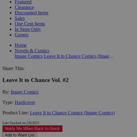
Featured
Clearance
Discounted Items
Sales
One Cent Items
In Store Only
Genres
Home
Novels & Comics
Image Comics
Leave It to Chance Comics (Image Comics)
Share This:
Leave It to Chance Vol. #2
By:
Image Comics
Type:
Hardcover
Product Line:
Leave It to Chance Comics (Image Comics)
Last Stocked on 2/6/2021
Notify Me When Back In-Stock
Add to Want List