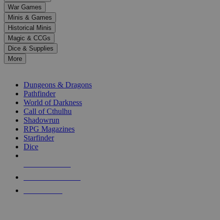
down
War Games
arrows
Minis & Games
to
select
Historical Minis
a
Magic & CCGs
result.
Dice & Supplies
Press
More
enter
RPG SUB-CATEGORIES
to
go
Dungeons & Dragons
to
Pathfinder
the
World of Darkness
selected
Call of Cthulhu
search
Shadowrun
result.
RPG Magazines
Touch
Starfinder
device
Dice
users
can
NEW RELEASES
use
touch
RECENT ARRIVALS
and
PRE-ORDERS
swipe
gestures.
TOP RPG PUBLISHERS