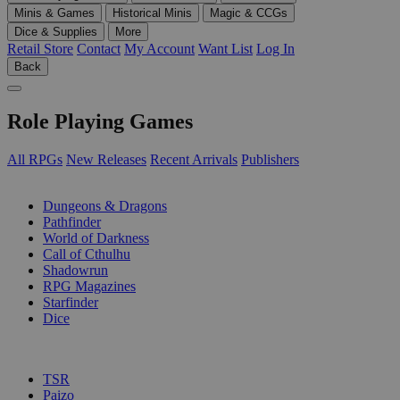
Minis & Games
Historical Minis
Magic & CCGs
Dice & Supplies
More
Retail Store
Contact
My Account
Want List
Log In
Back
Role Playing Games
All RPGs
New Releases
Recent Arrivals
Publishers
SUB-CATEGORIES
Dungeons & Dragons
Pathfinder
World of Darkness
Call of Cthulhu
Shadowrun
RPG Magazines
Starfinder
Dice
PUBLISHERS
TSR
Paizo