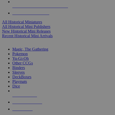
ALL HISTORICAL MINI PUBLISHERS
ALL HISTORICAL MINIS
All Historical Miniatures
All Historical Mini Publishers
New Historical Mini Releases
Recent Historical Mini Arrivals
MAGIC & CCG SUB-CATEGORIES
Magic, The Gathering
Pokemon
Yu-Gi-Oh
Other CCGs
Binders
Sleeves
DeckBoxes
Playmats
Dice
NEW RELEASES
RECENT ARRIVALS
PRE-ORDERS