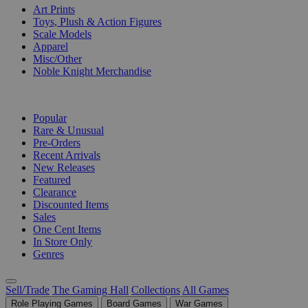
Art Prints
Toys, Plush & Action Figures
Scale Models
Apparel
Misc/Other
Noble Knight Merchandise
COLLECTIONS
Popular
Rare & Unusual
Pre-Orders
Recent Arrivals
New Releases
Featured
Clearance
Discounted Items
Sales
One Cent Items
In Store Only
Genres
Sell/Trade
The Gaming Hall
Collections
All Games
Role Playing Games
Board Games
War Games