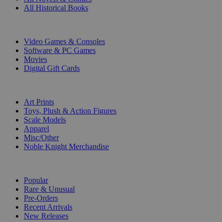
All Historical Books
DIGITAL
Video Games & Consoles
Software & PC Games
Movies
Digital Gift Cards
ART & MERCHANDISE
Art Prints
Toys, Plush & Action Figures
Scale Models
Apparel
Misc/Other
Noble Knight Merchandise
COLLECTIONS
Popular
Rare & Unusual
Pre-Orders
Recent Arrivals
New Releases