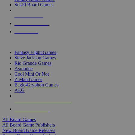
Sci-Fi Board Games
NEW RELEASES
RECENT ARRIVALS
PRE-ORDERS
TOP BOARD GAME PUBLISHERS
Fantasy Flight Games
Steve Jackson Games
Rio Grande Games
Asmodee
Cool Mini Or Not
Z-Man Games
Eagle-Gryphon Games
AEG
ALL BOARD GAME PUBLISHERS
ALL BOARD GAMES
All Board Games
All Board Game Publishers
New Board Game Releases