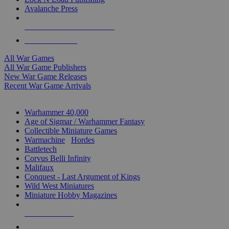
Avalanche Press
ALL WAR GAME PUBLISHERS
ALL WAR GAMES
All War Games
All War Game Publishers
New War Game Releases
Recent War Game Arrivals
MINIS & GAMES SUB-CATEGORIES
Warhammer 40,000
Age of Sigmar / Warhammer Fantasy
Collectible Miniature Games
Warmachine
/
Hordes
Battletech
Corvus Belli Infinity
Malifaux
Conquest - Last Argument of Kings
Wild West Miniatures
Miniature Hobby Magazines
NEW RELEASES
RECENT ARRIVALS