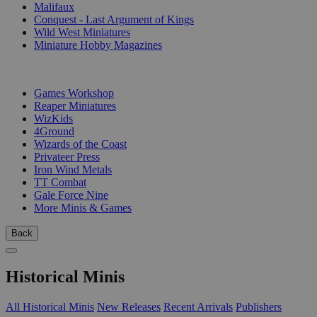
Malifaux
Conquest - Last Argument of Kings
Wild West Miniatures
Miniature Hobby Magazines
PUBLISHERS
Games Workshop
Reaper Miniatures
WizKids
4Ground
Wizards of the Coast
Privateer Press
Iron Wind Metals
TT Combat
Gale Force Nine
More Minis & Games
Back
Historical Minis
All Historical Minis
New Releases
Recent Arrivals
Publishers