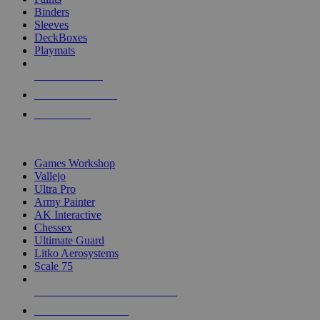
Binders
Sleeves
DeckBoxes
Playmats
NEW RELEASES
RECENT ARRIVALS
PRE-ORDERS
TOP DICE & SUPPLY PUBLISHERS
Games Workshop
Vallejo
Ultra Pro
Army Painter
AK Interactive
Chessex
Ultimate Guard
Litko Aerosystems
Scale 75
ALL DICE & SUPPLY PUBLISHERS
ALL DICE & SUPPLIES