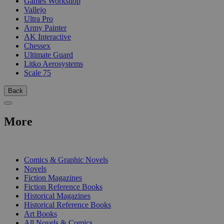
Games Workshop
Vallejo
Ultra Pro
Army Painter
AK Interactive
Chessex
Ultimate Guard
Litko Aerosystems
Scale 75
Back
More
PRINT
Comics & Graphic Novels
Novels
Fiction Magazines
Fiction Reference Books
Historical Magazines
Historical Reference Books
Art Books
All Novels & Comics