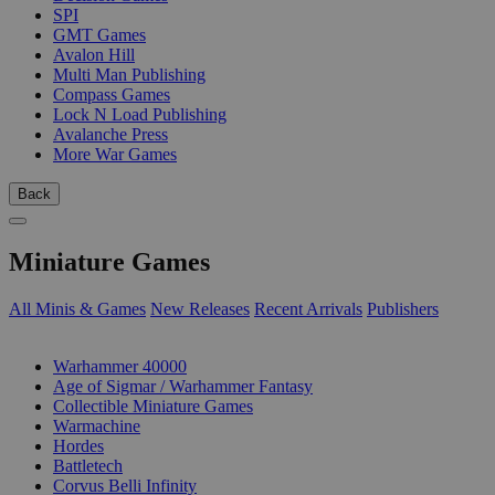
SPI
GMT Games
Avalon Hill
Multi Man Publishing
Compass Games
Lock N Load Publishing
Avalanche Press
More War Games
Back
Miniature Games
All Minis & Games
New Releases
Recent Arrivals
Publishers
SUB-CATEGORIES
Warhammer 40000
Age of Sigmar / Warhammer Fantasy
Collectible Miniature Games
Warmachine
Hordes
Battletech
Corvus Belli Infinity