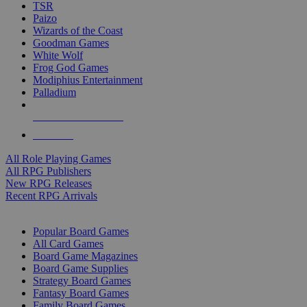
TSR
Paizo
Wizards of the Coast
Goodman Games
White Wolf
Frog God Games
Modiphius Entertainment
Palladium
ALL RPG PUBLISHERS
ALL RPGS
All Role Playing Games
All RPG Publishers
New RPG Releases
Recent RPG Arrivals
BOARD GAME SUB-CATEGORIES
Popular Board Games
All Card Games
Board Game Magazines
Board Game Supplies
Strategy Board Games
Fantasy Board Games
Family Board Games