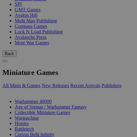
SPI
GMT Games
Avalon Hill
Multi Man Publishing
Compass Games
Lock N Load Publishing
Avalanche Press
More War Games
Back
Miniature Games
All Minis & Games
New Releases
Recent Arrivals
Publishers
SUB-CATEGORIES
Warhammer 40000
Age of Sigmar / Warhammer Fantasy
Collectible Miniature Games
Warmachine
Hordes
Battletech
Corvus Belli Infinity