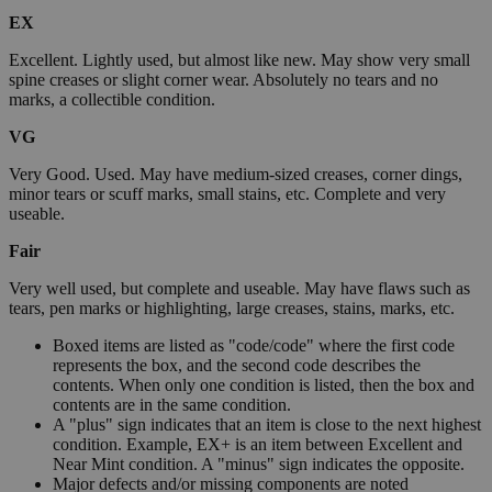
EX
Excellent. Lightly used, but almost like new. May show very small
spine creases or slight corner wear. Absolutely no tears and no
marks, a collectible condition.
VG
Very Good. Used. May have medium-sized creases, corner dings,
minor tears or scuff marks, small stains, etc. Complete and very
useable.
Fair
Very well used, but complete and useable. May have flaws such as
tears, pen marks or highlighting, large creases, stains, marks, etc.
Boxed items are listed as "code/code" where the first code
represents the box, and the second code describes the
contents. When only one condition is listed, then the box and
contents are in the same condition.
A "plus" sign indicates that an item is close to the next highest
condition. Example, EX+ is an item between Excellent and
Near Mint condition. A "minus" sign indicates the opposite.
Major defects and/or missing components are noted