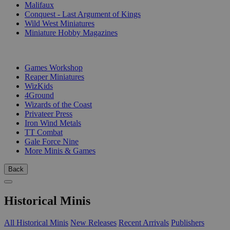
Malifaux
Conquest - Last Argument of Kings
Wild West Miniatures
Miniature Hobby Magazines
PUBLISHERS
Games Workshop
Reaper Miniatures
WizKids
4Ground
Wizards of the Coast
Privateer Press
Iron Wind Metals
TT Combat
Gale Force Nine
More Minis & Games
Back
Historical Minis
All Historical Minis
New Releases
Recent Arrivals
Publishers