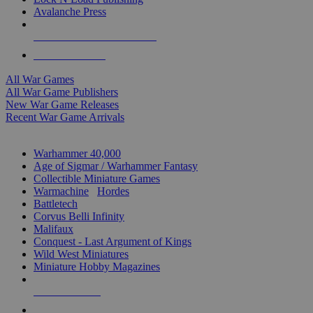
Avalanche Press
ALL WAR GAME PUBLISHERS
ALL WAR GAMES
All War Games
All War Game Publishers
New War Game Releases
Recent War Game Arrivals
MINIS & GAMES SUB-CATEGORIES
Warhammer 40,000
Age of Sigmar / Warhammer Fantasy
Collectible Miniature Games
Warmachine
/
Hordes
Battletech
Corvus Belli Infinity
Malifaux
Conquest - Last Argument of Kings
Wild West Miniatures
Miniature Hobby Magazines
NEW RELEASES
RECENT ARRIVALS