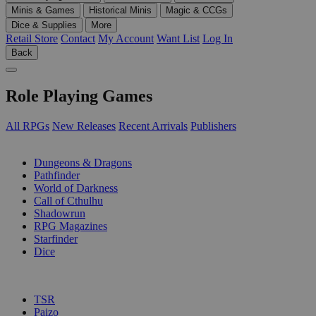
Minis & Games
Historical Minis
Magic & CCGs
Dice & Supplies
More
Retail Store
Contact
My Account
Want List
Log In
Back
Role Playing Games
All RPGs
New Releases
Recent Arrivals
Publishers
SUB-CATEGORIES
Dungeons & Dragons
Pathfinder
World of Darkness
Call of Cthulhu
Shadowrun
RPG Magazines
Starfinder
Dice
PUBLISHERS
TSR
Paizo