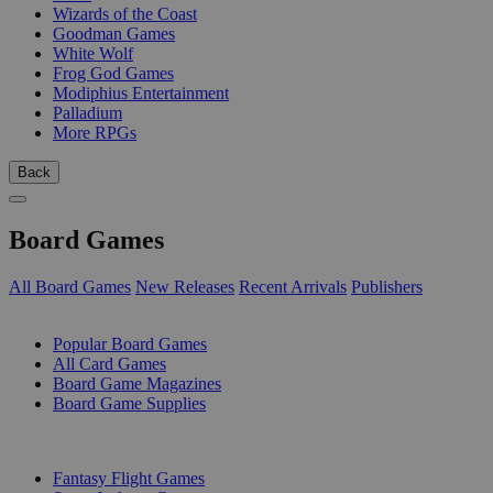
Wizards of the Coast
Goodman Games
White Wolf
Frog God Games
Modiphius Entertainment
Palladium
More RPGs
Back
Board Games
All Board Games
New Releases
Recent Arrivals
Publishers
SUB-CATEGORIES
Popular Board Games
All Card Games
Board Game Magazines
Board Game Supplies
PUBLISHERS
Fantasy Flight Games