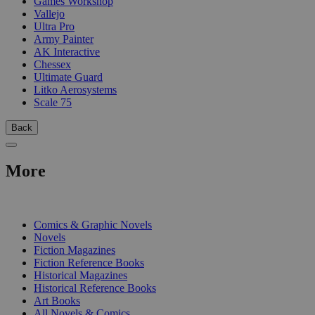
Games Workshop
Vallejo
Ultra Pro
Army Painter
AK Interactive
Chessex
Ultimate Guard
Litko Aerosystems
Scale 75
Back
More
PRINT
Comics & Graphic Novels
Novels
Fiction Magazines
Fiction Reference Books
Historical Magazines
Historical Reference Books
Art Books
All Novels & Comics