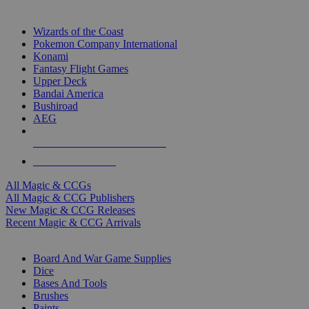
TOP MAGIC & CCG PUBLISHERS
Wizards of the Coast
Pokemon Company International
Konami
Fantasy Flight Games
Upper Deck
Bandai America
Bushiroad
AEG
ALL MAGIC & CCG PUBLISHERS
ALL MAGIC & CCGS
All Magic & CCGs
All Magic & CCG Publishers
New Magic & CCG Releases
Recent Magic & CCG Arrivals
DICE & SUPPLY SUB-CATEGORIES
Board And War Game Supplies
Dice
Bases And Tools
Brushes
Paints