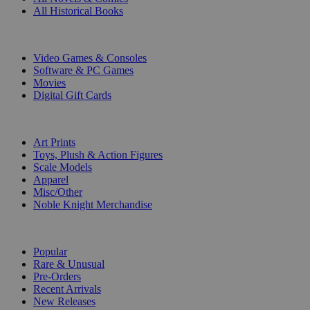
All Historical Books
DIGITAL
Video Games & Consoles
Software & PC Games
Movies
Digital Gift Cards
ART & MERCHANDISE
Art Prints
Toys, Plush & Action Figures
Scale Models
Apparel
Misc/Other
Noble Knight Merchandise
COLLECTIONS
Popular
Rare & Unusual
Pre-Orders
Recent Arrivals
New Releases