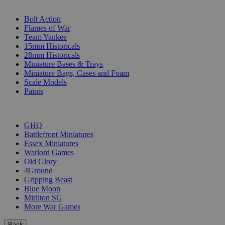
SUB-CATEGORIES
Bolt Action
Flames of War
Team Yankee
15mm Historicals
28mm Historicals
Miniature Bases & Trays
Miniature Bags, Cases and Foam
Scale Models
Paints
PUBLISHERS
GHQ
Battlefront Miniatures
Essex Miniatures
Warlord Games
Old Glory
4Ground
Gripping Beast
Blue Moon
Mirliton SG
More War Games
Back