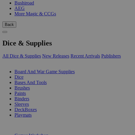
Bushiroad
AEG
More Magic & CCGs
Back
Dice & Supplies
All Dice & Supplies
New Releases
Recent Arrivals
Publishers
SUB-CATEGORIES
Board And War Game Supplies
Dice
Bases And Tools
Brushes
Paints
Binders
Sleeves
DeckBoxes
Playmats
PUBLISHERS