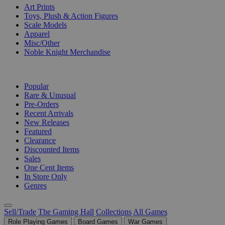
Art Prints
Toys, Plush & Action Figures
Scale Models
Apparel
Misc/Other
Noble Knight Merchandise
COLLECTIONS
Popular
Rare & Unusual
Pre-Orders
Recent Arrivals
New Releases
Featured
Clearance
Discounted Items
Sales
One Cent Items
In Store Only
Genres
Sell/Trade
The Gaming Hall
Collections
All Games
Role Playing Games
Board Games
War Games