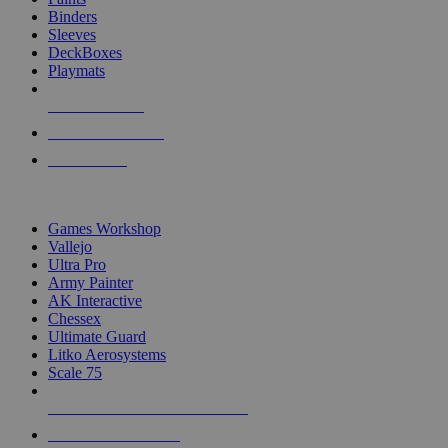
Binders
Sleeves
DeckBoxes
Playmats
NEW RELEASES
RECENT ARRIVALS
PRE-ORDERS
TOP DICE & SUPPLY PUBLISHERS
Games Workshop
Vallejo
Ultra Pro
Army Painter
AK Interactive
Chessex
Ultimate Guard
Litko Aerosystems
Scale 75
ALL DICE & SUPPLY PUBLISHERS
ALL DICE & SUPPLIES