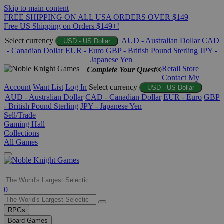
Skip to main content
FREE SHIPPING ON ALL USA ORDERS OVER $149
Free US Shipping on Orders $149+!
Select currency
AUD - Australian Dollar
CAD
USD - US Dollar
- Canadian Dollar
EUR - Euro
GBP - British Pound Sterling
JPY -
Japanese Yen
Retail Store
Complete Your Quest®
Contact
My
Account
Want List
Log In
Select currency
USD - US Dollar
AUD - Australian Dollar
CAD - Canadian Dollar
EUR - Euro
GBP
- British Pound Sterling
JPY - Japanese Yen
Sell/Trade
Gaming Hall
Collections
All Games
Use
0
the
up
RPGs
and
Board Games