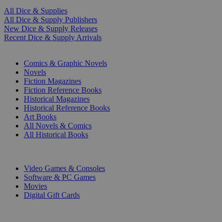
All Dice & Supplies
All Dice & Supply Publishers
New Dice & Supply Releases
Recent Dice & Supply Arrivals
PRINT
Comics & Graphic Novels
Novels
Fiction Magazines
Fiction Reference Books
Historical Magazines
Historical Reference Books
Art Books
All Novels & Comics
All Historical Books
DIGITAL
Video Games & Consoles
Software & PC Games
Movies
Digital Gift Cards
ART & MERCHANDISE