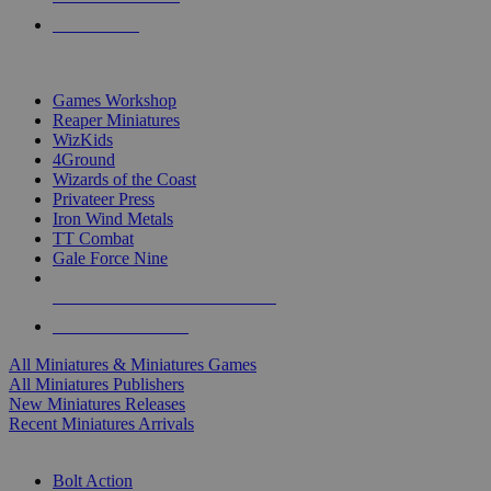
PRE-ORDERS
TOP MINIS & GAMES PUBLISHERS
Games Workshop
Reaper Miniatures
WizKids
4Ground
Wizards of the Coast
Privateer Press
Iron Wind Metals
TT Combat
Gale Force Nine
ALL MINIS & GAMES PUBLISHERS
ALL MINIS & GAMES
All Miniatures & Miniatures Games
All Miniatures Publishers
New Miniatures Releases
Recent Miniatures Arrivals
HISTORICAL MINIS SUB-CATEGORIES
Bolt Action