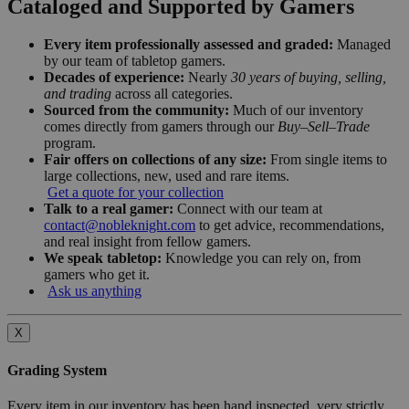
Cataloged and Supported by Gamers
Every item professionally assessed and graded:
Managed
by our team of tabletop gamers.
Decades of experience:
Nearly
30 years of buying, selling,
and trading
across all categories.
Sourced from the community:
Much of our inventory
comes directly from gamers through our
Buy–Sell–Trade
program.
Fair offers on collections of any size:
From single items to
large collections, new, used and rare items.
Get a quote for your collection
Talk to a real gamer:
Connect with our team at
contact@nobleknight.com
to get advice, recommendations,
and real insight from fellow gamers.
We speak tabletop:
Knowledge you can rely on, from
gamers who get it.
Ask us anything
X
Grading System
Every item in our inventory has been hand inspected, very strictly