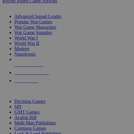
Recent Board Game Arrivals
WAR GAME SUB-CATEGORIES
Advanced Squad Leader
Popular War Games
War Game Magazines
War Game Supplies
World War I
World War II
Modern
Napoleonic
NEW RELEASES
RECENT ARRIVALS
PRE-ORDERS
TOP WAR GAME PUBLISHERS
Decision Games
SPI
GMT Games
Avalon Hill
Multi Man Publishing
Compass Games
Lock N Load Publishing