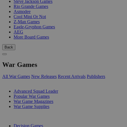
Steve Jackson Games
Rio Grande Games
Asmodee
Cool Mini Or Not
Z-Man Games
Eagle-Gryphon Games
AEG
More Board Games
Back
War Games
All War Games
New Releases
Recent Arrivals
Publishers
SUB-CATEGORIES
Advanced Squad Leader
Popular War Games
War Game Magazines
War Game Supplies
PUBLISHERS
Decision Games