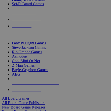
Sci-Fi Board Games
NEW RELEASES
RECENT ARRIVALS
PRE-ORDERS
TOP BOARD GAME PUBLISHERS
Fantasy Flight Games
Steve Jackson Games
Rio Grande Games
Asmodee
Cool Mini Or Not
Z-Man Games
Eagle-Gryphon Games
AEG
ALL BOARD GAME PUBLISHERS
ALL BOARD GAMES
All Board Games
All Board Game Publishers
New Board Game Releases