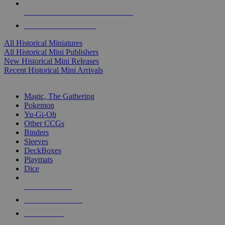
ALL HISTORICAL MINI PUBLISHERS
ALL HISTORICAL MINIS
All Historical Miniatures
All Historical Mini Publishers
New Historical Mini Releases
Recent Historical Mini Arrivals
MAGIC & CCG SUB-CATEGORIES
Magic, The Gathering
Pokemon
Yu-Gi-Oh
Other CCGs
Binders
Sleeves
DeckBoxes
Playmats
Dice
NEW RELEASES
RECENT ARRIVALS
PRE-ORDERS