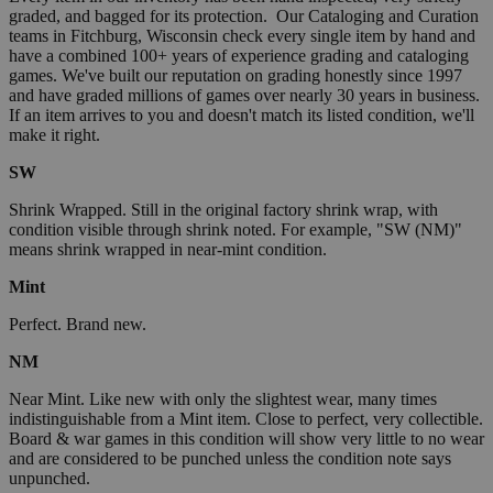
graded, and bagged for its protection. Our Cataloging and Curation
teams in Fitchburg, Wisconsin check every single item by hand and
have a combined 100+ years of experience grading and cataloging
games. We've built our reputation on grading honestly since 1997
and have graded millions of games over nearly 30 years in business.
If an item arrives to you and doesn't match its listed condition, we'll
make it right.
SW
Shrink Wrapped. Still in the original factory shrink wrap, with
condition visible through shrink noted. For example, "SW (NM)"
means shrink wrapped in near-mint condition.
Mint
Perfect. Brand new.
NM
Near Mint. Like new with only the slightest wear, many times
indistinguishable from a Mint item. Close to perfect, very collectible.
Board & war games in this condition will show very little to no wear
and are considered to be punched unless the condition note says
unpunched.