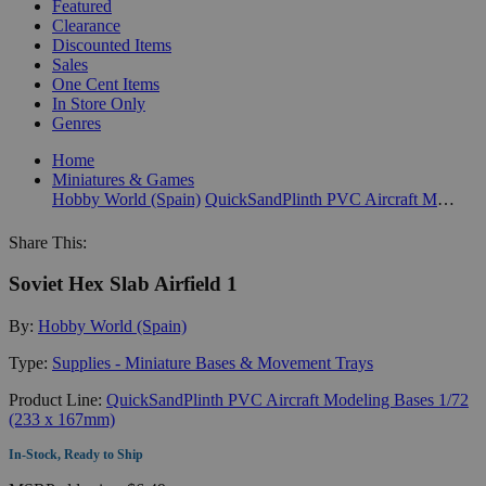
Featured
Clearance
Discounted Items
Sales
One Cent Items
In Store Only
Genres
Home
Miniatures & Games
Hobby World (Spain)
QuickSandPlinth PVC Aircraft Modeling Bases 1/72 (233 x 167mm)
Share This:
Soviet Hex Slab Airfield 1
By:
Hobby World (Spain)
Type:
Supplies - Miniature Bases & Movement Trays
Product Line:
QuickSandPlinth PVC Aircraft Modeling Bases 1/72
(233 x 167mm)
In-Stock, Ready to Ship