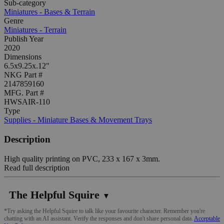
Sub-category
Miniatures - Bases & Terrain
Genre
Miniatures - Terrain
Publish Year
2020
Dimensions
6.5x9.25x.12"
NKG Part #
2147859160
MFG. Part #
HWSAIR-110
Type
Supplies - Miniature Bases & Movement Trays
Description
High quality printing on PVC, 233 x 167 x 3mm.
Read full description
The Helpful Squire
▼
*Try asking the Helpful Squire to talk like your favourite character. Remember you're
chatting with an AI assistant. Verify the responses and don't share personal data.
Acceptable