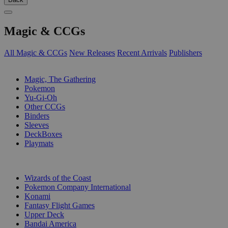
Magic & CCGs
All Magic & CCGs
New Releases
Recent Arrivals
Publishers
SUB-CATEGORIES
Magic, The Gathering
Pokemon
Yu-Gi-Oh
Other CCGs
Binders
Sleeves
DeckBoxes
Playmats
PUBLISHERS
Wizards of the Coast
Pokemon Company International
Konami
Fantasy Flight Games
Upper Deck
Bandai America