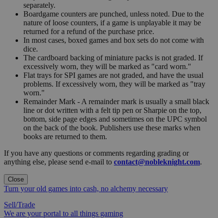
separately.
Boardgame counters are punched, unless noted. Due to the
nature of loose counters, if a game is unplayable it may be
returned for a refund of the purchase price.
In most cases, boxed games and box sets do not come with
dice.
The cardboard backing of miniature packs is not graded. If
excessively worn, they will be marked as "card worn."
Flat trays for SPI games are not graded, and have the usual
problems. If excessively worn, they will be marked as "tray
worn."
Remainder Mark - A remainder mark is usually a small black
line or dot written with a felt tip pen or Sharpie on the top,
bottom, side page edges and sometimes on the UPC symbol
on the back of the book. Publishers use these marks when
books are returned to them.
If you have any questions or comments regarding grading or
anything else, please send e-mail to
contact@nobleknight.com
.
Close
Turn your old games into cash, no alchemy necessary
Sell/Trade
We are your portal to all things gaming