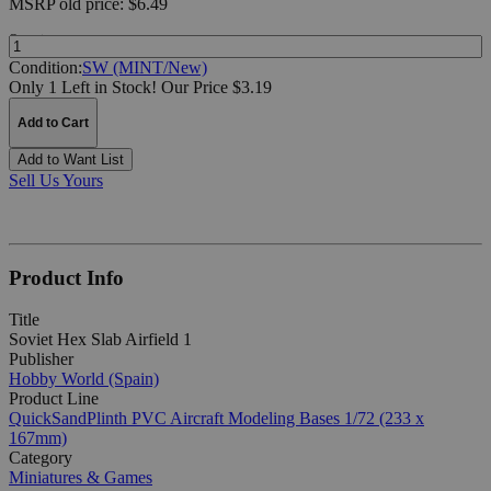
MSRP
old price:
$6.49
Quantity:
Condition:
SW (MINT/New)
Only 1 Left in Stock!
Our Price $3.19
Add to Cart
Add to Want List
Sell Us Yours
Product Info
Title
Soviet Hex Slab Airfield 1
Publisher
Hobby World (Spain)
Product Line
QuickSandPlinth PVC Aircraft Modeling Bases 1/72 (233 x
167mm)
Category
Miniatures & Games