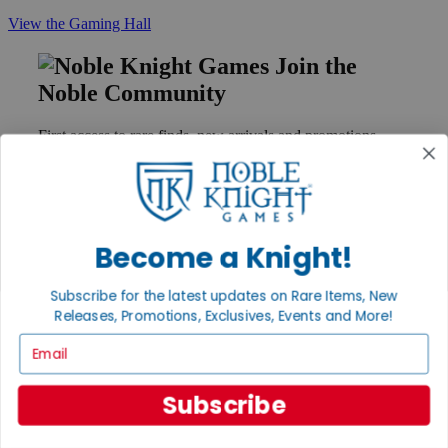
View the Gaming Hall
Join the
Noble Community
First access to rare finds, new arrivals and promotions
Sign Up
Become a Knight!
GET HELP
Help
Subscribe for the latest updates on Rare Items, New
Contact
Releases, Promotions, Exclusives, Events and More!
Ordering
Payment
Email
International
Privacy Settings
Subscribe
Privacy Policy
INFORMATION