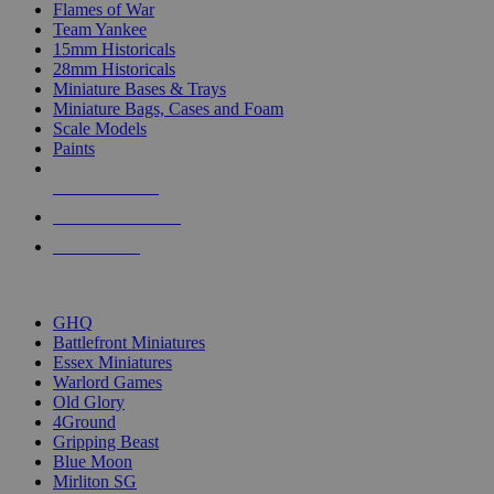
Flames of War
Team Yankee
15mm Historicals
28mm Historicals
Miniature Bases & Trays
Miniature Bags, Cases and Foam
Scale Models
Paints
NEW RELEASES
RECENT ARRIVALS
PRE-ORDERS
TOP HISTORICAL MINI PUBLISHERS
GHQ
Battlefront Miniatures
Essex Miniatures
Warlord Games
Old Glory
4Ground
Gripping Beast
Blue Moon
Mirliton SG