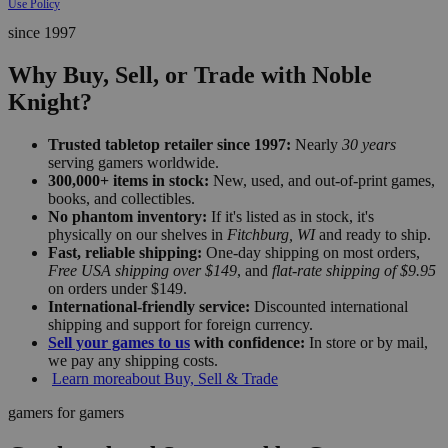
Use Policy
since 1997
Why Buy, Sell, or Trade with Noble
Knight?
Trusted tabletop retailer since 1997:
Nearly
30 years
serving gamers worldwide.
300,000+ items in stock:
New, used, and out-of-print games,
books, and collectibles.
No phantom inventory:
If it's listed as in stock, it's
physically on our shelves in
Fitchburg, WI
and ready to ship.
Fast, reliable shipping:
One-day shipping on most orders,
Free USA shipping over $149
, and
flat-rate shipping of $9.95
on orders under $149.
International-friendly service:
Discounted international
shipping and support for foreign currency.
Sell your games to us
with confidence:
In store or by mail,
we pay any shipping costs.
Learn more
about Buy, Sell & Trade
gamers for gamers