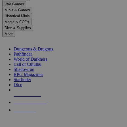
down
War Games
arrows
Minis & Games
to
select
Historical Minis
a
Magic & CCGs
result.
Dice & Supplies
Press
More
enter
RPG SUB-CATEGORIES
to
go
Dungeons & Dragons
to
Pathfinder
the
World of Darkness
selected
Call of Cthulhu
search
Shadowrun
result.
RPG Magazines
Touch
Starfinder
device
Dice
users
can
NEW RELEASES
use
touch
RECENT ARRIVALS
and
PRE-ORDERS
swipe
gestures.
TOP RPG PUBLISHERS