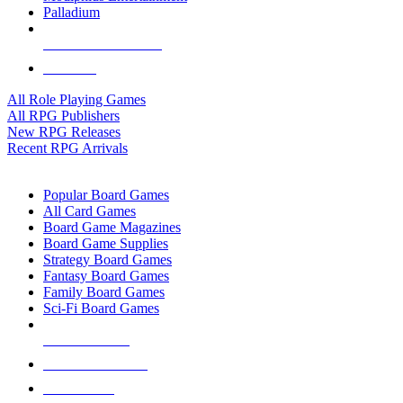
Palladium
ALL RPG PUBLISHERS
ALL RPGS
All Role Playing Games
All RPG Publishers
New RPG Releases
Recent RPG Arrivals
BOARD GAME SUB-CATEGORIES
Popular Board Games
All Card Games
Board Game Magazines
Board Game Supplies
Strategy Board Games
Fantasy Board Games
Family Board Games
Sci-Fi Board Games
NEW RELEASES
RECENT ARRIVALS
PRE-ORDERS