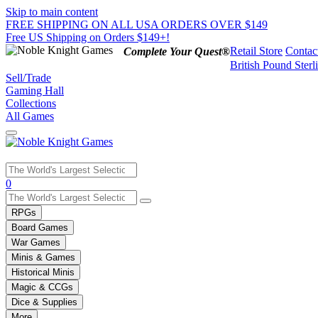
Skip to main content
FREE SHIPPING ON ALL USA ORDERS OVER $149
Free US Shipping on Orders $149+!
Retail Store
Contac
Complete Your Quest®
British Pound Sterl
Sell/Trade
Gaming Hall
Collections
All Games
Use
0
the
up
RPGs
and
Board Games
down
War Games
arrows
Minis & Games
to
select
Historical Minis
a
Magic & CCGs
result.
Dice & Supplies
Press
More