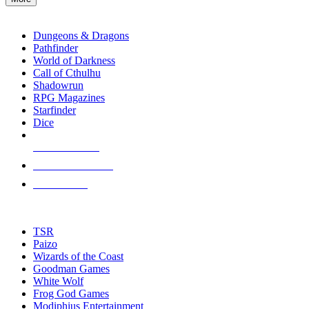
enter
RPG SUB-CATEGORIES
to
go
Dungeons & Dragons
to
Pathfinder
the
World of Darkness
selected
Call of Cthulhu
search
Shadowrun
result.
RPG Magazines
Touch
Starfinder
device
Dice
users
can
NEW RELEASES
use
touch
RECENT ARRIVALS
and
PRE-ORDERS
swipe
gestures.
TOP RPG PUBLISHERS
TSR
Paizo
Wizards of the Coast
Goodman Games
White Wolf
Frog God Games
Modiphius Entertainment