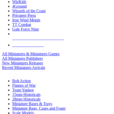
WizKids
4Ground
Wizards of the Coast
Privateer Press
Iron Wind Metals
TT Combat
Gale Force Nine
ALL MINIS & GAMES PUBLISHERS
ALL MINIS & GAMES
All Miniatures & Miniatures Games
All Miniatures Publishers
New Miniatures Releases
Recent Miniatures Arrivals
HISTORICAL MINIS SUB-CATEGORIES
Bolt Action
Flames of War
Team Yankee
15mm Historicals
28mm Historicals
Miniature Bases & Trays
Miniature Bags, Cases and Foam
Scale Models