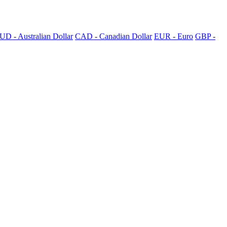
UD - Australian Dollar
CAD - Canadian Dollar
EUR - Euro
GBP -