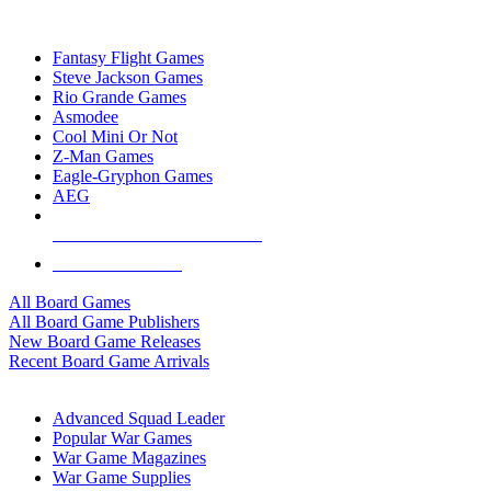
TOP BOARD GAME PUBLISHERS
Fantasy Flight Games
Steve Jackson Games
Rio Grande Games
Asmodee
Cool Mini Or Not
Z-Man Games
Eagle-Gryphon Games
AEG
ALL BOARD GAME PUBLISHERS
ALL BOARD GAMES
All Board Games
All Board Game Publishers
New Board Game Releases
Recent Board Game Arrivals
WAR GAME SUB-CATEGORIES
Advanced Squad Leader
Popular War Games
War Game Magazines
War Game Supplies