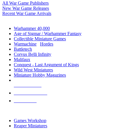
All War Game Publishers
New War Game Releases
Recent War Game Arrivals
MINIS & GAMES SUB-CATEGORIES
Warhammer 40,000
Age of Sigmar / Warhammer Fantasy
Collectible Miniature Games
Warmachine
/
Hordes
Battletech
Corvus Belli Infinity
Malifaux
Conquest - Last Argument of Kings
Wild West Miniatures
Miniature Hobby Magazines
NEW RELEASES
RECENT ARRIVALS
PRE-ORDERS
TOP MINIS & GAMES PUBLISHERS
Games Workshop
Reaper Miniatures