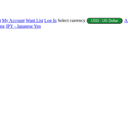
t
My Account
Want List
Log In
Select currency
A
USD - US Dollar
ing
JPY - Japanese Yen