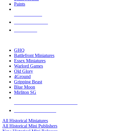
Paints
NEW RELEASES
RECENT ARRIVALS
PRE-ORDERS
TOP HISTORICAL MINI PUBLISHERS
GHQ
Battlefront Miniatures
Essex Miniatures
Warlord Games
Old Glory
4Ground
Gripping Beast
Blue Moon
Mirliton SG
ALL HISTORICAL MINI PUBLISHERS
ALL HISTORICAL MINIS
All Historical Miniatures
All Historical Mini Publishers