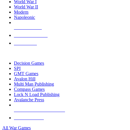
World War I
World War II
Modern
Napoleonic
NEW RELEASES
RECENT ARRIVALS
PRE-ORDERS
TOP WAR GAME PUBLISHERS
Decision Games
SPI
GMT Games
Avalon Hill
Multi Man Publishing
Compass Games
Lock N Load Publishing
Avalanche Press
ALL WAR GAME PUBLISHERS
ALL WAR GAMES
All War Games