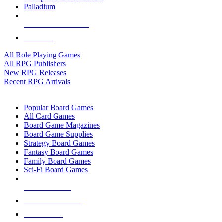
Palladium
ALL RPG PUBLISHERS
ALL RPGS
All Role Playing Games
All RPG Publishers
New RPG Releases
Recent RPG Arrivals
BOARD GAME SUB-CATEGORIES
Popular Board Games
All Card Games
Board Game Magazines
Board Game Supplies
Strategy Board Games
Fantasy Board Games
Family Board Games
Sci-Fi Board Games
NEW RELEASES
RECENT ARRIVALS
PRE-ORDERS