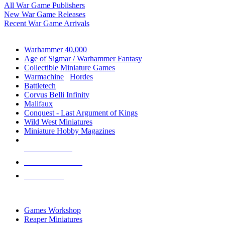
All War Game Publishers
New War Game Releases
Recent War Game Arrivals
MINIS & GAMES SUB-CATEGORIES
Warhammer 40,000
Age of Sigmar / Warhammer Fantasy
Collectible Miniature Games
Warmachine
/
Hordes
Battletech
Corvus Belli Infinity
Malifaux
Conquest - Last Argument of Kings
Wild West Miniatures
Miniature Hobby Magazines
NEW RELEASES
RECENT ARRIVALS
PRE-ORDERS
TOP MINIS & GAMES PUBLISHERS
Games Workshop
Reaper Miniatures