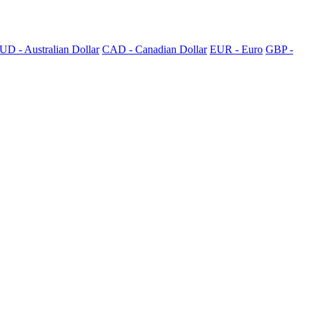
UD - Australian Dollar
CAD - Canadian Dollar
EUR - Euro
GBP -