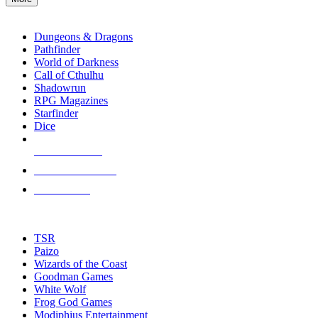
enter
RPG SUB-CATEGORIES
to
go
Dungeons & Dragons
to
Pathfinder
the
World of Darkness
selected
Call of Cthulhu
search
Shadowrun
result.
RPG Magazines
Touch
Starfinder
device
Dice
users
can
NEW RELEASES
use
touch
RECENT ARRIVALS
and
PRE-ORDERS
swipe
gestures.
TOP RPG PUBLISHERS
TSR
Paizo
Wizards of the Coast
Goodman Games
White Wolf
Frog God Games
Modiphius Entertainment