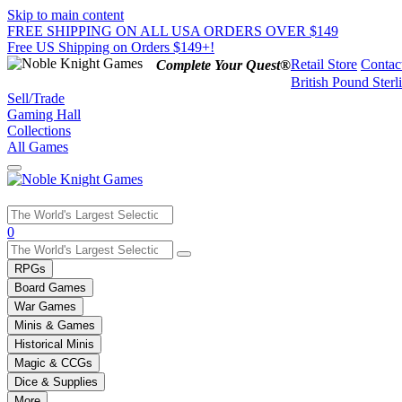
Skip to main content
FREE SHIPPING ON ALL USA ORDERS OVER $149
Free US Shipping on Orders $149+!
Retail Store
Contac
Complete Your Quest®
British Pound Sterl
Sell/Trade
Gaming Hall
Collections
All Games
Use
0
the
up
RPGs
and
Board Games
down
War Games
arrows
Minis & Games
to
select
Historical Minis
a
Magic & CCGs
result.
Dice & Supplies
Press
More