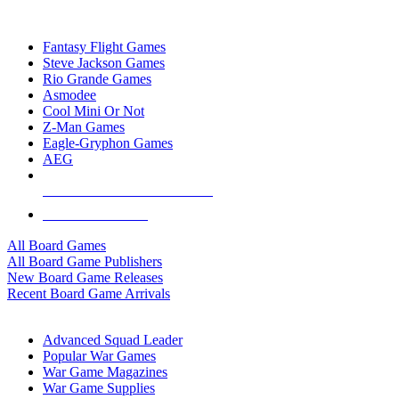
TOP BOARD GAME PUBLISHERS
Fantasy Flight Games
Steve Jackson Games
Rio Grande Games
Asmodee
Cool Mini Or Not
Z-Man Games
Eagle-Gryphon Games
AEG
ALL BOARD GAME PUBLISHERS
ALL BOARD GAMES
All Board Games
All Board Game Publishers
New Board Game Releases
Recent Board Game Arrivals
WAR GAME SUB-CATEGORIES
Advanced Squad Leader
Popular War Games
War Game Magazines
War Game Supplies