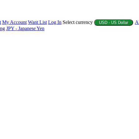
t
My Account
Want List
Log In
Select currency
A
USD - US Dollar
ing
JPY - Japanese Yen