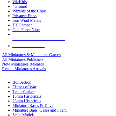
WizKids
4Ground
Wizards of the Coast
Privateer Press
Iron Wind Metals
TT Combat
Gale Force Nine
ALL MINIS & GAMES PUBLISHERS
ALL MINIS & GAMES
All Miniatures & Miniatures Games
All Miniatures Publishers
New Miniatures Releases
Recent Miniatures Arrivals
HISTORICAL MINIS SUB-CATEGORIES
Bolt Action
Flames of War
Team Yankee
15mm Historicals
28mm Historicals
Miniature Bases & Trays
Miniature Bags, Cases and Foam
Scale Models