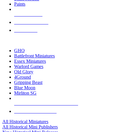
Paints
NEW RELEASES
RECENT ARRIVALS
PRE-ORDERS
TOP HISTORICAL MINI PUBLISHERS
GHQ
Battlefront Miniatures
Essex Miniatures
Warlord Games
Old Glory
4Ground
Gripping Beast
Blue Moon
Mirliton SG
ALL HISTORICAL MINI PUBLISHERS
ALL HISTORICAL MINIS
All Historical Miniatures
All Historical Mini Publishers