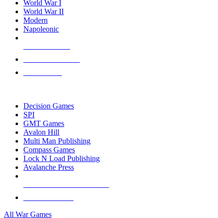
World War I
World War II
Modern
Napoleonic
NEW RELEASES
RECENT ARRIVALS
PRE-ORDERS
TOP WAR GAME PUBLISHERS
Decision Games
SPI
GMT Games
Avalon Hill
Multi Man Publishing
Compass Games
Lock N Load Publishing
Avalanche Press
ALL WAR GAME PUBLISHERS
ALL WAR GAMES
All War Games