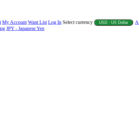
t
My Account
Want List
Log In
Select currency
A
USD - US Dollar
ing
JPY - Japanese Yen