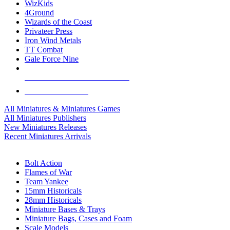
WizKids
4Ground
Wizards of the Coast
Privateer Press
Iron Wind Metals
TT Combat
Gale Force Nine
ALL MINIS & GAMES PUBLISHERS
ALL MINIS & GAMES
All Miniatures & Miniatures Games
All Miniatures Publishers
New Miniatures Releases
Recent Miniatures Arrivals
HISTORICAL MINIS SUB-CATEGORIES
Bolt Action
Flames of War
Team Yankee
15mm Historicals
28mm Historicals
Miniature Bases & Trays
Miniature Bags, Cases and Foam
Scale Models