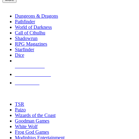
enter
RPG SUB-CATEGORIES
to
go
Dungeons & Dragons
to
Pathfinder
the
World of Darkness
selected
Call of Cthulhu
search
Shadowrun
result.
RPG Magazines
Touch
Starfinder
device
Dice
users
can
NEW RELEASES
use
touch
RECENT ARRIVALS
and
PRE-ORDERS
swipe
gestures.
TOP RPG PUBLISHERS
TSR
Paizo
Wizards of the Coast
Goodman Games
White Wolf
Frog God Games
Modiphius Entertainment