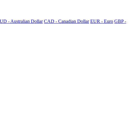
UD - Australian Dollar
CAD - Canadian Dollar
EUR - Euro
GBP -