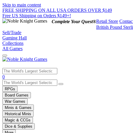
Skip to main content
FREE SHIPPING ON ALL USA ORDERS OVER $149
Free US Shipping on Orders $149+!
Retail Store
Contac
Complete Your Quest®
British Pound Sterl
Sell/Trade
Gaming Hall
Collections
All Games
Use
0
the
up
RPGs
and
Board Games
down
War Games
arrows
Minis & Games
to
select
Historical Minis
a
Magic & CCGs
result.
Dice & Supplies
Press
More