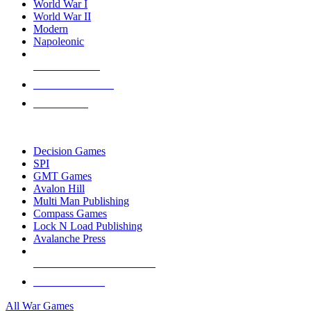
World War I
World War II
Modern
Napoleonic
NEW RELEASES
RECENT ARRIVALS
PRE-ORDERS
TOP WAR GAME PUBLISHERS
Decision Games
SPI
GMT Games
Avalon Hill
Multi Man Publishing
Compass Games
Lock N Load Publishing
Avalanche Press
ALL WAR GAME PUBLISHERS
ALL WAR GAMES
All War Games