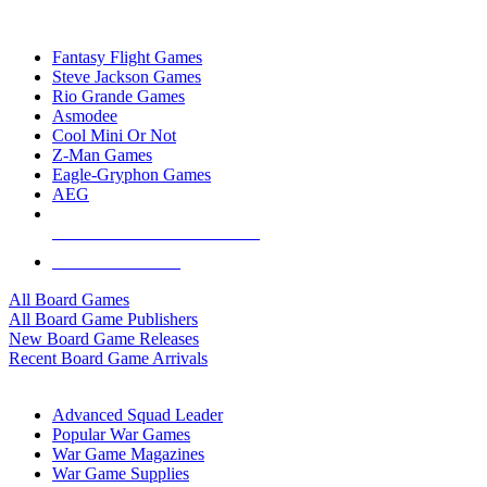
TOP BOARD GAME PUBLISHERS
Fantasy Flight Games
Steve Jackson Games
Rio Grande Games
Asmodee
Cool Mini Or Not
Z-Man Games
Eagle-Gryphon Games
AEG
ALL BOARD GAME PUBLISHERS
ALL BOARD GAMES
All Board Games
All Board Game Publishers
New Board Game Releases
Recent Board Game Arrivals
WAR GAME SUB-CATEGORIES
Advanced Squad Leader
Popular War Games
War Game Magazines
War Game Supplies