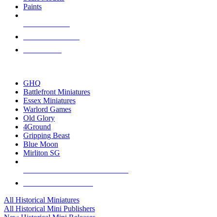
Paints
NEW RELEASES
RECENT ARRIVALS
PRE-ORDERS
TOP HISTORICAL MINI PUBLISHERS
GHQ
Battlefront Miniatures
Essex Miniatures
Warlord Games
Old Glory
4Ground
Gripping Beast
Blue Moon
Mirliton SG
ALL HISTORICAL MINI PUBLISHERS
ALL HISTORICAL MINIS
All Historical Miniatures
All Historical Mini Publishers