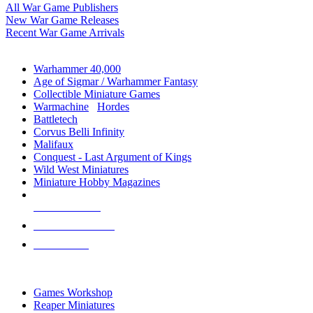
All War Game Publishers
New War Game Releases
Recent War Game Arrivals
MINIS & GAMES SUB-CATEGORIES
Warhammer 40,000
Age of Sigmar / Warhammer Fantasy
Collectible Miniature Games
Warmachine
/
Hordes
Battletech
Corvus Belli Infinity
Malifaux
Conquest - Last Argument of Kings
Wild West Miniatures
Miniature Hobby Magazines
NEW RELEASES
RECENT ARRIVALS
PRE-ORDERS
TOP MINIS & GAMES PUBLISHERS
Games Workshop
Reaper Miniatures