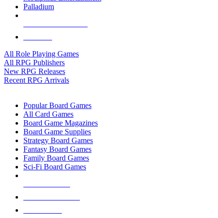
Palladium
ALL RPG PUBLISHERS
ALL RPGS
All Role Playing Games
All RPG Publishers
New RPG Releases
Recent RPG Arrivals
BOARD GAME SUB-CATEGORIES
Popular Board Games
All Card Games
Board Game Magazines
Board Game Supplies
Strategy Board Games
Fantasy Board Games
Family Board Games
Sci-Fi Board Games
NEW RELEASES
RECENT ARRIVALS
PRE-ORDERS