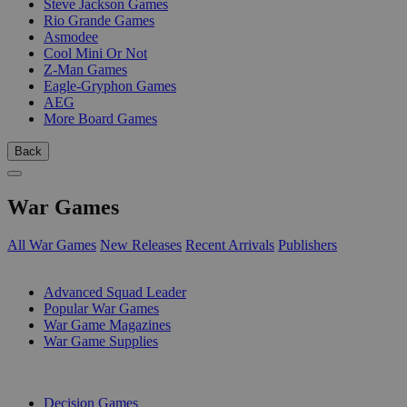
Steve Jackson Games
Rio Grande Games
Asmodee
Cool Mini Or Not
Z-Man Games
Eagle-Gryphon Games
AEG
More Board Games
Back
War Games
All War Games
New Releases
Recent Arrivals
Publishers
SUB-CATEGORIES
Advanced Squad Leader
Popular War Games
War Game Magazines
War Game Supplies
PUBLISHERS
Decision Games