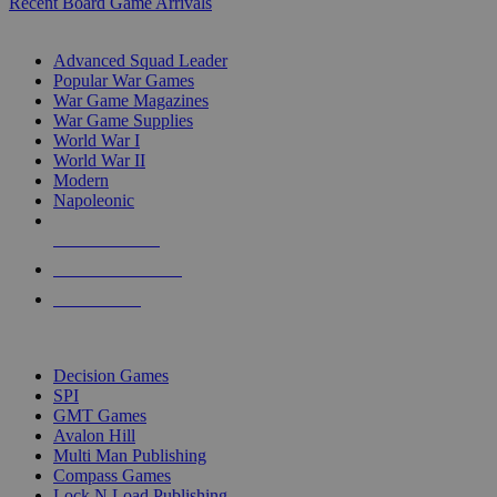
Recent Board Game Arrivals
WAR GAME SUB-CATEGORIES
Advanced Squad Leader
Popular War Games
War Game Magazines
War Game Supplies
World War I
World War II
Modern
Napoleonic
NEW RELEASES
RECENT ARRIVALS
PRE-ORDERS
TOP WAR GAME PUBLISHERS
Decision Games
SPI
GMT Games
Avalon Hill
Multi Man Publishing
Compass Games
Lock N Load Publishing