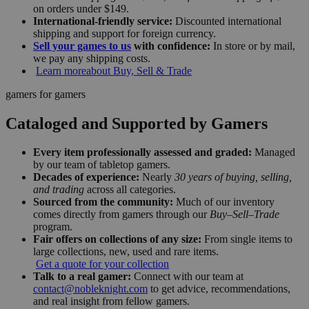
on orders under $149.
International-friendly service:
Discounted international
shipping and support for foreign currency.
Sell your games to us
with confidence:
In store or by mail,
we pay any shipping costs.
Learn more
about Buy, Sell & Trade
gamers for gamers
Cataloged and Supported by Gamers
Every item professionally assessed and graded:
Managed
by our team of tabletop gamers.
Decades of experience:
Nearly
30 years of buying, selling,
and trading
across all categories.
Sourced from the community:
Much of our inventory
comes directly from gamers through our
Buy–Sell–Trade
program.
Fair offers on collections of any size:
From single items to
large collections, new, used and rare items.
Get a quote for your collection
Talk to a real gamer:
Connect with our team at
contact@nobleknight.com
to get advice, recommendations,
and real insight from fellow gamers.