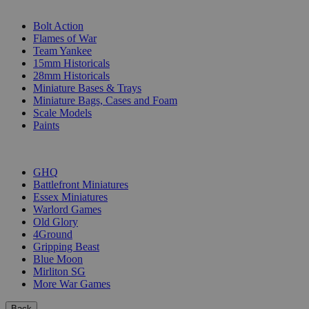
SUB-CATEGORIES
Bolt Action
Flames of War
Team Yankee
15mm Historicals
28mm Historicals
Miniature Bases & Trays
Miniature Bags, Cases and Foam
Scale Models
Paints
PUBLISHERS
GHQ
Battlefront Miniatures
Essex Miniatures
Warlord Games
Old Glory
4Ground
Gripping Beast
Blue Moon
Mirliton SG
More War Games
Back