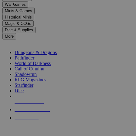
down
War Games
arrows
Minis & Games
to
select
Historical Minis
a
Magic & CCGs
result.
Dice & Supplies
Press
More
enter
RPG SUB-CATEGORIES
to
go
Dungeons & Dragons
to
Pathfinder
the
World of Darkness
selected
Call of Cthulhu
search
Shadowrun
result.
RPG Magazines
Touch
Starfinder
device
Dice
users
can
NEW RELEASES
use
touch
RECENT ARRIVALS
and
PRE-ORDERS
swipe
gestures.
TOP RPG PUBLISHERS