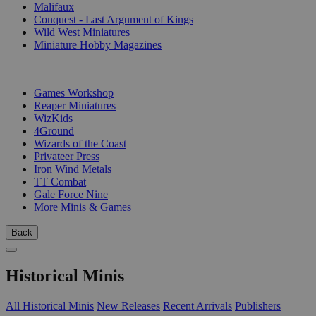
Malifaux
Conquest - Last Argument of Kings
Wild West Miniatures
Miniature Hobby Magazines
PUBLISHERS
Games Workshop
Reaper Miniatures
WizKids
4Ground
Wizards of the Coast
Privateer Press
Iron Wind Metals
TT Combat
Gale Force Nine
More Minis & Games
Back
Historical Minis
All Historical Minis
New Releases
Recent Arrivals
Publishers