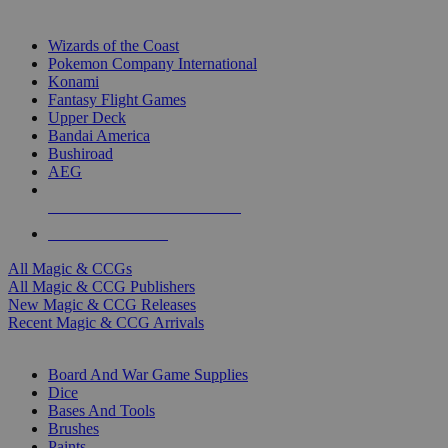
TOP MAGIC & CCG PUBLISHERS
Wizards of the Coast
Pokemon Company International
Konami
Fantasy Flight Games
Upper Deck
Bandai America
Bushiroad
AEG
ALL MAGIC & CCG PUBLISHERS
ALL MAGIC & CCGS
All Magic & CCGs
All Magic & CCG Publishers
New Magic & CCG Releases
Recent Magic & CCG Arrivals
DICE & SUPPLY SUB-CATEGORIES
Board And War Game Supplies
Dice
Bases And Tools
Brushes
Paints