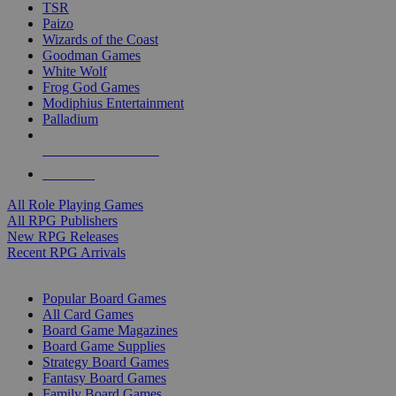
TSR
Paizo
Wizards of the Coast
Goodman Games
White Wolf
Frog God Games
Modiphius Entertainment
Palladium
ALL RPG PUBLISHERS
ALL RPGS
All Role Playing Games
All RPG Publishers
New RPG Releases
Recent RPG Arrivals
BOARD GAME SUB-CATEGORIES
Popular Board Games
All Card Games
Board Game Magazines
Board Game Supplies
Strategy Board Games
Fantasy Board Games
Family Board Games