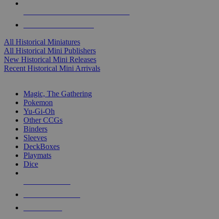
ALL HISTORICAL MINI PUBLISHERS
ALL HISTORICAL MINIS
All Historical Miniatures
All Historical Mini Publishers
New Historical Mini Releases
Recent Historical Mini Arrivals
MAGIC & CCG SUB-CATEGORIES
Magic, The Gathering
Pokemon
Yu-Gi-Oh
Other CCGs
Binders
Sleeves
DeckBoxes
Playmats
Dice
NEW RELEASES
RECENT ARRIVALS
PRE-ORDERS