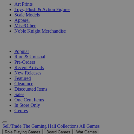
Art Prints
Toys, Plush & Action Figures
Scale Models
Apparel
Misc/Other
Noble Knight Merchandise
COLLECTIONS
Popular
Rare & Unusual
Pre-Orders
Recent Arrivals
New Releases
Featured
Clearance
Discounted Items
Sales
One Cent Items
In Store Only
Genres
Sell/Trade
The Gaming Hall
Collections
All Games
Role Playing Games
Board Games
War Games