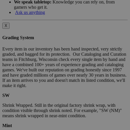
We speak tabletop:
Knowledge you can rely on, from
gamers who get it.
Ask us anything
X
Grading System
Every item in our inventory has been hand inspected, very strictly
graded, and bagged for its protection. Our Cataloging and Curation
teams in Fitchburg, Wisconsin check every single item by hand and
have a combined 100+ years of experience grading and cataloging
games. We've built our reputation on grading honestly since 1997
and have graded millions of games over nearly 30 years in business.
If an item arrives to you and doesn't match its listed condition, we'll
make it right.
SW
Shrink Wrapped. Still in the original factory shrink wrap, with
condition visible through shrink noted. For example, "SW (NM)"
means shrink wrapped in near-mint condition.
Mint