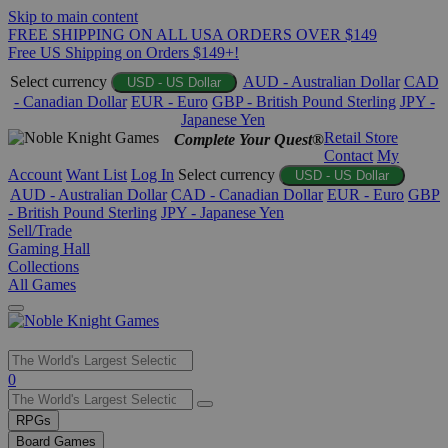
Skip to main content
FREE SHIPPING ON ALL USA ORDERS OVER $149
Free US Shipping on Orders $149+!
Select currency
AUD - Australian Dollar
CAD
USD - US Dollar
- Canadian Dollar
EUR - Euro
GBP - British Pound Sterling
JPY -
Japanese Yen
Retail Store
Complete Your Quest®
Contact
My
Account
Want List
Log In
Select currency
USD - US Dollar
AUD - Australian Dollar
CAD - Canadian Dollar
EUR - Euro
GBP
- British Pound Sterling
JPY - Japanese Yen
Sell/Trade
Gaming Hall
Collections
All Games
Use
0
the
up
RPGs
and
Board Games