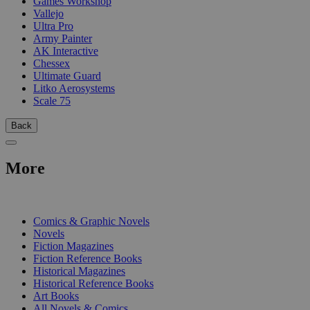
Games Workshop
Vallejo
Ultra Pro
Army Painter
AK Interactive
Chessex
Ultimate Guard
Litko Aerosystems
Scale 75
Back
More
PRINT
Comics & Graphic Novels
Novels
Fiction Magazines
Fiction Reference Books
Historical Magazines
Historical Reference Books
Art Books
All Novels & Comics