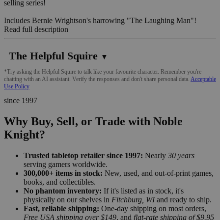
selling series!
Includes Bernie Wrightson's harrowing "The Laughing Man"!
Read full description
The Helpful Squire
▼
*Try asking the Helpful Squire to talk like your favourite character. Remember you're
chatting with an AI assistant. Verify the responses and don't share personal data.
Acceptable
Use Policy
since 1997
Why Buy, Sell, or Trade with Noble
Knight?
Trusted tabletop retailer since 1997:
Nearly
30 years
serving gamers worldwide.
300,000+ items in stock:
New, used, and out-of-print games,
books, and collectibles.
No phantom inventory:
If it's listed as in stock, it's
physically on our shelves in
Fitchburg, WI
and ready to ship.
Fast, reliable shipping:
One-day shipping on most orders,
Free USA shipping over $149
, and
flat-rate shipping of $9.95