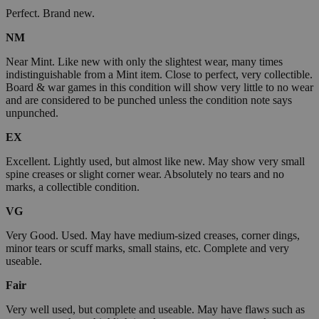
Perfect. Brand new.
NM
Near Mint. Like new with only the slightest wear, many times
indistinguishable from a Mint item. Close to perfect, very collectible.
Board & war games in this condition will show very little to no wear
and are considered to be punched unless the condition note says
unpunched.
EX
Excellent. Lightly used, but almost like new. May show very small
spine creases or slight corner wear. Absolutely no tears and no
marks, a collectible condition.
VG
Very Good. Used. May have medium-sized creases, corner dings,
minor tears or scuff marks, small stains, etc. Complete and very
useable.
Fair
Very well used, but complete and useable. May have flaws such as