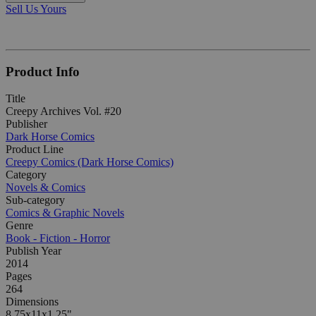
Sell Us Yours
Product Info
Title
Creepy Archives Vol. #20
Publisher
Dark Horse Comics
Product Line
Creepy Comics (Dark Horse Comics)
Category
Novels & Comics
Sub-category
Comics & Graphic Novels
Genre
Book - Fiction - Horror
Publish Year
2014
Pages
264
Dimensions
8.75x11x1.25"