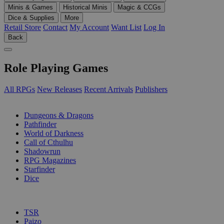
Minis & Games
Historical Minis
Magic & CCGs
Dice & Supplies
More
Retail Store
Contact
My Account
Want List
Log In
Back
Role Playing Games
All RPGs
New Releases
Recent Arrivals
Publishers
SUB-CATEGORIES
Dungeons & Dragons
Pathfinder
World of Darkness
Call of Cthulhu
Shadowrun
RPG Magazines
Starfinder
Dice
PUBLISHERS
TSR
Paizo