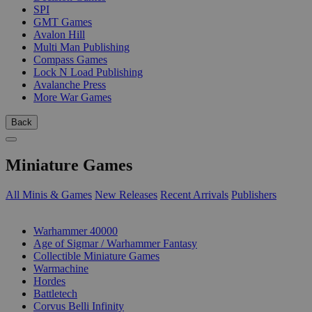
SPI
GMT Games
Avalon Hill
Multi Man Publishing
Compass Games
Lock N Load Publishing
Avalanche Press
More War Games
Back
Miniature Games
All Minis & Games
New Releases
Recent Arrivals
Publishers
SUB-CATEGORIES
Warhammer 40000
Age of Sigmar / Warhammer Fantasy
Collectible Miniature Games
Warmachine
Hordes
Battletech
Corvus Belli Infinity