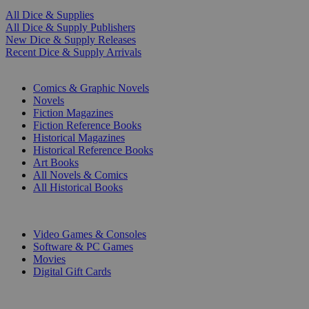
All Dice & Supplies
All Dice & Supply Publishers
New Dice & Supply Releases
Recent Dice & Supply Arrivals
PRINT
Comics & Graphic Novels
Novels
Fiction Magazines
Fiction Reference Books
Historical Magazines
Historical Reference Books
Art Books
All Novels & Comics
All Historical Books
DIGITAL
Video Games & Consoles
Software & PC Games
Movies
Digital Gift Cards
ART & MERCHANDISE