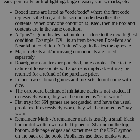
tears, pen marks or highlighting, large creases, stains, marks, etc.
Boxed items are listed as "code/code" where the first code
represents the box, and the second code describes the
contents. When only one condition is listed, then the box and
contents are in the same condition.
A "plus" sign indicates that an item is close to the next highest
condition. Example, EX+ is an item between Excellent and
Near Mint condition. A "minus" sign indicates the opposite.
Major defects and/or missing components are noted
separately.
Boardgame counters are punched, unless noted. Due to the
nature of loose counters, if a game is unplayable it may be
returned for a refund of the purchase price.
In most cases, boxed games and box sets do not come with
dice.
The cardboard backing of miniature packs is not graded. If
excessively worn, they will be marked as "card worn."
Flat trays for SPI games are not graded, and have the usual
problems. If excessively worn, they will be marked as "tray
worn."
Remainder Mark - A remainder mark is usually a small black
line or dot written with a felt tip pen or Sharpie on the top,
bottom, side page edges and sometimes on the UPC symbol
on the back of the book. Publishers use these marks when