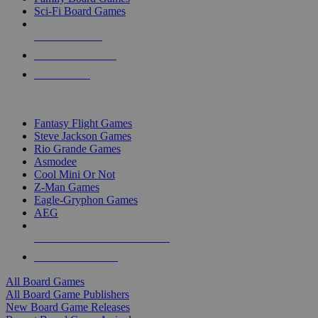
Sci-Fi Board Games
NEW RELEASES
RECENT ARRIVALS
PRE-ORDERS
TOP BOARD GAME PUBLISHERS
Fantasy Flight Games
Steve Jackson Games
Rio Grande Games
Asmodee
Cool Mini Or Not
Z-Man Games
Eagle-Gryphon Games
AEG
ALL BOARD GAME PUBLISHERS
ALL BOARD GAMES
All Board Games
All Board Game Publishers
New Board Game Releases