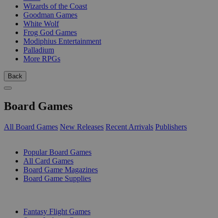
Wizards of the Coast
Goodman Games
White Wolf
Frog God Games
Modiphius Entertainment
Palladium
More RPGs
Back
Board Games
All Board Games
New Releases
Recent Arrivals
Publishers
SUB-CATEGORIES
Popular Board Games
All Card Games
Board Game Magazines
Board Game Supplies
PUBLISHERS
Fantasy Flight Games