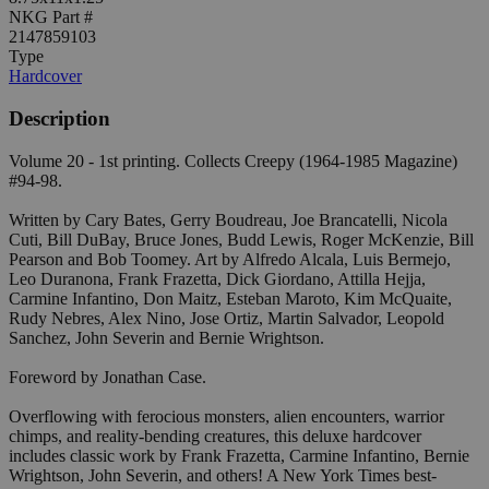
NKG Part #
2147859103
Type
Hardcover
Description
Volume 20 - 1st printing. Collects Creepy (1964-1985 Magazine)
#94-98.
Written by Cary Bates, Gerry Boudreau, Joe Brancatelli, Nicola
Cuti, Bill DuBay, Bruce Jones, Budd Lewis, Roger McKenzie, Bill
Pearson and Bob Toomey. Art by Alfredo Alcala, Luis Bermejo,
Leo Duranona, Frank Frazetta, Dick Giordano, Attilla Hejja,
Carmine Infantino, Don Maitz, Esteban Maroto, Kim McQuaite,
Rudy Nebres, Alex Nino, Jose Ortiz, Martin Salvador, Leopold
Sanchez, John Severin and Bernie Wrightson.
Foreword by Jonathan Case.
Overflowing with ferocious monsters, alien encounters, warrior
chimps, and reality-bending creatures, this deluxe hardcover
includes classic work by Frank Frazetta, Carmine Infantino, Bernie
Wrightson, John Severin, and others! A New York Times best-