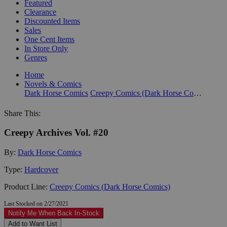
Featured
Clearance
Discounted Items
Sales
One Cent Items
In Store Only
Genres
Home
Novels & Comics
Dark Horse Comics
Creepy Comics (Dark Horse Comics)
Share This:
Creepy Archives Vol. #20
By:
Dark Horse Comics
Type:
Hardcover
Product Line:
Creepy Comics (Dark Horse Comics)
Last Stocked on 2/27/2021
Notify Me When Back In-Stock
Add to Want List