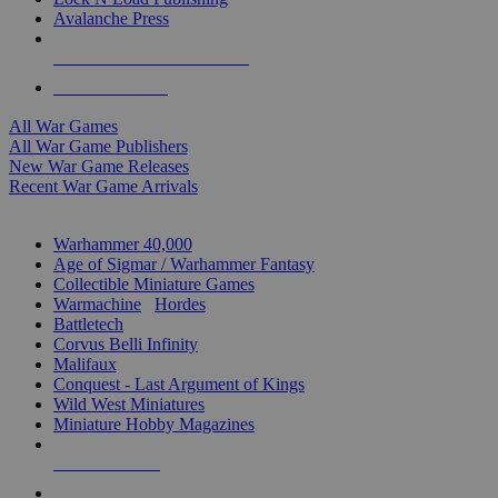
Avalanche Press
ALL WAR GAME PUBLISHERS
ALL WAR GAMES
All War Games
All War Game Publishers
New War Game Releases
Recent War Game Arrivals
MINIS & GAMES SUB-CATEGORIES
Warhammer 40,000
Age of Sigmar / Warhammer Fantasy
Collectible Miniature Games
Warmachine
/
Hordes
Battletech
Corvus Belli Infinity
Malifaux
Conquest - Last Argument of Kings
Wild West Miniatures
Miniature Hobby Magazines
NEW RELEASES
RECENT ARRIVALS