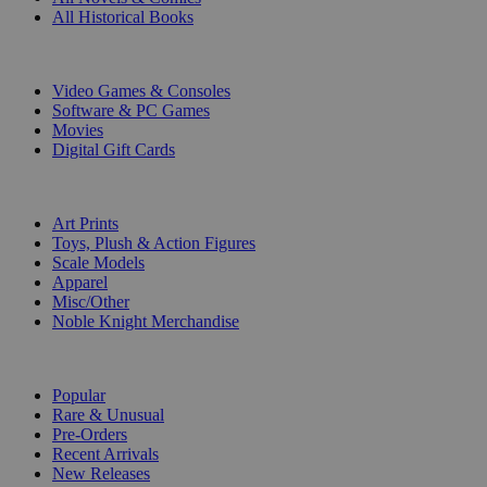
All Historical Books
DIGITAL
Video Games & Consoles
Software & PC Games
Movies
Digital Gift Cards
ART & MERCHANDISE
Art Prints
Toys, Plush & Action Figures
Scale Models
Apparel
Misc/Other
Noble Knight Merchandise
COLLECTIONS
Popular
Rare & Unusual
Pre-Orders
Recent Arrivals
New Releases