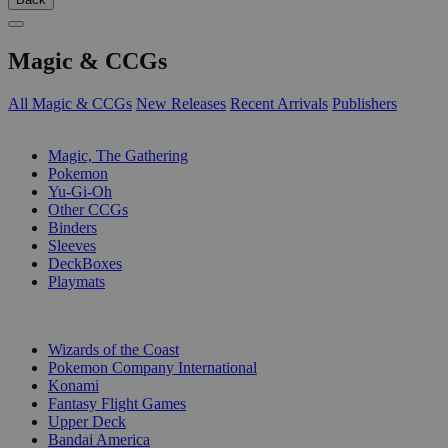
Magic & CCGs
All Magic & CCGs
New Releases
Recent Arrivals
Publishers
SUB-CATEGORIES
Magic, The Gathering
Pokemon
Yu-Gi-Oh
Other CCGs
Binders
Sleeves
DeckBoxes
Playmats
PUBLISHERS
Wizards of the Coast
Pokemon Company International
Konami
Fantasy Flight Games
Upper Deck
Bandai America