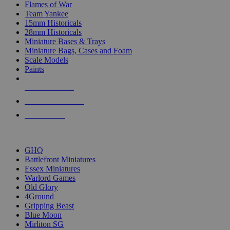
Flames of War
Team Yankee
15mm Historicals
28mm Historicals
Miniature Bases & Trays
Miniature Bags, Cases and Foam
Scale Models
Paints
NEW RELEASES
RECENT ARRIVALS
PRE-ORDERS
TOP HISTORICAL MINI PUBLISHERS
GHQ
Battlefront Miniatures
Essex Miniatures
Warlord Games
Old Glory
4Ground
Gripping Beast
Blue Moon
Mirliton SG