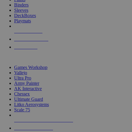
Binders
Sleeves
DeckBoxes
Playmats
NEW RELEASES
RECENT ARRIVALS
PRE-ORDERS
TOP DICE & SUPPLY PUBLISHERS
Games Workshop
Vallejo
Ultra Pro
Army Painter
AK Interactive
Chessex
Ultimate Guard
Litko Aerosystems
Scale 75
ALL DICE & SUPPLY PUBLISHERS
ALL DICE & SUPPLIES