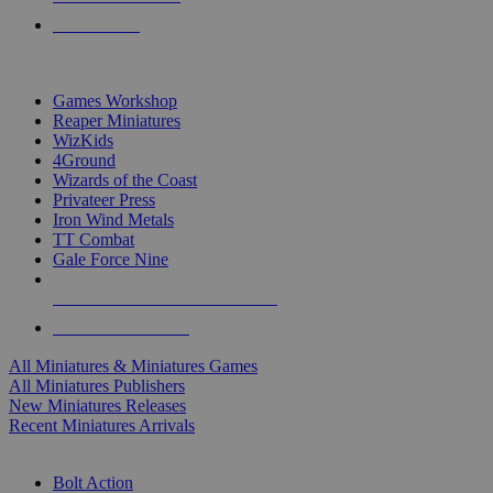
PRE-ORDERS
TOP MINIS & GAMES PUBLISHERS
Games Workshop
Reaper Miniatures
WizKids
4Ground
Wizards of the Coast
Privateer Press
Iron Wind Metals
TT Combat
Gale Force Nine
ALL MINIS & GAMES PUBLISHERS
ALL MINIS & GAMES
All Miniatures & Miniatures Games
All Miniatures Publishers
New Miniatures Releases
Recent Miniatures Arrivals
HISTORICAL MINIS SUB-CATEGORIES
Bolt Action