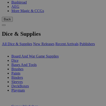
Bushiroad
AEG
More Magic & CCGs
Back
Dice & Supplies
All Dice & Supplies
New Releases
Recent Arrivals
Publishers
SUB-CATEGORIES
Board And War Game Supplies
Dice
Bases And Tools
Brushes
Paints
Binders
Sleeves
DeckBoxes
Playmats
PUBLISHERS