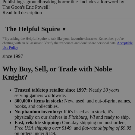
Publishing's groundbreaking horror title. Includes a foreword by
The Goon's Eric Powell!
Read full description
The Helpful Squire
▼
*Try asking the Helpful Squire to talk like your favourite character. Remember you're
chatting with an AI assistant. Verify the responses and don't share personal data.
Acceptable
Use Policy
since 1997
Why Buy, Sell, or Trade with Noble
Knight?
Trusted tabletop retailer since 1997:
Nearly
30 years
serving gamers worldwide.
300,000+ items in stock:
New, used, and out-of-print games,
books, and collectibles.
No phantom inventory:
If it's listed as in stock, it's
physically on our shelves in
Fitchburg, WI
and ready to ship.
Fast, reliable shipping:
One-day shipping on most orders,
Free USA shipping over $149
, and
flat-rate shipping of $9.95
on orders under $149.