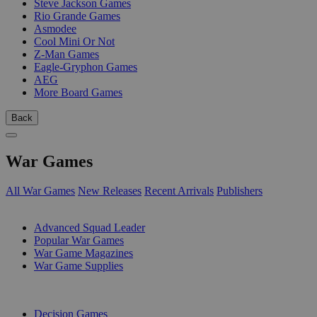
Steve Jackson Games
Rio Grande Games
Asmodee
Cool Mini Or Not
Z-Man Games
Eagle-Gryphon Games
AEG
More Board Games
Back
War Games
All War Games
New Releases
Recent Arrivals
Publishers
SUB-CATEGORIES
Advanced Squad Leader
Popular War Games
War Game Magazines
War Game Supplies
PUBLISHERS
Decision Games