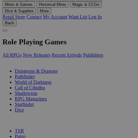
Minis & Games
Historical Minis
Magic & CCGs
Dice & Supplies
More
Retail Store
Contact
My Account
Want List
Log In
Back
Role Playing Games
All RPGs
New Releases
Recent Arrivals
Publishers
SUB-CATEGORIES
Dungeons & Dragons
Pathfinder
World of Darkness
Call of Cthulhu
Shadowrun
RPG Magazines
Starfinder
Dice
PUBLISHERS
TSR
Paizo