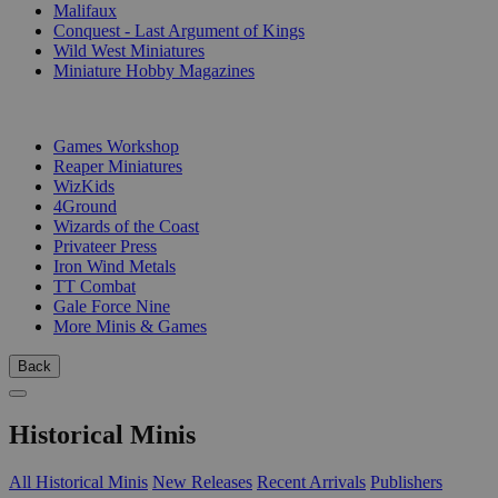
Malifaux
Conquest - Last Argument of Kings
Wild West Miniatures
Miniature Hobby Magazines
PUBLISHERS
Games Workshop
Reaper Miniatures
WizKids
4Ground
Wizards of the Coast
Privateer Press
Iron Wind Metals
TT Combat
Gale Force Nine
More Minis & Games
Back
Historical Minis
All Historical Minis
New Releases
Recent Arrivals
Publishers