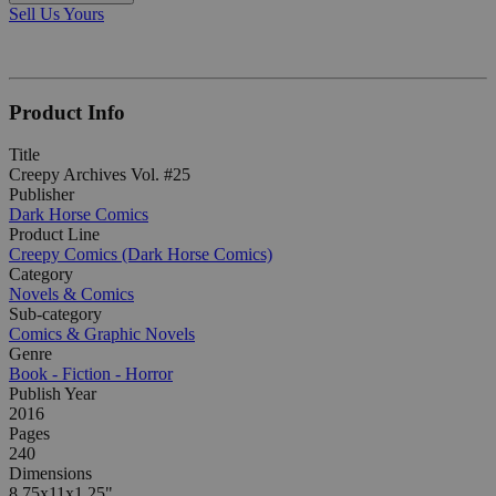
Sell Us Yours
Product Info
Title
Creepy Archives Vol. #25
Publisher
Dark Horse Comics
Product Line
Creepy Comics (Dark Horse Comics)
Category
Novels & Comics
Sub-category
Comics & Graphic Novels
Genre
Book - Fiction - Horror
Publish Year
2016
Pages
240
Dimensions
8.75x11x1.25"