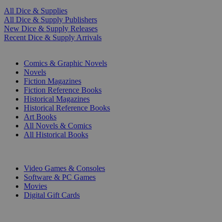
All Dice & Supplies
All Dice & Supply Publishers
New Dice & Supply Releases
Recent Dice & Supply Arrivals
PRINT
Comics & Graphic Novels
Novels
Fiction Magazines
Fiction Reference Books
Historical Magazines
Historical Reference Books
Art Books
All Novels & Comics
All Historical Books
DIGITAL
Video Games & Consoles
Software & PC Games
Movies
Digital Gift Cards
ART & MERCHANDISE