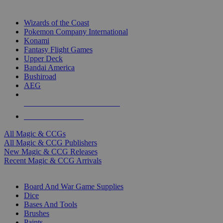
TOP MAGIC & CCG PUBLISHERS
Wizards of the Coast
Pokemon Company International
Konami
Fantasy Flight Games
Upper Deck
Bandai America
Bushiroad
AEG
ALL MAGIC & CCG PUBLISHERS
ALL MAGIC & CCGS
All Magic & CCGs
All Magic & CCG Publishers
New Magic & CCG Releases
Recent Magic & CCG Arrivals
DICE & SUPPLY SUB-CATEGORIES
Board And War Game Supplies
Dice
Bases And Tools
Brushes
Paints