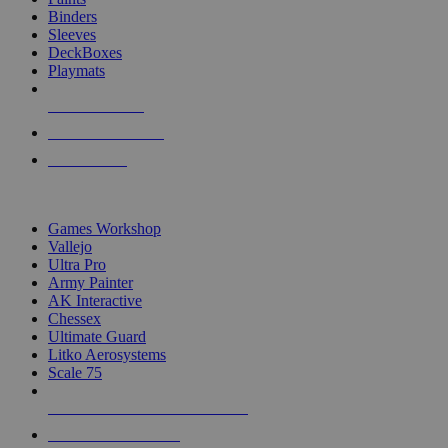
Binders
Sleeves
DeckBoxes
Playmats
NEW RELEASES
RECENT ARRIVALS
PRE-ORDERS
TOP DICE & SUPPLY PUBLISHERS
Games Workshop
Vallejo
Ultra Pro
Army Painter
AK Interactive
Chessex
Ultimate Guard
Litko Aerosystems
Scale 75
ALL DICE & SUPPLY PUBLISHERS
ALL DICE & SUPPLIES