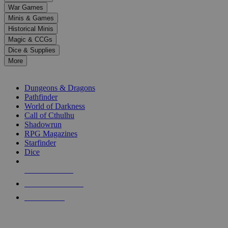
down
War Games
arrows
Minis & Games
to
select
Historical Minis
a
Magic & CCGs
result.
Dice & Supplies
Press
More
enter
RPG SUB-CATEGORIES
to
go
Dungeons & Dragons
to
Pathfinder
the
World of Darkness
selected
Call of Cthulhu
search
Shadowrun
result.
RPG Magazines
Touch
Starfinder
device
Dice
users
can
NEW RELEASES
use
touch
RECENT ARRIVALS
and
PRE-ORDERS
swipe
gestures.
TOP RPG PUBLISHERS