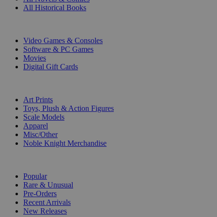
All Historical Books
DIGITAL
Video Games & Consoles
Software & PC Games
Movies
Digital Gift Cards
ART & MERCHANDISE
Art Prints
Toys, Plush & Action Figures
Scale Models
Apparel
Misc/Other
Noble Knight Merchandise
COLLECTIONS
Popular
Rare & Unusual
Pre-Orders
Recent Arrivals
New Releases