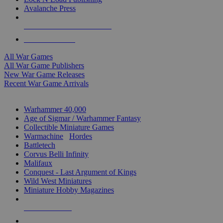
Avalanche Press
ALL WAR GAME PUBLISHERS
ALL WAR GAMES
All War Games
All War Game Publishers
New War Game Releases
Recent War Game Arrivals
MINIS & GAMES SUB-CATEGORIES
Warhammer 40,000
Age of Sigmar / Warhammer Fantasy
Collectible Miniature Games
Warmachine
/
Hordes
Battletech
Corvus Belli Infinity
Malifaux
Conquest - Last Argument of Kings
Wild West Miniatures
Miniature Hobby Magazines
NEW RELEASES
RECENT ARRIVALS