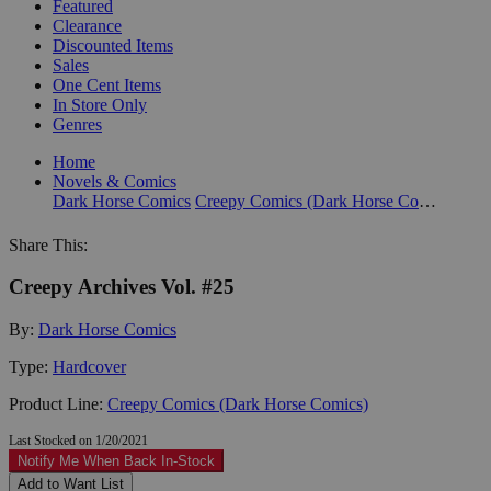
Featured
Clearance
Discounted Items
Sales
One Cent Items
In Store Only
Genres
Home
Novels & Comics
Dark Horse Comics
Creepy Comics (Dark Horse Comics)
Share This:
Creepy Archives Vol. #25
By:
Dark Horse Comics
Type:
Hardcover
Product Line:
Creepy Comics (Dark Horse Comics)
Last Stocked on 1/20/2021
Notify Me When Back In-Stock
Add to Want List