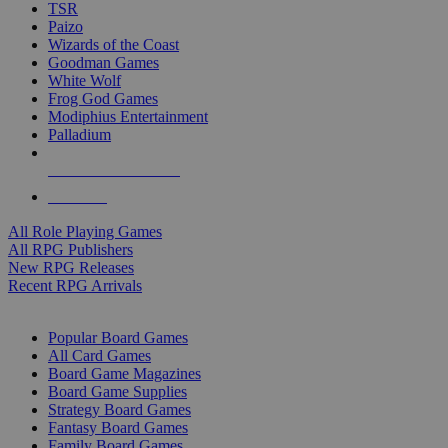
TSR
Paizo
Wizards of the Coast
Goodman Games
White Wolf
Frog God Games
Modiphius Entertainment
Palladium
ALL RPG PUBLISHERS
ALL RPGS
All Role Playing Games
All RPG Publishers
New RPG Releases
Recent RPG Arrivals
BOARD GAME SUB-CATEGORIES
Popular Board Games
All Card Games
Board Game Magazines
Board Game Supplies
Strategy Board Games
Fantasy Board Games
Family Board Games