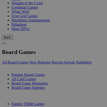
Wizards of the Coast
Goodman Games
White Wolf
Frog God Games
Modiphius Entertainment
Palladium
More RPGs
Back
Board Games
All Board Games
New Releases
Recent Arrivals
Publishers
SUB-CATEGORIES
Popular Board Games
All Card Games
Board Game Magazines
Board Game Supplies
PUBLISHERS
Fantasy Flight Games