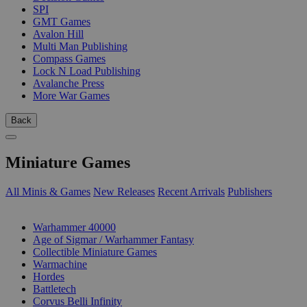
SPI
GMT Games
Avalon Hill
Multi Man Publishing
Compass Games
Lock N Load Publishing
Avalanche Press
More War Games
Back
Miniature Games
All Minis & Games
New Releases
Recent Arrivals
Publishers
SUB-CATEGORIES
Warhammer 40000
Age of Sigmar / Warhammer Fantasy
Collectible Miniature Games
Warmachine
Hordes
Battletech
Corvus Belli Infinity