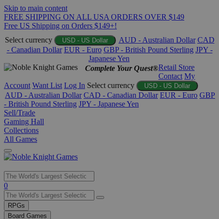
Skip to main content
FREE SHIPPING ON ALL USA ORDERS OVER $149
Free US Shipping on Orders $149+!
Select currency
AUD - Australian Dollar
CAD
USD - US Dollar
- Canadian Dollar
EUR - Euro
GBP - British Pound Sterling
JPY -
Japanese Yen
Retail Store
Complete Your Quest®
Contact
My
Account
Want List
Log In
Select currency
USD - US Dollar
AUD - Australian Dollar
CAD - Canadian Dollar
EUR - Euro
GBP
- British Pound Sterling
JPY - Japanese Yen
Sell/Trade
Gaming Hall
Collections
All Games
Use
0
the
up
RPGs
and
Board Games