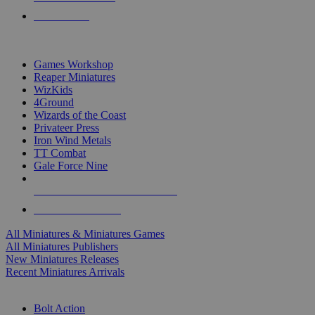
PRE-ORDERS
TOP MINIS & GAMES PUBLISHERS
Games Workshop
Reaper Miniatures
WizKids
4Ground
Wizards of the Coast
Privateer Press
Iron Wind Metals
TT Combat
Gale Force Nine
ALL MINIS & GAMES PUBLISHERS
ALL MINIS & GAMES
All Miniatures & Miniatures Games
All Miniatures Publishers
New Miniatures Releases
Recent Miniatures Arrivals
HISTORICAL MINIS SUB-CATEGORIES
Bolt Action