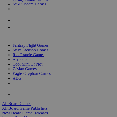
Sci-Fi Board Games
NEW RELEASES
RECENT ARRIVALS
PRE-ORDERS
TOP BOARD GAME PUBLISHERS
Fantasy Flight Games
Steve Jackson Games
Rio Grande Games
Asmodee
Cool Mini Or Not
Z-Man Games
Eagle-Gryphon Games
AEG
ALL BOARD GAME PUBLISHERS
ALL BOARD GAMES
All Board Games
All Board Game Publishers
New Board Game Releases