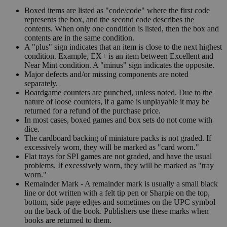
Boxed items are listed as "code/code" where the first code
represents the box, and the second code describes the
contents. When only one condition is listed, then the box and
contents are in the same condition.
A "plus" sign indicates that an item is close to the next highest
condition. Example, EX+ is an item between Excellent and
Near Mint condition. A "minus" sign indicates the opposite.
Major defects and/or missing components are noted
separately.
Boardgame counters are punched, unless noted. Due to the
nature of loose counters, if a game is unplayable it may be
returned for a refund of the purchase price.
In most cases, boxed games and box sets do not come with
dice.
The cardboard backing of miniature packs is not graded. If
excessively worn, they will be marked as "card worn."
Flat trays for SPI games are not graded, and have the usual
problems. If excessively worn, they will be marked as "tray
worn."
Remainder Mark - A remainder mark is usually a small black
line or dot written with a felt tip pen or Sharpie on the top,
bottom, side page edges and sometimes on the UPC symbol
on the back of the book. Publishers use these marks when
books are returned to them.