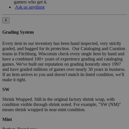
gamers who get it.
Ask us anything
X
Grading System
Every item in our inventory has been hand inspected, very strictly
graded, and bagged for its protection. Our Cataloging and Curation
teams in Fitchburg, Wisconsin check every single item by hand and
have a combined 100+ years of experience grading and cataloging
games. We've built our reputation on grading honestly since 1997
and have graded millions of games over nearly 30 years in business.
If an item arrives to you and doesn't match its listed condition, we'll
make it right.
SW
Shrink Wrapped. Still in the original factory shrink wrap, with
condition visible through shrink noted. For example, "SW (NM)"
means shrink wrapped in near-mint condition.
Mint