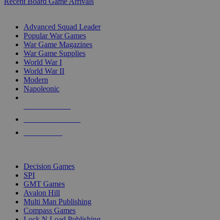
Recent Board Game Arrivals
WAR GAME SUB-CATEGORIES
Advanced Squad Leader
Popular War Games
War Game Magazines
War Game Supplies
World War I
World War II
Modern
Napoleonic
NEW RELEASES
RECENT ARRIVALS
PRE-ORDERS
TOP WAR GAME PUBLISHERS
Decision Games
SPI
GMT Games
Avalon Hill
Multi Man Publishing
Compass Games
Lock N Load Publishing