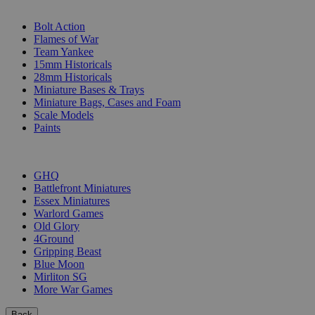
SUB-CATEGORIES
Bolt Action
Flames of War
Team Yankee
15mm Historicals
28mm Historicals
Miniature Bases & Trays
Miniature Bags, Cases and Foam
Scale Models
Paints
PUBLISHERS
GHQ
Battlefront Miniatures
Essex Miniatures
Warlord Games
Old Glory
4Ground
Gripping Beast
Blue Moon
Mirliton SG
More War Games
Back