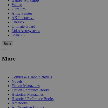
Games Workshop
Vallejo
Ultra Pro
Army Painter
AK Interactive
Chessex
Ultimate Guard
Litko Aerosystems
Scale 75
Back
More
PRINT
Comics & Graphic Novels
Novels
Fiction Magazines
Fiction Reference Books
Historical Magazines
Historical Reference Books
Art Books
All Novels & Comics