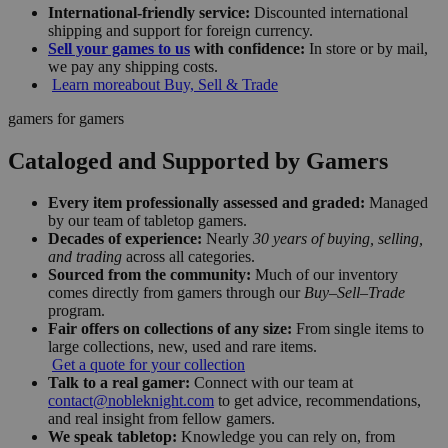
International-friendly service:
Discounted international
shipping and support for foreign currency.
Sell your games to us
with confidence:
In store or by mail,
we pay any shipping costs.
Learn more
about Buy, Sell & Trade
gamers for gamers
Cataloged and Supported by Gamers
Every item professionally assessed and graded:
Managed
by our team of tabletop gamers.
Decades of experience:
Nearly
30 years of buying, selling,
and trading
across all categories.
Sourced from the community:
Much of our inventory
comes directly from gamers through our
Buy–Sell–Trade
program.
Fair offers on collections of any size:
From single items to
large collections, new, used and rare items.
Get a quote for your collection
Talk to a real gamer:
Connect with our team at
contact@nobleknight.com
to get advice, recommendations,
and real insight from fellow gamers.
We speak tabletop:
Knowledge you can rely on, from