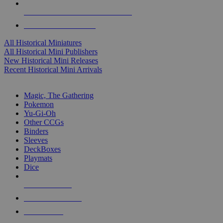
ALL HISTORICAL MINI PUBLISHERS
ALL HISTORICAL MINIS
All Historical Miniatures
All Historical Mini Publishers
New Historical Mini Releases
Recent Historical Mini Arrivals
MAGIC & CCG SUB-CATEGORIES
Magic, The Gathering
Pokemon
Yu-Gi-Oh
Other CCGs
Binders
Sleeves
DeckBoxes
Playmats
Dice
NEW RELEASES
RECENT ARRIVALS
PRE-ORDERS