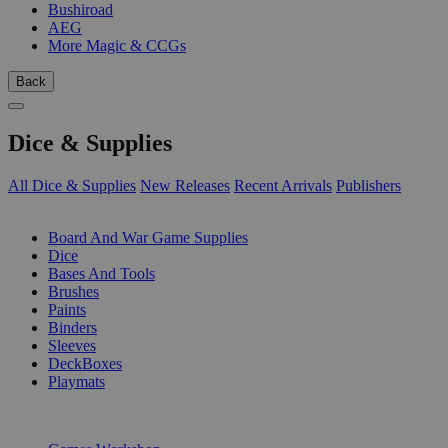
Bushiroad
AEG
More Magic & CCGs
Back
Dice & Supplies
All Dice & Supplies
New Releases
Recent Arrivals
Publishers
SUB-CATEGORIES
Board And War Game Supplies
Dice
Bases And Tools
Brushes
Paints
Binders
Sleeves
DeckBoxes
Playmats
PUBLISHERS