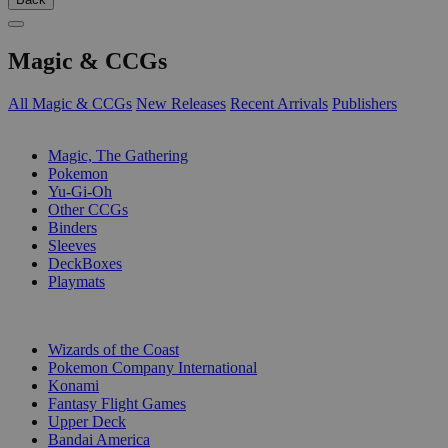
Magic & CCGs
All Magic & CCGs
New Releases
Recent Arrivals
Publishers
SUB-CATEGORIES
Magic, The Gathering
Pokemon
Yu-Gi-Oh
Other CCGs
Binders
Sleeves
DeckBoxes
Playmats
PUBLISHERS
Wizards of the Coast
Pokemon Company International
Konami
Fantasy Flight Games
Upper Deck
Bandai America