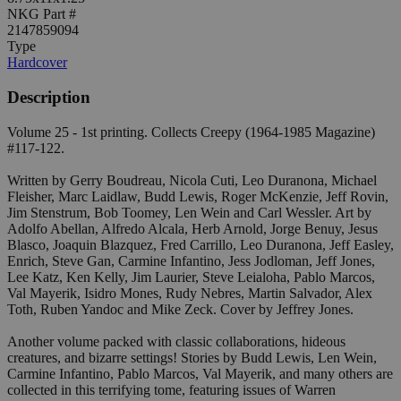
NKG Part #
2147859094
Type
Hardcover
Description
Volume 25 - 1st printing. Collects Creepy (1964-1985 Magazine)
#117-122.
Written by Gerry Boudreau, Nicola Cuti, Leo Duranona, Michael
Fleisher, Marc Laidlaw, Budd Lewis, Roger McKenzie, Jeff Rovin,
Jim Stenstrum, Bob Toomey, Len Wein and Carl Wessler. Art by
Adolfo Abellan, Alfredo Alcala, Herb Arnold, Jorge Benuy, Jesus
Blasco, Joaquin Blazquez, Fred Carrillo, Leo Duranona, Jeff Easley,
Enrich, Steve Gan, Carmine Infantino, Jess Jodloman, Jeff Jones,
Lee Katz, Ken Kelly, Jim Laurier, Steve Leialoha, Pablo Marcos,
Val Mayerik, Isidro Mones, Rudy Nebres, Martin Salvador, Alex
Toth, Ruben Yandoc and Mike Zeck. Cover by Jeffrey Jones.
Another volume packed with classic collaborations, hideous
creatures, and bizarre settings! Stories by Budd Lewis, Len Wein,
Carmine Infantino, Pablo Marcos, Val Mayerik, and many others are
collected in this terrifying tome, featuring issues of Warren