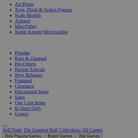
Art Prints
Toys, Plush & Action Figures
Scale Models
Apparel
Misc/Other
Noble Knight Merchandise
COLLECTIONS
Popular
Rare & Unusual
Pre-Orders
Recent Arrivals
New Releases
Featured
Clearance
Discounted Items
Sales
One Cent Items
In Store Only
Genres
Sell/Trade
The Gaming Hall
Collections
All Games
Role Playing Games
Board Games
War Games