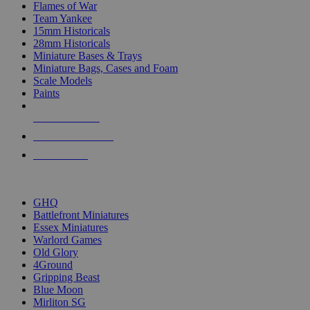
Flames of War
Team Yankee
15mm Historicals
28mm Historicals
Miniature Bases & Trays
Miniature Bags, Cases and Foam
Scale Models
Paints
NEW RELEASES
RECENT ARRIVALS
PRE-ORDERS
TOP HISTORICAL MINI PUBLISHERS
GHQ
Battlefront Miniatures
Essex Miniatures
Warlord Games
Old Glory
4Ground
Gripping Beast
Blue Moon
Mirliton SG