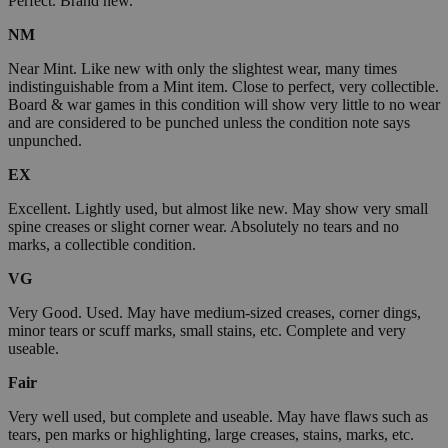
Perfect. Brand new.
NM
Near Mint. Like new with only the slightest wear, many times
indistinguishable from a Mint item. Close to perfect, very collectible.
Board & war games in this condition will show very little to no wear
and are considered to be punched unless the condition note says
unpunched.
EX
Excellent. Lightly used, but almost like new. May show very small
spine creases or slight corner wear. Absolutely no tears and no
marks, a collectible condition.
VG
Very Good. Used. May have medium-sized creases, corner dings,
minor tears or scuff marks, small stains, etc. Complete and very
useable.
Fair
Very well used, but complete and useable. May have flaws such as
tears, pen marks or highlighting, large creases, stains, marks, etc.