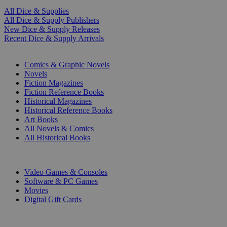
All Dice & Supplies
All Dice & Supply Publishers
New Dice & Supply Releases
Recent Dice & Supply Arrivals
PRINT
Comics & Graphic Novels
Novels
Fiction Magazines
Fiction Reference Books
Historical Magazines
Historical Reference Books
Art Books
All Novels & Comics
All Historical Books
DIGITAL
Video Games & Consoles
Software & PC Games
Movies
Digital Gift Cards
ART & MERCHANDISE