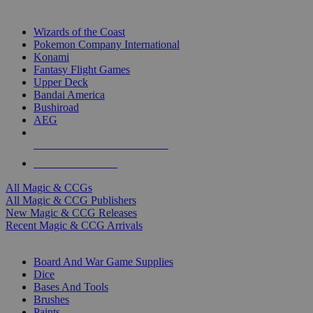
TOP MAGIC & CCG PUBLISHERS
Wizards of the Coast
Pokemon Company International
Konami
Fantasy Flight Games
Upper Deck
Bandai America
Bushiroad
AEG
ALL MAGIC & CCG PUBLISHERS
ALL MAGIC & CCGS
All Magic & CCGs
All Magic & CCG Publishers
New Magic & CCG Releases
Recent Magic & CCG Arrivals
DICE & SUPPLY SUB-CATEGORIES
Board And War Game Supplies
Dice
Bases And Tools
Brushes
Paints