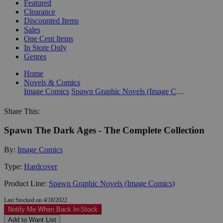
Featured
Clearance
Discounted Items
Sales
One Cent Items
In Store Only
Genres
Home
Novels & Comics
Image Comics
Spawn Graphic Novels (Image Comics)
Share This:
Spawn The Dark Ages - The Complete Collection
By:
Image Comics
Type:
Hardcover
Product Line:
Spawn Graphic Novels (Image Comics)
Last Stocked on 4/18/2022
Notify Me When Back In-Stock
Add to Want List