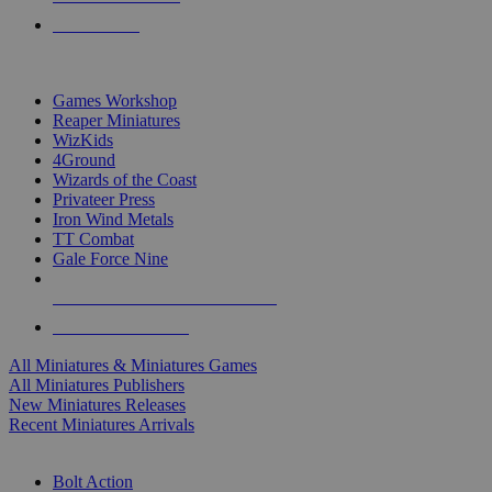
PRE-ORDERS
TOP MINIS & GAMES PUBLISHERS
Games Workshop
Reaper Miniatures
WizKids
4Ground
Wizards of the Coast
Privateer Press
Iron Wind Metals
TT Combat
Gale Force Nine
ALL MINIS & GAMES PUBLISHERS
ALL MINIS & GAMES
All Miniatures & Miniatures Games
All Miniatures Publishers
New Miniatures Releases
Recent Miniatures Arrivals
HISTORICAL MINIS SUB-CATEGORIES
Bolt Action