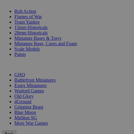
SUB-CATEGORIES
Bolt Action
Flames of War
Team Yankee
15mm Historicals
28mm Historicals
Miniature Bases & Trays
Miniature Bags, Cases and Foam
Scale Models
Paints
PUBLISHERS
GHQ
Battlefront Miniatures
Essex Miniatures
Warlord Games
Old Glory
4Ground
Gripping Beast
Blue Moon
Mirliton SG
More War Games
Back