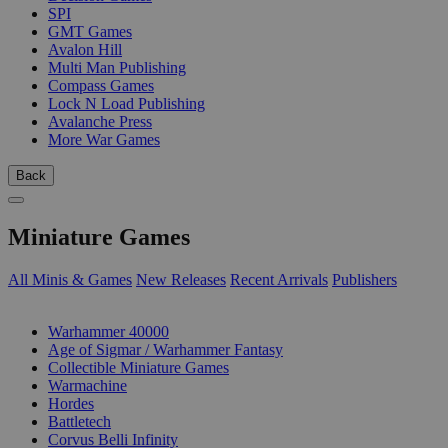
SPI
GMT Games
Avalon Hill
Multi Man Publishing
Compass Games
Lock N Load Publishing
Avalanche Press
More War Games
Back
Miniature Games
All Minis & Games
New Releases
Recent Arrivals
Publishers
SUB-CATEGORIES
Warhammer 40000
Age of Sigmar / Warhammer Fantasy
Collectible Miniature Games
Warmachine
Hordes
Battletech
Corvus Belli Infinity