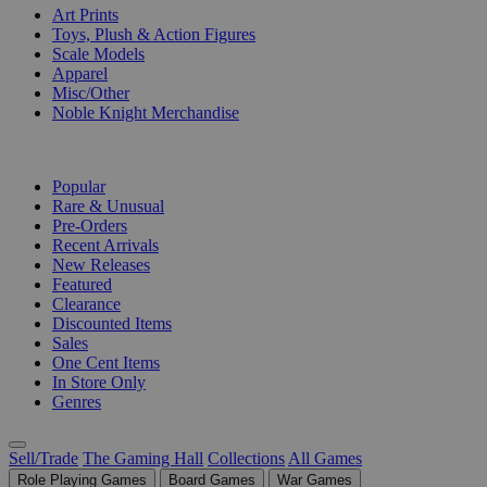
Art Prints
Toys, Plush & Action Figures
Scale Models
Apparel
Misc/Other
Noble Knight Merchandise
COLLECTIONS
Popular
Rare & Unusual
Pre-Orders
Recent Arrivals
New Releases
Featured
Clearance
Discounted Items
Sales
One Cent Items
In Store Only
Genres
Sell/Trade
The Gaming Hall
Collections
All Games
Role Playing Games
Board Games
War Games