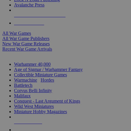
Avalanche Press
ALL WAR GAME PUBLISHERS
ALL WAR GAMES
All War Games
All War Game Publishers
New War Game Releases
Recent War Game Arrivals
MINIS & GAMES SUB-CATEGORIES
Warhammer 40,000
Age of Sigmar / Warhammer Fantasy
Collectible Miniature Games
Warmachine
/
Hordes
Battletech
Corvus Belli Infinity
Malifaux
Conquest - Last Argument of Kings
Wild West Miniatures
Miniature Hobby Magazines
NEW RELEASES
RECENT ARRIVALS