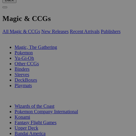
Magic & CCGs
All Magic & CCGs
New Releases
Recent Arrivals
Publishers
SUB-CATEGORIES
Magic, The Gathering
Pokemon
Yu-Gi-Oh
Other CCGs
Binders
Sleeves
DeckBoxes
Playmats
PUBLISHERS
Wizards of the Coast
Pokemon Company International
Konami
Fantasy Flight Games
Upper Deck
Bandai America