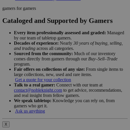
gamers for gamers
Cataloged and Supported by Gamers
Every item professionally assessed and graded:
Managed
by our team of tabletop gamers.
Decades of experience:
Nearly
30 years of buying, selling,
and trading
across all categories.
Sourced from the community:
Much of our inventory
comes directly from gamers through our
Buy–Sell–Trade
program.
Fair offers on collections of any size:
From single items to
large collections, new, used and rare items.
Get a quote for your collection
Talk to a real gamer:
Connect with our team at
contact@nobleknight.com
to get advice, recommendations,
and real insight from fellow gamers.
We speak tabletop:
Knowledge you can rely on, from
gamers who get it.
Ask us anything
X