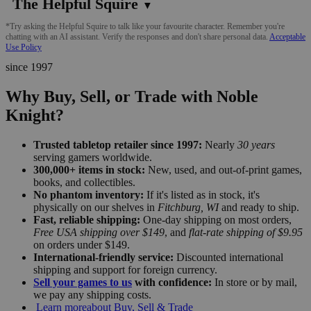
The Helpful Squire
▼
*Try asking the Helpful Squire to talk like your favourite character. Remember you're
chatting with an AI assistant. Verify the responses and don't share personal data.
Acceptable
Use Policy
since 1997
Why Buy, Sell, or Trade with Noble
Knight?
Trusted tabletop retailer since 1997:
Nearly
30 years
serving gamers worldwide.
300,000+ items in stock:
New, used, and out-of-print games,
books, and collectibles.
No phantom inventory:
If it's listed as in stock, it's
physically on our shelves in
Fitchburg, WI
and ready to ship.
Fast, reliable shipping:
One-day shipping on most orders,
Free USA shipping over $149
, and
flat-rate shipping of $9.95
on orders under $149.
International-friendly service:
Discounted international
shipping and support for foreign currency.
Sell your games to us
with confidence:
In store or by mail,
we pay any shipping costs.
Learn more
about Buy, Sell & Trade