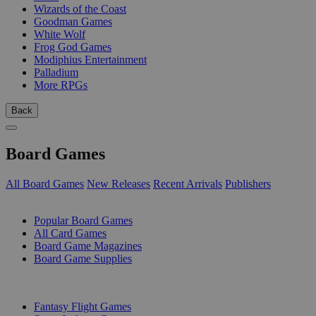
Wizards of the Coast
Goodman Games
White Wolf
Frog God Games
Modiphius Entertainment
Palladium
More RPGs
Back
Board Games
All Board Games
New Releases
Recent Arrivals
Publishers
SUB-CATEGORIES
Popular Board Games
All Card Games
Board Game Magazines
Board Game Supplies
PUBLISHERS
Fantasy Flight Games