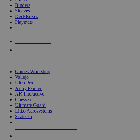
Binders
Sleeves
DeckBoxes
Playmats
NEW RELEASES
RECENT ARRIVALS
PRE-ORDERS
TOP DICE & SUPPLY PUBLISHERS
Games Workshop
Vallejo
Ultra Pro
Army Painter
AK Interactive
Chessex
Ultimate Guard
Litko Aerosystems
Scale 75
ALL DICE & SUPPLY PUBLISHERS
ALL DICE & SUPPLIES