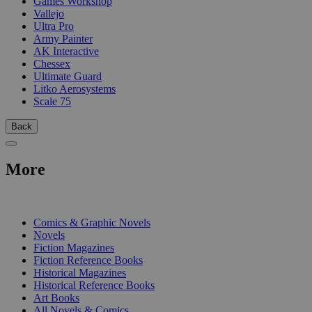
Games Workshop
Vallejo
Ultra Pro
Army Painter
AK Interactive
Chessex
Ultimate Guard
Litko Aerosystems
Scale 75
Back
More
PRINT
Comics & Graphic Novels
Novels
Fiction Magazines
Fiction Reference Books
Historical Magazines
Historical Reference Books
Art Books
All Novels & Comics