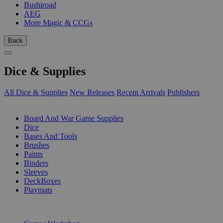
Bushiroad
AEG
More Magic & CCGs
Back
Dice & Supplies
All Dice & Supplies
New Releases
Recent Arrivals
Publishers
SUB-CATEGORIES
Board And War Game Supplies
Dice
Bases And Tools
Brushes
Paints
Binders
Sleeves
DeckBoxes
Playmats
PUBLISHERS