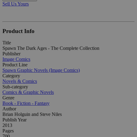
Sell Us Yours
Product Info
Title
Spawn The Dark Ages - The Complete Collection
Publisher
Image Comics
Product Line
Spawn Graphic Novels (Image Comics)
Category
Novels & Comics
Sub-category
Comics & Graphic Novels
Genre
Book - Fiction - Fantasy
Author
Brian Holguin and Steve Niles
Publish Year
2013
Pages
700