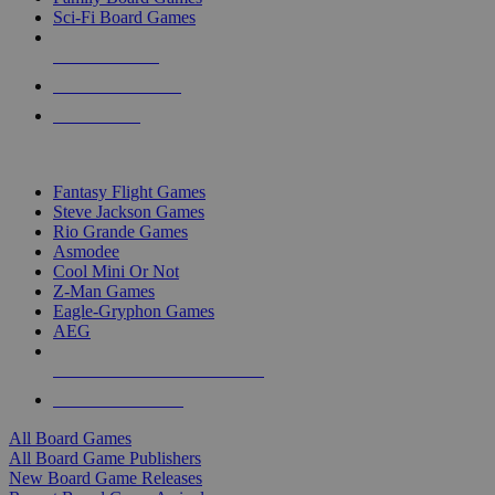
Sci-Fi Board Games
NEW RELEASES
RECENT ARRIVALS
PRE-ORDERS
TOP BOARD GAME PUBLISHERS
Fantasy Flight Games
Steve Jackson Games
Rio Grande Games
Asmodee
Cool Mini Or Not
Z-Man Games
Eagle-Gryphon Games
AEG
ALL BOARD GAME PUBLISHERS
ALL BOARD GAMES
All Board Games
All Board Game Publishers
New Board Game Releases