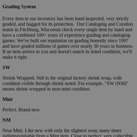
Grading System
Every item in our inventory has been hand inspected, very strictly
graded, and bagged for its protection. Our Cataloging and Curation
teams in Fitchburg, Wisconsin check every single item by hand and
have a combined 100+ years of experience grading and cataloging
games. We've built our reputation on grading honestly since 1997
and have graded millions of games over nearly 30 years in business.
If an item arrives to you and doesn't match its listed condition, we'll
make it right.
SW
Shrink Wrapped. Still in the original factory shrink wrap, with
condition visible through shrink noted. For example, "SW (NM)"
means shrink wrapped in near-mint condition.
Mint
Perfect. Brand new.
NM
Near Mint. Like new with only the slightest wear, many times
indistinguishable from a Mint item. Close to perfect, very collectible.