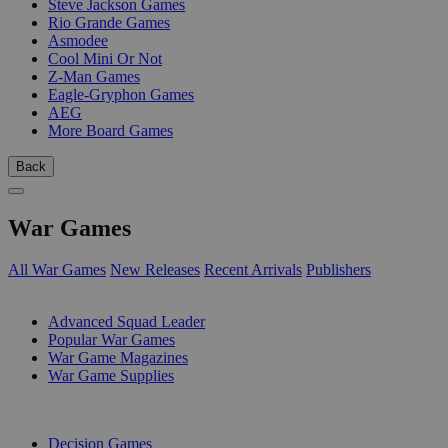
Steve Jackson Games
Rio Grande Games
Asmodee
Cool Mini Or Not
Z-Man Games
Eagle-Gryphon Games
AEG
More Board Games
Back
War Games
All War Games
New Releases
Recent Arrivals
Publishers
SUB-CATEGORIES
Advanced Squad Leader
Popular War Games
War Game Magazines
War Game Supplies
PUBLISHERS
Decision Games