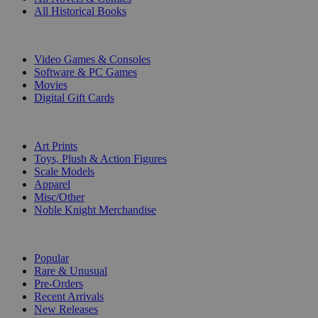
All Historical Books
DIGITAL
Video Games & Consoles
Software & PC Games
Movies
Digital Gift Cards
ART & MERCHANDISE
Art Prints
Toys, Plush & Action Figures
Scale Models
Apparel
Misc/Other
Noble Knight Merchandise
COLLECTIONS
Popular
Rare & Unusual
Pre-Orders
Recent Arrivals
New Releases