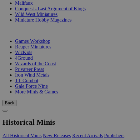
Malifaux
Conquest - Last Argument of Kings
Wild West Miniatures
Miniature Hobby Magazines
PUBLISHERS
Games Workshop
Reaper Miniatures
WizKids
4Ground
Wizards of the Coast
Privateer Press
Iron Wind Metals
TT Combat
Gale Force Nine
More Minis & Games
Back
Historical Minis
All Historical Minis
New Releases
Recent Arrivals
Publishers