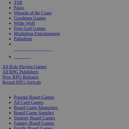
TSR
Paizo
Wizards of the Coast
Goodman Games
White Wolf
Frog God Games
Modiphius Entertainment
Palladium
ALL RPG PUBLISHERS
ALL RPGS
All Role Playing Games
All RPG Publishers
New RPG Releases
Recent RPG Arrivals
BOARD GAME SUB-CATEGORIES
Popular Board Games
All Card Games
Board Game Magazines
Board Game Supplies
Strategy Board Games
Fantasy Board Games
Family Board Games