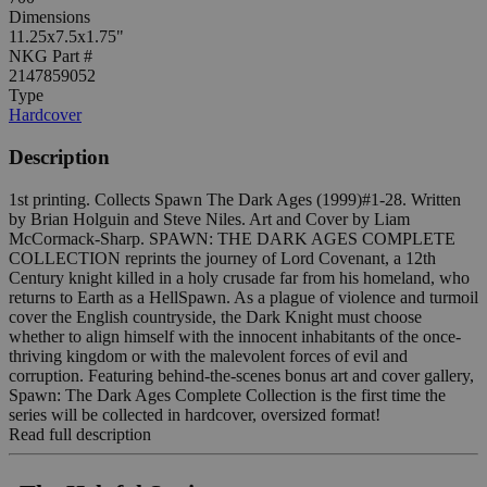
Dimensions
11.25x7.5x1.75"
NKG Part #
2147859052
Type
Hardcover
Description
1st printing. Collects Spawn The Dark Ages (1999)#1-28. Written
by Brian Holguin and Steve Niles. Art and Cover by Liam
McCormack-Sharp. SPAWN: THE DARK AGES COMPLETE
COLLECTION reprints the journey of Lord Covenant, a 12th
Century knight killed in a holy crusade far from his homeland, who
returns to Earth as a HellSpawn. As a plague of violence and turmoil
cover the English countryside, the Dark Knight must choose
whether to align himself with the innocent inhabitants of the once-
thriving kingdom or with the malevolent forces of evil and
corruption. Featuring behind-the-scenes bonus art and cover gallery,
Spawn: The Dark Ages Complete Collection is the first time the
series will be collected in hardcover, oversized format!
Read full description