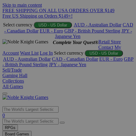
Skip to main content
FREE SHIPPING ON ALL USA ORDERS OVER $149
Free US Shipping on Orders $149+!
Select currency
AUD - Australian Dollar
CAD
USD - US Dollar
- Canadian Dollar
EUR - Euro
GBP - British Pound Sterling
JPY -
Japanese Yen
Retail Store
Complete Your Quest®
Contact
My
Account
Want List
Log In
Select currency
USD - US Dollar
AUD - Australian Dollar
CAD - Canadian Dollar
EUR - Euro
GBP
- British Pound Sterling
JPY - Japanese Yen
Sell/Trade
Gaming Hall
Collections
All Games
Use
0
the
up
RPGs
and
Board Games