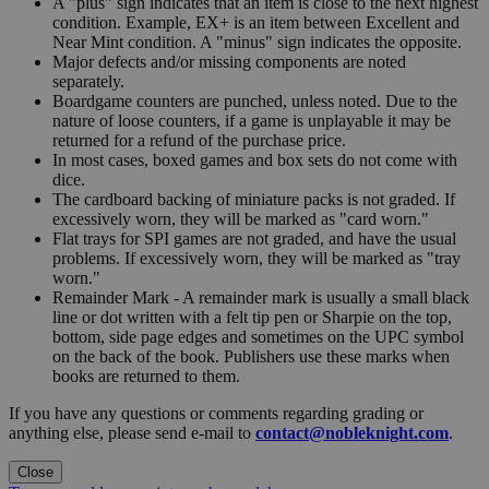
A "plus" sign indicates that an item is close to the next highest
condition. Example, EX+ is an item between Excellent and
Near Mint condition. A "minus" sign indicates the opposite.
Major defects and/or missing components are noted
separately.
Boardgame counters are punched, unless noted. Due to the
nature of loose counters, if a game is unplayable it may be
returned for a refund of the purchase price.
In most cases, boxed games and box sets do not come with
dice.
The cardboard backing of miniature packs is not graded. If
excessively worn, they will be marked as "card worn."
Flat trays for SPI games are not graded, and have the usual
problems. If excessively worn, they will be marked as "tray
worn."
Remainder Mark - A remainder mark is usually a small black
line or dot written with a felt tip pen or Sharpie on the top,
bottom, side page edges and sometimes on the UPC symbol
on the back of the book. Publishers use these marks when
books are returned to them.
If you have any questions or comments regarding grading or
anything else, please send e-mail to
contact@nobleknight.com
.
Close