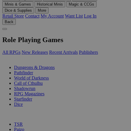
Minis & Games
Historical Minis
Magic & CCGs
Dice & Supplies
More
Retail Store
Contact
My Account
Want List
Log In
Back
Role Playing Games
All RPGs
New Releases
Recent Arrivals
Publishers
SUB-CATEGORIES
Dungeons & Dragons
Pathfinder
World of Darkness
Call of Cthulhu
Shadowrun
RPG Magazines
Starfinder
Dice
PUBLISHERS
TSR
Paizo