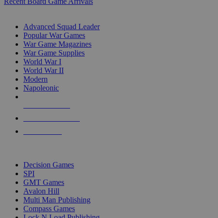
Recent Board Game Arrivals
WAR GAME SUB-CATEGORIES
Advanced Squad Leader
Popular War Games
War Game Magazines
War Game Supplies
World War I
World War II
Modern
Napoleonic
NEW RELEASES
RECENT ARRIVALS
PRE-ORDERS
TOP WAR GAME PUBLISHERS
Decision Games
SPI
GMT Games
Avalon Hill
Multi Man Publishing
Compass Games
Lock N Load Publishing