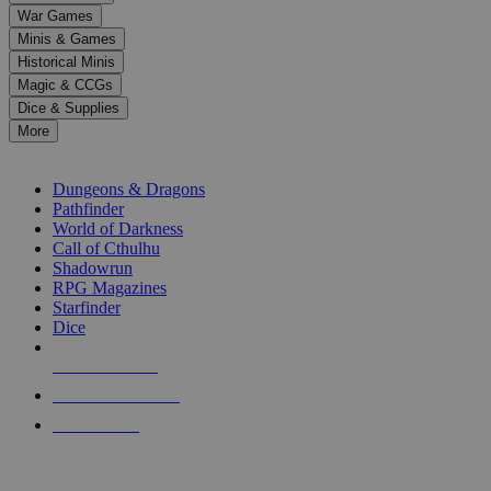
down
War Games
arrows
Minis & Games
to
select
Historical Minis
a
Magic & CCGs
result.
Dice & Supplies
Press
More
enter
RPG SUB-CATEGORIES
to
go
Dungeons & Dragons
to
Pathfinder
the
World of Darkness
selected
Call of Cthulhu
search
Shadowrun
result.
RPG Magazines
Touch
Starfinder
device
Dice
users
can
NEW RELEASES
use
touch
RECENT ARRIVALS
and
PRE-ORDERS
swipe
gestures.
TOP RPG PUBLISHERS