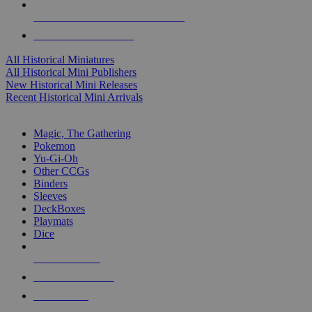
ALL HISTORICAL MINI PUBLISHERS
ALL HISTORICAL MINIS
All Historical Miniatures
All Historical Mini Publishers
New Historical Mini Releases
Recent Historical Mini Arrivals
MAGIC & CCG SUB-CATEGORIES
Magic, The Gathering
Pokemon
Yu-Gi-Oh
Other CCGs
Binders
Sleeves
DeckBoxes
Playmats
Dice
NEW RELEASES
RECENT ARRIVALS
PRE-ORDERS