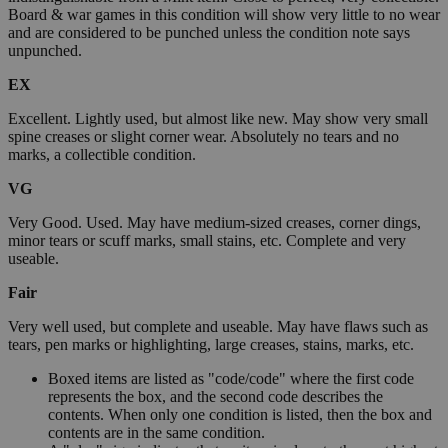
Board & war games in this condition will show very little to no wear
and are considered to be punched unless the condition note says
unpunched.
EX
Excellent. Lightly used, but almost like new. May show very small
spine creases or slight corner wear. Absolutely no tears and no
marks, a collectible condition.
VG
Very Good. Used. May have medium-sized creases, corner dings,
minor tears or scuff marks, small stains, etc. Complete and very
useable.
Fair
Very well used, but complete and useable. May have flaws such as
tears, pen marks or highlighting, large creases, stains, marks, etc.
Boxed items are listed as "code/code" where the first code
represents the box, and the second code describes the
contents. When only one condition is listed, then the box and
contents are in the same condition.