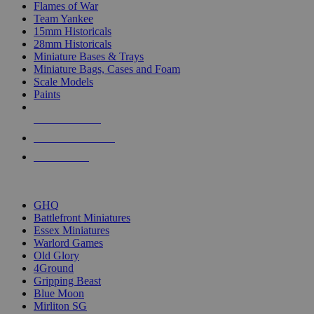
Flames of War
Team Yankee
15mm Historicals
28mm Historicals
Miniature Bases & Trays
Miniature Bags, Cases and Foam
Scale Models
Paints
NEW RELEASES
RECENT ARRIVALS
PRE-ORDERS
TOP HISTORICAL MINI PUBLISHERS
GHQ
Battlefront Miniatures
Essex Miniatures
Warlord Games
Old Glory
4Ground
Gripping Beast
Blue Moon
Mirliton SG