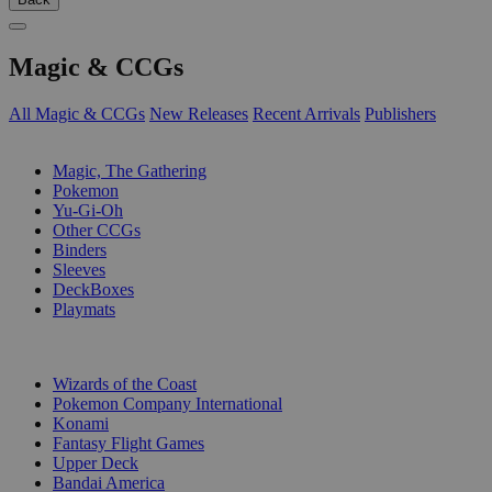
Magic & CCGs
All Magic & CCGs
New Releases
Recent Arrivals
Publishers
SUB-CATEGORIES
Magic, The Gathering
Pokemon
Yu-Gi-Oh
Other CCGs
Binders
Sleeves
DeckBoxes
Playmats
PUBLISHERS
Wizards of the Coast
Pokemon Company International
Konami
Fantasy Flight Games
Upper Deck
Bandai America