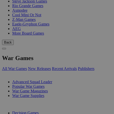
Steve Jackson Games
Rio Grande Games
Asmodee
Cool Mini Or Not
Z-Man Games
Eagle-Gryphon Games
AEG
More Board Games
Back
War Games
All War Games
New Releases
Recent Arrivals
Publishers
SUB-CATEGORIES
Advanced Squad Leader
Popular War Games
War Game Magazines
War Game Supplies
PUBLISHERS
Decision Games