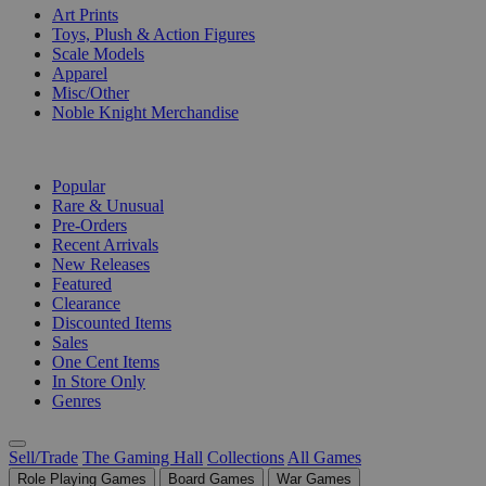
Art Prints
Toys, Plush & Action Figures
Scale Models
Apparel
Misc/Other
Noble Knight Merchandise
COLLECTIONS
Popular
Rare & Unusual
Pre-Orders
Recent Arrivals
New Releases
Featured
Clearance
Discounted Items
Sales
One Cent Items
In Store Only
Genres
Sell/Trade
The Gaming Hall
Collections
All Games
Role Playing Games
Board Games
War Games