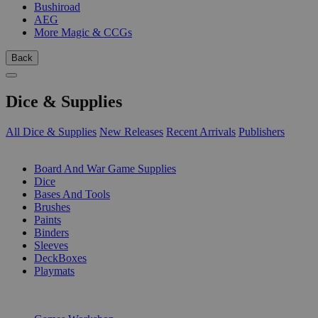
Bushiroad
AEG
More Magic & CCGs
Back
Dice & Supplies
All Dice & Supplies
New Releases
Recent Arrivals
Publishers
SUB-CATEGORIES
Board And War Game Supplies
Dice
Bases And Tools
Brushes
Paints
Binders
Sleeves
DeckBoxes
Playmats
PUBLISHERS