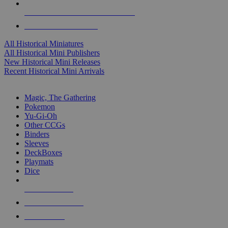
ALL HISTORICAL MINI PUBLISHERS
ALL HISTORICAL MINIS
All Historical Miniatures
All Historical Mini Publishers
New Historical Mini Releases
Recent Historical Mini Arrivals
MAGIC & CCG SUB-CATEGORIES
Magic, The Gathering
Pokemon
Yu-Gi-Oh
Other CCGs
Binders
Sleeves
DeckBoxes
Playmats
Dice
NEW RELEASES
RECENT ARRIVALS
PRE-ORDERS