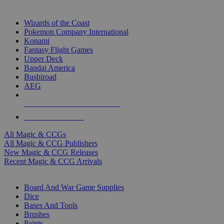
TOP MAGIC & CCG PUBLISHERS
Wizards of the Coast
Pokemon Company International
Konami
Fantasy Flight Games
Upper Deck
Bandai America
Bushiroad
AEG
ALL MAGIC & CCG PUBLISHERS
ALL MAGIC & CCGS
All Magic & CCGs
All Magic & CCG Publishers
New Magic & CCG Releases
Recent Magic & CCG Arrivals
DICE & SUPPLY SUB-CATEGORIES
Board And War Game Supplies
Dice
Bases And Tools
Brushes
Paints