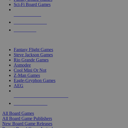
Sci-Fi Board Games
NEW RELEASES
RECENT ARRIVALS
PRE-ORDERS
TOP BOARD GAME PUBLISHERS
Fantasy Flight Games
Steve Jackson Games
Rio Grande Games
Asmodee
Cool Mini Or Not
Z-Man Games
Eagle-Gryphon Games
AEG
ALL BOARD GAME PUBLISHERS
ALL BOARD GAMES
All Board Games
All Board Game Publishers
New Board Game Releases