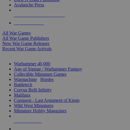
Avalanche Press
ALL WAR GAME PUBLISHERS
ALL WAR GAMES
All War Games
All War Game Publishers
New War Game Releases
Recent War Game Arrivals
MINIS & GAMES SUB-CATEGORIES
Warhammer 40,000
Age of Sigmar / Warhammer Fantasy
Collectible Miniature Games
Warmachine
/
Hordes
Battletech
Corvus Belli Infinity
Malifaux
Conquest - Last Argument of Kings
Wild West Miniatures
Miniature Hobby Magazines
NEW RELEASES
RECENT ARRIVALS