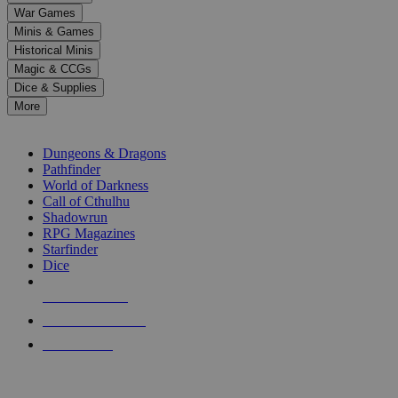
down
War Games
arrows
Minis & Games
to
select
Historical Minis
a
Magic & CCGs
result.
Dice & Supplies
Press
More
enter
RPG SUB-CATEGORIES
to
go
Dungeons & Dragons
to
Pathfinder
the
World of Darkness
selected
Call of Cthulhu
search
Shadowrun
result.
RPG Magazines
Touch
Starfinder
device
Dice
users
can
NEW RELEASES
use
touch
RECENT ARRIVALS
and
PRE-ORDERS
swipe
gestures.
TOP RPG PUBLISHERS