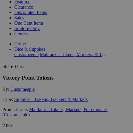
Featured
Clearance
Discounted Items
Sales
One Cent Items
In Store Only
Genres
Home
Dice & Supplies
Customeeple
Malifaux - Tokens, Markers, & Templates (Customeeple)
Share This:
Victory Point Tokens
By:
Customeeple
Type:
Supplies - Tokens, Trackers & Markers
Product Line:
Malifaux - Tokens, Markers, & Templates
(Customeeple)
9 pcs.