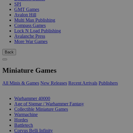
SPI
GMT Games
Avalon Hill
Multi Man Publishing
Compass Games
Lock N Load Publishing
Avalanche Press
More War Games
Back
Miniature Games
All Minis & Games
New Releases
Recent Arrivals
Publishers
SUB-CATEGORIES
Warhammer 40000
Age of Sigmar / Warhammer Fantasy
Collectible Miniature Games
Warmachine
Hordes
Battletech
Corvus Belli Infinity