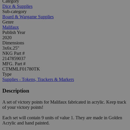
Category
Dice & Supplies
Sub-category
Board & Wargame Supplies
Genre
Malifaux
Publish Year
2020
Dimensions
3x6x.25"
NKG Part #
2147859037
MFG. Part #
CTMMLF01780TK
Type
Supplies - Tokens, Trackers & Markers
Description
A set of victory points for Malifaux fabricated in acrylic. Keep track
of your victory points!
Each set will contain 9 units of value 1. They are made in Golden
Acrylic and hand painted.