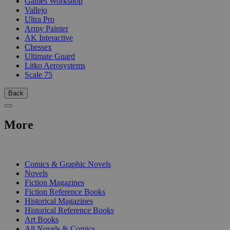
Games Workshop
Vallejo
Ultra Pro
Army Painter
AK Interactive
Chessex
Ultimate Guard
Litko Aerosystems
Scale 75
Back
More
PRINT
Comics & Graphic Novels
Novels
Fiction Magazines
Fiction Reference Books
Historical Magazines
Historical Reference Books
Art Books
All Novels & Comics