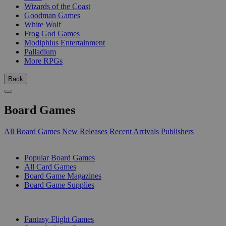
Wizards of the Coast
Goodman Games
White Wolf
Frog God Games
Modiphius Entertainment
Palladium
More RPGs
Back
Board Games
All Board Games
New Releases
Recent Arrivals
Publishers
SUB-CATEGORIES
Popular Board Games
All Card Games
Board Game Magazines
Board Game Supplies
PUBLISHERS
Fantasy Flight Games