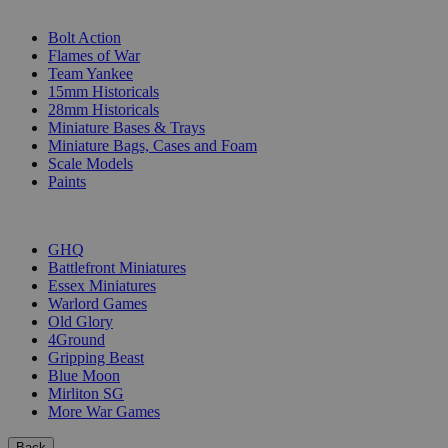
SUB-CATEGORIES
Bolt Action
Flames of War
Team Yankee
15mm Historicals
28mm Historicals
Miniature Bases & Trays
Miniature Bags, Cases and Foam
Scale Models
Paints
PUBLISHERS
GHQ
Battlefront Miniatures
Essex Miniatures
Warlord Games
Old Glory
4Ground
Gripping Beast
Blue Moon
Mirliton SG
More War Games
Back