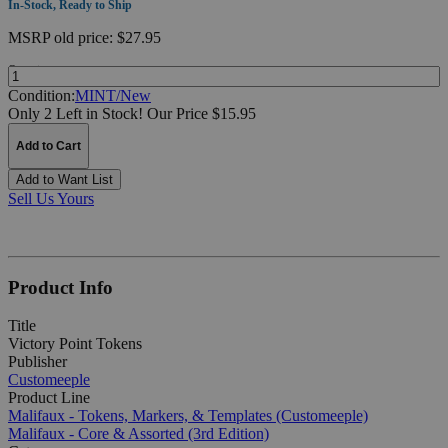
In-Stock, Ready to Ship
MSRP
old price:
$27.95
Quantity:
Condition:
MINT/New
Only 2 Left in Stock!
Our Price $15.95
Add to Cart
Add to Want List
Sell Us Yours
Product Info
Title
Victory Point Tokens
Publisher
Customeeple
Product Line
Malifaux - Tokens, Markers, & Templates (Customeeple)
Malifaux - Core & Assorted (3rd Edition)