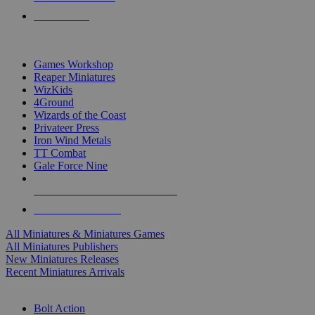
PRE-ORDERS
TOP MINIS & GAMES PUBLISHERS
Games Workshop
Reaper Miniatures
WizKids
4Ground
Wizards of the Coast
Privateer Press
Iron Wind Metals
TT Combat
Gale Force Nine
ALL MINIS & GAMES PUBLISHERS
ALL MINIS & GAMES
All Miniatures & Miniatures Games
All Miniatures Publishers
New Miniatures Releases
Recent Miniatures Arrivals
HISTORICAL MINIS SUB-CATEGORIES
Bolt Action