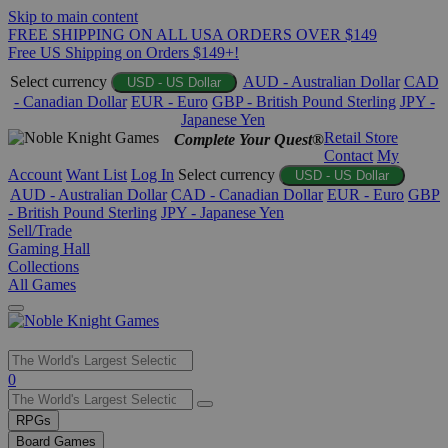
Skip to main content
FREE SHIPPING ON ALL USA ORDERS OVER $149
Free US Shipping on Orders $149+!
Select currency
AUD - Australian Dollar
CAD
USD - US Dollar
- Canadian Dollar
EUR - Euro
GBP - British Pound Sterling
JPY -
Japanese Yen
Retail Store
Complete Your Quest®
Contact
My
Account
Want List
Log In
Select currency
USD - US Dollar
AUD - Australian Dollar
CAD - Canadian Dollar
EUR - Euro
GBP
- British Pound Sterling
JPY - Japanese Yen
Sell/Trade
Gaming Hall
Collections
All Games
Use
0
the
up
RPGs
and
Board Games