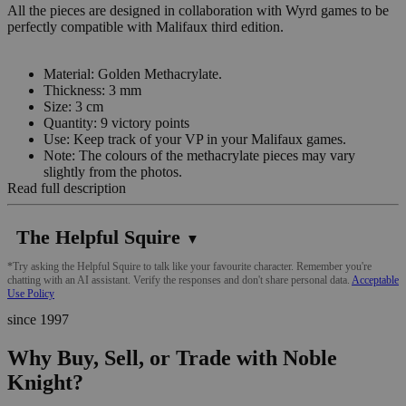
All the pieces are designed in collaboration with Wyrd games to be
perfectly compatible with Malifaux third edition.
Material: Golden Methacrylate.
Thickness: 3 mm
Size: 3 cm
Quantity: 9 victory points
Use: Keep track of your VP in your Malifaux games.
Note: The colours of the methacrylate pieces may vary
slightly from the photos.
Read full description
The Helpful Squire
▼
*Try asking the Helpful Squire to talk like your favourite character. Remember you're
chatting with an AI assistant. Verify the responses and don't share personal data.
Acceptable
Use Policy
since 1997
Why Buy, Sell, or Trade with Noble
Knight?