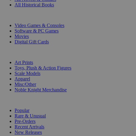
All Historical Books
DIGITAL
Video Games & Consoles
Software & PC Games
Movies
Digital Gift Cards
ART & MERCHANDISE
Art Prints
Toys, Plush & Action Figures
Scale Models
Apparel
Misc/Other
Noble Knight Merchandise
COLLECTIONS
Popular
Rare & Unusual
Pre-Orders
Recent Arrivals
New Releases