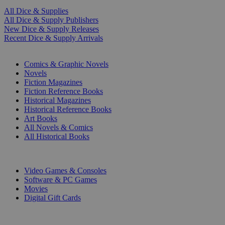
All Dice & Supplies
All Dice & Supply Publishers
New Dice & Supply Releases
Recent Dice & Supply Arrivals
PRINT
Comics & Graphic Novels
Novels
Fiction Magazines
Fiction Reference Books
Historical Magazines
Historical Reference Books
Art Books
All Novels & Comics
All Historical Books
DIGITAL
Video Games & Consoles
Software & PC Games
Movies
Digital Gift Cards
ART & MERCHANDISE