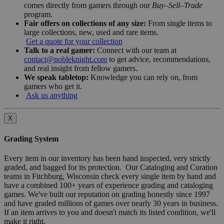
comes directly from gamers through our
Buy–Sell–Trade
program.
Fair offers on collections of any size:
From single items to
large collections, new, used and rare items.
Get a quote for your collection
Talk to a real gamer:
Connect with our team at
contact@nobleknight.com
to get advice, recommendations,
and real insight from fellow gamers.
We speak tabletop:
Knowledge you can rely on, from
gamers who get it.
Ask us anything
X
Grading System
Every item in our inventory has been hand inspected, very strictly
graded, and bagged for its protection. Our Cataloging and Curation
teams in Fitchburg, Wisconsin check every single item by hand and
have a combined 100+ years of experience grading and cataloging
games. We've built our reputation on grading honestly since 1997
and have graded millions of games over nearly 30 years in business.
If an item arrives to you and doesn't match its listed condition, we'll
make it right.