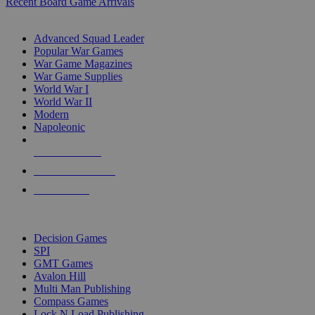
Recent Board Game Arrivals
WAR GAME SUB-CATEGORIES
Advanced Squad Leader
Popular War Games
War Game Magazines
War Game Supplies
World War I
World War II
Modern
Napoleonic
NEW RELEASES
RECENT ARRIVALS
PRE-ORDERS
TOP WAR GAME PUBLISHERS
Decision Games
SPI
GMT Games
Avalon Hill
Multi Man Publishing
Compass Games
Lock N Load Publishing