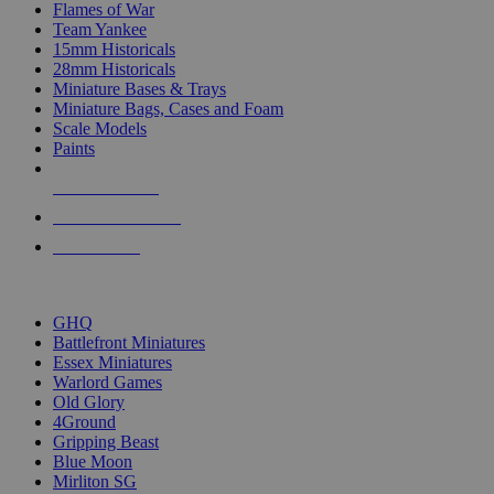
Flames of War
Team Yankee
15mm Historicals
28mm Historicals
Miniature Bases & Trays
Miniature Bags, Cases and Foam
Scale Models
Paints
NEW RELEASES
RECENT ARRIVALS
PRE-ORDERS
TOP HISTORICAL MINI PUBLISHERS
GHQ
Battlefront Miniatures
Essex Miniatures
Warlord Games
Old Glory
4Ground
Gripping Beast
Blue Moon
Mirliton SG