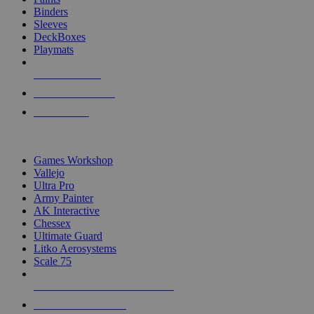
Binders
Sleeves
DeckBoxes
Playmats
NEW RELEASES
RECENT ARRIVALS
PRE-ORDERS
TOP DICE & SUPPLY PUBLISHERS
Games Workshop
Vallejo
Ultra Pro
Army Painter
AK Interactive
Chessex
Ultimate Guard
Litko Aerosystems
Scale 75
ALL DICE & SUPPLY PUBLISHERS
ALL DICE & SUPPLIES