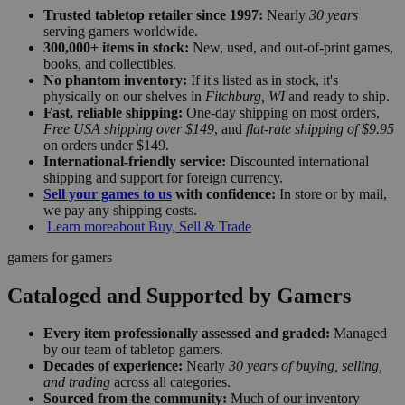
Trusted tabletop retailer since 1997:
Nearly
30 years
serving gamers worldwide.
300,000+ items in stock:
New, used, and out-of-print games,
books, and collectibles.
No phantom inventory:
If it's listed as in stock, it's
physically on our shelves in
Fitchburg, WI
and ready to ship.
Fast, reliable shipping:
One-day shipping on most orders,
Free USA shipping over $149
, and
flat-rate shipping of $9.95
on orders under $149.
International-friendly service:
Discounted international
shipping and support for foreign currency.
Sell your games to us
with confidence:
In store or by mail,
we pay any shipping costs.
Learn more
about Buy, Sell & Trade
gamers for gamers
Cataloged and Supported by Gamers
Every item professionally assessed and graded:
Managed
by our team of tabletop gamers.
Decades of experience:
Nearly
30 years of buying, selling,
and trading
across all categories.
Sourced from the community:
Much of our inventory