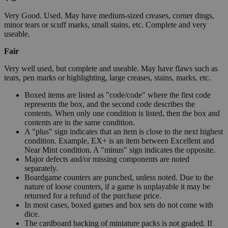
Very Good. Used. May have medium-sized creases, corner dings,
minor tears or scuff marks, small stains, etc. Complete and very
useable.
Fair
Very well used, but complete and useable. May have flaws such as
tears, pen marks or highlighting, large creases, stains, marks, etc.
Boxed items are listed as "code/code" where the first code
represents the box, and the second code describes the
contents. When only one condition is listed, then the box and
contents are in the same condition.
A "plus" sign indicates that an item is close to the next highest
condition. Example, EX+ is an item between Excellent and
Near Mint condition. A "minus" sign indicates the opposite.
Major defects and/or missing components are noted
separately.
Boardgame counters are punched, unless noted. Due to the
nature of loose counters, if a game is unplayable it may be
returned for a refund of the purchase price.
In most cases, boxed games and box sets do not come with
dice.
The cardboard backing of miniature packs is not graded. If