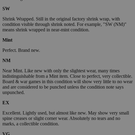
SW
Shrink Wrapped. Still in the original factory shrink wrap, with
condition visible through shrink noted. For example, "SW (NM)"
means shrink wrapped in near-mint condition.
Mint
Perfect. Brand new.
NM
Near Mint. Like new with only the slightest wear, many times
indistinguishable from a Mint item. Close to perfect, very collectible.
Board & war games in this condition will show very little to no wear
and are considered to be punched unless the condition note says
unpunched.
EX
Excellent. Lightly used, but almost like new. May show very small
spine creases or slight corner wear. Absolutely no tears and no
marks, a collectible condition.
VG