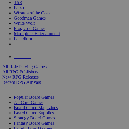
TSR
Paizo
Wizards of the Coast
Goodman Games
White Wolf
Frog God Games
Modiphius Entertainment
Palladium
ALL RPG PUBLISHERS
ALL RPGS
All Role Playing Games
All RPG Publishers
New RPG Releases
Recent RPG Arrivals
BOARD GAME SUB-CATEGORIES
Popular Board Games
All Card Games
Board Game Magazines
Board Game Supplies
Strategy Board Games
Fantasy Board Games
Family Board Games