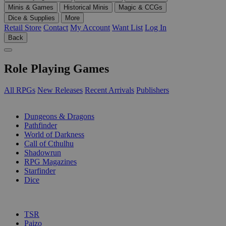
Minis & Games
Historical Minis
Magic & CCGs
Dice & Supplies
More
Retail Store
Contact
My Account
Want List
Log In
Back
Role Playing Games
All RPGs
New Releases
Recent Arrivals
Publishers
SUB-CATEGORIES
Dungeons & Dragons
Pathfinder
World of Darkness
Call of Cthulhu
Shadowrun
RPG Magazines
Starfinder
Dice
PUBLISHERS
TSR
Paizo