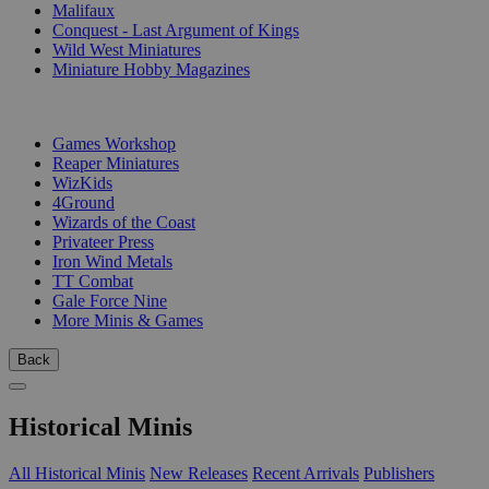
Malifaux
Conquest - Last Argument of Kings
Wild West Miniatures
Miniature Hobby Magazines
PUBLISHERS
Games Workshop
Reaper Miniatures
WizKids
4Ground
Wizards of the Coast
Privateer Press
Iron Wind Metals
TT Combat
Gale Force Nine
More Minis & Games
Back
Historical Minis
All Historical Minis
New Releases
Recent Arrivals
Publishers