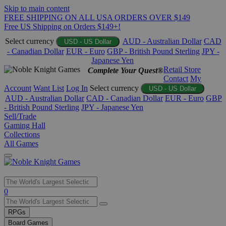
Skip to main content
FREE SHIPPING ON ALL USA ORDERS OVER $149
Free US Shipping on Orders $149+!
Select currency
AUD - Australian Dollar
CAD
USD - US Dollar
- Canadian Dollar
EUR - Euro
GBP - British Pound Sterling
JPY -
Japanese Yen
Retail Store
Complete Your Quest®
Contact
My
Account
Want List
Log In
Select currency
USD - US Dollar
AUD - Australian Dollar
CAD - Canadian Dollar
EUR - Euro
GBP
- British Pound Sterling
JPY - Japanese Yen
Sell/Trade
Gaming Hall
Collections
All Games
Use
0
the
up
RPGs
and
Board Games