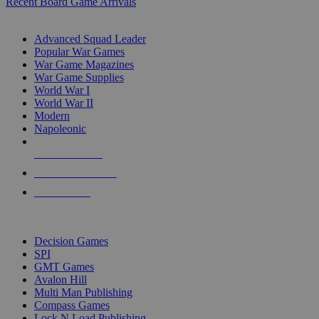
Recent Board Game Arrivals
WAR GAME SUB-CATEGORIES
Advanced Squad Leader
Popular War Games
War Game Magazines
War Game Supplies
World War I
World War II
Modern
Napoleonic
NEW RELEASES
RECENT ARRIVALS
PRE-ORDERS
TOP WAR GAME PUBLISHERS
Decision Games
SPI
GMT Games
Avalon Hill
Multi Man Publishing
Compass Games
Lock N Load Publishing