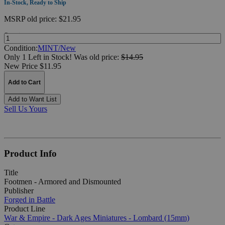
In-Stock, Ready to Ship
MSRP
old price:
$21.95
Quantity:
Condition:
MINT/New
Only 1 Left in Stock!
Was
old price:
$14.95
New Price $11.95
Add to Cart
Add to Want List
Sell Us Yours
Product Info
Title
Footmen - Armored and Dismounted
Publisher
Forged in Battle
Product Line
War & Empire - Dark Ages Miniatures - Lombard (15mm)