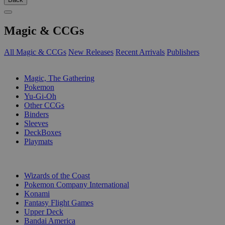
Magic & CCGs
All Magic & CCGs
New Releases
Recent Arrivals
Publishers
SUB-CATEGORIES
Magic, The Gathering
Pokemon
Yu-Gi-Oh
Other CCGs
Binders
Sleeves
DeckBoxes
Playmats
PUBLISHERS
Wizards of the Coast
Pokemon Company International
Konami
Fantasy Flight Games
Upper Deck
Bandai America