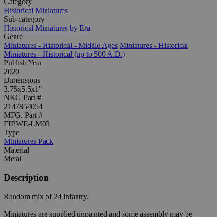
Category
Historical Miniatures
Sub-category
Historical Miniatures by Era
Genre
Miniatures - Historical - Middle Ages
Miniatures - Historical
Miniatures - Historical (up to 500 A.D.)
Publish Year
2020
Dimensions
3.75x5.5x1"
NKG Part #
2147854054
MFG. Part #
FIBWE-LM03
Type
Miniatures Pack
Material
Metal
Description
Random mix of 24 infantry.
Miniatures are supplied unpainted and some assembly may be