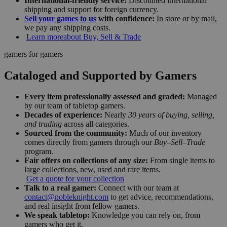
International-friendly service:
Discounted international
shipping and support for foreign currency.
Sell your games to us
with confidence:
In store or by mail,
we pay any shipping costs.
Learn more
about Buy, Sell & Trade
gamers for gamers
Cataloged and Supported by Gamers
Every item professionally assessed and graded:
Managed
by our team of tabletop gamers.
Decades of experience:
Nearly
30 years of buying, selling,
and trading
across all categories.
Sourced from the community:
Much of our inventory
comes directly from gamers through our
Buy–Sell–Trade
program.
Fair offers on collections of any size:
From single items to
large collections, new, used and rare items.
Get a quote for your collection
Talk to a real gamer:
Connect with our team at
contact@nobleknight.com
to get advice, recommendations,
and real insight from fellow gamers.
We speak tabletop:
Knowledge you can rely on, from
gamers who get it.