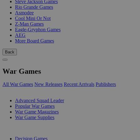
Steve Jackson Games
Rio Grande Games
Asmodee
Cool Mini Or Not
Z-Man Games
Eagle-Gryphon Games
AEG
More Board Games
Back
War Games
All War Games
New Releases
Recent Arrivals
Publishers
SUB-CATEGORIES
Advanced Squad Leader
Popular War Games
War Game Magazines
War Game Supplies
PUBLISHERS
Decision Games