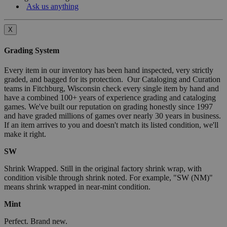
Ask us anything
X
Grading System
Every item in our inventory has been hand inspected, very strictly
graded, and bagged for its protection. Our Cataloging and Curation
teams in Fitchburg, Wisconsin check every single item by hand and
have a combined 100+ years of experience grading and cataloging
games. We've built our reputation on grading honestly since 1997
and have graded millions of games over nearly 30 years in business.
If an item arrives to you and doesn't match its listed condition, we'll
make it right.
SW
Shrink Wrapped. Still in the original factory shrink wrap, with
condition visible through shrink noted. For example, "SW (NM)"
means shrink wrapped in near-mint condition.
Mint
Perfect. Brand new.