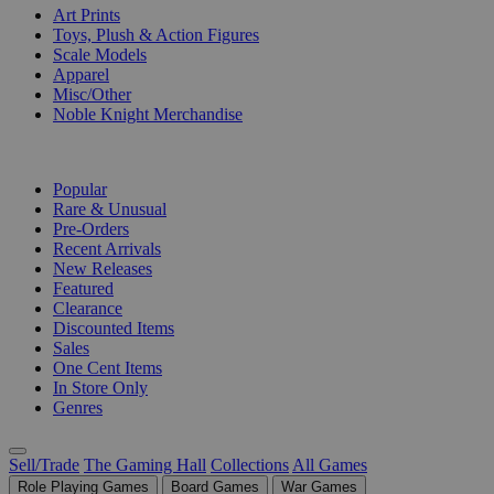
Art Prints
Toys, Plush & Action Figures
Scale Models
Apparel
Misc/Other
Noble Knight Merchandise
COLLECTIONS
Popular
Rare & Unusual
Pre-Orders
Recent Arrivals
New Releases
Featured
Clearance
Discounted Items
Sales
One Cent Items
In Store Only
Genres
Sell/Trade
The Gaming Hall
Collections
All Games
Role Playing Games
Board Games
War Games