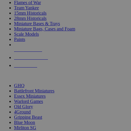
Flames of War
Team Yankee
15mm Historicals
28mm Historicals
Miniature Bases & Trays
Miniature Bags, Cases and Foam
Scale Models
Paints
NEW RELEASES
RECENT ARRIVALS
PRE-ORDERS
TOP HISTORICAL MINI PUBLISHERS
GHQ
Battlefront Miniatures
Essex Miniatures
Warlord Games
Old Glory
4Ground
Gripping Beast
Blue Moon
Mirliton SG