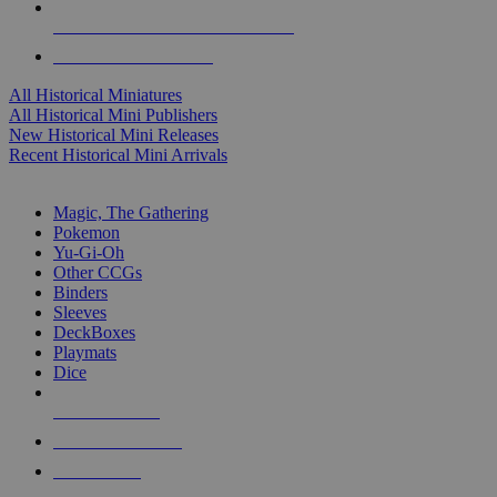
ALL HISTORICAL MINI PUBLISHERS
ALL HISTORICAL MINIS
All Historical Miniatures
All Historical Mini Publishers
New Historical Mini Releases
Recent Historical Mini Arrivals
MAGIC & CCG SUB-CATEGORIES
Magic, The Gathering
Pokemon
Yu-Gi-Oh
Other CCGs
Binders
Sleeves
DeckBoxes
Playmats
Dice
NEW RELEASES
RECENT ARRIVALS
PRE-ORDERS