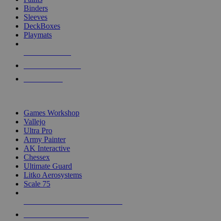
Binders
Sleeves
DeckBoxes
Playmats
NEW RELEASES
RECENT ARRIVALS
PRE-ORDERS
TOP DICE & SUPPLY PUBLISHERS
Games Workshop
Vallejo
Ultra Pro
Army Painter
AK Interactive
Chessex
Ultimate Guard
Litko Aerosystems
Scale 75
ALL DICE & SUPPLY PUBLISHERS
ALL DICE & SUPPLIES