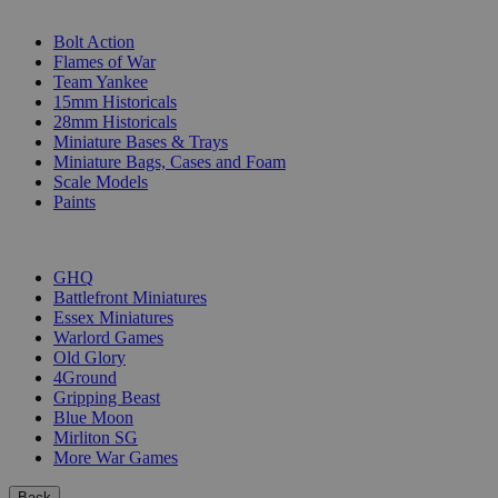
SUB-CATEGORIES
Bolt Action
Flames of War
Team Yankee
15mm Historicals
28mm Historicals
Miniature Bases & Trays
Miniature Bags, Cases and Foam
Scale Models
Paints
PUBLISHERS
GHQ
Battlefront Miniatures
Essex Miniatures
Warlord Games
Old Glory
4Ground
Gripping Beast
Blue Moon
Mirliton SG
More War Games
Back