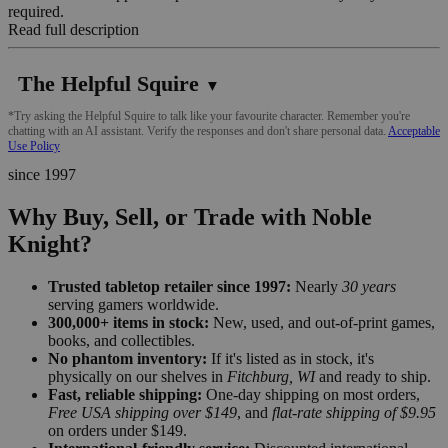
required.
Read full description
The Helpful Squire
▼
*Try asking the Helpful Squire to talk like your favourite character. Remember you're
chatting with an AI assistant. Verify the responses and don't share personal data.
Acceptable
Use Policy
since 1997
Why Buy, Sell, or Trade with Noble
Knight?
Trusted tabletop retailer since 1997:
Nearly
30 years
serving gamers worldwide.
300,000+ items in stock:
New, used, and out-of-print games,
books, and collectibles.
No phantom inventory:
If it's listed as in stock, it's
physically on our shelves in
Fitchburg, WI
and ready to ship.
Fast, reliable shipping:
One-day shipping on most orders,
Free USA shipping over $149
, and
flat-rate shipping of $9.95
on orders under $149.