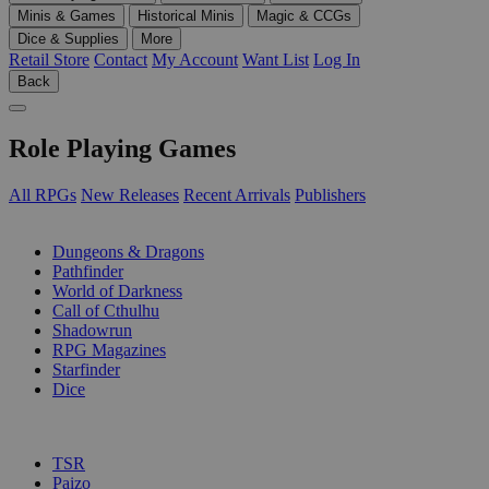
Minis & Games
Historical Minis
Magic & CCGs
Dice & Supplies
More
Retail Store
Contact
My Account
Want List
Log In
Back
Role Playing Games
All RPGs
New Releases
Recent Arrivals
Publishers
SUB-CATEGORIES
Dungeons & Dragons
Pathfinder
World of Darkness
Call of Cthulhu
Shadowrun
RPG Magazines
Starfinder
Dice
PUBLISHERS
TSR
Paizo