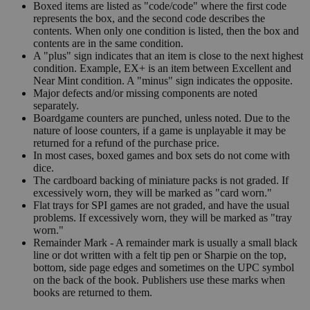
Boxed items are listed as "code/code" where the first code
represents the box, and the second code describes the
contents. When only one condition is listed, then the box and
contents are in the same condition.
A "plus" sign indicates that an item is close to the next highest
condition. Example, EX+ is an item between Excellent and
Near Mint condition. A "minus" sign indicates the opposite.
Major defects and/or missing components are noted
separately.
Boardgame counters are punched, unless noted. Due to the
nature of loose counters, if a game is unplayable it may be
returned for a refund of the purchase price.
In most cases, boxed games and box sets do not come with
dice.
The cardboard backing of miniature packs is not graded. If
excessively worn, they will be marked as "card worn."
Flat trays for SPI games are not graded, and have the usual
problems. If excessively worn, they will be marked as "tray
worn."
Remainder Mark - A remainder mark is usually a small black
line or dot written with a felt tip pen or Sharpie on the top,
bottom, side page edges and sometimes on the UPC symbol
on the back of the book. Publishers use these marks when
books are returned to them.