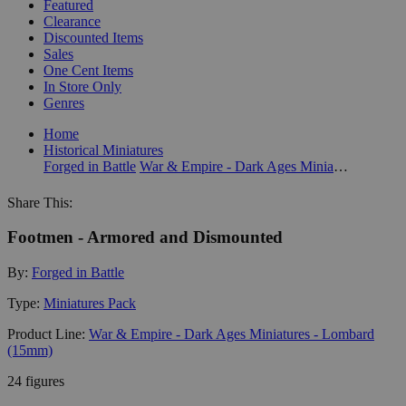
Featured
Clearance
Discounted Items
Sales
One Cent Items
In Store Only
Genres
Home
Historical Miniatures
Forged in Battle
War & Empire - Dark Ages Miniatures - Lombard (15mm)
Share This:
Footmen - Armored and Dismounted
By:
Forged in Battle
Type:
Miniatures Pack
Product Line:
War & Empire - Dark Ages Miniatures - Lombard
(15mm)
24 figures