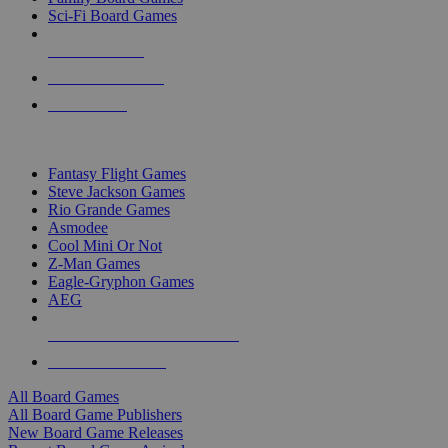
Sci-Fi Board Games
NEW RELEASES
RECENT ARRIVALS
PRE-ORDERS
TOP BOARD GAME PUBLISHERS
Fantasy Flight Games
Steve Jackson Games
Rio Grande Games
Asmodee
Cool Mini Or Not
Z-Man Games
Eagle-Gryphon Games
AEG
ALL BOARD GAME PUBLISHERS
ALL BOARD GAMES
All Board Games
All Board Game Publishers
New Board Game Releases