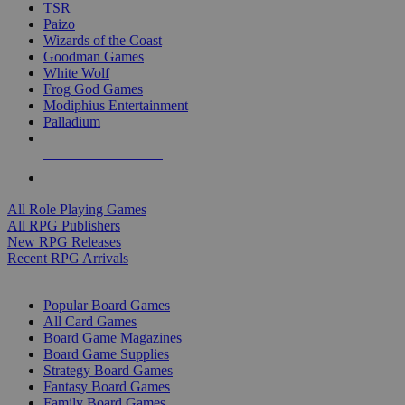
TSR
Paizo
Wizards of the Coast
Goodman Games
White Wolf
Frog God Games
Modiphius Entertainment
Palladium
ALL RPG PUBLISHERS
ALL RPGS
All Role Playing Games
All RPG Publishers
New RPG Releases
Recent RPG Arrivals
BOARD GAME SUB-CATEGORIES
Popular Board Games
All Card Games
Board Game Magazines
Board Game Supplies
Strategy Board Games
Fantasy Board Games
Family Board Games