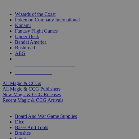
TOP MAGIC & CCG PUBLISHERS
Wizards of the Coast
Pokemon Company International
Konami
Fantasy Flight Games
Upper Deck
Bandai America
Bushiroad
AEG
ALL MAGIC & CCG PUBLISHERS
ALL MAGIC & CCGS
All Magic & CCGs
All Magic & CCG Publishers
New Magic & CCG Releases
Recent Magic & CCG Arrivals
DICE & SUPPLY SUB-CATEGORIES
Board And War Game Supplies
Dice
Bases And Tools
Brushes
Paints