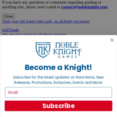
If you have any questions or comments regarding grading or
anything else, please send e-mail to
contact@nobleknight.com
.
Close
Turn your old games into cash, no alchemy necessary
Sell/Trade
We are your portal to all things gaming
View the Gaming Hall
Join the
Noble Community
Become a Knight!
First access to rare finds, new arrivals and promotions
Subscribe for the latest updates on Rare Items, New
Sign Up
Releases, Promotions, Exclusives, Events and More!
Email
GET HELP
Subscribe
Help
Contact