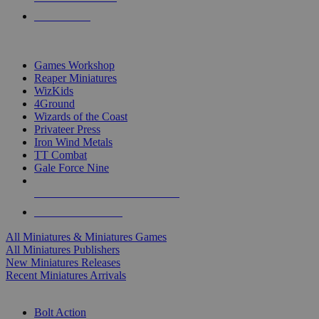
PRE-ORDERS
TOP MINIS & GAMES PUBLISHERS
Games Workshop
Reaper Miniatures
WizKids
4Ground
Wizards of the Coast
Privateer Press
Iron Wind Metals
TT Combat
Gale Force Nine
ALL MINIS & GAMES PUBLISHERS
ALL MINIS & GAMES
All Miniatures & Miniatures Games
All Miniatures Publishers
New Miniatures Releases
Recent Miniatures Arrivals
HISTORICAL MINIS SUB-CATEGORIES
Bolt Action