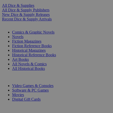
All Dice & Supplies
All Dice & Supply Publishers
New Dice & Supply Releases
Recent Dice & Supply Arrivals
PRINT
Comics & Graphic Novels
Novels
Fiction Magazines
Fiction Reference Books
Historical Magazines
Historical Reference Books
Art Books
All Novels & Comics
All Historical Books
DIGITAL
Video Games & Consoles
Software & PC Games
Movies
Digital Gift Cards
ART & MERCHANDISE