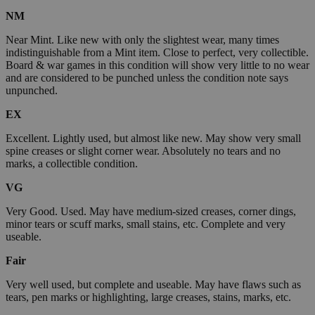
NM
Near Mint. Like new with only the slightest wear, many times
indistinguishable from a Mint item. Close to perfect, very collectible.
Board & war games in this condition will show very little to no wear
and are considered to be punched unless the condition note says
unpunched.
EX
Excellent. Lightly used, but almost like new. May show very small
spine creases or slight corner wear. Absolutely no tears and no
marks, a collectible condition.
VG
Very Good. Used. May have medium-sized creases, corner dings,
minor tears or scuff marks, small stains, etc. Complete and very
useable.
Fair
Very well used, but complete and useable. May have flaws such as
tears, pen marks or highlighting, large creases, stains, marks, etc.