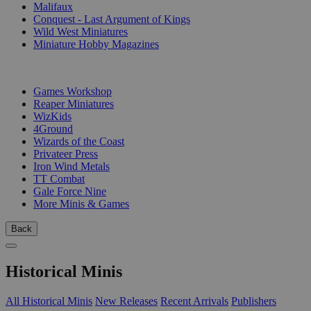
Malifaux
Conquest - Last Argument of Kings
Wild West Miniatures
Miniature Hobby Magazines
PUBLISHERS
Games Workshop
Reaper Miniatures
WizKids
4Ground
Wizards of the Coast
Privateer Press
Iron Wind Metals
TT Combat
Gale Force Nine
More Minis & Games
Back
Historical Minis
All Historical Minis
New Releases
Recent Arrivals
Publishers