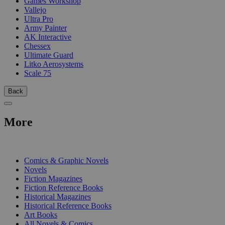
Games Workshop
Vallejo
Ultra Pro
Army Painter
AK Interactive
Chessex
Ultimate Guard
Litko Aerosystems
Scale 75
Back
More
PRINT
Comics & Graphic Novels
Novels
Fiction Magazines
Fiction Reference Books
Historical Magazines
Historical Reference Books
Art Books
All Novels & Comics