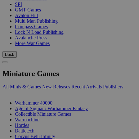
SPI
GMT Games
Avalon Hill
Multi Man Publishing
Compass Games
Lock N Load Publishing
Avalanche Press
More War Games
Back
Miniature Games
All Minis & Games
New Releases
Recent Arrivals
Publishers
SUB-CATEGORIES
Warhammer 40000
Age of Sigmar / Warhammer Fantasy
Collectible Miniature Games
Warmachine
Hordes
Battletech
Corvus Belli Infinity