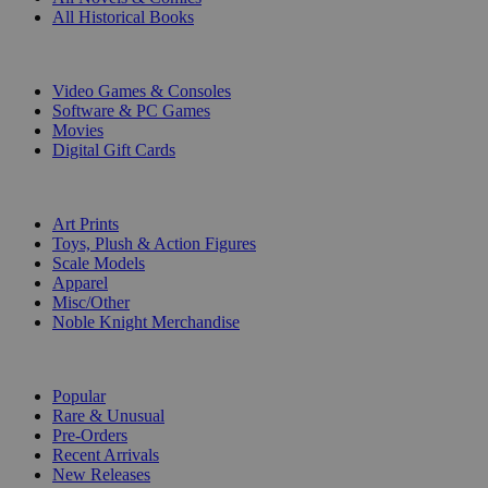
All Historical Books
DIGITAL
Video Games & Consoles
Software & PC Games
Movies
Digital Gift Cards
ART & MERCHANDISE
Art Prints
Toys, Plush & Action Figures
Scale Models
Apparel
Misc/Other
Noble Knight Merchandise
COLLECTIONS
Popular
Rare & Unusual
Pre-Orders
Recent Arrivals
New Releases