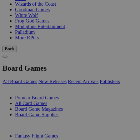
Wizards of the Coast
Goodman Games
White Wolf
Frog God Games
Modiphius Entertainment
Palladium
More RPGs
Back
Board Games
All Board Games
New Releases
Recent Arrivals
Publishers
SUB-CATEGORIES
Popular Board Games
All Card Games
Board Game Magazines
Board Game Supplies
PUBLISHERS
Fantasy Flight Games