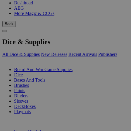
Bushiroad
AEG
More Magic & CCGs
Back
Dice & Supplies
All Dice & Supplies
New Releases
Recent Arrivals
Publishers
SUB-CATEGORIES
Board And War Game Supplies
Dice
Bases And Tools
Brushes
Paints
Binders
Sleeves
DeckBoxes
Playmats
PUBLISHERS