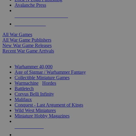
Avalanche Press
ALL WAR GAME PUBLISHERS
ALL WAR GAMES
All War Games
All War Game Publishers
New War Game Releases
Recent War Game Arrivals
MINIS & GAMES SUB-CATEGORIES
Warhammer 40,000
Age of Sigmar / Warhammer Fantasy
Collectible Miniature Games
Warmachine
/
Hordes
Battletech
Corvus Belli Infinity
Malifaux
Conquest - Last Argument of Kings
Wild West Miniatures
Miniature Hobby Magazines
NEW RELEASES
RECENT ARRIVALS