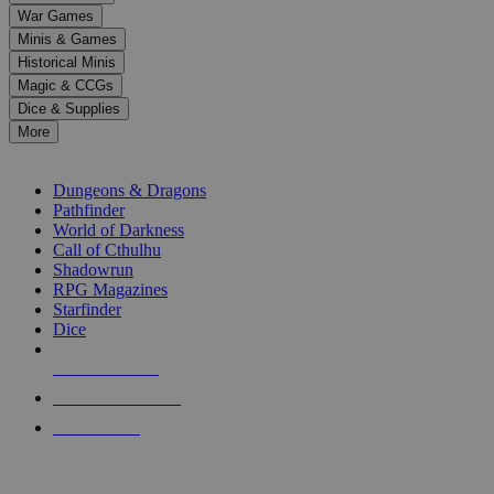
down
War Games
arrows
Minis & Games
to
select
Historical Minis
a
Magic & CCGs
result.
Dice & Supplies
Press
More
enter
RPG SUB-CATEGORIES
to
go
Dungeons & Dragons
to
Pathfinder
the
World of Darkness
selected
Call of Cthulhu
search
Shadowrun
result.
RPG Magazines
Touch
Starfinder
device
Dice
users
can
NEW RELEASES
use
touch
RECENT ARRIVALS
and
PRE-ORDERS
swipe
gestures.
TOP RPG PUBLISHERS