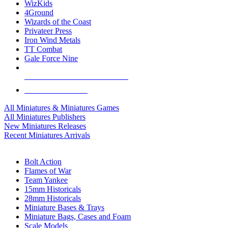
WizKids
4Ground
Wizards of the Coast
Privateer Press
Iron Wind Metals
TT Combat
Gale Force Nine
ALL MINIS & GAMES PUBLISHERS
ALL MINIS & GAMES
All Miniatures & Miniatures Games
All Miniatures Publishers
New Miniatures Releases
Recent Miniatures Arrivals
HISTORICAL MINIS SUB-CATEGORIES
Bolt Action
Flames of War
Team Yankee
15mm Historicals
28mm Historicals
Miniature Bases & Trays
Miniature Bags, Cases and Foam
Scale Models