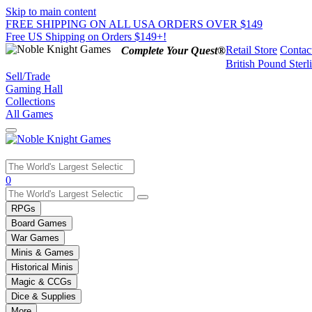
Skip to main content
FREE SHIPPING ON ALL USA ORDERS OVER $149
Free US Shipping on Orders $149+!
Retail Store
Contac
Complete Your Quest®
British Pound Sterl
Sell/Trade
Gaming Hall
Collections
All Games
Use
0
the
up
RPGs
and
Board Games
down
War Games
arrows
Minis & Games
to
select
Historical Minis
a
Magic & CCGs
result.
Dice & Supplies
Press
More