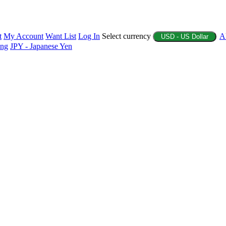
t
My Account
Want List
Log In
Select currency
A
USD - US Dollar
ing
JPY - Japanese Yen