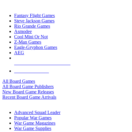
TOP BOARD GAME PUBLISHERS
Fantasy Flight Games
Steve Jackson Games
Rio Grande Games
Asmodee
Cool Mini Or Not
Z-Man Games
Eagle-Gryphon Games
AEG
ALL BOARD GAME PUBLISHERS
ALL BOARD GAMES
All Board Games
All Board Game Publishers
New Board Game Releases
Recent Board Game Arrivals
WAR GAME SUB-CATEGORIES
Advanced Squad Leader
Popular War Games
War Game Magazines
War Game Supplies