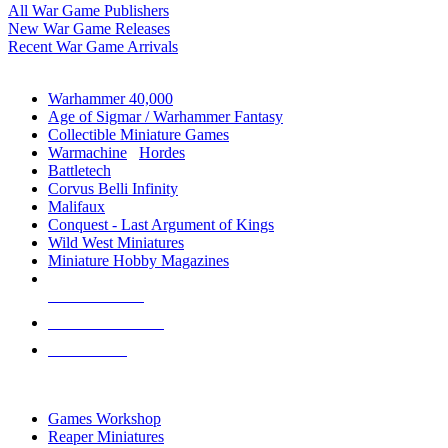
All War Game Publishers
New War Game Releases
Recent War Game Arrivals
MINIS & GAMES SUB-CATEGORIES
Warhammer 40,000
Age of Sigmar / Warhammer Fantasy
Collectible Miniature Games
Warmachine
/
Hordes
Battletech
Corvus Belli Infinity
Malifaux
Conquest - Last Argument of Kings
Wild West Miniatures
Miniature Hobby Magazines
NEW RELEASES
RECENT ARRIVALS
PRE-ORDERS
TOP MINIS & GAMES PUBLISHERS
Games Workshop
Reaper Miniatures