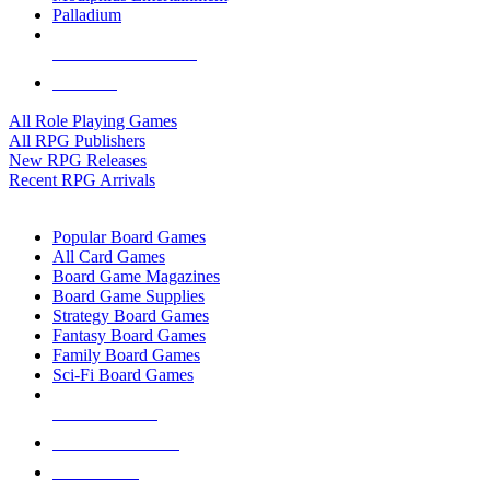
Palladium
ALL RPG PUBLISHERS
ALL RPGS
All Role Playing Games
All RPG Publishers
New RPG Releases
Recent RPG Arrivals
BOARD GAME SUB-CATEGORIES
Popular Board Games
All Card Games
Board Game Magazines
Board Game Supplies
Strategy Board Games
Fantasy Board Games
Family Board Games
Sci-Fi Board Games
NEW RELEASES
RECENT ARRIVALS
PRE-ORDERS