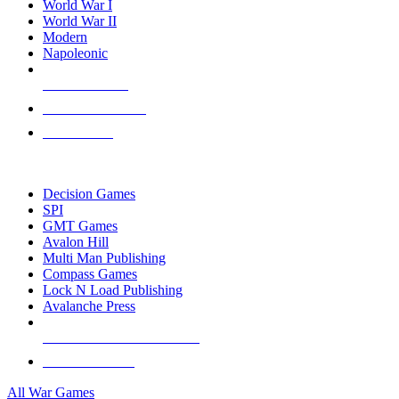
World War I
World War II
Modern
Napoleonic
NEW RELEASES
RECENT ARRIVALS
PRE-ORDERS
TOP WAR GAME PUBLISHERS
Decision Games
SPI
GMT Games
Avalon Hill
Multi Man Publishing
Compass Games
Lock N Load Publishing
Avalanche Press
ALL WAR GAME PUBLISHERS
ALL WAR GAMES
All War Games