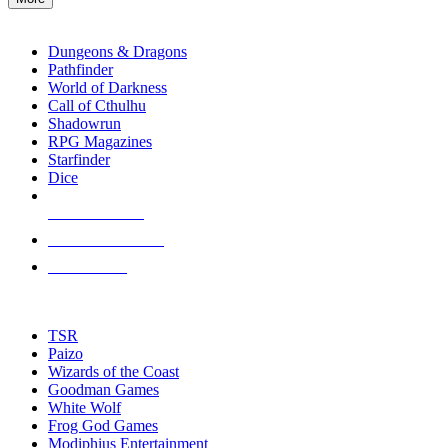
enter
RPG SUB-CATEGORIES
to
go
Dungeons & Dragons
to
Pathfinder
the
World of Darkness
selected
Call of Cthulhu
search
Shadowrun
result.
RPG Magazines
Touch
Starfinder
device
Dice
users
can
NEW RELEASES
use
touch
RECENT ARRIVALS
and
PRE-ORDERS
swipe
gestures.
TOP RPG PUBLISHERS
TSR
Paizo
Wizards of the Coast
Goodman Games
White Wolf
Frog God Games
Modiphius Entertainment