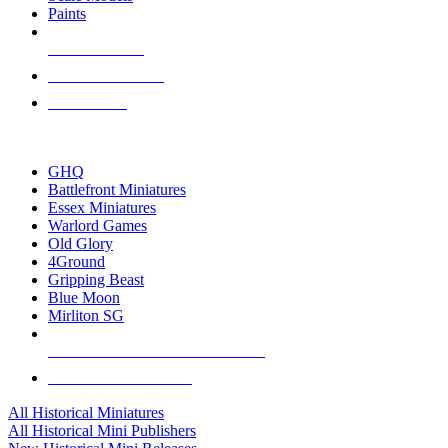
Paints
NEW RELEASES
RECENT ARRIVALS
PRE-ORDERS
TOP HISTORICAL MINI PUBLISHERS
GHQ
Battlefront Miniatures
Essex Miniatures
Warlord Games
Old Glory
4Ground
Gripping Beast
Blue Moon
Mirliton SG
ALL HISTORICAL MINI PUBLISHERS
ALL HISTORICAL MINIS
All Historical Miniatures
All Historical Mini Publishers