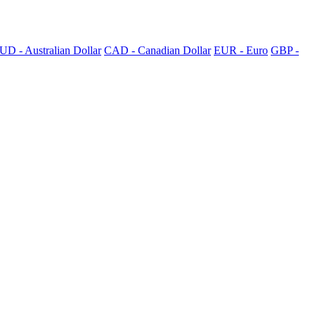
UD - Australian Dollar
CAD - Canadian Dollar
EUR - Euro
GBP -