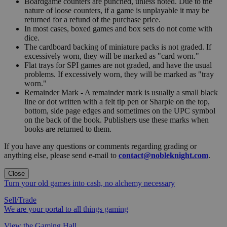
Boardgame counters are punched, unless noted. Due to the
nature of loose counters, if a game is unplayable it may be
returned for a refund of the purchase price.
In most cases, boxed games and box sets do not come with
dice.
The cardboard backing of miniature packs is not graded. If
excessively worn, they will be marked as "card worn."
Flat trays for SPI games are not graded, and have the usual
problems. If excessively worn, they will be marked as "tray
worn."
Remainder Mark - A remainder mark is usually a small black
line or dot written with a felt tip pen or Sharpie on the top,
bottom, side page edges and sometimes on the UPC symbol
on the back of the book. Publishers use these marks when
books are returned to them.
If you have any questions or comments regarding grading or
anything else, please send e-mail to
contact@nobleknight.com
.
Close
Turn your old games into cash, no alchemy necessary
Sell/Trade
We are your portal to all things gaming
View the Gaming Hall