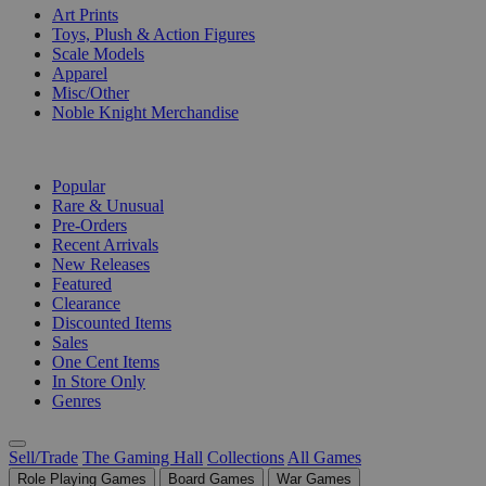
Art Prints
Toys, Plush & Action Figures
Scale Models
Apparel
Misc/Other
Noble Knight Merchandise
COLLECTIONS
Popular
Rare & Unusual
Pre-Orders
Recent Arrivals
New Releases
Featured
Clearance
Discounted Items
Sales
One Cent Items
In Store Only
Genres
Sell/Trade
The Gaming Hall
Collections
All Games
Role Playing Games
Board Games
War Games