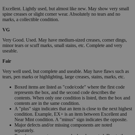
Excellent. Lightly used, but almost like new. May show very small
spine creases or slight corner wear. Absolutely no tears and no
marks, a collectible condition.
VG
Very Good. Used. May have medium-sized creases, corner dings,
minor tears or scuff marks, small stains, etc. Complete and very
useable.
Fair
Very well used, but complete and useable. May have flaws such as
tears, pen marks or highlighting, large creases, stains, marks, etc.
Boxed items are listed as "code/code" where the first code
represents the box, and the second code describes the
contents. When only one condition is listed, then the box and
contents are in the same condition.
A "plus" sign indicates that an item is close to the next highest
condition. Example, EX+ is an item between Excellent and
Near Mint condition. A "minus" sign indicates the opposite.
Major defects and/or missing components are noted
separately.