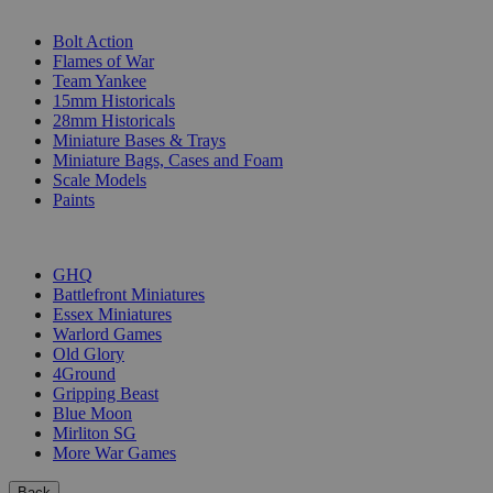
SUB-CATEGORIES
Bolt Action
Flames of War
Team Yankee
15mm Historicals
28mm Historicals
Miniature Bases & Trays
Miniature Bags, Cases and Foam
Scale Models
Paints
PUBLISHERS
GHQ
Battlefront Miniatures
Essex Miniatures
Warlord Games
Old Glory
4Ground
Gripping Beast
Blue Moon
Mirliton SG
More War Games
Back