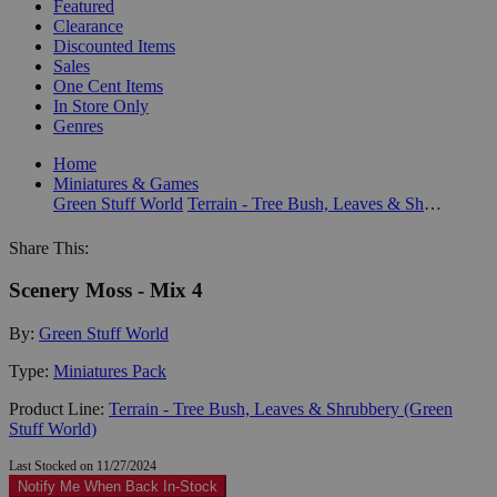
Featured
Clearance
Discounted Items
Sales
One Cent Items
In Store Only
Genres
Home
Miniatures & Games
Green Stuff World
Terrain - Tree Bush, Leaves & Shrubbery (Green Stuff World)
Share This:
Scenery Moss - Mix 4
By:
Green Stuff World
Type:
Miniatures Pack
Product Line:
Terrain - Tree Bush, Leaves & Shrubbery (Green
Stuff World)
Last Stocked on 11/27/2024
Notify Me When Back In-Stock