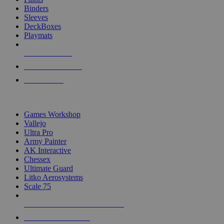
Binders
Sleeves
DeckBoxes
Playmats
NEW RELEASES
RECENT ARRIVALS
PRE-ORDERS
TOP DICE & SUPPLY PUBLISHERS
Games Workshop
Vallejo
Ultra Pro
Army Painter
AK Interactive
Chessex
Ultimate Guard
Litko Aerosystems
Scale 75
ALL DICE & SUPPLY PUBLISHERS
ALL DICE & SUPPLIES