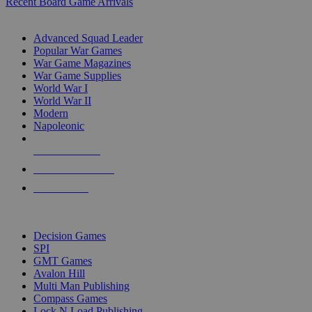
Recent Board Game Arrivals
WAR GAME SUB-CATEGORIES
Advanced Squad Leader
Popular War Games
War Game Magazines
War Game Supplies
World War I
World War II
Modern
Napoleonic
NEW RELEASES
RECENT ARRIVALS
PRE-ORDERS
TOP WAR GAME PUBLISHERS
Decision Games
SPI
GMT Games
Avalon Hill
Multi Man Publishing
Compass Games
Lock N Load Publishing