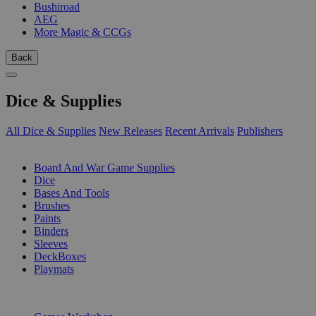
Bushiroad
AEG
More Magic & CCGs
Back
Dice & Supplies
All Dice & Supplies
New Releases
Recent Arrivals
Publishers
SUB-CATEGORIES
Board And War Game Supplies
Dice
Bases And Tools
Brushes
Paints
Binders
Sleeves
DeckBoxes
Playmats
PUBLISHERS