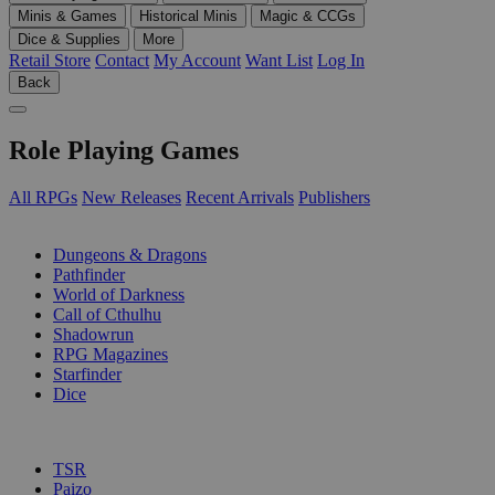
Minis & Games
Historical Minis
Magic & CCGs
Dice & Supplies
More
Retail Store
Contact
My Account
Want List
Log In
Back
Role Playing Games
All RPGs
New Releases
Recent Arrivals
Publishers
SUB-CATEGORIES
Dungeons & Dragons
Pathfinder
World of Darkness
Call of Cthulhu
Shadowrun
RPG Magazines
Starfinder
Dice
PUBLISHERS
TSR
Paizo