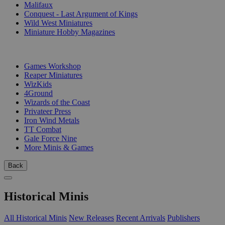
Malifaux
Conquest - Last Argument of Kings
Wild West Miniatures
Miniature Hobby Magazines
PUBLISHERS
Games Workshop
Reaper Miniatures
WizKids
4Ground
Wizards of the Coast
Privateer Press
Iron Wind Metals
TT Combat
Gale Force Nine
More Minis & Games
Back
Historical Minis
All Historical Minis
New Releases
Recent Arrivals
Publishers