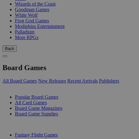
Wizards of the Coast
Goodman Games
White Wolf
Frog God Games
Modiphius Entertainment
Palladium
More RPGs
Back
Board Games
All Board Games
New Releases
Recent Arrivals
Publishers
SUB-CATEGORIES
Popular Board Games
All Card Games
Board Game Magazines
Board Game Supplies
PUBLISHERS
Fantasy Flight Games