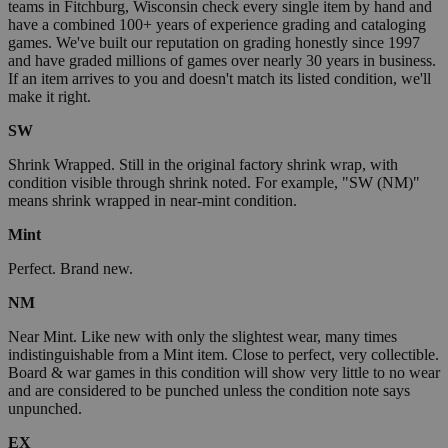
teams in Fitchburg, Wisconsin check every single item by hand and
have a combined 100+ years of experience grading and cataloging
games. We've built our reputation on grading honestly since 1997
and have graded millions of games over nearly 30 years in business.
If an item arrives to you and doesn't match its listed condition, we'll
make it right.
SW
Shrink Wrapped. Still in the original factory shrink wrap, with
condition visible through shrink noted. For example, "SW (NM)"
means shrink wrapped in near-mint condition.
Mint
Perfect. Brand new.
NM
Near Mint. Like new with only the slightest wear, many times
indistinguishable from a Mint item. Close to perfect, very collectible.
Board & war games in this condition will show very little to no wear
and are considered to be punched unless the condition note says
unpunched.
EX