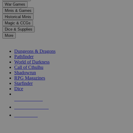
down
War Games
arrows
Minis & Games
to
select
Historical Minis
a
Magic & CCGs
result.
Dice & Supplies
Press
More
enter
RPG SUB-CATEGORIES
to
go
Dungeons & Dragons
to
Pathfinder
the
World of Darkness
selected
Call of Cthulhu
search
Shadowrun
result.
RPG Magazines
Touch
Starfinder
device
Dice
users
can
NEW RELEASES
use
touch
RECENT ARRIVALS
and
PRE-ORDERS
swipe
gestures.
TOP RPG PUBLISHERS