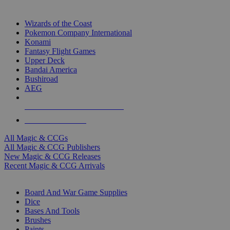
TOP MAGIC & CCG PUBLISHERS
Wizards of the Coast
Pokemon Company International
Konami
Fantasy Flight Games
Upper Deck
Bandai America
Bushiroad
AEG
ALL MAGIC & CCG PUBLISHERS
ALL MAGIC & CCGS
All Magic & CCGs
All Magic & CCG Publishers
New Magic & CCG Releases
Recent Magic & CCG Arrivals
DICE & SUPPLY SUB-CATEGORIES
Board And War Game Supplies
Dice
Bases And Tools
Brushes
Paints