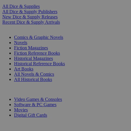
All Dice & Supplies
All Dice & Supply Publishers
New Dice & Supply Releases
Recent Dice & Supply Arrivals
PRINT
Comics & Graphic Novels
Novels
Fiction Magazines
Fiction Reference Books
Historical Magazines
Historical Reference Books
Art Books
All Novels & Comics
All Historical Books
DIGITAL
Video Games & Consoles
Software & PC Games
Movies
Digital Gift Cards
ART & MERCHANDISE