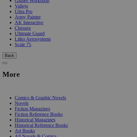
Games Workshop
Vallejo
Ultra Pro
Army Painter
AK Interactive
Chessex
Ultimate Guard
Litko Aerosystems
Scale 75
Back
More
PRINT
Comics & Graphic Novels
Novels
Fiction Magazines
Fiction Reference Books
Historical Magazines
Historical Reference Books
Art Books
All Novels & Comics