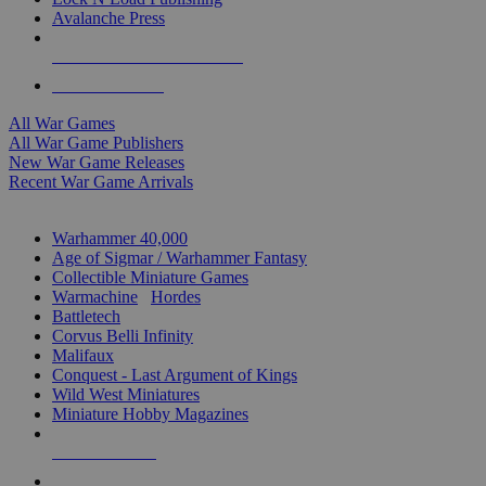
Avalanche Press
ALL WAR GAME PUBLISHERS
ALL WAR GAMES
All War Games
All War Game Publishers
New War Game Releases
Recent War Game Arrivals
MINIS & GAMES SUB-CATEGORIES
Warhammer 40,000
Age of Sigmar / Warhammer Fantasy
Collectible Miniature Games
Warmachine
/
Hordes
Battletech
Corvus Belli Infinity
Malifaux
Conquest - Last Argument of Kings
Wild West Miniatures
Miniature Hobby Magazines
NEW RELEASES
RECENT ARRIVALS