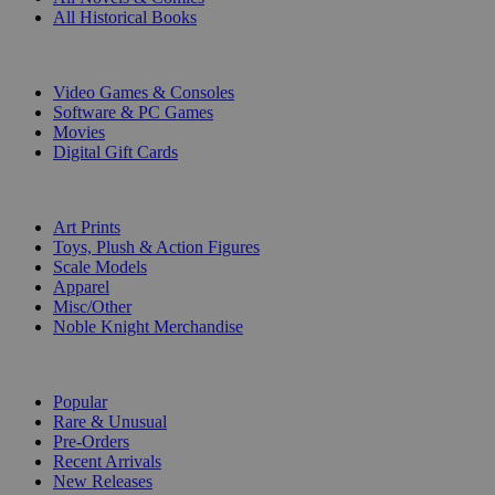
All Historical Books
DIGITAL
Video Games & Consoles
Software & PC Games
Movies
Digital Gift Cards
ART & MERCHANDISE
Art Prints
Toys, Plush & Action Figures
Scale Models
Apparel
Misc/Other
Noble Knight Merchandise
COLLECTIONS
Popular
Rare & Unusual
Pre-Orders
Recent Arrivals
New Releases