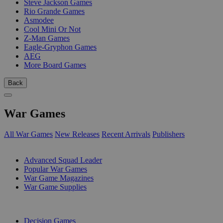
Steve Jackson Games
Rio Grande Games
Asmodee
Cool Mini Or Not
Z-Man Games
Eagle-Gryphon Games
AEG
More Board Games
Back
War Games
All War Games
New Releases
Recent Arrivals
Publishers
SUB-CATEGORIES
Advanced Squad Leader
Popular War Games
War Game Magazines
War Game Supplies
PUBLISHERS
Decision Games