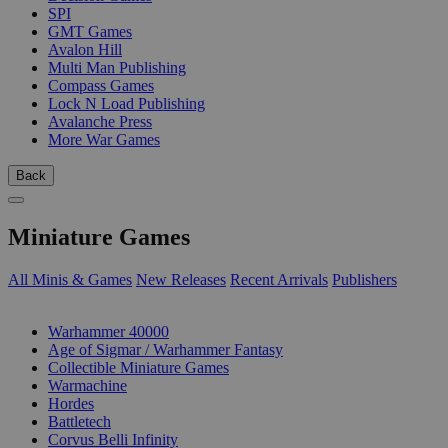
SPI
GMT Games
Avalon Hill
Multi Man Publishing
Compass Games
Lock N Load Publishing
Avalanche Press
More War Games
Back
Miniature Games
All Minis & Games
New Releases
Recent Arrivals
Publishers
SUB-CATEGORIES
Warhammer 40000
Age of Sigmar / Warhammer Fantasy
Collectible Miniature Games
Warmachine
Hordes
Battletech
Corvus Belli Infinity