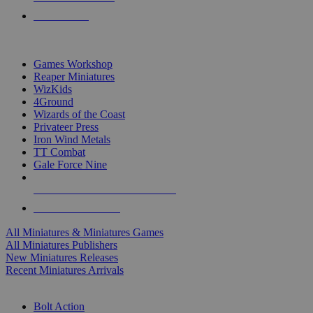
PRE-ORDERS
TOP MINIS & GAMES PUBLISHERS
Games Workshop
Reaper Miniatures
WizKids
4Ground
Wizards of the Coast
Privateer Press
Iron Wind Metals
TT Combat
Gale Force Nine
ALL MINIS & GAMES PUBLISHERS
ALL MINIS & GAMES
All Miniatures & Miniatures Games
All Miniatures Publishers
New Miniatures Releases
Recent Miniatures Arrivals
HISTORICAL MINIS SUB-CATEGORIES
Bolt Action