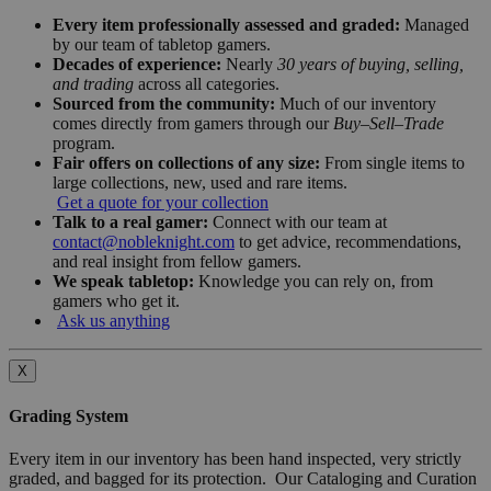
Every item professionally assessed and graded:
Managed
by our team of tabletop gamers.
Decades of experience:
Nearly
30 years of buying, selling,
and trading
across all categories.
Sourced from the community:
Much of our inventory
comes directly from gamers through our
Buy–Sell–Trade
program.
Fair offers on collections of any size:
From single items to
large collections, new, used and rare items.
Get a quote for your collection
Talk to a real gamer:
Connect with our team at
contact@nobleknight.com
to get advice, recommendations,
and real insight from fellow gamers.
We speak tabletop:
Knowledge you can rely on, from
gamers who get it.
Ask us anything
X
Grading System
Every item in our inventory has been hand inspected, very strictly
graded, and bagged for its protection. Our Cataloging and Curation