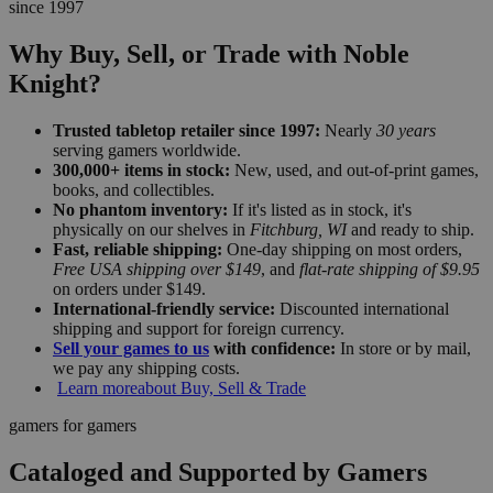
since 1997
Why Buy, Sell, or Trade with Noble
Knight?
Trusted tabletop retailer since 1997:
Nearly
30 years
serving gamers worldwide.
300,000+ items in stock:
New, used, and out-of-print games,
books, and collectibles.
No phantom inventory:
If it's listed as in stock, it's
physically on our shelves in
Fitchburg, WI
and ready to ship.
Fast, reliable shipping:
One-day shipping on most orders,
Free USA shipping over $149
, and
flat-rate shipping of $9.95
on orders under $149.
International-friendly service:
Discounted international
shipping and support for foreign currency.
Sell your games to us
with confidence:
In store or by mail,
we pay any shipping costs.
Learn more
about Buy, Sell & Trade
gamers for gamers
Cataloged and Supported by Gamers