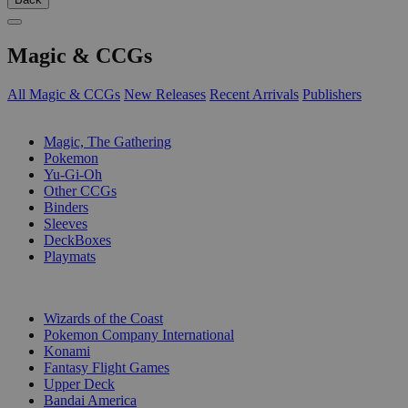
Magic & CCGs
All Magic & CCGs
New Releases
Recent Arrivals
Publishers
SUB-CATEGORIES
Magic, The Gathering
Pokemon
Yu-Gi-Oh
Other CCGs
Binders
Sleeves
DeckBoxes
Playmats
PUBLISHERS
Wizards of the Coast
Pokemon Company International
Konami
Fantasy Flight Games
Upper Deck
Bandai America