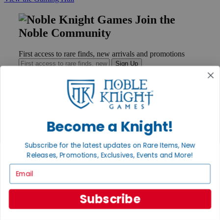
Join the
Noble Community
First access to rare finds, new arrivals and promotions
Sign Up
GET HELP
Become a Knight!
Help
Contact
Subscribe for the latest updates on Rare Items, New
Ordering
Payment
Releases, Promotions, Exclusives, Events and More!
International
Email
Privacy Settings
Privacy Policy
Subscribe
INFORMATION
About Noble Knight®