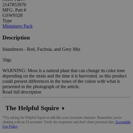
2147853970
MFG. Part #
GSW9328
Type
Miniatures Pack
Description
Islandmoss - Red, Fuchsia, and Grey Mix
50gr.
WARNING: Moss is a natural plant that can change its color tone
depending on the strain and the time it is harvested, so this product
could present differences in the tones of the colors with what is
presented in the photograph of the article.
Read full description
The Helpful Squire
▼
*Try asking the Helpful Squire to talk like your favourite character. Remember you're
chatting with an AI assistant. Verify the responses and don't share personal data.
Acceptable
Use Policy