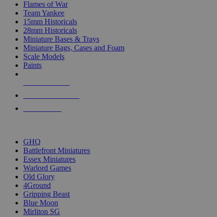
Flames of War
Team Yankee
15mm Historicals
28mm Historicals
Miniature Bases & Trays
Miniature Bags, Cases and Foam
Scale Models
Paints
NEW RELEASES
RECENT ARRIVALS
PRE-ORDERS
TOP HISTORICAL MINI PUBLISHERS
GHQ
Battlefront Miniatures
Essex Miniatures
Warlord Games
Old Glory
4Ground
Gripping Beast
Blue Moon
Mirliton SG