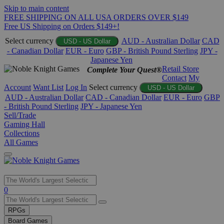
Skip to main content
FREE SHIPPING ON ALL USA ORDERS OVER $149
Free US Shipping on Orders $149+!
Select currency
AUD - Australian Dollar
CAD
USD - US Dollar
- Canadian Dollar
EUR - Euro
GBP - British Pound Sterling
JPY -
Japanese Yen
Retail Store
Complete Your Quest®
Contact
My
Account
Want List
Log In
Select currency
USD - US Dollar
AUD - Australian Dollar
CAD - Canadian Dollar
EUR - Euro
GBP
- British Pound Sterling
JPY - Japanese Yen
Sell/Trade
Gaming Hall
Collections
All Games
Use
0
the
up
RPGs
and
Board Games