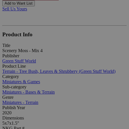
Add to Want List
Sell Us Yours
Product Info
Title
Scenery Moss - Mix 4
Publisher
Green Stuff World
Product Line
Terrain - Tree Bush, Leaves & Shrubbery (Green Stuff World)
Category
Miniatures & Games
Sub-category
Miniatures - Bases & Terrain
Genre
Miniatures - Terrain
Publish Year
2020
Dimensions
5x7x1.5"
NKG Part #