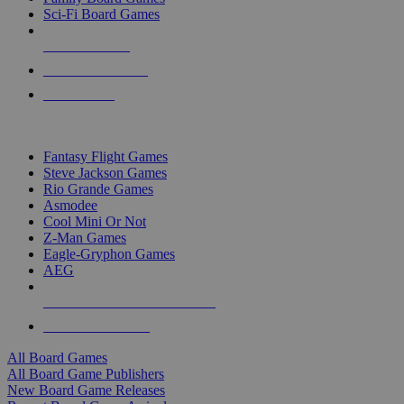
Sci-Fi Board Games
NEW RELEASES
RECENT ARRIVALS
PRE-ORDERS
TOP BOARD GAME PUBLISHERS
Fantasy Flight Games
Steve Jackson Games
Rio Grande Games
Asmodee
Cool Mini Or Not
Z-Man Games
Eagle-Gryphon Games
AEG
ALL BOARD GAME PUBLISHERS
ALL BOARD GAMES
All Board Games
All Board Game Publishers
New Board Game Releases