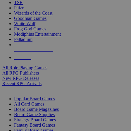
TSR
Paizo
Wizards of the Coast
Goodman Games
White Wolf
Frog God Games
Modiphius Entertainment
Palladium
ALL RPG PUBLISHERS
ALL RPGS
All Role Playing Games
All RPG Publishers
New RPG Releases
Recent RPG Arrivals
BOARD GAME SUB-CATEGORIES
Popular Board Games
All Card Games
Board Game Magazines
Board Game Supplies
Strategy Board Games
Fantasy Board Games
Family Board Games