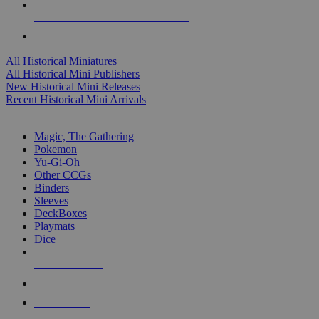
ALL HISTORICAL MINI PUBLISHERS
ALL HISTORICAL MINIS
All Historical Miniatures
All Historical Mini Publishers
New Historical Mini Releases
Recent Historical Mini Arrivals
MAGIC & CCG SUB-CATEGORIES
Magic, The Gathering
Pokemon
Yu-Gi-Oh
Other CCGs
Binders
Sleeves
DeckBoxes
Playmats
Dice
NEW RELEASES
RECENT ARRIVALS
PRE-ORDERS