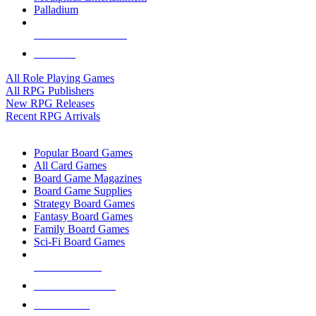
Palladium
ALL RPG PUBLISHERS
ALL RPGS
All Role Playing Games
All RPG Publishers
New RPG Releases
Recent RPG Arrivals
BOARD GAME SUB-CATEGORIES
Popular Board Games
All Card Games
Board Game Magazines
Board Game Supplies
Strategy Board Games
Fantasy Board Games
Family Board Games
Sci-Fi Board Games
NEW RELEASES
RECENT ARRIVALS
PRE-ORDERS