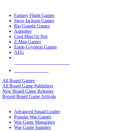
TOP BOARD GAME PUBLISHERS
Fantasy Flight Games
Steve Jackson Games
Rio Grande Games
Asmodee
Cool Mini Or Not
Z-Man Games
Eagle-Gryphon Games
AEG
ALL BOARD GAME PUBLISHERS
ALL BOARD GAMES
All Board Games
All Board Game Publishers
New Board Game Releases
Recent Board Game Arrivals
WAR GAME SUB-CATEGORIES
Advanced Squad Leader
Popular War Games
War Game Magazines
War Game Supplies