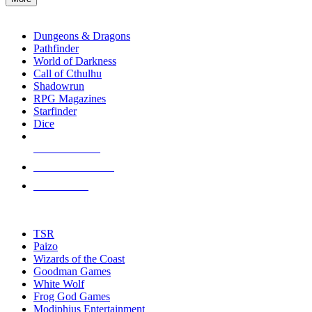
enter
RPG SUB-CATEGORIES
to
go
Dungeons & Dragons
to
Pathfinder
the
World of Darkness
selected
Call of Cthulhu
search
Shadowrun
result.
RPG Magazines
Touch
Starfinder
device
Dice
users
can
NEW RELEASES
use
touch
RECENT ARRIVALS
and
PRE-ORDERS
swipe
gestures.
TOP RPG PUBLISHERS
TSR
Paizo
Wizards of the Coast
Goodman Games
White Wolf
Frog God Games
Modiphius Entertainment