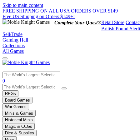
Skip to main content
FREE SHIPPING ON ALL USA ORDERS OVER $149
Free US Shipping on Orders $149+!
Retail Store
Contac
Complete Your Quest®
British Pound Sterl
Sell/Trade
Gaming Hall
Collections
All Games
Use
0
the
up
RPGs
and
Board Games
down
War Games
arrows
Minis & Games
to
select
Historical Minis
a
Magic & CCGs
result.
Dice & Supplies
Press
More