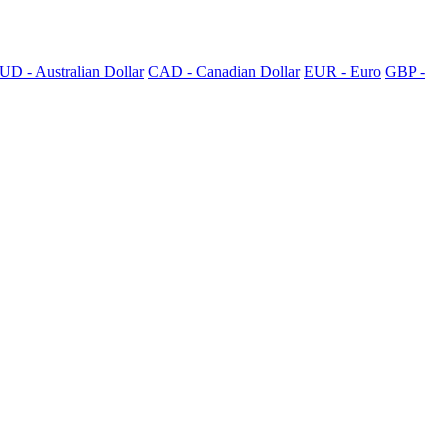
UD - Australian Dollar
CAD - Canadian Dollar
EUR - Euro
GBP -