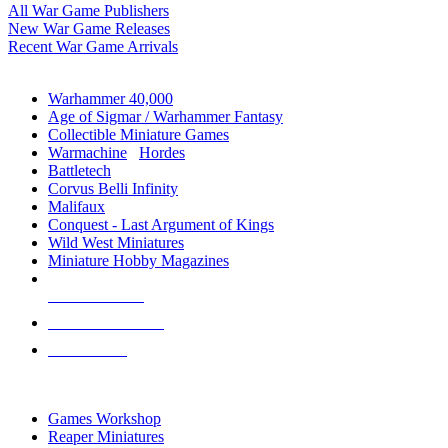
All War Game Publishers
New War Game Releases
Recent War Game Arrivals
MINIS & GAMES SUB-CATEGORIES
Warhammer 40,000
Age of Sigmar / Warhammer Fantasy
Collectible Miniature Games
Warmachine
/
Hordes
Battletech
Corvus Belli Infinity
Malifaux
Conquest - Last Argument of Kings
Wild West Miniatures
Miniature Hobby Magazines
NEW RELEASES
RECENT ARRIVALS
PRE-ORDERS
TOP MINIS & GAMES PUBLISHERS
Games Workshop
Reaper Miniatures