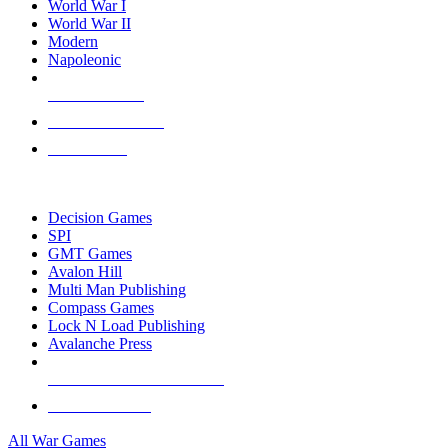
World War I
World War II
Modern
Napoleonic
NEW RELEASES
RECENT ARRIVALS
PRE-ORDERS
TOP WAR GAME PUBLISHERS
Decision Games
SPI
GMT Games
Avalon Hill
Multi Man Publishing
Compass Games
Lock N Load Publishing
Avalanche Press
ALL WAR GAME PUBLISHERS
ALL WAR GAMES
All War Games