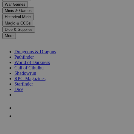
down
War Games
arrows
Minis & Games
to
select
Historical Minis
a
Magic & CCGs
result.
Dice & Supplies
Press
More
enter
RPG SUB-CATEGORIES
to
go
Dungeons & Dragons
to
Pathfinder
the
World of Darkness
selected
Call of Cthulhu
search
Shadowrun
result.
RPG Magazines
Touch
Starfinder
device
Dice
users
can
NEW RELEASES
use
touch
RECENT ARRIVALS
and
PRE-ORDERS
swipe
gestures.
TOP RPG PUBLISHERS