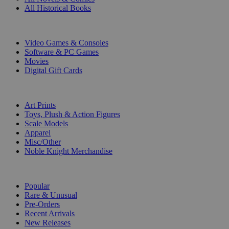
All Historical Books
DIGITAL
Video Games & Consoles
Software & PC Games
Movies
Digital Gift Cards
ART & MERCHANDISE
Art Prints
Toys, Plush & Action Figures
Scale Models
Apparel
Misc/Other
Noble Knight Merchandise
COLLECTIONS
Popular
Rare & Unusual
Pre-Orders
Recent Arrivals
New Releases