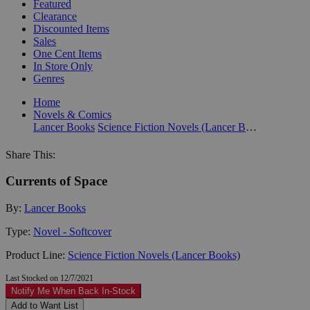
Featured
Clearance
Discounted Items
Sales
One Cent Items
In Store Only
Genres
Home
Novels & Comics
Lancer Books
Science Fiction Novels (Lancer Books)
Share This:
Currents of Space
By:
Lancer Books
Type:
Novel - Softcover
Product Line:
Science Fiction Novels (Lancer Books)
Last Stocked on 12/7/2021
Notify Me When Back In-Stock
Add to Want List