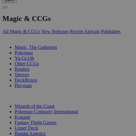
Magic & CCGs
All Magic & CCGs
New Releases
Recent Arrivals
Publishers
SUB-CATEGORIES
Magic, The Gathering
Pokemon
Yu-Gi-Oh
Other CCGs
Binders
Sleeves
DeckBoxes
Playmats
PUBLISHERS
Wizards of the Coast
Pokemon Company International
Konami
Fantasy Flight Games
Upper Deck
Bandai America