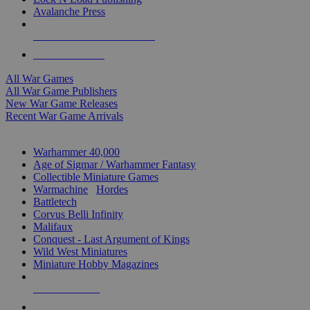
Avalanche Press
ALL WAR GAME PUBLISHERS
ALL WAR GAMES
All War Games
All War Game Publishers
New War Game Releases
Recent War Game Arrivals
MINIS & GAMES SUB-CATEGORIES
Warhammer 40,000
Age of Sigmar / Warhammer Fantasy
Collectible Miniature Games
Warmachine
/
Hordes
Battletech
Corvus Belli Infinity
Malifaux
Conquest - Last Argument of Kings
Wild West Miniatures
Miniature Hobby Magazines
NEW RELEASES
RECENT ARRIVALS