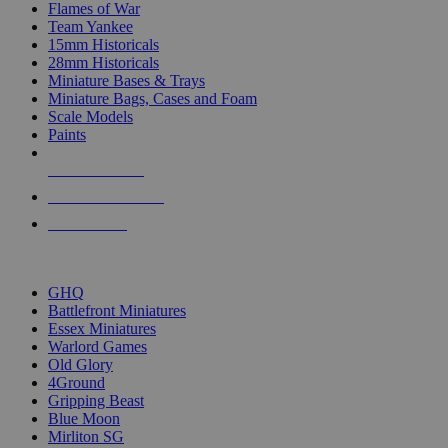
Flames of War
Team Yankee
15mm Historicals
28mm Historicals
Miniature Bases & Trays
Miniature Bags, Cases and Foam
Scale Models
Paints
NEW RELEASES
RECENT ARRIVALS
PRE-ORDERS
TOP HISTORICAL MINI PUBLISHERS
GHQ
Battlefront Miniatures
Essex Miniatures
Warlord Games
Old Glory
4Ground
Gripping Beast
Blue Moon
Mirliton SG