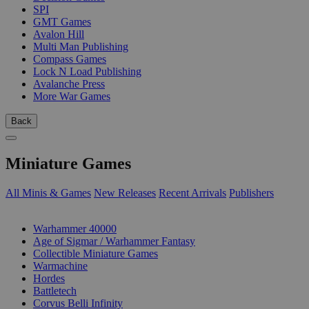
SPI
GMT Games
Avalon Hill
Multi Man Publishing
Compass Games
Lock N Load Publishing
Avalanche Press
More War Games
Back
Miniature Games
All Minis & Games
New Releases
Recent Arrivals
Publishers
SUB-CATEGORIES
Warhammer 40000
Age of Sigmar / Warhammer Fantasy
Collectible Miniature Games
Warmachine
Hordes
Battletech
Corvus Belli Infinity