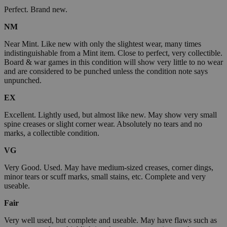
Perfect. Brand new.
NM
Near Mint. Like new with only the slightest wear, many times
indistinguishable from a Mint item. Close to perfect, very collectible.
Board & war games in this condition will show very little to no wear
and are considered to be punched unless the condition note says
unpunched.
EX
Excellent. Lightly used, but almost like new. May show very small
spine creases or slight corner wear. Absolutely no tears and no
marks, a collectible condition.
VG
Very Good. Used. May have medium-sized creases, corner dings,
minor tears or scuff marks, small stains, etc. Complete and very
useable.
Fair
Very well used, but complete and useable. May have flaws such as