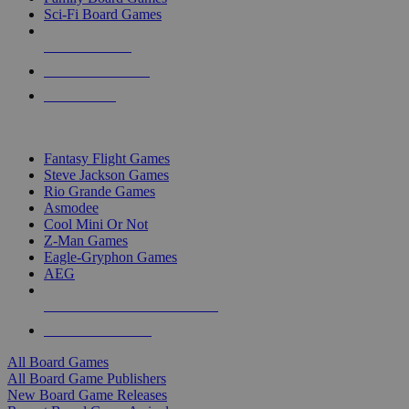
Sci-Fi Board Games
NEW RELEASES
RECENT ARRIVALS
PRE-ORDERS
TOP BOARD GAME PUBLISHERS
Fantasy Flight Games
Steve Jackson Games
Rio Grande Games
Asmodee
Cool Mini Or Not
Z-Man Games
Eagle-Gryphon Games
AEG
ALL BOARD GAME PUBLISHERS
ALL BOARD GAMES
All Board Games
All Board Game Publishers
New Board Game Releases