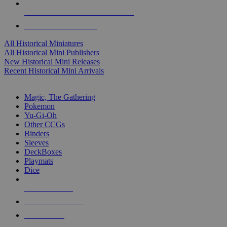
ALL HISTORICAL MINI PUBLISHERS
ALL HISTORICAL MINIS
All Historical Miniatures
All Historical Mini Publishers
New Historical Mini Releases
Recent Historical Mini Arrivals
MAGIC & CCG SUB-CATEGORIES
Magic, The Gathering
Pokemon
Yu-Gi-Oh
Other CCGs
Binders
Sleeves
DeckBoxes
Playmats
Dice
NEW RELEASES
RECENT ARRIVALS
PRE-ORDERS