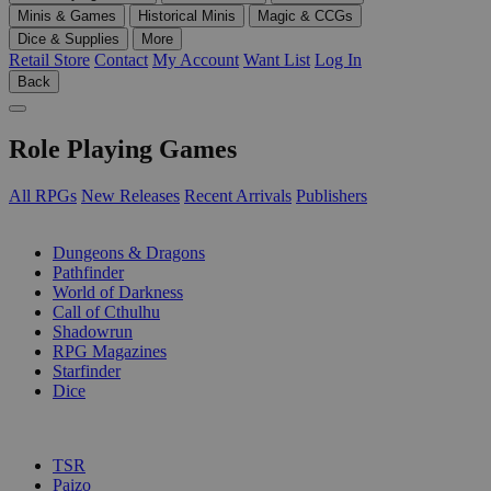
Minis & Games
Historical Minis
Magic & CCGs
Dice & Supplies
More
Retail Store
Contact
My Account
Want List
Log In
Back
Role Playing Games
All RPGs
New Releases
Recent Arrivals
Publishers
SUB-CATEGORIES
Dungeons & Dragons
Pathfinder
World of Darkness
Call of Cthulhu
Shadowrun
RPG Magazines
Starfinder
Dice
PUBLISHERS
TSR
Paizo