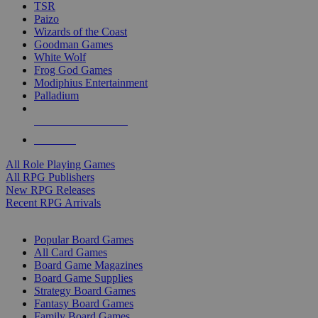
TSR
Paizo
Wizards of the Coast
Goodman Games
White Wolf
Frog God Games
Modiphius Entertainment
Palladium
ALL RPG PUBLISHERS
ALL RPGS
All Role Playing Games
All RPG Publishers
New RPG Releases
Recent RPG Arrivals
BOARD GAME SUB-CATEGORIES
Popular Board Games
All Card Games
Board Game Magazines
Board Game Supplies
Strategy Board Games
Fantasy Board Games
Family Board Games