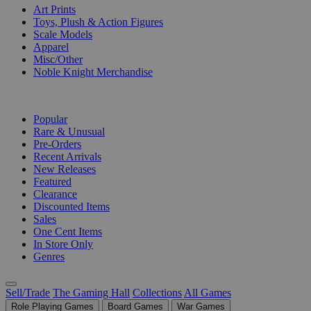
Art Prints
Toys, Plush & Action Figures
Scale Models
Apparel
Misc/Other
Noble Knight Merchandise
COLLECTIONS
Popular
Rare & Unusual
Pre-Orders
Recent Arrivals
New Releases
Featured
Clearance
Discounted Items
Sales
One Cent Items
In Store Only
Genres
Sell/Trade
The Gaming Hall
Collections
All Games
Role Playing Games
Board Games
War Games