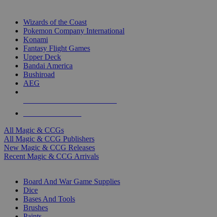
TOP MAGIC & CCG PUBLISHERS
Wizards of the Coast
Pokemon Company International
Konami
Fantasy Flight Games
Upper Deck
Bandai America
Bushiroad
AEG
ALL MAGIC & CCG PUBLISHERS
ALL MAGIC & CCGS
All Magic & CCGs
All Magic & CCG Publishers
New Magic & CCG Releases
Recent Magic & CCG Arrivals
DICE & SUPPLY SUB-CATEGORIES
Board And War Game Supplies
Dice
Bases And Tools
Brushes
Paints