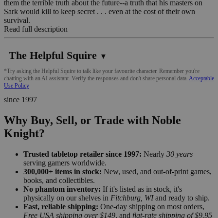
them the terrible truth about the future--a truth that his masters on
Sark would kill to keep secret . . . even at the cost of their own
survival.
Read full description
The Helpful Squire
▼
*Try asking the Helpful Squire to talk like your favourite character. Remember you're
chatting with an AI assistant. Verify the responses and don't share personal data.
Acceptable
Use Policy
since 1997
Why Buy, Sell, or Trade with Noble
Knight?
Trusted tabletop retailer since 1997:
Nearly
30 years
serving gamers worldwide.
300,000+ items in stock:
New, used, and out-of-print games,
books, and collectibles.
No phantom inventory:
If it's listed as in stock, it's
physically on our shelves in
Fitchburg, WI
and ready to ship.
Fast, reliable shipping:
One-day shipping on most orders,
Free USA shipping over $149
, and
flat-rate shipping of $9.95