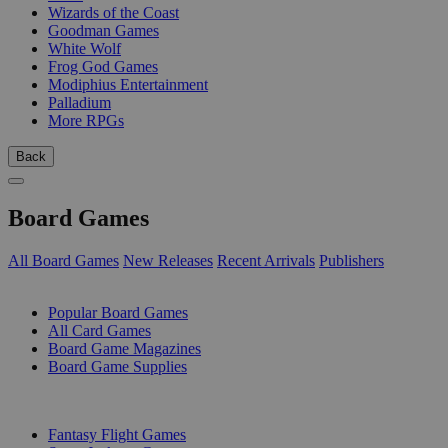
Wizards of the Coast
Goodman Games
White Wolf
Frog God Games
Modiphius Entertainment
Palladium
More RPGs
Back
Board Games
All Board Games
New Releases
Recent Arrivals
Publishers
SUB-CATEGORIES
Popular Board Games
All Card Games
Board Game Magazines
Board Game Supplies
PUBLISHERS
Fantasy Flight Games