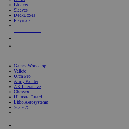
Binders
Sleeves
DeckBoxes
Playmats
NEW RELEASES
RECENT ARRIVALS
PRE-ORDERS
TOP DICE & SUPPLY PUBLISHERS
Games Workshop
Vallejo
Ultra Pro
Army Painter
AK Interactive
Chessex
Ultimate Guard
Litko Aerosystems
Scale 75
ALL DICE & SUPPLY PUBLISHERS
ALL DICE & SUPPLIES