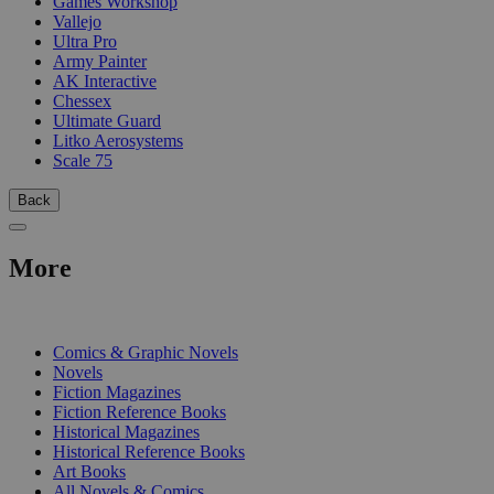
Games Workshop
Vallejo
Ultra Pro
Army Painter
AK Interactive
Chessex
Ultimate Guard
Litko Aerosystems
Scale 75
Back
More
PRINT
Comics & Graphic Novels
Novels
Fiction Magazines
Fiction Reference Books
Historical Magazines
Historical Reference Books
Art Books
All Novels & Comics