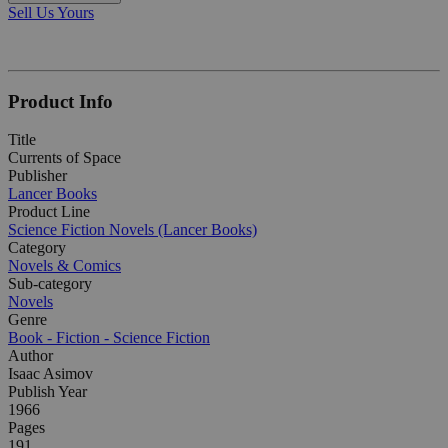
Sell Us Yours
Product Info
Title
Currents of Space
Publisher
Lancer Books
Product Line
Science Fiction Novels (Lancer Books)
Category
Novels & Comics
Sub-category
Novels
Genre
Book - Fiction - Science Fiction
Author
Isaac Asimov
Publish Year
1966
Pages
191