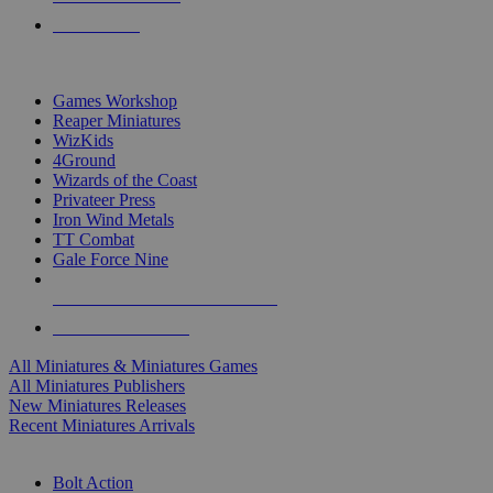
PRE-ORDERS
TOP MINIS & GAMES PUBLISHERS
Games Workshop
Reaper Miniatures
WizKids
4Ground
Wizards of the Coast
Privateer Press
Iron Wind Metals
TT Combat
Gale Force Nine
ALL MINIS & GAMES PUBLISHERS
ALL MINIS & GAMES
All Miniatures & Miniatures Games
All Miniatures Publishers
New Miniatures Releases
Recent Miniatures Arrivals
HISTORICAL MINIS SUB-CATEGORIES
Bolt Action