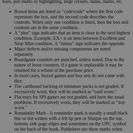
tears, pen marks or highlighting, large creases, stains, marks, etc.
Boxed items are listed as "code/code" where the first code
represents the box, and the second code describes the
contents. When only one condition is listed, then the box and
contents are in the same condition.
A "plus" sign indicates that an item is close to the next highest
condition. Example, EX+ is an item between Excellent and
Near Mint condition. A "minus" sign indicates the opposite.
Major defects and/or missing components are noted
separately.
Boardgame counters are punched, unless noted. Due to the
nature of loose counters, if a game is unplayable it may be
returned for a refund of the purchase price.
In most cases, boxed games and box sets do not come with
dice.
The cardboard backing of miniature packs is not graded. If
excessively worn, they will be marked as "card worn."
Flat trays for SPI games are not graded, and have the usual
problems. If excessively worn, they will be marked as "tray
worn."
Remainder Mark - A remainder mark is usually a small black
line or dot written with a felt tip pen or Sharpie on the top,
bottom, side page edges and sometimes on the UPC symbol
on the back of the book. Publishers use these marks when