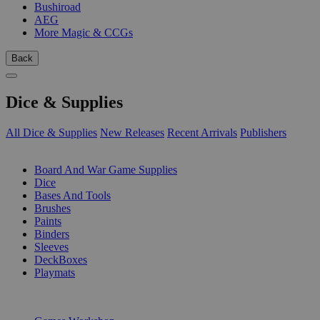
Bushiroad
AEG
More Magic & CCGs
Back
Dice & Supplies
All Dice & Supplies
New Releases
Recent Arrivals
Publishers
SUB-CATEGORIES
Board And War Game Supplies
Dice
Bases And Tools
Brushes
Paints
Binders
Sleeves
DeckBoxes
Playmats
PUBLISHERS