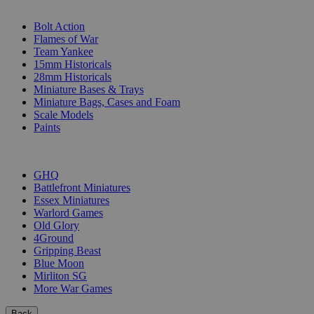
SUB-CATEGORIES
Bolt Action
Flames of War
Team Yankee
15mm Historicals
28mm Historicals
Miniature Bases & Trays
Miniature Bags, Cases and Foam
Scale Models
Paints
PUBLISHERS
GHQ
Battlefront Miniatures
Essex Miniatures
Warlord Games
Old Glory
4Ground
Gripping Beast
Blue Moon
Mirliton SG
More War Games
Back