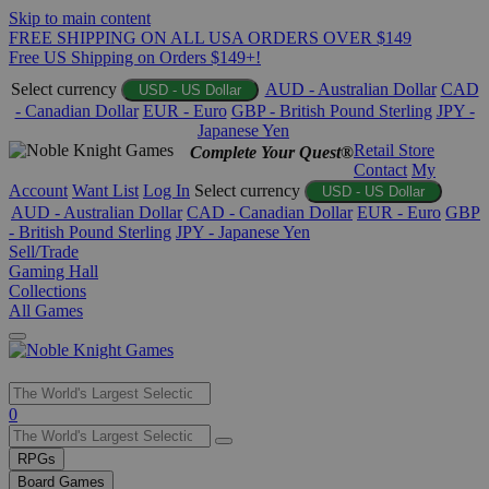
Skip to main content
FREE SHIPPING ON ALL USA ORDERS OVER $149
Free US Shipping on Orders $149+!
Select currency
AUD - Australian Dollar
CAD
USD - US Dollar
- Canadian Dollar
EUR - Euro
GBP - British Pound Sterling
JPY -
Japanese Yen
Retail Store
Complete Your Quest®
Contact
My
Account
Want List
Log In
Select currency
USD - US Dollar
AUD - Australian Dollar
CAD - Canadian Dollar
EUR - Euro
GBP
- British Pound Sterling
JPY - Japanese Yen
Sell/Trade
Gaming Hall
Collections
All Games
Use
0
the
up
RPGs
and
Board Games