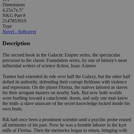
Dimensions
4.25x7x.5"
NKG Part #
2147853919
Type
Novel - Softcover
Description
The second book in the Galactic Empire series, the spectacular
precursor to the classic Foundation series, by one of history's most
influential writers of science fiction, Isaac Asimov
Trantor had extended its rule over half the Galaxy, but the other half
defied its authority, defending their corrupt fiefdoms with violence
and repression. On the planet Florina, the natives labored as slaves
for their arrogant masters on nearby Sark. But now both worlds
were hurtling toward a cataclysmic doom, and only one man knew
the truth--a slave unaware of the secret knowledge locked inside his
own brain.
Rik had once been a prominent scientist until a psychic probe erased
all memories of his past. Now he was a humble laborer in the kyrt
mills of Florina. Then the memories began to return, bringing with