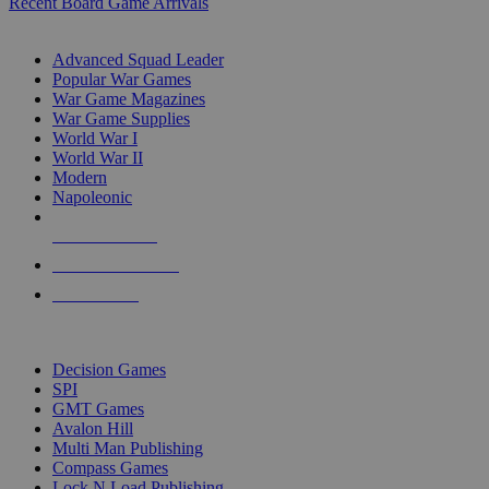
Recent Board Game Arrivals
WAR GAME SUB-CATEGORIES
Advanced Squad Leader
Popular War Games
War Game Magazines
War Game Supplies
World War I
World War II
Modern
Napoleonic
NEW RELEASES
RECENT ARRIVALS
PRE-ORDERS
TOP WAR GAME PUBLISHERS
Decision Games
SPI
GMT Games
Avalon Hill
Multi Man Publishing
Compass Games
Lock N Load Publishing