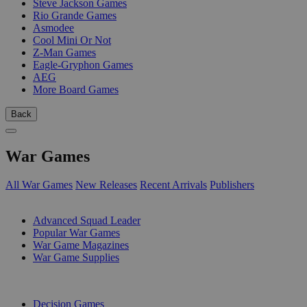
Steve Jackson Games
Rio Grande Games
Asmodee
Cool Mini Or Not
Z-Man Games
Eagle-Gryphon Games
AEG
More Board Games
Back
War Games
All War Games
New Releases
Recent Arrivals
Publishers
SUB-CATEGORIES
Advanced Squad Leader
Popular War Games
War Game Magazines
War Game Supplies
PUBLISHERS
Decision Games