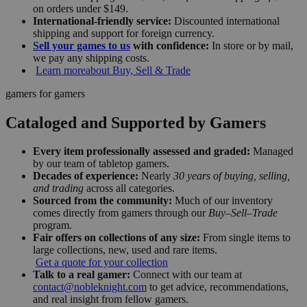
on orders under $149.
International-friendly service:
Discounted international
shipping and support for foreign currency.
Sell your games to us
with confidence:
In store or by mail,
we pay any shipping costs.
Learn more
about Buy, Sell & Trade
gamers for gamers
Cataloged and Supported by Gamers
Every item professionally assessed and graded:
Managed
by our team of tabletop gamers.
Decades of experience:
Nearly
30 years of buying, selling,
and trading
across all categories.
Sourced from the community:
Much of our inventory
comes directly from gamers through our
Buy–Sell–Trade
program.
Fair offers on collections of any size:
From single items to
large collections, new, used and rare items.
Get a quote for your collection
Talk to a real gamer:
Connect with our team at
contact@nobleknight.com
to get advice, recommendations,
and real insight from fellow gamers.