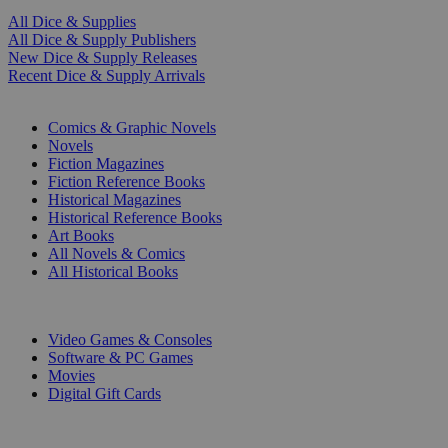
All Dice & Supplies
All Dice & Supply Publishers
New Dice & Supply Releases
Recent Dice & Supply Arrivals
PRINT
Comics & Graphic Novels
Novels
Fiction Magazines
Fiction Reference Books
Historical Magazines
Historical Reference Books
Art Books
All Novels & Comics
All Historical Books
DIGITAL
Video Games & Consoles
Software & PC Games
Movies
Digital Gift Cards
ART & MERCHANDISE