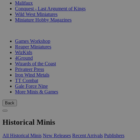
Malifaux
Conquest - Last Argument of Kings
Wild West Miniatures
Miniature Hobby Magazines
PUBLISHERS
Games Workshop
Reaper Miniatures
WizKids
4Ground
Wizards of the Coast
Privateer Press
Iron Wind Metals
TT Combat
Gale Force Nine
More Minis & Games
Back
Historical Minis
All Historical Minis
New Releases
Recent Arrivals
Publishers