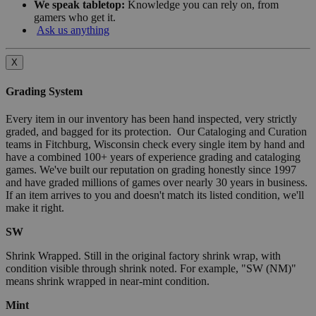
We speak tabletop:
Knowledge you can rely on, from
gamers who get it.
Ask us anything
X
Grading System
Every item in our inventory has been hand inspected, very strictly
graded, and bagged for its protection. Our Cataloging and Curation
teams in Fitchburg, Wisconsin check every single item by hand and
have a combined 100+ years of experience grading and cataloging
games. We've built our reputation on grading honestly since 1997
and have graded millions of games over nearly 30 years in business.
If an item arrives to you and doesn't match its listed condition, we'll
make it right.
SW
Shrink Wrapped. Still in the original factory shrink wrap, with
condition visible through shrink noted. For example, "SW (NM)"
means shrink wrapped in near-mint condition.
Mint