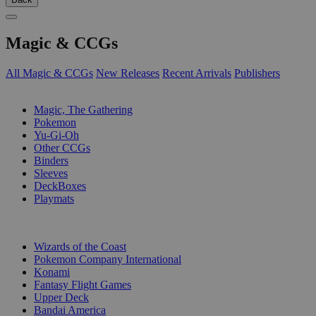
Magic & CCGs
All Magic & CCGs
New Releases
Recent Arrivals
Publishers
SUB-CATEGORIES
Magic, The Gathering
Pokemon
Yu-Gi-Oh
Other CCGs
Binders
Sleeves
DeckBoxes
Playmats
PUBLISHERS
Wizards of the Coast
Pokemon Company International
Konami
Fantasy Flight Games
Upper Deck
Bandai America