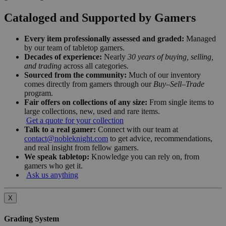
Cataloged and Supported by Gamers
Every item professionally assessed and graded:
Managed
by our team of tabletop gamers.
Decades of experience:
Nearly
30 years of buying, selling,
and trading
across all categories.
Sourced from the community:
Much of our inventory
comes directly from gamers through our
Buy–Sell–Trade
program.
Fair offers on collections of any size:
From single items to
large collections, new, used and rare items.
Get a quote for your collection
Talk to a real gamer:
Connect with our team at
contact@nobleknight.com
to get advice, recommendations,
and real insight from fellow gamers.
We speak tabletop:
Knowledge you can rely on, from
gamers who get it.
Ask us anything
X
Grading System