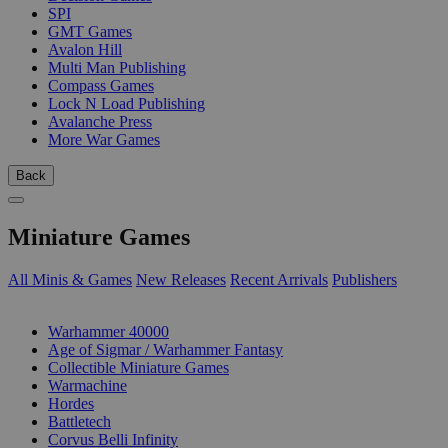
SPI
GMT Games
Avalon Hill
Multi Man Publishing
Compass Games
Lock N Load Publishing
Avalanche Press
More War Games
Back
Miniature Games
All Minis & Games
New Releases
Recent Arrivals
Publishers
SUB-CATEGORIES
Warhammer 40000
Age of Sigmar / Warhammer Fantasy
Collectible Miniature Games
Warmachine
Hordes
Battletech
Corvus Belli Infinity