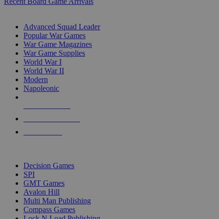
Recent Board Game Arrivals
WAR GAME SUB-CATEGORIES
Advanced Squad Leader
Popular War Games
War Game Magazines
War Game Supplies
World War I
World War II
Modern
Napoleonic
NEW RELEASES
RECENT ARRIVALS
PRE-ORDERS
TOP WAR GAME PUBLISHERS
Decision Games
SPI
GMT Games
Avalon Hill
Multi Man Publishing
Compass Games
Lock N Load Publishing