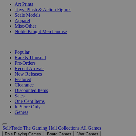
Art Prints
Toys, Plush & Action Figures
Scale Models
Apparel
Misc/Other
Noble Knight Merchandise
COLLECTIONS
Popular
Rare & Unusual
Pre-Orders
Recent Arrivals
New Releases
Featured
Clearance
Discounted Items
Sales
One Cent Items
In Store Only
Genres
Sell/Trade
The Gaming Hall
Collections
All Games
Role Playing Games
Board Games
War Games