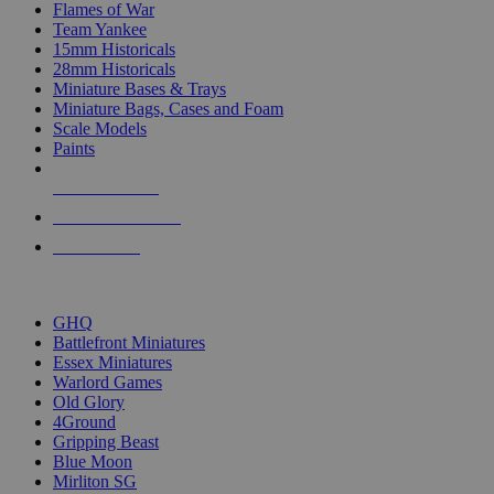
Flames of War
Team Yankee
15mm Historicals
28mm Historicals
Miniature Bases & Trays
Miniature Bags, Cases and Foam
Scale Models
Paints
NEW RELEASES
RECENT ARRIVALS
PRE-ORDERS
TOP HISTORICAL MINI PUBLISHERS
GHQ
Battlefront Miniatures
Essex Miniatures
Warlord Games
Old Glory
4Ground
Gripping Beast
Blue Moon
Mirliton SG