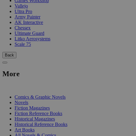
Games Workshop
Vallejo
Ultra Pro
Army Painter
AK Interactive
Chessex
Ultimate Guard
Litko Aerosystems
Scale 75
Back
More
PRINT
Comics & Graphic Novels
Novels
Fiction Magazines
Fiction Reference Books
Historical Magazines
Historical Reference Books
Art Books
All Novels & Comics