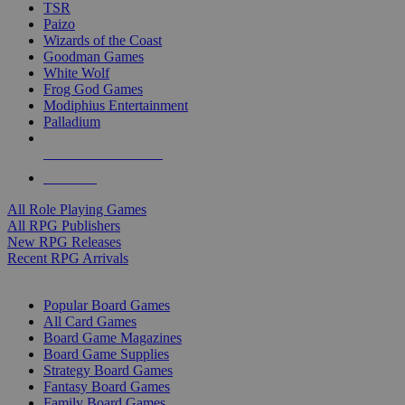
TSR
Paizo
Wizards of the Coast
Goodman Games
White Wolf
Frog God Games
Modiphius Entertainment
Palladium
ALL RPG PUBLISHERS
ALL RPGS
All Role Playing Games
All RPG Publishers
New RPG Releases
Recent RPG Arrivals
BOARD GAME SUB-CATEGORIES
Popular Board Games
All Card Games
Board Game Magazines
Board Game Supplies
Strategy Board Games
Fantasy Board Games
Family Board Games