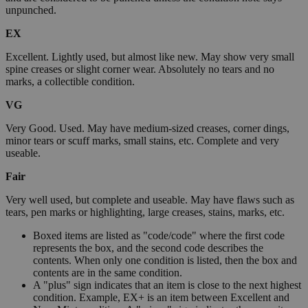
unpunched.
EX
Excellent. Lightly used, but almost like new. May show very small
spine creases or slight corner wear. Absolutely no tears and no
marks, a collectible condition.
VG
Very Good. Used. May have medium-sized creases, corner dings,
minor tears or scuff marks, small stains, etc. Complete and very
useable.
Fair
Very well used, but complete and useable. May have flaws such as
tears, pen marks or highlighting, large creases, stains, marks, etc.
Boxed items are listed as "code/code" where the first code
represents the box, and the second code describes the
contents. When only one condition is listed, then the box and
contents are in the same condition.
A "plus" sign indicates that an item is close to the next highest
condition. Example, EX+ is an item between Excellent and