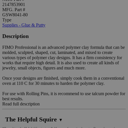
2147853901
MFG. Part #
GSW8041-80
Type
Supplies - Glue & Putty
Description
FIMO Professional is an advanced polymer clay formula that can be
molded, sculpted, shaped, cut, laminated, and mixed to create
various types of polymer clay designs. It has a firm consistency for
works that require high detail. It is also used to create all kinds of
jewelry, small objects, figures and much more.
Once your designs are finished, simply cook them in a conventional
oven at 110 C for 30 minutes to harden the polymer clay.
For use with Rolling Pins, it is recommend to use talcum powder for
best results.
Read full description
The Helpful Squire
▼