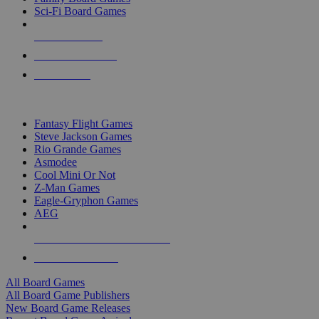
Sci-Fi Board Games
NEW RELEASES
RECENT ARRIVALS
PRE-ORDERS
TOP BOARD GAME PUBLISHERS
Fantasy Flight Games
Steve Jackson Games
Rio Grande Games
Asmodee
Cool Mini Or Not
Z-Man Games
Eagle-Gryphon Games
AEG
ALL BOARD GAME PUBLISHERS
ALL BOARD GAMES
All Board Games
All Board Game Publishers
New Board Game Releases