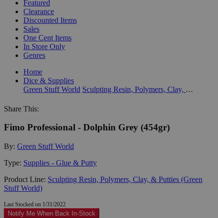
Featured
Clearance
Discounted Items
Sales
One Cent Items
In Store Only
Genres
Home
Dice & Supplies
Green Stuff World
Sculpting Resin, Polymers, Clay, & Putties (Green Stuff World)
Share This:
Fimo Professional - Dolphin Grey (454gr)
By:
Green Stuff World
Type:
Supplies - Glue & Putty
Product Line:
Sculpting Resin, Polymers, Clay, & Putties (Green
Stuff World)
Last Stocked on 1/31/2022
Notify Me When Back In-Stock