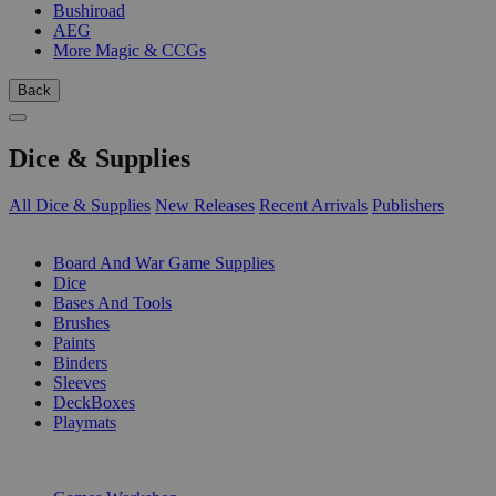
Bushiroad
AEG
More Magic & CCGs
Back
Dice & Supplies
All Dice & Supplies
New Releases
Recent Arrivals
Publishers
SUB-CATEGORIES
Board And War Game Supplies
Dice
Bases And Tools
Brushes
Paints
Binders
Sleeves
DeckBoxes
Playmats
PUBLISHERS