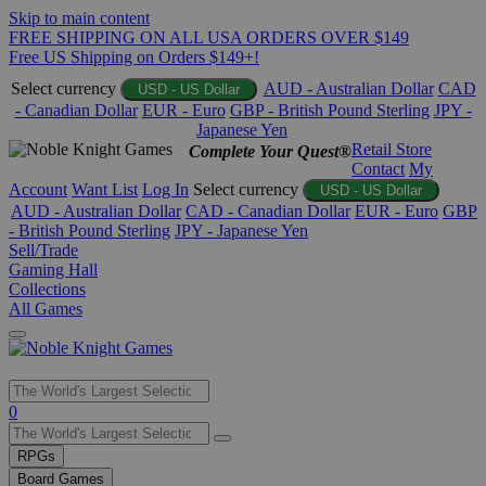
Skip to main content
FREE SHIPPING ON ALL USA ORDERS OVER $149
Free US Shipping on Orders $149+!
Select currency
AUD - Australian Dollar
CAD
USD - US Dollar
- Canadian Dollar
EUR - Euro
GBP - British Pound Sterling
JPY -
Japanese Yen
Retail Store
Complete Your Quest®
Contact
My
Account
Want List
Log In
Select currency
USD - US Dollar
AUD - Australian Dollar
CAD - Canadian Dollar
EUR - Euro
GBP
- British Pound Sterling
JPY - Japanese Yen
Sell/Trade
Gaming Hall
Collections
All Games
Use
0
the
up
RPGs
and
Board Games