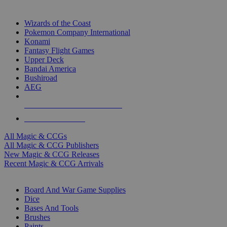
TOP MAGIC & CCG PUBLISHERS
Wizards of the Coast
Pokemon Company International
Konami
Fantasy Flight Games
Upper Deck
Bandai America
Bushiroad
AEG
ALL MAGIC & CCG PUBLISHERS
ALL MAGIC & CCGS
All Magic & CCGs
All Magic & CCG Publishers
New Magic & CCG Releases
Recent Magic & CCG Arrivals
DICE & SUPPLY SUB-CATEGORIES
Board And War Game Supplies
Dice
Bases And Tools
Brushes
Paints