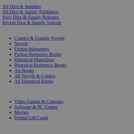
All Dice & Supplies
All Dice & Supply Publishers
New Dice & Supply Releases
Recent Dice & Supply Arrivals
PRINT
Comics & Graphic Novels
Novels
Fiction Magazines
Fiction Reference Books
Historical Magazines
Historical Reference Books
Art Books
All Novels & Comics
All Historical Books
DIGITAL
Video Games & Consoles
Software & PC Games
Movies
Digital Gift Cards
ART & MERCHANDISE