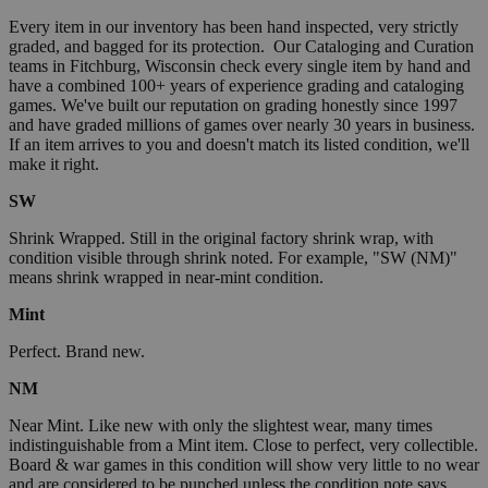
Every item in our inventory has been hand inspected, very strictly
graded, and bagged for its protection. Our Cataloging and Curation
teams in Fitchburg, Wisconsin check every single item by hand and
have a combined 100+ years of experience grading and cataloging
games. We've built our reputation on grading honestly since 1997
and have graded millions of games over nearly 30 years in business.
If an item arrives to you and doesn't match its listed condition, we'll
make it right.
SW
Shrink Wrapped. Still in the original factory shrink wrap, with
condition visible through shrink noted. For example, "SW (NM)"
means shrink wrapped in near-mint condition.
Mint
Perfect. Brand new.
NM
Near Mint. Like new with only the slightest wear, many times
indistinguishable from a Mint item. Close to perfect, very collectible.
Board & war games in this condition will show very little to no wear
and are considered to be punched unless the condition note says