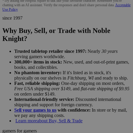
*Try asking the Helpful Squire to talk like your favourite character. Remember you're
chatting with an AI assistant. Verify the responses and don't share personal data.
Acceptable
Use Policy
since 1997
Why Buy, Sell, or Trade with Noble
Knight?
Trusted tabletop retailer since 1997:
Nearly
30 years
serving gamers worldwide.
300,000+ items in stock:
New, used, and out-of-print games,
books, and collectibles.
No phantom inventory:
If it's listed as in stock, it's
physically on our shelves in
Fitchburg, WI
and ready to ship.
Fast, reliable shipping:
One-day shipping on most orders,
Free USA shipping over $149
, and
flat-rate shipping of $9.95
on orders under $149.
International-friendly service:
Discounted international
shipping and support for foreign currency.
Sell your games to us
with confidence:
In store or by mail,
we pay any shipping costs.
Learn more
about Buy, Sell & Trade
gamers for gamers