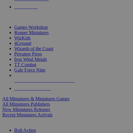
PRE-ORDERS
TOP MINIS & GAMES PUBLISHERS
Games Workshop
Reaper Miniatures
WizKids
4Ground
Wizards of the Coast
Privateer Press
Iron Wind Metals
TT Combat
Gale Force Nine
ALL MINIS & GAMES PUBLISHERS
ALL MINIS & GAMES
All Miniatures & Miniatures Games
All Miniatures Publishers
New Miniatures Releases
Recent Miniatures Arrivals
HISTORICAL MINIS SUB-CATEGORIES
Bolt Action