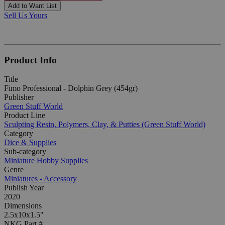
Add to Want List
Sell Us Yours
Product Info
Title
Fimo Professional - Dolphin Grey (454gr)
Publisher
Green Stuff World
Product Line
Sculpting Resin, Polymers, Clay, & Putties (Green Stuff World)
Category
Dice & Supplies
Sub-category
Miniature Hobby Supplies
Genre
Miniatures - Accessory
Publish Year
2020
Dimensions
2.5x10x1.5"
NKG Part #