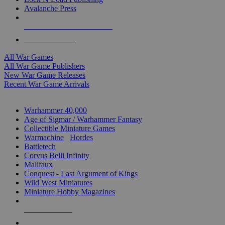
Avalanche Press
ALL WAR GAME PUBLISHERS
ALL WAR GAMES
All War Games
All War Game Publishers
New War Game Releases
Recent War Game Arrivals
MINIS & GAMES SUB-CATEGORIES
Warhammer 40,000
Age of Sigmar / Warhammer Fantasy
Collectible Miniature Games
Warmachine
/
Hordes
Battletech
Corvus Belli Infinity
Malifaux
Conquest - Last Argument of Kings
Wild West Miniatures
Miniature Hobby Magazines
NEW RELEASES
RECENT ARRIVALS