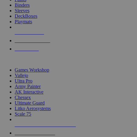
Binders
Sleeves
DeckBoxes
Playmats
NEW RELEASES
RECENT ARRIVALS
PRE-ORDERS
TOP DICE & SUPPLY PUBLISHERS
Games Workshop
Vallejo
Ultra Pro
Army Painter
AK Interactive
Chessex
Ultimate Guard
Litko Aerosystems
Scale 75
ALL DICE & SUPPLY PUBLISHERS
ALL DICE & SUPPLIES