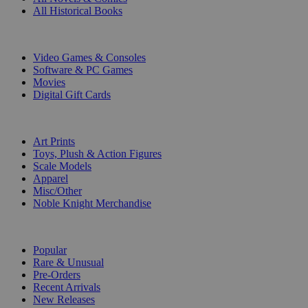
All Historical Books
DIGITAL
Video Games & Consoles
Software & PC Games
Movies
Digital Gift Cards
ART & MERCHANDISE
Art Prints
Toys, Plush & Action Figures
Scale Models
Apparel
Misc/Other
Noble Knight Merchandise
COLLECTIONS
Popular
Rare & Unusual
Pre-Orders
Recent Arrivals
New Releases