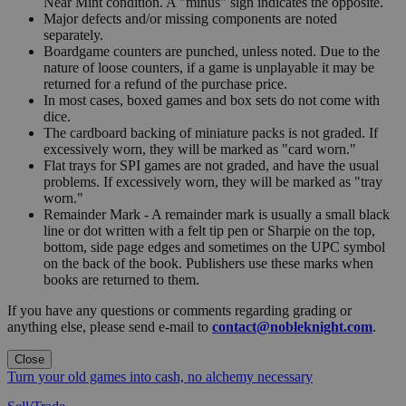
Near Mint condition. A "minus" sign indicates the opposite.
Major defects and/or missing components are noted
separately.
Boardgame counters are punched, unless noted. Due to the
nature of loose counters, if a game is unplayable it may be
returned for a refund of the purchase price.
In most cases, boxed games and box sets do not come with
dice.
The cardboard backing of miniature packs is not graded. If
excessively worn, they will be marked as "card worn."
Flat trays for SPI games are not graded, and have the usual
problems. If excessively worn, they will be marked as "tray
worn."
Remainder Mark - A remainder mark is usually a small black
line or dot written with a felt tip pen or Sharpie on the top,
bottom, side page edges and sometimes on the UPC symbol
on the back of the book. Publishers use these marks when
books are returned to them.
If you have any questions or comments regarding grading or
anything else, please send e-mail to
contact@nobleknight.com
.
Close
Turn your old games into cash, no alchemy necessary