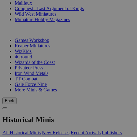
Malifaux
Conquest - Last Argument of Kings
Wild West Miniatures
Miniature Hobby Magazines
PUBLISHERS
Games Workshop
Reaper Miniatures
WizKids
4Ground
Wizards of the Coast
Privateer Press
Iron Wind Metals
TT Combat
Gale Force Nine
More Minis & Games
Back
Historical Minis
All Historical Minis
New Releases
Recent Arrivals
Publishers