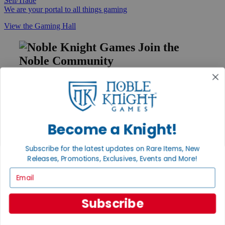
Sell/Trade
We are your portal to all things gaming
View the Gaming Hall
Join the
Noble Community
First access to rare finds, new arrivals and promotions
Sign Up
Become a Knight!
GET HELP
Subscribe for the latest updates on Rare Items, New
Help
Releases, Promotions, Exclusives, Events and More!
Contact
Email
Ordering
Payment
International
Subscribe
Privacy Settings
Privacy Policy