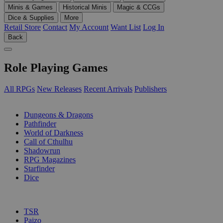
Minis & Games
Historical Minis
Magic & CCGs
Dice & Supplies
More
Retail Store
Contact
My Account
Want List
Log In
Back
Role Playing Games
All RPGs
New Releases
Recent Arrivals
Publishers
SUB-CATEGORIES
Dungeons & Dragons
Pathfinder
World of Darkness
Call of Cthulhu
Shadowrun
RPG Magazines
Starfinder
Dice
PUBLISHERS
TSR
Paizo