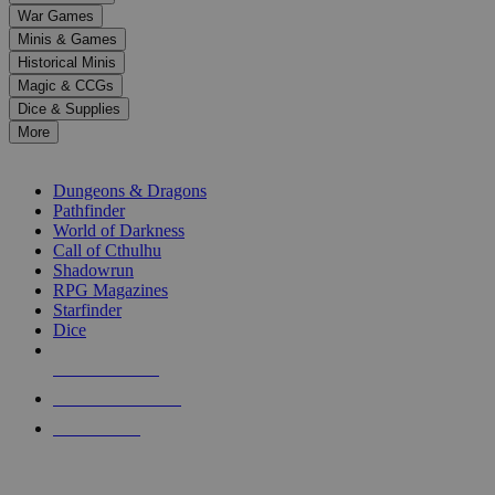
down
War Games
arrows
Minis & Games
to
select
Historical Minis
a
Magic & CCGs
result.
Dice & Supplies
Press
More
enter
RPG SUB-CATEGORIES
to
go
Dungeons & Dragons
to
Pathfinder
the
World of Darkness
selected
Call of Cthulhu
search
Shadowrun
result.
RPG Magazines
Touch
Starfinder
device
Dice
users
can
NEW RELEASES
use
touch
RECENT ARRIVALS
and
PRE-ORDERS
swipe
gestures.
TOP RPG PUBLISHERS