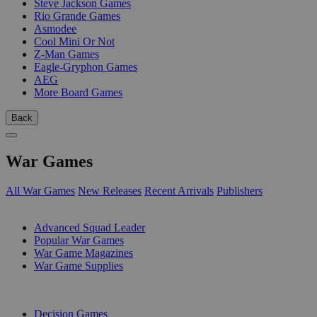
Steve Jackson Games
Rio Grande Games
Asmodee
Cool Mini Or Not
Z-Man Games
Eagle-Gryphon Games
AEG
More Board Games
Back
War Games
All War Games
New Releases
Recent Arrivals
Publishers
SUB-CATEGORIES
Advanced Squad Leader
Popular War Games
War Game Magazines
War Game Supplies
PUBLISHERS
Decision Games