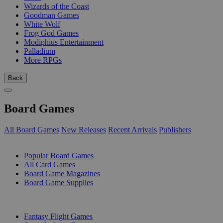
Wizards of the Coast
Goodman Games
White Wolf
Frog God Games
Modiphius Entertainment
Palladium
More RPGs
Back
Board Games
All Board Games
New Releases
Recent Arrivals
Publishers
SUB-CATEGORIES
Popular Board Games
All Card Games
Board Game Magazines
Board Game Supplies
PUBLISHERS
Fantasy Flight Games