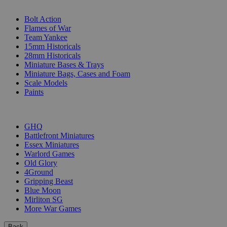
SUB-CATEGORIES
Bolt Action
Flames of War
Team Yankee
15mm Historicals
28mm Historicals
Miniature Bases & Trays
Miniature Bags, Cases and Foam
Scale Models
Paints
PUBLISHERS
GHQ
Battlefront Miniatures
Essex Miniatures
Warlord Games
Old Glory
4Ground
Gripping Beast
Blue Moon
Mirliton SG
More War Games
Back