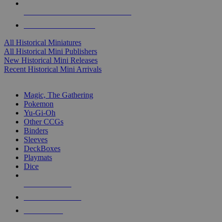
ALL HISTORICAL MINI PUBLISHERS
ALL HISTORICAL MINIS
All Historical Miniatures
All Historical Mini Publishers
New Historical Mini Releases
Recent Historical Mini Arrivals
MAGIC & CCG SUB-CATEGORIES
Magic, The Gathering
Pokemon
Yu-Gi-Oh
Other CCGs
Binders
Sleeves
DeckBoxes
Playmats
Dice
NEW RELEASES
RECENT ARRIVALS
PRE-ORDERS