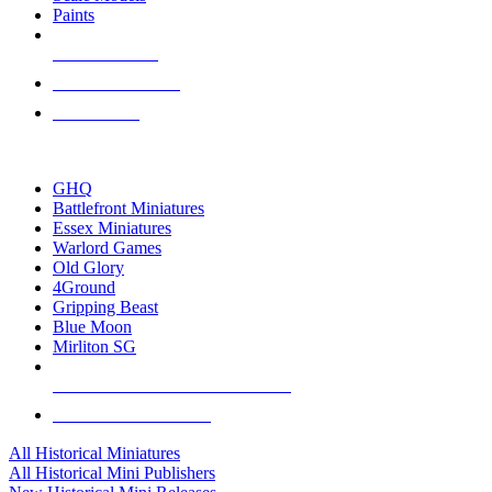
Paints
NEW RELEASES
RECENT ARRIVALS
PRE-ORDERS
TOP HISTORICAL MINI PUBLISHERS
GHQ
Battlefront Miniatures
Essex Miniatures
Warlord Games
Old Glory
4Ground
Gripping Beast
Blue Moon
Mirliton SG
ALL HISTORICAL MINI PUBLISHERS
ALL HISTORICAL MINIS
All Historical Miniatures
All Historical Mini Publishers