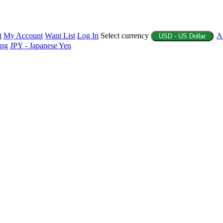
t
My Account
Want List
Log In
Select currency
A
USD - US Dollar
ing
JPY - Japanese Yen