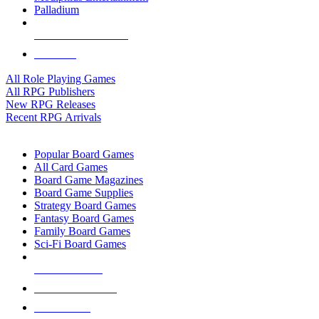
Palladium
ALL RPG PUBLISHERS
ALL RPGS
All Role Playing Games
All RPG Publishers
New RPG Releases
Recent RPG Arrivals
BOARD GAME SUB-CATEGORIES
Popular Board Games
All Card Games
Board Game Magazines
Board Game Supplies
Strategy Board Games
Fantasy Board Games
Family Board Games
Sci-Fi Board Games
NEW RELEASES
RECENT ARRIVALS
PRE-ORDERS