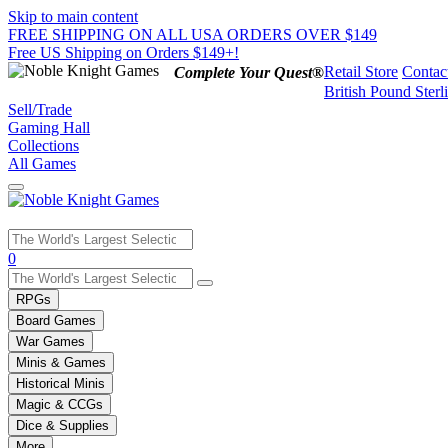
Skip to main content
FREE SHIPPING ON ALL USA ORDERS OVER $149
Free US Shipping on Orders $149+!
Retail Store
Contac
Complete Your Quest®
British Pound Sterl
Sell/Trade
Gaming Hall
Collections
All Games
Use
0
the
up
RPGs
and
Board Games
down
War Games
arrows
Minis & Games
to
select
Historical Minis
a
Magic & CCGs
result.
Dice & Supplies
Press
More