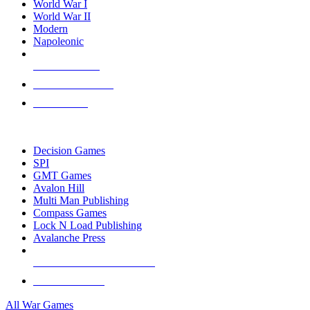
World War I
World War II
Modern
Napoleonic
NEW RELEASES
RECENT ARRIVALS
PRE-ORDERS
TOP WAR GAME PUBLISHERS
Decision Games
SPI
GMT Games
Avalon Hill
Multi Man Publishing
Compass Games
Lock N Load Publishing
Avalanche Press
ALL WAR GAME PUBLISHERS
ALL WAR GAMES
All War Games