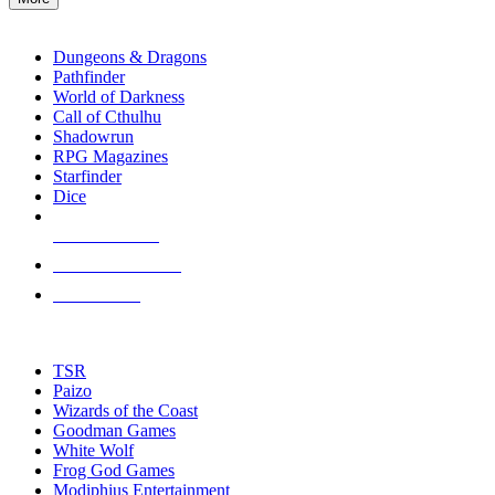
enter
RPG SUB-CATEGORIES
to
go
Dungeons & Dragons
to
Pathfinder
the
World of Darkness
selected
Call of Cthulhu
search
Shadowrun
result.
RPG Magazines
Touch
Starfinder
device
Dice
users
can
NEW RELEASES
use
touch
RECENT ARRIVALS
and
PRE-ORDERS
swipe
gestures.
TOP RPG PUBLISHERS
TSR
Paizo
Wizards of the Coast
Goodman Games
White Wolf
Frog God Games
Modiphius Entertainment