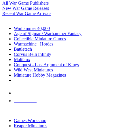
All War Game Publishers
New War Game Releases
Recent War Game Arrivals
MINIS & GAMES SUB-CATEGORIES
Warhammer 40,000
Age of Sigmar / Warhammer Fantasy
Collectible Miniature Games
Warmachine
/
Hordes
Battletech
Corvus Belli Infinity
Malifaux
Conquest - Last Argument of Kings
Wild West Miniatures
Miniature Hobby Magazines
NEW RELEASES
RECENT ARRIVALS
PRE-ORDERS
TOP MINIS & GAMES PUBLISHERS
Games Workshop
Reaper Miniatures