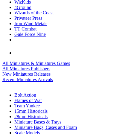
WizKids
4Ground
Wizards of the Coast
Privateer Press
Iron Wind Metals
TT Combat
Gale Force Nine
ALL MINIS & GAMES PUBLISHERS
ALL MINIS & GAMES
All Miniatures & Miniatures Games
All Miniatures Publishers
New Miniatures Releases
Recent Miniatures Arrivals
HISTORICAL MINIS SUB-CATEGORIES
Bolt Action
Flames of War
Team Yankee
15mm Historicals
28mm Historicals
Miniature Bases & Trays
Miniature Bags, Cases and Foam
Scale Models