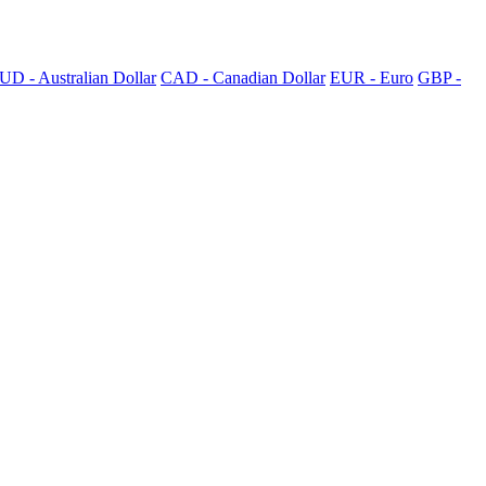
UD - Australian Dollar
CAD - Canadian Dollar
EUR - Euro
GBP -