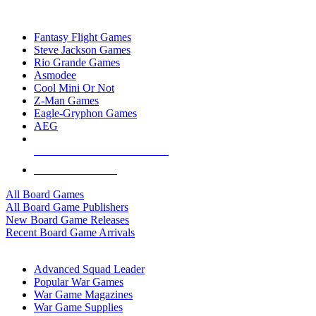
TOP BOARD GAME PUBLISHERS
Fantasy Flight Games
Steve Jackson Games
Rio Grande Games
Asmodee
Cool Mini Or Not
Z-Man Games
Eagle-Gryphon Games
AEG
ALL BOARD GAME PUBLISHERS
ALL BOARD GAMES
All Board Games
All Board Game Publishers
New Board Game Releases
Recent Board Game Arrivals
WAR GAME SUB-CATEGORIES
Advanced Squad Leader
Popular War Games
War Game Magazines
War Game Supplies