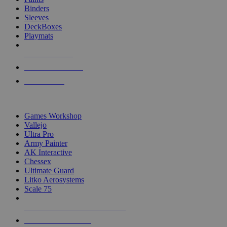
Binders
Sleeves
DeckBoxes
Playmats
NEW RELEASES
RECENT ARRIVALS
PRE-ORDERS
TOP DICE & SUPPLY PUBLISHERS
Games Workshop
Vallejo
Ultra Pro
Army Painter
AK Interactive
Chessex
Ultimate Guard
Litko Aerosystems
Scale 75
ALL DICE & SUPPLY PUBLISHERS
ALL DICE & SUPPLIES