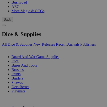
Bushiroad
AEG
More Magic & CCGs
Back
Dice & Supplies
All Dice & Supplies
New Releases
Recent Arrivals
Publishers
SUB-CATEGORIES
Board And War Game Supplies
Dice
Bases And Tools
Brushes
Paints
Binders
Sleeves
DeckBoxes
Playmats
PUBLISHERS