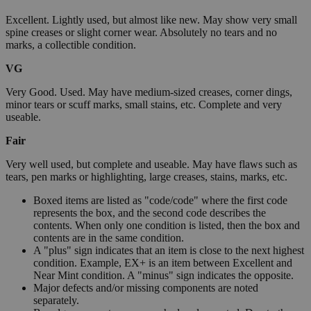
Excellent. Lightly used, but almost like new. May show very small
spine creases or slight corner wear. Absolutely no tears and no
marks, a collectible condition.
VG
Very Good. Used. May have medium-sized creases, corner dings,
minor tears or scuff marks, small stains, etc. Complete and very
useable.
Fair
Very well used, but complete and useable. May have flaws such as
tears, pen marks or highlighting, large creases, stains, marks, etc.
Boxed items are listed as "code/code" where the first code
represents the box, and the second code describes the
contents. When only one condition is listed, then the box and
contents are in the same condition.
A "plus" sign indicates that an item is close to the next highest
condition. Example, EX+ is an item between Excellent and
Near Mint condition. A "minus" sign indicates the opposite.
Major defects and/or missing components are noted
separately.