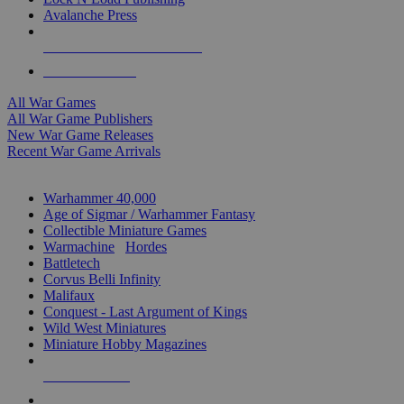
Avalanche Press
ALL WAR GAME PUBLISHERS
ALL WAR GAMES
All War Games
All War Game Publishers
New War Game Releases
Recent War Game Arrivals
MINIS & GAMES SUB-CATEGORIES
Warhammer 40,000
Age of Sigmar / Warhammer Fantasy
Collectible Miniature Games
Warmachine
/
Hordes
Battletech
Corvus Belli Infinity
Malifaux
Conquest - Last Argument of Kings
Wild West Miniatures
Miniature Hobby Magazines
NEW RELEASES
RECENT ARRIVALS