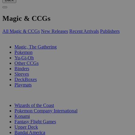
Magic & CCGs
All Magic & CCGs
New Releases
Recent Arrivals
Publishers
SUB-CATEGORIES
Magic, The Gathering
Pokemon
Yu-Gi-Oh
Other CCGs
Binders
Sleeves
DeckBoxes
Playmats
PUBLISHERS
Wizards of the Coast
Pokemon Company International
Konami
Fantasy Flight Games
Upper Deck
Bandai America