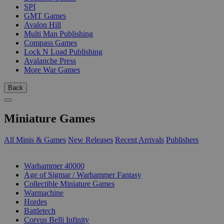
SPI
GMT Games
Avalon Hill
Multi Man Publishing
Compass Games
Lock N Load Publishing
Avalanche Press
More War Games
Back
Miniature Games
All Minis & Games
New Releases
Recent Arrivals
Publishers
SUB-CATEGORIES
Warhammer 40000
Age of Sigmar / Warhammer Fantasy
Collectible Miniature Games
Warmachine
Hordes
Battletech
Corvus Belli Infinity