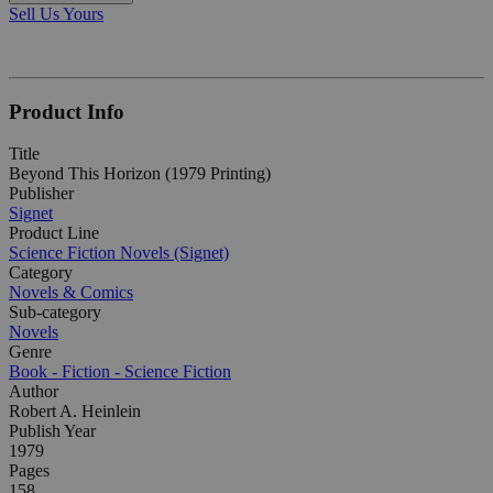
Sell Us Yours
Product Info
Title
Beyond This Horizon (1979 Printing)
Publisher
Signet
Product Line
Science Fiction Novels (Signet)
Category
Novels & Comics
Sub-category
Novels
Genre
Book - Fiction - Science Fiction
Author
Robert A. Heinlein
Publish Year
1979
Pages
158