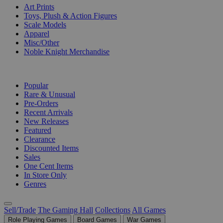
Art Prints
Toys, Plush & Action Figures
Scale Models
Apparel
Misc/Other
Noble Knight Merchandise
COLLECTIONS
Popular
Rare & Unusual
Pre-Orders
Recent Arrivals
New Releases
Featured
Clearance
Discounted Items
Sales
One Cent Items
In Store Only
Genres
Sell/Trade
The Gaming Hall
Collections
All Games
Role Playing Games
Board Games
War Games