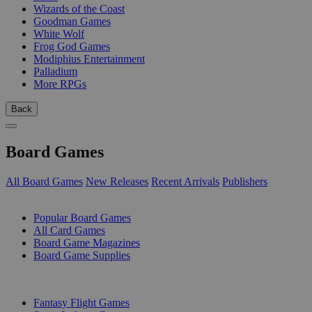
Wizards of the Coast
Goodman Games
White Wolf
Frog God Games
Modiphius Entertainment
Palladium
More RPGs
Back
Board Games
All Board Games
New Releases
Recent Arrivals
Publishers
SUB-CATEGORIES
Popular Board Games
All Card Games
Board Game Magazines
Board Game Supplies
PUBLISHERS
Fantasy Flight Games