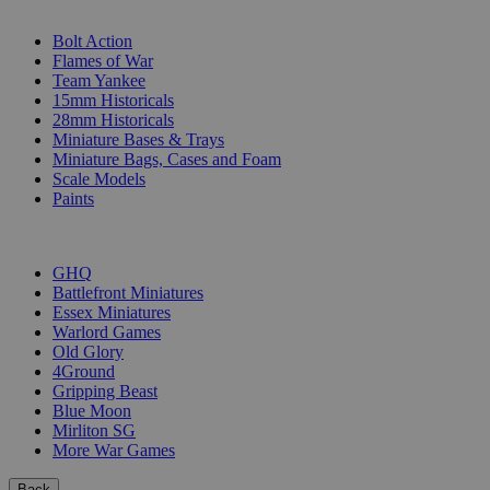
SUB-CATEGORIES
Bolt Action
Flames of War
Team Yankee
15mm Historicals
28mm Historicals
Miniature Bases & Trays
Miniature Bags, Cases and Foam
Scale Models
Paints
PUBLISHERS
GHQ
Battlefront Miniatures
Essex Miniatures
Warlord Games
Old Glory
4Ground
Gripping Beast
Blue Moon
Mirliton SG
More War Games
Back