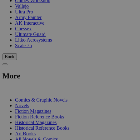
Games Workshop
Vallejo
Ultra Pro
Army Painter
AK Interactive
Chessex
Ultimate Guard
Litko Aerosystems
Scale 75
Back
More
PRINT
Comics & Graphic Novels
Novels
Fiction Magazines
Fiction Reference Books
Historical Magazines
Historical Reference Books
Art Books
All Novels & Comics