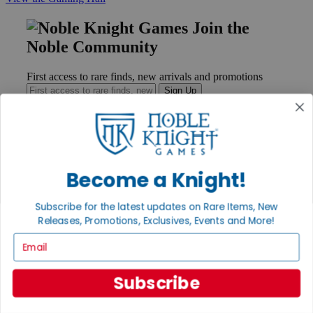
Join the
Noble Community
First access to rare finds, new arrivals and promotions
Sign Up
GET HELP
Become a Knight!
Help
Contact
Subscribe for the latest updates on Rare Items, New
Ordering
Payment
Releases, Promotions, Exclusives, Events and More!
International
Email
Privacy Settings
Privacy Policy
Subscribe
INFORMATION
About Noble Knight®