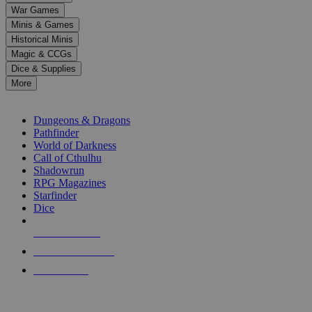
down
War Games
arrows
Minis & Games
to
select
Historical Minis
a
Magic & CCGs
result.
Dice & Supplies
Press
More
enter
RPG SUB-CATEGORIES
to
go
Dungeons & Dragons
to
Pathfinder
the
World of Darkness
selected
Call of Cthulhu
search
Shadowrun
result.
RPG Magazines
Touch
Starfinder
device
Dice
users
can
NEW RELEASES
use
touch
RECENT ARRIVALS
and
PRE-ORDERS
swipe
gestures.
TOP RPG PUBLISHERS