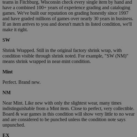
teams in Fitchburg, Wisconsin check every single item by hand and
have a combined 100+ years of experience grading and cataloging
games. We've built our reputation on grading honestly since 1997
and have graded millions of games over nearly 30 years in business.
If an item arrives to you and doesn't match its listed condition, we'll
make it right.
SW
Shrink Wrapped. Still in the original factory shrink wrap, with
condition visible through shrink noted. For example, "SW (NM)"
means shrink wrapped in near-mint condition.
Mint
Perfect. Brand new.
NM
Near Mint. Like new with only the slightest wear, many times
indistinguishable from a Mint item. Close to perfect, very collectible.
Board & war games in this condition will show very little to no wear
and are considered to be punched unless the condition note says
unpunched.
EX