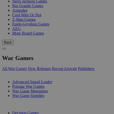
Steve Jackson Games
Rio Grande Games
Asmodee
Cool Mini Or Not
Z-Man Games
Eagle-Gryphon Games
AEG
More Board Games
Back
War Games
All War Games
New Releases
Recent Arrivals
Publishers
SUB-CATEGORIES
Advanced Squad Leader
Popular War Games
War Game Magazines
War Game Supplies
PUBLISHERS
Decision Games