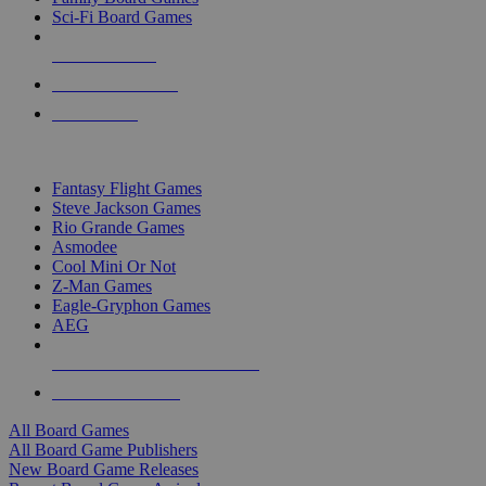
Sci-Fi Board Games
NEW RELEASES
RECENT ARRIVALS
PRE-ORDERS
TOP BOARD GAME PUBLISHERS
Fantasy Flight Games
Steve Jackson Games
Rio Grande Games
Asmodee
Cool Mini Or Not
Z-Man Games
Eagle-Gryphon Games
AEG
ALL BOARD GAME PUBLISHERS
ALL BOARD GAMES
All Board Games
All Board Game Publishers
New Board Game Releases