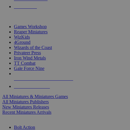
PRE-ORDERS
TOP MINIS & GAMES PUBLISHERS
Games Workshop
Reaper Miniatures
WizKids
4Ground
Wizards of the Coast
Privateer Press
Iron Wind Metals
TT Combat
Gale Force Nine
ALL MINIS & GAMES PUBLISHERS
ALL MINIS & GAMES
All Miniatures & Miniatures Games
All Miniatures Publishers
New Miniatures Releases
Recent Miniatures Arrivals
HISTORICAL MINIS SUB-CATEGORIES
Bolt Action