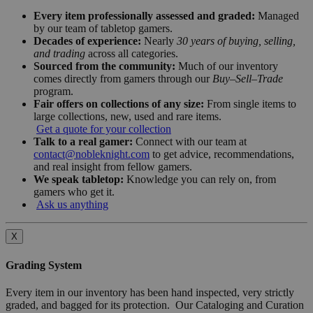
Every item professionally assessed and graded:
Managed
by our team of tabletop gamers.
Decades of experience:
Nearly
30 years of buying, selling,
and trading
across all categories.
Sourced from the community:
Much of our inventory
comes directly from gamers through our
Buy–Sell–Trade
program.
Fair offers on collections of any size:
From single items to
large collections, new, used and rare items.
Get a quote for your collection
Talk to a real gamer:
Connect with our team at
contact@nobleknight.com
to get advice, recommendations,
and real insight from fellow gamers.
We speak tabletop:
Knowledge you can rely on, from
gamers who get it.
Ask us anything
X
Grading System
Every item in our inventory has been hand inspected, very strictly
graded, and bagged for its protection. Our Cataloging and Curation