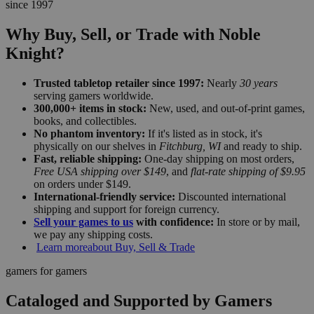
since 1997
Why Buy, Sell, or Trade with Noble
Knight?
Trusted tabletop retailer since 1997:
Nearly
30 years
serving gamers worldwide.
300,000+ items in stock:
New, used, and out-of-print games,
books, and collectibles.
No phantom inventory:
If it's listed as in stock, it's
physically on our shelves in
Fitchburg, WI
and ready to ship.
Fast, reliable shipping:
One-day shipping on most orders,
Free USA shipping over $149
, and
flat-rate shipping of $9.95
on orders under $149.
International-friendly service:
Discounted international
shipping and support for foreign currency.
Sell your games to us
with confidence:
In store or by mail,
we pay any shipping costs.
Learn more
about Buy, Sell & Trade
gamers for gamers
Cataloged and Supported by Gamers