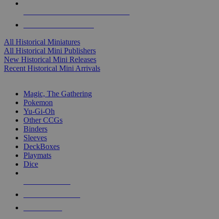
ALL HISTORICAL MINI PUBLISHERS
ALL HISTORICAL MINIS
All Historical Miniatures
All Historical Mini Publishers
New Historical Mini Releases
Recent Historical Mini Arrivals
MAGIC & CCG SUB-CATEGORIES
Magic, The Gathering
Pokemon
Yu-Gi-Oh
Other CCGs
Binders
Sleeves
DeckBoxes
Playmats
Dice
NEW RELEASES
RECENT ARRIVALS
PRE-ORDERS