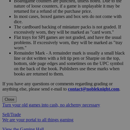
Boardgame counters are punched, unless noted. Due to the
nature of loose counters, if a game is unplayable it may be
returned for a refund of the purchase price.
In most cases, boxed games and box sets do not come with
dice.
The cardboard backing of miniature packs is not graded. If
excessively worn, they will be marked as "card worn."
Flat trays for SPI games are not graded, and have the usual
problems. If excessively worn, they will be marked as "tray
worn."
Remainder Mark - A remainder mark is usually a small black
line or dot written with a felt tip pen or Sharpie on the top,
bottom, side page edges and sometimes on the UPC symbol
on the back of the book. Publishers use these marks when
books are returned to them.
If you have any questions or comments regarding grading or
anything else, please send e-mail to
contact@nobleknight.com
.
Close
Turn your old games into cash, no alchemy necessary
Sell/Trade
We are your portal to all things gaming
View the Gaming Hall