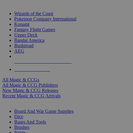
TOP MAGIC & CCG PUBLISHERS
Wizards of the Coast
Pokemon Company International
Konami
Fantasy Flight Games
Upper Deck
Bandai America
Bushiroad
AEG
ALL MAGIC & CCG PUBLISHERS
ALL MAGIC & CCGS
All Magic & CCGs
All Magic & CCG Publishers
New Magic & CCG Releases
Recent Magic & CCG Arrivals
DICE & SUPPLY SUB-CATEGORIES
Board And War Game Supplies
Dice
Bases And Tools
Brushes
Paints