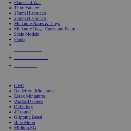
Flames of War
Team Yankee
15mm Historicals
28mm Historicals
Miniature Bases & Trays
Miniature Bags, Cases and Foam
Scale Models
Paints
NEW RELEASES
RECENT ARRIVALS
PRE-ORDERS
TOP HISTORICAL MINI PUBLISHERS
GHQ
Battlefront Miniatures
Essex Miniatures
Warlord Games
Old Glory
4Ground
Gripping Beast
Blue Moon
Mirliton SG