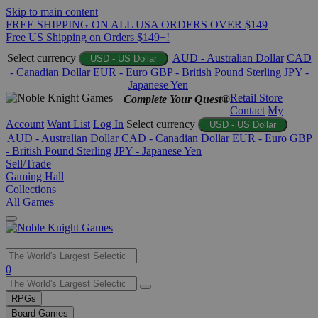
Skip to main content
FREE SHIPPING ON ALL USA ORDERS OVER $149
Free US Shipping on Orders $149+!
Select currency
AUD - Australian Dollar
CAD
USD - US Dollar
- Canadian Dollar
EUR - Euro
GBP - British Pound Sterling
JPY -
Japanese Yen
Retail Store
Complete Your Quest®
Contact
My
Account
Want List
Log In
Select currency
USD - US Dollar
AUD - Australian Dollar
CAD - Canadian Dollar
EUR - Euro
GBP
- British Pound Sterling
JPY - Japanese Yen
Sell/Trade
Gaming Hall
Collections
All Games
Use
0
the
up
RPGs
and
Board Games