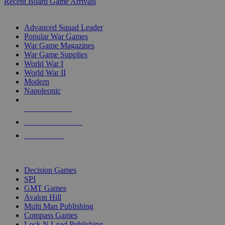
Recent Board Game Arrivals
WAR GAME SUB-CATEGORIES
Advanced Squad Leader
Popular War Games
War Game Magazines
War Game Supplies
World War I
World War II
Modern
Napoleonic
NEW RELEASES
RECENT ARRIVALS
PRE-ORDERS
TOP WAR GAME PUBLISHERS
Decision Games
SPI
GMT Games
Avalon Hill
Multi Man Publishing
Compass Games
Lock N Load Publishing