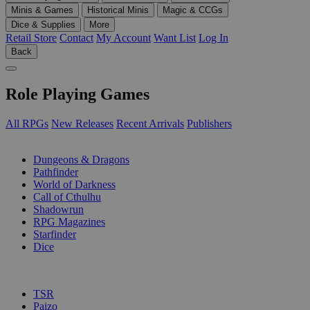
Minis & Games
Historical Minis
Magic & CCGs
Dice & Supplies
More
Retail Store
Contact
My Account
Want List
Log In
Back
Role Playing Games
All RPGs
New Releases
Recent Arrivals
Publishers
SUB-CATEGORIES
Dungeons & Dragons
Pathfinder
World of Darkness
Call of Cthulhu
Shadowrun
RPG Magazines
Starfinder
Dice
PUBLISHERS
TSR
Paizo