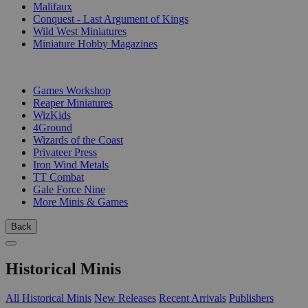
Malifaux
Conquest - Last Argument of Kings
Wild West Miniatures
Miniature Hobby Magazines
PUBLISHERS
Games Workshop
Reaper Miniatures
WizKids
4Ground
Wizards of the Coast
Privateer Press
Iron Wind Metals
TT Combat
Gale Force Nine
More Minis & Games
Back
Historical Minis
All Historical Minis
New Releases
Recent Arrivals
Publishers