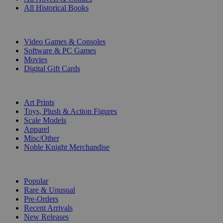
All Historical Books
DIGITAL
Video Games & Consoles
Software & PC Games
Movies
Digital Gift Cards
ART & MERCHANDISE
Art Prints
Toys, Plush & Action Figures
Scale Models
Apparel
Misc/Other
Noble Knight Merchandise
COLLECTIONS
Popular
Rare & Unusual
Pre-Orders
Recent Arrivals
New Releases