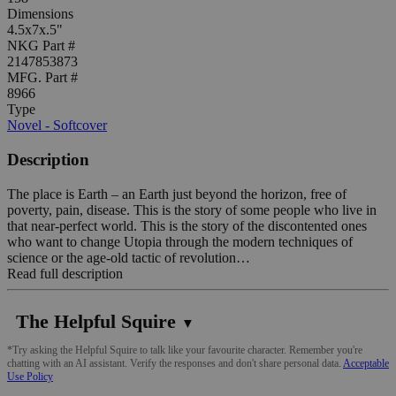
Dimensions
4.5x7x.5"
NKG Part #
2147853873
MFG. Part #
8966
Type
Novel - Softcover
Description
The place is Earth – an Earth just beyond the horizon, free of
poverty, pain, disease. This is the story of some people who live in
that near-perfect world. This is the story of the discontented ones
who want to change Utopia through the modern techniques of
science or the age-old tactic of revolution…
Read full description
The Helpful Squire
▼
*Try asking the Helpful Squire to talk like your favourite character. Remember you're
chatting with an AI assistant. Verify the responses and don't share personal data.
Acceptable
Use Policy