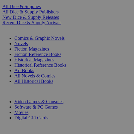
All Dice & Supplies
All Dice & Supply Publishers
New Dice & Supply Releases
Recent Dice & Supply Arrivals
PRINT
Comics & Graphic Novels
Novels
Fiction Magazines
Fiction Reference Books
Historical Magazines
Historical Reference Books
Art Books
All Novels & Comics
All Historical Books
DIGITAL
Video Games & Consoles
Software & PC Games
Movies
Digital Gift Cards
ART & MERCHANDISE