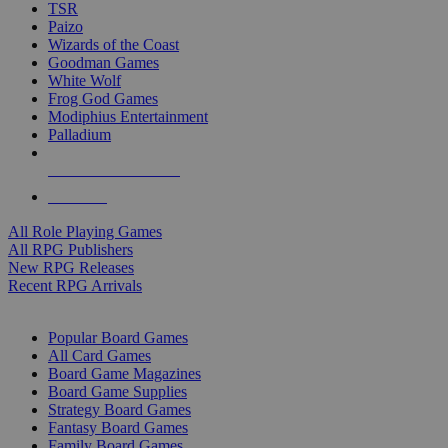
TSR
Paizo
Wizards of the Coast
Goodman Games
White Wolf
Frog God Games
Modiphius Entertainment
Palladium
ALL RPG PUBLISHERS
ALL RPGS
All Role Playing Games
All RPG Publishers
New RPG Releases
Recent RPG Arrivals
BOARD GAME SUB-CATEGORIES
Popular Board Games
All Card Games
Board Game Magazines
Board Game Supplies
Strategy Board Games
Fantasy Board Games
Family Board Games