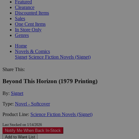
Featured
Clearance
Discounted Items
Sales
One Cent Items
In Store Only
Genres
Home
Novels & Comics
Signet
Science Fiction Novels (Signet)
Share This:
Beyond This Horizon (1979 Printing)
By:
Signet
Type:
Novel - Softcover
Product Line:
Science Fiction Novels (Signet)
Last Stocked on 1/14/2026
Notify Me When Back In-Stock
Add to Want List