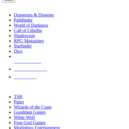
enter
RPG SUB-CATEGORIES
to
go
Dungeons & Dragons
to
Pathfinder
the
World of Darkness
selected
Call of Cthulhu
search
Shadowrun
result.
RPG Magazines
Touch
Starfinder
device
Dice
users
can
NEW RELEASES
use
touch
RECENT ARRIVALS
and
PRE-ORDERS
swipe
gestures.
TOP RPG PUBLISHERS
TSR
Paizo
Wizards of the Coast
Goodman Games
White Wolf
Frog God Games
Modiphius Entertainment