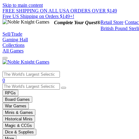
Skip to main content
FREE SHIPPING ON ALL USA ORDERS OVER $149
Free US Shipping on Orders $149+!
Retail Store
Contac
Complete Your Quest®
British Pound Sterl
Sell/Trade
Gaming Hall
Collections
All Games
Use
0
the
up
RPGs
and
Board Games
down
War Games
arrows
Minis & Games
to
select
Historical Minis
a
Magic & CCGs
result.
Dice & Supplies
Press
More