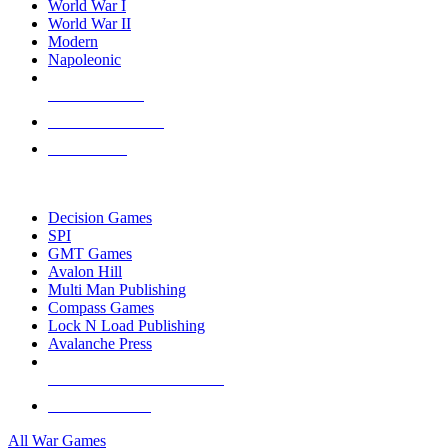
World War I
World War II
Modern
Napoleonic
NEW RELEASES
RECENT ARRIVALS
PRE-ORDERS
TOP WAR GAME PUBLISHERS
Decision Games
SPI
GMT Games
Avalon Hill
Multi Man Publishing
Compass Games
Lock N Load Publishing
Avalanche Press
ALL WAR GAME PUBLISHERS
ALL WAR GAMES
All War Games