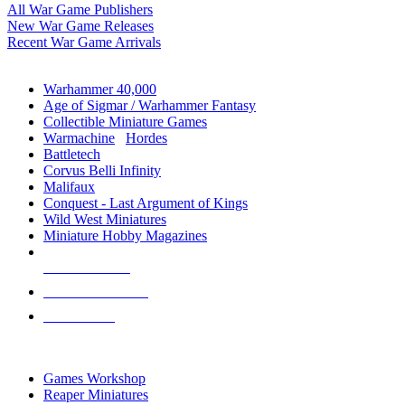
All War Game Publishers
New War Game Releases
Recent War Game Arrivals
MINIS & GAMES SUB-CATEGORIES
Warhammer 40,000
Age of Sigmar / Warhammer Fantasy
Collectible Miniature Games
Warmachine
/
Hordes
Battletech
Corvus Belli Infinity
Malifaux
Conquest - Last Argument of Kings
Wild West Miniatures
Miniature Hobby Magazines
NEW RELEASES
RECENT ARRIVALS
PRE-ORDERS
TOP MINIS & GAMES PUBLISHERS
Games Workshop
Reaper Miniatures