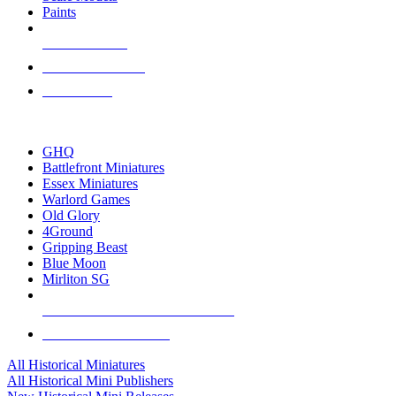
Paints
NEW RELEASES
RECENT ARRIVALS
PRE-ORDERS
TOP HISTORICAL MINI PUBLISHERS
GHQ
Battlefront Miniatures
Essex Miniatures
Warlord Games
Old Glory
4Ground
Gripping Beast
Blue Moon
Mirliton SG
ALL HISTORICAL MINI PUBLISHERS
ALL HISTORICAL MINIS
All Historical Miniatures
All Historical Mini Publishers