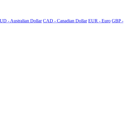
UD - Australian Dollar
CAD - Canadian Dollar
EUR - Euro
GBP -