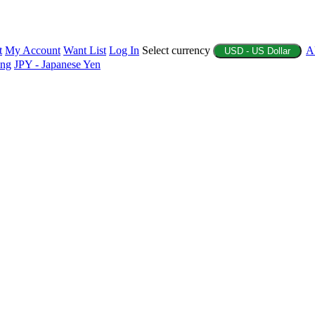
t
My Account
Want List
Log In
Select currency
A
USD - US Dollar
ing
JPY - Japanese Yen