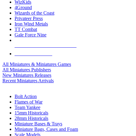
WizKids
4Ground
Wizards of the Coast
Privateer Press
Iron Wind Metals
TT Combat
Gale Force Nine
ALL MINIS & GAMES PUBLISHERS
ALL MINIS & GAMES
All Miniatures & Miniatures Games
All Miniatures Publishers
New Miniatures Releases
Recent Miniatures Arrivals
HISTORICAL MINIS SUB-CATEGORIES
Bolt Action
Flames of War
Team Yankee
15mm Historicals
28mm Historicals
Miniature Bases & Trays
Miniature Bags, Cases and Foam
Scale Models