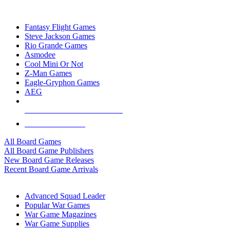
TOP BOARD GAME PUBLISHERS
Fantasy Flight Games
Steve Jackson Games
Rio Grande Games
Asmodee
Cool Mini Or Not
Z-Man Games
Eagle-Gryphon Games
AEG
ALL BOARD GAME PUBLISHERS
ALL BOARD GAMES
All Board Games
All Board Game Publishers
New Board Game Releases
Recent Board Game Arrivals
WAR GAME SUB-CATEGORIES
Advanced Squad Leader
Popular War Games
War Game Magazines
War Game Supplies