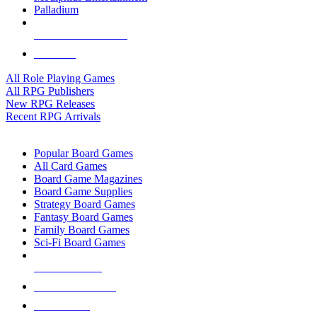
Palladium
ALL RPG PUBLISHERS
ALL RPGS
All Role Playing Games
All RPG Publishers
New RPG Releases
Recent RPG Arrivals
BOARD GAME SUB-CATEGORIES
Popular Board Games
All Card Games
Board Game Magazines
Board Game Supplies
Strategy Board Games
Fantasy Board Games
Family Board Games
Sci-Fi Board Games
NEW RELEASES
RECENT ARRIVALS
PRE-ORDERS