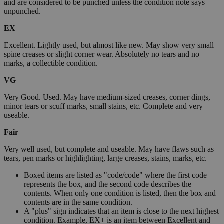
and are considered to be punched unless the condition note says
unpunched.
EX
Excellent. Lightly used, but almost like new. May show very small
spine creases or slight corner wear. Absolutely no tears and no
marks, a collectible condition.
VG
Very Good. Used. May have medium-sized creases, corner dings,
minor tears or scuff marks, small stains, etc. Complete and very
useable.
Fair
Very well used, but complete and useable. May have flaws such as
tears, pen marks or highlighting, large creases, stains, marks, etc.
Boxed items are listed as "code/code" where the first code
represents the box, and the second code describes the
contents. When only one condition is listed, then the box and
contents are in the same condition.
A "plus" sign indicates that an item is close to the next highest
condition. Example, EX+ is an item between Excellent and