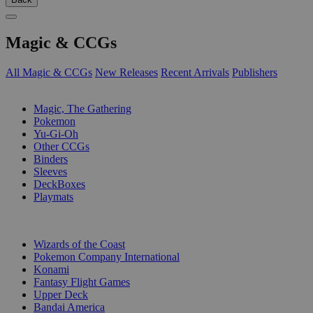
Magic & CCGs
All Magic & CCGs
New Releases
Recent Arrivals
Publishers
SUB-CATEGORIES
Magic, The Gathering
Pokemon
Yu-Gi-Oh
Other CCGs
Binders
Sleeves
DeckBoxes
Playmats
PUBLISHERS
Wizards of the Coast
Pokemon Company International
Konami
Fantasy Flight Games
Upper Deck
Bandai America