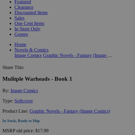
Featured
Clearance
Discounted Items
Sales
One Cent Items
In Store Only
Genres
Home
Novels & Comics
Image Comics
Graphic Novels - Fantasy (Image Comics)
Share This:
Mulitple Warheads - Book 1
By:
Image Comics
Type:
Softcover
Product Line:
Graphic Novels - Fantasy (Image Comics)
In-Stock, Ready to Ship
MSRP
old price:
$17.99