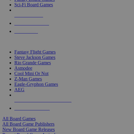
Sci-Fi Board Games
NEW RELEASES
RECENT ARRIVALS
PRE-ORDERS
TOP BOARD GAME PUBLISHERS
Fantasy Flight Games
Steve Jackson Games
Rio Grande Games
Asmodee
Cool Mini Or Not
Z-Man Games
Eagle-Gryphon Games
AEG
ALL BOARD GAME PUBLISHERS
ALL BOARD GAMES
All Board Games
All Board Game Publishers
New Board Game Releases