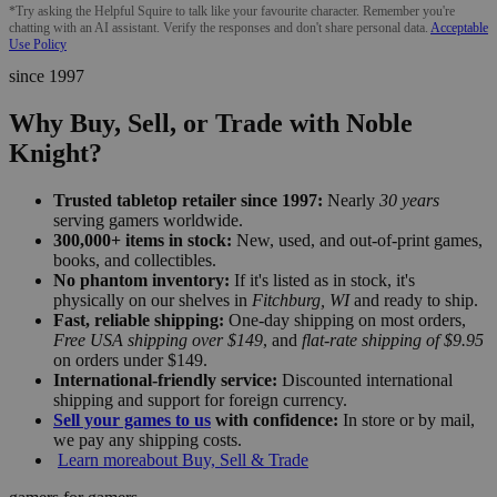
*Try asking the Helpful Squire to talk like your favourite character. Remember you're
chatting with an AI assistant. Verify the responses and don't share personal data.
Acceptable
Use Policy
since 1997
Why Buy, Sell, or Trade with Noble
Knight?
Trusted tabletop retailer since 1997:
Nearly
30 years
serving gamers worldwide.
300,000+ items in stock:
New, used, and out-of-print games,
books, and collectibles.
No phantom inventory:
If it's listed as in stock, it's
physically on our shelves in
Fitchburg, WI
and ready to ship.
Fast, reliable shipping:
One-day shipping on most orders,
Free USA shipping over $149
, and
flat-rate shipping of $9.95
on orders under $149.
International-friendly service:
Discounted international
shipping and support for foreign currency.
Sell your games to us
with confidence:
In store or by mail,
we pay any shipping costs.
Learn more
about Buy, Sell & Trade