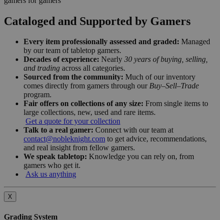
gamers for gamers
Cataloged and Supported by Gamers
Every item professionally assessed and graded:
Managed
by our team of tabletop gamers.
Decades of experience:
Nearly
30 years of buying, selling,
and trading
across all categories.
Sourced from the community:
Much of our inventory
comes directly from gamers through our
Buy–Sell–Trade
program.
Fair offers on collections of any size:
From single items to
large collections, new, used and rare items.
Get a quote for your collection
Talk to a real gamer:
Connect with our team at
contact@nobleknight.com
to get advice, recommendations,
and real insight from fellow gamers.
We speak tabletop:
Knowledge you can rely on, from
gamers who get it.
Ask us anything
X
Grading System