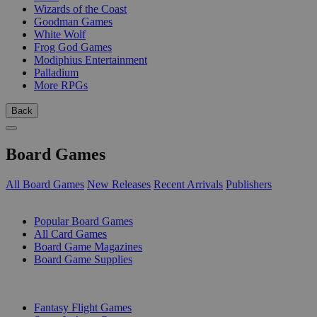
Wizards of the Coast
Goodman Games
White Wolf
Frog God Games
Modiphius Entertainment
Palladium
More RPGs
Back
Board Games
All Board Games
New Releases
Recent Arrivals
Publishers
SUB-CATEGORIES
Popular Board Games
All Card Games
Board Game Magazines
Board Game Supplies
PUBLISHERS
Fantasy Flight Games