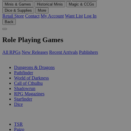
Minis & Games
Historical Minis
Magic & CCGs
Dice & Supplies
More
Retail Store
Contact
My Account
Want List
Log In
Back
Role Playing Games
All RPGs
New Releases
Recent Arrivals
Publishers
SUB-CATEGORIES
Dungeons & Dragons
Pathfinder
World of Darkness
Call of Cthulhu
Shadowrun
RPG Magazines
Starfinder
Dice
PUBLISHERS
TSR
Paizo