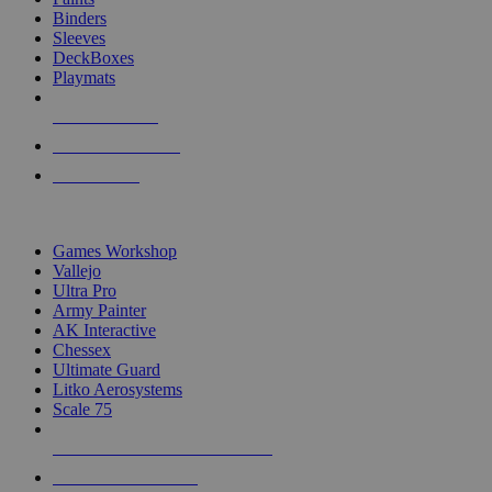
Binders
Sleeves
DeckBoxes
Playmats
NEW RELEASES
RECENT ARRIVALS
PRE-ORDERS
TOP DICE & SUPPLY PUBLISHERS
Games Workshop
Vallejo
Ultra Pro
Army Painter
AK Interactive
Chessex
Ultimate Guard
Litko Aerosystems
Scale 75
ALL DICE & SUPPLY PUBLISHERS
ALL DICE & SUPPLIES