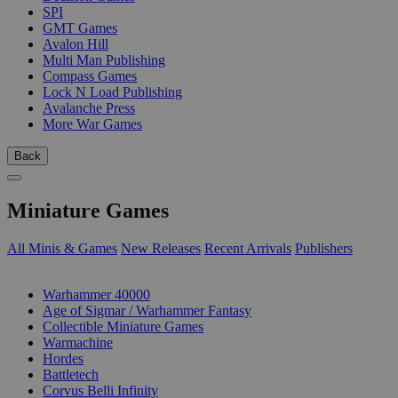
SPI
GMT Games
Avalon Hill
Multi Man Publishing
Compass Games
Lock N Load Publishing
Avalanche Press
More War Games
Back
Miniature Games
All Minis & Games
New Releases
Recent Arrivals
Publishers
SUB-CATEGORIES
Warhammer 40000
Age of Sigmar / Warhammer Fantasy
Collectible Miniature Games
Warmachine
Hordes
Battletech
Corvus Belli Infinity