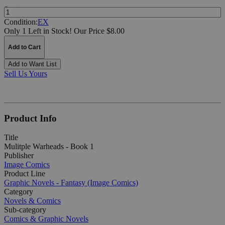
Quantity:
Condition:
EX
Only 1 Left in Stock!
Our Price $8.00
Add to Cart
Add to Want List
Sell Us Yours
Product Info
Title
Mulitple Warheads - Book 1
Publisher
Image Comics
Product Line
Graphic Novels - Fantasy (Image Comics)
Category
Novels & Comics
Sub-category
Comics & Graphic Novels