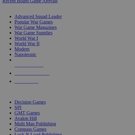
Recent Board Game Arrivals
WAR GAME SUB-CATEGORIES
Advanced Squad Leader
Popular War Games
War Game Magazines
War Game Supplies
World War I
World War II
Modern
Napoleonic
NEW RELEASES
RECENT ARRIVALS
PRE-ORDERS
TOP WAR GAME PUBLISHERS
Decision Games
SPI
GMT Games
Avalon Hill
Multi Man Publishing
Compass Games
Lock N Load Publishing