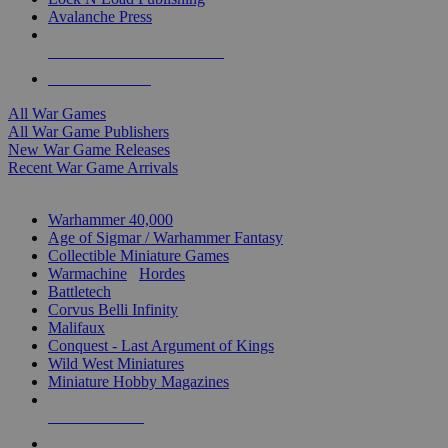
Avalanche Press
ALL WAR GAME PUBLISHERS
ALL WAR GAMES
All War Games
All War Game Publishers
New War Game Releases
Recent War Game Arrivals
MINIS & GAMES SUB-CATEGORIES
Warhammer 40,000
Age of Sigmar / Warhammer Fantasy
Collectible Miniature Games
Warmachine
/
Hordes
Battletech
Corvus Belli Infinity
Malifaux
Conquest - Last Argument of Kings
Wild West Miniatures
Miniature Hobby Magazines
NEW RELEASES
RECENT ARRIVALS