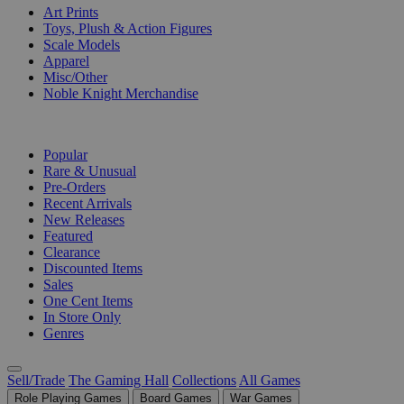
Art Prints
Toys, Plush & Action Figures
Scale Models
Apparel
Misc/Other
Noble Knight Merchandise
COLLECTIONS
Popular
Rare & Unusual
Pre-Orders
Recent Arrivals
New Releases
Featured
Clearance
Discounted Items
Sales
One Cent Items
In Store Only
Genres
Sell/Trade
The Gaming Hall
Collections
All Games
Role Playing Games
Board Games
War Games