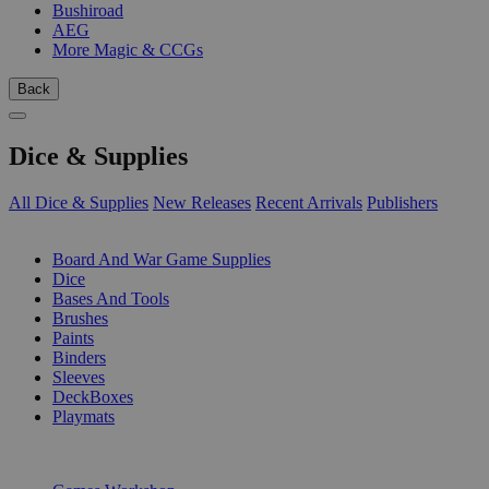
Bushiroad
AEG
More Magic & CCGs
Back
Dice & Supplies
All Dice & Supplies
New Releases
Recent Arrivals
Publishers
SUB-CATEGORIES
Board And War Game Supplies
Dice
Bases And Tools
Brushes
Paints
Binders
Sleeves
DeckBoxes
Playmats
PUBLISHERS