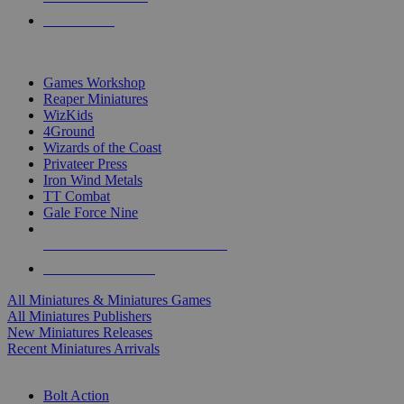
PRE-ORDERS
TOP MINIS & GAMES PUBLISHERS
Games Workshop
Reaper Miniatures
WizKids
4Ground
Wizards of the Coast
Privateer Press
Iron Wind Metals
TT Combat
Gale Force Nine
ALL MINIS & GAMES PUBLISHERS
ALL MINIS & GAMES
All Miniatures & Miniatures Games
All Miniatures Publishers
New Miniatures Releases
Recent Miniatures Arrivals
HISTORICAL MINIS SUB-CATEGORIES
Bolt Action