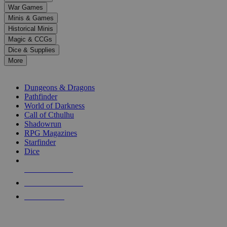
down
War Games
arrows
Minis & Games
to
select
Historical Minis
a
Magic & CCGs
result.
Dice & Supplies
Press
More
enter
RPG SUB-CATEGORIES
to
go
Dungeons & Dragons
to
Pathfinder
the
World of Darkness
selected
Call of Cthulhu
search
Shadowrun
result.
RPG Magazines
Touch
Starfinder
device
Dice
users
can
NEW RELEASES
use
touch
RECENT ARRIVALS
and
PRE-ORDERS
swipe
gestures.
TOP RPG PUBLISHERS