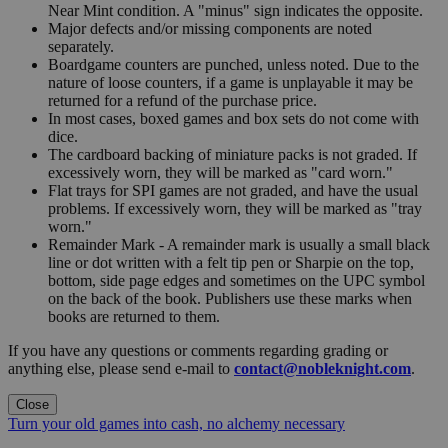
Near Mint condition. A "minus" sign indicates the opposite.
Major defects and/or missing components are noted
separately.
Boardgame counters are punched, unless noted. Due to the
nature of loose counters, if a game is unplayable it may be
returned for a refund of the purchase price.
In most cases, boxed games and box sets do not come with
dice.
The cardboard backing of miniature packs is not graded. If
excessively worn, they will be marked as "card worn."
Flat trays for SPI games are not graded, and have the usual
problems. If excessively worn, they will be marked as "tray
worn."
Remainder Mark - A remainder mark is usually a small black
line or dot written with a felt tip pen or Sharpie on the top,
bottom, side page edges and sometimes on the UPC symbol
on the back of the book. Publishers use these marks when
books are returned to them.
If you have any questions or comments regarding grading or
anything else, please send e-mail to
contact@nobleknight.com
.
Close
Turn your old games into cash, no alchemy necessary