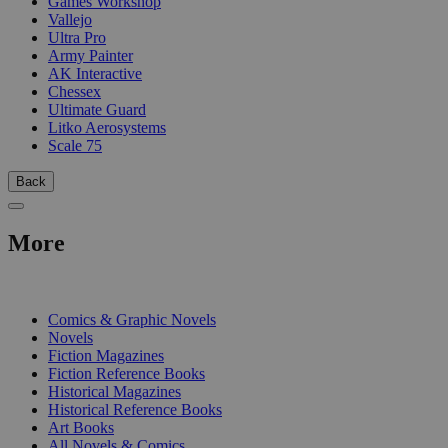
Games Workshop
Vallejo
Ultra Pro
Army Painter
AK Interactive
Chessex
Ultimate Guard
Litko Aerosystems
Scale 75
Back
More
PRINT
Comics & Graphic Novels
Novels
Fiction Magazines
Fiction Reference Books
Historical Magazines
Historical Reference Books
Art Books
All Novels & Comics