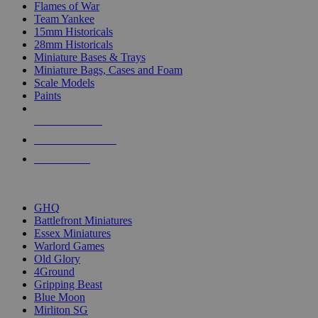
Flames of War
Team Yankee
15mm Historicals
28mm Historicals
Miniature Bases & Trays
Miniature Bags, Cases and Foam
Scale Models
Paints
NEW RELEASES
RECENT ARRIVALS
PRE-ORDERS
TOP HISTORICAL MINI PUBLISHERS
GHQ
Battlefront Miniatures
Essex Miniatures
Warlord Games
Old Glory
4Ground
Gripping Beast
Blue Moon
Mirliton SG