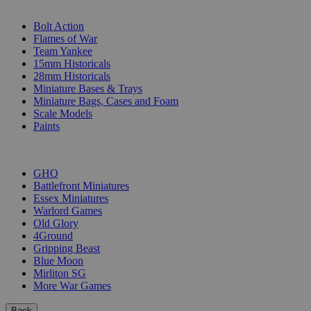
SUB-CATEGORIES
Bolt Action
Flames of War
Team Yankee
15mm Historicals
28mm Historicals
Miniature Bases & Trays
Miniature Bags, Cases and Foam
Scale Models
Paints
PUBLISHERS
GHQ
Battlefront Miniatures
Essex Miniatures
Warlord Games
Old Glory
4Ground
Gripping Beast
Blue Moon
Mirliton SG
More War Games
Back