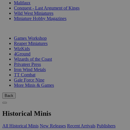
Malifaux
Conquest - Last Argument of Kings
Wild West Miniatures
Miniature Hobby Magazines
PUBLISHERS
Games Workshop
Reaper Miniatures
WizKids
4Ground
Wizards of the Coast
Privateer Press
Iron Wind Metals
TT Combat
Gale Force Nine
More Minis & Games
Back
Historical Minis
All Historical Minis
New Releases
Recent Arrivals
Publishers