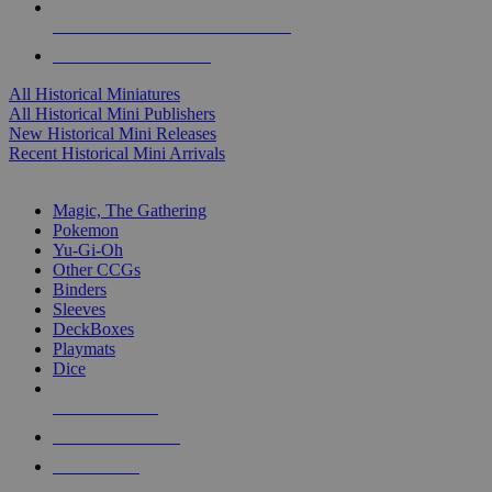
ALL HISTORICAL MINI PUBLISHERS
ALL HISTORICAL MINIS
All Historical Miniatures
All Historical Mini Publishers
New Historical Mini Releases
Recent Historical Mini Arrivals
MAGIC & CCG SUB-CATEGORIES
Magic, The Gathering
Pokemon
Yu-Gi-Oh
Other CCGs
Binders
Sleeves
DeckBoxes
Playmats
Dice
NEW RELEASES
RECENT ARRIVALS
PRE-ORDERS