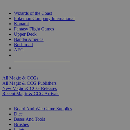
TOP MAGIC & CCG PUBLISHERS
Wizards of the Coast
Pokemon Company International
Konami
Fantasy Flight Games
Upper Deck
Bandai America
Bushiroad
AEG
ALL MAGIC & CCG PUBLISHERS
ALL MAGIC & CCGS
All Magic & CCGs
All Magic & CCG Publishers
New Magic & CCG Releases
Recent Magic & CCG Arrivals
DICE & SUPPLY SUB-CATEGORIES
Board And War Game Supplies
Dice
Bases And Tools
Brushes
Paints