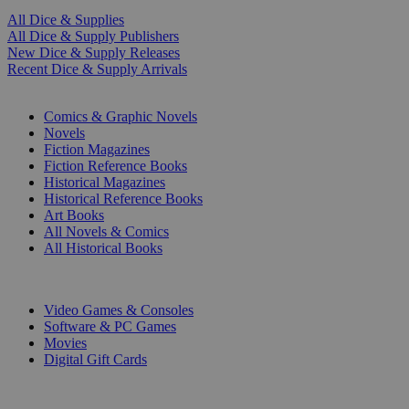
All Dice & Supplies
All Dice & Supply Publishers
New Dice & Supply Releases
Recent Dice & Supply Arrivals
PRINT
Comics & Graphic Novels
Novels
Fiction Magazines
Fiction Reference Books
Historical Magazines
Historical Reference Books
Art Books
All Novels & Comics
All Historical Books
DIGITAL
Video Games & Consoles
Software & PC Games
Movies
Digital Gift Cards
ART & MERCHANDISE