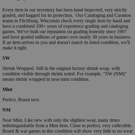
Every item in our inventory has been hand inspected, very strictly
graded, and bagged for its protection. Our Cataloging and Curation
teams in Fitchburg, Wisconsin check every single item by hand and
have a combined 100+ years of experience grading and cataloging
games. We've built our reputation on grading honestly since 1997
and have graded millions of games over nearly 30 years in business.
If an item arrives to you and doesn't match its listed condition, we'll
make it right.
SW
Shrink Wrapped. Still in the original factory shrink wrap, with
condition visible through shrink noted. For example, "SW (NM)"
means shrink wrapped in near-mint condition.
Mint
Perfect. Brand new.
NM
Near Mint. Like new with only the slightest wear, many times
indistinguishable from a Mint item. Close to perfect, very collectible.
Board & war games in this condition will show very little to no wear