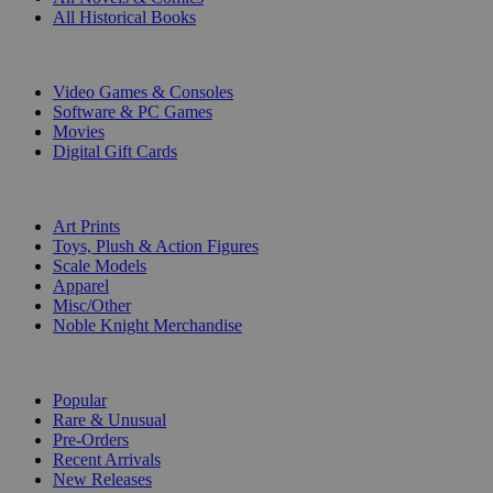
All Historical Books
DIGITAL
Video Games & Consoles
Software & PC Games
Movies
Digital Gift Cards
ART & MERCHANDISE
Art Prints
Toys, Plush & Action Figures
Scale Models
Apparel
Misc/Other
Noble Knight Merchandise
COLLECTIONS
Popular
Rare & Unusual
Pre-Orders
Recent Arrivals
New Releases