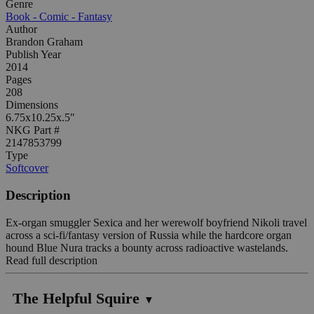
Genre
Book - Comic - Fantasy
Author
Brandon Graham
Publish Year
2014
Pages
208
Dimensions
6.75x10.25x.5"
NKG Part #
2147853799
Type
Softcover
Description
Ex-organ smuggler Sexica and her werewolf boyfriend Nikoli travel
across a sci-fi/fantasy version of Russia while the hardcore organ
hound Blue Nura tracks a bounty across radioactive wastelands.
Read full description
The Helpful Squire
▼