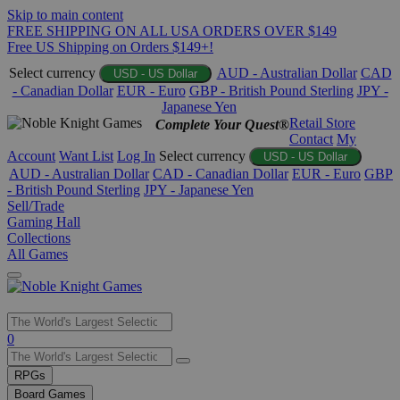
Skip to main content
FREE SHIPPING ON ALL USA ORDERS OVER $149
Free US Shipping on Orders $149+!
Select currency
AUD - Australian Dollar
CAD
USD - US Dollar
- Canadian Dollar
EUR - Euro
GBP - British Pound Sterling
JPY -
Japanese Yen
Retail Store
Complete Your Quest®
Contact
My
Account
Want List
Log In
Select currency
USD - US Dollar
AUD - Australian Dollar
CAD - Canadian Dollar
EUR - Euro
GBP
- British Pound Sterling
JPY - Japanese Yen
Sell/Trade
Gaming Hall
Collections
All Games
Use
0
the
up
RPGs
and
Board Games