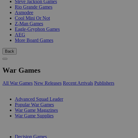
Steve Jackson Games
Rio Grande Games
Asmodee
Cool Mini Or Not
Z-Man Games
Eagle-Gryphon Games
AEG
More Board Games
Back
War Games
All War Games
New Releases
Recent Arrivals
Publishers
SUB-CATEGORIES
Advanced Squad Leader
Popular War Games
War Game Magazines
War Game Supplies
PUBLISHERS
Decision Games