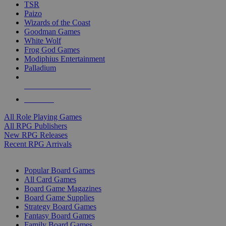
TSR
Paizo
Wizards of the Coast
Goodman Games
White Wolf
Frog God Games
Modiphius Entertainment
Palladium
ALL RPG PUBLISHERS
ALL RPGS
All Role Playing Games
All RPG Publishers
New RPG Releases
Recent RPG Arrivals
BOARD GAME SUB-CATEGORIES
Popular Board Games
All Card Games
Board Game Magazines
Board Game Supplies
Strategy Board Games
Fantasy Board Games
Family Board Games