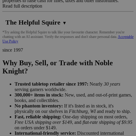
properties to raise cash for fines, taxes and other misfortunes.
Read full description
The Helpful Squire
▼
*Try asking the Helpful Squire to talk like your favourite character. Remember you're
chatting with an AI assistant. Verify the responses and don't share personal data.
Acceptable
Use Policy
since 1997
Why Buy, Sell, or Trade with Noble
Knight?
Trusted tabletop retailer since 1997:
Nearly
30 years
serving gamers worldwide.
300,000+ items in stock:
New, used, and out-of-print games,
books, and collectibles.
No phantom inventory:
If it's listed as in stock, it's
physically on our shelves in
Fitchburg, WI
and ready to ship.
Fast, reliable shipping:
One-day shipping on most orders,
Free USA shipping over $149
, and
flat-rate shipping of $9.95
on orders under $149.
International-friendly service:
Discounted international