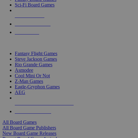
Sci-Fi Board Games
NEW RELEASES
RECENT ARRIVALS
PRE-ORDERS
TOP BOARD GAME PUBLISHERS
Fantasy Flight Games
Steve Jackson Games
Rio Grande Games
Asmodee
Cool Mini Or Not
Z-Man Games
Eagle-Gryphon Games
AEG
ALL BOARD GAME PUBLISHERS
ALL BOARD GAMES
All Board Games
All Board Game Publishers
New Board Game Releases