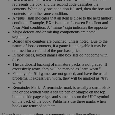
represents the box, and the second code describes the
contents. When only one condition is listed, then the box and
contents are in the same condition.
A "plus" sign indicates that an item is close to the next highest
condition. Example, EX+ is an item between Excellent and
Near Mint condition. A "minus" sign indicates the opposite.
Major defects and/or missing components are noted
separately.
Boardgame counters are punched, unless noted. Due to the
nature of loose counters, if a game is unplayable it may be
returned for a refund of the purchase price.
In most cases, boxed games and box sets do not come with
dice.
The cardboard backing of miniature packs is not graded. If
excessively worn, they will be marked as "card worn."
Flat trays for SPI games are not graded, and have the usual
problems. If excessively worn, they will be marked as "tray
worn."
Remainder Mark - A remainder mark is usually a small black
line or dot written with a felt tip pen or Sharpie on the top,
bottom, side page edges and sometimes on the UPC symbol
on the back of the book. Publishers use these marks when
books are returned to them.
If you have any questions or comments regarding grading or