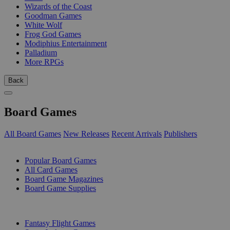
Wizards of the Coast
Goodman Games
White Wolf
Frog God Games
Modiphius Entertainment
Palladium
More RPGs
Back
Board Games
All Board Games
New Releases
Recent Arrivals
Publishers
SUB-CATEGORIES
Popular Board Games
All Card Games
Board Game Magazines
Board Game Supplies
PUBLISHERS
Fantasy Flight Games