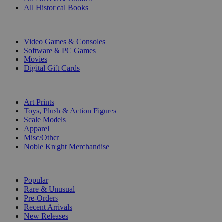
All Historical Books
DIGITAL
Video Games & Consoles
Software & PC Games
Movies
Digital Gift Cards
ART & MERCHANDISE
Art Prints
Toys, Plush & Action Figures
Scale Models
Apparel
Misc/Other
Noble Knight Merchandise
COLLECTIONS
Popular
Rare & Unusual
Pre-Orders
Recent Arrivals
New Releases