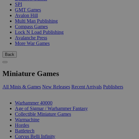
SPI
GMT Games
Avalon Hill
Multi Man Publishing
Compass Games
Lock N Load Publishing
Avalanche Press
More War Games
Back
Miniature Games
All Minis & Games
New Releases
Recent Arrivals
Publishers
SUB-CATEGORIES
Warhammer 40000
Age of Sigmar / Warhammer Fantasy
Collectible Miniature Games
Warmachine
Hordes
Battletech
Corvus Belli Infinity