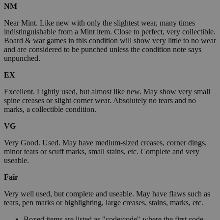
NM
Near Mint. Like new with only the slightest wear, many times
indistinguishable from a Mint item. Close to perfect, very collectible.
Board & war games in this condition will show very little to no wear
and are considered to be punched unless the condition note says
unpunched.
EX
Excellent. Lightly used, but almost like new. May show very small
spine creases or slight corner wear. Absolutely no tears and no
marks, a collectible condition.
VG
Very Good. Used. May have medium-sized creases, corner dings,
minor tears or scuff marks, small stains, etc. Complete and very
useable.
Fair
Very well used, but complete and useable. May have flaws such as
tears, pen marks or highlighting, large creases, stains, marks, etc.
Boxed items are listed as "code/code" where the first code