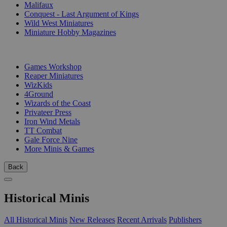
Malifaux
Conquest - Last Argument of Kings
Wild West Miniatures
Miniature Hobby Magazines
PUBLISHERS
Games Workshop
Reaper Miniatures
WizKids
4Ground
Wizards of the Coast
Privateer Press
Iron Wind Metals
TT Combat
Gale Force Nine
More Minis & Games
Back
Historical Minis
All Historical Minis
New Releases
Recent Arrivals
Publishers