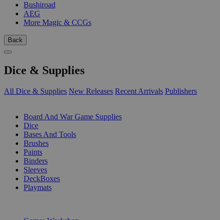
Bushiroad
AEG
More Magic & CCGs
Back
Dice & Supplies
All Dice & Supplies
New Releases
Recent Arrivals
Publishers
SUB-CATEGORIES
Board And War Game Supplies
Dice
Bases And Tools
Brushes
Paints
Binders
Sleeves
DeckBoxes
Playmats
PUBLISHERS