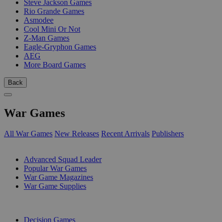
Steve Jackson Games
Rio Grande Games
Asmodee
Cool Mini Or Not
Z-Man Games
Eagle-Gryphon Games
AEG
More Board Games
Back
War Games
All War Games
New Releases
Recent Arrivals
Publishers
SUB-CATEGORIES
Advanced Squad Leader
Popular War Games
War Game Magazines
War Game Supplies
PUBLISHERS
Decision Games