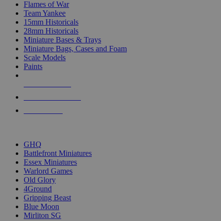
Flames of War
Team Yankee
15mm Historicals
28mm Historicals
Miniature Bases & Trays
Miniature Bags, Cases and Foam
Scale Models
Paints
NEW RELEASES
RECENT ARRIVALS
PRE-ORDERS
TOP HISTORICAL MINI PUBLISHERS
GHQ
Battlefront Miniatures
Essex Miniatures
Warlord Games
Old Glory
4Ground
Gripping Beast
Blue Moon
Mirliton SG