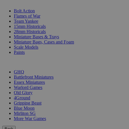
SUB-CATEGORIES
Bolt Action
Flames of War
Team Yankee
15mm Historicals
28mm Historicals
Miniature Bases & Trays
Miniature Bags, Cases and Foam
Scale Models
Paints
PUBLISHERS
GHQ
Battlefront Miniatures
Essex Miniatures
Warlord Games
Old Glory
4Ground
Gripping Beast
Blue Moon
Mirliton SG
More War Games
Back