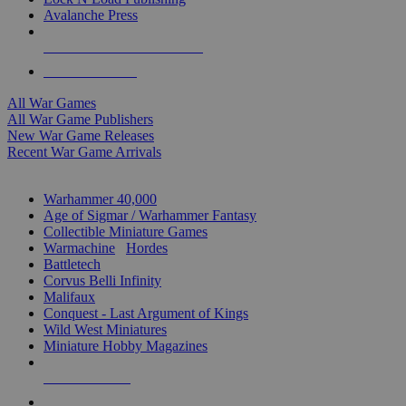
Avalanche Press
ALL WAR GAME PUBLISHERS
ALL WAR GAMES
All War Games
All War Game Publishers
New War Game Releases
Recent War Game Arrivals
MINIS & GAMES SUB-CATEGORIES
Warhammer 40,000
Age of Sigmar / Warhammer Fantasy
Collectible Miniature Games
Warmachine
/
Hordes
Battletech
Corvus Belli Infinity
Malifaux
Conquest - Last Argument of Kings
Wild West Miniatures
Miniature Hobby Magazines
NEW RELEASES
RECENT ARRIVALS