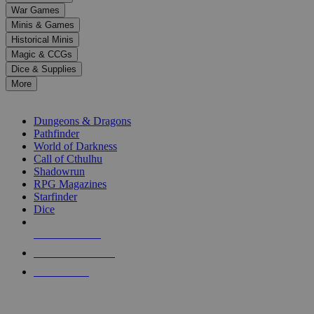
down
War Games
arrows
Minis & Games
to
select
Historical Minis
a
Magic & CCGs
result.
Dice & Supplies
Press
More
enter
RPG SUB-CATEGORIES
to
go
Dungeons & Dragons
to
Pathfinder
the
World of Darkness
selected
Call of Cthulhu
search
Shadowrun
result.
RPG Magazines
Touch
Starfinder
device
Dice
users
can
NEW RELEASES
use
touch
RECENT ARRIVALS
and
PRE-ORDERS
swipe
gestures.
TOP RPG PUBLISHERS