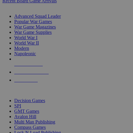
Recent Board Game Arrivals
WAR GAME SUB-CATEGORIES
Advanced Squad Leader
Popular War Games
War Game Magazines
War Game Supplies
World War I
World War II
Modern
Napoleonic
NEW RELEASES
RECENT ARRIVALS
PRE-ORDERS
TOP WAR GAME PUBLISHERS
Decision Games
SPI
GMT Games
Avalon Hill
Multi Man Publishing
Compass Games
Lock N Load Publishing