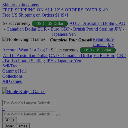
Skip to main content
FREE SHIPPING ON ALL USA ORDERS OVER $149
Free US Shipping on Orders $149+!
Select currency
AUD - Australian Dollar
CAD
USD - US Dollar
- Canadian Dollar
EUR - Euro
GBP - British Pound Sterling
JPY -
Japanese Yen
Retail Store
Complete Your Quest®
Contact
My
Account
Want List
Log In
Select currency
USD - US Dollar
AUD - Australian Dollar
CAD - Canadian Dollar
EUR - Euro
GBP
- British Pound Sterling
JPY - Japanese Yen
Sell/Trade
Gaming Hall
Collections
All Games
Use
0
the
up
RPGs
and
Board Games