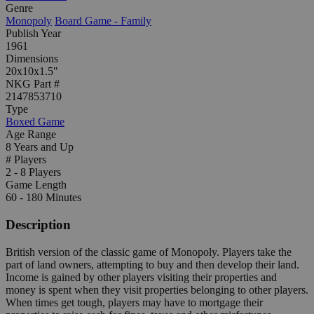
Genre
Monopoly
Board Game - Family
Publish Year
1961
Dimensions
20x10x1.5"
NKG Part #
2147853710
Type
Boxed Game
Age Range
8 Years and Up
# Players
2 - 8 Players
Game Length
60 - 180 Minutes
Description
British version of the classic game of Monopoly. Players take the
part of land owners, attempting to buy and then develop their land.
Income is gained by other players visiting their properties and
money is spent when they visit properties belonging to other players.
When times get tough, players may have to mortgage their