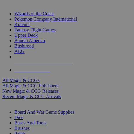
TOP MAGIC & CCG PUBLISHERS
Wizards of the Coast
Pokemon Company International
Konami
Fantasy Flight Games
Upper Deck
Bandai America
Bushiroad
AEG
ALL MAGIC & CCG PUBLISHERS
ALL MAGIC & CCGS
All Magic & CCGs
All Magic & CCG Publishers
New Magic & CCG Releases
Recent Magic & CCG Arrivals
DICE & SUPPLY SUB-CATEGORIES
Board And War Game Supplies
Dice
Bases And Tools
Brushes
Paints