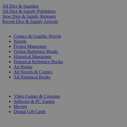
All Dice & Supplies
All Dice & Supply Publishers
New Dice & Supply Releases
Recent Dice & Supply Arrivals
PRINT
Comics & Graphic Novels
Novels
Fiction Magazines
Fiction Reference Books
Historical Magazines
Historical Reference Books
Art Books
All Novels & Comics
All Historical Books
DIGITAL
Video Games & Consoles
Software & PC Games
Movies
Digital Gift Cards
ART & MERCHANDISE