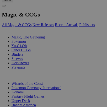
Magic & CCGs
All Magic & CCGs
New Releases
Recent Arrivals
Publishers
SUB-CATEGORIES
Magic, The Gathering
Pokemon
Yu-Gi-Oh
Other CCGs
Binders
Sleeves
DeckBoxes
Playmats
PUBLISHERS
Wizards of the Coast
Pokemon Company International
Konami
Fantasy Flight Games
Upper Deck
Bandai America