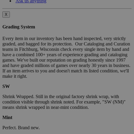
Ask us anything
X
Grading System
Every item in our inventory has been hand inspected, very strictly
graded, and bagged for its protection. Our Cataloging and Curation
teams in Fitchburg, Wisconsin check every single item by hand and
have a combined 100+ years of experience grading and cataloging
games. We've built our reputation on grading honestly since 1997
and have graded millions of games over nearly 30 years in business.
If an item arrives to you and doesn't match its listed condition, we'll
make it right.
SW
Shrink Wrapped. Still in the original factory shrink wrap, with
condition visible through shrink noted. For example, "SW (NM)"
means shrink wrapped in near-mint condition.
Mint
Perfect. Brand new.