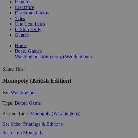
Featured
Clearance
Discounted Items
Sales
One Cent Items
In Store Only
Genres
Home
Board Games
Waddingtons
Monopoly (Waddingtons)
Share This:
Monopoly (British Edition)
By:
Waddingtons
Type:
Boxed Game
Product Line:
Monopoly (Waddingtons)
See Other Printings & Editions
Search on Monopoly