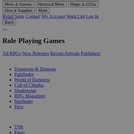
Minis & Games
Historical Minis
Magic & CCGs
Dice & Supplies
More
Retail Store
Contact
My Account
Want List
Log In
Back
Role Playing Games
All RPGs
New Releases
Recent Arrivals
Publishers
SUB-CATEGORIES
Dungeons & Dragons
Pathfinder
World of Darkness
Call of Cthulhu
Shadowrun
RPG Magazines
Starfinder
Dice
PUBLISHERS
TSR
Paizo