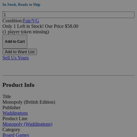
In-Stock, Ready to Ship
Quantity:
Condition:
Fair/VG
Only 1 Left in Stock!
Our Price $58.00
(1 player token missing)
Add to Cart
Add to Want List
Sell Us Yours
Product Info
Title
Monopoly (British Edition)
Publisher
Waddingtons
Product Line
Monopoly (Waddingtons)
Category
Board Games