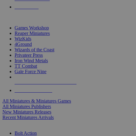
PRE-ORDERS
TOP MINIS & GAMES PUBLISHERS
Games Workshop
Reaper Miniatures
WizKids
4Ground
Wizards of the Coast
Privateer Press
Iron Wind Metals
TT Combat
Gale Force Nine
ALL MINIS & GAMES PUBLISHERS
ALL MINIS & GAMES
All Miniatures & Miniatures Games
All Miniatures Publishers
New Miniatures Releases
Recent Miniatures Arrivals
HISTORICAL MINIS SUB-CATEGORIES
Bolt Action