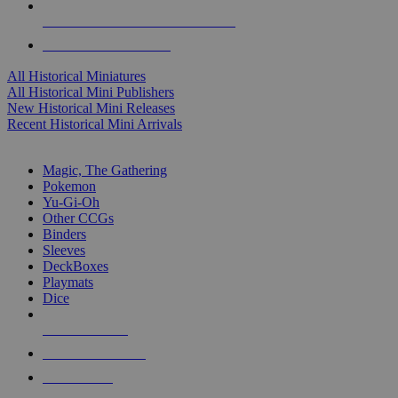
ALL HISTORICAL MINI PUBLISHERS
ALL HISTORICAL MINIS
All Historical Miniatures
All Historical Mini Publishers
New Historical Mini Releases
Recent Historical Mini Arrivals
MAGIC & CCG SUB-CATEGORIES
Magic, The Gathering
Pokemon
Yu-Gi-Oh
Other CCGs
Binders
Sleeves
DeckBoxes
Playmats
Dice
NEW RELEASES
RECENT ARRIVALS
PRE-ORDERS