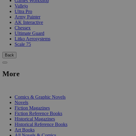
Games Workshop
Vallejo
Ultra Pro
Army Painter
AK Interactive
Chessex
Ultimate Guard
Litko Aerosystems
Scale 75
Back
More
PRINT
Comics & Graphic Novels
Novels
Fiction Magazines
Fiction Reference Books
Historical Magazines
Historical Reference Books
Art Books
All Novels & Comics