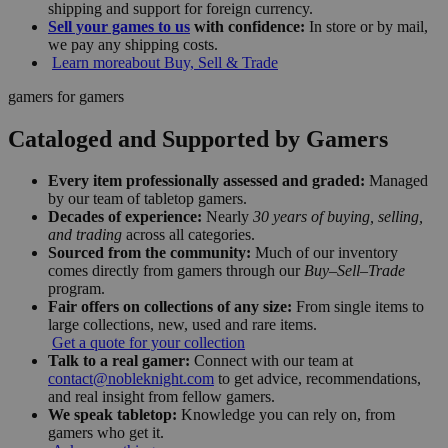
shipping and support for foreign currency.
Sell your games to us
with confidence:
In store or by mail,
we pay any shipping costs.
Learn more
about Buy, Sell & Trade
gamers for gamers
Cataloged and Supported by Gamers
Every item professionally assessed and graded:
Managed
by our team of tabletop gamers.
Decades of experience:
Nearly
30 years of buying, selling,
and trading
across all categories.
Sourced from the community:
Much of our inventory
comes directly from gamers through our
Buy–Sell–Trade
program.
Fair offers on collections of any size:
From single items to
large collections, new, used and rare items.
Get a quote for your collection
Talk to a real gamer:
Connect with our team at
contact@nobleknight.com
to get advice, recommendations,
and real insight from fellow gamers.
We speak tabletop:
Knowledge you can rely on, from
gamers who get it.