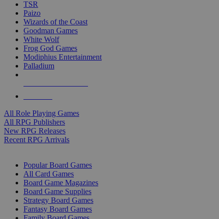
TSR
Paizo
Wizards of the Coast
Goodman Games
White Wolf
Frog God Games
Modiphius Entertainment
Palladium
ALL RPG PUBLISHERS
ALL RPGS
All Role Playing Games
All RPG Publishers
New RPG Releases
Recent RPG Arrivals
BOARD GAME SUB-CATEGORIES
Popular Board Games
All Card Games
Board Game Magazines
Board Game Supplies
Strategy Board Games
Fantasy Board Games
Family Board Games