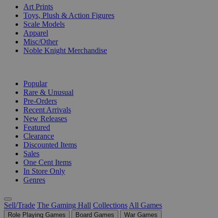
Art Prints
Toys, Plush & Action Figures
Scale Models
Apparel
Misc/Other
Noble Knight Merchandise
COLLECTIONS
Popular
Rare & Unusual
Pre-Orders
Recent Arrivals
New Releases
Featured
Clearance
Discounted Items
Sales
One Cent Items
In Store Only
Genres
Sell/Trade
The Gaming Hall
Collections
All Games
Role Playing Games
Board Games
War Games