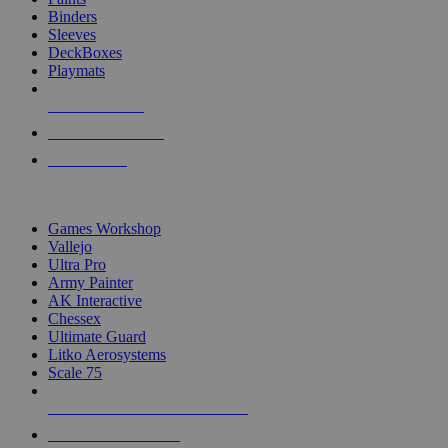
Binders
Sleeves
DeckBoxes
Playmats
NEW RELEASES
RECENT ARRIVALS
PRE-ORDERS
TOP DICE & SUPPLY PUBLISHERS
Games Workshop
Vallejo
Ultra Pro
Army Painter
AK Interactive
Chessex
Ultimate Guard
Litko Aerosystems
Scale 75
ALL DICE & SUPPLY PUBLISHERS
ALL DICE & SUPPLIES