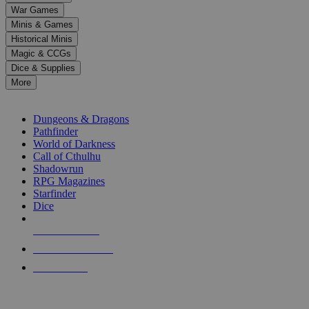
down
War Games
arrows
Minis & Games
to
select
Historical Minis
a
Magic & CCGs
result.
Dice & Supplies
Press
More
enter
RPG SUB-CATEGORIES
to
go
Dungeons & Dragons
to
Pathfinder
the
World of Darkness
selected
Call of Cthulhu
search
Shadowrun
result.
RPG Magazines
Touch
Starfinder
device
Dice
users
can
NEW RELEASES
use
touch
RECENT ARRIVALS
and
PRE-ORDERS
swipe
gestures.
TOP RPG PUBLISHERS