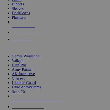
Binders
Sleeves
DeckBoxes
Playmats
NEW RELEASES
RECENT ARRIVALS
PRE-ORDERS
TOP DICE & SUPPLY PUBLISHERS
Games Workshop
Vallejo
Ultra Pro
Army Painter
AK Interactive
Chessex
Ultimate Guard
Litko Aerosystems
Scale 75
ALL DICE & SUPPLY PUBLISHERS
ALL DICE & SUPPLIES