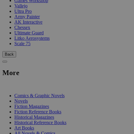
Games Workshop
Vallejo
Ultra Pro
Army Painter
AK Interactive
Chessex
Ultimate Guard
Litko Aerosystems
Scale 75
Back
More
PRINT
Comics & Graphic Novels
Novels
Fiction Magazines
Fiction Reference Books
Historical Magazines
Historical Reference Books
Art Books
All Novels & Comics