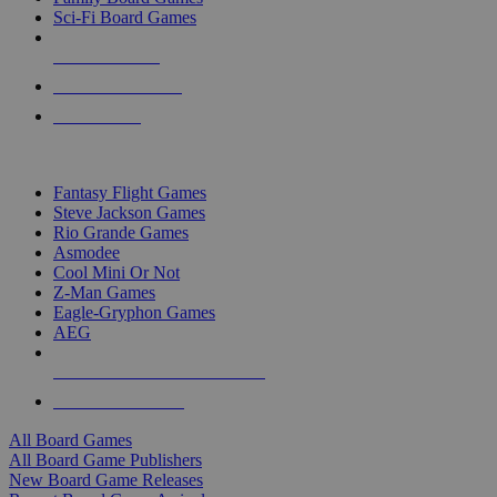
Sci-Fi Board Games
NEW RELEASES
RECENT ARRIVALS
PRE-ORDERS
TOP BOARD GAME PUBLISHERS
Fantasy Flight Games
Steve Jackson Games
Rio Grande Games
Asmodee
Cool Mini Or Not
Z-Man Games
Eagle-Gryphon Games
AEG
ALL BOARD GAME PUBLISHERS
ALL BOARD GAMES
All Board Games
All Board Game Publishers
New Board Game Releases