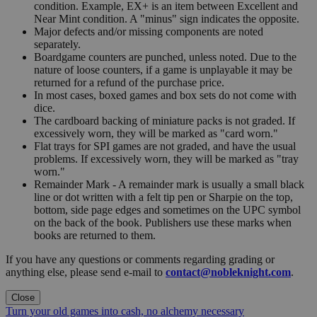
condition. Example, EX+ is an item between Excellent and
Near Mint condition. A "minus" sign indicates the opposite.
Major defects and/or missing components are noted
separately.
Boardgame counters are punched, unless noted. Due to the
nature of loose counters, if a game is unplayable it may be
returned for a refund of the purchase price.
In most cases, boxed games and box sets do not come with
dice.
The cardboard backing of miniature packs is not graded. If
excessively worn, they will be marked as "card worn."
Flat trays for SPI games are not graded, and have the usual
problems. If excessively worn, they will be marked as "tray
worn."
Remainder Mark - A remainder mark is usually a small black
line or dot written with a felt tip pen or Sharpie on the top,
bottom, side page edges and sometimes on the UPC symbol
on the back of the book. Publishers use these marks when
books are returned to them.
If you have any questions or comments regarding grading or
anything else, please send e-mail to
contact@nobleknight.com
.
Close
Turn your old games into cash, no alchemy necessary