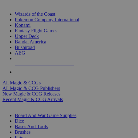
TOP MAGIC & CCG PUBLISHERS
Wizards of the Coast
Pokemon Company International
Konami
Fantasy Flight Games
Upper Deck
Bandai America
Bushiroad
AEG
ALL MAGIC & CCG PUBLISHERS
ALL MAGIC & CCGS
All Magic & CCGs
All Magic & CCG Publishers
New Magic & CCG Releases
Recent Magic & CCG Arrivals
DICE & SUPPLY SUB-CATEGORIES
Board And War Game Supplies
Dice
Bases And Tools
Brushes
Paints