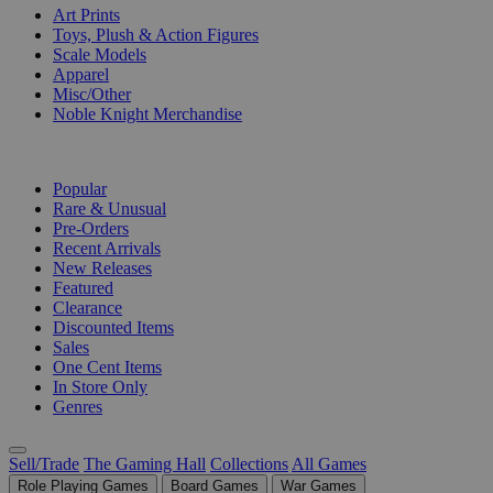
Art Prints
Toys, Plush & Action Figures
Scale Models
Apparel
Misc/Other
Noble Knight Merchandise
COLLECTIONS
Popular
Rare & Unusual
Pre-Orders
Recent Arrivals
New Releases
Featured
Clearance
Discounted Items
Sales
One Cent Items
In Store Only
Genres
Sell/Trade
The Gaming Hall
Collections
All Games
Role Playing Games
Board Games
War Games