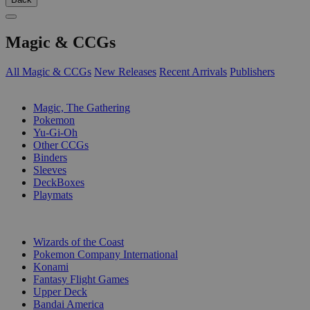
Magic & CCGs
All Magic & CCGs
New Releases
Recent Arrivals
Publishers
SUB-CATEGORIES
Magic, The Gathering
Pokemon
Yu-Gi-Oh
Other CCGs
Binders
Sleeves
DeckBoxes
Playmats
PUBLISHERS
Wizards of the Coast
Pokemon Company International
Konami
Fantasy Flight Games
Upper Deck
Bandai America