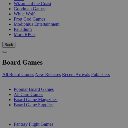
Wizards of the Coast
Goodman Games
White Wolf
Frog God Games
Modiphius Entertainment
Palladium
More RPGs
Back
Board Games
All Board Games
New Releases
Recent Arrivals
Publishers
SUB-CATEGORIES
Popular Board Games
All Card Games
Board Game Magazines
Board Game Supplies
PUBLISHERS
Fantasy Flight Games