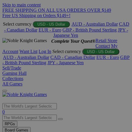
Skip to main content
FREE SHIPPING ON ALL USA ORDERS OVER $149
Free US Shipping on Orders $149+!
Select currency
AUD - Australian Dollar
CAD
USD - US Dollar
- Canadian Dollar
EUR - Euro
GBP - British Pound Sterling
JPY -
Japanese Yen
Retail Store
Complete Your Quest®
Contact
My
Account
Want List
Log In
Select currency
USD - US Dollar
AUD - Australian Dollar
CAD - Canadian Dollar
EUR - Euro
GBP
- British Pound Sterling
JPY - Japanese Yen
Sell/Trade
Gaming Hall
Collections
All Games
Use
0
the
up
RPGs
and
Board Games