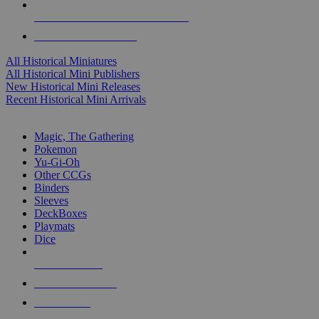
ALL HISTORICAL MINI PUBLISHERS
ALL HISTORICAL MINIS
All Historical Miniatures
All Historical Mini Publishers
New Historical Mini Releases
Recent Historical Mini Arrivals
MAGIC & CCG SUB-CATEGORIES
Magic, The Gathering
Pokemon
Yu-Gi-Oh
Other CCGs
Binders
Sleeves
DeckBoxes
Playmats
Dice
NEW RELEASES
RECENT ARRIVALS
PRE-ORDERS