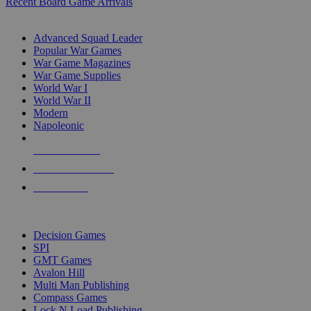
Recent Board Game Arrivals
WAR GAME SUB-CATEGORIES
Advanced Squad Leader
Popular War Games
War Game Magazines
War Game Supplies
World War I
World War II
Modern
Napoleonic
NEW RELEASES
RECENT ARRIVALS
PRE-ORDERS
TOP WAR GAME PUBLISHERS
Decision Games
SPI
GMT Games
Avalon Hill
Multi Man Publishing
Compass Games
Lock N Load Publishing