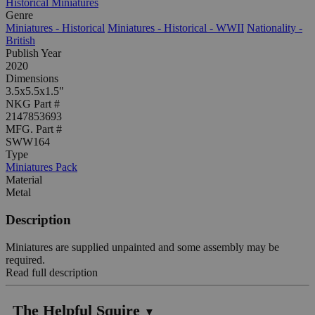
Historical Miniatures
Genre
Miniatures - Historical
Miniatures - Historical - WWII
Nationality -
British
Publish Year
2020
Dimensions
3.5x5.5x1.5"
NKG Part #
2147853693
MFG. Part #
SWW164
Type
Miniatures Pack
Material
Metal
Description
Miniatures are supplied unpainted and some assembly may be
required.
Read full description
The Helpful Squire
▼