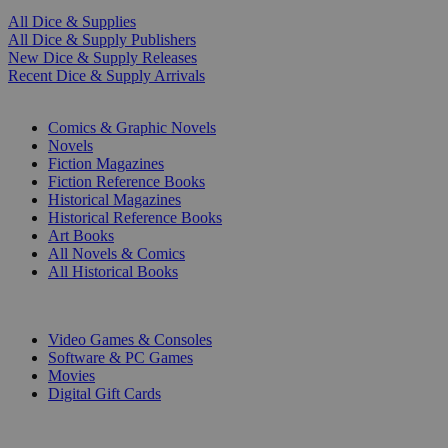
All Dice & Supplies
All Dice & Supply Publishers
New Dice & Supply Releases
Recent Dice & Supply Arrivals
PRINT
Comics & Graphic Novels
Novels
Fiction Magazines
Fiction Reference Books
Historical Magazines
Historical Reference Books
Art Books
All Novels & Comics
All Historical Books
DIGITAL
Video Games & Consoles
Software & PC Games
Movies
Digital Gift Cards
ART & MERCHANDISE