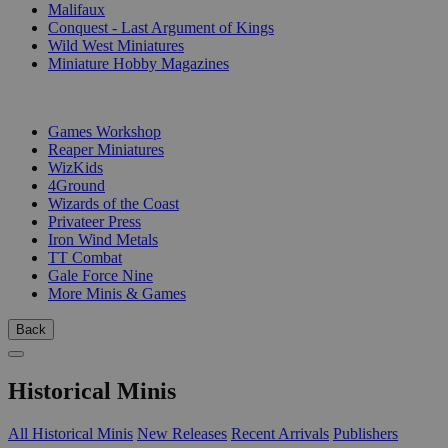
Malifaux
Conquest - Last Argument of Kings
Wild West Miniatures
Miniature Hobby Magazines
PUBLISHERS
Games Workshop
Reaper Miniatures
WizKids
4Ground
Wizards of the Coast
Privateer Press
Iron Wind Metals
TT Combat
Gale Force Nine
More Minis & Games
Back
Historical Minis
All Historical Minis
New Releases
Recent Arrivals
Publishers