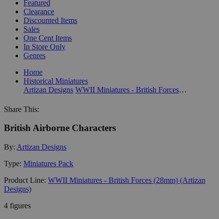
Featured
Clearance
Discounted Items
Sales
One Cent Items
In Store Only
Genres
Home
Historical Miniatures
Artizan Designs
WWII Miniatures - British Forces (28mm) (Artizan Designs)
Share This:
British Airborne Characters
By:
Artizan Designs
Type:
Miniatures Pack
Product Line:
WWII Miniatures - British Forces (28mm) (Artizan
Designs)
4 figures