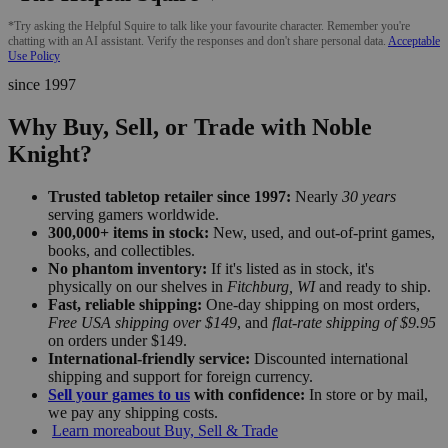
*Try asking the Helpful Squire to talk like your favourite character. Remember you're
chatting with an AI assistant. Verify the responses and don't share personal data.
Acceptable
Use Policy
since 1997
Why Buy, Sell, or Trade with Noble
Knight?
Trusted tabletop retailer since 1997:
Nearly
30 years
serving gamers worldwide.
300,000+ items in stock:
New, used, and out-of-print games,
books, and collectibles.
No phantom inventory:
If it's listed as in stock, it's
physically on our shelves in
Fitchburg, WI
and ready to ship.
Fast, reliable shipping:
One-day shipping on most orders,
Free USA shipping over $149
, and
flat-rate shipping of $9.95
on orders under $149.
International-friendly service:
Discounted international
shipping and support for foreign currency.
Sell your games to us
with confidence:
In store or by mail,
we pay any shipping costs.
Learn more
about Buy, Sell & Trade