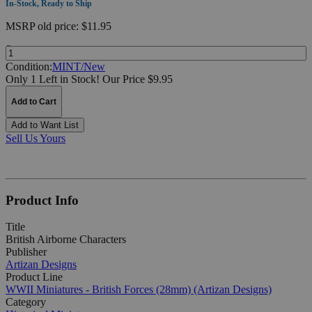
In-Stock, Ready to Ship
MSRP
old price:
$11.95
Quantity:
Condition:
MINT/New
Only 1 Left in Stock!
Our Price $9.95
Add to Cart
Add to Want List
Sell Us Yours
Product Info
Title
British Airborne Characters
Publisher
Artizan Designs
Product Line
WWII Miniatures - British Forces (28mm) (Artizan Designs)
Category