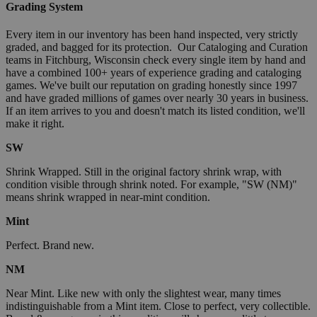
Grading System
Every item in our inventory has been hand inspected, very strictly
graded, and bagged for its protection. Our Cataloging and Curation
teams in Fitchburg, Wisconsin check every single item by hand and
have a combined 100+ years of experience grading and cataloging
games. We've built our reputation on grading honestly since 1997
and have graded millions of games over nearly 30 years in business.
If an item arrives to you and doesn't match its listed condition, we'll
make it right.
SW
Shrink Wrapped. Still in the original factory shrink wrap, with
condition visible through shrink noted. For example, "SW (NM)"
means shrink wrapped in near-mint condition.
Mint
Perfect. Brand new.
NM
Near Mint. Like new with only the slightest wear, many times
indistinguishable from a Mint item. Close to perfect, very collectible.