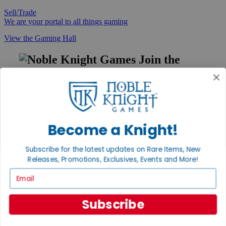
Sell/Trade
We are your portal to all things gaming
View the Gaming Hall
Join the
Noble Community
First access to rare finds, new arrivals and promotions
Sign Up
Become a Knight!
Subscribe for the latest updates on Rare Items, New
GET HELP
Releases, Promotions, Exclusives, Events and More!
Help
Email
Contact
Ordering
Payment
Subscribe
International
Privacy Settings