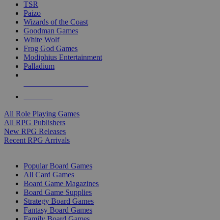
TSR
Paizo
Wizards of the Coast
Goodman Games
White Wolf
Frog God Games
Modiphius Entertainment
Palladium
ALL RPG PUBLISHERS
ALL RPGS
All Role Playing Games
All RPG Publishers
New RPG Releases
Recent RPG Arrivals
BOARD GAME SUB-CATEGORIES
Popular Board Games
All Card Games
Board Game Magazines
Board Game Supplies
Strategy Board Games
Fantasy Board Games
Family Board Games