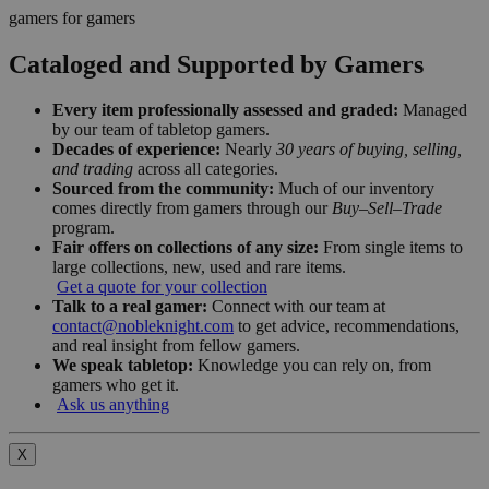
gamers for gamers
Cataloged and Supported by Gamers
Every item professionally assessed and graded:
Managed
by our team of tabletop gamers.
Decades of experience:
Nearly
30 years of buying, selling,
and trading
across all categories.
Sourced from the community:
Much of our inventory
comes directly from gamers through our
Buy–Sell–Trade
program.
Fair offers on collections of any size:
From single items to
large collections, new, used and rare items.
Get a quote for your collection
Talk to a real gamer:
Connect with our team at
contact@nobleknight.com
to get advice, recommendations,
and real insight from fellow gamers.
We speak tabletop:
Knowledge you can rely on, from
gamers who get it.
Ask us anything
X