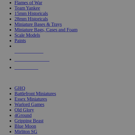
Flames of War
Team Yankee
15mm Historicals
28mm Historicals
Miniature Bases & Trays
Miniature Bags, Cases and Foam
Scale Models
Paints
NEW RELEASES
RECENT ARRIVALS
PRE-ORDERS
TOP HISTORICAL MINI PUBLISHERS
GHQ
Battlefront Miniatures
Essex Miniatures
Warlord Games
Old Glory
4Ground
Gripping Beast
Blue Moon
Mirliton SG