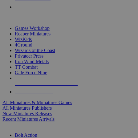
PRE-ORDERS
TOP MINIS & GAMES PUBLISHERS
Games Workshop
Reaper Miniatures
WizKids
4Ground
Wizards of the Coast
Privateer Press
Iron Wind Metals
TT Combat
Gale Force Nine
ALL MINIS & GAMES PUBLISHERS
ALL MINIS & GAMES
All Miniatures & Miniatures Games
All Miniatures Publishers
New Miniatures Releases
Recent Miniatures Arrivals
HISTORICAL MINIS SUB-CATEGORIES
Bolt Action