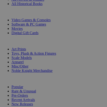
All Historical Books
DIGITAL
Video Games & Consoles
Software & PC Games
Movies
Digital Gift Cards
ART & MERCHANDISE
Art Prints
Toys, Plush & Action Figures
Scale Models
Apparel
Misc/Other
Noble Knight Merchandise
COLLECTIONS
Popular
Rare & Unusual
Pre-Orders
Recent Arrivals
New Releases