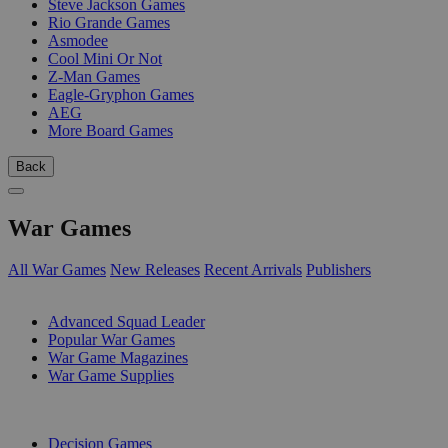
Steve Jackson Games
Rio Grande Games
Asmodee
Cool Mini Or Not
Z-Man Games
Eagle-Gryphon Games
AEG
More Board Games
Back
War Games
All War Games
New Releases
Recent Arrivals
Publishers
SUB-CATEGORIES
Advanced Squad Leader
Popular War Games
War Game Magazines
War Game Supplies
PUBLISHERS
Decision Games