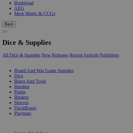
Bushiroad
AEG
More Magic & CCGs
Back
Dice & Supplies
All Dice & Supplies
New Releases
Recent Arrivals
Publishers
SUB-CATEGORIES
Board And War Game Supplies
Dice
Bases And Tools
Brushes
Paints
Binders
Sleeves
DeckBoxes
Playmats
PUBLISHERS