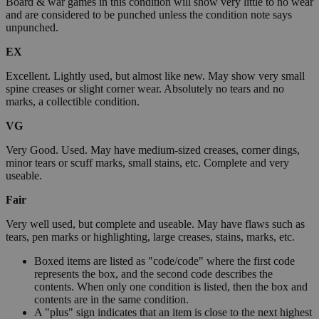
Board & war games in this condition will show very little to no wear
and are considered to be punched unless the condition note says
unpunched.
EX
Excellent. Lightly used, but almost like new. May show very small
spine creases or slight corner wear. Absolutely no tears and no
marks, a collectible condition.
VG
Very Good. Used. May have medium-sized creases, corner dings,
minor tears or scuff marks, small stains, etc. Complete and very
useable.
Fair
Very well used, but complete and useable. May have flaws such as
tears, pen marks or highlighting, large creases, stains, marks, etc.
Boxed items are listed as "code/code" where the first code
represents the box, and the second code describes the
contents. When only one condition is listed, then the box and
contents are in the same condition.
A "plus" sign indicates that an item is close to the next highest