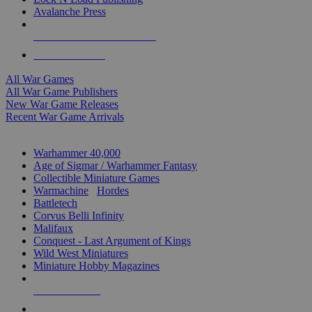
Avalanche Press
ALL WAR GAME PUBLISHERS
ALL WAR GAMES
All War Games
All War Game Publishers
New War Game Releases
Recent War Game Arrivals
MINIS & GAMES SUB-CATEGORIES
Warhammer 40,000
Age of Sigmar / Warhammer Fantasy
Collectible Miniature Games
Warmachine
/
Hordes
Battletech
Corvus Belli Infinity
Malifaux
Conquest - Last Argument of Kings
Wild West Miniatures
Miniature Hobby Magazines
NEW RELEASES
RECENT ARRIVALS