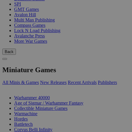
SPI
GMT Games
Avalon Hill
Multi Man Publishing
Compass Games
Lock N Load Publishing
Avalanche Press
More War Games
Back
Miniature Games
All Minis & Games
New Releases
Recent Arrivals
Publishers
SUB-CATEGORIES
Warhammer 40000
Age of Sigmar / Warhammer Fantasy
Collectible Miniature Games
Warmachine
Hordes
Battletech
Corvus Belli Infinity