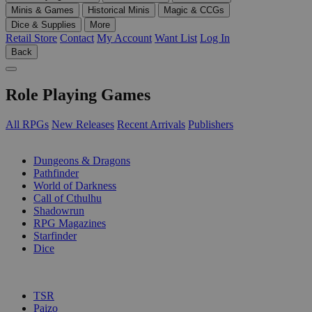
Minis & Games
Historical Minis
Magic & CCGs
Dice & Supplies
More
Retail Store
Contact
My Account
Want List
Log In
Back
Role Playing Games
All RPGs
New Releases
Recent Arrivals
Publishers
SUB-CATEGORIES
Dungeons & Dragons
Pathfinder
World of Darkness
Call of Cthulhu
Shadowrun
RPG Magazines
Starfinder
Dice
PUBLISHERS
TSR
Paizo