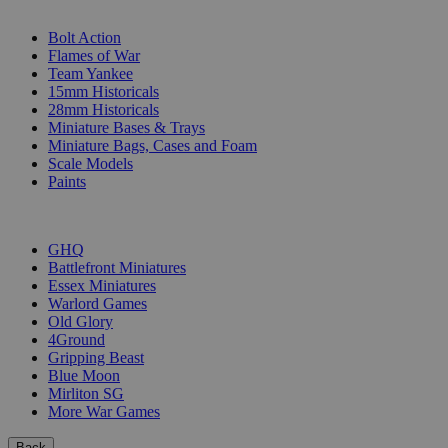
SUB-CATEGORIES
Bolt Action
Flames of War
Team Yankee
15mm Historicals
28mm Historicals
Miniature Bases & Trays
Miniature Bags, Cases and Foam
Scale Models
Paints
PUBLISHERS
GHQ
Battlefront Miniatures
Essex Miniatures
Warlord Games
Old Glory
4Ground
Gripping Beast
Blue Moon
Mirliton SG
More War Games
Back