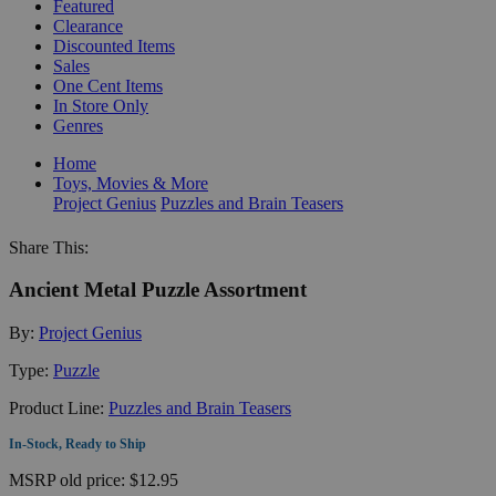
Featured
Clearance
Discounted Items
Sales
One Cent Items
In Store Only
Genres
Home
Toys, Movies & More
Project Genius
Puzzles and Brain Teasers
Share This:
Ancient Metal Puzzle Assortment
By:
Project Genius
Type:
Puzzle
Product Line:
Puzzles and Brain Teasers
In-Stock, Ready to Ship
MSRP
old price:
$12.95