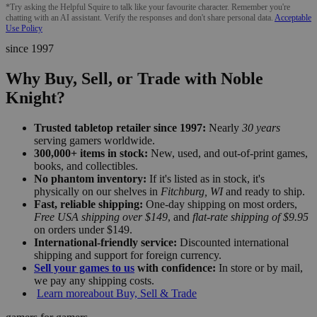
*Try asking the Helpful Squire to talk like your favourite character. Remember you're
chatting with an AI assistant. Verify the responses and don't share personal data.
Acceptable
Use Policy
since 1997
Why Buy, Sell, or Trade with Noble
Knight?
Trusted tabletop retailer since 1997:
Nearly
30 years
serving gamers worldwide.
300,000+ items in stock:
New, used, and out-of-print games,
books, and collectibles.
No phantom inventory:
If it's listed as in stock, it's
physically on our shelves in
Fitchburg, WI
and ready to ship.
Fast, reliable shipping:
One-day shipping on most orders,
Free USA shipping over $149
, and
flat-rate shipping of $9.95
on orders under $149.
International-friendly service:
Discounted international
shipping and support for foreign currency.
Sell your games to us
with confidence:
In store or by mail,
we pay any shipping costs.
Learn more
about Buy, Sell & Trade