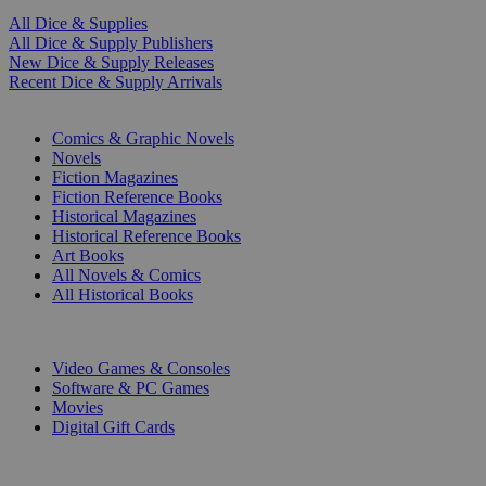
All Dice & Supplies
All Dice & Supply Publishers
New Dice & Supply Releases
Recent Dice & Supply Arrivals
PRINT
Comics & Graphic Novels
Novels
Fiction Magazines
Fiction Reference Books
Historical Magazines
Historical Reference Books
Art Books
All Novels & Comics
All Historical Books
DIGITAL
Video Games & Consoles
Software & PC Games
Movies
Digital Gift Cards
ART & MERCHANDISE