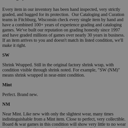
Every item in our inventory has been hand inspected, very strictly
graded, and bagged for its protection. Our Cataloging and Curation
teams in Fitchburg, Wisconsin check every single item by hand and
have a combined 100+ years of experience grading and cataloging
games. We've built our reputation on grading honestly since 1997
and have graded millions of games over nearly 30 years in business.
If an item arrives to you and doesn't match its listed condition, we'll
make it right.
SW
Shrink Wrapped. Still in the original factory shrink wrap, with
condition visible through shrink noted. For example, "SW (NM)"
means shrink wrapped in near-mint condition.
Mint
Perfect. Brand new.
NM
Near Mint. Like new with only the slightest wear, many times
indistinguishable from a Mint item. Close to perfect, very collectible.
Board & war games in this condition will show very little to no wear