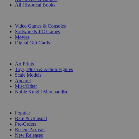
All Historical Books
DIGITAL
Video Games & Consoles
Software & PC Games
Movies
Digital Gift Cards
ART & MERCHANDISE
Art Prints
Toys, Plush & Action Figures
Scale Models
Apparel
Misc/Other
Noble Knight Merchandise
COLLECTIONS
Popular
Rare & Unusual
Pre-Orders
Recent Arrivals
New Releases