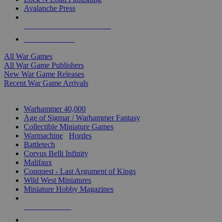
Avalanche Press
ALL WAR GAME PUBLISHERS
ALL WAR GAMES
All War Games
All War Game Publishers
New War Game Releases
Recent War Game Arrivals
MINIS & GAMES SUB-CATEGORIES
Warhammer 40,000
Age of Sigmar / Warhammer Fantasy
Collectible Miniature Games
Warmachine
/
Hordes
Battletech
Corvus Belli Infinity
Malifaux
Conquest - Last Argument of Kings
Wild West Miniatures
Miniature Hobby Magazines
NEW RELEASES
RECENT ARRIVALS