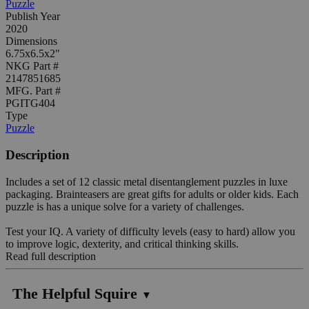
Puzzle
Publish Year
2020
Dimensions
6.75x6.5x2"
NKG Part #
2147851685
MFG. Part #
PGITG404
Type
Puzzle
Description
Includes a set of 12 classic metal disentanglement puzzles in luxe
packaging. Brainteasers are great gifts for adults or older kids. Each
puzzle is has a unique solve for a variety of challenges.
Test your IQ. A variety of difficulty levels (easy to hard) allow you
to improve logic, dexterity, and critical thinking skills.
Read full description
The Helpful Squire
▼