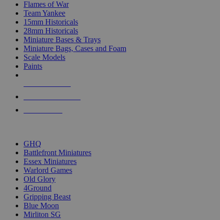
Flames of War
Team Yankee
15mm Historicals
28mm Historicals
Miniature Bases & Trays
Miniature Bags, Cases and Foam
Scale Models
Paints
NEW RELEASES
RECENT ARRIVALS
PRE-ORDERS
TOP HISTORICAL MINI PUBLISHERS
GHQ
Battlefront Miniatures
Essex Miniatures
Warlord Games
Old Glory
4Ground
Gripping Beast
Blue Moon
Mirliton SG