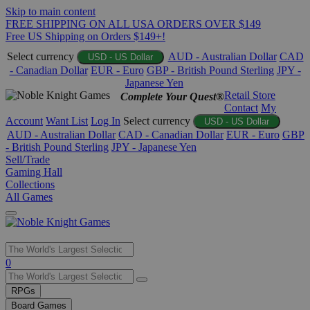
Skip to main content
FREE SHIPPING ON ALL USA ORDERS OVER $149
Free US Shipping on Orders $149+!
Select currency
AUD - Australian Dollar
CAD
USD - US Dollar
- Canadian Dollar
EUR - Euro
GBP - British Pound Sterling
JPY -
Japanese Yen
Retail Store
Complete Your Quest®
Contact
My
Account
Want List
Log In
Select currency
USD - US Dollar
AUD - Australian Dollar
CAD - Canadian Dollar
EUR - Euro
GBP
- British Pound Sterling
JPY - Japanese Yen
Sell/Trade
Gaming Hall
Collections
All Games
Use
0
the
up
RPGs
and
Board Games