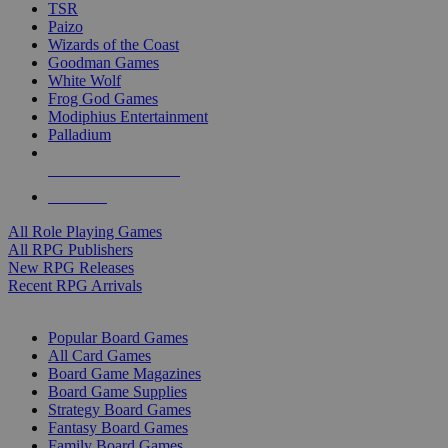
TSR
Paizo
Wizards of the Coast
Goodman Games
White Wolf
Frog God Games
Modiphius Entertainment
Palladium
ALL RPG PUBLISHERS
ALL RPGS
All Role Playing Games
All RPG Publishers
New RPG Releases
Recent RPG Arrivals
BOARD GAME SUB-CATEGORIES
Popular Board Games
All Card Games
Board Game Magazines
Board Game Supplies
Strategy Board Games
Fantasy Board Games
Family Board Games