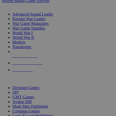
Recent Board Game Arrivals
WAR GAME SUB-CATEGORIES
Advanced Squad Leader
Popular War Games
War Game Magazines
War Game Supplies
World War I
World War II
Modern
Napoleonic
NEW RELEASES
RECENT ARRIVALS
PRE-ORDERS
TOP WAR GAME PUBLISHERS
Decision Games
SPI
GMT Games
Avalon Hill
Multi Man Publishing
Compass Games
Lock N Load Publishing