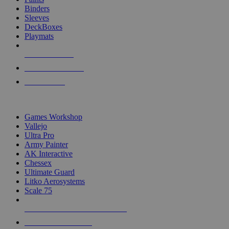
Binders
Sleeves
DeckBoxes
Playmats
NEW RELEASES
RECENT ARRIVALS
PRE-ORDERS
TOP DICE & SUPPLY PUBLISHERS
Games Workshop
Vallejo
Ultra Pro
Army Painter
AK Interactive
Chessex
Ultimate Guard
Litko Aerosystems
Scale 75
ALL DICE & SUPPLY PUBLISHERS
ALL DICE & SUPPLIES