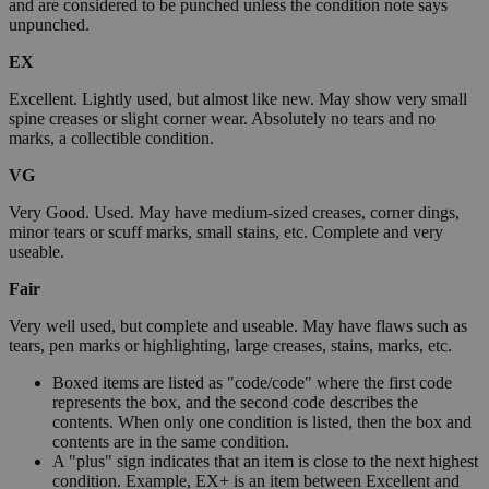
and are considered to be punched unless the condition note says
unpunched.
EX
Excellent. Lightly used, but almost like new. May show very small
spine creases or slight corner wear. Absolutely no tears and no
marks, a collectible condition.
VG
Very Good. Used. May have medium-sized creases, corner dings,
minor tears or scuff marks, small stains, etc. Complete and very
useable.
Fair
Very well used, but complete and useable. May have flaws such as
tears, pen marks or highlighting, large creases, stains, marks, etc.
Boxed items are listed as "code/code" where the first code
represents the box, and the second code describes the
contents. When only one condition is listed, then the box and
contents are in the same condition.
A "plus" sign indicates that an item is close to the next highest
condition. Example, EX+ is an item between Excellent and