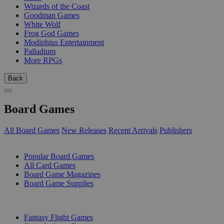
Wizards of the Coast
Goodman Games
White Wolf
Frog God Games
Modiphius Entertainment
Palladium
More RPGs
Back
Board Games
All Board Games
New Releases
Recent Arrivals
Publishers
SUB-CATEGORIES
Popular Board Games
All Card Games
Board Game Magazines
Board Game Supplies
PUBLISHERS
Fantasy Flight Games