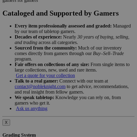
gamers for gamers
Cataloged and Supported by Gamers
Every item professionally assessed and graded:
Managed
by our team of tabletop gamers.
Decades of experience:
Nearly
30 years of buying, selling,
and trading
across all categories.
Sourced from the community:
Much of our inventory
comes directly from gamers through our
Buy–Sell–Trade
program.
Fair offers on collections of any size:
From single items to
large collections, new, used and rare items.
Get a quote for your collection
Talk to a real gamer:
Connect with our team at
contact@nobleknight.com
to get advice, recommendations,
and real insight from fellow gamers.
We speak tabletop:
Knowledge you can rely on, from
gamers who get it.
Ask us anything
X
Grading System