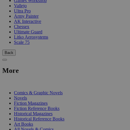
Games Workshop
Vallejo
Ultra Pro
Army Painter
AK Interactive
Chessex
Ultimate Guard
Litko Aerosystems
Scale 75
Back
More
PRINT
Comics & Graphic Novels
Novels
Fiction Magazines
Fiction Reference Books
Historical Magazines
Historical Reference Books
Art Books
All Novels & Comics