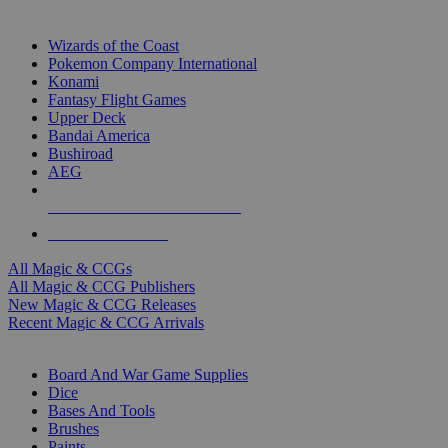
TOP MAGIC & CCG PUBLISHERS
Wizards of the Coast
Pokemon Company International
Konami
Fantasy Flight Games
Upper Deck
Bandai America
Bushiroad
AEG
ALL MAGIC & CCG PUBLISHERS
ALL MAGIC & CCGS
All Magic & CCGs
All Magic & CCG Publishers
New Magic & CCG Releases
Recent Magic & CCG Arrivals
DICE & SUPPLY SUB-CATEGORIES
Board And War Game Supplies
Dice
Bases And Tools
Brushes
Paints