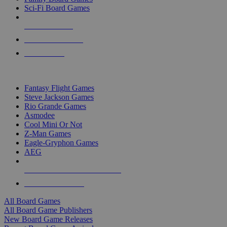
Sci-Fi Board Games
NEW RELEASES
RECENT ARRIVALS
PRE-ORDERS
TOP BOARD GAME PUBLISHERS
Fantasy Flight Games
Steve Jackson Games
Rio Grande Games
Asmodee
Cool Mini Or Not
Z-Man Games
Eagle-Gryphon Games
AEG
ALL BOARD GAME PUBLISHERS
ALL BOARD GAMES
All Board Games
All Board Game Publishers
New Board Game Releases