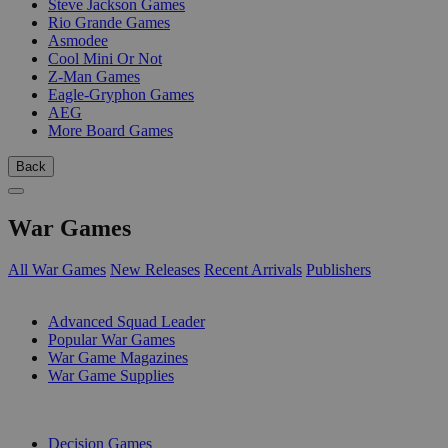
Steve Jackson Games
Rio Grande Games
Asmodee
Cool Mini Or Not
Z-Man Games
Eagle-Gryphon Games
AEG
More Board Games
Back
War Games
All War Games
New Releases
Recent Arrivals
Publishers
SUB-CATEGORIES
Advanced Squad Leader
Popular War Games
War Game Magazines
War Game Supplies
PUBLISHERS
Decision Games