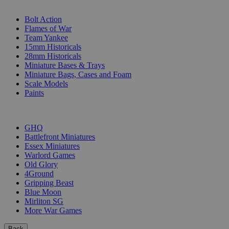
SUB-CATEGORIES
Bolt Action
Flames of War
Team Yankee
15mm Historicals
28mm Historicals
Miniature Bases & Trays
Miniature Bags, Cases and Foam
Scale Models
Paints
PUBLISHERS
GHQ
Battlefront Miniatures
Essex Miniatures
Warlord Games
Old Glory
4Ground
Gripping Beast
Blue Moon
Mirliton SG
More War Games
Back