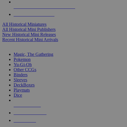
ALL HISTORICAL MINI PUBLISHERS
ALL HISTORICAL MINIS
All Historical Miniatures
All Historical Mini Publishers
New Historical Mini Releases
Recent Historical Mini Arrivals
MAGIC & CCG SUB-CATEGORIES
Magic, The Gathering
Pokemon
Yu-Gi-Oh
Other CCGs
Binders
Sleeves
DeckBoxes
Playmats
Dice
NEW RELEASES
RECENT ARRIVALS
PRE-ORDERS