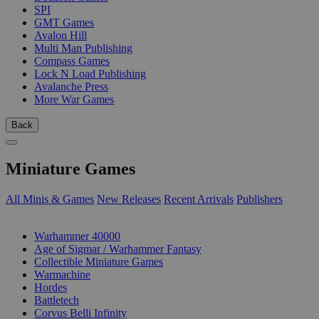
SPI
GMT Games
Avalon Hill
Multi Man Publishing
Compass Games
Lock N Load Publishing
Avalanche Press
More War Games
Back
Miniature Games
All Minis & Games
New Releases
Recent Arrivals
Publishers
SUB-CATEGORIES
Warhammer 40000
Age of Sigmar / Warhammer Fantasy
Collectible Miniature Games
Warmachine
Hordes
Battletech
Corvus Belli Infinity