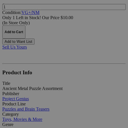
Quantity:
Condition:
VG+/NM
Only 1 Left in Stock!
Our Price $10.00
(In Store Only)
Add to Cart
Add to Want List
Sell Us Yours
Product Info
Title
Ancient Metal Puzzle Assortment
Publisher
Project Genius
Product Line
Puzzles and Brain Teasers
Category
Toys, Movies & More
Genre