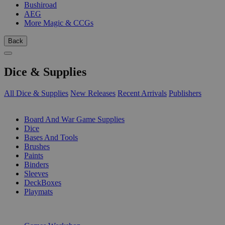
Bushiroad
AEG
More Magic & CCGs
Back
Dice & Supplies
All Dice & Supplies
New Releases
Recent Arrivals
Publishers
SUB-CATEGORIES
Board And War Game Supplies
Dice
Bases And Tools
Brushes
Paints
Binders
Sleeves
DeckBoxes
Playmats
PUBLISHERS