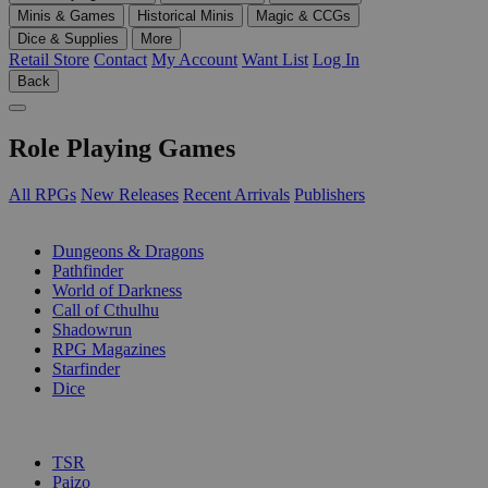
Minis & Games
Historical Minis
Magic & CCGs
Dice & Supplies
More
Retail Store
Contact
My Account
Want List
Log In
Back
Role Playing Games
All RPGs
New Releases
Recent Arrivals
Publishers
SUB-CATEGORIES
Dungeons & Dragons
Pathfinder
World of Darkness
Call of Cthulhu
Shadowrun
RPG Magazines
Starfinder
Dice
PUBLISHERS
TSR
Paizo