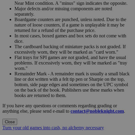
Near Mint condition. A "minus" sign indicates the opposite.
Major defects and/or missing components are noted
separately.
Boardgame counters are punched, unless noted. Due to the
nature of loose counters, if a game is unplayable it may be
returned for a refund of the purchase price.
In most cases, boxed games and box sets do not come with
dice.
The cardboard backing of miniature packs is not graded. If
excessively worn, they will be marked as "card worn."
Flat trays for SPI games are not graded, and have the usual
problems. If excessively worn, they will be marked as "tray
worn."
Remainder Mark - A remainder mark is usually a small black
line or dot written with a felt tip pen or Sharpie on the top,
bottom, side page edges and sometimes on the UPC symbol
on the back of the book. Publishers use these marks when
books are returned to them.
If you have any questions or comments regarding grading or
anything else, please send e-mail to
contact@nobleknight.com
.
Close
Turn your old games into cash, no alchemy necessary