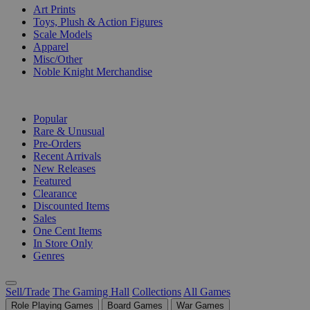
Art Prints
Toys, Plush & Action Figures
Scale Models
Apparel
Misc/Other
Noble Knight Merchandise
COLLECTIONS
Popular
Rare & Unusual
Pre-Orders
Recent Arrivals
New Releases
Featured
Clearance
Discounted Items
Sales
One Cent Items
In Store Only
Genres
Sell/Trade
The Gaming Hall
Collections
All Games
Role Playing Games
Board Games
War Games