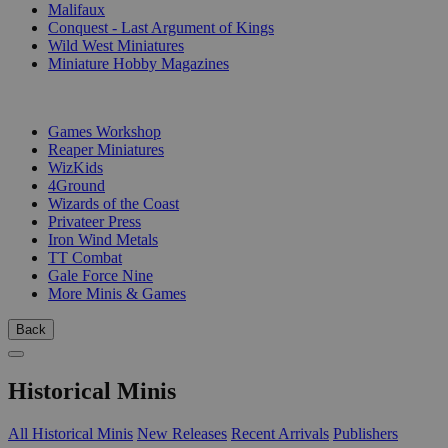
Malifaux
Conquest - Last Argument of Kings
Wild West Miniatures
Miniature Hobby Magazines
PUBLISHERS
Games Workshop
Reaper Miniatures
WizKids
4Ground
Wizards of the Coast
Privateer Press
Iron Wind Metals
TT Combat
Gale Force Nine
More Minis & Games
Back
Historical Minis
All Historical Minis
New Releases
Recent Arrivals
Publishers