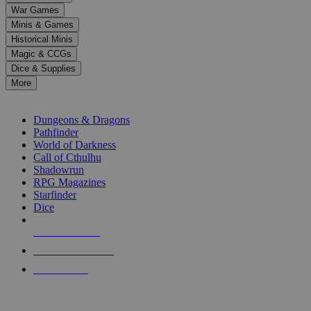
down
War Games
arrows
Minis & Games
to
select
Historical Minis
a
Magic & CCGs
result.
Dice & Supplies
Press
More
enter
RPG SUB-CATEGORIES
to
go
Dungeons & Dragons
to
Pathfinder
the
World of Darkness
selected
Call of Cthulhu
search
Shadowrun
result.
RPG Magazines
Touch
Starfinder
device
Dice
users
can
NEW RELEASES
use
touch
RECENT ARRIVALS
and
PRE-ORDERS
swipe
gestures.
TOP RPG PUBLISHERS