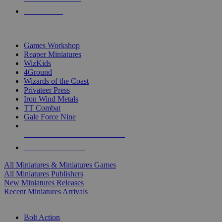
PRE-ORDERS
TOP MINIS & GAMES PUBLISHERS
Games Workshop
Reaper Miniatures
WizKids
4Ground
Wizards of the Coast
Privateer Press
Iron Wind Metals
TT Combat
Gale Force Nine
ALL MINIS & GAMES PUBLISHERS
ALL MINIS & GAMES
All Miniatures & Miniatures Games
All Miniatures Publishers
New Miniatures Releases
Recent Miniatures Arrivals
HISTORICAL MINIS SUB-CATEGORIES
Bolt Action