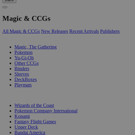
Magic & CCGs
All Magic & CCGs
New Releases
Recent Arrivals
Publishers
SUB-CATEGORIES
Magic, The Gathering
Pokemon
Yu-Gi-Oh
Other CCGs
Binders
Sleeves
DeckBoxes
Playmats
PUBLISHERS
Wizards of the Coast
Pokemon Company International
Konami
Fantasy Flight Games
Upper Deck
Bandai America