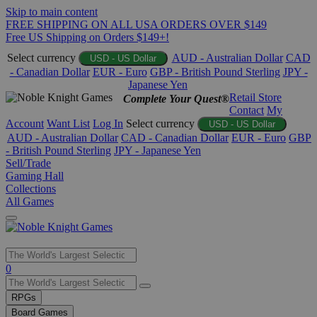
Skip to main content
FREE SHIPPING ON ALL USA ORDERS OVER $149
Free US Shipping on Orders $149+!
Select currency
AUD - Australian Dollar
CAD
USD - US Dollar
- Canadian Dollar
EUR - Euro
GBP - British Pound Sterling
JPY -
Japanese Yen
Retail Store
Complete Your Quest®
Contact
My
Account
Want List
Log In
Select currency
USD - US Dollar
AUD - Australian Dollar
CAD - Canadian Dollar
EUR - Euro
GBP
- British Pound Sterling
JPY - Japanese Yen
Sell/Trade
Gaming Hall
Collections
All Games
Use
0
the
up
RPGs
and
Board Games