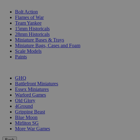
SUB-CATEGORIES
Bolt Action
Flames of War
Team Yankee
15mm Historicals
28mm Historicals
Miniature Bases & Trays
Miniature Bags, Cases and Foam
Scale Models
Paints
PUBLISHERS
GHQ
Battlefront Miniatures
Essex Miniatures
Warlord Games
Old Glory
4Ground
Gripping Beast
Blue Moon
Mirliton SG
More War Games
Back