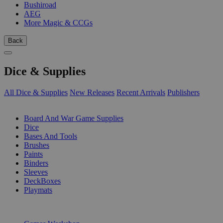
Bushiroad
AEG
More Magic & CCGs
Back
Dice & Supplies
All Dice & Supplies
New Releases
Recent Arrivals
Publishers
SUB-CATEGORIES
Board And War Game Supplies
Dice
Bases And Tools
Brushes
Paints
Binders
Sleeves
DeckBoxes
Playmats
PUBLISHERS