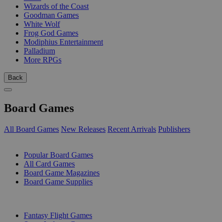
Wizards of the Coast
Goodman Games
White Wolf
Frog God Games
Modiphius Entertainment
Palladium
More RPGs
Back
Board Games
All Board Games
New Releases
Recent Arrivals
Publishers
SUB-CATEGORIES
Popular Board Games
All Card Games
Board Game Magazines
Board Game Supplies
PUBLISHERS
Fantasy Flight Games