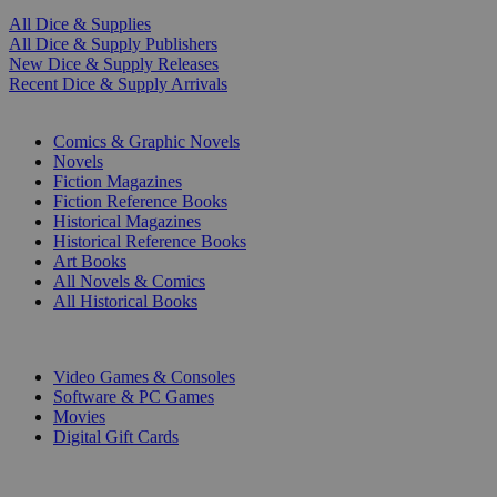
All Dice & Supplies
All Dice & Supply Publishers
New Dice & Supply Releases
Recent Dice & Supply Arrivals
PRINT
Comics & Graphic Novels
Novels
Fiction Magazines
Fiction Reference Books
Historical Magazines
Historical Reference Books
Art Books
All Novels & Comics
All Historical Books
DIGITAL
Video Games & Consoles
Software & PC Games
Movies
Digital Gift Cards
ART & MERCHANDISE