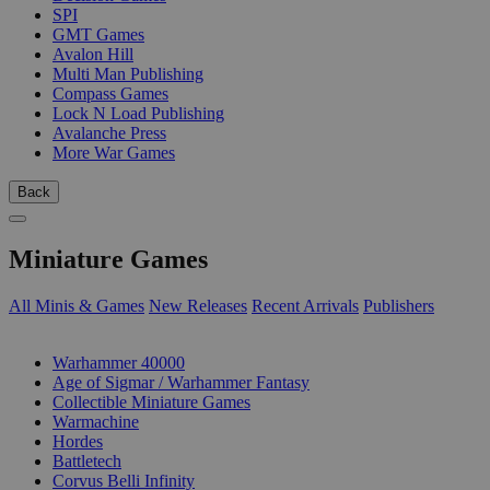
SPI
GMT Games
Avalon Hill
Multi Man Publishing
Compass Games
Lock N Load Publishing
Avalanche Press
More War Games
Back
Miniature Games
All Minis & Games
New Releases
Recent Arrivals
Publishers
SUB-CATEGORIES
Warhammer 40000
Age of Sigmar / Warhammer Fantasy
Collectible Miniature Games
Warmachine
Hordes
Battletech
Corvus Belli Infinity