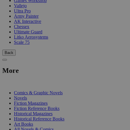
Games Workshop
Vallejo
Ultra Pro
Army Painter
AK Interactive
Chessex
Ultimate Guard
Litko Aerosystems
Scale 75
Back
More
PRINT
Comics & Graphic Novels
Novels
Fiction Magazines
Fiction Reference Books
Historical Magazines
Historical Reference Books
Art Books
All Novels & Comics