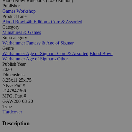
Blood Bowl Rulebook (2020 Edition)
Publisher
Games Workshop
Product Line
Blood Bowl 4th Edition - Core & Assorted
Category
Miniatures & Games
Sub-category
Warhammer Fantasy & Age of Sigmar
Genre
Warhammer Age of Sigmar - Core & Assorted
Blood Bowl
Warhammer Age of Sigmar - Other
Publish Year
2020
Dimensions
8.25x11.25x.75"
NKG Part #
2147847366
MFG. Part #
GAW200-03-20
Type
Hardcover
Description