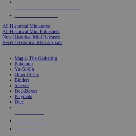
ALL HISTORICAL MINI PUBLISHERS
ALL HISTORICAL MINIS
All Historical Miniatures
All Historical Mini Publishers
New Historical Mini Releases
Recent Historical Mini Arrivals
MAGIC & CCG SUB-CATEGORIES
Magic, The Gathering
Pokemon
Yu-Gi-Oh
Other CCGs
Binders
Sleeves
DeckBoxes
Playmats
Dice
NEW RELEASES
RECENT ARRIVALS
PRE-ORDERS