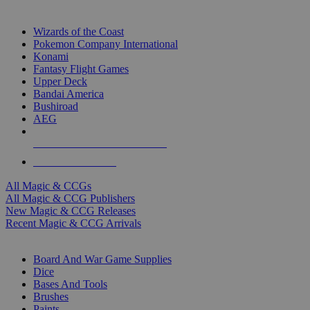
TOP MAGIC & CCG PUBLISHERS
Wizards of the Coast
Pokemon Company International
Konami
Fantasy Flight Games
Upper Deck
Bandai America
Bushiroad
AEG
ALL MAGIC & CCG PUBLISHERS
ALL MAGIC & CCGS
All Magic & CCGs
All Magic & CCG Publishers
New Magic & CCG Releases
Recent Magic & CCG Arrivals
DICE & SUPPLY SUB-CATEGORIES
Board And War Game Supplies
Dice
Bases And Tools
Brushes
Paints