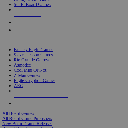
Sci-Fi Board Games
NEW RELEASES
RECENT ARRIVALS
PRE-ORDERS
TOP BOARD GAME PUBLISHERS
Fantasy Flight Games
Steve Jackson Games
Rio Grande Games
Asmodee
Cool Mini Or Not
Z-Man Games
Eagle-Gryphon Games
AEG
ALL BOARD GAME PUBLISHERS
ALL BOARD GAMES
All Board Games
All Board Game Publishers
New Board Game Releases