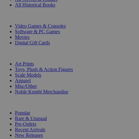
All Historical Books
DIGITAL
Video Games & Consoles
Software & PC Games
Movies
Digital Gift Cards
ART & MERCHANDISE
Art Prints
Toys, Plush & Action Figures
Scale Models
Apparel
Misc/Other
Noble Knight Merchandise
COLLECTIONS
Popular
Rare & Unusual
Pre-Orders
Recent Arrivals
New Releases