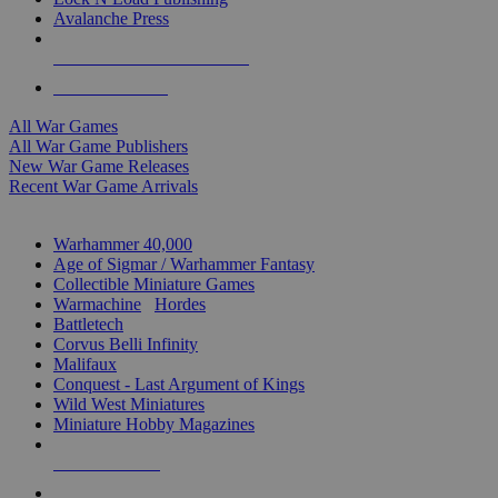
Avalanche Press
ALL WAR GAME PUBLISHERS
ALL WAR GAMES
All War Games
All War Game Publishers
New War Game Releases
Recent War Game Arrivals
MINIS & GAMES SUB-CATEGORIES
Warhammer 40,000
Age of Sigmar / Warhammer Fantasy
Collectible Miniature Games
Warmachine
/
Hordes
Battletech
Corvus Belli Infinity
Malifaux
Conquest - Last Argument of Kings
Wild West Miniatures
Miniature Hobby Magazines
NEW RELEASES
RECENT ARRIVALS