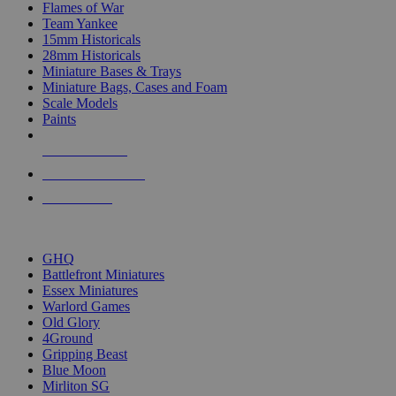
Flames of War
Team Yankee
15mm Historicals
28mm Historicals
Miniature Bases & Trays
Miniature Bags, Cases and Foam
Scale Models
Paints
NEW RELEASES
RECENT ARRIVALS
PRE-ORDERS
TOP HISTORICAL MINI PUBLISHERS
GHQ
Battlefront Miniatures
Essex Miniatures
Warlord Games
Old Glory
4Ground
Gripping Beast
Blue Moon
Mirliton SG