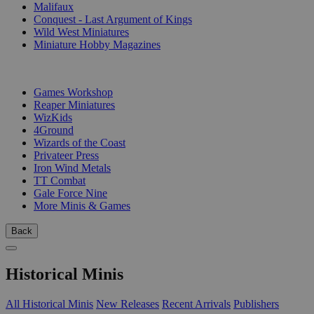
Malifaux
Conquest - Last Argument of Kings
Wild West Miniatures
Miniature Hobby Magazines
PUBLISHERS
Games Workshop
Reaper Miniatures
WizKids
4Ground
Wizards of the Coast
Privateer Press
Iron Wind Metals
TT Combat
Gale Force Nine
More Minis & Games
Back
Historical Minis
All Historical Minis
New Releases
Recent Arrivals
Publishers