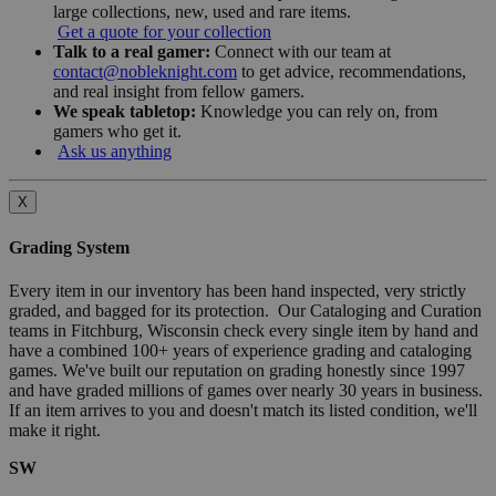
large collections, new, used and rare items.
Get a quote for your collection
Talk to a real gamer:
Connect with our team at
contact@nobleknight.com
to get advice, recommendations,
and real insight from fellow gamers.
We speak tabletop:
Knowledge you can rely on, from
gamers who get it.
Ask us anything
X
Grading System
Every item in our inventory has been hand inspected, very strictly
graded, and bagged for its protection. Our Cataloging and Curation
teams in Fitchburg, Wisconsin check every single item by hand and
have a combined 100+ years of experience grading and cataloging
games. We've built our reputation on grading honestly since 1997
and have graded millions of games over nearly 30 years in business.
If an item arrives to you and doesn't match its listed condition, we'll
make it right.
SW