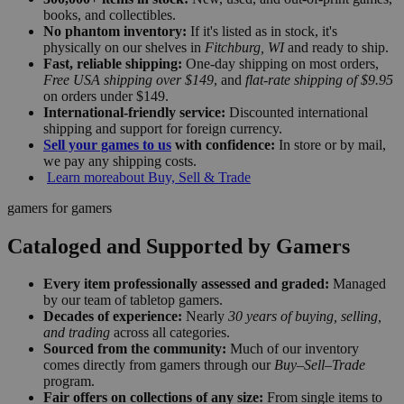
books, and collectibles.
No phantom inventory:
If it's listed as in stock, it's
physically on our shelves in
Fitchburg, WI
and ready to ship.
Fast, reliable shipping:
One-day shipping on most orders,
Free USA shipping over $149
, and
flat-rate shipping of $9.95
on orders under $149.
International-friendly service:
Discounted international
shipping and support for foreign currency.
Sell your games to us
with confidence:
In store or by mail,
we pay any shipping costs.
Learn more
about Buy, Sell & Trade
gamers for gamers
Cataloged and Supported by Gamers
Every item professionally assessed and graded:
Managed
by our team of tabletop gamers.
Decades of experience:
Nearly
30 years of buying, selling,
and trading
across all categories.
Sourced from the community:
Much of our inventory
comes directly from gamers through our
Buy–Sell–Trade
program.
Fair offers on collections of any size:
From single items to