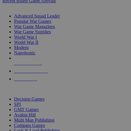
Recent Board Game Arrivals
WAR GAME SUB-CATEGORIES
Advanced Squad Leader
Popular War Games
War Game Magazines
War Game Supplies
World War I
World War II
Modern
Napoleonic
NEW RELEASES
RECENT ARRIVALS
PRE-ORDERS
TOP WAR GAME PUBLISHERS
Decision Games
SPI
GMT Games
Avalon Hill
Multi Man Publishing
Compass Games
Lock N Load Publishing