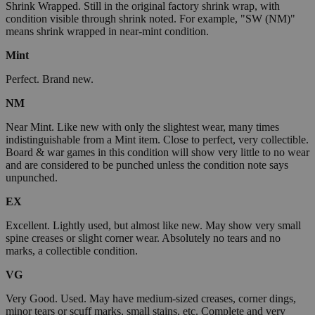
Shrink Wrapped. Still in the original factory shrink wrap, with
condition visible through shrink noted. For example, "SW (NM)"
means shrink wrapped in near-mint condition.
Mint
Perfect. Brand new.
NM
Near Mint. Like new with only the slightest wear, many times
indistinguishable from a Mint item. Close to perfect, very collectible.
Board & war games in this condition will show very little to no wear
and are considered to be punched unless the condition note says
unpunched.
EX
Excellent. Lightly used, but almost like new. May show very small
spine creases or slight corner wear. Absolutely no tears and no
marks, a collectible condition.
VG
Very Good. Used. May have medium-sized creases, corner dings,
minor tears or scuff marks, small stains, etc. Complete and very