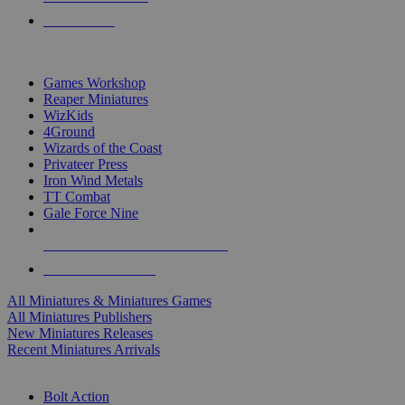
PRE-ORDERS
TOP MINIS & GAMES PUBLISHERS
Games Workshop
Reaper Miniatures
WizKids
4Ground
Wizards of the Coast
Privateer Press
Iron Wind Metals
TT Combat
Gale Force Nine
ALL MINIS & GAMES PUBLISHERS
ALL MINIS & GAMES
All Miniatures & Miniatures Games
All Miniatures Publishers
New Miniatures Releases
Recent Miniatures Arrivals
HISTORICAL MINIS SUB-CATEGORIES
Bolt Action