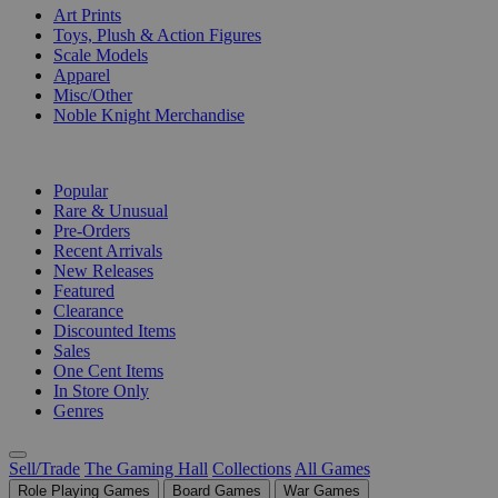
Art Prints
Toys, Plush & Action Figures
Scale Models
Apparel
Misc/Other
Noble Knight Merchandise
COLLECTIONS
Popular
Rare & Unusual
Pre-Orders
Recent Arrivals
New Releases
Featured
Clearance
Discounted Items
Sales
One Cent Items
In Store Only
Genres
Sell/Trade
The Gaming Hall
Collections
All Games
Role Playing Games
Board Games
War Games