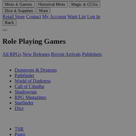
Minis & Games
Historical Minis
Magic & CCGs
Dice & Supplies
More
Retail Store
Contact
My Account
Want List
Log In
Back
Role Playing Games
All RPGs
New Releases
Recent Arrivals
Publishers
SUB-CATEGORIES
Dungeons & Dragons
Pathfinder
World of Darkness
Call of Cthulhu
Shadowrun
RPG Magazines
Starfinder
Dice
PUBLISHERS
TSR
Paizo