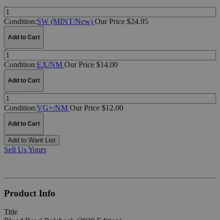
Quantity:
Condition:
SW (MINT/New)
Our Price $24.95
Add to Cart
Quantity:
Condition:
EX/NM
Our Price $14.00
Add to Cart
Quantity:
Condition:
VG+/NM
Our Price $12.00
Add to Cart
Add to Want List
Sell Us Yours
Product Info
Title