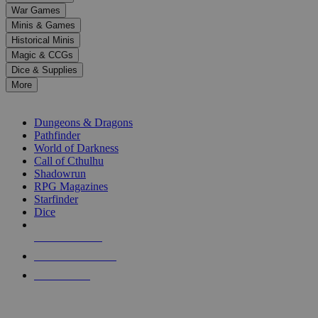
down
War Games
arrows
Minis & Games
to
select
Historical Minis
a
Magic & CCGs
result.
Dice & Supplies
Press
More
enter
RPG SUB-CATEGORIES
to
go
Dungeons & Dragons
to
Pathfinder
the
World of Darkness
selected
Call of Cthulhu
search
Shadowrun
result.
RPG Magazines
Touch
Starfinder
device
Dice
users
can
NEW RELEASES
use
touch
RECENT ARRIVALS
and
PRE-ORDERS
swipe
gestures.
TOP RPG PUBLISHERS