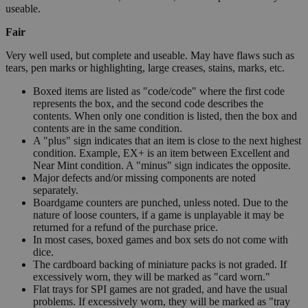
useable.
Fair
Very well used, but complete and useable. May have flaws such as
tears, pen marks or highlighting, large creases, stains, marks, etc.
Boxed items are listed as "code/code" where the first code
represents the box, and the second code describes the
contents. When only one condition is listed, then the box and
contents are in the same condition.
A "plus" sign indicates that an item is close to the next highest
condition. Example, EX+ is an item between Excellent and
Near Mint condition. A "minus" sign indicates the opposite.
Major defects and/or missing components are noted
separately.
Boardgame counters are punched, unless noted. Due to the
nature of loose counters, if a game is unplayable it may be
returned for a refund of the purchase price.
In most cases, boxed games and box sets do not come with
dice.
The cardboard backing of miniature packs is not graded. If
excessively worn, they will be marked as "card worn."
Flat trays for SPI games are not graded, and have the usual
problems. If excessively worn, they will be marked as "tray