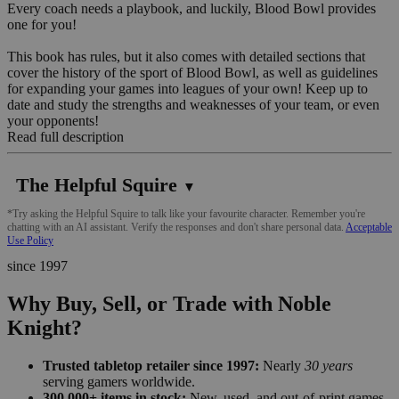
Every coach needs a playbook, and luckily, Blood Bowl provides
one for you!
This book has rules, but it also comes with detailed sections that
cover the history of the sport of Blood Bowl, as well as guidelines
for expanding your games into leagues of your own! Keep up to
date and study the strengths and weaknesses of your team, or even
your opponents!
Read full description
The Helpful Squire
▼
*Try asking the Helpful Squire to talk like your favourite character. Remember you're
chatting with an AI assistant. Verify the responses and don't share personal data.
Acceptable
Use Policy
since 1997
Why Buy, Sell, or Trade with Noble
Knight?
Trusted tabletop retailer since 1997:
Nearly
30 years
serving gamers worldwide.
300,000+ items in stock:
New, used, and out-of-print games,