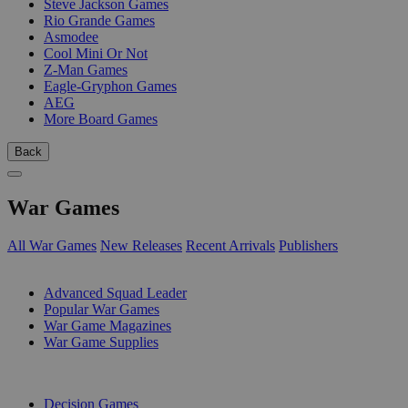
Steve Jackson Games
Rio Grande Games
Asmodee
Cool Mini Or Not
Z-Man Games
Eagle-Gryphon Games
AEG
More Board Games
Back
War Games
All War Games
New Releases
Recent Arrivals
Publishers
SUB-CATEGORIES
Advanced Squad Leader
Popular War Games
War Game Magazines
War Game Supplies
PUBLISHERS
Decision Games