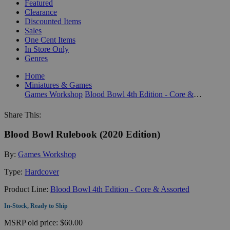
Featured
Clearance
Discounted Items
Sales
One Cent Items
In Store Only
Genres
Home
Miniatures & Games
Games Workshop
Blood Bowl 4th Edition - Core & Assorted
Share This:
Blood Bowl Rulebook (2020 Edition)
By:
Games Workshop
Type:
Hardcover
Product Line:
Blood Bowl 4th Edition - Core & Assorted
In-Stock, Ready to Ship
MSRP
old price:
$60.00