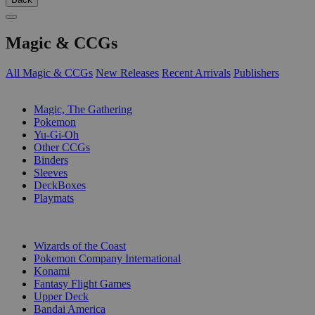
Magic & CCGs
All Magic & CCGs
New Releases
Recent Arrivals
Publishers
SUB-CATEGORIES
Magic, The Gathering
Pokemon
Yu-Gi-Oh
Other CCGs
Binders
Sleeves
DeckBoxes
Playmats
PUBLISHERS
Wizards of the Coast
Pokemon Company International
Konami
Fantasy Flight Games
Upper Deck
Bandai America