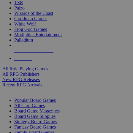
TSR
Paizo
Wizards of the Coast
Goodman Games
White Wolf
Frog God Games
Modiphius Entertainment
Palladium
ALL RPG PUBLISHERS
ALL RPGS
All Role Playing Games
All RPG Publishers
New RPG Releases
Recent RPG Arrivals
BOARD GAME SUB-CATEGORIES
Popular Board Games
All Card Games
Board Game Magazines
Board Game Supplies
Strategy Board Games
Fantasy Board Games
Family Board Games