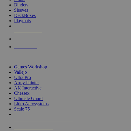
Binders
Sleeves
DeckBoxes
Playmats
NEW RELEASES
RECENT ARRIVALS
PRE-ORDERS
TOP DICE & SUPPLY PUBLISHERS
Games Workshop
Vallejo
Ultra Pro
Army Painter
AK Interactive
Chessex
Ultimate Guard
Litko Aerosystems
Scale 75
ALL DICE & SUPPLY PUBLISHERS
ALL DICE & SUPPLIES