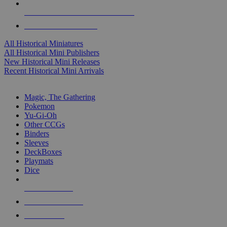
ALL HISTORICAL MINI PUBLISHERS
ALL HISTORICAL MINIS
All Historical Miniatures
All Historical Mini Publishers
New Historical Mini Releases
Recent Historical Mini Arrivals
MAGIC & CCG SUB-CATEGORIES
Magic, The Gathering
Pokemon
Yu-Gi-Oh
Other CCGs
Binders
Sleeves
DeckBoxes
Playmats
Dice
NEW RELEASES
RECENT ARRIVALS
PRE-ORDERS