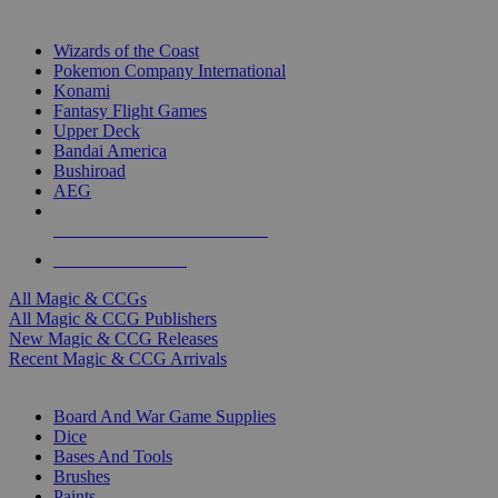
TOP MAGIC & CCG PUBLISHERS
Wizards of the Coast
Pokemon Company International
Konami
Fantasy Flight Games
Upper Deck
Bandai America
Bushiroad
AEG
ALL MAGIC & CCG PUBLISHERS
ALL MAGIC & CCGS
All Magic & CCGs
All Magic & CCG Publishers
New Magic & CCG Releases
Recent Magic & CCG Arrivals
DICE & SUPPLY SUB-CATEGORIES
Board And War Game Supplies
Dice
Bases And Tools
Brushes
Paints