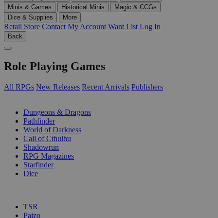
Minis & Games
Historical Minis
Magic & CCGs
Dice & Supplies
More
Retail Store
Contact
My Account
Want List
Log In
Back
Role Playing Games
All RPGs
New Releases
Recent Arrivals
Publishers
SUB-CATEGORIES
Dungeons & Dragons
Pathfinder
World of Darkness
Call of Cthulhu
Shadowrun
RPG Magazines
Starfinder
Dice
PUBLISHERS
TSR
Paizo