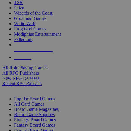
TSR
Paizo
Wizards of the Coast
Goodman Games
White Wolf
Frog God Games
Modiphius Entertainment
Palladium
ALL RPG PUBLISHERS
ALL RPGS
All Role Playing Games
All RPG Publishers
New RPG Releases
Recent RPG Arrivals
BOARD GAME SUB-CATEGORIES
Popular Board Games
All Card Games
Board Game Magazines
Board Game Supplies
Strategy Board Games
Fantasy Board Games
Family Board Games