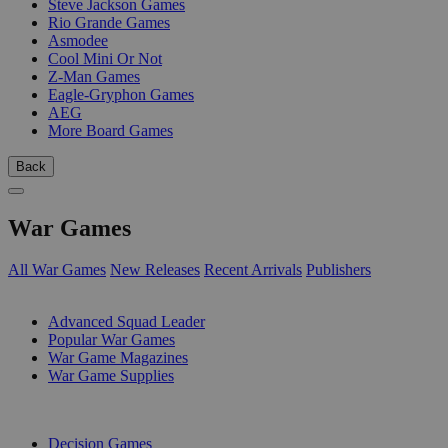
Steve Jackson Games
Rio Grande Games
Asmodee
Cool Mini Or Not
Z-Man Games
Eagle-Gryphon Games
AEG
More Board Games
Back
War Games
All War Games
New Releases
Recent Arrivals
Publishers
SUB-CATEGORIES
Advanced Squad Leader
Popular War Games
War Game Magazines
War Game Supplies
PUBLISHERS
Decision Games