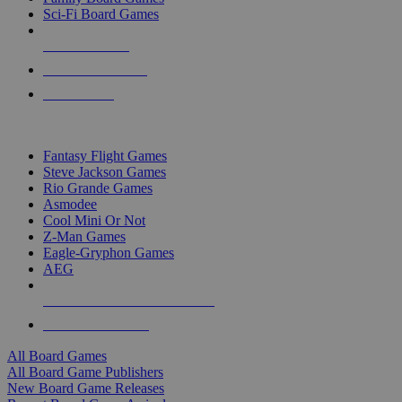
Sci-Fi Board Games
NEW RELEASES
RECENT ARRIVALS
PRE-ORDERS
TOP BOARD GAME PUBLISHERS
Fantasy Flight Games
Steve Jackson Games
Rio Grande Games
Asmodee
Cool Mini Or Not
Z-Man Games
Eagle-Gryphon Games
AEG
ALL BOARD GAME PUBLISHERS
ALL BOARD GAMES
All Board Games
All Board Game Publishers
New Board Game Releases