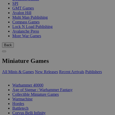
SPI
GMT Games
Avalon Hill
Multi Man Publishing
Compass Games
Lock N Load Publishing
Avalanche Press
More War Games
Back
Miniature Games
All Minis & Games
New Releases
Recent Arrivals
Publishers
SUB-CATEGORIES
Warhammer 40000
Age of Sigmar / Warhammer Fantasy
Collectible Miniature Games
Warmachine
Hordes
Battletech
Corvus Belli Infinity