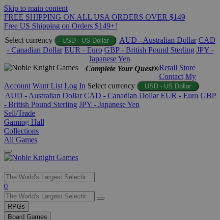
Skip to main content
FREE SHIPPING ON ALL USA ORDERS OVER $149
Free US Shipping on Orders $149+!
Select currency
AUD - Australian Dollar
CAD
USD - US Dollar
- Canadian Dollar
EUR - Euro
GBP - British Pound Sterling
JPY -
Japanese Yen
Retail Store
Complete Your Quest®
Contact
My
Account
Want List
Log In
Select currency
USD - US Dollar
AUD - Australian Dollar
CAD - Canadian Dollar
EUR - Euro
GBP
- British Pound Sterling
JPY - Japanese Yen
Sell/Trade
Gaming Hall
Collections
All Games
Use
0
the
up
RPGs
and
Board Games