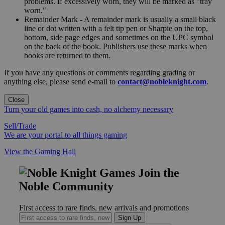
problems. If excessively worn, they will be marked as "tray
worn."
Remainder Mark - A remainder mark is usually a small black
line or dot written with a felt tip pen or Sharpie on the top,
bottom, side page edges and sometimes on the UPC symbol
on the back of the book. Publishers use these marks when
books are returned to them.
If you have any questions or comments regarding grading or
anything else, please send e-mail to
contact@nobleknight.com
.
Close
Turn your old games into cash, no alchemy necessary
Sell/Trade
We are your portal to all things gaming
View the Gaming Hall
Join the
Noble Community
First access to rare finds, new arrivals and promotions
Sign Up