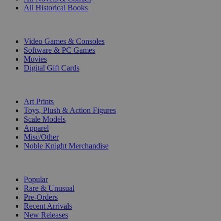
All Historical Books
DIGITAL
Video Games & Consoles
Software & PC Games
Movies
Digital Gift Cards
ART & MERCHANDISE
Art Prints
Toys, Plush & Action Figures
Scale Models
Apparel
Misc/Other
Noble Knight Merchandise
COLLECTIONS
Popular
Rare & Unusual
Pre-Orders
Recent Arrivals
New Releases