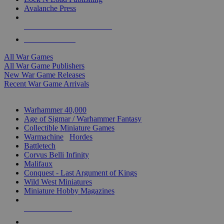
Avalanche Press
ALL WAR GAME PUBLISHERS
ALL WAR GAMES
All War Games
All War Game Publishers
New War Game Releases
Recent War Game Arrivals
MINIS & GAMES SUB-CATEGORIES
Warhammer 40,000
Age of Sigmar / Warhammer Fantasy
Collectible Miniature Games
Warmachine
/
Hordes
Battletech
Corvus Belli Infinity
Malifaux
Conquest - Last Argument of Kings
Wild West Miniatures
Miniature Hobby Magazines
NEW RELEASES
RECENT ARRIVALS