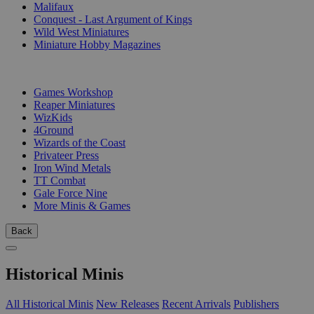
Malifaux
Conquest - Last Argument of Kings
Wild West Miniatures
Miniature Hobby Magazines
PUBLISHERS
Games Workshop
Reaper Miniatures
WizKids
4Ground
Wizards of the Coast
Privateer Press
Iron Wind Metals
TT Combat
Gale Force Nine
More Minis & Games
Back
Historical Minis
All Historical Minis
New Releases
Recent Arrivals
Publishers