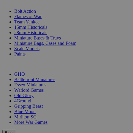
SUB-CATEGORIES
Bolt Action
Flames of War
Team Yankee
15mm Historicals
28mm Historicals
Miniature Bases & Trays
Miniature Bags, Cases and Foam
Scale Models
Paints
PUBLISHERS
GHQ
Battlefront Miniatures
Essex Miniatures
Warlord Games
Old Glory
4Ground
Gripping Beast
Blue Moon
Mirliton SG
More War Games
Back