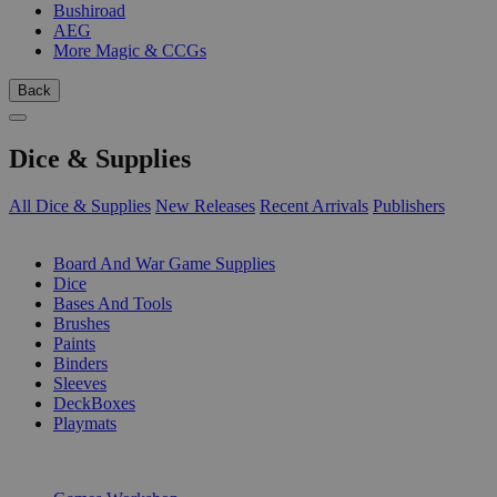
Bushiroad
AEG
More Magic & CCGs
Back
Dice & Supplies
All Dice & Supplies
New Releases
Recent Arrivals
Publishers
SUB-CATEGORIES
Board And War Game Supplies
Dice
Bases And Tools
Brushes
Paints
Binders
Sleeves
DeckBoxes
Playmats
PUBLISHERS