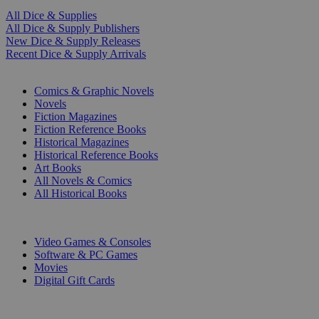
All Dice & Supplies
All Dice & Supply Publishers
New Dice & Supply Releases
Recent Dice & Supply Arrivals
PRINT
Comics & Graphic Novels
Novels
Fiction Magazines
Fiction Reference Books
Historical Magazines
Historical Reference Books
Art Books
All Novels & Comics
All Historical Books
DIGITAL
Video Games & Consoles
Software & PC Games
Movies
Digital Gift Cards
ART & MERCHANDISE