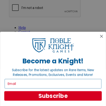
GET HELP
Help
Contact
Ordering
Payment
International
Privacy Settings
Privacy Policy
Become a Knight!
INFORMATION
Subscribe for the latest updates on Rare Items, New
About Noble Knight®
Policies & FAQs
Releases, Promotions, Exclusives, Events and More!
Return Policy
Email
Shipping Calculator
Satisfaction Guarantee
Grading System
Subscribe
Accessibility
BECOME A KNIGHT