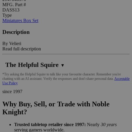
MFG. Part #
DASS13
Type
Miniatures Box Set
Description
By Velieri
Read full description
The Helpful Squire
▼
*Try asking the Helpful Squire to talk like your favourite character. Remember you're
chatting with an AI assistant. Verify the responses and don't share personal data.
Acceptable
Use Policy
since 1997
Why Buy, Sell, or Trade with Noble
Knight?
Trusted tabletop retailer since 1997:
Nearly
30 years
serving gamers worldwide.