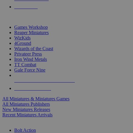
PRE-ORDERS
TOP MINIS & GAMES PUBLISHERS
Games Workshop
Reaper Miniatures
WizKids
4Ground
Wizards of the Coast
Privateer Press
Iron Wind Metals
TT Combat
Gale Force Nine
ALL MINIS & GAMES PUBLISHERS
ALL MINIS & GAMES
All Miniatures & Miniatures Games
All Miniatures Publishers
New Miniatures Releases
Recent Miniatures Arrivals
HISTORICAL MINIS SUB-CATEGORIES
Bolt Action