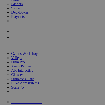
Binders
Sleeves
DeckBoxes
Playmats
NEW RELEASES
RECENT ARRIVALS
PRE-ORDERS
TOP DICE & SUPPLY PUBLISHERS
Games Workshop
Vallejo
Ultra Pro
Army Painter
AK Interactive
Chessex
Ultimate Guard
Litko Aerosystems
Scale 75
ALL DICE & SUPPLY PUBLISHERS
ALL DICE & SUPPLIES