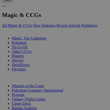
Magic & CCGs
All Magic & CCGs
New Releases
Recent Arrivals
Publishers
SUB-CATEGORIES
Magic, The Gathering
Pokemon
Yu-Gi-Oh
Other CCGs
Binders
Sleeves
DeckBoxes
Playmats
PUBLISHERS
Wizards of the Coast
Pokemon Company International
Konami
Fantasy Flight Games
Upper Deck
Bandai America