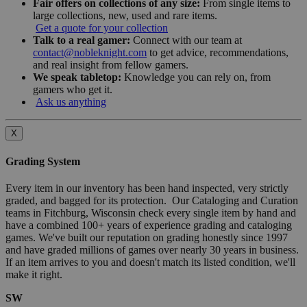
Fair offers on collections of any size:
From single items to
large collections, new, used and rare items.
Get a quote for your collection
Talk to a real gamer:
Connect with our team at
contact@nobleknight.com
to get advice, recommendations,
and real insight from fellow gamers.
We speak tabletop:
Knowledge you can rely on, from
gamers who get it.
Ask us anything
X
Grading System
Every item in our inventory has been hand inspected, very strictly
graded, and bagged for its protection. Our Cataloging and Curation
teams in Fitchburg, Wisconsin check every single item by hand and
have a combined 100+ years of experience grading and cataloging
games. We've built our reputation on grading honestly since 1997
and have graded millions of games over nearly 30 years in business.
If an item arrives to you and doesn't match its listed condition, we'll
make it right.
SW