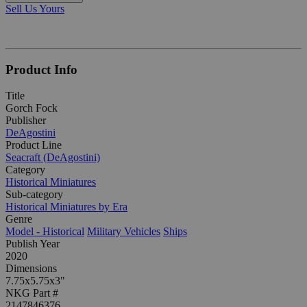
Sell Us Yours
Product Info
Title
Gorch Fock
Publisher
DeAgostini
Product Line
Seacraft (DeAgostini)
Category
Historical Miniatures
Sub-category
Historical Miniatures by Era
Genre
Model - Historical
Military Vehicles
Ships
Publish Year
2020
Dimensions
7.75x5.75x3"
NKG Part #
2147846376