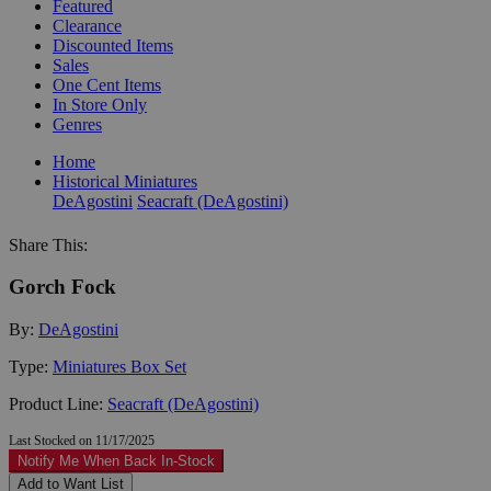
Featured
Clearance
Discounted Items
Sales
One Cent Items
In Store Only
Genres
Home
Historical Miniatures
DeAgostini
Seacraft (DeAgostini)
Share This:
Gorch Fock
By:
DeAgostini
Type:
Miniatures Box Set
Product Line:
Seacraft (DeAgostini)
Last Stocked on 11/17/2025
Notify Me When Back In-Stock
Add to Want List