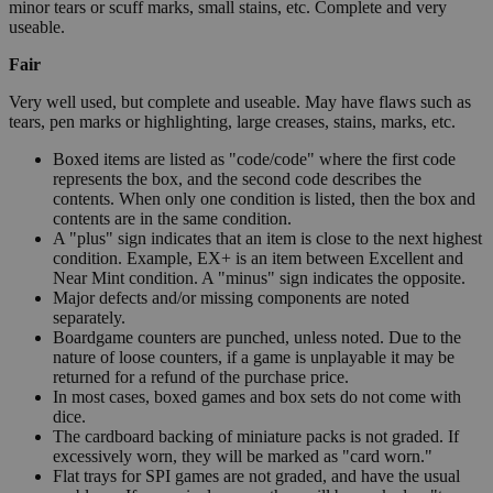
minor tears or scuff marks, small stains, etc. Complete and very
useable.
Fair
Very well used, but complete and useable. May have flaws such as
tears, pen marks or highlighting, large creases, stains, marks, etc.
Boxed items are listed as "code/code" where the first code
represents the box, and the second code describes the
contents. When only one condition is listed, then the box and
contents are in the same condition.
A "plus" sign indicates that an item is close to the next highest
condition. Example, EX+ is an item between Excellent and
Near Mint condition. A "minus" sign indicates the opposite.
Major defects and/or missing components are noted
separately.
Boardgame counters are punched, unless noted. Due to the
nature of loose counters, if a game is unplayable it may be
returned for a refund of the purchase price.
In most cases, boxed games and box sets do not come with
dice.
The cardboard backing of miniature packs is not graded. If
excessively worn, they will be marked as "card worn."
Flat trays for SPI games are not graded, and have the usual