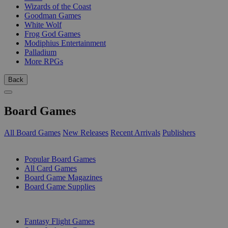
Wizards of the Coast
Goodman Games
White Wolf
Frog God Games
Modiphius Entertainment
Palladium
More RPGs
Back
Board Games
All Board Games
New Releases
Recent Arrivals
Publishers
SUB-CATEGORIES
Popular Board Games
All Card Games
Board Game Magazines
Board Game Supplies
PUBLISHERS
Fantasy Flight Games