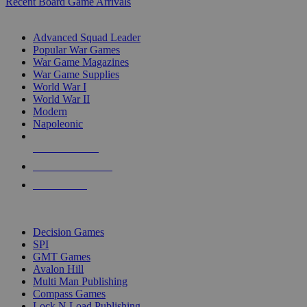
Recent Board Game Arrivals
WAR GAME SUB-CATEGORIES
Advanced Squad Leader
Popular War Games
War Game Magazines
War Game Supplies
World War I
World War II
Modern
Napoleonic
NEW RELEASES
RECENT ARRIVALS
PRE-ORDERS
TOP WAR GAME PUBLISHERS
Decision Games
SPI
GMT Games
Avalon Hill
Multi Man Publishing
Compass Games
Lock N Load Publishing