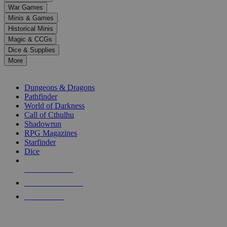
down
War Games
arrows
Minis & Games
to
select
Historical Minis
a
Magic & CCGs
result.
Dice & Supplies
Press
More
enter
RPG SUB-CATEGORIES
to
go
Dungeons & Dragons
to
Pathfinder
the
World of Darkness
selected
Call of Cthulhu
search
Shadowrun
result.
RPG Magazines
Touch
Starfinder
device
Dice
users
can
NEW RELEASES
use
touch
RECENT ARRIVALS
and
PRE-ORDERS
swipe
gestures.
TOP RPG PUBLISHERS