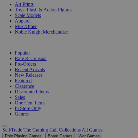
Art Prints
Toys, Plush & Action Figures
Scale Models
Apparel
Misc/Other
Noble Knight Merchandise
COLLECTIONS
Popular
Rare & Unusual
Pre-Orders
Recent Arrivals
New Releases
Featured
Clearance
Discounted Items
Sales
One Cent Items
In Store Only
Genres
Sell/Trade
The Gaming Hall
Collections
All Games
Role Playing Games
Board Games
War Games