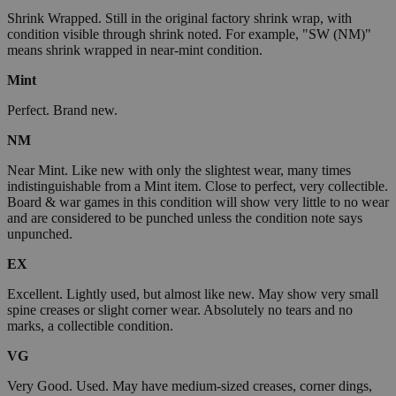
Shrink Wrapped. Still in the original factory shrink wrap, with
condition visible through shrink noted. For example, "SW (NM)"
means shrink wrapped in near-mint condition.
Mint
Perfect. Brand new.
NM
Near Mint. Like new with only the slightest wear, many times
indistinguishable from a Mint item. Close to perfect, very collectible.
Board & war games in this condition will show very little to no wear
and are considered to be punched unless the condition note says
unpunched.
EX
Excellent. Lightly used, but almost like new. May show very small
spine creases or slight corner wear. Absolutely no tears and no
marks, a collectible condition.
VG
Very Good. Used. May have medium-sized creases, corner dings,