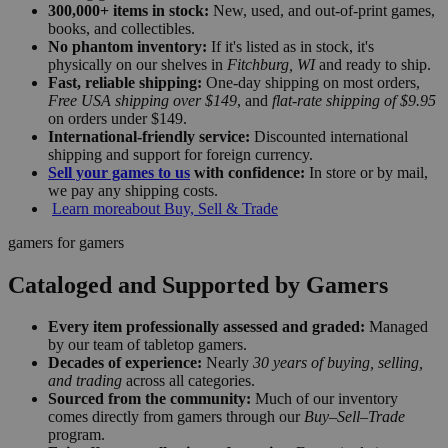
300,000+ items in stock:
New, used, and out-of-print games,
books, and collectibles.
No phantom inventory:
If it's listed as in stock, it's
physically on our shelves in
Fitchburg, WI
and ready to ship.
Fast, reliable shipping:
One-day shipping on most orders,
Free USA shipping over $149
, and
flat-rate shipping of $9.95
on orders under $149.
International-friendly service:
Discounted international
shipping and support for foreign currency.
Sell your games to us
with confidence:
In store or by mail,
we pay any shipping costs.
Learn more
about Buy, Sell & Trade
gamers for gamers
Cataloged and Supported by Gamers
Every item professionally assessed and graded:
Managed
by our team of tabletop gamers.
Decades of experience:
Nearly
30 years of buying, selling,
and trading
across all categories.
Sourced from the community:
Much of our inventory
comes directly from gamers through our
Buy–Sell–Trade
program.