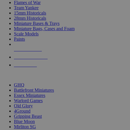
Flames of War
Team Yankee
15mm Historicals
28mm Historicals
Miniature Bases & Trays
Miniature Bags, Cases and Foam
Scale Models
Paints
NEW RELEASES
RECENT ARRIVALS
PRE-ORDERS
TOP HISTORICAL MINI PUBLISHERS
GHQ
Battlefront Miniatures
Essex Miniatures
Warlord Games
Old Glory
4Ground
Gripping Beast
Blue Moon
Mirliton SG