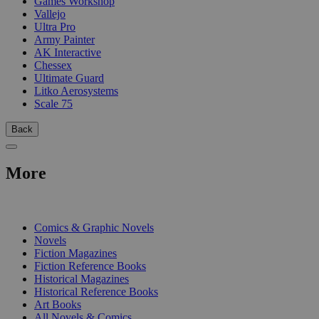
Games Workshop
Vallejo
Ultra Pro
Army Painter
AK Interactive
Chessex
Ultimate Guard
Litko Aerosystems
Scale 75
Back
More
PRINT
Comics & Graphic Novels
Novels
Fiction Magazines
Fiction Reference Books
Historical Magazines
Historical Reference Books
Art Books
All Novels & Comics