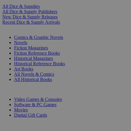
All Dice & Supplies
All Dice & Supply Publishers
New Dice & Supply Releases
Recent Dice & Supply Arrivals
PRINT
Comics & Graphic Novels
Novels
Fiction Magazines
Fiction Reference Books
Historical Magazines
Historical Reference Books
Art Books
All Novels & Comics
All Historical Books
DIGITAL
Video Games & Consoles
Software & PC Games
Movies
Digital Gift Cards
ART & MERCHANDISE