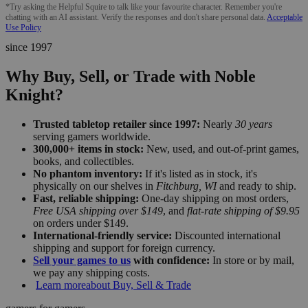
*Try asking the Helpful Squire to talk like your favourite character. Remember you're
chatting with an AI assistant. Verify the responses and don't share personal data.
Acceptable
Use Policy
since 1997
Why Buy, Sell, or Trade with Noble
Knight?
Trusted tabletop retailer since 1997:
Nearly
30 years
serving gamers worldwide.
300,000+ items in stock:
New, used, and out-of-print games,
books, and collectibles.
No phantom inventory:
If it's listed as in stock, it's
physically on our shelves in
Fitchburg, WI
and ready to ship.
Fast, reliable shipping:
One-day shipping on most orders,
Free USA shipping over $149
, and
flat-rate shipping of $9.95
on orders under $149.
International-friendly service:
Discounted international
shipping and support for foreign currency.
Sell your games to us
with confidence:
In store or by mail,
we pay any shipping costs.
Learn more
about Buy, Sell & Trade