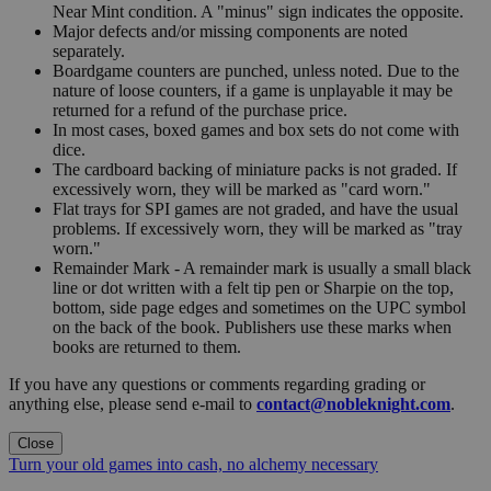
Near Mint condition. A "minus" sign indicates the opposite.
Major defects and/or missing components are noted
separately.
Boardgame counters are punched, unless noted. Due to the
nature of loose counters, if a game is unplayable it may be
returned for a refund of the purchase price.
In most cases, boxed games and box sets do not come with
dice.
The cardboard backing of miniature packs is not graded. If
excessively worn, they will be marked as "card worn."
Flat trays for SPI games are not graded, and have the usual
problems. If excessively worn, they will be marked as "tray
worn."
Remainder Mark - A remainder mark is usually a small black
line or dot written with a felt tip pen or Sharpie on the top,
bottom, side page edges and sometimes on the UPC symbol
on the back of the book. Publishers use these marks when
books are returned to them.
If you have any questions or comments regarding grading or
anything else, please send e-mail to
contact@nobleknight.com
.
Close
Turn your old games into cash, no alchemy necessary