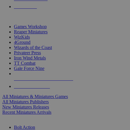
PRE-ORDERS
TOP MINIS & GAMES PUBLISHERS
Games Workshop
Reaper Miniatures
WizKids
4Ground
Wizards of the Coast
Privateer Press
Iron Wind Metals
TT Combat
Gale Force Nine
ALL MINIS & GAMES PUBLISHERS
ALL MINIS & GAMES
All Miniatures & Miniatures Games
All Miniatures Publishers
New Miniatures Releases
Recent Miniatures Arrivals
HISTORICAL MINIS SUB-CATEGORIES
Bolt Action