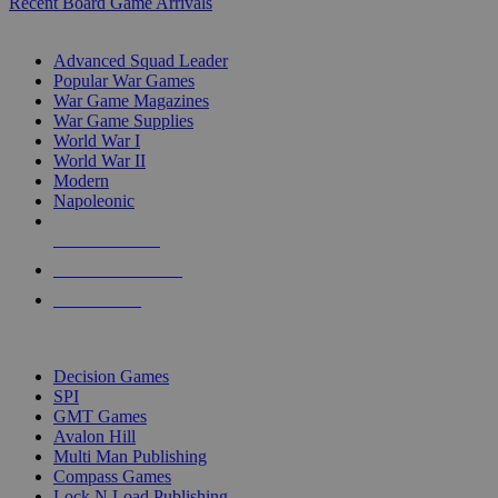
Recent Board Game Arrivals
WAR GAME SUB-CATEGORIES
Advanced Squad Leader
Popular War Games
War Game Magazines
War Game Supplies
World War I
World War II
Modern
Napoleonic
NEW RELEASES
RECENT ARRIVALS
PRE-ORDERS
TOP WAR GAME PUBLISHERS
Decision Games
SPI
GMT Games
Avalon Hill
Multi Man Publishing
Compass Games
Lock N Load Publishing