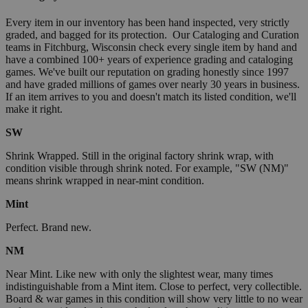
Every item in our inventory has been hand inspected, very strictly
graded, and bagged for its protection. Our Cataloging and Curation
teams in Fitchburg, Wisconsin check every single item by hand and
have a combined 100+ years of experience grading and cataloging
games. We've built our reputation on grading honestly since 1997
and have graded millions of games over nearly 30 years in business.
If an item arrives to you and doesn't match its listed condition, we'll
make it right.
SW
Shrink Wrapped. Still in the original factory shrink wrap, with
condition visible through shrink noted. For example, "SW (NM)"
means shrink wrapped in near-mint condition.
Mint
Perfect. Brand new.
NM
Near Mint. Like new with only the slightest wear, many times
indistinguishable from a Mint item. Close to perfect, very collectible.
Board & war games in this condition will show very little to no wear