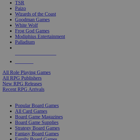
TSR
Paizo
Wizards of the Coast
Goodman Games
White Wolf
Frog God Games
Modiphius Entertainment
Palladium
ALL RPG PUBLISHERS
ALL RPGS
All Role Playing Games
All RPG Publishers
New RPG Releases
Recent RPG Arrivals
BOARD GAME SUB-CATEGORIES
Popular Board Games
All Card Games
Board Game Magazines
Board Game Supplies
Strategy Board Games
Fantasy Board Games
Family Board Games