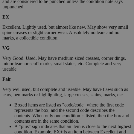
and are considered to be punched unless the condition note says
unpunched.
EX
Excellent. Lightly used, but almost like new. May show very small
spine creases or slight corner wear. Absolutely no tears and no
marks, a collectible condition.
VG
Very Good. Used. May have medium-sized creases, corner dings,
minor tears or scuff marks, small stains, etc. Complete and very
useable.
Fair
Very well used, but complete and useable. May have flaws such as
tears, pen marks or highlighting, large creases, stains, marks, etc.
Boxed items are listed as "code/code" where the first code
represents the box, and the second code describes the
contents. When only one condition is listed, then the box and
contents are in the same condition.
A "plus" sign indicates that an item is close to the next highest
condition. Example, EX+ is an item between Excellent and