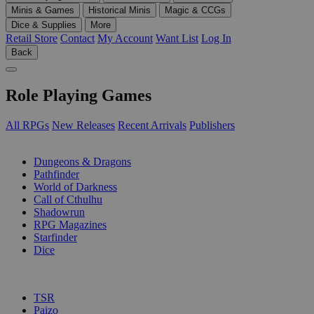
Minis & Games
Historical Minis
Magic & CCGs
Dice & Supplies
More
Retail Store
Contact
My Account
Want List
Log In
Back
Role Playing Games
All RPGs
New Releases
Recent Arrivals
Publishers
SUB-CATEGORIES
Dungeons & Dragons
Pathfinder
World of Darkness
Call of Cthulhu
Shadowrun
RPG Magazines
Starfinder
Dice
PUBLISHERS
TSR
Paizo