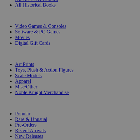
All Historical Books
DIGITAL
Video Games & Consoles
Software & PC Games
Movies
Digital Gift Cards
ART & MERCHANDISE
Art Prints
Toys, Plush & Action Figures
Scale Models
Apparel
Misc/Other
Noble Knight Merchandise
COLLECTIONS
Popular
Rare & Unusual
Pre-Orders
Recent Arrivals
New Releases