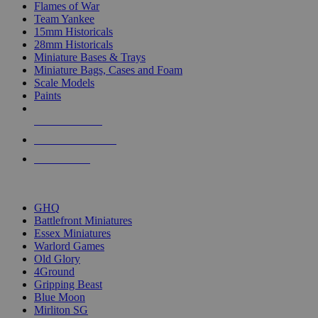
Flames of War
Team Yankee
15mm Historicals
28mm Historicals
Miniature Bases & Trays
Miniature Bags, Cases and Foam
Scale Models
Paints
NEW RELEASES
RECENT ARRIVALS
PRE-ORDERS
TOP HISTORICAL MINI PUBLISHERS
GHQ
Battlefront Miniatures
Essex Miniatures
Warlord Games
Old Glory
4Ground
Gripping Beast
Blue Moon
Mirliton SG