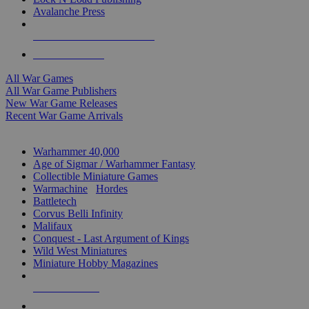
Avalanche Press
ALL WAR GAME PUBLISHERS
ALL WAR GAMES
All War Games
All War Game Publishers
New War Game Releases
Recent War Game Arrivals
MINIS & GAMES SUB-CATEGORIES
Warhammer 40,000
Age of Sigmar / Warhammer Fantasy
Collectible Miniature Games
Warmachine
/
Hordes
Battletech
Corvus Belli Infinity
Malifaux
Conquest - Last Argument of Kings
Wild West Miniatures
Miniature Hobby Magazines
NEW RELEASES
RECENT ARRIVALS