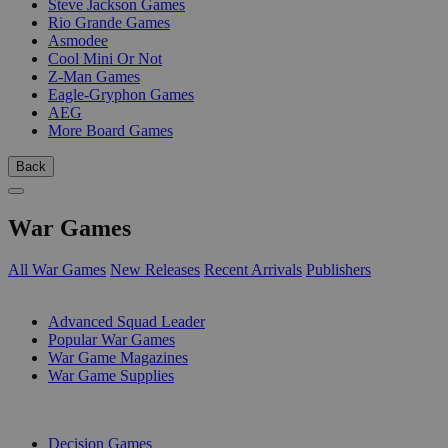
Steve Jackson Games
Rio Grande Games
Asmodee
Cool Mini Or Not
Z-Man Games
Eagle-Gryphon Games
AEG
More Board Games
Back
War Games
All War Games
New Releases
Recent Arrivals
Publishers
SUB-CATEGORIES
Advanced Squad Leader
Popular War Games
War Game Magazines
War Game Supplies
PUBLISHERS
Decision Games