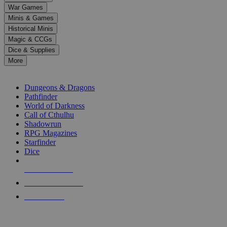
down
War Games
arrows
Minis & Games
to
select
Historical Minis
a
Magic & CCGs
result.
Dice & Supplies
Press
More
enter
RPG SUB-CATEGORIES
to
go
Dungeons & Dragons
to
Pathfinder
the
World of Darkness
selected
Call of Cthulhu
search
Shadowrun
result.
RPG Magazines
Touch
Starfinder
device
Dice
users
can
NEW RELEASES
use
touch
RECENT ARRIVALS
and
PRE-ORDERS
swipe
gestures.
TOP RPG PUBLISHERS