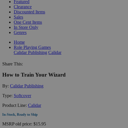
Featured
Clearance
Discounted Items
Sales
One Cent Items
In Store Only
Genres
Home
Role Playing Games
Calidar Publishing
Calidar
Share This:
How to Train Your Wizard
By:
Calidar Publishing
Type:
Softcover
Product Line:
Calidar
In-Stock, Ready to Ship
MSRP
old price:
$15.95