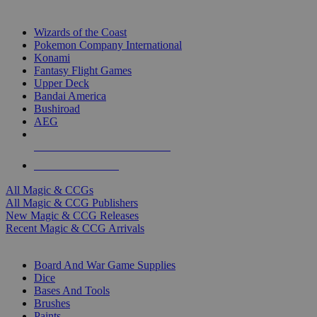
TOP MAGIC & CCG PUBLISHERS
Wizards of the Coast
Pokemon Company International
Konami
Fantasy Flight Games
Upper Deck
Bandai America
Bushiroad
AEG
ALL MAGIC & CCG PUBLISHERS
ALL MAGIC & CCGS
All Magic & CCGs
All Magic & CCG Publishers
New Magic & CCG Releases
Recent Magic & CCG Arrivals
DICE & SUPPLY SUB-CATEGORIES
Board And War Game Supplies
Dice
Bases And Tools
Brushes
Paints