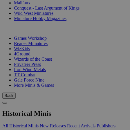
Malifaux
Conquest - Last Argument of Kings
Wild West Miniatures
Miniature Hobby Magazines
PUBLISHERS
Games Workshop
Reaper Miniatures
WizKids
4Ground
Wizards of the Coast
Privateer Press
Iron Wind Metals
TT Combat
Gale Force Nine
More Minis & Games
Back
Historical Minis
All Historical Minis
New Releases
Recent Arrivals
Publishers