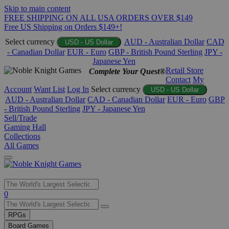
Skip to main content
FREE SHIPPING ON ALL USA ORDERS OVER $149
Free US Shipping on Orders $149+!
Select currency
AUD - Australian Dollar
CAD
USD - US Dollar
- Canadian Dollar
EUR - Euro
GBP - British Pound Sterling
JPY -
Japanese Yen
Retail Store
Complete Your Quest®
Contact
My
Account
Want List
Log In
Select currency
USD - US Dollar
AUD - Australian Dollar
CAD - Canadian Dollar
EUR - Euro
GBP
- British Pound Sterling
JPY - Japanese Yen
Sell/Trade
Gaming Hall
Collections
All Games
Use
0
the
up
RPGs
and
Board Games