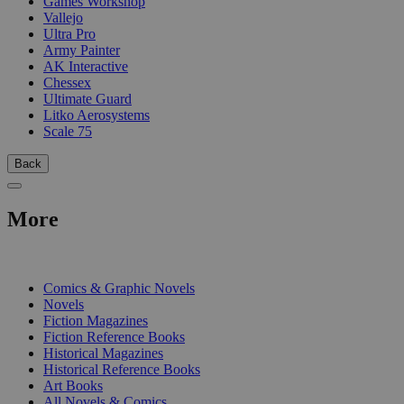
Games Workshop
Vallejo
Ultra Pro
Army Painter
AK Interactive
Chessex
Ultimate Guard
Litko Aerosystems
Scale 75
Back
More
PRINT
Comics & Graphic Novels
Novels
Fiction Magazines
Fiction Reference Books
Historical Magazines
Historical Reference Books
Art Books
All Novels & Comics