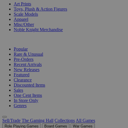
Art Prints
Toys, Plush & Action Figures
Scale Models
Apparel
Misc/Other
Noble Knight Merchandise
COLLECTIONS
Popular
Rare & Unusual
Pre-Orders
Recent Arrivals
New Releases
Featured
Clearance
Discounted Items
Sales
One Cent Items
In Store Only
Genres
Sell/Trade
The Gaming Hall
Collections
All Games
Role Playing Games
Board Games
War Games