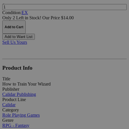
Quantity:
Condition:
EX
Only 2 Left in Stock!
Our Price $14.00
Add to Cart
Add to Want List
Sell Us Yours
Product Info
Title
How to Train Your Wizard
Publisher
Calidar Publishing
Product Line
Calidar
Category
Role Playing Games
Genre
RPG - Fantasy