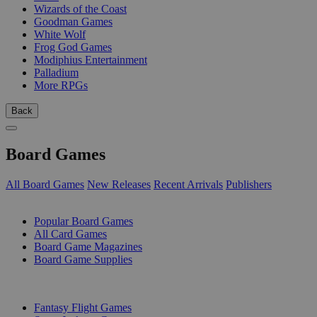
Wizards of the Coast
Goodman Games
White Wolf
Frog God Games
Modiphius Entertainment
Palladium
More RPGs
Back
Board Games
All Board Games
New Releases
Recent Arrivals
Publishers
SUB-CATEGORIES
Popular Board Games
All Card Games
Board Game Magazines
Board Game Supplies
PUBLISHERS
Fantasy Flight Games