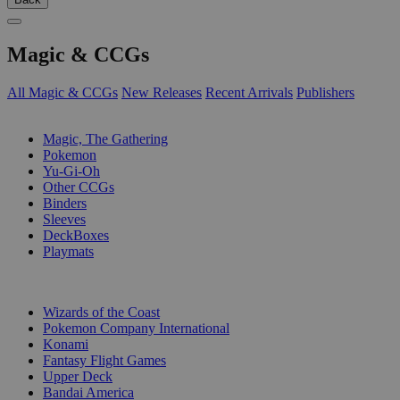
Magic & CCGs
All Magic & CCGs
New Releases
Recent Arrivals
Publishers
SUB-CATEGORIES
Magic, The Gathering
Pokemon
Yu-Gi-Oh
Other CCGs
Binders
Sleeves
DeckBoxes
Playmats
PUBLISHERS
Wizards of the Coast
Pokemon Company International
Konami
Fantasy Flight Games
Upper Deck
Bandai America