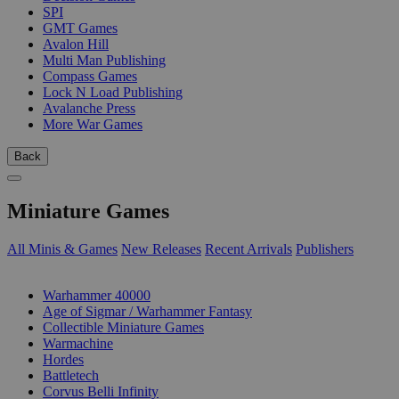
SPI
GMT Games
Avalon Hill
Multi Man Publishing
Compass Games
Lock N Load Publishing
Avalanche Press
More War Games
Back
Miniature Games
All Minis & Games
New Releases
Recent Arrivals
Publishers
SUB-CATEGORIES
Warhammer 40000
Age of Sigmar / Warhammer Fantasy
Collectible Miniature Games
Warmachine
Hordes
Battletech
Corvus Belli Infinity