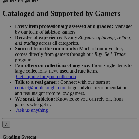
gamers for gamers
Cataloged and Supported by Gamers
Every item professionally assessed and graded:
Managed
by our team of tabletop gamers.
Decades of experience:
Nearly
30 years of buying, selling,
and trading
across all categories.
Sourced from the community:
Much of our inventory
comes directly from gamers through our
Buy–Sell–Trade
program.
Fair offers on collections of any size:
From single items to
large collections, new, used and rare items.
Get a quote for your collection
Talk to a real gamer:
Connect with our team at
contact@nobleknight.com
to get advice, recommendations,
and real insight from fellow gamers.
We speak tabletop:
Knowledge you can rely on, from
gamers who get it.
Ask us anything
X
Grading System