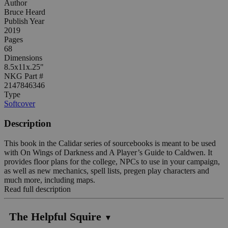
Author
Bruce Heard
Publish Year
2019
Pages
68
Dimensions
8.5x11x.25"
NKG Part #
2147846346
Type
Softcover
Description
This book in the Calidar series of sourcebooks is meant to be used
with On Wings of Darkness and A Player’s Guide to Caldwen. It
provides floor plans for the college, NPCs to use in your campaign,
as well as new mechanics, spell lists, pregen play characters and
much more, including maps.
Read full description
The Helpful Squire
▼