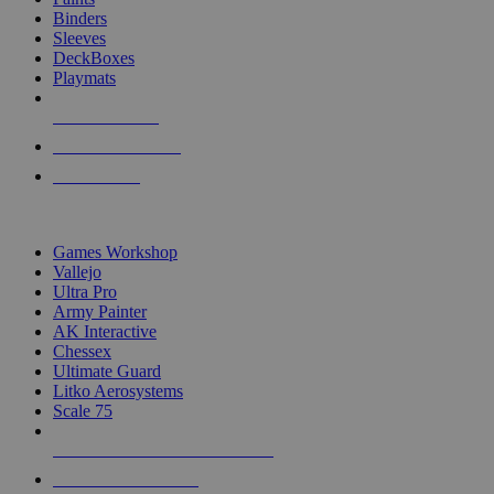
Binders
Sleeves
DeckBoxes
Playmats
NEW RELEASES
RECENT ARRIVALS
PRE-ORDERS
TOP DICE & SUPPLY PUBLISHERS
Games Workshop
Vallejo
Ultra Pro
Army Painter
AK Interactive
Chessex
Ultimate Guard
Litko Aerosystems
Scale 75
ALL DICE & SUPPLY PUBLISHERS
ALL DICE & SUPPLIES