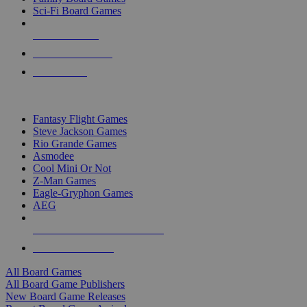
Sci-Fi Board Games
NEW RELEASES
RECENT ARRIVALS
PRE-ORDERS
TOP BOARD GAME PUBLISHERS
Fantasy Flight Games
Steve Jackson Games
Rio Grande Games
Asmodee
Cool Mini Or Not
Z-Man Games
Eagle-Gryphon Games
AEG
ALL BOARD GAME PUBLISHERS
ALL BOARD GAMES
All Board Games
All Board Game Publishers
New Board Game Releases