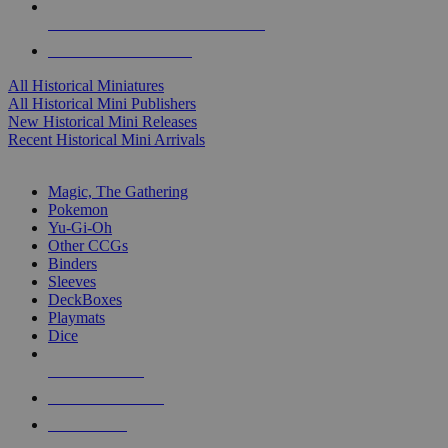
ALL HISTORICAL MINI PUBLISHERS
ALL HISTORICAL MINIS
All Historical Miniatures
All Historical Mini Publishers
New Historical Mini Releases
Recent Historical Mini Arrivals
MAGIC & CCG SUB-CATEGORIES
Magic, The Gathering
Pokemon
Yu-Gi-Oh
Other CCGs
Binders
Sleeves
DeckBoxes
Playmats
Dice
NEW RELEASES
RECENT ARRIVALS
PRE-ORDERS