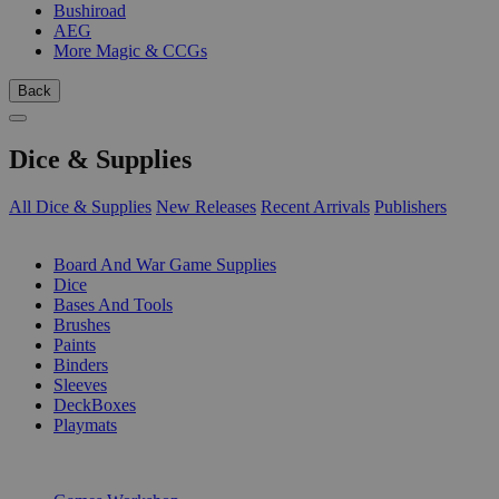
Bushiroad
AEG
More Magic & CCGs
Back
Dice & Supplies
All Dice & Supplies
New Releases
Recent Arrivals
Publishers
SUB-CATEGORIES
Board And War Game Supplies
Dice
Bases And Tools
Brushes
Paints
Binders
Sleeves
DeckBoxes
Playmats
PUBLISHERS