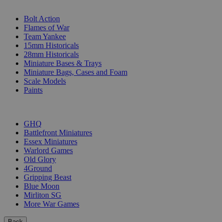
SUB-CATEGORIES
Bolt Action
Flames of War
Team Yankee
15mm Historicals
28mm Historicals
Miniature Bases & Trays
Miniature Bags, Cases and Foam
Scale Models
Paints
PUBLISHERS
GHQ
Battlefront Miniatures
Essex Miniatures
Warlord Games
Old Glory
4Ground
Gripping Beast
Blue Moon
Mirliton SG
More War Games
Back