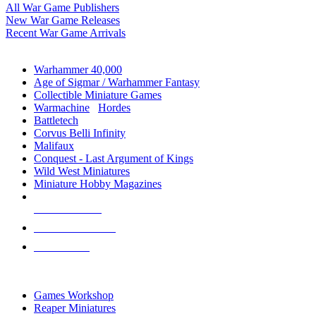
All War Game Publishers
New War Game Releases
Recent War Game Arrivals
MINIS & GAMES SUB-CATEGORIES
Warhammer 40,000
Age of Sigmar / Warhammer Fantasy
Collectible Miniature Games
Warmachine
/
Hordes
Battletech
Corvus Belli Infinity
Malifaux
Conquest - Last Argument of Kings
Wild West Miniatures
Miniature Hobby Magazines
NEW RELEASES
RECENT ARRIVALS
PRE-ORDERS
TOP MINIS & GAMES PUBLISHERS
Games Workshop
Reaper Miniatures