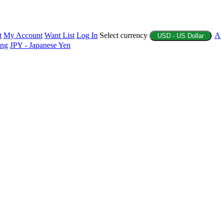
t
My Account
Want List
Log In
Select currency
A
USD - US Dollar
ing
JPY - Japanese Yen