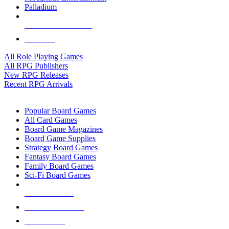
Palladium
ALL RPG PUBLISHERS
ALL RPGS
All Role Playing Games
All RPG Publishers
New RPG Releases
Recent RPG Arrivals
BOARD GAME SUB-CATEGORIES
Popular Board Games
All Card Games
Board Game Magazines
Board Game Supplies
Strategy Board Games
Fantasy Board Games
Family Board Games
Sci-Fi Board Games
NEW RELEASES
RECENT ARRIVALS
PRE-ORDERS