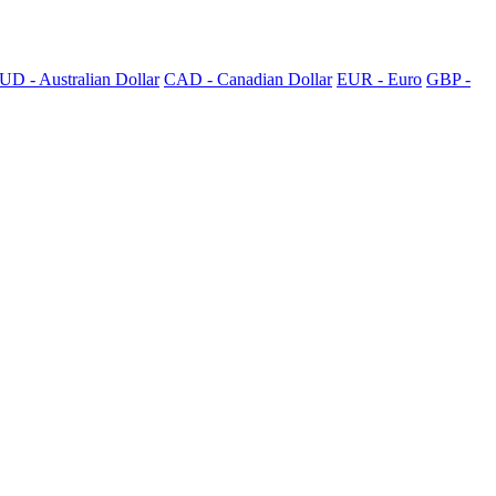
UD - Australian Dollar
CAD - Canadian Dollar
EUR - Euro
GBP -