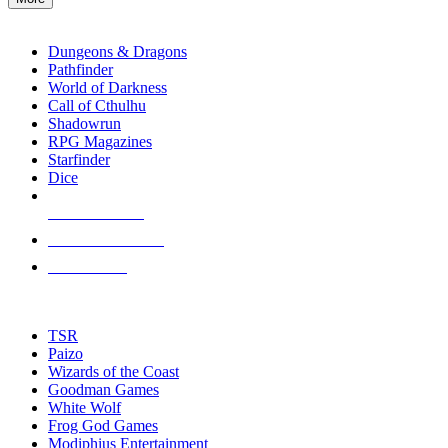
enter
RPG SUB-CATEGORIES
to
go
Dungeons & Dragons
to
Pathfinder
the
World of Darkness
selected
Call of Cthulhu
search
Shadowrun
result.
RPG Magazines
Touch
Starfinder
device
Dice
users
can
NEW RELEASES
use
touch
RECENT ARRIVALS
and
PRE-ORDERS
swipe
gestures.
TOP RPG PUBLISHERS
TSR
Paizo
Wizards of the Coast
Goodman Games
White Wolf
Frog God Games
Modiphius Entertainment