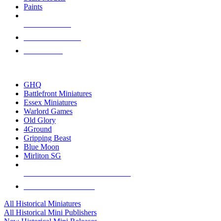
Paints
NEW RELEASES
RECENT ARRIVALS
PRE-ORDERS
TOP HISTORICAL MINI PUBLISHERS
GHQ
Battlefront Miniatures
Essex Miniatures
Warlord Games
Old Glory
4Ground
Gripping Beast
Blue Moon
Mirliton SG
ALL HISTORICAL MINI PUBLISHERS
ALL HISTORICAL MINIS
All Historical Miniatures
All Historical Mini Publishers