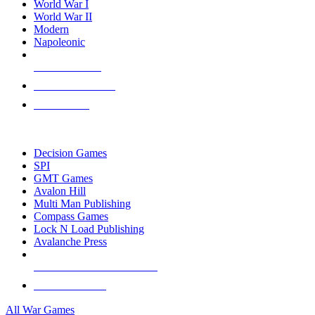
World War I
World War II
Modern
Napoleonic
NEW RELEASES
RECENT ARRIVALS
PRE-ORDERS
TOP WAR GAME PUBLISHERS
Decision Games
SPI
GMT Games
Avalon Hill
Multi Man Publishing
Compass Games
Lock N Load Publishing
Avalanche Press
ALL WAR GAME PUBLISHERS
ALL WAR GAMES
All War Games