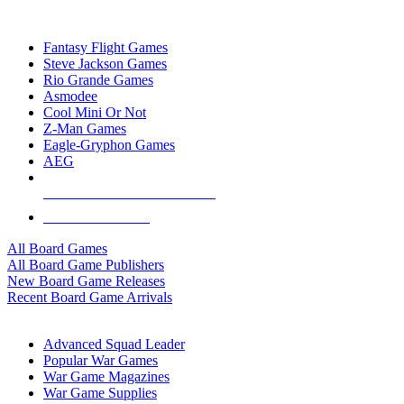
TOP BOARD GAME PUBLISHERS
Fantasy Flight Games
Steve Jackson Games
Rio Grande Games
Asmodee
Cool Mini Or Not
Z-Man Games
Eagle-Gryphon Games
AEG
ALL BOARD GAME PUBLISHERS
ALL BOARD GAMES
All Board Games
All Board Game Publishers
New Board Game Releases
Recent Board Game Arrivals
WAR GAME SUB-CATEGORIES
Advanced Squad Leader
Popular War Games
War Game Magazines
War Game Supplies