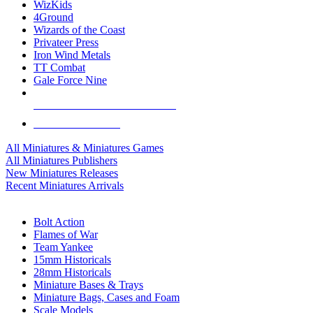
WizKids
4Ground
Wizards of the Coast
Privateer Press
Iron Wind Metals
TT Combat
Gale Force Nine
ALL MINIS & GAMES PUBLISHERS
ALL MINIS & GAMES
All Miniatures & Miniatures Games
All Miniatures Publishers
New Miniatures Releases
Recent Miniatures Arrivals
HISTORICAL MINIS SUB-CATEGORIES
Bolt Action
Flames of War
Team Yankee
15mm Historicals
28mm Historicals
Miniature Bases & Trays
Miniature Bags, Cases and Foam
Scale Models