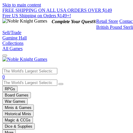
Skip to main content
FREE SHIPPING ON ALL USA ORDERS OVER $149
Free US Shipping on Orders $149+!
Retail Store
Contac
Complete Your Quest®
British Pound Sterl
Sell/Trade
Gaming Hall
Collections
All Games
Use
0
the
up
RPGs
and
Board Games
down
War Games
arrows
Minis & Games
to
select
Historical Minis
a
Magic & CCGs
result.
Dice & Supplies
Press
More