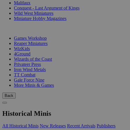
Malifaux
Conquest - Last Argument of Kings
Wild West Miniatures
Miniature Hobby Magazines
PUBLISHERS
Games Workshop
Reaper Miniatures
WizKids
4Ground
Wizards of the Coast
Privateer Press
Iron Wind Metals
TT Combat
Gale Force Nine
More Minis & Games
Back
Historical Minis
All Historical Minis
New Releases
Recent Arrivals
Publishers