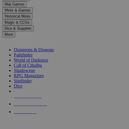
down
War Games
arrows
Minis & Games
to
select
Historical Minis
a
Magic & CCGs
result.
Dice & Supplies
Press
More
enter
RPG SUB-CATEGORIES
to
go
Dungeons & Dragons
to
Pathfinder
the
World of Darkness
selected
Call of Cthulhu
search
Shadowrun
result.
RPG Magazines
Touch
Starfinder
device
Dice
users
can
NEW RELEASES
use
touch
RECENT ARRIVALS
and
PRE-ORDERS
swipe
gestures.
TOP RPG PUBLISHERS