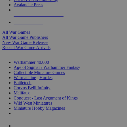
Avalanche Press
ALL WAR GAME PUBLISHERS
ALL WAR GAMES
All War Games
All War Game Publishers
New War Game Releases
Recent War Game Arrivals
MINIS & GAMES SUB-CATEGORIES
Warhammer 40,000
Age of Sigmar / Warhammer Fantasy
Collectible Miniature Games
Warmachine
/
Hordes
Battletech
Corvus Belli Infinity
Malifaux
Conquest - Last Argument of Kings
Wild West Miniatures
Miniature Hobby Magazines
NEW RELEASES
RECENT ARRIVALS