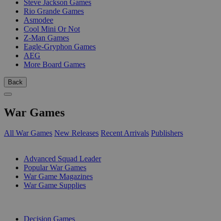
Steve Jackson Games
Rio Grande Games
Asmodee
Cool Mini Or Not
Z-Man Games
Eagle-Gryphon Games
AEG
More Board Games
Back
War Games
All War Games
New Releases
Recent Arrivals
Publishers
SUB-CATEGORIES
Advanced Squad Leader
Popular War Games
War Game Magazines
War Game Supplies
PUBLISHERS
Decision Games