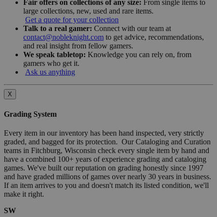
Fair offers on collections of any size:
From single items to
large collections, new, used and rare items.
Get a quote for your collection
Talk to a real gamer:
Connect with our team at
contact@nobleknight.com
to get advice, recommendations,
and real insight from fellow gamers.
We speak tabletop:
Knowledge you can rely on, from
gamers who get it.
Ask us anything
X
Grading System
Every item in our inventory has been hand inspected, very strictly
graded, and bagged for its protection. Our Cataloging and Curation
teams in Fitchburg, Wisconsin check every single item by hand and
have a combined 100+ years of experience grading and cataloging
games. We've built our reputation on grading honestly since 1997
and have graded millions of games over nearly 30 years in business.
If an item arrives to you and doesn't match its listed condition, we'll
make it right.
SW