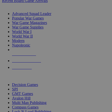
Recent Board Game Arrivals
WAR GAME SUB-CATEGORIES
Advanced Squad Leader
Popular War Games
War Game Magazines
War Game Supplies
World War I
World War II
Modern
Napoleonic
NEW RELEASES
RECENT ARRIVALS
PRE-ORDERS
TOP WAR GAME PUBLISHERS
Decision Games
SPI
GMT Games
Avalon Hill
Multi Man Publishing
Compass Games
Lock N Load Publishing