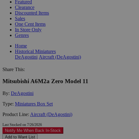
Featured
Clearance
Discounted Items
Sales
One Cent Items
In Store Only
Genres
Home
Historical Miniatures
DeAgostini
Aircraft (DeAgostini)
Share This:
Mitsubishi A6M2a Zero Model 11
By:
DeAgostini
Type:
Miniatures Box Set
Product Line:
Aircraft (DeAgostini)
Last Stocked on 7/26/2026
Notify Me When Back In-Stock
Add to Want List