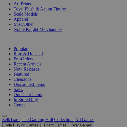
Art Prints
Toys, Plush & Action Figures
Scale Models
Apparel
Misc/Other
Noble Knight Merchandise
COLLECTIONS
Popular
Rare & Unusual
Pre-Orders
Recent Arrivals
New Releases
Featured
Clearance
Discounted Items
Sales
One Cent Items
In Store Only
Genres
Sell/Trade
The Gaming Hall
Collections
All Games
Role Playing Games
Board Games
War Games