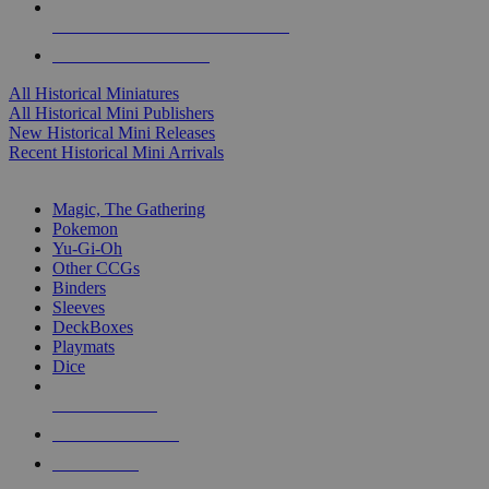
ALL HISTORICAL MINI PUBLISHERS
ALL HISTORICAL MINIS
All Historical Miniatures
All Historical Mini Publishers
New Historical Mini Releases
Recent Historical Mini Arrivals
MAGIC & CCG SUB-CATEGORIES
Magic, The Gathering
Pokemon
Yu-Gi-Oh
Other CCGs
Binders
Sleeves
DeckBoxes
Playmats
Dice
NEW RELEASES
RECENT ARRIVALS
PRE-ORDERS