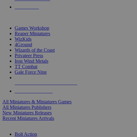
PRE-ORDERS
TOP MINIS & GAMES PUBLISHERS
Games Workshop
Reaper Miniatures
WizKids
4Ground
Wizards of the Coast
Privateer Press
Iron Wind Metals
TT Combat
Gale Force Nine
ALL MINIS & GAMES PUBLISHERS
ALL MINIS & GAMES
All Miniatures & Miniatures Games
All Miniatures Publishers
New Miniatures Releases
Recent Miniatures Arrivals
HISTORICAL MINIS SUB-CATEGORIES
Bolt Action