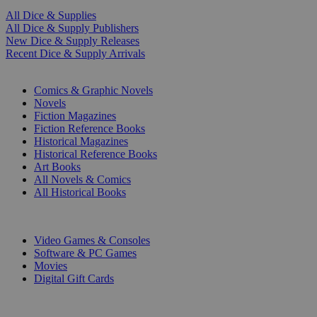
All Dice & Supplies
All Dice & Supply Publishers
New Dice & Supply Releases
Recent Dice & Supply Arrivals
PRINT
Comics & Graphic Novels
Novels
Fiction Magazines
Fiction Reference Books
Historical Magazines
Historical Reference Books
Art Books
All Novels & Comics
All Historical Books
DIGITAL
Video Games & Consoles
Software & PC Games
Movies
Digital Gift Cards
ART & MERCHANDISE