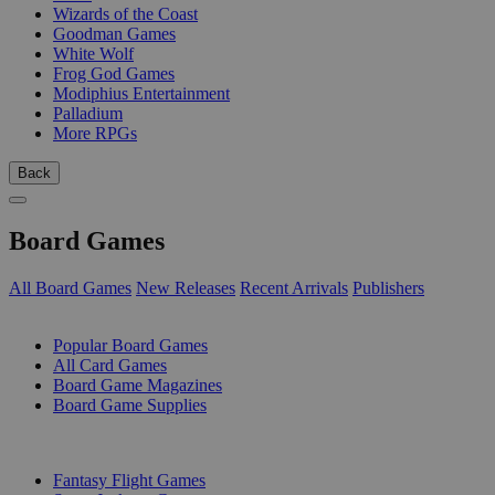
Wizards of the Coast
Goodman Games
White Wolf
Frog God Games
Modiphius Entertainment
Palladium
More RPGs
Back
Board Games
All Board Games
New Releases
Recent Arrivals
Publishers
SUB-CATEGORIES
Popular Board Games
All Card Games
Board Game Magazines
Board Game Supplies
PUBLISHERS
Fantasy Flight Games