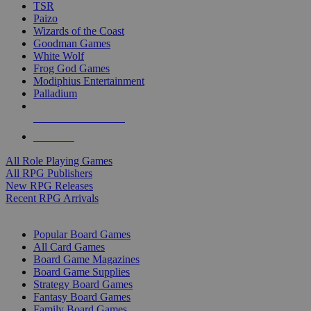
TSR
Paizo
Wizards of the Coast
Goodman Games
White Wolf
Frog God Games
Modiphius Entertainment
Palladium
ALL RPG PUBLISHERS
ALL RPGS
All Role Playing Games
All RPG Publishers
New RPG Releases
Recent RPG Arrivals
BOARD GAME SUB-CATEGORIES
Popular Board Games
All Card Games
Board Game Magazines
Board Game Supplies
Strategy Board Games
Fantasy Board Games
Family Board Games