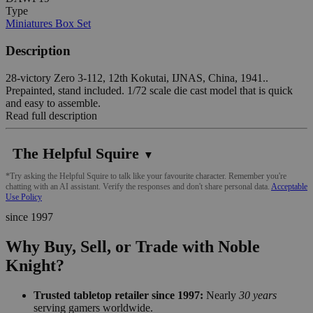
Type
Miniatures Box Set
Description
28-victory Zero 3-112, 12th Kokutai, IJNAS, China, 1941..
Prepainted, stand included. 1/72 scale die cast model that is quick
and easy to assemble.
Read full description
The Helpful Squire
▼
*Try asking the Helpful Squire to talk like your favourite character. Remember you're
chatting with an AI assistant. Verify the responses and don't share personal data.
Acceptable
Use Policy
since 1997
Why Buy, Sell, or Trade with Noble
Knight?
Trusted tabletop retailer since 1997:
Nearly
30 years
serving gamers worldwide.