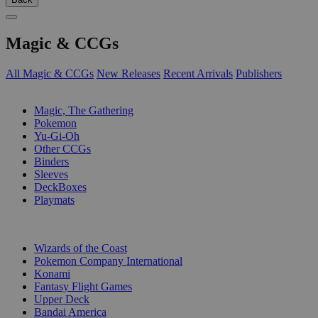
Magic & CCGs
All Magic & CCGs
New Releases
Recent Arrivals
Publishers
SUB-CATEGORIES
Magic, The Gathering
Pokemon
Yu-Gi-Oh
Other CCGs
Binders
Sleeves
DeckBoxes
Playmats
PUBLISHERS
Wizards of the Coast
Pokemon Company International
Konami
Fantasy Flight Games
Upper Deck
Bandai America