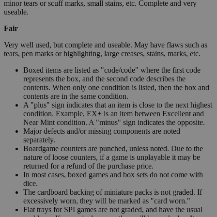
minor tears or scuff marks, small stains, etc. Complete and very
useable.
Fair
Very well used, but complete and useable. May have flaws such as
tears, pen marks or highlighting, large creases, stains, marks, etc.
Boxed items are listed as "code/code" where the first code
represents the box, and the second code describes the
contents. When only one condition is listed, then the box and
contents are in the same condition.
A "plus" sign indicates that an item is close to the next highest
condition. Example, EX+ is an item between Excellent and
Near Mint condition. A "minus" sign indicates the opposite.
Major defects and/or missing components are noted
separately.
Boardgame counters are punched, unless noted. Due to the
nature of loose counters, if a game is unplayable it may be
returned for a refund of the purchase price.
In most cases, boxed games and box sets do not come with
dice.
The cardboard backing of miniature packs is not graded. If
excessively worn, they will be marked as "card worn."
Flat trays for SPI games are not graded, and have the usual