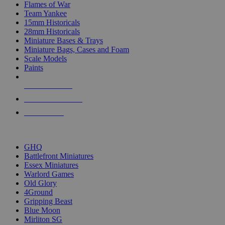
Flames of War
Team Yankee
15mm Historicals
28mm Historicals
Miniature Bases & Trays
Miniature Bags, Cases and Foam
Scale Models
Paints
NEW RELEASES
RECENT ARRIVALS
PRE-ORDERS
TOP HISTORICAL MINI PUBLISHERS
GHQ
Battlefront Miniatures
Essex Miniatures
Warlord Games
Old Glory
4Ground
Gripping Beast
Blue Moon
Mirliton SG