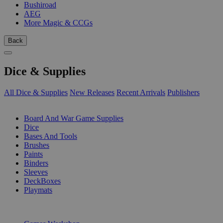
Bushiroad
AEG
More Magic & CCGs
Back
Dice & Supplies
All Dice & Supplies
New Releases
Recent Arrivals
Publishers
SUB-CATEGORIES
Board And War Game Supplies
Dice
Bases And Tools
Brushes
Paints
Binders
Sleeves
DeckBoxes
Playmats
PUBLISHERS