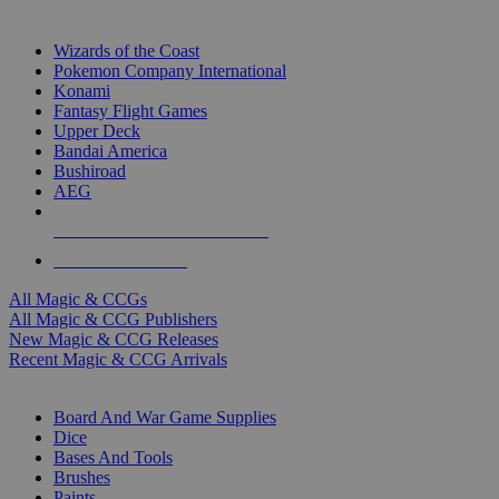
TOP MAGIC & CCG PUBLISHERS
Wizards of the Coast
Pokemon Company International
Konami
Fantasy Flight Games
Upper Deck
Bandai America
Bushiroad
AEG
ALL MAGIC & CCG PUBLISHERS
ALL MAGIC & CCGS
All Magic & CCGs
All Magic & CCG Publishers
New Magic & CCG Releases
Recent Magic & CCG Arrivals
DICE & SUPPLY SUB-CATEGORIES
Board And War Game Supplies
Dice
Bases And Tools
Brushes
Paints