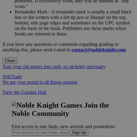
problems. If excessively worn, they will be marked as "tray
worn."
Remainder Mark - A remainder mark is usually a small black
line or dot written with a felt tip pen or Sharpie on the top,
bottom, side page edges and sometimes on the UPC symbol
on the back of the book. Publishers use these marks when
books are returned to them.
If you have any questions or comments regarding grading or
anything else, please send e-mail to
contact@nobleknight.com
.
Close
Turn your old games into cash, no alchemy necessary
Sell/Trade
We are your portal to all things gaming
View the Gaming Hall
Join the
Noble Community
First access to rare finds, new arrivals and promotions
Sign Up