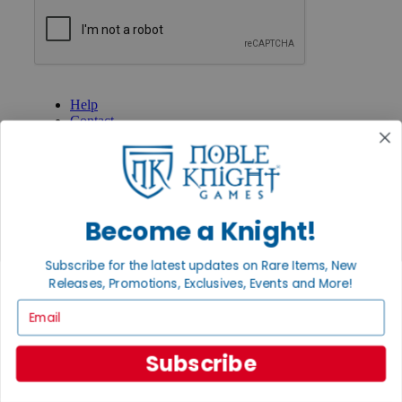
GET HELP
Help
Contact
Ordering
Payment
International
Privacy Settings
Privacy Policy
Become a Knight!
INFORMATION
Subscribe for the latest updates on Rare Items, New
About Noble Knight®
Policies & FAQs
Releases, Promotions, Exclusives, Events and More!
Return Policy
Email
Shipping Calculator
Satisfaction Guarantee
Grading System
Subscribe
Accessibility
BECOME A KNIGHT