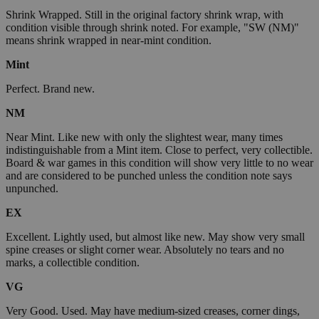
Shrink Wrapped. Still in the original factory shrink wrap, with
condition visible through shrink noted. For example, "SW (NM)"
means shrink wrapped in near-mint condition.
Mint
Perfect. Brand new.
NM
Near Mint. Like new with only the slightest wear, many times
indistinguishable from a Mint item. Close to perfect, very collectible.
Board & war games in this condition will show very little to no wear
and are considered to be punched unless the condition note says
unpunched.
EX
Excellent. Lightly used, but almost like new. May show very small
spine creases or slight corner wear. Absolutely no tears and no
marks, a collectible condition.
VG
Very Good. Used. May have medium-sized creases, corner dings,