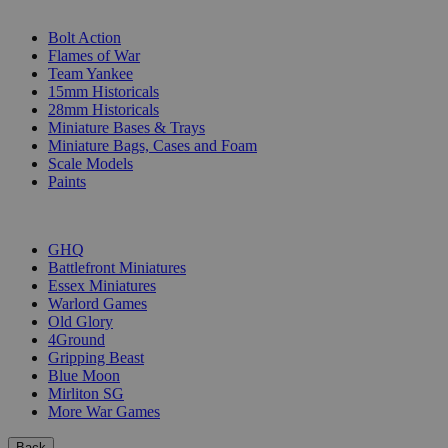
SUB-CATEGORIES
Bolt Action
Flames of War
Team Yankee
15mm Historicals
28mm Historicals
Miniature Bases & Trays
Miniature Bags, Cases and Foam
Scale Models
Paints
PUBLISHERS
GHQ
Battlefront Miniatures
Essex Miniatures
Warlord Games
Old Glory
4Ground
Gripping Beast
Blue Moon
Mirliton SG
More War Games
Back