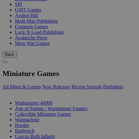
SPI
GMT Games
Avalon Hill
Multi Man Publishing
Compass Games
Lock N Load Publishing
Avalanche Press
More War Games
Back
Miniature Games
All Minis & Games
New Releases
Recent Arrivals
Publishers
SUB-CATEGORIES
Warhammer 40000
Age of Sigmar / Warhammer Fantasy
Collectible Miniature Games
Warmachine
Hordes
Battletech
Corvus Belli Infinity