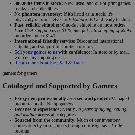
300,000+ items in stock:
New, used, and out-of-print games,
books, and collectibles.
No phantom inventory:
If it's listed as in stock, it's
physically on our shelves in
Fitchburg, WI
and ready to ship.
Fast, reliable shipping:
One-day shipping on most orders,
Free USA shipping over $149
, and
flat-rate shipping of $9.95
on orders under $149.
International-friendly service:
Discounted international
shipping and support for foreign currency.
Sell your games to us
with confidence:
In store or by mail,
we pay any shipping costs.
Learn more
about Buy, Sell & Trade
gamers for gamers
Cataloged and Supported by Gamers
Every item professionally assessed and graded:
Managed
by our team of tabletop gamers.
Decades of experience:
Nearly
30 years of buying, selling,
and trading
across all categories.
Sourced from the community:
Much of our inventory
comes directly from gamers through our
Buy–Sell–Trade
program.