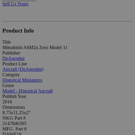
Sell Us Yours
Product Info
Title
Mitsubishi A6M2a Zero Model 11
Publisher
DeAgostini
Product Line
Aircraft (DeAgostini)
Category
Historical Miniatures
Genre
Model - Historical
Aircraft
Publish Year
2016
Dimensions
8.75x11.25x2"
NKG Part #
2147846305
MFG. Part #
DAWF19