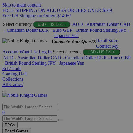
Skip to main content
FREE SHIPPING ON ALL USA ORDERS OVER $149
Free US Shipping on Orders $149+!
Select currency
AUD - Australian Dollar
CAD
USD - US Dollar
- Canadian Dollar
EUR - Euro
GBP - British Pound Sterling
JPY -
Japanese Yen
Retail Store
Complete Your Quest®
Contact
My
Account
Want List
Log In
Select currency
USD - US Dollar
AUD - Australian Dollar
CAD - Canadian Dollar
EUR - Euro
GBP
- British Pound Sterling
JPY - Japanese Yen
Sell/Trade
Gaming Hall
Collections
All Games
Use
0
the
up
RPGs
and
Board Games