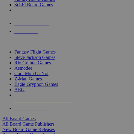
Sci-Fi Board Games
NEW RELEASES
RECENT ARRIVALS
PRE-ORDERS
TOP BOARD GAME PUBLISHERS
Fantasy Flight Games
Steve Jackson Games
Rio Grande Games
Asmodee
Cool Mini Or Not
Z-Man Games
Eagle-Gryphon Games
AEG
ALL BOARD GAME PUBLISHERS
ALL BOARD GAMES
All Board Games
All Board Game Publishers
New Board Game Releases