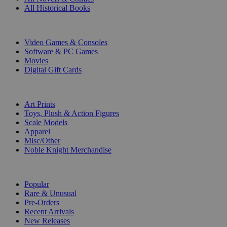
All Historical Books
DIGITAL
Video Games & Consoles
Software & PC Games
Movies
Digital Gift Cards
ART & MERCHANDISE
Art Prints
Toys, Plush & Action Figures
Scale Models
Apparel
Misc/Other
Noble Knight Merchandise
COLLECTIONS
Popular
Rare & Unusual
Pre-Orders
Recent Arrivals
New Releases