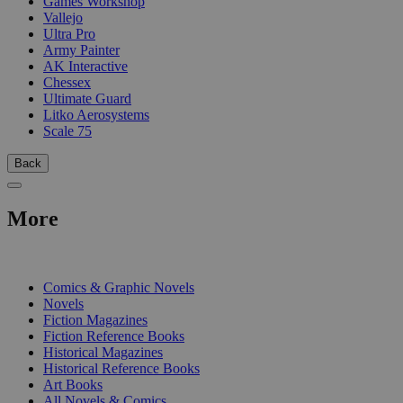
Games Workshop
Vallejo
Ultra Pro
Army Painter
AK Interactive
Chessex
Ultimate Guard
Litko Aerosystems
Scale 75
Back
More
PRINT
Comics & Graphic Novels
Novels
Fiction Magazines
Fiction Reference Books
Historical Magazines
Historical Reference Books
Art Books
All Novels & Comics