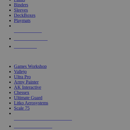
Binders
Sleeves
DeckBoxes
Playmats
NEW RELEASES
RECENT ARRIVALS
PRE-ORDERS
TOP DICE & SUPPLY PUBLISHERS
Games Workshop
Vallejo
Ultra Pro
Army Painter
AK Interactive
Chessex
Ultimate Guard
Litko Aerosystems
Scale 75
ALL DICE & SUPPLY PUBLISHERS
ALL DICE & SUPPLIES