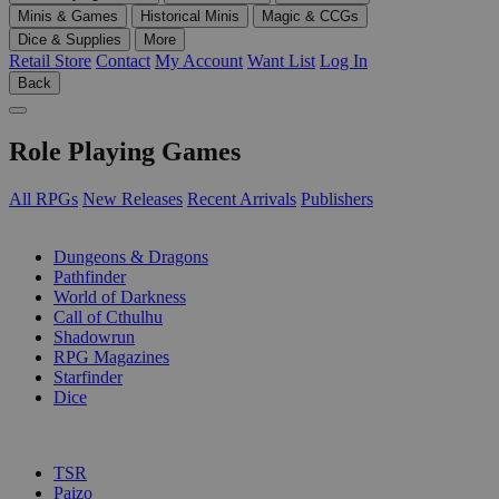
Minis & Games
Historical Minis
Magic & CCGs
Dice & Supplies
More
Retail Store
Contact
My Account
Want List
Log In
Back
Role Playing Games
All RPGs
New Releases
Recent Arrivals
Publishers
SUB-CATEGORIES
Dungeons & Dragons
Pathfinder
World of Darkness
Call of Cthulhu
Shadowrun
RPG Magazines
Starfinder
Dice
PUBLISHERS
TSR
Paizo