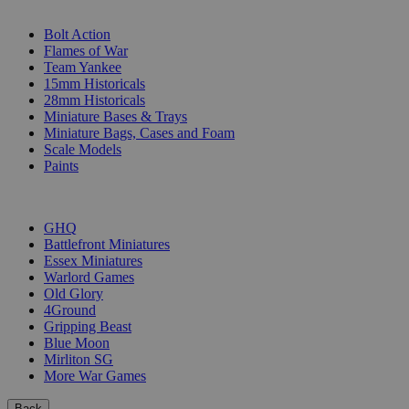
SUB-CATEGORIES
Bolt Action
Flames of War
Team Yankee
15mm Historicals
28mm Historicals
Miniature Bases & Trays
Miniature Bags, Cases and Foam
Scale Models
Paints
PUBLISHERS
GHQ
Battlefront Miniatures
Essex Miniatures
Warlord Games
Old Glory
4Ground
Gripping Beast
Blue Moon
Mirliton SG
More War Games
Back