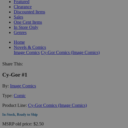
Featured
Clearance
Discounted Items
Sales
One Cent Items
In Store Only
Genres
Home
Novels & Comics
Image Comics
Cy-Gor Comics (Image Comics)
Share This:
Cy-Gor #1
By:
Image Comics
Type:
Comic
Product Line:
Cy-Gor Comics (Image Comics)
In-Stock, Ready to Ship
MSRP
old price:
$2.50