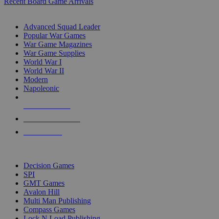
Recent Board Game Arrivals
WAR GAME SUB-CATEGORIES
Advanced Squad Leader
Popular War Games
War Game Magazines
War Game Supplies
World War I
World War II
Modern
Napoleonic
NEW RELEASES
RECENT ARRIVALS
PRE-ORDERS
TOP WAR GAME PUBLISHERS
Decision Games
SPI
GMT Games
Avalon Hill
Multi Man Publishing
Compass Games
Lock N Load Publishing