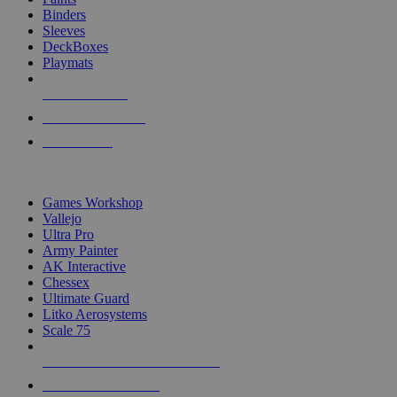
Binders
Sleeves
DeckBoxes
Playmats
NEW RELEASES
RECENT ARRIVALS
PRE-ORDERS
TOP DICE & SUPPLY PUBLISHERS
Games Workshop
Vallejo
Ultra Pro
Army Painter
AK Interactive
Chessex
Ultimate Guard
Litko Aerosystems
Scale 75
ALL DICE & SUPPLY PUBLISHERS
ALL DICE & SUPPLIES