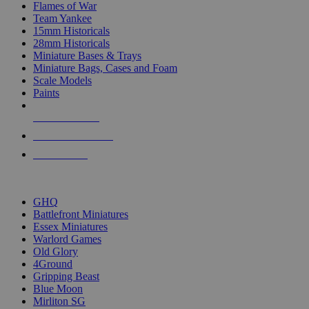
Flames of War
Team Yankee
15mm Historicals
28mm Historicals
Miniature Bases & Trays
Miniature Bags, Cases and Foam
Scale Models
Paints
NEW RELEASES
RECENT ARRIVALS
PRE-ORDERS
TOP HISTORICAL MINI PUBLISHERS
GHQ
Battlefront Miniatures
Essex Miniatures
Warlord Games
Old Glory
4Ground
Gripping Beast
Blue Moon
Mirliton SG