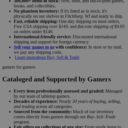
300,000+ items in stock:
New, used, and out-of-print games,
books, and collectibles.
No phantom inventory:
If it's listed as in stock, it's
physically on our shelves in
Fitchburg, WI
and ready to ship.
Fast, reliable shipping:
One-day shipping on most orders,
Free USA shipping over $149
, and
flat-rate shipping of $9.95
on orders under $149.
International-friendly service:
Discounted international
shipping and support for foreign currency.
Sell your games to us
with confidence:
In store or by mail,
we pay any shipping costs.
Learn more
about Buy, Sell & Trade
gamers for gamers
Cataloged and Supported by Gamers
Every item professionally assessed and graded:
Managed
by our team of tabletop gamers.
Decades of experience:
Nearly
30 years of buying, selling,
and trading
across all categories.
Sourced from the community:
Much of our inventory
comes directly from gamers through our
Buy–Sell–Trade
program.
Fair offers on collections of any size:
From single items to