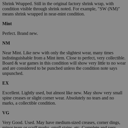
Shrink Wrapped. Still in the original factory shrink wrap, with
condition visible through shrink noted. For example, "SW (NM)"
means shrink wrapped in near-mint condition.
Mint
Perfect. Brand new.
NM
Near Mint. Like new with only the slightest wear, many times
indistinguishable from a Mint item. Close to perfect, very collectible.
Board & war games in this condition will show very little to no wear
and are considered to be punched unless the condition note says
unpunched.
EX
Excellent. Lightly used, but almost like new. May show very small
spine creases or slight corner wear. Absolutely no tears and no
marks, a collectible condition.
VG
Very Good. Used. May have medium-sized creases, corner dings,
minor tears or scuff marks, small stains, etc. Complete and very