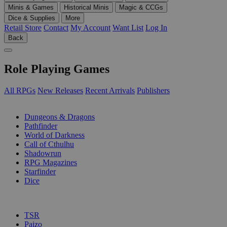
Minis & Games
Historical Minis
Magic & CCGs
Dice & Supplies
More
Retail Store
Contact
My Account
Want List
Log In
Back
Role Playing Games
All RPGs
New Releases
Recent Arrivals
Publishers
SUB-CATEGORIES
Dungeons & Dragons
Pathfinder
World of Darkness
Call of Cthulhu
Shadowrun
RPG Magazines
Starfinder
Dice
PUBLISHERS
TSR
Paizo