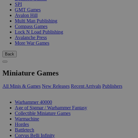
SPI
GMT Games
Avalon Hill
Multi Man Publishing
Compass Games
Lock N Load Publishing
Avalanche Press
More War Games
Back
Miniature Games
All Minis & Games
New Releases
Recent Arrivals
Publishers
SUB-CATEGORIES
Warhammer 40000
Age of Sigmar / Warhammer Fantasy
Collectible Miniature Games
Warmachine
Hordes
Battletech
Corvus Belli Infinity