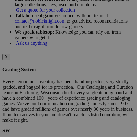
large collections, new, used and rare items.
Get a quote for your collection
Talk to a real gamer:
Connect with our team at
contact@nobleknight.com
to get advice, recommendations,
and real insight from fellow gamers.
We speak tabletop:
Knowledge you can rely on, from
gamers who get it.
Ask us anything
X
Grading System
Every item in our inventory has been hand inspected, very strictly
graded, and bagged for its protection. Our Cataloging and Curation
teams in Fitchburg, Wisconsin check every single item by hand and
have a combined 100+ years of experience grading and cataloging
games. We've built our reputation on grading honestly since 1997
and have graded millions of games over nearly 30 years in business.
If an item arrives to you and doesn't match its listed condition, we'll
make it right.
SW