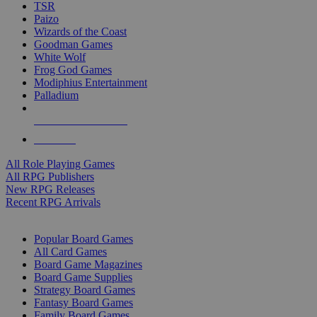
TSR
Paizo
Wizards of the Coast
Goodman Games
White Wolf
Frog God Games
Modiphius Entertainment
Palladium
ALL RPG PUBLISHERS
ALL RPGS
All Role Playing Games
All RPG Publishers
New RPG Releases
Recent RPG Arrivals
BOARD GAME SUB-CATEGORIES
Popular Board Games
All Card Games
Board Game Magazines
Board Game Supplies
Strategy Board Games
Fantasy Board Games
Family Board Games