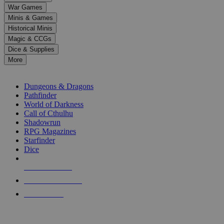
down
War Games
arrows
Minis & Games
to
select
Historical Minis
a
Magic & CCGs
result.
Dice & Supplies
Press
More
enter
RPG SUB-CATEGORIES
to
go
Dungeons & Dragons
to
Pathfinder
the
World of Darkness
selected
Call of Cthulhu
search
Shadowrun
result.
RPG Magazines
Touch
Starfinder
device
Dice
users
can
NEW RELEASES
use
touch
RECENT ARRIVALS
and
PRE-ORDERS
swipe
gestures.
TOP RPG PUBLISHERS