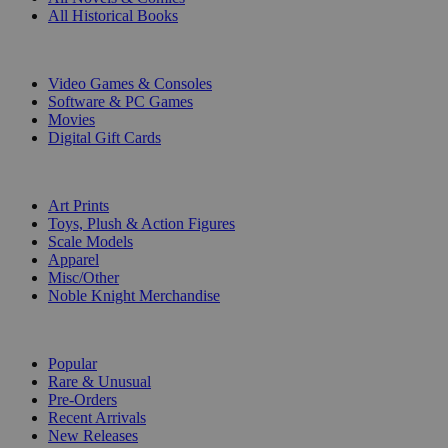
All Historical Books
DIGITAL
Video Games & Consoles
Software & PC Games
Movies
Digital Gift Cards
ART & MERCHANDISE
Art Prints
Toys, Plush & Action Figures
Scale Models
Apparel
Misc/Other
Noble Knight Merchandise
COLLECTIONS
Popular
Rare & Unusual
Pre-Orders
Recent Arrivals
New Releases