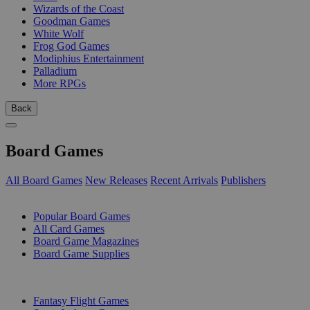
Wizards of the Coast
Goodman Games
White Wolf
Frog God Games
Modiphius Entertainment
Palladium
More RPGs
Back
Board Games
All Board Games
New Releases
Recent Arrivals
Publishers
SUB-CATEGORIES
Popular Board Games
All Card Games
Board Game Magazines
Board Game Supplies
PUBLISHERS
Fantasy Flight Games