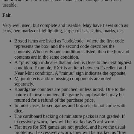
useable.
Fair
Very well used, but complete and useable. May have flaws such as
tears, pen marks or highlighting, large creases, stains, marks, etc.
Boxed items are listed as "code/code" where the first code
represents the box, and the second code describes the
contents. When only one condition is listed, then the box and
contents are in the same condition.
A "plus" sign indicates that an item is close to the next highest
condition. Example, EX+ is an item between Excellent and
Near Mint condition. A "minus" sign indicates the opposite.
Major defects and/or missing components are noted
separately.
Boardgame counters are punched, unless noted. Due to the
nature of loose counters, if a game is unplayable it may be
returned for a refund of the purchase price.
In most cases, boxed games and box sets do not come with
dice.
The cardboard backing of miniature packs is not graded. If
excessively worn, they will be marked as "card worn."
Flat trays for SPI games are not graded, and have the usual
problems. If excessively worn, they will be marked as "tray