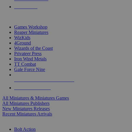
PRE-ORDERS
TOP MINIS & GAMES PUBLISHERS
Games Workshop
Reaper Miniatures
WizKids
4Ground
Wizards of the Coast
Privateer Press
Iron Wind Metals
TT Combat
Gale Force Nine
ALL MINIS & GAMES PUBLISHERS
ALL MINIS & GAMES
All Miniatures & Miniatures Games
All Miniatures Publishers
New Miniatures Releases
Recent Miniatures Arrivals
HISTORICAL MINIS SUB-CATEGORIES
Bolt Action