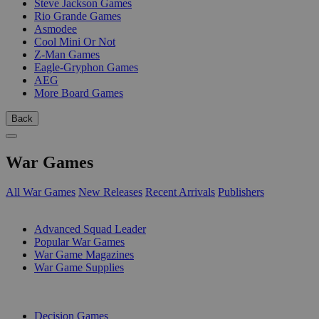
Steve Jackson Games
Rio Grande Games
Asmodee
Cool Mini Or Not
Z-Man Games
Eagle-Gryphon Games
AEG
More Board Games
Back
War Games
All War Games
New Releases
Recent Arrivals
Publishers
SUB-CATEGORIES
Advanced Squad Leader
Popular War Games
War Game Magazines
War Game Supplies
PUBLISHERS
Decision Games