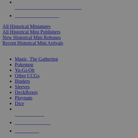
ALL HISTORICAL MINI PUBLISHERS
ALL HISTORICAL MINIS
All Historical Miniatures
All Historical Mini Publishers
New Historical Mini Releases
Recent Historical Mini Arrivals
MAGIC & CCG SUB-CATEGORIES
Magic, The Gathering
Pokemon
Yu-Gi-Oh
Other CCGs
Binders
Sleeves
DeckBoxes
Playmats
Dice
NEW RELEASES
RECENT ARRIVALS
PRE-ORDERS