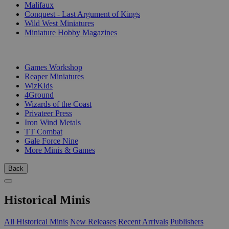
Malifaux
Conquest - Last Argument of Kings
Wild West Miniatures
Miniature Hobby Magazines
PUBLISHERS
Games Workshop
Reaper Miniatures
WizKids
4Ground
Wizards of the Coast
Privateer Press
Iron Wind Metals
TT Combat
Gale Force Nine
More Minis & Games
Back
Historical Minis
All Historical Minis
New Releases
Recent Arrivals
Publishers