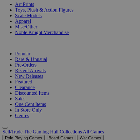
Art Prints
Toys, Plush & Action Figures
Scale Models
Apparel
Misc/Other
Noble Knight Merchandise
COLLECTIONS
Popular
Rare & Unusual
Pre-Orders
Recent Arrivals
New Releases
Featured
Clearance
Discounted Items
Sales
One Cent Items
In Store Only
Genres
Sell/Trade
The Gaming Hall
Collections
All Games
Role Playing Games
Board Games
War Games