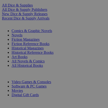
All Dice & Supplies
All Dice & Supply Publishers
New Dice & Supply Releases
Recent Dice & Supply Arrivals
PRINT
Comics & Graphic Novels
Novels
Fiction Magazines
Fiction Reference Books
Historical Magazines
Historical Reference Books
Art Books
All Novels & Comics
All Historical Books
DIGITAL
Video Games & Consoles
Software & PC Games
Movies
Digital Gift Cards
ART & MERCHANDISE