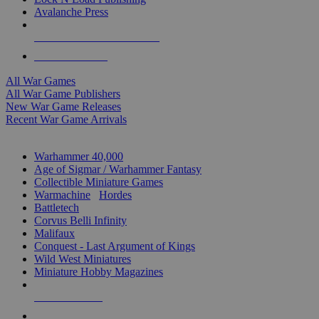
Avalanche Press
ALL WAR GAME PUBLISHERS
ALL WAR GAMES
All War Games
All War Game Publishers
New War Game Releases
Recent War Game Arrivals
MINIS & GAMES SUB-CATEGORIES
Warhammer 40,000
Age of Sigmar / Warhammer Fantasy
Collectible Miniature Games
Warmachine
/
Hordes
Battletech
Corvus Belli Infinity
Malifaux
Conquest - Last Argument of Kings
Wild West Miniatures
Miniature Hobby Magazines
NEW RELEASES
RECENT ARRIVALS