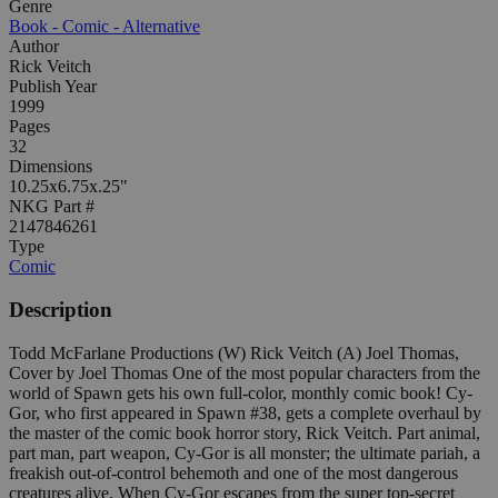
Genre
Book - Comic - Alternative
Author
Rick Veitch
Publish Year
1999
Pages
32
Dimensions
10.25x6.75x.25"
NKG Part #
2147846261
Type
Comic
Description
Todd McFarlane Productions (W) Rick Veitch (A) Joel Thomas,
Cover by Joel Thomas One of the most popular characters from the
world of Spawn gets his own full-color, monthly comic book! Cy-
Gor, who first appeared in Spawn #38, gets a complete overhaul by
the master of the comic book horror story, Rick Veitch. Part animal,
part man, part weapon, Cy-Gor is all monster; the ultimate pariah, a
freakish out-of-control behemoth and one of the most dangerous
creatures alive. When Cy-Gor escapes from the super top-secret