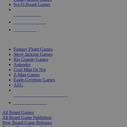
Sci-Fi Board Games
NEW RELEASES
RECENT ARRIVALS
PRE-ORDERS
TOP BOARD GAME PUBLISHERS
Fantasy Flight Games
Steve Jackson Games
Rio Grande Games
Asmodee
Cool Mini Or Not
Z-Man Games
Eagle-Gryphon Games
AEG
ALL BOARD GAME PUBLISHERS
ALL BOARD GAMES
All Board Games
All Board Game Publishers
New Board Game Releases