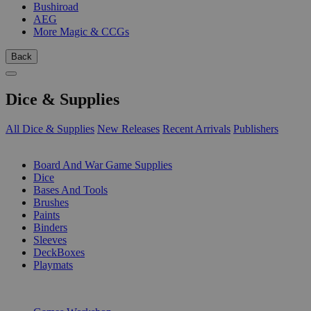
Bushiroad
AEG
More Magic & CCGs
Back
Dice & Supplies
All Dice & Supplies
New Releases
Recent Arrivals
Publishers
SUB-CATEGORIES
Board And War Game Supplies
Dice
Bases And Tools
Brushes
Paints
Binders
Sleeves
DeckBoxes
Playmats
PUBLISHERS