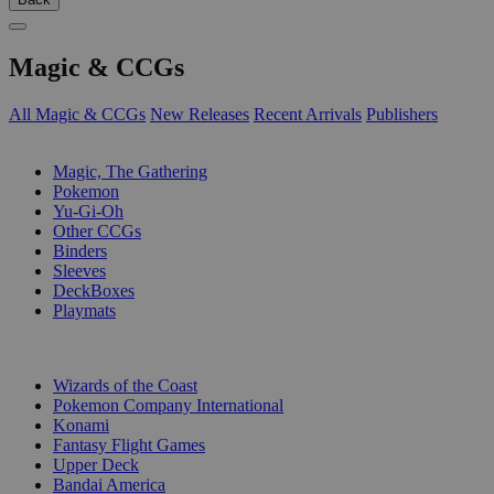
Magic & CCGs
All Magic & CCGs
New Releases
Recent Arrivals
Publishers
SUB-CATEGORIES
Magic, The Gathering
Pokemon
Yu-Gi-Oh
Other CCGs
Binders
Sleeves
DeckBoxes
Playmats
PUBLISHERS
Wizards of the Coast
Pokemon Company International
Konami
Fantasy Flight Games
Upper Deck
Bandai America