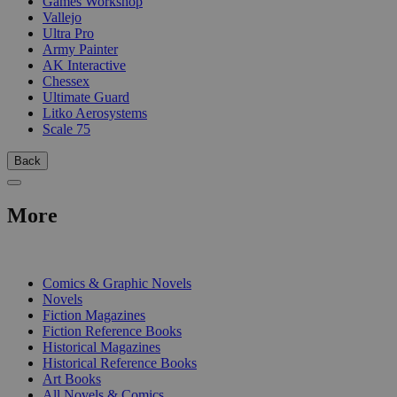
Games Workshop
Vallejo
Ultra Pro
Army Painter
AK Interactive
Chessex
Ultimate Guard
Litko Aerosystems
Scale 75
Back
More
PRINT
Comics & Graphic Novels
Novels
Fiction Magazines
Fiction Reference Books
Historical Magazines
Historical Reference Books
Art Books
All Novels & Comics