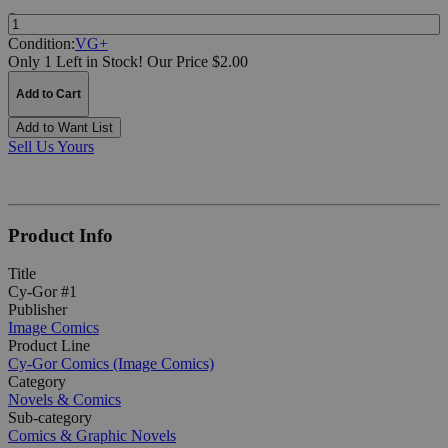
Quantity:
Condition:
VG+
Only 1 Left in Stock!
Our Price $2.00
Add to Cart
Add to Want List
Sell Us Yours
Product Info
Title
Cy-Gor #1
Publisher
Image Comics
Product Line
Cy-Gor Comics (Image Comics)
Category
Novels & Comics
Sub-category
Comics & Graphic Novels