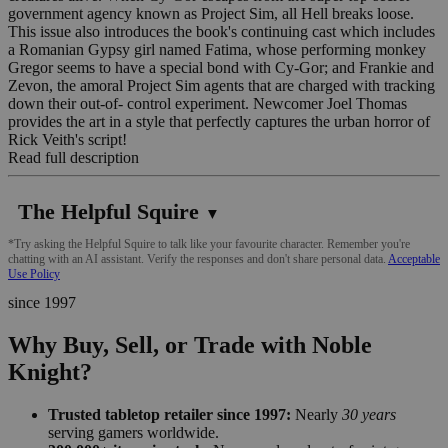
government agency known as Project Sim, all Hell breaks loose.
This issue also introduces the book's continuing cast which includes
a Romanian Gypsy girl named Fatima, whose performing monkey
Gregor seems to have a special bond with Cy-Gor; and Frankie and
Zevon, the amoral Project Sim agents that are charged with tracking
down their out-of- control experiment. Newcomer Joel Thomas
provides the art in a style that perfectly captures the urban horror of
Rick Veith's script!
Read full description
The Helpful Squire
▼
*Try asking the Helpful Squire to talk like your favourite character. Remember you're
chatting with an AI assistant. Verify the responses and don't share personal data.
Acceptable
Use Policy
since 1997
Why Buy, Sell, or Trade with Noble
Knight?
Trusted tabletop retailer since 1997:
Nearly
30 years
serving gamers worldwide.