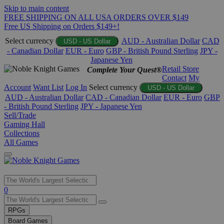
Skip to main content
FREE SHIPPING ON ALL USA ORDERS OVER $149
Free US Shipping on Orders $149+!
Select currency
AUD - Australian Dollar
CAD
USD - US Dollar
- Canadian Dollar
EUR - Euro
GBP - British Pound Sterling
JPY -
Japanese Yen
Retail Store
Complete Your Quest®
Contact
My
Account
Want List
Log In
Select currency
USD - US Dollar
AUD - Australian Dollar
CAD - Canadian Dollar
EUR - Euro
GBP
- British Pound Sterling
JPY - Japanese Yen
Sell/Trade
Gaming Hall
Collections
All Games
Use
0
the
up
RPGs
and
Board Games