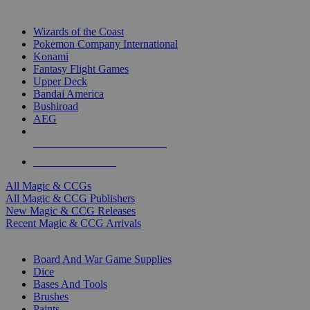
TOP MAGIC & CCG PUBLISHERS
Wizards of the Coast
Pokemon Company International
Konami
Fantasy Flight Games
Upper Deck
Bandai America
Bushiroad
AEG
ALL MAGIC & CCG PUBLISHERS
ALL MAGIC & CCGS
All Magic & CCGs
All Magic & CCG Publishers
New Magic & CCG Releases
Recent Magic & CCG Arrivals
DICE & SUPPLY SUB-CATEGORIES
Board And War Game Supplies
Dice
Bases And Tools
Brushes
Paints