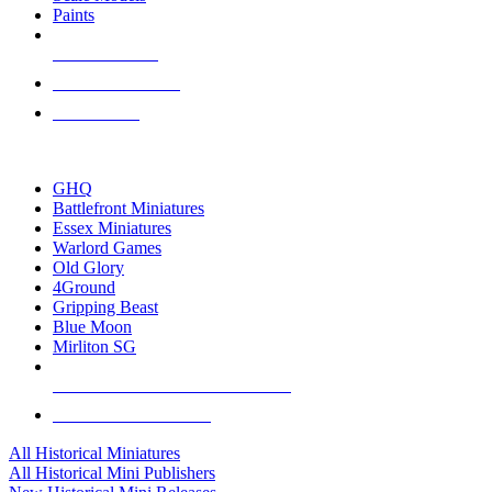
Paints
NEW RELEASES
RECENT ARRIVALS
PRE-ORDERS
TOP HISTORICAL MINI PUBLISHERS
GHQ
Battlefront Miniatures
Essex Miniatures
Warlord Games
Old Glory
4Ground
Gripping Beast
Blue Moon
Mirliton SG
ALL HISTORICAL MINI PUBLISHERS
ALL HISTORICAL MINIS
All Historical Miniatures
All Historical Mini Publishers