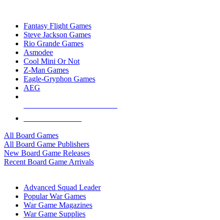
TOP BOARD GAME PUBLISHERS
Fantasy Flight Games
Steve Jackson Games
Rio Grande Games
Asmodee
Cool Mini Or Not
Z-Man Games
Eagle-Gryphon Games
AEG
ALL BOARD GAME PUBLISHERS
ALL BOARD GAMES
All Board Games
All Board Game Publishers
New Board Game Releases
Recent Board Game Arrivals
WAR GAME SUB-CATEGORIES
Advanced Squad Leader
Popular War Games
War Game Magazines
War Game Supplies