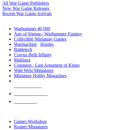
All War Game Publishers
New War Game Releases
Recent War Game Arrivals
MINIS & GAMES SUB-CATEGORIES
Warhammer 40,000
Age of Sigmar / Warhammer Fantasy
Collectible Miniature Games
Warmachine
/
Hordes
Battletech
Corvus Belli Infinity
Malifaux
Conquest - Last Argument of Kings
Wild West Miniatures
Miniature Hobby Magazines
NEW RELEASES
RECENT ARRIVALS
PRE-ORDERS
TOP MINIS & GAMES PUBLISHERS
Games Workshop
Reaper Miniatures