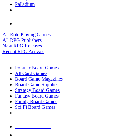
Palladium
ALL RPG PUBLISHERS
ALL RPGS
All Role Playing Games
All RPG Publishers
New RPG Releases
Recent RPG Arrivals
BOARD GAME SUB-CATEGORIES
Popular Board Games
All Card Games
Board Game Magazines
Board Game Supplies
Strategy Board Games
Fantasy Board Games
Family Board Games
Sci-Fi Board Games
NEW RELEASES
RECENT ARRIVALS
PRE-ORDERS