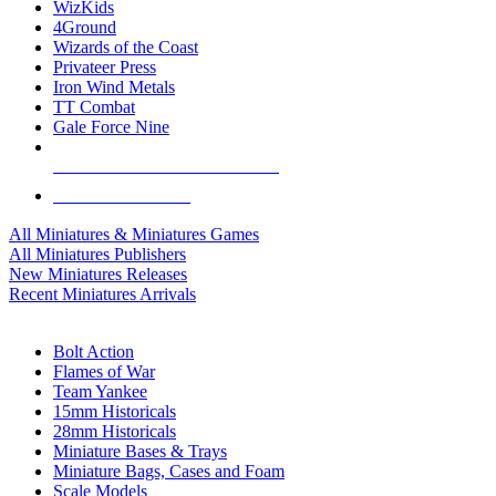
WizKids
4Ground
Wizards of the Coast
Privateer Press
Iron Wind Metals
TT Combat
Gale Force Nine
ALL MINIS & GAMES PUBLISHERS
ALL MINIS & GAMES
All Miniatures & Miniatures Games
All Miniatures Publishers
New Miniatures Releases
Recent Miniatures Arrivals
HISTORICAL MINIS SUB-CATEGORIES
Bolt Action
Flames of War
Team Yankee
15mm Historicals
28mm Historicals
Miniature Bases & Trays
Miniature Bags, Cases and Foam
Scale Models