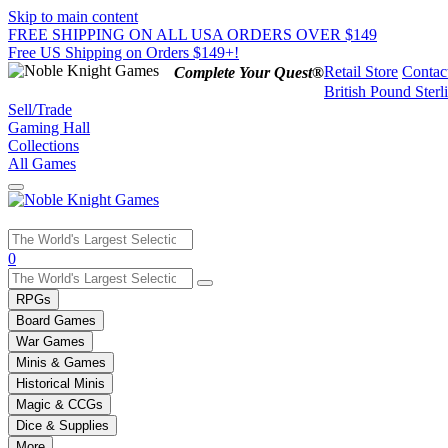
Skip to main content
FREE SHIPPING ON ALL USA ORDERS OVER $149
Free US Shipping on Orders $149+!
Retail Store
Contac
Complete Your Quest®
British Pound Sterl
Sell/Trade
Gaming Hall
Collections
All Games
Use
0
the
up
RPGs
and
Board Games
down
War Games
arrows
Minis & Games
to
select
Historical Minis
a
Magic & CCGs
result.
Dice & Supplies
Press
More