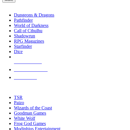
enter
RPG SUB-CATEGORIES
to
go
Dungeons & Dragons
to
Pathfinder
the
World of Darkness
selected
Call of Cthulhu
search
Shadowrun
result.
RPG Magazines
Touch
Starfinder
device
Dice
users
can
NEW RELEASES
use
touch
RECENT ARRIVALS
and
PRE-ORDERS
swipe
gestures.
TOP RPG PUBLISHERS
TSR
Paizo
Wizards of the Coast
Goodman Games
White Wolf
Frog God Games
Modiphius Entertainment