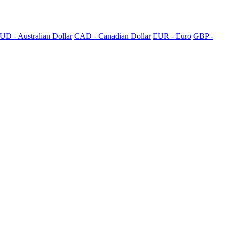
UD - Australian Dollar
CAD - Canadian Dollar
EUR - Euro
GBP -