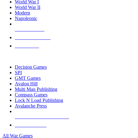
World War I
World War II
Modern
Napoleonic
NEW RELEASES
RECENT ARRIVALS
PRE-ORDERS
TOP WAR GAME PUBLISHERS
Decision Games
SPI
GMT Games
Avalon Hill
Multi Man Publishing
Compass Games
Lock N Load Publishing
Avalanche Press
ALL WAR GAME PUBLISHERS
ALL WAR GAMES
All War Games