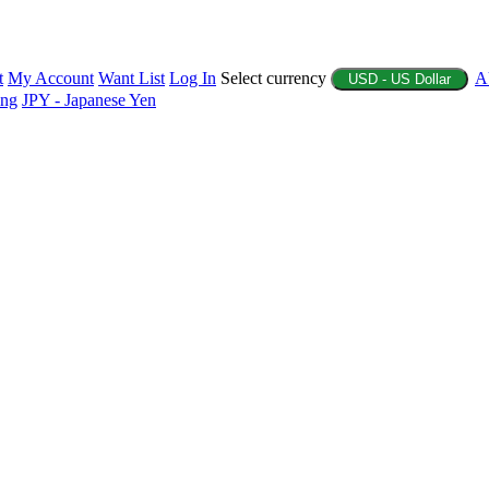
t
My Account
Want List
Log In
Select currency
A
USD - US Dollar
ing
JPY - Japanese Yen