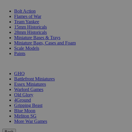
SUB-CATEGORIES
Bolt Action
Flames of War
Team Yankee
15mm Historicals
28mm Historicals
Miniature Bases & Trays
Miniature Bags, Cases and Foam
Scale Models
Paints
PUBLISHERS
GHQ
Battlefront Miniatures
Essex Miniatures
Warlord Games
Old Glory
4Ground
Gripping Beast
Blue Moon
Mirliton SG
More War Games
Back