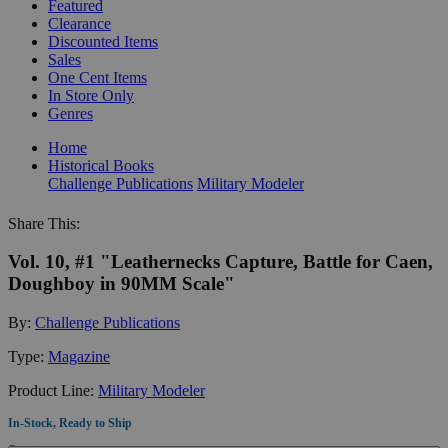
Featured
Clearance
Discounted Items
Sales
One Cent Items
In Store Only
Genres
Home
Historical Books
Challenge Publications
Military Modeler
Share This:
Vol. 10, #1 "Leathernecks Capture, Battle for Caen,
Doughboy in 90MM Scale"
By:
Challenge Publications
Type:
Magazine
Product Line:
Military Modeler
In-Stock, Ready to Ship