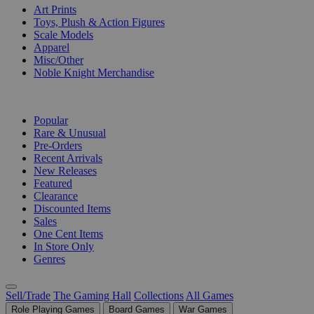
Art Prints
Toys, Plush & Action Figures
Scale Models
Apparel
Misc/Other
Noble Knight Merchandise
COLLECTIONS
Popular
Rare & Unusual
Pre-Orders
Recent Arrivals
New Releases
Featured
Clearance
Discounted Items
Sales
One Cent Items
In Store Only
Genres
Sell/Trade
The Gaming Hall
Collections
All Games
Role Playing Games
Board Games
War Games