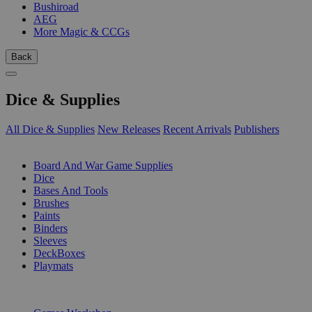
Bushiroad
AEG
More Magic & CCGs
Back
Dice & Supplies
All Dice & Supplies
New Releases
Recent Arrivals
Publishers
SUB-CATEGORIES
Board And War Game Supplies
Dice
Bases And Tools
Brushes
Paints
Binders
Sleeves
DeckBoxes
Playmats
PUBLISHERS