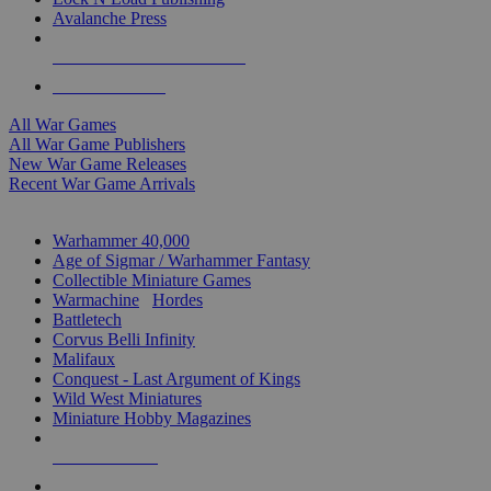
Avalanche Press
ALL WAR GAME PUBLISHERS
ALL WAR GAMES
All War Games
All War Game Publishers
New War Game Releases
Recent War Game Arrivals
MINIS & GAMES SUB-CATEGORIES
Warhammer 40,000
Age of Sigmar / Warhammer Fantasy
Collectible Miniature Games
Warmachine
/
Hordes
Battletech
Corvus Belli Infinity
Malifaux
Conquest - Last Argument of Kings
Wild West Miniatures
Miniature Hobby Magazines
NEW RELEASES
RECENT ARRIVALS