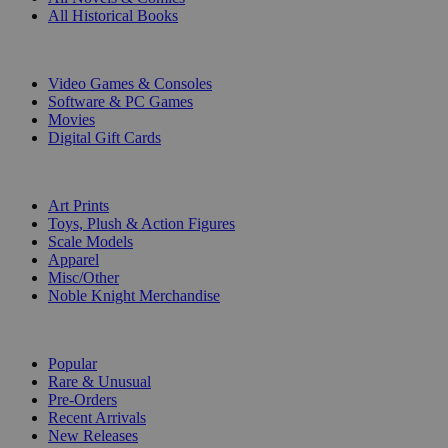
All Historical Books
DIGITAL
Video Games & Consoles
Software & PC Games
Movies
Digital Gift Cards
ART & MERCHANDISE
Art Prints
Toys, Plush & Action Figures
Scale Models
Apparel
Misc/Other
Noble Knight Merchandise
COLLECTIONS
Popular
Rare & Unusual
Pre-Orders
Recent Arrivals
New Releases