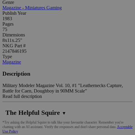
Genre
Magazine - Miniatures Gaming
Publish Year
1983
Pages
75
Dimensions
8x11x.25"
NKG Part #
2147846195
Type
Magazine
Description
Military Modeler Magazine Vol. 10, #1 "Leathernecks Capture,
Battle for Caen, Doughboy in 90MM Scale"
Read full description
The Helpful Squire
▼
*Try asking the Helpful Squire to talk like your favourite character. Remember you're
chatting with an AI assistant. Verify the responses and don't share personal data.
Acceptable
Use Policy