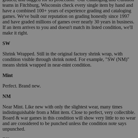
teams in Fitchburg, Wisconsin check every single item by hand and
have a combined 100+ years of experience grading and cataloging
games. We've built our reputation on grading honestly since 1997
and have graded millions of games over nearly 30 years in business.
If an item arrives to you and doesn't match its listed condition, we'll
make it right.
SW
Shrink Wrapped. Still in the original factory shrink wrap, with
condition visible through shrink noted. For example, "SW (NM)"
means shrink wrapped in near-mint condition.
Mint
Perfect. Brand new.
NM
Near Mint. Like new with only the slightest wear, many times
indistinguishable from a Mint item. Close to perfect, very collectible.
Board & war games in this condition will show very little to no wear
and are considered to be punched unless the condition note says
unpunched.