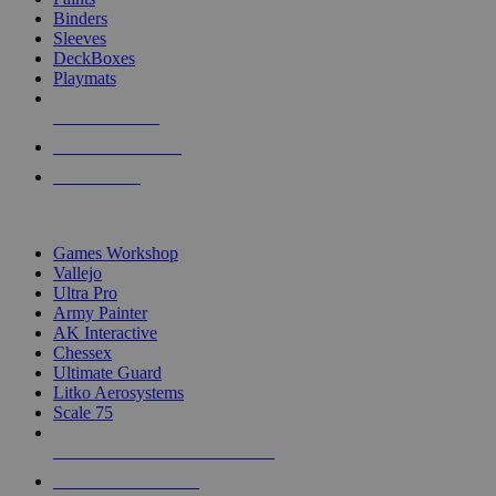
Binders
Sleeves
DeckBoxes
Playmats
NEW RELEASES
RECENT ARRIVALS
PRE-ORDERS
TOP DICE & SUPPLY PUBLISHERS
Games Workshop
Vallejo
Ultra Pro
Army Painter
AK Interactive
Chessex
Ultimate Guard
Litko Aerosystems
Scale 75
ALL DICE & SUPPLY PUBLISHERS
ALL DICE & SUPPLIES