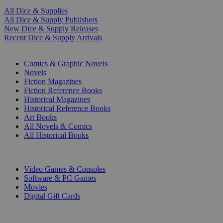
All Dice & Supplies
All Dice & Supply Publishers
New Dice & Supply Releases
Recent Dice & Supply Arrivals
PRINT
Comics & Graphic Novels
Novels
Fiction Magazines
Fiction Reference Books
Historical Magazines
Historical Reference Books
Art Books
All Novels & Comics
All Historical Books
DIGITAL
Video Games & Consoles
Software & PC Games
Movies
Digital Gift Cards
ART & MERCHANDISE