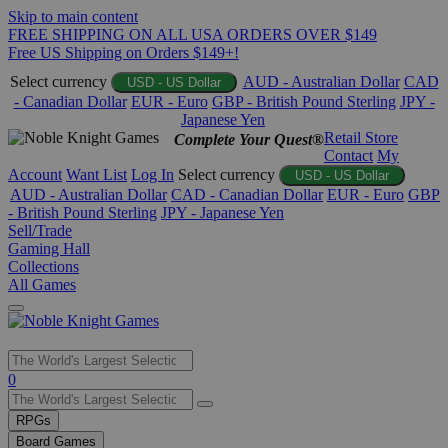
Skip to main content
FREE SHIPPING ON ALL USA ORDERS OVER $149
Free US Shipping on Orders $149+!
Select currency
AUD - Australian Dollar
CAD
USD - US Dollar
- Canadian Dollar
EUR - Euro
GBP - British Pound Sterling
JPY -
Japanese Yen
Retail Store
Complete Your Quest®
Contact
My
Account
Want List
Log In
Select currency
USD - US Dollar
AUD - Australian Dollar
CAD - Canadian Dollar
EUR - Euro
GBP
- British Pound Sterling
JPY - Japanese Yen
Sell/Trade
Gaming Hall
Collections
All Games
Use
0
the
up
RPGs
and
Board Games