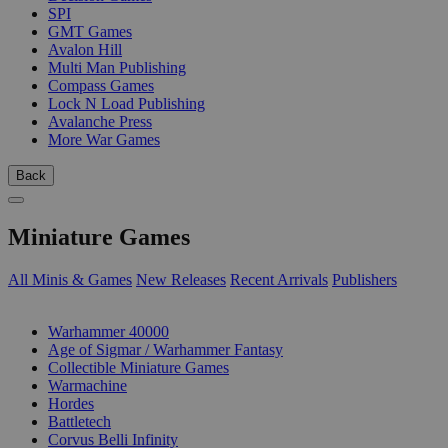
SPI
GMT Games
Avalon Hill
Multi Man Publishing
Compass Games
Lock N Load Publishing
Avalanche Press
More War Games
Back
Miniature Games
All Minis & Games
New Releases
Recent Arrivals
Publishers
SUB-CATEGORIES
Warhammer 40000
Age of Sigmar / Warhammer Fantasy
Collectible Miniature Games
Warmachine
Hordes
Battletech
Corvus Belli Infinity