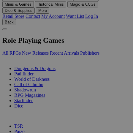
Minis & Games
Historical Minis
Magic & CCGs
Dice & Supplies
More
Retail Store
Contact
My Account
Want List
Log In
Back
Role Playing Games
All RPGs
New Releases
Recent Arrivals
Publishers
SUB-CATEGORIES
Dungeons & Dragons
Pathfinder
World of Darkness
Call of Cthulhu
Shadowrun
RPG Magazines
Starfinder
Dice
PUBLISHERS
TSR
Paizo