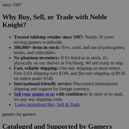
since 1997
Why Buy, Sell, or Trade with Noble
Knight?
Trusted tabletop retailer since 1997:
Nearly
30 years
serving gamers worldwide.
300,000+ items in stock:
New, used, and out-of-print games,
books, and collectibles.
No phantom inventory:
If it's listed as in stock, it's
physically on our shelves in
Fitchburg, WI
and ready to ship.
Fast, reliable shipping:
One-day shipping on most orders,
Free USA shipping over $149
, and
flat-rate shipping of $9.95
on orders under $149.
International-friendly service:
Discounted international
shipping and support for foreign currency.
Sell your games to us
with confidence:
In store or by mail,
we pay any shipping costs.
Learn more
about Buy, Sell & Trade
gamers for gamers
Cataloged and Supported by Gamers