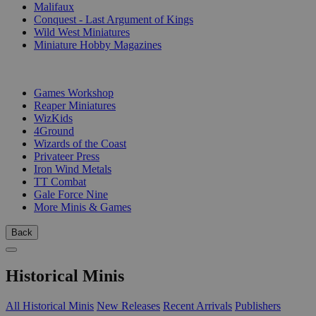
Malifaux
Conquest - Last Argument of Kings
Wild West Miniatures
Miniature Hobby Magazines
PUBLISHERS
Games Workshop
Reaper Miniatures
WizKids
4Ground
Wizards of the Coast
Privateer Press
Iron Wind Metals
TT Combat
Gale Force Nine
More Minis & Games
Back
Historical Minis
All Historical Minis
New Releases
Recent Arrivals
Publishers