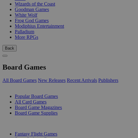
Wizards of the Coast
Goodman Games
White Wolf
Frog God Games
Modiphius Entertainment
Palladium
More RPGs
Back
Board Games
All Board Games
New Releases
Recent Arrivals
Publishers
SUB-CATEGORIES
Popular Board Games
All Card Games
Board Game Magazines
Board Game Supplies
PUBLISHERS
Fantasy Flight Games