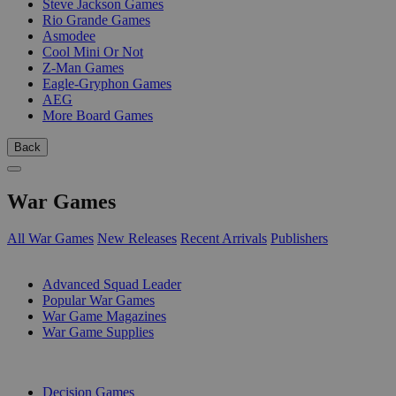
Steve Jackson Games
Rio Grande Games
Asmodee
Cool Mini Or Not
Z-Man Games
Eagle-Gryphon Games
AEG
More Board Games
Back
War Games
All War Games
New Releases
Recent Arrivals
Publishers
SUB-CATEGORIES
Advanced Squad Leader
Popular War Games
War Game Magazines
War Game Supplies
PUBLISHERS
Decision Games