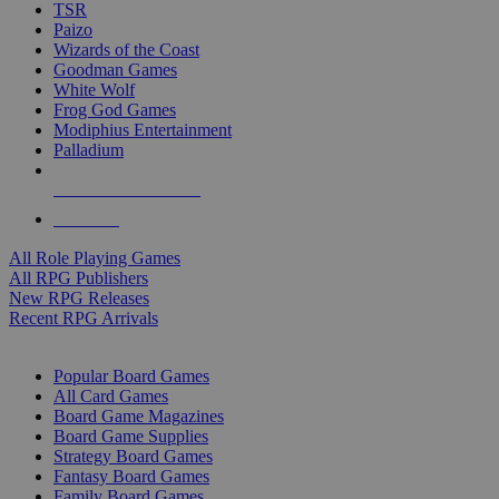
TSR
Paizo
Wizards of the Coast
Goodman Games
White Wolf
Frog God Games
Modiphius Entertainment
Palladium
ALL RPG PUBLISHERS
ALL RPGS
All Role Playing Games
All RPG Publishers
New RPG Releases
Recent RPG Arrivals
BOARD GAME SUB-CATEGORIES
Popular Board Games
All Card Games
Board Game Magazines
Board Game Supplies
Strategy Board Games
Fantasy Board Games
Family Board Games