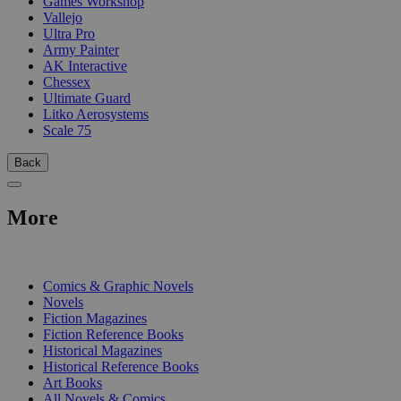
Games Workshop
Vallejo
Ultra Pro
Army Painter
AK Interactive
Chessex
Ultimate Guard
Litko Aerosystems
Scale 75
Back
More
PRINT
Comics & Graphic Novels
Novels
Fiction Magazines
Fiction Reference Books
Historical Magazines
Historical Reference Books
Art Books
All Novels & Comics