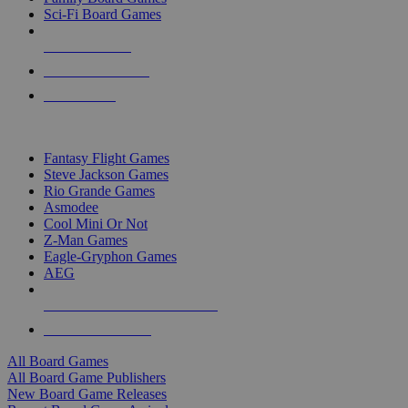
Sci-Fi Board Games
NEW RELEASES
RECENT ARRIVALS
PRE-ORDERS
TOP BOARD GAME PUBLISHERS
Fantasy Flight Games
Steve Jackson Games
Rio Grande Games
Asmodee
Cool Mini Or Not
Z-Man Games
Eagle-Gryphon Games
AEG
ALL BOARD GAME PUBLISHERS
ALL BOARD GAMES
All Board Games
All Board Game Publishers
New Board Game Releases