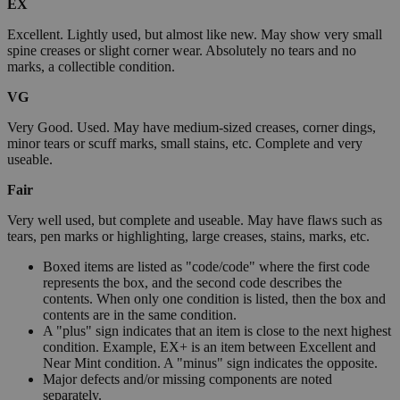
EX
Excellent. Lightly used, but almost like new. May show very small
spine creases or slight corner wear. Absolutely no tears and no
marks, a collectible condition.
VG
Very Good. Used. May have medium-sized creases, corner dings,
minor tears or scuff marks, small stains, etc. Complete and very
useable.
Fair
Very well used, but complete and useable. May have flaws such as
tears, pen marks or highlighting, large creases, stains, marks, etc.
Boxed items are listed as "code/code" where the first code
represents the box, and the second code describes the
contents. When only one condition is listed, then the box and
contents are in the same condition.
A "plus" sign indicates that an item is close to the next highest
condition. Example, EX+ is an item between Excellent and
Near Mint condition. A "minus" sign indicates the opposite.
Major defects and/or missing components are noted
separately.