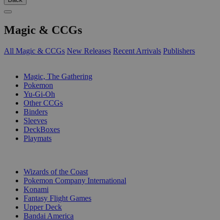
Magic & CCGs
All Magic & CCGs
New Releases
Recent Arrivals
Publishers
SUB-CATEGORIES
Magic, The Gathering
Pokemon
Yu-Gi-Oh
Other CCGs
Binders
Sleeves
DeckBoxes
Playmats
PUBLISHERS
Wizards of the Coast
Pokemon Company International
Konami
Fantasy Flight Games
Upper Deck
Bandai America