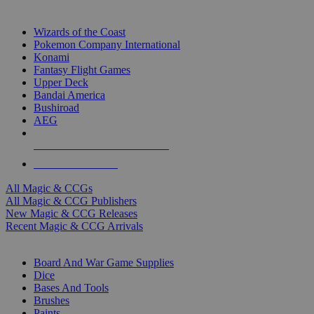
TOP MAGIC & CCG PUBLISHERS
Wizards of the Coast
Pokemon Company International
Konami
Fantasy Flight Games
Upper Deck
Bandai America
Bushiroad
AEG
ALL MAGIC & CCG PUBLISHERS
ALL MAGIC & CCGS
All Magic & CCGs
All Magic & CCG Publishers
New Magic & CCG Releases
Recent Magic & CCG Arrivals
DICE & SUPPLY SUB-CATEGORIES
Board And War Game Supplies
Dice
Bases And Tools
Brushes
Paints