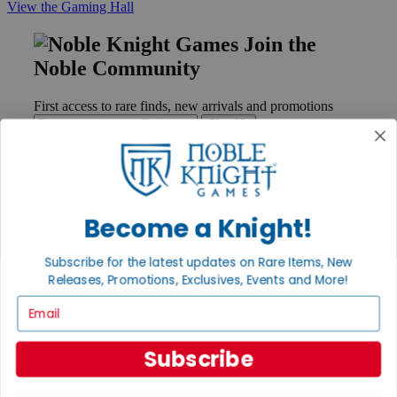
View the Gaming Hall
Join the
Noble Community
First access to rare finds, new arrivals and promotions
Sign Up
GET HELP
Become a Knight!
Help
Contact
Subscribe for the latest updates on Rare Items, New
Ordering
Releases, Promotions, Exclusives, Events and More!
Payment
Email
International
Privacy Settings
Privacy Policy
Subscribe
INFORMATION