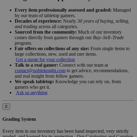
Every item professionally assessed and graded:
Managed
by our team of tabletop gamers.
Decades of experience:
Nearly
30 years of buying, selling,
and trading
across all categories.
Sourced from the community:
Much of our inventory
comes directly from gamers through our
Buy–Sell–Trade
program.
Fair offers on collections of any size:
From single items to
large collections, new, used and rare items.
Get a quote for your collection
Talk to a real gamer:
Connect with our team at
contact@nobleknight.com
to get advice, recommendations,
and real insight from fellow gamers.
We speak tabletop:
Knowledge you can rely on, from
gamers who get it.
Ask us anything
X
Grading System
Every item in our inventory has been hand inspected, very strictly
graded, and bagged for its protection. Our Cataloging and Curation