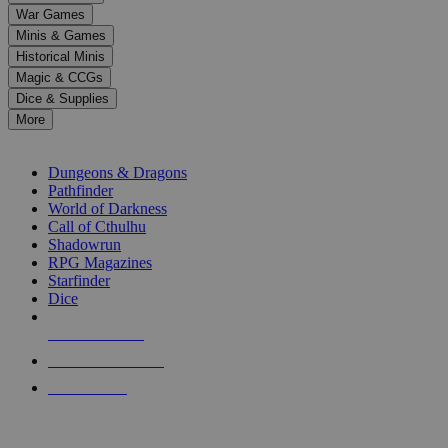
down
War Games
arrows
Minis & Games
to
select
Historical Minis
a
Magic & CCGs
result.
Dice & Supplies
Press
More
enter
RPG SUB-CATEGORIES
to
go
Dungeons & Dragons
to
Pathfinder
the
World of Darkness
selected
Call of Cthulhu
search
Shadowrun
result.
RPG Magazines
Touch
Starfinder
device
Dice
users
can
NEW RELEASES
use
touch
RECENT ARRIVALS
and
PRE-ORDERS
swipe
gestures.
TOP RPG PUBLISHERS