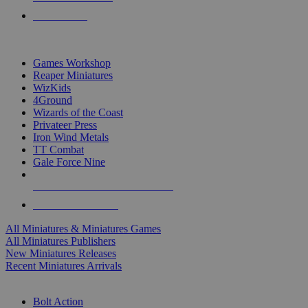
PRE-ORDERS
TOP MINIS & GAMES PUBLISHERS
Games Workshop
Reaper Miniatures
WizKids
4Ground
Wizards of the Coast
Privateer Press
Iron Wind Metals
TT Combat
Gale Force Nine
ALL MINIS & GAMES PUBLISHERS
ALL MINIS & GAMES
All Miniatures & Miniatures Games
All Miniatures Publishers
New Miniatures Releases
Recent Miniatures Arrivals
HISTORICAL MINIS SUB-CATEGORIES
Bolt Action