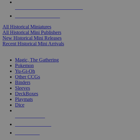
ALL HISTORICAL MINI PUBLISHERS
ALL HISTORICAL MINIS
All Historical Miniatures
All Historical Mini Publishers
New Historical Mini Releases
Recent Historical Mini Arrivals
MAGIC & CCG SUB-CATEGORIES
Magic, The Gathering
Pokemon
Yu-Gi-Oh
Other CCGs
Binders
Sleeves
DeckBoxes
Playmats
Dice
NEW RELEASES
RECENT ARRIVALS
PRE-ORDERS