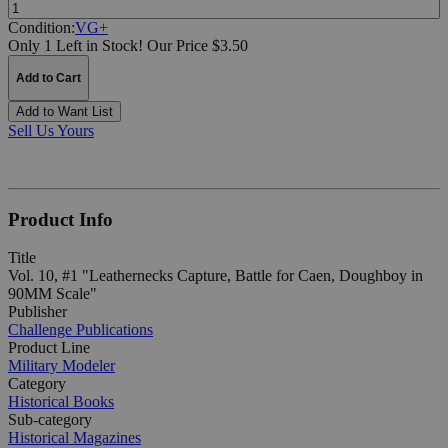
Quantity:
Condition:
VG+
Only 1 Left in Stock!
Our Price $3.50
Add to Cart
Add to Want List
Sell Us Yours
Product Info
Title
Vol. 10, #1 "Leathernecks Capture, Battle for Caen, Doughboy in
90MM Scale"
Publisher
Challenge Publications
Product Line
Military Modeler
Category
Historical Books
Sub-category
Historical Magazines