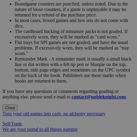
Boardgame counters are punched, unless noted. Due to the
nature of loose counters, if a game is unplayable it may be
returned for a refund of the purchase price.
In most cases, boxed games and box sets do not come with
dice.
The cardboard backing of miniature packs is not graded. If
excessively worn, they will be marked as "card worn."
Flat trays for SPI games are not graded, and have the usual
problems. If excessively worn, they will be marked as "tray
worn."
Remainder Mark - A remainder mark is usually a small black
line or dot written with a felt tip pen or Sharpie on the top,
bottom, side page edges and sometimes on the UPC symbol
on the back of the book. Publishers use these marks when
books are returned to them.
If you have any questions or comments regarding grading or
anything else, please send e-mail to
contact@nobleknight.com
.
Close
Turn your old games into cash, no alchemy necessary
Sell/Trade
We are your portal to all things gaming