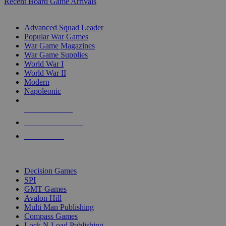
Recent Board Game Arrivals
WAR GAME SUB-CATEGORIES
Advanced Squad Leader
Popular War Games
War Game Magazines
War Game Supplies
World War I
World War II
Modern
Napoleonic
NEW RELEASES
RECENT ARRIVALS
PRE-ORDERS
TOP WAR GAME PUBLISHERS
Decision Games
SPI
GMT Games
Avalon Hill
Multi Man Publishing
Compass Games
Lock N Load Publishing