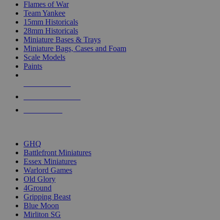
Flames of War
Team Yankee
15mm Historicals
28mm Historicals
Miniature Bases & Trays
Miniature Bags, Cases and Foam
Scale Models
Paints
NEW RELEASES
RECENT ARRIVALS
PRE-ORDERS
TOP HISTORICAL MINI PUBLISHERS
GHQ
Battlefront Miniatures
Essex Miniatures
Warlord Games
Old Glory
4Ground
Gripping Beast
Blue Moon
Mirliton SG