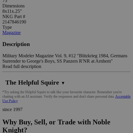
75
Dimensions
8x11x.25"
NKG Part #
2147846190
Type
Magazine
Description
Military Modeler Magazine Vol. 9, #12 "Blitzkrieg 1984, Germans
Surrender to George's Boys, SS Panzers R'NR at Arnhem"
Read full description
The Helpful Squire
▼
*Try asking the Helpful Squire to talk like your favourite character. Remember you're
chatting with an AI assistant. Verify the responses and don't share personal data.
Acceptable
Use Policy
since 1997
Why Buy, Sell, or Trade with Noble
Knight?