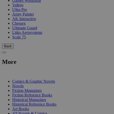
Games Workshop
Vallejo
Ultra Pro
Army Painter
AK Interactive
Chessex
Ultimate Guard
Litko Aerosystems
Scale 75
Back
More
PRINT
Comics & Graphic Novels
Novels
Fiction Magazines
Fiction Reference Books
Historical Magazines
Historical Reference Books
Art Books
All Novels & Comics