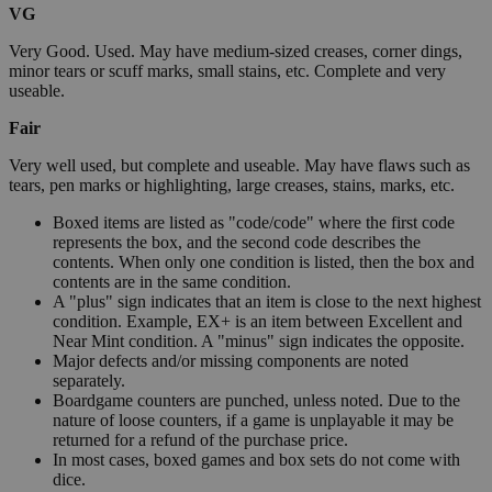
VG
Very Good. Used. May have medium-sized creases, corner dings,
minor tears or scuff marks, small stains, etc. Complete and very
useable.
Fair
Very well used, but complete and useable. May have flaws such as
tears, pen marks or highlighting, large creases, stains, marks, etc.
Boxed items are listed as "code/code" where the first code
represents the box, and the second code describes the
contents. When only one condition is listed, then the box and
contents are in the same condition.
A "plus" sign indicates that an item is close to the next highest
condition. Example, EX+ is an item between Excellent and
Near Mint condition. A "minus" sign indicates the opposite.
Major defects and/or missing components are noted
separately.
Boardgame counters are punched, unless noted. Due to the
nature of loose counters, if a game is unplayable it may be
returned for a refund of the purchase price.
In most cases, boxed games and box sets do not come with
dice.