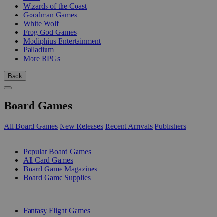
Wizards of the Coast
Goodman Games
White Wolf
Frog God Games
Modiphius Entertainment
Palladium
More RPGs
Back
Board Games
All Board Games
New Releases
Recent Arrivals
Publishers
SUB-CATEGORIES
Popular Board Games
All Card Games
Board Game Magazines
Board Game Supplies
PUBLISHERS
Fantasy Flight Games