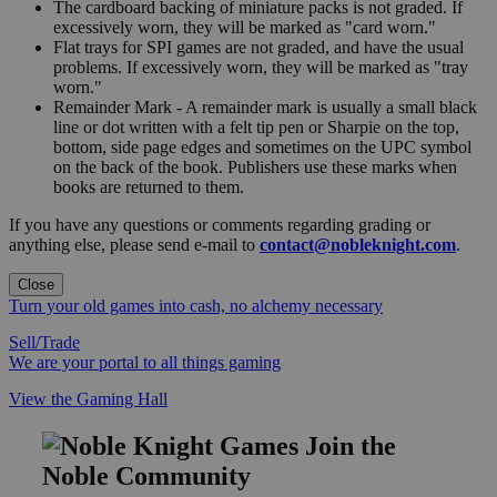
The cardboard backing of miniature packs is not graded. If
excessively worn, they will be marked as "card worn."
Flat trays for SPI games are not graded, and have the usual
problems. If excessively worn, they will be marked as "tray
worn."
Remainder Mark - A remainder mark is usually a small black
line or dot written with a felt tip pen or Sharpie on the top,
bottom, side page edges and sometimes on the UPC symbol
on the back of the book. Publishers use these marks when
books are returned to them.
If you have any questions or comments regarding grading or
anything else, please send e-mail to
contact@nobleknight.com
.
Close
Turn your old games into cash, no alchemy necessary
Sell/Trade
We are your portal to all things gaming
View the Gaming Hall
Join the
Noble Community