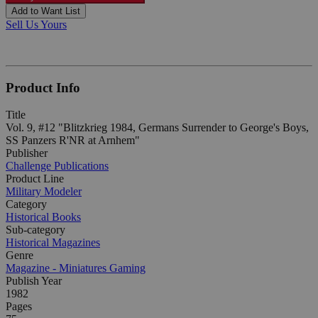
Add to Want List
Sell Us Yours
Product Info
Title
Vol. 9, #12 "Blitzkrieg 1984, Germans Surrender to George's Boys,
SS Panzers R'NR at Arnhem"
Publisher
Challenge Publications
Product Line
Military Modeler
Category
Historical Books
Sub-category
Historical Magazines
Genre
Magazine - Miniatures Gaming
Publish Year
1982
Pages