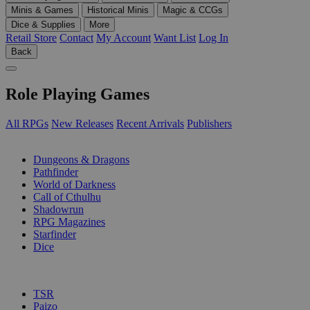
Minis & Games
Historical Minis
Magic & CCGs
Dice & Supplies
More
Retail Store
Contact
My Account
Want List
Log In
Back
Role Playing Games
All RPGs
New Releases
Recent Arrivals
Publishers
SUB-CATEGORIES
Dungeons & Dragons
Pathfinder
World of Darkness
Call of Cthulhu
Shadowrun
RPG Magazines
Starfinder
Dice
PUBLISHERS
TSR
Paizo