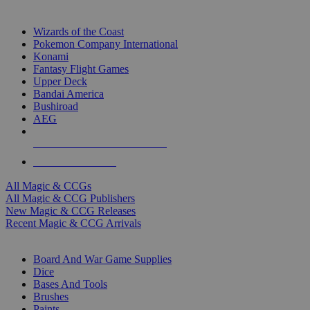
TOP MAGIC & CCG PUBLISHERS
Wizards of the Coast
Pokemon Company International
Konami
Fantasy Flight Games
Upper Deck
Bandai America
Bushiroad
AEG
ALL MAGIC & CCG PUBLISHERS
ALL MAGIC & CCGS
All Magic & CCGs
All Magic & CCG Publishers
New Magic & CCG Releases
Recent Magic & CCG Arrivals
DICE & SUPPLY SUB-CATEGORIES
Board And War Game Supplies
Dice
Bases And Tools
Brushes
Paints