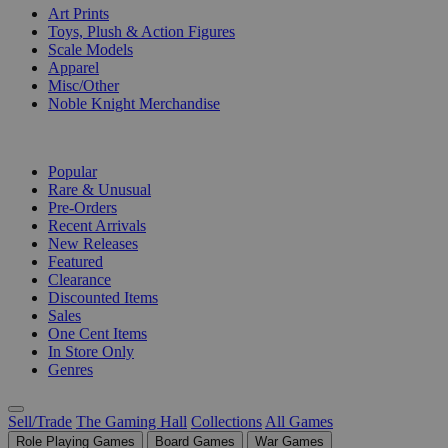
Art Prints
Toys, Plush & Action Figures
Scale Models
Apparel
Misc/Other
Noble Knight Merchandise
COLLECTIONS
Popular
Rare & Unusual
Pre-Orders
Recent Arrivals
New Releases
Featured
Clearance
Discounted Items
Sales
One Cent Items
In Store Only
Genres
Sell/Trade
The Gaming Hall
Collections
All Games
Role Playing Games
Board Games
War Games