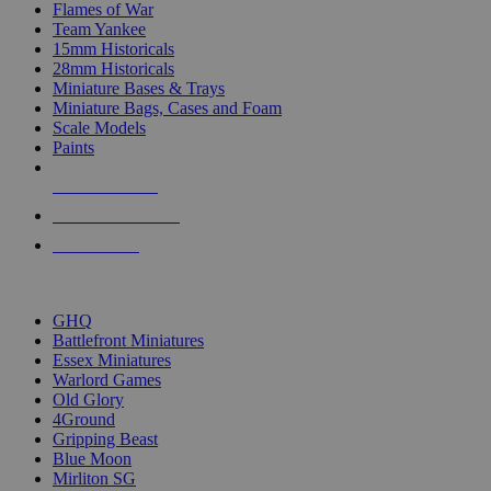
Flames of War
Team Yankee
15mm Historicals
28mm Historicals
Miniature Bases & Trays
Miniature Bags, Cases and Foam
Scale Models
Paints
NEW RELEASES
RECENT ARRIVALS
PRE-ORDERS
TOP HISTORICAL MINI PUBLISHERS
GHQ
Battlefront Miniatures
Essex Miniatures
Warlord Games
Old Glory
4Ground
Gripping Beast
Blue Moon
Mirliton SG