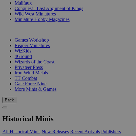
Malifaux
Conquest - Last Argument of Kings
Wild West Miniatures
Miniature Hobby Magazines
PUBLISHERS
Games Workshop
Reaper Miniatures
WizKids
4Ground
Wizards of the Coast
Privateer Press
Iron Wind Metals
TT Combat
Gale Force Nine
More Minis & Games
Back
Historical Minis
All Historical Minis
New Releases
Recent Arrivals
Publishers