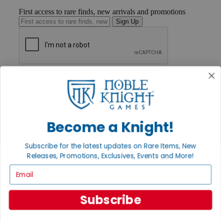
First access to rare finds, new arrivals and promotions
Sign Up
GET HELP
Help
Contact
Ordering
Payment
Become a Knight!
International
Privacy Settings
Privacy Policy
Subscribe for the latest updates on Rare Items, New
Releases, Promotions, Exclusives, Events and More!
INFORMATION
Email
About Noble Knight®
Policies & FAQs
Return Policy
Subscribe
Shipping Calculator
Satisfaction Guarantee