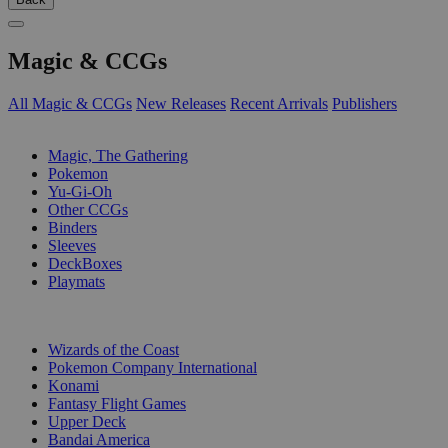
Magic & CCGs
All Magic & CCGs
New Releases
Recent Arrivals
Publishers
SUB-CATEGORIES
Magic, The Gathering
Pokemon
Yu-Gi-Oh
Other CCGs
Binders
Sleeves
DeckBoxes
Playmats
PUBLISHERS
Wizards of the Coast
Pokemon Company International
Konami
Fantasy Flight Games
Upper Deck
Bandai America