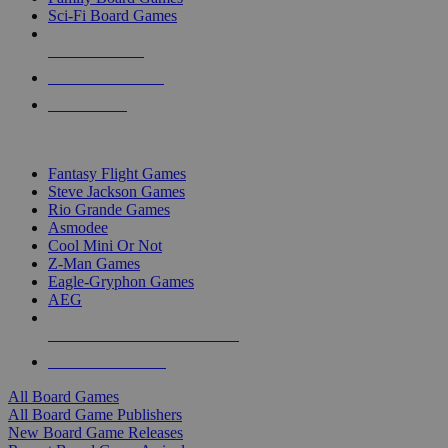
Sci-Fi Board Games
NEW RELEASES
RECENT ARRIVALS
PRE-ORDERS
TOP BOARD GAME PUBLISHERS
Fantasy Flight Games
Steve Jackson Games
Rio Grande Games
Asmodee
Cool Mini Or Not
Z-Man Games
Eagle-Gryphon Games
AEG
ALL BOARD GAME PUBLISHERS
ALL BOARD GAMES
All Board Games
All Board Game Publishers
New Board Game Releases