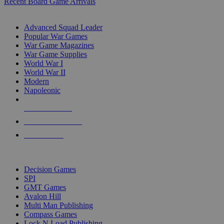
Recent Board Game Arrivals
WAR GAME SUB-CATEGORIES
Advanced Squad Leader
Popular War Games
War Game Magazines
War Game Supplies
World War I
World War II
Modern
Napoleonic
NEW RELEASES
RECENT ARRIVALS
PRE-ORDERS
TOP WAR GAME PUBLISHERS
Decision Games
SPI
GMT Games
Avalon Hill
Multi Man Publishing
Compass Games
Lock N Load Publishing