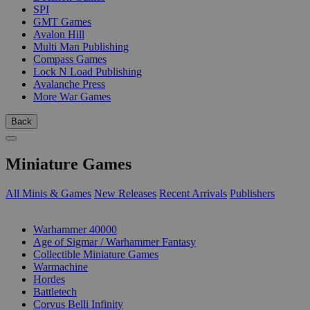
SPI
GMT Games
Avalon Hill
Multi Man Publishing
Compass Games
Lock N Load Publishing
Avalanche Press
More War Games
Back
Miniature Games
All Minis & Games
New Releases
Recent Arrivals
Publishers
SUB-CATEGORIES
Warhammer 40000
Age of Sigmar / Warhammer Fantasy
Collectible Miniature Games
Warmachine
Hordes
Battletech
Corvus Belli Infinity