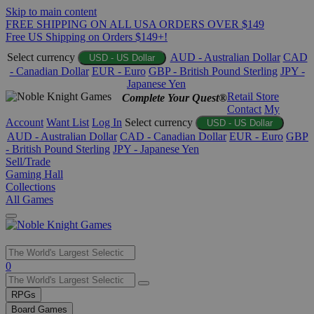
Skip to main content
FREE SHIPPING ON ALL USA ORDERS OVER $149
Free US Shipping on Orders $149+!
Select currency
AUD - Australian Dollar
CAD
USD - US Dollar
- Canadian Dollar
EUR - Euro
GBP - British Pound Sterling
JPY -
Japanese Yen
Retail Store
Complete Your Quest®
Contact
My
Account
Want List
Log In
Select currency
USD - US Dollar
AUD - Australian Dollar
CAD - Canadian Dollar
EUR - Euro
GBP
- British Pound Sterling
JPY - Japanese Yen
Sell/Trade
Gaming Hall
Collections
All Games
Use
0
the
up
RPGs
and
Board Games