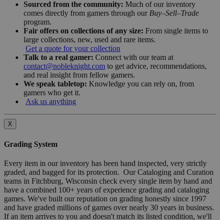
Sourced from the community:
Much of our inventory
comes directly from gamers through our
Buy–Sell–Trade
program.
Fair offers on collections of any size:
From single items to
large collections, new, used and rare items.
Get a quote for your collection
Talk to a real gamer:
Connect with our team at
contact@nobleknight.com
to get advice, recommendations,
and real insight from fellow gamers.
We speak tabletop:
Knowledge you can rely on, from
gamers who get it.
Ask us anything
X
Grading System
Every item in our inventory has been hand inspected, very strictly
graded, and bagged for its protection. Our Cataloging and Curation
teams in Fitchburg, Wisconsin check every single item by hand and
have a combined 100+ years of experience grading and cataloging
games. We've built our reputation on grading honestly since 1997
and have graded millions of games over nearly 30 years in business.
If an item arrives to you and doesn't match its listed condition, we'll