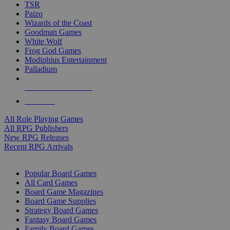
TSR
Paizo
Wizards of the Coast
Goodman Games
White Wolf
Frog God Games
Modiphius Entertainment
Palladium
ALL RPG PUBLISHERS
ALL RPGS
All Role Playing Games
All RPG Publishers
New RPG Releases
Recent RPG Arrivals
BOARD GAME SUB-CATEGORIES
Popular Board Games
All Card Games
Board Game Magazines
Board Game Supplies
Strategy Board Games
Fantasy Board Games
Family Board Games