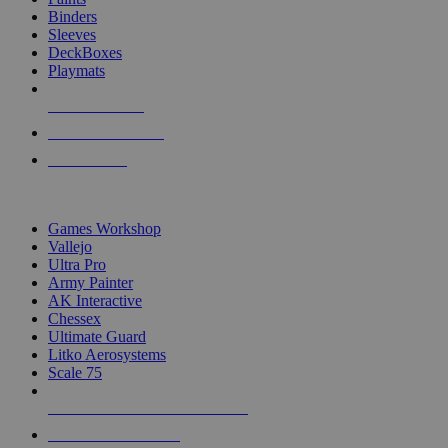
Binders
Sleeves
DeckBoxes
Playmats
NEW RELEASES
RECENT ARRIVALS
PRE-ORDERS
TOP DICE & SUPPLY PUBLISHERS
Games Workshop
Vallejo
Ultra Pro
Army Painter
AK Interactive
Chessex
Ultimate Guard
Litko Aerosystems
Scale 75
ALL DICE & SUPPLY PUBLISHERS
ALL DICE & SUPPLIES