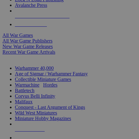
Avalanche Press
ALL WAR GAME PUBLISHERS
ALL WAR GAMES
All War Games
All War Game Publishers
New War Game Releases
Recent War Game Arrivals
MINIS & GAMES SUB-CATEGORIES
Warhammer 40,000
Age of Sigmar / Warhammer Fantasy
Collectible Miniature Games
Warmachine
/
Hordes
Battletech
Corvus Belli Infinity
Malifaux
Conquest - Last Argument of Kings
Wild West Miniatures
Miniature Hobby Magazines
NEW RELEASES
RECENT ARRIVALS