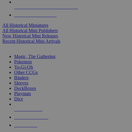
ALL HISTORICAL MINI PUBLISHERS
ALL HISTORICAL MINIS
All Historical Miniatures
All Historical Mini Publishers
New Historical Mini Releases
Recent Historical Mini Arrivals
MAGIC & CCG SUB-CATEGORIES
Magic, The Gathering
Pokemon
Yu-Gi-Oh
Other CCGs
Binders
Sleeves
DeckBoxes
Playmats
Dice
NEW RELEASES
RECENT ARRIVALS
PRE-ORDERS