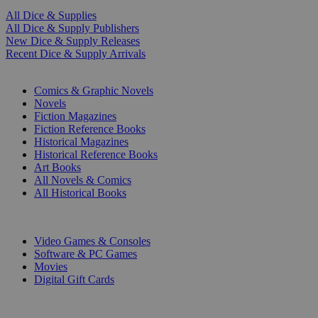
All Dice & Supplies
All Dice & Supply Publishers
New Dice & Supply Releases
Recent Dice & Supply Arrivals
PRINT
Comics & Graphic Novels
Novels
Fiction Magazines
Fiction Reference Books
Historical Magazines
Historical Reference Books
Art Books
All Novels & Comics
All Historical Books
DIGITAL
Video Games & Consoles
Software & PC Games
Movies
Digital Gift Cards
ART & MERCHANDISE