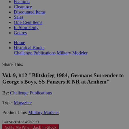
Featured
Clearance
Discounted Items
Sales
One Cent Items
In Store Only
Genres
Home
Historical Books
Challenge Publications
Military Modeler
Share This:
Vol. 9, #12 "Blitzkrieg 1984, Germans Surrender to
George's Boys, SS Panzers R'NR at Arnhem"
By:
Challenge Publications
Type:
Magazine
Product Line:
Military Modeler
Last Stocked on 4/26/2023
Notify Me When Back In-Stock