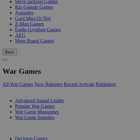
Steve Jackson Games
Rio Grande Games
Asmodee
Cool Mini Or Not
Z-Man Games
Eagle-Gryphon Games
AEG
More Board Games
Back
War Games
All War Games
New Releases
Recent Arrivals
Publishers
SUB-CATEGORIES
Advanced Squad Leader
Popular War Games
War Game Magazines
War Game Supplies
PUBLISHERS
Decision Games