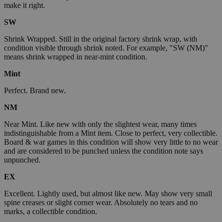
make it right.
SW
Shrink Wrapped. Still in the original factory shrink wrap, with
condition visible through shrink noted. For example, "SW (NM)"
means shrink wrapped in near-mint condition.
Mint
Perfect. Brand new.
NM
Near Mint. Like new with only the slightest wear, many times
indistinguishable from a Mint item. Close to perfect, very collectible.
Board & war games in this condition will show very little to no wear
and are considered to be punched unless the condition note says
unpunched.
EX
Excellent. Lightly used, but almost like new. May show very small
spine creases or slight corner wear. Absolutely no tears and no
marks, a collectible condition.