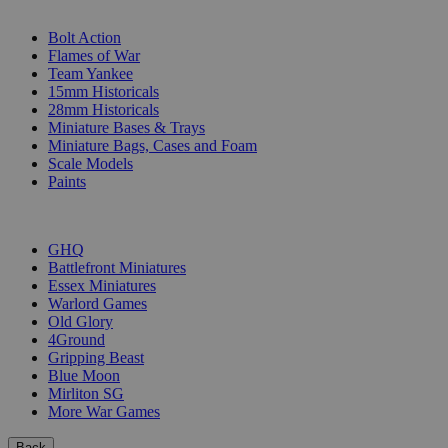
SUB-CATEGORIES
Bolt Action
Flames of War
Team Yankee
15mm Historicals
28mm Historicals
Miniature Bases & Trays
Miniature Bags, Cases and Foam
Scale Models
Paints
PUBLISHERS
GHQ
Battlefront Miniatures
Essex Miniatures
Warlord Games
Old Glory
4Ground
Gripping Beast
Blue Moon
Mirliton SG
More War Games
Back