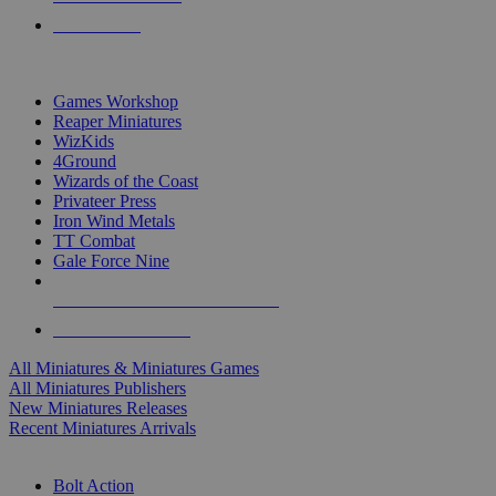
PRE-ORDERS
TOP MINIS & GAMES PUBLISHERS
Games Workshop
Reaper Miniatures
WizKids
4Ground
Wizards of the Coast
Privateer Press
Iron Wind Metals
TT Combat
Gale Force Nine
ALL MINIS & GAMES PUBLISHERS
ALL MINIS & GAMES
All Miniatures & Miniatures Games
All Miniatures Publishers
New Miniatures Releases
Recent Miniatures Arrivals
HISTORICAL MINIS SUB-CATEGORIES
Bolt Action