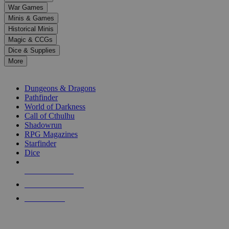
down
War Games
arrows
Minis & Games
to
select
Historical Minis
a
Magic & CCGs
result.
Dice & Supplies
Press
More
enter
RPG SUB-CATEGORIES
to
go
Dungeons & Dragons
to
Pathfinder
the
World of Darkness
selected
Call of Cthulhu
search
Shadowrun
result.
RPG Magazines
Touch
Starfinder
device
Dice
users
can
NEW RELEASES
use
touch
RECENT ARRIVALS
and
PRE-ORDERS
swipe
gestures.
TOP RPG PUBLISHERS