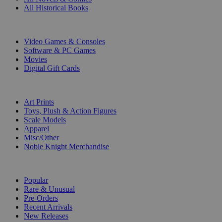
All Historical Books
DIGITAL
Video Games & Consoles
Software & PC Games
Movies
Digital Gift Cards
ART & MERCHANDISE
Art Prints
Toys, Plush & Action Figures
Scale Models
Apparel
Misc/Other
Noble Knight Merchandise
COLLECTIONS
Popular
Rare & Unusual
Pre-Orders
Recent Arrivals
New Releases