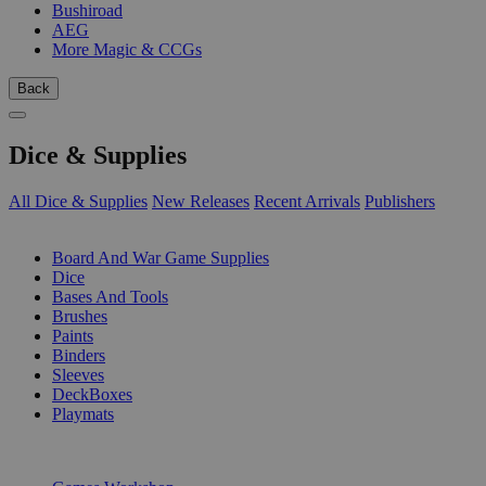
Bushiroad
AEG
More Magic & CCGs
Back
Dice & Supplies
All Dice & Supplies
New Releases
Recent Arrivals
Publishers
SUB-CATEGORIES
Board And War Game Supplies
Dice
Bases And Tools
Brushes
Paints
Binders
Sleeves
DeckBoxes
Playmats
PUBLISHERS