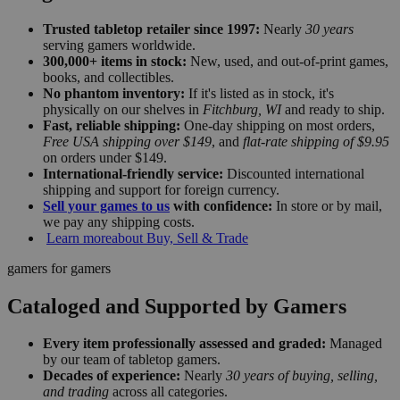
Trusted tabletop retailer since 1997:
Nearly
30 years
serving gamers worldwide.
300,000+ items in stock:
New, used, and out-of-print games,
books, and collectibles.
No phantom inventory:
If it's listed as in stock, it's
physically on our shelves in
Fitchburg, WI
and ready to ship.
Fast, reliable shipping:
One-day shipping on most orders,
Free USA shipping over $149
, and
flat-rate shipping of $9.95
on orders under $149.
International-friendly service:
Discounted international
shipping and support for foreign currency.
Sell your games to us
with confidence:
In store or by mail,
we pay any shipping costs.
Learn more
about Buy, Sell & Trade
gamers for gamers
Cataloged and Supported by Gamers
Every item professionally assessed and graded:
Managed
by our team of tabletop gamers.
Decades of experience:
Nearly
30 years of buying, selling,
and trading
across all categories.