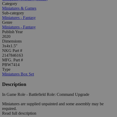
Category
Miniatures & Games
Sub-category
Miniatures - Fantasy
Genre
Miniatures - Fantasy
Publish Year
2020
Dimensions
3x4x1.5"
NKG Part #
2147846163
MFG. Part #
PBW7414
Type
Miniatures Box Set
Description
In Game Role - Battlefield Role: Command Upgrade
Miniatures are supplied unpainted and some assembly may be
required.
Read full description