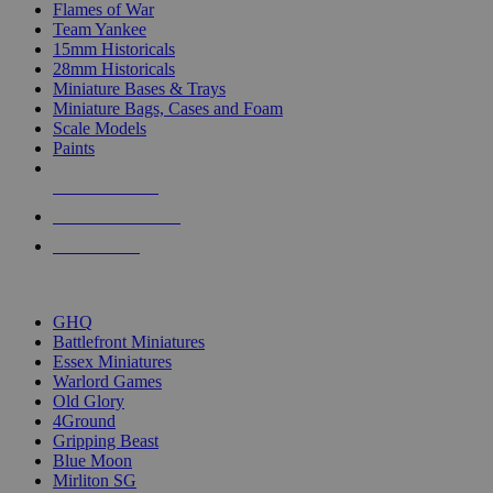
Flames of War
Team Yankee
15mm Historicals
28mm Historicals
Miniature Bases & Trays
Miniature Bags, Cases and Foam
Scale Models
Paints
NEW RELEASES
RECENT ARRIVALS
PRE-ORDERS
TOP HISTORICAL MINI PUBLISHERS
GHQ
Battlefront Miniatures
Essex Miniatures
Warlord Games
Old Glory
4Ground
Gripping Beast
Blue Moon
Mirliton SG