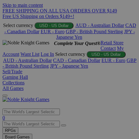
Skip to main content
FREE SHIPPING ON ALL USA ORDERS OVER $149
Free US Shipping on Orders $149+!
Select currency
AUD - Australian Dollar
CAD
USD - US Dollar
- Canadian Dollar
EUR - Euro
GBP - British Pound Sterling
JPY -
Japanese Yen
Retail Store
Complete Your Quest®
Contact
My
Account
Want List
Log In
Select currency
USD - US Dollar
AUD - Australian Dollar
CAD - Canadian Dollar
EUR - Euro
GBP
- British Pound Sterling
JPY - Japanese Yen
Sell/Trade
Gaming Hall
Collections
All Games
Use
0
the
up
RPGs
and
Board Games