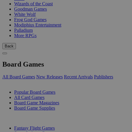
Wizards of the Coast
Goodman Games
White Wolf
Frog God Games
Modiphius Entertainment
Palladium
More RPGs
Back
Board Games
All Board Games
New Releases
Recent Arrivals
Publishers
SUB-CATEGORIES
Popular Board Games
All Card Games
Board Game Magazines
Board Game Supplies
PUBLISHERS
Fantasy Flight Games