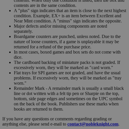
contents. When only one condition is listed, then the box and
contents are in the same condition.
A "plus" sign indicates that an item is close to the next highest
condition. Example, EX+ is an item between Excellent and
Near Mint condition. A "minus" sign indicates the opposite.
Major defects and/or missing components are noted
separately.
Boardgame counters are punched, unless noted. Due to the
nature of loose counters, if a game is unplayable it may be
returned for a refund of the purchase price.
In most cases, boxed games and box sets do not come with
dice.
The cardboard backing of miniature packs is not graded. If
excessively worn, they will be marked as "card worn."
Flat trays for SPI games are not graded, and have the usual
problems. If excessively worn, they will be marked as "tray
worn."
Remainder Mark - A remainder mark is usually a small black
line or dot written with a felt tip pen or Sharpie on the top,
bottom, side page edges and sometimes on the UPC symbol
on the back of the book. Publishers use these marks when
books are returned to them.
If you have any questions or comments regarding grading or
anything else, please send e-mail to
contact@nobleknight.com
.