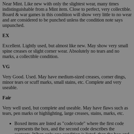
Near Mint. Like new with only the slightest wear, many times
indistinguishable from a Mint item. Close to perfect, very collectible.
Board & war games in this condition will show very little to no wear
and are considered to be punched unless the condition note says
unpunched.
EX
Excellent. Lightly used, but almost like new. May show very small
spine creases or slight corner wear. Absolutely no tears and no
marks, a collectible condition.
VG
Very Good. Used. May have medium-sized creases, corner dings,
minor tears or scuff marks, small stains, etc. Complete and very
useable.
Fair
Very well used, but complete and useable. May have flaws such as
tears, pen marks or highlighting, large creases, stains, marks, etc.
Boxed items are listed as "code/code" where the first code
represents the box, and the second code describes the