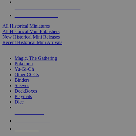
ALL HISTORICAL MINI PUBLISHERS
ALL HISTORICAL MINIS
All Historical Miniatures
All Historical Mini Publishers
New Historical Mini Releases
Recent Historical Mini Arrivals
MAGIC & CCG SUB-CATEGORIES
Magic, The Gathering
Pokemon
Yu-Gi-Oh
Other CCGs
Binders
Sleeves
DeckBoxes
Playmats
Dice
NEW RELEASES
RECENT ARRIVALS
PRE-ORDERS