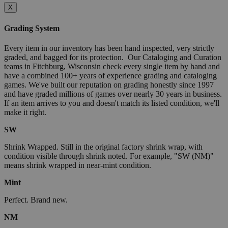
X
Grading System
Every item in our inventory has been hand inspected, very strictly
graded, and bagged for its protection. Our Cataloging and Curation
teams in Fitchburg, Wisconsin check every single item by hand and
have a combined 100+ years of experience grading and cataloging
games. We've built our reputation on grading honestly since 1997
and have graded millions of games over nearly 30 years in business.
If an item arrives to you and doesn't match its listed condition, we'll
make it right.
SW
Shrink Wrapped. Still in the original factory shrink wrap, with
condition visible through shrink noted. For example, "SW (NM)"
means shrink wrapped in near-mint condition.
Mint
Perfect. Brand new.
NM