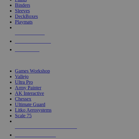
Binders
Sleeves
DeckBoxes
Playmats
NEW RELEASES
RECENT ARRIVALS
PRE-ORDERS
TOP DICE & SUPPLY PUBLISHERS
Games Workshop
Vallejo
Ultra Pro
Army Painter
AK Interactive
Chessex
Ultimate Guard
Litko Aerosystems
Scale 75
ALL DICE & SUPPLY PUBLISHERS
ALL DICE & SUPPLIES