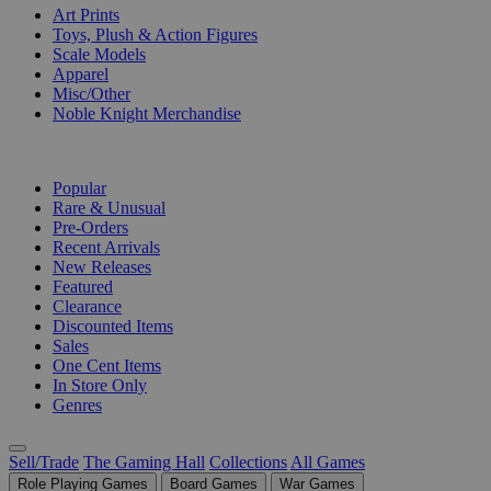
Art Prints
Toys, Plush & Action Figures
Scale Models
Apparel
Misc/Other
Noble Knight Merchandise
COLLECTIONS
Popular
Rare & Unusual
Pre-Orders
Recent Arrivals
New Releases
Featured
Clearance
Discounted Items
Sales
One Cent Items
In Store Only
Genres
Sell/Trade
The Gaming Hall
Collections
All Games
Role Playing Games
Board Games
War Games