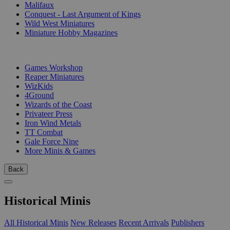
Malifaux
Conquest - Last Argument of Kings
Wild West Miniatures
Miniature Hobby Magazines
PUBLISHERS
Games Workshop
Reaper Miniatures
WizKids
4Ground
Wizards of the Coast
Privateer Press
Iron Wind Metals
TT Combat
Gale Force Nine
More Minis & Games
Back
Historical Minis
All Historical Minis
New Releases
Recent Arrivals
Publishers