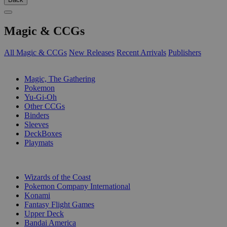
Magic & CCGs
All Magic & CCGs
New Releases
Recent Arrivals
Publishers
SUB-CATEGORIES
Magic, The Gathering
Pokemon
Yu-Gi-Oh
Other CCGs
Binders
Sleeves
DeckBoxes
Playmats
PUBLISHERS
Wizards of the Coast
Pokemon Company International
Konami
Fantasy Flight Games
Upper Deck
Bandai America