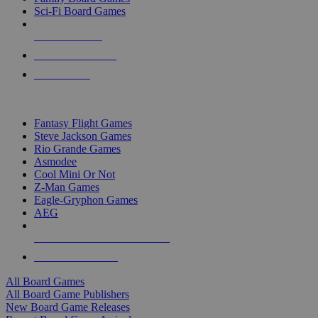
Sci-Fi Board Games
NEW RELEASES
RECENT ARRIVALS
PRE-ORDERS
TOP BOARD GAME PUBLISHERS
Fantasy Flight Games
Steve Jackson Games
Rio Grande Games
Asmodee
Cool Mini Or Not
Z-Man Games
Eagle-Gryphon Games
AEG
ALL BOARD GAME PUBLISHERS
ALL BOARD GAMES
All Board Games
All Board Game Publishers
New Board Game Releases