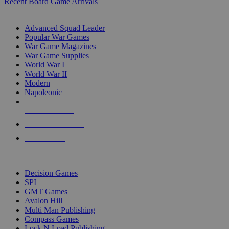
Recent Board Game Arrivals
WAR GAME SUB-CATEGORIES
Advanced Squad Leader
Popular War Games
War Game Magazines
War Game Supplies
World War I
World War II
Modern
Napoleonic
NEW RELEASES
RECENT ARRIVALS
PRE-ORDERS
TOP WAR GAME PUBLISHERS
Decision Games
SPI
GMT Games
Avalon Hill
Multi Man Publishing
Compass Games
Lock N Load Publishing