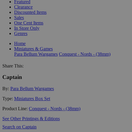
Featured
Clearance
Discounted Items
Sales
One Cent Items
In Store Only
Genres
Home
Miniatures & Games
Para Bellum Wargames
Conquest - Nords - (38mm)
Share This:
Captain
By:
Para Bellum Wargames
Type:
Miniatures Box Set
Product Line:
Conquest - Nords - (38mm)
See Other Printings & Editions
Search on Captain