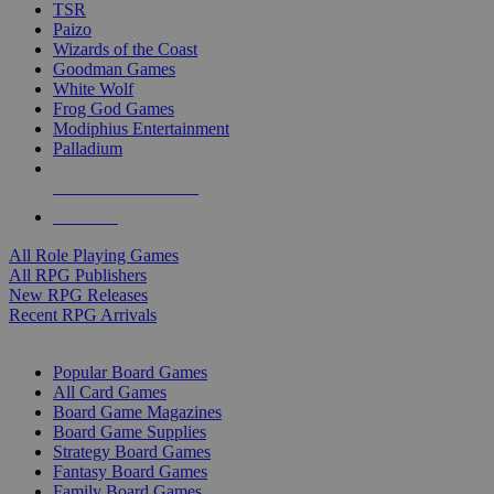
TSR
Paizo
Wizards of the Coast
Goodman Games
White Wolf
Frog God Games
Modiphius Entertainment
Palladium
ALL RPG PUBLISHERS
ALL RPGS
All Role Playing Games
All RPG Publishers
New RPG Releases
Recent RPG Arrivals
BOARD GAME SUB-CATEGORIES
Popular Board Games
All Card Games
Board Game Magazines
Board Game Supplies
Strategy Board Games
Fantasy Board Games
Family Board Games