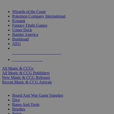
TOP MAGIC & CCG PUBLISHERS
Wizards of the Coast
Pokemon Company International
Konami
Fantasy Flight Games
Upper Deck
Bandai America
Bushiroad
AEG
ALL MAGIC & CCG PUBLISHERS
ALL MAGIC & CCGS
All Magic & CCGs
All Magic & CCG Publishers
New Magic & CCG Releases
Recent Magic & CCG Arrivals
DICE & SUPPLY SUB-CATEGORIES
Board And War Game Supplies
Dice
Bases And Tools
Brushes
Paints