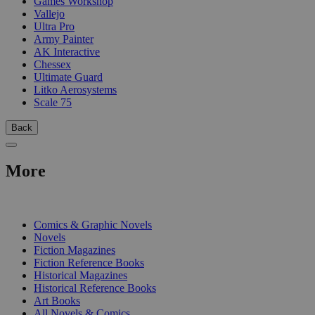
Games Workshop
Vallejo
Ultra Pro
Army Painter
AK Interactive
Chessex
Ultimate Guard
Litko Aerosystems
Scale 75
Back
More
PRINT
Comics & Graphic Novels
Novels
Fiction Magazines
Fiction Reference Books
Historical Magazines
Historical Reference Books
Art Books
All Novels & Comics