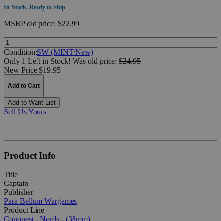
In-Stock, Ready to Ship
MSRP
old price:
$22.99
Quantity:
Condition:
SW (MINT/New)
Only 1 Left in Stock!
Was
old price:
$24.95
New Price $19.95
Add to Cart
Add to Want List
Sell Us Yours
Product Info
Title
Captain
Publisher
Para Bellum Wargames
Product Line
Conquest - Nords - (38mm)