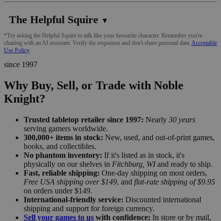
The Helpful Squire
▼
*Try asking the Helpful Squire to talk like your favourite character. Remember you're
chatting with an AI assistant. Verify the responses and don't share personal data.
Acceptable
Use Policy
since 1997
Why Buy, Sell, or Trade with Noble
Knight?
Trusted tabletop retailer since 1997:
Nearly
30 years
serving gamers worldwide.
300,000+ items in stock:
New, used, and out-of-print games,
books, and collectibles.
No phantom inventory:
If it's listed as in stock, it's
physically on our shelves in
Fitchburg, WI
and ready to ship.
Fast, reliable shipping:
One-day shipping on most orders,
Free USA shipping over $149
, and
flat-rate shipping of $9.95
on orders under $149.
International-friendly service:
Discounted international
shipping and support for foreign currency.
Sell your games to us
with confidence:
In store or by mail,