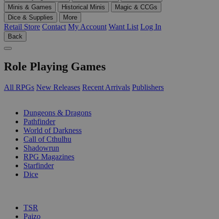
Minis & Games
Historical Minis
Magic & CCGs
Dice & Supplies
More
Retail Store
Contact
My Account
Want List
Log In
Back
Role Playing Games
All RPGs
New Releases
Recent Arrivals
Publishers
SUB-CATEGORIES
Dungeons & Dragons
Pathfinder
World of Darkness
Call of Cthulhu
Shadowrun
RPG Magazines
Starfinder
Dice
PUBLISHERS
TSR
Paizo