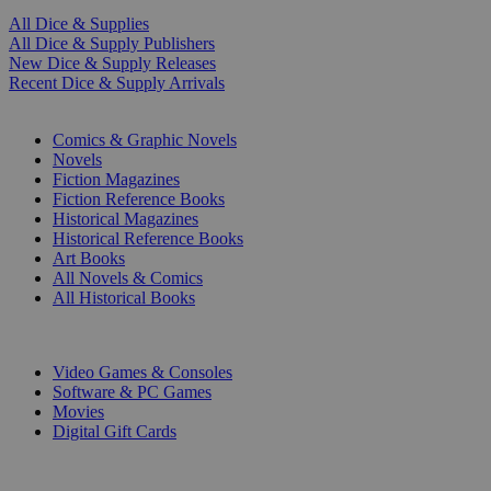
All Dice & Supplies
All Dice & Supply Publishers
New Dice & Supply Releases
Recent Dice & Supply Arrivals
PRINT
Comics & Graphic Novels
Novels
Fiction Magazines
Fiction Reference Books
Historical Magazines
Historical Reference Books
Art Books
All Novels & Comics
All Historical Books
DIGITAL
Video Games & Consoles
Software & PC Games
Movies
Digital Gift Cards
ART & MERCHANDISE