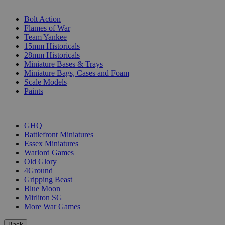
SUB-CATEGORIES
Bolt Action
Flames of War
Team Yankee
15mm Historicals
28mm Historicals
Miniature Bases & Trays
Miniature Bags, Cases and Foam
Scale Models
Paints
PUBLISHERS
GHQ
Battlefront Miniatures
Essex Miniatures
Warlord Games
Old Glory
4Ground
Gripping Beast
Blue Moon
Mirliton SG
More War Games
Back