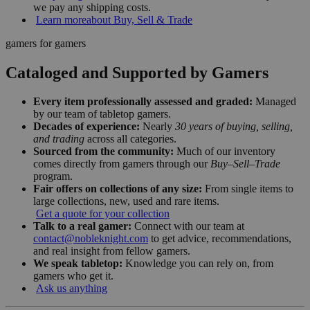
we pay any shipping costs.
Learn more
about Buy, Sell & Trade
gamers for gamers
Cataloged and Supported by Gamers
Every item professionally assessed and graded:
Managed
by our team of tabletop gamers.
Decades of experience:
Nearly
30 years of buying, selling,
and trading
across all categories.
Sourced from the community:
Much of our inventory
comes directly from gamers through our
Buy–Sell–Trade
program.
Fair offers on collections of any size:
From single items to
large collections, new, used and rare items.
Get a quote for your collection
Talk to a real gamer:
Connect with our team at
contact@nobleknight.com
to get advice, recommendations,
and real insight from fellow gamers.
We speak tabletop:
Knowledge you can rely on, from
gamers who get it.
Ask us anything