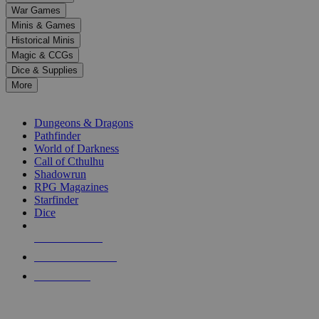
down
War Games
arrows
Minis & Games
to
select
Historical Minis
a
Magic & CCGs
result.
Dice & Supplies
Press
More
enter
RPG SUB-CATEGORIES
to
go
Dungeons & Dragons
to
Pathfinder
the
World of Darkness
selected
Call of Cthulhu
search
Shadowrun
result.
RPG Magazines
Touch
Starfinder
device
Dice
users
can
NEW RELEASES
use
touch
RECENT ARRIVALS
and
PRE-ORDERS
swipe
gestures.
TOP RPG PUBLISHERS