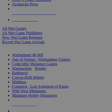
Avalanche Press
ALL WAR GAME PUBLISHERS
ALL WAR GAMES
All War Games
All War Game Publishers
New War Game Releases
Recent War Game Arrivals
MINIS & GAMES SUB-CATEGORIES
Warhammer 40,000
Age of Sigmar / Warhammer Fantasy
Collectible Miniature Games
Warmachine
/
Hordes
Battletech
Corvus Belli Infinity
Malifaux
Conquest - Last Argument of Kings
Wild West Miniatures
Miniature Hobby Magazines
NEW RELEASES
RECENT ARRIVALS