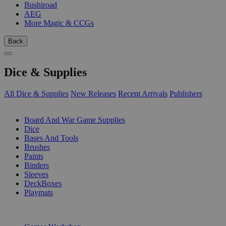
Bushiroad
AEG
More Magic & CCGs
Back
Dice & Supplies
All Dice & Supplies
New Releases
Recent Arrivals
Publishers
SUB-CATEGORIES
Board And War Game Supplies
Dice
Bases And Tools
Brushes
Paints
Binders
Sleeves
DeckBoxes
Playmats
PUBLISHERS