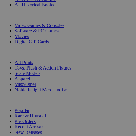
All Historical Books
DIGITAL
Video Games & Consoles
Software & PC Games
Movies
Digital Gift Cards
ART & MERCHANDISE
Art Prints
Toys, Plush & Action Figures
Scale Models
Apparel
Misc/Other
Noble Knight Merchandise
COLLECTIONS
Popular
Rare & Unusual
Pre-Orders
Recent Arrivals
New Releases