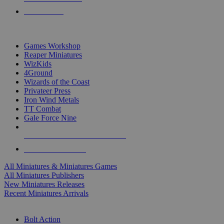
PRE-ORDERS
TOP MINIS & GAMES PUBLISHERS
Games Workshop
Reaper Miniatures
WizKids
4Ground
Wizards of the Coast
Privateer Press
Iron Wind Metals
TT Combat
Gale Force Nine
ALL MINIS & GAMES PUBLISHERS
ALL MINIS & GAMES
All Miniatures & Miniatures Games
All Miniatures Publishers
New Miniatures Releases
Recent Miniatures Arrivals
HISTORICAL MINIS SUB-CATEGORIES
Bolt Action