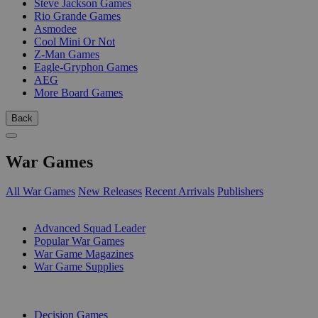
Steve Jackson Games
Rio Grande Games
Asmodee
Cool Mini Or Not
Z-Man Games
Eagle-Gryphon Games
AEG
More Board Games
Back
War Games
All War Games
New Releases
Recent Arrivals
Publishers
SUB-CATEGORIES
Advanced Squad Leader
Popular War Games
War Game Magazines
War Game Supplies
PUBLISHERS
Decision Games