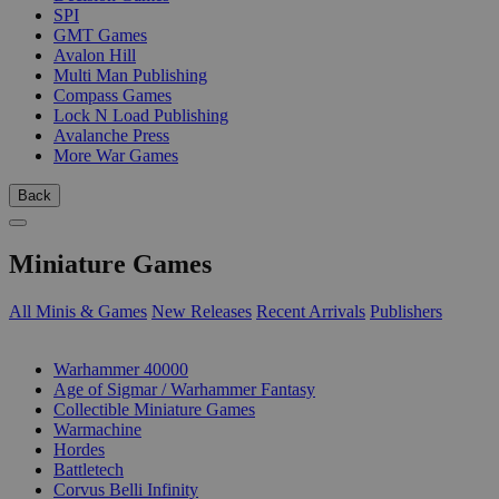
SPI
GMT Games
Avalon Hill
Multi Man Publishing
Compass Games
Lock N Load Publishing
Avalanche Press
More War Games
Back
Miniature Games
All Minis & Games
New Releases
Recent Arrivals
Publishers
SUB-CATEGORIES
Warhammer 40000
Age of Sigmar / Warhammer Fantasy
Collectible Miniature Games
Warmachine
Hordes
Battletech
Corvus Belli Infinity