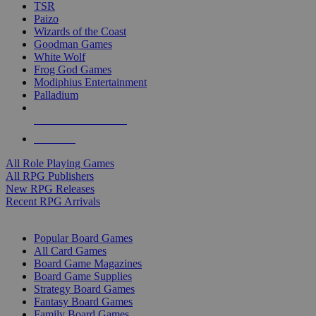
TSR
Paizo
Wizards of the Coast
Goodman Games
White Wolf
Frog God Games
Modiphius Entertainment
Palladium
ALL RPG PUBLISHERS
ALL RPGS
All Role Playing Games
All RPG Publishers
New RPG Releases
Recent RPG Arrivals
BOARD GAME SUB-CATEGORIES
Popular Board Games
All Card Games
Board Game Magazines
Board Game Supplies
Strategy Board Games
Fantasy Board Games
Family Board Games