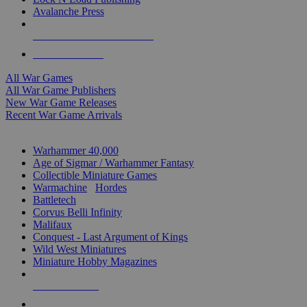
Avalanche Press
ALL WAR GAME PUBLISHERS
ALL WAR GAMES
All War Games
All War Game Publishers
New War Game Releases
Recent War Game Arrivals
MINIS & GAMES SUB-CATEGORIES
Warhammer 40,000
Age of Sigmar / Warhammer Fantasy
Collectible Miniature Games
Warmachine
/
Hordes
Battletech
Corvus Belli Infinity
Malifaux
Conquest - Last Argument of Kings
Wild West Miniatures
Miniature Hobby Magazines
NEW RELEASES
RECENT ARRIVALS