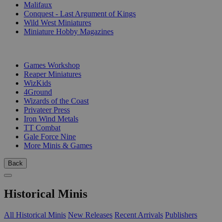
Malifaux
Conquest - Last Argument of Kings
Wild West Miniatures
Miniature Hobby Magazines
PUBLISHERS
Games Workshop
Reaper Miniatures
WizKids
4Ground
Wizards of the Coast
Privateer Press
Iron Wind Metals
TT Combat
Gale Force Nine
More Minis & Games
Back
Historical Minis
All Historical Minis
New Releases
Recent Arrivals
Publishers