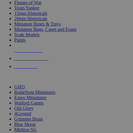
Flames of War
Team Yankee
15mm Historicals
28mm Historicals
Miniature Bases & Trays
Miniature Bags, Cases and Foam
Scale Models
Paints
NEW RELEASES
RECENT ARRIVALS
PRE-ORDERS
TOP HISTORICAL MINI PUBLISHERS
GHQ
Battlefront Miniatures
Essex Miniatures
Warlord Games
Old Glory
4Ground
Gripping Beast
Blue Moon
Mirliton SG