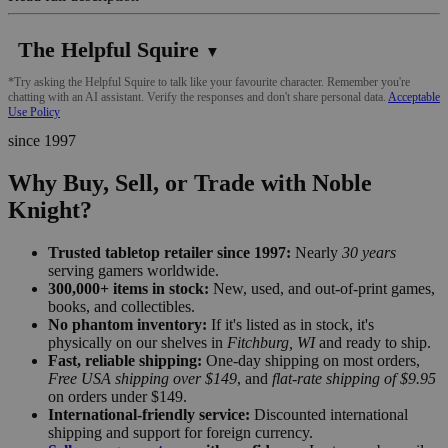
The Helpful Squire
▼
*Try asking the Helpful Squire to talk like your favourite character. Remember you're
chatting with an AI assistant. Verify the responses and don't share personal data.
Acceptable
Use Policy
since 1997
Why Buy, Sell, or Trade with Noble
Knight?
Trusted tabletop retailer since 1997:
Nearly
30 years
serving gamers worldwide.
300,000+ items in stock:
New, used, and out-of-print games,
books, and collectibles.
No phantom inventory:
If it's listed as in stock, it's
physically on our shelves in
Fitchburg, WI
and ready to ship.
Fast, reliable shipping:
One-day shipping on most orders,
Free USA shipping over $149
, and
flat-rate shipping of $9.95
on orders under $149.
International-friendly service:
Discounted international
shipping and support for foreign currency.