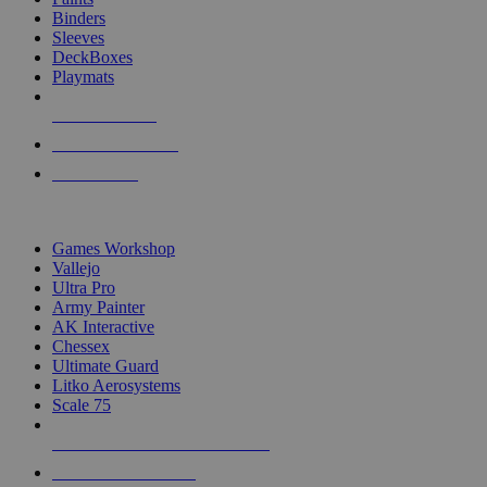
Binders
Sleeves
DeckBoxes
Playmats
NEW RELEASES
RECENT ARRIVALS
PRE-ORDERS
TOP DICE & SUPPLY PUBLISHERS
Games Workshop
Vallejo
Ultra Pro
Army Painter
AK Interactive
Chessex
Ultimate Guard
Litko Aerosystems
Scale 75
ALL DICE & SUPPLY PUBLISHERS
ALL DICE & SUPPLIES