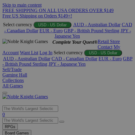
Skip to main content
FREE SHIPPING ON ALL USA ORDERS OVER $149
Free US Shipping on Orders $149+!
Select currency
AUD - Australian Dollar
CAD
USD - US Dollar
- Canadian Dollar
EUR - Euro
GBP - British Pound Sterling
JPY -
Japanese Yen
Retail Store
Complete Your Quest®
Contact
My
Account
Want List
Log In
Select currency
USD - US Dollar
AUD - Australian Dollar
CAD - Canadian Dollar
EUR - Euro
GBP
- British Pound Sterling
JPY - Japanese Yen
Sell/Trade
Gaming Hall
Collections
All Games
Use
0
the
up
RPGs
and
Board Games