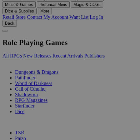
Minis & Games
Historical Minis
Magic & CCGs
Dice & Supplies
More
Retail Store
Contact
My Account
Want List
Log In
Back
Role Playing Games
All RPGs
New Releases
Recent Arrivals
Publishers
SUB-CATEGORIES
Dungeons & Dragons
Pathfinder
World of Darkness
Call of Cthulhu
Shadowrun
RPG Magazines
Starfinder
Dice
PUBLISHERS
TSR
Paizo