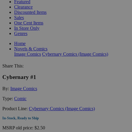
Featured
Clearance
Discounted Items
Sales
One Cent Items
In Store Only
Genres
Home
Novels & Comics
Image Comics
Cybernary Comics (Image Comics)
Share This:
Cybernary #1
By:
Image Comics
Type:
Comic
Product Line:
Cybernary Comics (Image Comics)
In-Stock, Ready to Ship
MSRP
old price:
$2.50