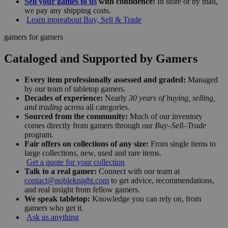
Sell your games to us
with confidence:
In store or by mail,
we pay any shipping costs.
Learn more
about Buy, Sell & Trade
gamers for gamers
Cataloged and Supported by Gamers
Every item professionally assessed and graded:
Managed
by our team of tabletop gamers.
Decades of experience:
Nearly
30 years of buying, selling,
and trading
across all categories.
Sourced from the community:
Much of our inventory
comes directly from gamers through our
Buy–Sell–Trade
program.
Fair offers on collections of any size:
From single items to
large collections, new, used and rare items.
Get a quote for your collection
Talk to a real gamer:
Connect with our team at
contact@nobleknight.com
to get advice, recommendations,
and real insight from fellow gamers.
We speak tabletop:
Knowledge you can rely on, from
gamers who get it.
Ask us anything