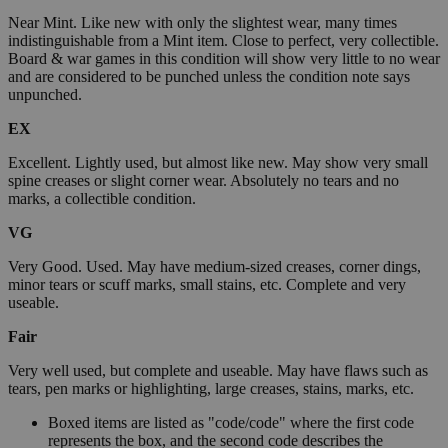
Near Mint. Like new with only the slightest wear, many times
indistinguishable from a Mint item. Close to perfect, very collectible.
Board & war games in this condition will show very little to no wear
and are considered to be punched unless the condition note says
unpunched.
EX
Excellent. Lightly used, but almost like new. May show very small
spine creases or slight corner wear. Absolutely no tears and no
marks, a collectible condition.
VG
Very Good. Used. May have medium-sized creases, corner dings,
minor tears or scuff marks, small stains, etc. Complete and very
useable.
Fair
Very well used, but complete and useable. May have flaws such as
tears, pen marks or highlighting, large creases, stains, marks, etc.
Boxed items are listed as "code/code" where the first code
represents the box, and the second code describes the