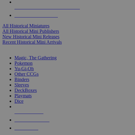
ALL HISTORICAL MINI PUBLISHERS
ALL HISTORICAL MINIS
All Historical Miniatures
All Historical Mini Publishers
New Historical Mini Releases
Recent Historical Mini Arrivals
MAGIC & CCG SUB-CATEGORIES
Magic, The Gathering
Pokemon
Yu-Gi-Oh
Other CCGs
Binders
Sleeves
DeckBoxes
Playmats
Dice
NEW RELEASES
RECENT ARRIVALS
PRE-ORDERS