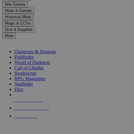
down
War Games
arrows
Minis & Games
to
select
Historical Minis
a
Magic & CCGs
result.
Dice & Supplies
Press
More
enter
RPG SUB-CATEGORIES
to
go
Dungeons & Dragons
to
Pathfinder
the
World of Darkness
selected
Call of Cthulhu
search
Shadowrun
result.
RPG Magazines
Touch
Starfinder
device
Dice
users
can
NEW RELEASES
use
touch
RECENT ARRIVALS
and
PRE-ORDERS
swipe
gestures.
TOP RPG PUBLISHERS