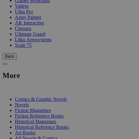
Games Workshop
Vallejo
Ultra Pro
Army Painter
AK Interactive
Chessex
Ultimate Guard
Litko Aerosystems
Scale 75
Back
More
PRINT
Comics & Graphic Novels
Novels
Fiction Magazines
Fiction Reference Books
Historical Magazines
Historical Reference Books
Art Books
All Novels & Comics