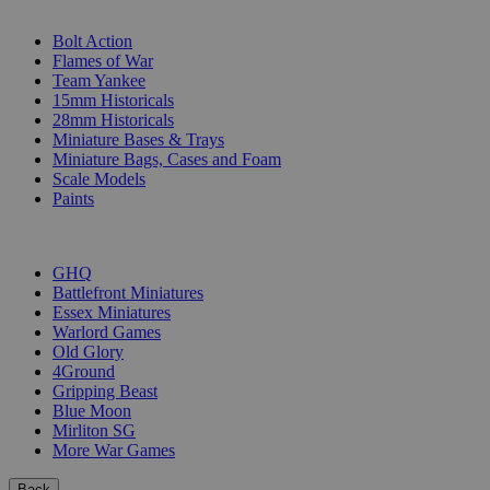
SUB-CATEGORIES
Bolt Action
Flames of War
Team Yankee
15mm Historicals
28mm Historicals
Miniature Bases & Trays
Miniature Bags, Cases and Foam
Scale Models
Paints
PUBLISHERS
GHQ
Battlefront Miniatures
Essex Miniatures
Warlord Games
Old Glory
4Ground
Gripping Beast
Blue Moon
Mirliton SG
More War Games
Back