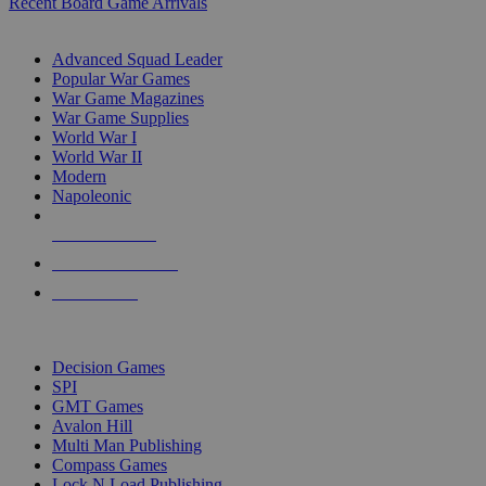
Recent Board Game Arrivals
WAR GAME SUB-CATEGORIES
Advanced Squad Leader
Popular War Games
War Game Magazines
War Game Supplies
World War I
World War II
Modern
Napoleonic
NEW RELEASES
RECENT ARRIVALS
PRE-ORDERS
TOP WAR GAME PUBLISHERS
Decision Games
SPI
GMT Games
Avalon Hill
Multi Man Publishing
Compass Games
Lock N Load Publishing