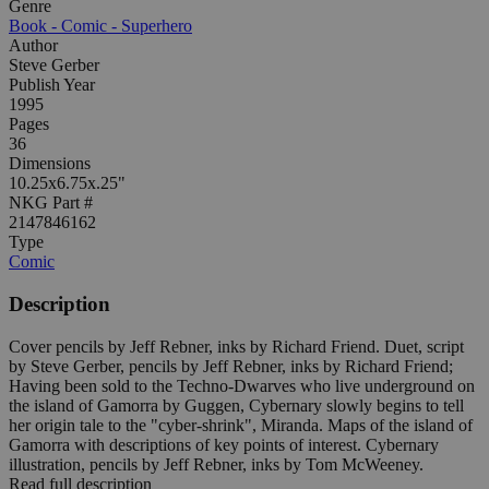
Genre
Book - Comic - Superhero
Author
Steve Gerber
Publish Year
1995
Pages
36
Dimensions
10.25x6.75x.25"
NKG Part #
2147846162
Type
Comic
Description
Cover pencils by Jeff Rebner, inks by Richard Friend. Duet, script
by Steve Gerber, pencils by Jeff Rebner, inks by Richard Friend;
Having been sold to the Techno-Dwarves who live underground on
the island of Gamorra by Guggen, Cybernary slowly begins to tell
her origin tale to the "cyber-shrink", Miranda. Maps of the island of
Gamorra with descriptions of key points of interest. Cybernary
illustration, pencils by Jeff Rebner, inks by Tom McWeeney.
Read full description