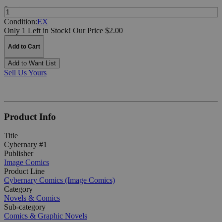
Quantity:
Condition:
EX
Only 1 Left in Stock!
Our Price $2.00
Add to Cart
Add to Want List
Sell Us Yours
Product Info
Title
Cybernary #1
Publisher
Image Comics
Product Line
Cybernary Comics (Image Comics)
Category
Novels & Comics
Sub-category
Comics & Graphic Novels