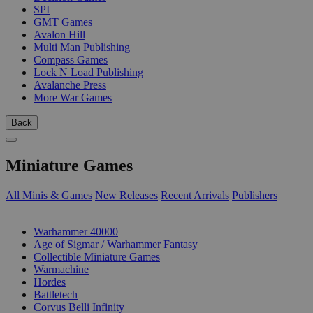
SPI
GMT Games
Avalon Hill
Multi Man Publishing
Compass Games
Lock N Load Publishing
Avalanche Press
More War Games
Back
Miniature Games
All Minis & Games
New Releases
Recent Arrivals
Publishers
SUB-CATEGORIES
Warhammer 40000
Age of Sigmar / Warhammer Fantasy
Collectible Miniature Games
Warmachine
Hordes
Battletech
Corvus Belli Infinity