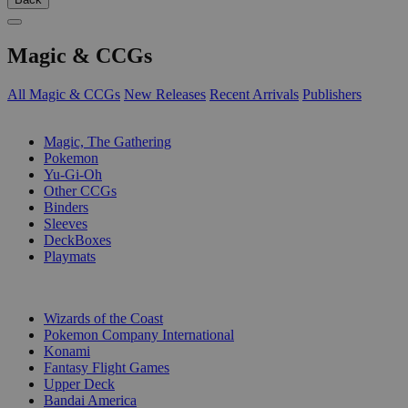
Magic & CCGs
All Magic & CCGs
New Releases
Recent Arrivals
Publishers
SUB-CATEGORIES
Magic, The Gathering
Pokemon
Yu-Gi-Oh
Other CCGs
Binders
Sleeves
DeckBoxes
Playmats
PUBLISHERS
Wizards of the Coast
Pokemon Company International
Konami
Fantasy Flight Games
Upper Deck
Bandai America