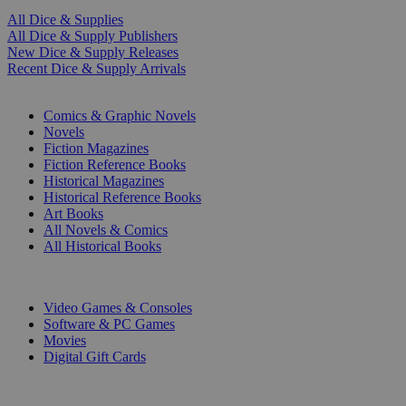
All Dice & Supplies
All Dice & Supply Publishers
New Dice & Supply Releases
Recent Dice & Supply Arrivals
PRINT
Comics & Graphic Novels
Novels
Fiction Magazines
Fiction Reference Books
Historical Magazines
Historical Reference Books
Art Books
All Novels & Comics
All Historical Books
DIGITAL
Video Games & Consoles
Software & PC Games
Movies
Digital Gift Cards
ART & MERCHANDISE