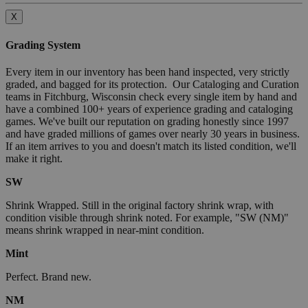
X
Grading System
Every item in our inventory has been hand inspected, very strictly
graded, and bagged for its protection. Our Cataloging and Curation
teams in Fitchburg, Wisconsin check every single item by hand and
have a combined 100+ years of experience grading and cataloging
games. We've built our reputation on grading honestly since 1997
and have graded millions of games over nearly 30 years in business.
If an item arrives to you and doesn't match its listed condition, we'll
make it right.
SW
Shrink Wrapped. Still in the original factory shrink wrap, with
condition visible through shrink noted. For example, "SW (NM)"
means shrink wrapped in near-mint condition.
Mint
Perfect. Brand new.
NM