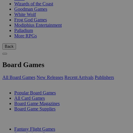
Wizards of the Coast
Goodman Games
White Wolf
Frog God Games
Modiphius Entertainment
Palladium
More RPGs
Back
Board Games
All Board Games
New Releases
Recent Arrivals
Publishers
SUB-CATEGORIES
Popular Board Games
All Card Games
Board Game Magazines
Board Game Supplies
PUBLISHERS
Fantasy Flight Games