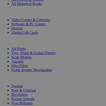
All Historical Books
DIGITAL
Video Games & Consoles
Software & PC Games
Movies
Digital Gift Cards
ART & MERCHANDISE
Art Prints
Toys, Plush & Action Figures
Scale Models
Apparel
Misc/Other
Noble Knight Merchandise
COLLECTIONS
Popular
Rare & Unusual
Pre-Orders
Recent Arrivals
New Releases