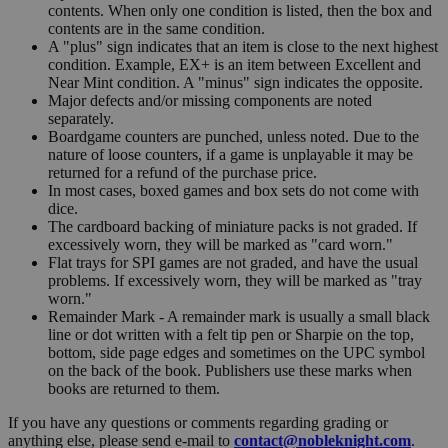
contents. When only one condition is listed, then the box and
contents are in the same condition.
A "plus" sign indicates that an item is close to the next highest
condition. Example, EX+ is an item between Excellent and
Near Mint condition. A "minus" sign indicates the opposite.
Major defects and/or missing components are noted
separately.
Boardgame counters are punched, unless noted. Due to the
nature of loose counters, if a game is unplayable it may be
returned for a refund of the purchase price.
In most cases, boxed games and box sets do not come with
dice.
The cardboard backing of miniature packs is not graded. If
excessively worn, they will be marked as "card worn."
Flat trays for SPI games are not graded, and have the usual
problems. If excessively worn, they will be marked as "tray
worn."
Remainder Mark - A remainder mark is usually a small black
line or dot written with a felt tip pen or Sharpie on the top,
bottom, side page edges and sometimes on the UPC symbol
on the back of the book. Publishers use these marks when
books are returned to them.
If you have any questions or comments regarding grading or
anything else, please send e-mail to
contact@nobleknight.com
.