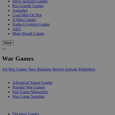
Steve Jackson Games
Rio Grande Games
Asmodee
Cool Mini Or Not
Z-Man Games
Eagle-Gryphon Games
AEG
More Board Games
Back
War Games
All War Games
New Releases
Recent Arrivals
Publishers
SUB-CATEGORIES
Advanced Squad Leader
Popular War Games
War Game Magazines
War Game Supplies
PUBLISHERS
Decision Games