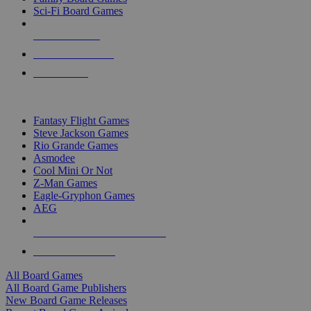
Sci-Fi Board Games
NEW RELEASES
RECENT ARRIVALS
PRE-ORDERS
TOP BOARD GAME PUBLISHERS
Fantasy Flight Games
Steve Jackson Games
Rio Grande Games
Asmodee
Cool Mini Or Not
Z-Man Games
Eagle-Gryphon Games
AEG
ALL BOARD GAME PUBLISHERS
ALL BOARD GAMES
All Board Games
All Board Game Publishers
New Board Game Releases