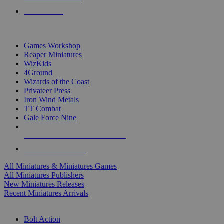
PRE-ORDERS
TOP MINIS & GAMES PUBLISHERS
Games Workshop
Reaper Miniatures
WizKids
4Ground
Wizards of the Coast
Privateer Press
Iron Wind Metals
TT Combat
Gale Force Nine
ALL MINIS & GAMES PUBLISHERS
ALL MINIS & GAMES
All Miniatures & Miniatures Games
All Miniatures Publishers
New Miniatures Releases
Recent Miniatures Arrivals
HISTORICAL MINIS SUB-CATEGORIES
Bolt Action