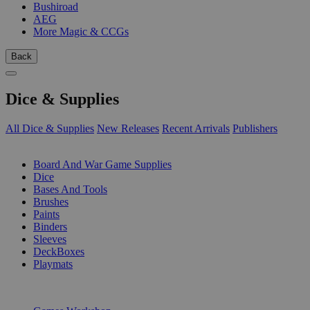
Bushiroad
AEG
More Magic & CCGs
Back
Dice & Supplies
All Dice & Supplies
New Releases
Recent Arrivals
Publishers
SUB-CATEGORIES
Board And War Game Supplies
Dice
Bases And Tools
Brushes
Paints
Binders
Sleeves
DeckBoxes
Playmats
PUBLISHERS