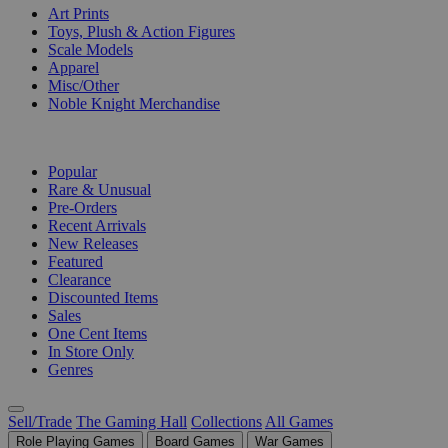
Art Prints
Toys, Plush & Action Figures
Scale Models
Apparel
Misc/Other
Noble Knight Merchandise
COLLECTIONS
Popular
Rare & Unusual
Pre-Orders
Recent Arrivals
New Releases
Featured
Clearance
Discounted Items
Sales
One Cent Items
In Store Only
Genres
Sell/Trade
The Gaming Hall
Collections
All Games
Role Playing Games
Board Games
War Games