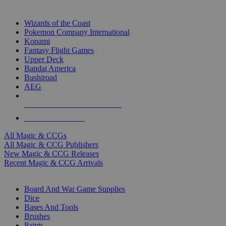
TOP MAGIC & CCG PUBLISHERS
Wizards of the Coast
Pokemon Company International
Konami
Fantasy Flight Games
Upper Deck
Bandai America
Bushiroad
AEG
ALL MAGIC & CCG PUBLISHERS
ALL MAGIC & CCGS
All Magic & CCGs
All Magic & CCG Publishers
New Magic & CCG Releases
Recent Magic & CCG Arrivals
DICE & SUPPLY SUB-CATEGORIES
Board And War Game Supplies
Dice
Bases And Tools
Brushes
Paints