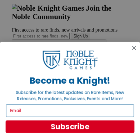
Join the
Noble Community
First access to rare finds, new arrivals and promotions
Sign Up
GET HELP
Become a Knight!
Help
Contact
Ordering
Subscribe for the latest updates on Rare Items, New
Payment
Releases, Promotions, Exclusives, Events and More!
International
Privacy Settings
Email
Privacy Policy
INFORMATION
Subscribe
About Noble Knight®
Policies & FAQs