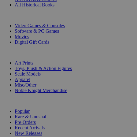
All Historical Books
DIGITAL
Video Games & Consoles
Software & PC Games
Movies
Digital Gift Cards
ART & MERCHANDISE
Art Prints
Toys, Plush & Action Figures
Scale Models
Apparel
Misc/Other
Noble Knight Merchandise
COLLECTIONS
Popular
Rare & Unusual
Pre-Orders
Recent Arrivals
New Releases