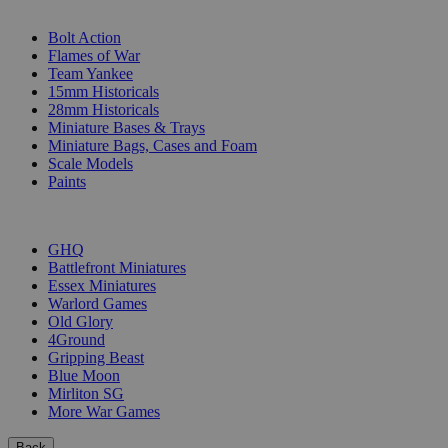
SUB-CATEGORIES
Bolt Action
Flames of War
Team Yankee
15mm Historicals
28mm Historicals
Miniature Bases & Trays
Miniature Bags, Cases and Foam
Scale Models
Paints
PUBLISHERS
GHQ
Battlefront Miniatures
Essex Miniatures
Warlord Games
Old Glory
4Ground
Gripping Beast
Blue Moon
Mirliton SG
More War Games
Back