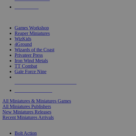
PRE-ORDERS
TOP MINIS & GAMES PUBLISHERS
Games Workshop
Reaper Miniatures
WizKids
4Ground
Wizards of the Coast
Privateer Press
Iron Wind Metals
TT Combat
Gale Force Nine
ALL MINIS & GAMES PUBLISHERS
ALL MINIS & GAMES
All Miniatures & Miniatures Games
All Miniatures Publishers
New Miniatures Releases
Recent Miniatures Arrivals
HISTORICAL MINIS SUB-CATEGORIES
Bolt Action