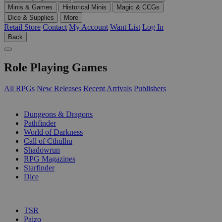
Minis & Games
Historical Minis
Magic & CCGs
Dice & Supplies
More
Retail Store
Contact
My Account
Want List
Log In
Back
Role Playing Games
All RPGs
New Releases
Recent Arrivals
Publishers
SUB-CATEGORIES
Dungeons & Dragons
Pathfinder
World of Darkness
Call of Cthulhu
Shadowrun
RPG Magazines
Starfinder
Dice
PUBLISHERS
TSR
Paizo