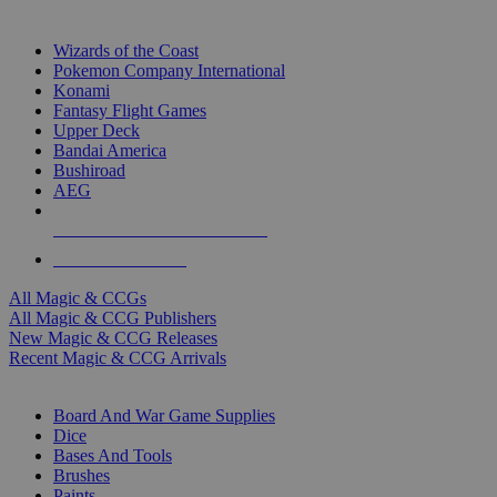
TOP MAGIC & CCG PUBLISHERS
Wizards of the Coast
Pokemon Company International
Konami
Fantasy Flight Games
Upper Deck
Bandai America
Bushiroad
AEG
ALL MAGIC & CCG PUBLISHERS
ALL MAGIC & CCGS
All Magic & CCGs
All Magic & CCG Publishers
New Magic & CCG Releases
Recent Magic & CCG Arrivals
DICE & SUPPLY SUB-CATEGORIES
Board And War Game Supplies
Dice
Bases And Tools
Brushes
Paints