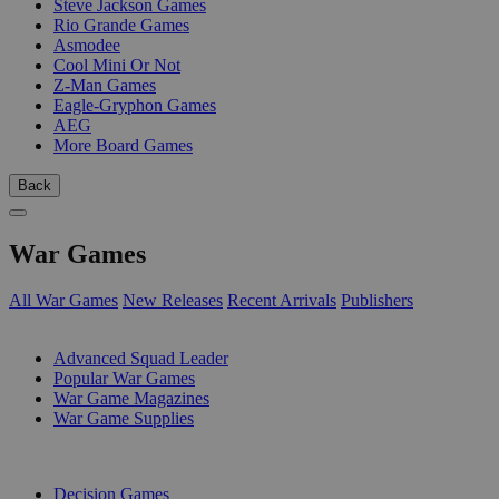
Steve Jackson Games
Rio Grande Games
Asmodee
Cool Mini Or Not
Z-Man Games
Eagle-Gryphon Games
AEG
More Board Games
Back
War Games
All War Games
New Releases
Recent Arrivals
Publishers
SUB-CATEGORIES
Advanced Squad Leader
Popular War Games
War Game Magazines
War Game Supplies
PUBLISHERS
Decision Games