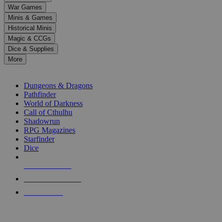
down
War Games
arrows
Minis & Games
to
select
Historical Minis
a
Magic & CCGs
result.
Dice & Supplies
Press
More
enter
RPG SUB-CATEGORIES
to
go
Dungeons & Dragons
to
Pathfinder
the
World of Darkness
selected
Call of Cthulhu
search
Shadowrun
result.
RPG Magazines
Touch
Starfinder
device
Dice
users
can
NEW RELEASES
use
touch
RECENT ARRIVALS
and
PRE-ORDERS
swipe
gestures.
TOP RPG PUBLISHERS