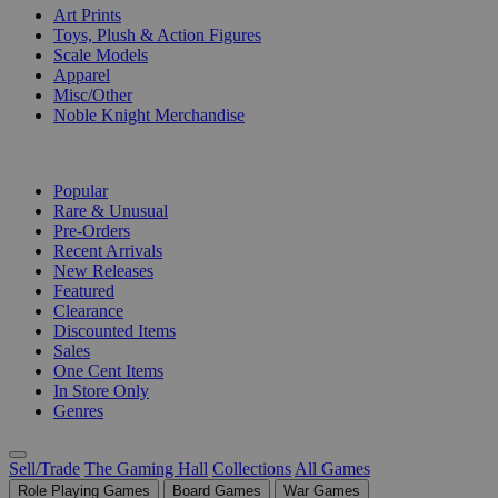
Art Prints
Toys, Plush & Action Figures
Scale Models
Apparel
Misc/Other
Noble Knight Merchandise
COLLECTIONS
Popular
Rare & Unusual
Pre-Orders
Recent Arrivals
New Releases
Featured
Clearance
Discounted Items
Sales
One Cent Items
In Store Only
Genres
Sell/Trade
The Gaming Hall
Collections
All Games
Role Playing Games
Board Games
War Games