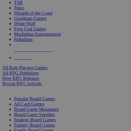
TSR
Paizo
Wizards of the Coast
Goodman Games
White Wolf
Frog God Games
Modiphius Entertainment
Palladium
ALL RPG PUBLISHERS
ALL RPGS
All Role Playing Games
All RPG Publishers
New RPG Releases
Recent RPG Arrivals
BOARD GAME SUB-CATEGORIES
Popular Board Games
All Card Games
Board Game Magazines
Board Game Supplies
Strategy Board Games
Fantasy Board Games
Family Board Games