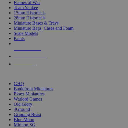
Flames of War
Team Yankee
15mm Historicals
28mm Historicals
Miniature Bases & Trays
Miniature Bags, Cases and Foam
Scale Models
Paints
NEW RELEASES
RECENT ARRIVALS
PRE-ORDERS
TOP HISTORICAL MINI PUBLISHERS
GHQ
Battlefront Miniatures
Essex Miniatures
Warlord Games
Old Glory
4Ground
Gripping Beast
Blue Moon
Mirliton SG