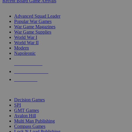
Recent Board Game Arrivals
WAR GAME SUB-CATEGORIES
Advanced Squad Leader
Popular War Games
War Game Magazines
War Game Supplies
World War I
World War II
Modern
Napoleonic
NEW RELEASES
RECENT ARRIVALS
PRE-ORDERS
TOP WAR GAME PUBLISHERS
Decision Games
SPI
GMT Games
Avalon Hill
Multi Man Publishing
Compass Games
Lock N Load Publishing