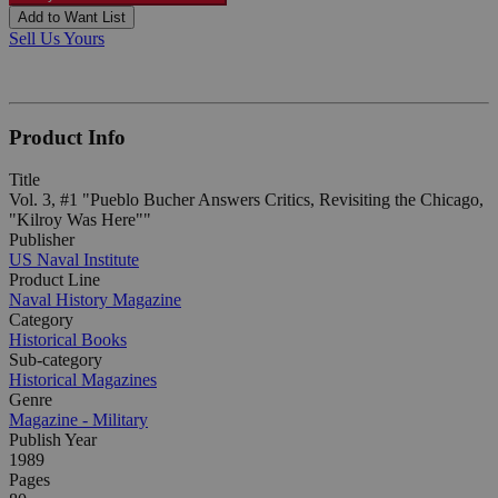
Add to Want List
Sell Us Yours
Product Info
Title
Vol. 3, #1 "Pueblo Bucher Answers Critics, Revisiting the Chicago,
"Kilroy Was Here""
Publisher
US Naval Institute
Product Line
Naval History Magazine
Category
Historical Books
Sub-category
Historical Magazines
Genre
Magazine - Military
Publish Year
1989
Pages