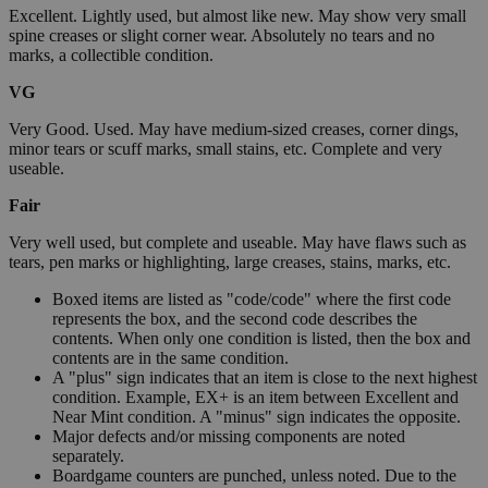
Excellent. Lightly used, but almost like new. May show very small
spine creases or slight corner wear. Absolutely no tears and no
marks, a collectible condition.
VG
Very Good. Used. May have medium-sized creases, corner dings,
minor tears or scuff marks, small stains, etc. Complete and very
useable.
Fair
Very well used, but complete and useable. May have flaws such as
tears, pen marks or highlighting, large creases, stains, marks, etc.
Boxed items are listed as "code/code" where the first code
represents the box, and the second code describes the
contents. When only one condition is listed, then the box and
contents are in the same condition.
A "plus" sign indicates that an item is close to the next highest
condition. Example, EX+ is an item between Excellent and
Near Mint condition. A "minus" sign indicates the opposite.
Major defects and/or missing components are noted
separately.
Boardgame counters are punched, unless noted. Due to the