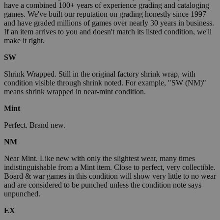
have a combined 100+ years of experience grading and cataloging
games. We've built our reputation on grading honestly since 1997
and have graded millions of games over nearly 30 years in business.
If an item arrives to you and doesn't match its listed condition, we'll
make it right.
SW
Shrink Wrapped. Still in the original factory shrink wrap, with
condition visible through shrink noted. For example, "SW (NM)"
means shrink wrapped in near-mint condition.
Mint
Perfect. Brand new.
NM
Near Mint. Like new with only the slightest wear, many times
indistinguishable from a Mint item. Close to perfect, very collectible.
Board & war games in this condition will show very little to no wear
and are considered to be punched unless the condition note says
unpunched.
EX