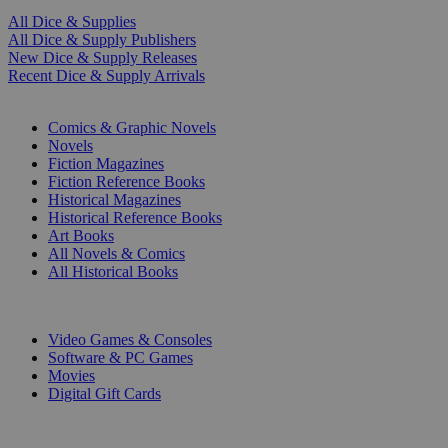
All Dice & Supplies
All Dice & Supply Publishers
New Dice & Supply Releases
Recent Dice & Supply Arrivals
PRINT
Comics & Graphic Novels
Novels
Fiction Magazines
Fiction Reference Books
Historical Magazines
Historical Reference Books
Art Books
All Novels & Comics
All Historical Books
DIGITAL
Video Games & Consoles
Software & PC Games
Movies
Digital Gift Cards
ART & MERCHANDISE