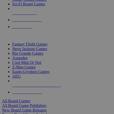
Sci-Fi Board Games
NEW RELEASES
RECENT ARRIVALS
PRE-ORDERS
TOP BOARD GAME PUBLISHERS
Fantasy Flight Games
Steve Jackson Games
Rio Grande Games
Asmodee
Cool Mini Or Not
Z-Man Games
Eagle-Gryphon Games
AEG
ALL BOARD GAME PUBLISHERS
ALL BOARD GAMES
All Board Games
All Board Game Publishers
New Board Game Releases