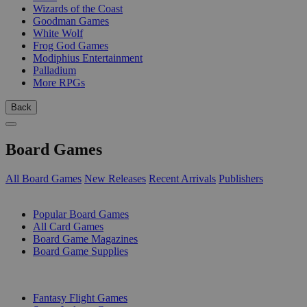
Wizards of the Coast
Goodman Games
White Wolf
Frog God Games
Modiphius Entertainment
Palladium
More RPGs
Back
Board Games
All Board Games
New Releases
Recent Arrivals
Publishers
SUB-CATEGORIES
Popular Board Games
All Card Games
Board Game Magazines
Board Game Supplies
PUBLISHERS
Fantasy Flight Games