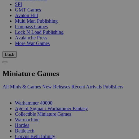
SPI
GMT Games
Avalon Hill
Multi Man Publishing
Compass Games
Lock N Load Publishing
Avalanche Press
More War Games
Back
Miniature Games
All Minis & Games
New Releases
Recent Arrivals
Publishers
SUB-CATEGORIES
Warhammer 40000
Age of Sigmar / Warhammer Fantasy
Collectible Miniature Games
Warmachine
Hordes
Battletech
Corvus Belli Infinity