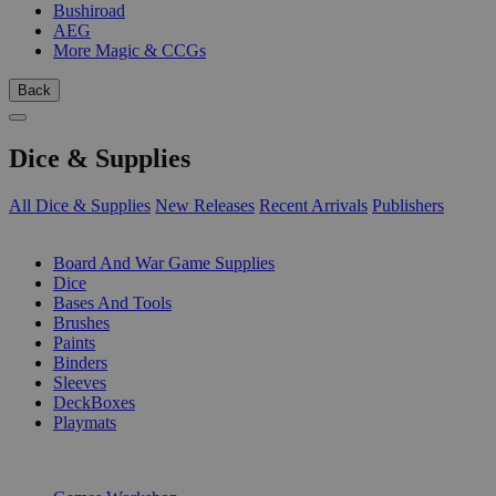
Bushiroad
AEG
More Magic & CCGs
Back
Dice & Supplies
All Dice & Supplies
New Releases
Recent Arrivals
Publishers
SUB-CATEGORIES
Board And War Game Supplies
Dice
Bases And Tools
Brushes
Paints
Binders
Sleeves
DeckBoxes
Playmats
PUBLISHERS