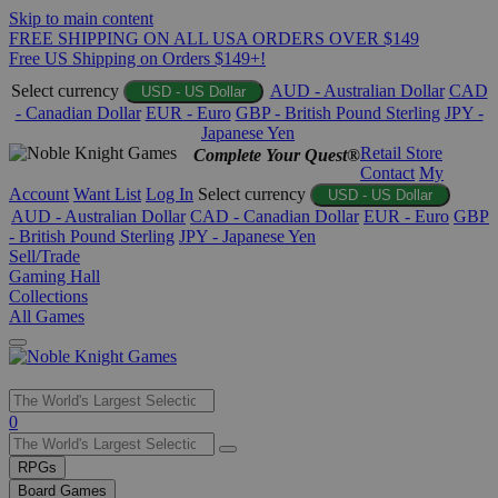
Skip to main content
FREE SHIPPING ON ALL USA ORDERS OVER $149
Free US Shipping on Orders $149+!
Select currency
AUD - Australian Dollar
CAD
USD - US Dollar
- Canadian Dollar
EUR - Euro
GBP - British Pound Sterling
JPY -
Japanese Yen
Retail Store
Complete Your Quest®
Contact
My
Account
Want List
Log In
Select currency
USD - US Dollar
AUD - Australian Dollar
CAD - Canadian Dollar
EUR - Euro
GBP
- British Pound Sterling
JPY - Japanese Yen
Sell/Trade
Gaming Hall
Collections
All Games
Use
0
the
up
RPGs
and
Board Games