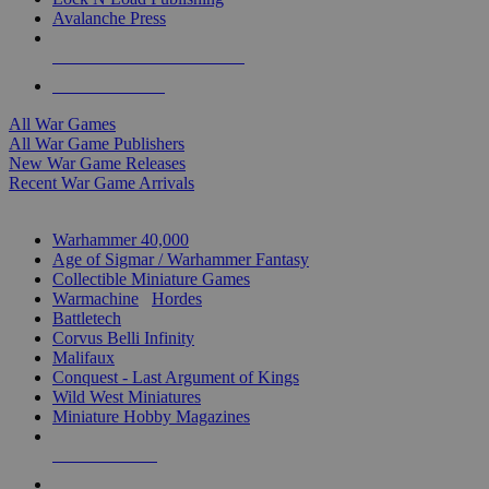
Avalanche Press
ALL WAR GAME PUBLISHERS
ALL WAR GAMES
All War Games
All War Game Publishers
New War Game Releases
Recent War Game Arrivals
MINIS & GAMES SUB-CATEGORIES
Warhammer 40,000
Age of Sigmar / Warhammer Fantasy
Collectible Miniature Games
Warmachine
/
Hordes
Battletech
Corvus Belli Infinity
Malifaux
Conquest - Last Argument of Kings
Wild West Miniatures
Miniature Hobby Magazines
NEW RELEASES
RECENT ARRIVALS