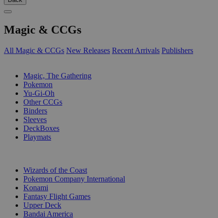
Magic & CCGs
All Magic & CCGs
New Releases
Recent Arrivals
Publishers
SUB-CATEGORIES
Magic, The Gathering
Pokemon
Yu-Gi-Oh
Other CCGs
Binders
Sleeves
DeckBoxes
Playmats
PUBLISHERS
Wizards of the Coast
Pokemon Company International
Konami
Fantasy Flight Games
Upper Deck
Bandai America