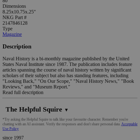
80
Dimensions
8.25x10.75x.25"
NKG Part #
2147846128
Type
Magazine
Description
Naval History is a bi-monthly magazine published by the United
States Naval Institute since 1987. The publication includes feature
articles spanning the course of naval history written by significant
scholars of their subject but also has standing features, including
"Looking Back," "On Our Scope," "Naval History News," "Book
Reviews," and "Museum Report."
Read full description
The Helpful Squire
▼
*Try asking the Helpful Squire to talk like your favourite character. Remember you're
chatting with an AI assistant. Verify the responses and don't share personal data.
Acceptable
Use Policy
since 1997