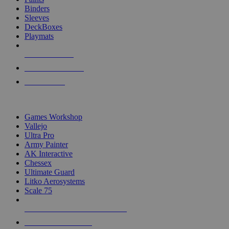
Binders
Sleeves
DeckBoxes
Playmats
NEW RELEASES
RECENT ARRIVALS
PRE-ORDERS
TOP DICE & SUPPLY PUBLISHERS
Games Workshop
Vallejo
Ultra Pro
Army Painter
AK Interactive
Chessex
Ultimate Guard
Litko Aerosystems
Scale 75
ALL DICE & SUPPLY PUBLISHERS
ALL DICE & SUPPLIES