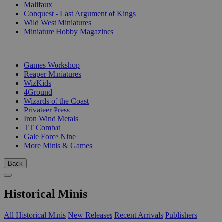
Malifaux
Conquest - Last Argument of Kings
Wild West Miniatures
Miniature Hobby Magazines
PUBLISHERS
Games Workshop
Reaper Miniatures
WizKids
4Ground
Wizards of the Coast
Privateer Press
Iron Wind Metals
TT Combat
Gale Force Nine
More Minis & Games
Back
Historical Minis
All Historical Minis
New Releases
Recent Arrivals
Publishers