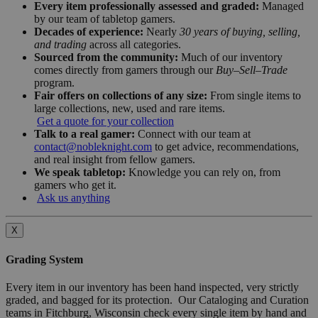
Every item professionally assessed and graded:
Managed
by our team of tabletop gamers.
Decades of experience:
Nearly
30 years of buying, selling,
and trading
across all categories.
Sourced from the community:
Much of our inventory
comes directly from gamers through our
Buy–Sell–Trade
program.
Fair offers on collections of any size:
From single items to
large collections, new, used and rare items.
Get a quote for your collection
Talk to a real gamer:
Connect with our team at
contact@nobleknight.com
to get advice, recommendations,
and real insight from fellow gamers.
We speak tabletop:
Knowledge you can rely on, from
gamers who get it.
Ask us anything
X
Grading System
Every item in our inventory has been hand inspected, very strictly
graded, and bagged for its protection. Our Cataloging and Curation
teams in Fitchburg, Wisconsin check every single item by hand and