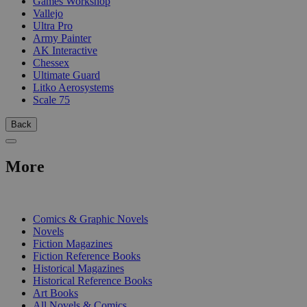
Games Workshop
Vallejo
Ultra Pro
Army Painter
AK Interactive
Chessex
Ultimate Guard
Litko Aerosystems
Scale 75
Back
More
PRINT
Comics & Graphic Novels
Novels
Fiction Magazines
Fiction Reference Books
Historical Magazines
Historical Reference Books
Art Books
All Novels & Comics