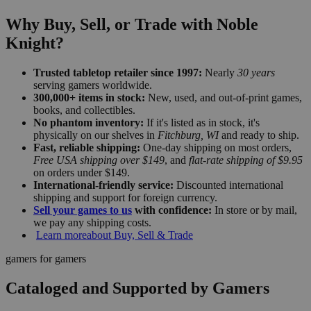
Why Buy, Sell, or Trade with Noble
Knight?
Trusted tabletop retailer since 1997:
Nearly
30 years
serving gamers worldwide.
300,000+ items in stock:
New, used, and out-of-print games,
books, and collectibles.
No phantom inventory:
If it's listed as in stock, it's
physically on our shelves in
Fitchburg, WI
and ready to ship.
Fast, reliable shipping:
One-day shipping on most orders,
Free USA shipping over $149
, and
flat-rate shipping of $9.95
on orders under $149.
International-friendly service:
Discounted international
shipping and support for foreign currency.
Sell your games to us
with confidence:
In store or by mail,
we pay any shipping costs.
Learn more
about Buy, Sell & Trade
gamers for gamers
Cataloged and Supported by Gamers