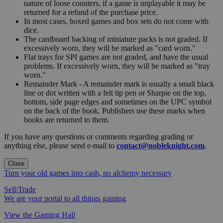
nature of loose counters, if a game is unplayable it may be
returned for a refund of the purchase price.
In most cases, boxed games and box sets do not come with
dice.
The cardboard backing of miniature packs is not graded. If
excessively worn, they will be marked as "card worn."
Flat trays for SPI games are not graded, and have the usual
problems. If excessively worn, they will be marked as "tray
worn."
Remainder Mark - A remainder mark is usually a small black
line or dot written with a felt tip pen or Sharpie on the top,
bottom, side page edges and sometimes on the UPC symbol
on the back of the book. Publishers use these marks when
books are returned to them.
If you have any questions or comments regarding grading or
anything else, please send e-mail to
contact@nobleknight.com
.
Close
Turn your old games into cash, no alchemy necessary
Sell/Trade
We are your portal to all things gaming
View the Gaming Hall