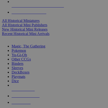
ALL HISTORICAL MINI PUBLISHERS
ALL HISTORICAL MINIS
All Historical Miniatures
All Historical Mini Publishers
New Historical Mini Releases
Recent Historical Mini Arrivals
MAGIC & CCG SUB-CATEGORIES
Magic, The Gathering
Pokemon
Yu-Gi-Oh
Other CCGs
Binders
Sleeves
DeckBoxes
Playmats
Dice
NEW RELEASES
RECENT ARRIVALS
PRE-ORDERS