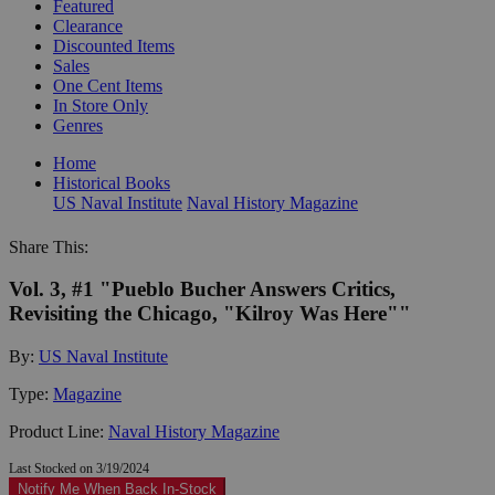
Featured
Clearance
Discounted Items
Sales
One Cent Items
In Store Only
Genres
Home
Historical Books
US Naval Institute
Naval History Magazine
Share This:
Vol. 3, #1 "Pueblo Bucher Answers Critics,
Revisiting the Chicago, "Kilroy Was Here""
By:
US Naval Institute
Type:
Magazine
Product Line:
Naval History Magazine
Last Stocked on 3/19/2024
Notify Me When Back In-Stock